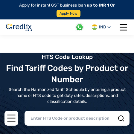
Apply for instant GST business loan
up to INR 1 Cr
Apply Now
IND
Open 
HTS Code Lookup
Find Tariff Codes by Product or
Number
Search the Harmonized Tariff Schedule by entering a product
name or HTS code to get duty rates, descriptions, and
classification details.
Open main menu