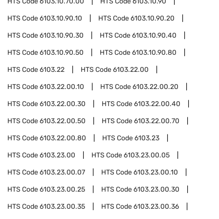
HTS Code
6103.10.70.00
HTS Code
6103.10.90
HTS Code
6103.10.90.10
HTS Code
6103.10.90.20
HTS Code
6103.10.90.30
HTS Code
6103.10.90.40
HTS Code
6103.10.90.50
HTS Code
6103.10.90.80
HTS Code
6103.22
HTS Code
6103.22.00
HTS Code
6103.22.00.10
HTS Code
6103.22.00.20
HTS Code
6103.22.00.30
HTS Code
6103.22.00.40
HTS Code
6103.22.00.50
HTS Code
6103.22.00.70
HTS Code
6103.22.00.80
HTS Code
6103.23
HTS Code
6103.23.00
HTS Code
6103.23.00.05
HTS Code
6103.23.00.07
HTS Code
6103.23.00.10
HTS Code
6103.23.00.25
HTS Code
6103.23.00.30
HTS Code
6103.23.00.35
HTS Code
6103.23.00.36