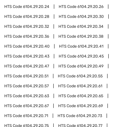
HTS Code
6104.29.20.24
HTS Code
6104.29.20.26
HTS Code
6104.29.20.28
HTS Code
6104.29.20.30
HTS Code
6104.29.20.32
HTS Code
6104.29.20.34
HTS Code
6104.29.20.36
HTS Code
6104.29.20.38
HTS Code
6104.29.20.40
HTS Code
6104.29.20.41
HTS Code
6104.29.20.43
HTS Code
6104.29.20.45
HTS Code
6104.29.20.47
HTS Code
6104.29.20.49
HTS Code
6104.29.20.51
HTS Code
6104.29.20.55
HTS Code
6104.29.20.57
HTS Code
6104.29.20.61
HTS Code
6104.29.20.63
HTS Code
6104.29.20.65
HTS Code
6104.29.20.67
HTS Code
6104.29.20.69
HTS Code
6104.29.20.71
HTS Code
6104.29.20.73
HTS Code
6104.29.20.75
HTS Code
6104.29.20.77