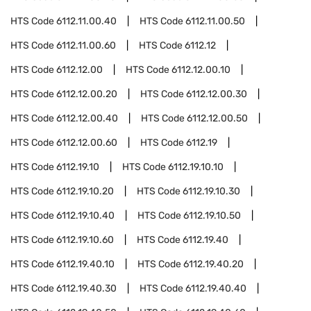
HTS Code
6112.11.00.40
HTS Code
6112.11.00.50
HTS Code
6112.11.00.60
HTS Code
6112.12
HTS Code
6112.12.00
HTS Code
6112.12.00.10
HTS Code
6112.12.00.20
HTS Code
6112.12.00.30
HTS Code
6112.12.00.40
HTS Code
6112.12.00.50
HTS Code
6112.12.00.60
HTS Code
6112.19
HTS Code
6112.19.10
HTS Code
6112.19.10.10
HTS Code
6112.19.10.20
HTS Code
6112.19.10.30
HTS Code
6112.19.10.40
HTS Code
6112.19.10.50
HTS Code
6112.19.10.60
HTS Code
6112.19.40
HTS Code
6112.19.40.10
HTS Code
6112.19.40.20
HTS Code
6112.19.40.30
HTS Code
6112.19.40.40