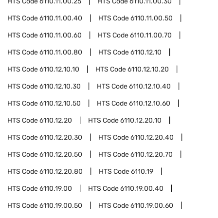
HTS Code
6110.11.00.25
HTS Code
6110.11.00.30
HTS Code
6110.11.00.40
HTS Code
6110.11.00.50
HTS Code
6110.11.00.60
HTS Code
6110.11.00.70
HTS Code
6110.11.00.80
HTS Code
6110.12.10
HTS Code
6110.12.10.10
HTS Code
6110.12.10.20
HTS Code
6110.12.10.30
HTS Code
6110.12.10.40
HTS Code
6110.12.10.50
HTS Code
6110.12.10.60
HTS Code
6110.12.20
HTS Code
6110.12.20.10
HTS Code
6110.12.20.30
HTS Code
6110.12.20.40
HTS Code
6110.12.20.50
HTS Code
6110.12.20.70
HTS Code
6110.12.20.80
HTS Code
6110.19
HTS Code
6110.19.00
HTS Code
6110.19.00.40
HTS Code
6110.19.00.50
HTS Code
6110.19.00.60