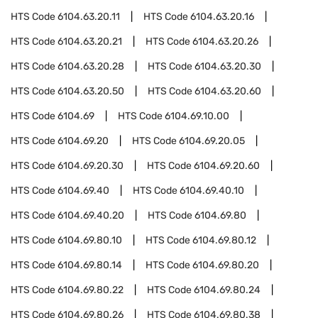
HTS Code
6104.63.20.11
HTS Code
6104.63.20.16
HTS Code
6104.63.20.21
HTS Code
6104.63.20.26
HTS Code
6104.63.20.28
HTS Code
6104.63.20.30
HTS Code
6104.63.20.50
HTS Code
6104.63.20.60
HTS Code
6104.69
HTS Code
6104.69.10.00
HTS Code
6104.69.20
HTS Code
6104.69.20.05
HTS Code
6104.69.20.30
HTS Code
6104.69.20.60
HTS Code
6104.69.40
HTS Code
6104.69.40.10
HTS Code
6104.69.40.20
HTS Code
6104.69.80
HTS Code
6104.69.80.10
HTS Code
6104.69.80.12
HTS Code
6104.69.80.14
HTS Code
6104.69.80.20
HTS Code
6104.69.80.22
HTS Code
6104.69.80.24
HTS Code
6104.69.80.26
HTS Code
6104.69.80.38