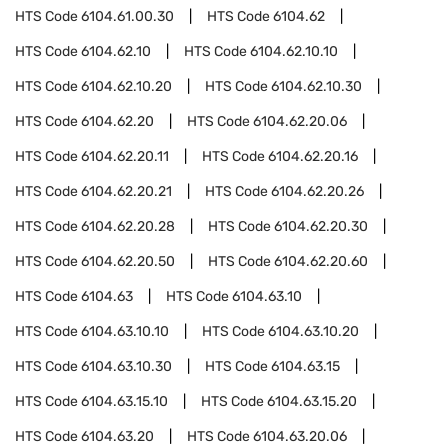
HTS Code
6104.61.00.30
HTS Code
6104.62
HTS Code
6104.62.10
HTS Code
6104.62.10.10
HTS Code
6104.62.10.20
HTS Code
6104.62.10.30
HTS Code
6104.62.20
HTS Code
6104.62.20.06
HTS Code
6104.62.20.11
HTS Code
6104.62.20.16
HTS Code
6104.62.20.21
HTS Code
6104.62.20.26
HTS Code
6104.62.20.28
HTS Code
6104.62.20.30
HTS Code
6104.62.20.50
HTS Code
6104.62.20.60
HTS Code
6104.63
HTS Code
6104.63.10
HTS Code
6104.63.10.10
HTS Code
6104.63.10.20
HTS Code
6104.63.10.30
HTS Code
6104.63.15
HTS Code
6104.63.15.10
HTS Code
6104.63.15.20
HTS Code
6104.63.20
HTS Code
6104.63.20.06