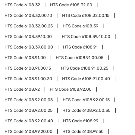
HTS Code
6108.32
HTS Code
6108.32.00
HTS Code
6108.32.00.10
HTS Code
6108.32.00.15
HTS Code
6108.32.00.25
HTS Code
6108.39
HTS Code
6108.39.10.00
HTS Code
6108.39.40.00
HTS Code
6108.39.80.00
HTS Code
6108.91
HTS Code
6108.91.00
HTS Code
6108.91.00.05
HTS Code
6108.91.00.15
HTS Code
6108.91.00.25
HTS Code
6108.91.00.30
HTS Code
6108.91.00.40
HTS Code
6108.92
HTS Code
6108.92.00
HTS Code
6108.92.00.05
HTS Code
6108.92.00.15
HTS Code
6108.92.00.25
HTS Code
6108.92.00.30
HTS Code
6108.92.00.40
HTS Code
6108.99
HTS Code
6108.99.20.00
HTS Code
6108.99.50