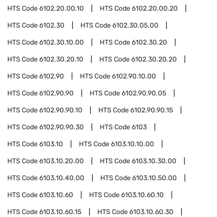
HTS Code
6102.20.00.10
HTS Code
6102.20.00.20
HTS Code
6102.30
HTS Code
6102.30.05.00
HTS Code
6102.30.10.00
HTS Code
6102.30.20
HTS Code
6102.30.20.10
HTS Code
6102.30.20.20
HTS Code
6102.90
HTS Code
6102.90.10.00
HTS Code
6102.90.90
HTS Code
6102.90.90.05
HTS Code
6102.90.90.10
HTS Code
6102.90.90.15
HTS Code
6102.90.90.30
HTS Code
6103
HTS Code
6103.10
HTS Code
6103.10.10.00
HTS Code
6103.10.20.00
HTS Code
6103.10.30.00
HTS Code
6103.10.40.00
HTS Code
6103.10.50.00
HTS Code
6103.10.60
HTS Code
6103.10.60.10
HTS Code
6103.10.60.15
HTS Code
6103.10.60.30