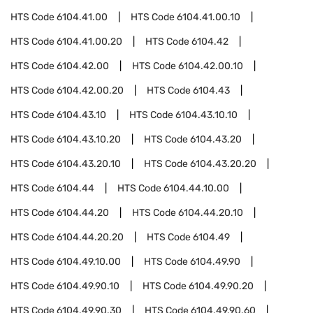
HTS Code
6104.41.00
HTS Code
6104.41.00.10
HTS Code
6104.41.00.20
HTS Code
6104.42
HTS Code
6104.42.00
HTS Code
6104.42.00.10
HTS Code
6104.42.00.20
HTS Code
6104.43
HTS Code
6104.43.10
HTS Code
6104.43.10.10
HTS Code
6104.43.10.20
HTS Code
6104.43.20
HTS Code
6104.43.20.10
HTS Code
6104.43.20.20
HTS Code
6104.44
HTS Code
6104.44.10.00
HTS Code
6104.44.20
HTS Code
6104.44.20.10
HTS Code
6104.44.20.20
HTS Code
6104.49
HTS Code
6104.49.10.00
HTS Code
6104.49.90
HTS Code
6104.49.90.10
HTS Code
6104.49.90.20
HTS Code
6104.49.90.30
HTS Code
6104.49.90.60