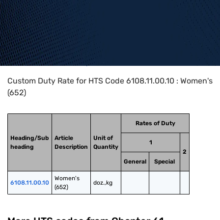
Home
>
HTS Codes
>
Chapter
61
>
6108
>
6108.11.00.10
Custom Duty Rate for HTS Code 6108.11.00.10 : Women's
(652)
Rates of Duty
Heading/Sub
Article
Unit of
1
heading
Description
Quantity
2
General
Special
Women's 
6108.11.00.10
doz.,kg
(652)