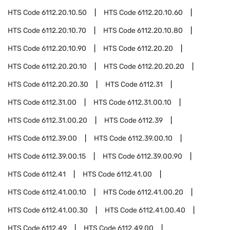
HTS Code
6112.20.10.50
HTS Code
6112.20.10.60
HTS Code
6112.20.10.70
HTS Code
6112.20.10.80
HTS Code
6112.20.10.90
HTS Code
6112.20.20
HTS Code
6112.20.20.10
HTS Code
6112.20.20.20
HTS Code
6112.20.20.30
HTS Code
6112.31
HTS Code
6112.31.00
HTS Code
6112.31.00.10
HTS Code
6112.31.00.20
HTS Code
6112.39
HTS Code
6112.39.00
HTS Code
6112.39.00.10
HTS Code
6112.39.00.15
HTS Code
6112.39.00.90
HTS Code
6112.41
HTS Code
6112.41.00
HTS Code
6112.41.00.10
HTS Code
6112.41.00.20
HTS Code
6112.41.00.30
HTS Code
6112.41.00.40
HTS Code
6112.49
HTS Code
6112.49.00