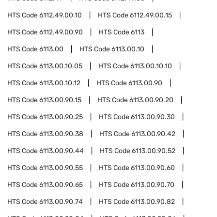
HTS Code
6112.49.00.10
HTS Code
6112.49.00.15
HTS Code
6112.49.00.90
HTS Code
6113
HTS Code
6113.00
HTS Code
6113.00.10
HTS Code
6113.00.10.05
HTS Code
6113.00.10.10
HTS Code
6113.00.10.12
HTS Code
6113.00.90
HTS Code
6113.00.90.15
HTS Code
6113.00.90.20
HTS Code
6113.00.90.25
HTS Code
6113.00.90.30
HTS Code
6113.00.90.38
HTS Code
6113.00.90.42
HTS Code
6113.00.90.44
HTS Code
6113.00.90.52
HTS Code
6113.00.90.55
HTS Code
6113.00.90.60
HTS Code
6113.00.90.65
HTS Code
6113.00.90.70
HTS Code
6113.00.90.74
HTS Code
6113.00.90.82