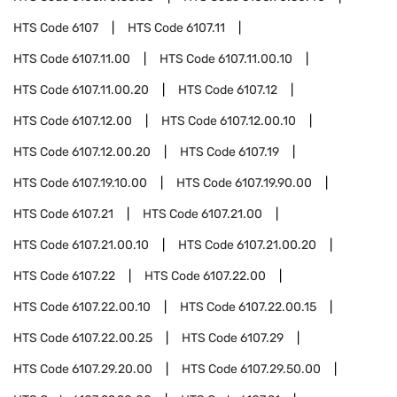
HTS Code
6107
HTS Code
6107.11
HTS Code
6107.11.00
HTS Code
6107.11.00.10
HTS Code
6107.11.00.20
HTS Code
6107.12
HTS Code
6107.12.00
HTS Code
6107.12.00.10
HTS Code
6107.12.00.20
HTS Code
6107.19
HTS Code
6107.19.10.00
HTS Code
6107.19.90.00
HTS Code
6107.21
HTS Code
6107.21.00
HTS Code
6107.21.00.10
HTS Code
6107.21.00.20
HTS Code
6107.22
HTS Code
6107.22.00
HTS Code
6107.22.00.10
HTS Code
6107.22.00.15
HTS Code
6107.22.00.25
HTS Code
6107.29
HTS Code
6107.29.20.00
HTS Code
6107.29.50.00