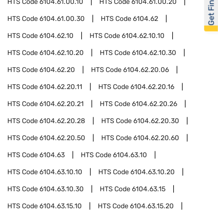
Get Financed
HTS Code
6104.61.00.10
HTS Code
6104.61.00.20
HTS Code
6104.61.00.30
HTS Code
6104.62
HTS Code
6104.62.10
HTS Code
6104.62.10.10
HTS Code
6104.62.10.20
HTS Code
6104.62.10.30
HTS Code
6104.62.20
HTS Code
6104.62.20.06
HTS Code
6104.62.20.11
HTS Code
6104.62.20.16
HTS Code
6104.62.20.21
HTS Code
6104.62.20.26
HTS Code
6104.62.20.28
HTS Code
6104.62.20.30
HTS Code
6104.62.20.50
HTS Code
6104.62.20.60
HTS Code
6104.63
HTS Code
6104.63.10
HTS Code
6104.63.10.10
HTS Code
6104.63.10.20
HTS Code
6104.63.10.30
HTS Code
6104.63.15
HTS Code
6104.63.15.10
HTS Code
6104.63.15.20