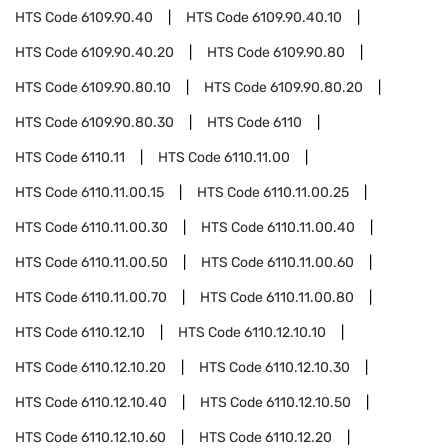
HTS Code
6109.90.40
HTS Code
6109.90.40.10
HTS Code
6109.90.40.20
HTS Code
6109.90.80
HTS Code
6109.90.80.10
HTS Code
6109.90.80.20
HTS Code
6109.90.80.30
HTS Code
6110
HTS Code
6110.11
HTS Code
6110.11.00
HTS Code
6110.11.00.15
HTS Code
6110.11.00.25
HTS Code
6110.11.00.30
HTS Code
6110.11.00.40
HTS Code
6110.11.00.50
HTS Code
6110.11.00.60
HTS Code
6110.11.00.70
HTS Code
6110.11.00.80
HTS Code
6110.12.10
HTS Code
6110.12.10.10
HTS Code
6110.12.10.20
HTS Code
6110.12.10.30
HTS Code
6110.12.10.40
HTS Code
6110.12.10.50
HTS Code
6110.12.10.60
HTS Code
6110.12.20