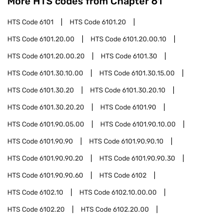
More HTS codes from Chapter
61
HTS Code
6101
HTS Code
6101.20
HTS Code
6101.20.00
HTS Code
6101.20.00.10
HTS Code
6101.20.00.20
HTS Code
6101.30
HTS Code
6101.30.10.00
HTS Code
6101.30.15.00
HTS Code
6101.30.20
HTS Code
6101.30.20.10
HTS Code
6101.30.20.20
HTS Code
6101.90
HTS Code
6101.90.05.00
HTS Code
6101.90.10.00
HTS Code
6101.90.90
HTS Code
6101.90.90.10
HTS Code
6101.90.90.20
HTS Code
6101.90.90.30
HTS Code
6101.90.90.60
HTS Code
6102
HTS Code
6102.10
HTS Code
6102.10.00.00
HTS Code
6102.20
HTS Code
6102.20.00