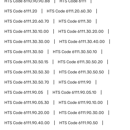
HTS Code
6110.90.90.88
HTS Code
6111
HTS Code
6111.20
HTS Code
6111.20.60.30
HTS Code
6111.20.60.70
HTS Code
6111.30
HTS Code
6111.30.10.00
HTS Code
6111.30.20.00
HTS Code
6111.30.30.00
HTS Code
6111.30.40.00
HTS Code
6111.30.50
HTS Code
6111.30.50.10
HTS Code
6111.30.50.15
HTS Code
6111.30.50.20
HTS Code
6111.30.50.30
HTS Code
6111.30.50.50
HTS Code
6111.30.50.70
HTS Code
6111.90
HTS Code
6111.90.05
HTS Code
6111.90.05.10
HTS Code
6111.90.05.30
HTS Code
6111.90.10.00
HTS Code
6111.90.20.00
HTS Code
6111.90.30.00
HTS Code
6111.90.40.00
HTS Code
6111.90.50