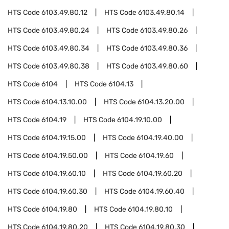
HTS Code
6103.49.80.12
HTS Code
6103.49.80.14
HTS Code
6103.49.80.24
HTS Code
6103.49.80.26
HTS Code
6103.49.80.34
HTS Code
6103.49.80.36
HTS Code
6103.49.80.38
HTS Code
6103.49.80.60
HTS Code
6104
HTS Code
6104.13
HTS Code
6104.13.10.00
HTS Code
6104.13.20.00
HTS Code
6104.19
HTS Code
6104.19.10.00
HTS Code
6104.19.15.00
HTS Code
6104.19.40.00
HTS Code
6104.19.50.00
HTS Code
6104.19.60
HTS Code
6104.19.60.10
HTS Code
6104.19.60.20
HTS Code
6104.19.60.30
HTS Code
6104.19.60.40
HTS Code
6104.19.80
HTS Code
6104.19.80.10
HTS Code
6104.19.80.20
HTS Code
6104.19.80.30