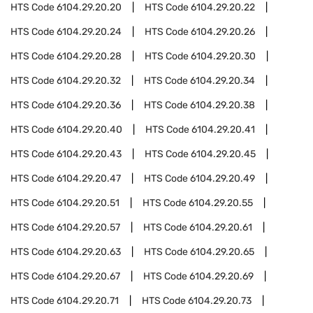
HTS Code
6104.29.20.20
HTS Code
6104.29.20.22
HTS Code
6104.29.20.24
HTS Code
6104.29.20.26
HTS Code
6104.29.20.28
HTS Code
6104.29.20.30
HTS Code
6104.29.20.32
HTS Code
6104.29.20.34
HTS Code
6104.29.20.36
HTS Code
6104.29.20.38
HTS Code
6104.29.20.40
HTS Code
6104.29.20.41
HTS Code
6104.29.20.43
HTS Code
6104.29.20.45
HTS Code
6104.29.20.47
HTS Code
6104.29.20.49
HTS Code
6104.29.20.51
HTS Code
6104.29.20.55
HTS Code
6104.29.20.57
HTS Code
6104.29.20.61
HTS Code
6104.29.20.63
HTS Code
6104.29.20.65
HTS Code
6104.29.20.67
HTS Code
6104.29.20.69
HTS Code
6104.29.20.71
HTS Code
6104.29.20.73