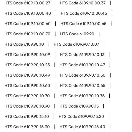
HTS Code
6109.10.00.27
HTS Code
6109.10.00.37
HTS Code
6109.10.00.40
HTS Code
6109.10.00.45
HTS Code
6109.10.00.60
HTS Code
6109.10.00.65
HTS Code
6109.10.00.70
HTS Code
6109.90
HTS Code
6109.90.10
HTS Code
6109.90.10.07
HTS Code
6109.90.10.09
HTS Code
6109.90.10.13
HTS Code
6109.90.10.25
HTS Code
6109.90.10.47
HTS Code
6109.90.10.49
HTS Code
6109.90.10.50
HTS Code
6109.90.10.60
HTS Code
6109.90.10.65
HTS Code
6109.90.10.70
HTS Code
6109.90.10.75
HTS Code
6109.90.10.90
HTS Code
6109.90.15
HTS Code
6109.90.15.10
HTS Code
6109.90.15.20
HTS Code
6109.90.15.30
HTS Code
6109.90.15.40