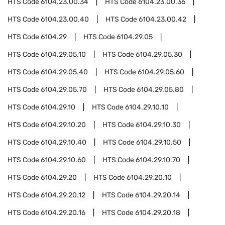
HTS Code
6104.23.00.34
HTS Code
6104.23.00.36
HTS Code
6104.23.00.40
HTS Code
6104.23.00.42
HTS Code
6104.29
HTS Code
6104.29.05
HTS Code
6104.29.05.10
HTS Code
6104.29.05.30
HTS Code
6104.29.05.40
HTS Code
6104.29.05.60
HTS Code
6104.29.05.70
HTS Code
6104.29.05.80
HTS Code
6104.29.10
HTS Code
6104.29.10.10
HTS Code
6104.29.10.20
HTS Code
6104.29.10.30
HTS Code
6104.29.10.40
HTS Code
6104.29.10.50
HTS Code
6104.29.10.60
HTS Code
6104.29.10.70
HTS Code
6104.29.20
HTS Code
6104.29.20.10
HTS Code
6104.29.20.12
HTS Code
6104.29.20.14
HTS Code
6104.29.20.16
HTS Code
6104.29.20.18