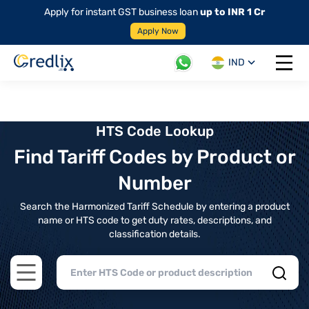
Apply for instant GST business loan
up to INR 1 Cr
Apply Now
IND
Open 
HTS Code Lookup
Find Tariff Codes by Product or
Number
Search the Harmonized Tariff Schedule by entering a product
name or HTS code to get duty rates, descriptions, and
classification details.
Open main menu