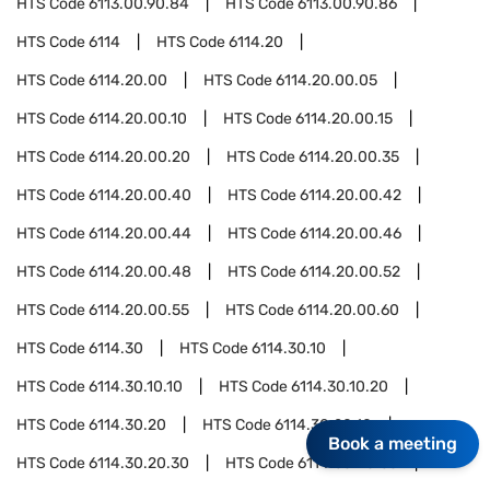
HTS Code
6113.00.90.84
HTS Code
6113.00.90.86
HTS Code
6114
HTS Code
6114.20
HTS Code
6114.20.00
HTS Code
6114.20.00.05
HTS Code
6114.20.00.10
HTS Code
6114.20.00.15
HTS Code
6114.20.00.20
HTS Code
6114.20.00.35
HTS Code
6114.20.00.40
HTS Code
6114.20.00.42
HTS Code
6114.20.00.44
HTS Code
6114.20.00.46
HTS Code
6114.20.00.48
HTS Code
6114.20.00.52
HTS Code
6114.20.00.55
HTS Code
6114.20.00.60
HTS Code
6114.30
HTS Code
6114.30.10
HTS Code
6114.30.10.10
HTS Code
6114.30.10.20
HTS Code
6114.30.20
HTS Code
6114.30.20.10
Book a meeting
HTS Code
6114.30.20.30
HTS Code
6114.30.20.60