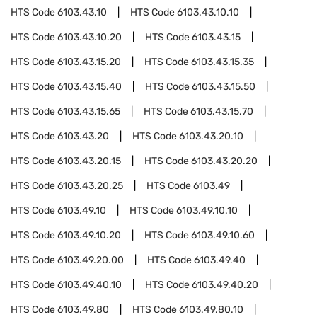
HTS Code
6103.43.10
HTS Code
6103.43.10.10
HTS Code
6103.43.10.20
HTS Code
6103.43.15
HTS Code
6103.43.15.20
HTS Code
6103.43.15.35
HTS Code
6103.43.15.40
HTS Code
6103.43.15.50
HTS Code
6103.43.15.65
HTS Code
6103.43.15.70
HTS Code
6103.43.20
HTS Code
6103.43.20.10
HTS Code
6103.43.20.15
HTS Code
6103.43.20.20
HTS Code
6103.43.20.25
HTS Code
6103.49
HTS Code
6103.49.10
HTS Code
6103.49.10.10
HTS Code
6103.49.10.20
HTS Code
6103.49.10.60
HTS Code
6103.49.20.00
HTS Code
6103.49.40
HTS Code
6103.49.40.10
HTS Code
6103.49.40.20
HTS Code
6103.49.80
HTS Code
6103.49.80.10