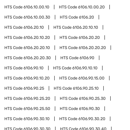
HTS Code
6106.10.00.10
HTS Code
6106.10.00.20
HTS Code
6106.10.00.30
HTS Code
6106.20
HTS Code
6106.20.10
HTS Code
6106.20.10.10
HTS Code
6106.20.10.20
HTS Code
6106.20.20
HTS Code
6106.20.20.10
HTS Code
6106.20.20.20
HTS Code
6106.20.20.30
HTS Code
6106.90
HTS Code
6106.90.10
HTS Code
6106.90.10.10
HTS Code
6106.90.10.20
HTS Code
6106.90.15.00
HTS Code
6106.90.25
HTS Code
6106.90.25.10
HTS Code
6106.90.25.20
HTS Code
6106.90.25.30
HTS Code
6106.90.25.50
HTS Code
6106.90.30
HTS Code
6106.90.30.10
HTS Code
6106.90.30.20
HTS Code
6106.90.30.30
HTS Code
6106.90.30.40