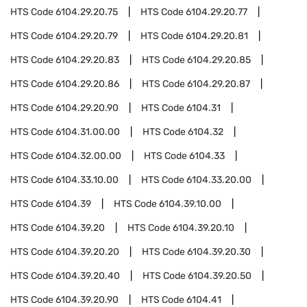
HTS Code
6104.29.20.75
HTS Code
6104.29.20.77
HTS Code
6104.29.20.79
HTS Code
6104.29.20.81
HTS Code
6104.29.20.83
HTS Code
6104.29.20.85
HTS Code
6104.29.20.86
HTS Code
6104.29.20.87
HTS Code
6104.29.20.90
HTS Code
6104.31
HTS Code
6104.31.00.00
HTS Code
6104.32
HTS Code
6104.32.00.00
HTS Code
6104.33
HTS Code
6104.33.10.00
HTS Code
6104.33.20.00
HTS Code
6104.39
HTS Code
6104.39.10.00
HTS Code
6104.39.20
HTS Code
6104.39.20.10
HTS Code
6104.39.20.20
HTS Code
6104.39.20.30
HTS Code
6104.39.20.40
HTS Code
6104.39.20.50
HTS Code
6104.39.20.90
HTS Code
6104.41