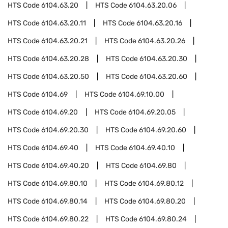
HTS Code
6104.63.20
HTS Code
6104.63.20.06
HTS Code
6104.63.20.11
HTS Code
6104.63.20.16
HTS Code
6104.63.20.21
HTS Code
6104.63.20.26
HTS Code
6104.63.20.28
HTS Code
6104.63.20.30
HTS Code
6104.63.20.50
HTS Code
6104.63.20.60
HTS Code
6104.69
HTS Code
6104.69.10.00
HTS Code
6104.69.20
HTS Code
6104.69.20.05
HTS Code
6104.69.20.30
HTS Code
6104.69.20.60
HTS Code
6104.69.40
HTS Code
6104.69.40.10
HTS Code
6104.69.40.20
HTS Code
6104.69.80
HTS Code
6104.69.80.10
HTS Code
6104.69.80.12
HTS Code
6104.69.80.14
HTS Code
6104.69.80.20
HTS Code
6104.69.80.22
HTS Code
6104.69.80.24