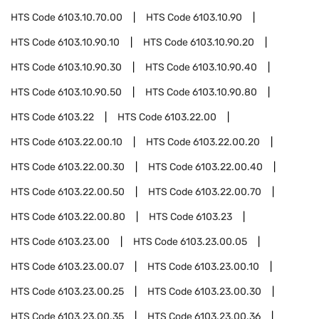
HTS Code
6103.10.70.00
HTS Code
6103.10.90
HTS Code
6103.10.90.10
HTS Code
6103.10.90.20
HTS Code
6103.10.90.30
HTS Code
6103.10.90.40
HTS Code
6103.10.90.50
HTS Code
6103.10.90.80
HTS Code
6103.22
HTS Code
6103.22.00
HTS Code
6103.22.00.10
HTS Code
6103.22.00.20
HTS Code
6103.22.00.30
HTS Code
6103.22.00.40
HTS Code
6103.22.00.50
HTS Code
6103.22.00.70
HTS Code
6103.22.00.80
HTS Code
6103.23
HTS Code
6103.23.00
HTS Code
6103.23.00.05
HTS Code
6103.23.00.07
HTS Code
6103.23.00.10
HTS Code
6103.23.00.25
HTS Code
6103.23.00.30
HTS Code
6103.23.00.35
HTS Code
6103.23.00.36