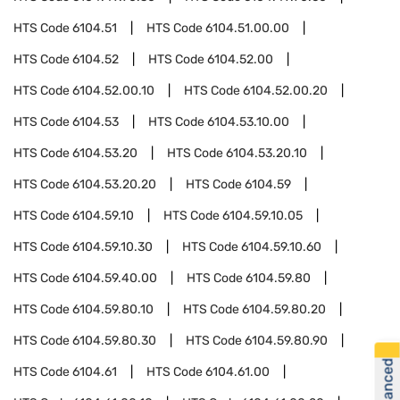
HTS Code
6104.51
HTS Code
6104.51.00.00
HTS Code
6104.52
HTS Code
6104.52.00
HTS Code
6104.52.00.10
HTS Code
6104.52.00.20
HTS Code
6104.53
HTS Code
6104.53.10.00
HTS Code
6104.53.20
HTS Code
6104.53.20.10
HTS Code
6104.53.20.20
HTS Code
6104.59
HTS Code
6104.59.10
HTS Code
6104.59.10.05
HTS Code
6104.59.10.30
HTS Code
6104.59.10.60
HTS Code
6104.59.40.00
HTS Code
6104.59.80
HTS Code
6104.59.80.10
HTS Code
6104.59.80.20
HTS Code
6104.59.80.30
HTS Code
6104.59.80.90
HTS Code
6104.61
HTS Code
6104.61.00