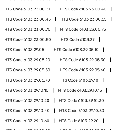
HTS Code
6103.23.00.37
HTS Code
6103.23.00.40
HTS Code
6103.23.00.45
HTS Code
6103.23.00.55
HTS Code
6103.23.00.70
HTS Code
6103.23.00.75
HTS Code
6103.23.00.80
HTS Code
6103.29
HTS Code
6103.29.05
HTS Code
6103.29.05.10
HTS Code
6103.29.05.20
HTS Code
6103.29.05.30
HTS Code
6103.29.05.50
HTS Code
6103.29.05.60
HTS Code
6103.29.05.70
HTS Code
6103.29.10
HTS Code
6103.29.10.10
HTS Code
6103.29.10.15
HTS Code
6103.29.10.20
HTS Code
6103.29.10.30
HTS Code
6103.29.10.40
HTS Code
6103.29.10.50
HTS Code
6103.29.10.60
HTS Code
6103.29.20