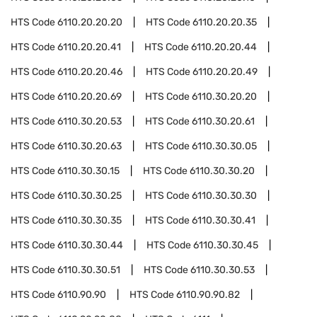
HTS Code
6110.20.20.20
HTS Code
6110.20.20.35
HTS Code
6110.20.20.41
HTS Code
6110.20.20.44
HTS Code
6110.20.20.46
HTS Code
6110.20.20.49
HTS Code
6110.20.20.69
HTS Code
6110.30.20.20
HTS Code
6110.30.20.53
HTS Code
6110.30.20.61
HTS Code
6110.30.20.63
HTS Code
6110.30.30.05
HTS Code
6110.30.30.15
HTS Code
6110.30.30.20
HTS Code
6110.30.30.25
HTS Code
6110.30.30.30
HTS Code
6110.30.30.35
HTS Code
6110.30.30.41
HTS Code
6110.30.30.44
HTS Code
6110.30.30.45
HTS Code
6110.30.30.51
HTS Code
6110.30.30.53
HTS Code
6110.90.90
HTS Code
6110.90.90.82