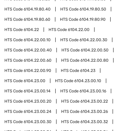
HTS Code
6104.19.80.40
HTS Code
6104.19.80.50
HTS Code
6104.19.80.60
HTS Code
6104.19.80.90
HTS Code
6104.22
HTS Code
6104.22.00
HTS Code
6104.22.00.10
HTS Code
6104.22.00.30
HTS Code
6104.22.00.40
HTS Code
6104.22.00.50
HTS Code
6104.22.00.60
HTS Code
6104.22.00.80
HTS Code
6104.22.00.90
HTS Code
6104.23
HTS Code
6104.23.00
HTS Code
6104.23.00.10
HTS Code
6104.23.00.14
HTS Code
6104.23.00.16
HTS Code
6104.23.00.20
HTS Code
6104.23.00.22
HTS Code
6104.23.00.24
HTS Code
6104.23.00.26
HTS Code
6104.23.00.30
HTS Code
6104.23.00.32