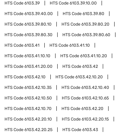
HTS Code
6103.39
HTS Code
6103.39.10.00
HTS Code
6103.39.40.00
HTS Code
6103.39.80
HTS Code
6103.39.80.10
HTS Code
6103.39.80.20
HTS Code
6103.39.80.30
HTS Code
6103.39.80.60
HTS Code
6103.41
HTS Code
6103.41.10
HTS Code
6103.41.10.10
HTS Code
6103.41.10.20
HTS Code
6103.41.20.00
HTS Code
6103.42
HTS Code
6103.42.10
HTS Code
6103.42.10.20
HTS Code
6103.42.10.35
HTS Code
6103.42.10.40
HTS Code
6103.42.10.50
HTS Code
6103.42.10.65
HTS Code
6103.42.10.70
HTS Code
6103.42.20
HTS Code
6103.42.20.10
HTS Code
6103.42.20.15
HTS Code
6103.42.20.25
HTS Code
6103.43