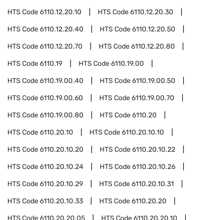
HTS Code
6110.12.20.10
HTS Code
6110.12.20.30
HTS Code
6110.12.20.40
HTS Code
6110.12.20.50
HTS Code
6110.12.20.70
HTS Code
6110.12.20.80
HTS Code
6110.19
HTS Code
6110.19.00
HTS Code
6110.19.00.40
HTS Code
6110.19.00.50
HTS Code
6110.19.00.60
HTS Code
6110.19.00.70
HTS Code
6110.19.00.80
HTS Code
6110.20
HTS Code
6110.20.10
HTS Code
6110.20.10.10
HTS Code
6110.20.10.20
HTS Code
6110.20.10.22
HTS Code
6110.20.10.24
HTS Code
6110.20.10.26
HTS Code
6110.20.10.29
HTS Code
6110.20.10.31
HTS Code
6110.20.10.33
HTS Code
6110.20.20
HTS Code
6110.20.20.05
HTS Code
6110.20.20.10