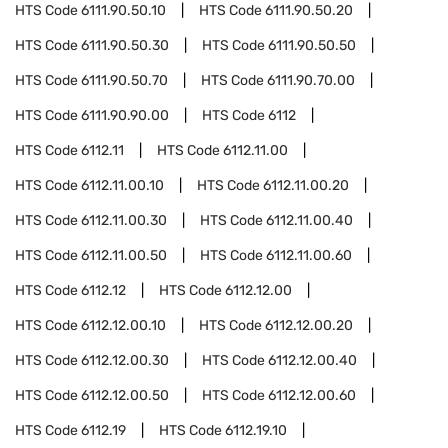
HTS Code
6111.90.50.10
HTS Code
6111.90.50.20
HTS Code
6111.90.50.30
HTS Code
6111.90.50.50
HTS Code
6111.90.50.70
HTS Code
6111.90.70.00
HTS Code
6111.90.90.00
HTS Code
6112
HTS Code
6112.11
HTS Code
6112.11.00
HTS Code
6112.11.00.10
HTS Code
6112.11.00.20
HTS Code
6112.11.00.30
HTS Code
6112.11.00.40
HTS Code
6112.11.00.50
HTS Code
6112.11.00.60
HTS Code
6112.12
HTS Code
6112.12.00
HTS Code
6112.12.00.10
HTS Code
6112.12.00.20
HTS Code
6112.12.00.30
HTS Code
6112.12.00.40
HTS Code
6112.12.00.50
HTS Code
6112.12.00.60
HTS Code
6112.19
HTS Code
6112.19.10