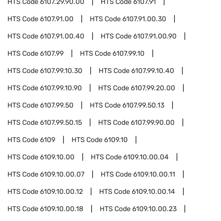
HTS Code
6107.29.90.00
HTS Code
6107.91
HTS Code
6107.91.00
HTS Code
6107.91.00.30
HTS Code
6107.91.00.40
HTS Code
6107.91.00.90
HTS Code
6107.99
HTS Code
6107.99.10
HTS Code
6107.99.10.30
HTS Code
6107.99.10.40
HTS Code
6107.99.10.90
HTS Code
6107.99.20.00
HTS Code
6107.99.50
HTS Code
6107.99.50.13
HTS Code
6107.99.50.15
HTS Code
6107.99.90.00
HTS Code
6109
HTS Code
6109.10
HTS Code
6109.10.00
HTS Code
6109.10.00.04
HTS Code
6109.10.00.07
HTS Code
6109.10.00.11
HTS Code
6109.10.00.12
HTS Code
6109.10.00.14
HTS Code
6109.10.00.18
HTS Code
6109.10.00.23