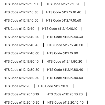
HTS Code
6112.19.10.10
HTS Code
6112.19.10.20
HTS Code
6112.19.10.30
HTS Code
6112.19.10.40
HTS Code
6112.19.10.50
HTS Code
6112.19.10.60
HTS Code
6112.19.40
HTS Code
6112.19.40.10
HTS Code
6112.19.40.20
HTS Code
6112.19.40.30
HTS Code
6112.19.40.40
HTS Code
6112.19.40.50
HTS Code
6112.19.40.60
HTS Code
6112.19.80
HTS Code
6112.19.80.10
HTS Code
6112.19.80.20
HTS Code
6112.19.80.30
HTS Code
6112.19.80.40
HTS Code
6112.19.80.50
HTS Code
6112.19.80.60
HTS Code
6112.20
HTS Code
6112.20.10
HTS Code
6112.20.10.10
HTS Code
6112.20.10.20
HTS Code
6112.20.10.30
HTS Code
6112.20.10.40