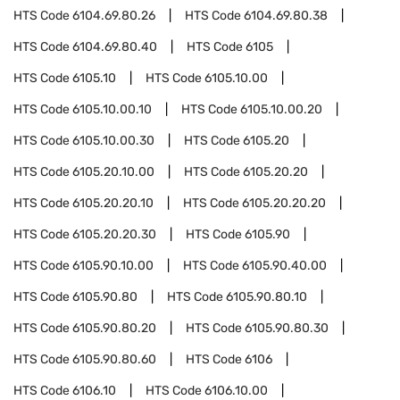
HTS Code
6104.69.80.26
HTS Code
6104.69.80.38
HTS Code
6104.69.80.40
HTS Code
6105
HTS Code
6105.10
HTS Code
6105.10.00
HTS Code
6105.10.00.10
HTS Code
6105.10.00.20
HTS Code
6105.10.00.30
HTS Code
6105.20
HTS Code
6105.20.10.00
HTS Code
6105.20.20
HTS Code
6105.20.20.10
HTS Code
6105.20.20.20
HTS Code
6105.20.20.30
HTS Code
6105.90
HTS Code
6105.90.10.00
HTS Code
6105.90.40.00
HTS Code
6105.90.80
HTS Code
6105.90.80.10
HTS Code
6105.90.80.20
HTS Code
6105.90.80.30
HTS Code
6105.90.80.60
HTS Code
6106
HTS Code
6106.10
HTS Code
6106.10.00