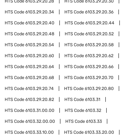
HTS Code
6103.29.20.28
HTS Code
6103.29.20.30
HTS Code
6103.29.20.34
HTS Code
6103.29.20.36
HTS Code
6103.29.20.40
HTS Code
6103.29.20.44
HTS Code
6103.29.20.48
HTS Code
6103.29.20.52
HTS Code
6103.29.20.54
HTS Code
6103.29.20.58
HTS Code
6103.29.20.60
HTS Code
6103.29.20.62
HTS Code
6103.29.20.64
HTS Code
6103.29.20.66
HTS Code
6103.29.20.68
HTS Code
6103.29.20.70
HTS Code
6103.29.20.74
HTS Code
6103.29.20.80
HTS Code
6103.29.20.82
HTS Code
6103.31
HTS Code
6103.31.00.00
HTS Code
6103.32
HTS Code
6103.32.00.00
HTS Code
6103.33
HTS Code
6103.33.10.00
HTS Code
6103.33.20.00