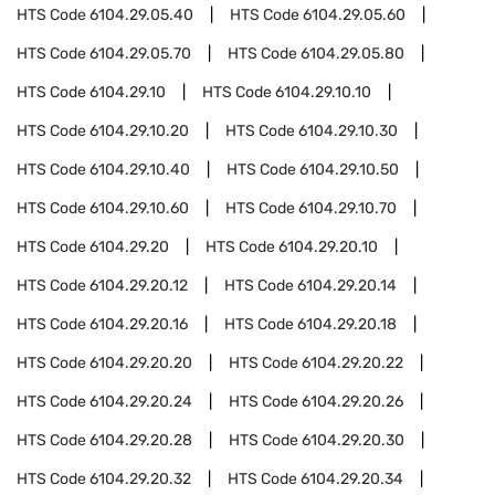
HTS Code
6104.29.05.40
HTS Code
6104.29.05.60
HTS Code
6104.29.05.70
HTS Code
6104.29.05.80
HTS Code
6104.29.10
HTS Code
6104.29.10.10
HTS Code
6104.29.10.20
HTS Code
6104.29.10.30
HTS Code
6104.29.10.40
HTS Code
6104.29.10.50
HTS Code
6104.29.10.60
HTS Code
6104.29.10.70
HTS Code
6104.29.20
HTS Code
6104.29.20.10
HTS Code
6104.29.20.12
HTS Code
6104.29.20.14
HTS Code
6104.29.20.16
HTS Code
6104.29.20.18
HTS Code
6104.29.20.20
HTS Code
6104.29.20.22
HTS Code
6104.29.20.24
HTS Code
6104.29.20.26
HTS Code
6104.29.20.28
HTS Code
6104.29.20.30
HTS Code
6104.29.20.32
HTS Code
6104.29.20.34