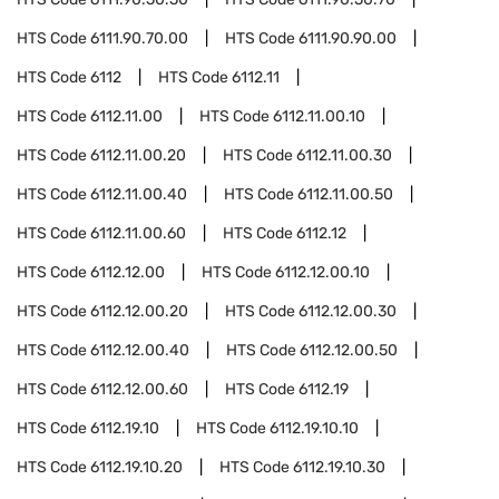
HTS Code
6111.90.70.00
HTS Code
6111.90.90.00
HTS Code
6112
HTS Code
6112.11
HTS Code
6112.11.00
HTS Code
6112.11.00.10
HTS Code
6112.11.00.20
HTS Code
6112.11.00.30
HTS Code
6112.11.00.40
HTS Code
6112.11.00.50
HTS Code
6112.11.00.60
HTS Code
6112.12
HTS Code
6112.12.00
HTS Code
6112.12.00.10
HTS Code
6112.12.00.20
HTS Code
6112.12.00.30
HTS Code
6112.12.00.40
HTS Code
6112.12.00.50
HTS Code
6112.12.00.60
HTS Code
6112.19
HTS Code
6112.19.10
HTS Code
6112.19.10.10
HTS Code
6112.19.10.20
HTS Code
6112.19.10.30