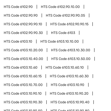
HTS Code
6102.90
HTS Code
6102.90.10.00
HTS Code
6102.90.90
HTS Code
6102.90.90.05
HTS Code
6102.90.90.10
HTS Code
6102.90.90.15
HTS Code
6102.90.90.30
HTS Code
6103
HTS Code
6103.10
HTS Code
6103.10.10.00
HTS Code
6103.10.20.00
HTS Code
6103.10.30.00
HTS Code
6103.10.40.00
HTS Code
6103.10.50.00
HTS Code
6103.10.60
HTS Code
6103.10.60.10
HTS Code
6103.10.60.15
HTS Code
6103.10.60.30
HTS Code
6103.10.70.00
HTS Code
6103.10.90
HTS Code
6103.10.90.10
HTS Code
6103.10.90.20
HTS Code
6103.10.90.30
HTS Code
6103.10.90.40
HTS Code
6103.10.90.50
HTS Code
6103.10.90.80