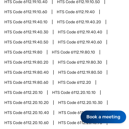
HTS Code
6112.19.10.40
HTS Code
6112.19.10.50
HTS Code
6112.19.10.60
HTS Code
6112.19.40
HTS Code
6112.19.40.10
HTS Code
6112.19.40.20
HTS Code
6112.19.40.30
HTS Code
6112.19.40.40
HTS Code
6112.19.40.50
HTS Code
6112.19.40.60
HTS Code
6112.19.80
HTS Code
6112.19.80.10
HTS Code
6112.19.80.20
HTS Code
6112.19.80.30
HTS Code
6112.19.80.40
HTS Code
6112.19.80.50
HTS Code
6112.19.80.60
HTS Code
6112.20
HTS Code
6112.20.10
HTS Code
6112.20.10.10
HTS Code
6112.20.10.20
HTS Code
6112.20.10.30
HTS Code
6112.20.10.40
HTS Code
6112.20.10.50
Book a meeting
HTS Code
6112.20.10.60
HTS Code
6112.20.10.70