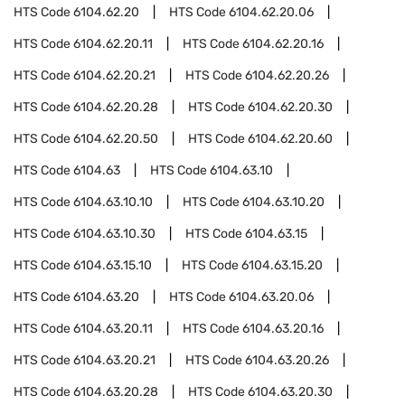
HTS Code
6104.62.20
HTS Code
6104.62.20.06
HTS Code
6104.62.20.11
HTS Code
6104.62.20.16
HTS Code
6104.62.20.21
HTS Code
6104.62.20.26
HTS Code
6104.62.20.28
HTS Code
6104.62.20.30
HTS Code
6104.62.20.50
HTS Code
6104.62.20.60
HTS Code
6104.63
HTS Code
6104.63.10
HTS Code
6104.63.10.10
HTS Code
6104.63.10.20
HTS Code
6104.63.10.30
HTS Code
6104.63.15
HTS Code
6104.63.15.10
HTS Code
6104.63.15.20
HTS Code
6104.63.20
HTS Code
6104.63.20.06
HTS Code
6104.63.20.11
HTS Code
6104.63.20.16
HTS Code
6104.63.20.21
HTS Code
6104.63.20.26
HTS Code
6104.63.20.28
HTS Code
6104.63.20.30