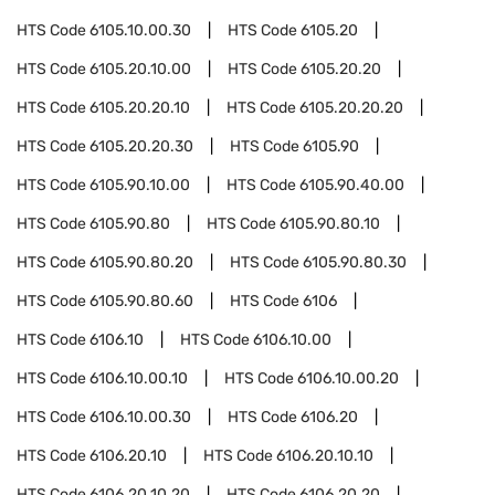
HTS Code
6105.10.00.30
HTS Code
6105.20
HTS Code
6105.20.10.00
HTS Code
6105.20.20
HTS Code
6105.20.20.10
HTS Code
6105.20.20.20
HTS Code
6105.20.20.30
HTS Code
6105.90
HTS Code
6105.90.10.00
HTS Code
6105.90.40.00
HTS Code
6105.90.80
HTS Code
6105.90.80.10
HTS Code
6105.90.80.20
HTS Code
6105.90.80.30
HTS Code
6105.90.80.60
HTS Code
6106
HTS Code
6106.10
HTS Code
6106.10.00
HTS Code
6106.10.00.10
HTS Code
6106.10.00.20
HTS Code
6106.10.00.30
HTS Code
6106.20
HTS Code
6106.20.10
HTS Code
6106.20.10.10
HTS Code
6106.20.10.20
HTS Code
6106.20.20