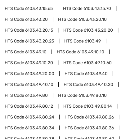
HTS Code
6103.43.15.65
HTS Code
6103.43.15.70
HTS Code
6103.43.20
HTS Code
6103.43.20.10
HTS Code
6103.43.20.15
HTS Code
6103.43.20.20
HTS Code
6103.43.20.25
HTS Code
6103.49
HTS Code
6103.49.10
HTS Code
6103.49.10.10
HTS Code
6103.49.10.20
HTS Code
6103.49.10.60
HTS Code
6103.49.20.00
HTS Code
6103.49.40
HTS Code
6103.49.40.10
HTS Code
6103.49.40.20
HTS Code
6103.49.80
HTS Code
6103.49.80.10
HTS Code
6103.49.80.12
HTS Code
6103.49.80.14
HTS Code
6103.49.80.24
HTS Code
6103.49.80.26
HTS Code
6103.49.80.34
HTS Code
6103.49.80.36
HTS Code
6103.49.80.38
HTS Code
6103.49.80.60