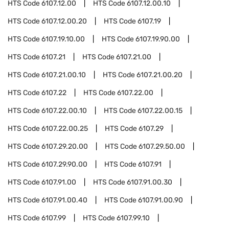
HTS Code
6107.12.00
HTS Code
6107.12.00.10
HTS Code
6107.12.00.20
HTS Code
6107.19
HTS Code
6107.19.10.00
HTS Code
6107.19.90.00
HTS Code
6107.21
HTS Code
6107.21.00
HTS Code
6107.21.00.10
HTS Code
6107.21.00.20
HTS Code
6107.22
HTS Code
6107.22.00
HTS Code
6107.22.00.10
HTS Code
6107.22.00.15
HTS Code
6107.22.00.25
HTS Code
6107.29
HTS Code
6107.29.20.00
HTS Code
6107.29.50.00
HTS Code
6107.29.90.00
HTS Code
6107.91
HTS Code
6107.91.00
HTS Code
6107.91.00.30
HTS Code
6107.91.00.40
HTS Code
6107.91.00.90
HTS Code
6107.99
HTS Code
6107.99.10