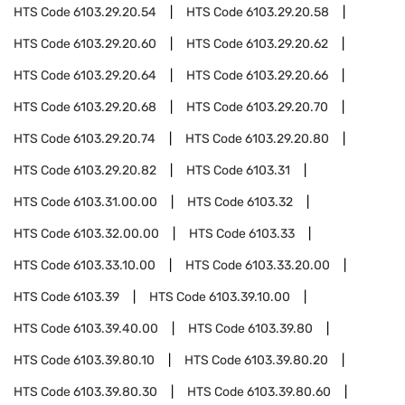
HTS Code
6103.29.20.54
HTS Code
6103.29.20.58
HTS Code
6103.29.20.60
HTS Code
6103.29.20.62
HTS Code
6103.29.20.64
HTS Code
6103.29.20.66
HTS Code
6103.29.20.68
HTS Code
6103.29.20.70
HTS Code
6103.29.20.74
HTS Code
6103.29.20.80
HTS Code
6103.29.20.82
HTS Code
6103.31
HTS Code
6103.31.00.00
HTS Code
6103.32
HTS Code
6103.32.00.00
HTS Code
6103.33
HTS Code
6103.33.10.00
HTS Code
6103.33.20.00
HTS Code
6103.39
HTS Code
6103.39.10.00
HTS Code
6103.39.40.00
HTS Code
6103.39.80
HTS Code
6103.39.80.10
HTS Code
6103.39.80.20
HTS Code
6103.39.80.30
HTS Code
6103.39.80.60