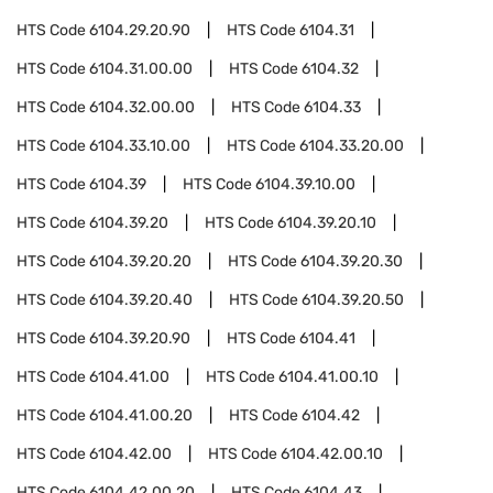
HTS Code
6104.29.20.90
HTS Code
6104.31
HTS Code
6104.31.00.00
HTS Code
6104.32
HTS Code
6104.32.00.00
HTS Code
6104.33
HTS Code
6104.33.10.00
HTS Code
6104.33.20.00
HTS Code
6104.39
HTS Code
6104.39.10.00
HTS Code
6104.39.20
HTS Code
6104.39.20.10
HTS Code
6104.39.20.20
HTS Code
6104.39.20.30
HTS Code
6104.39.20.40
HTS Code
6104.39.20.50
HTS Code
6104.39.20.90
HTS Code
6104.41
HTS Code
6104.41.00
HTS Code
6104.41.00.10
HTS Code
6104.41.00.20
HTS Code
6104.42
HTS Code
6104.42.00
HTS Code
6104.42.00.10
HTS Code
6104.42.00.20
HTS Code
6104.43