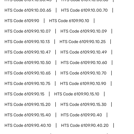
HTS Code
6109.10.00.65
HTS Code
6109.10.00.70
HTS Code
6109.90
HTS Code
6109.90.10
HTS Code
6109.90.10.07
HTS Code
6109.90.10.09
HTS Code
6109.90.10.13
HTS Code
6109.90.10.25
HTS Code
6109.90.10.47
HTS Code
6109.90.10.49
HTS Code
6109.90.10.50
HTS Code
6109.90.10.60
HTS Code
6109.90.10.65
HTS Code
6109.90.10.70
HTS Code
6109.90.10.75
HTS Code
6109.90.10.90
HTS Code
6109.90.15
HTS Code
6109.90.15.10
HTS Code
6109.90.15.20
HTS Code
6109.90.15.30
HTS Code
6109.90.15.40
HTS Code
6109.90.40
HTS Code
6109.90.40.10
HTS Code
6109.90.40.20