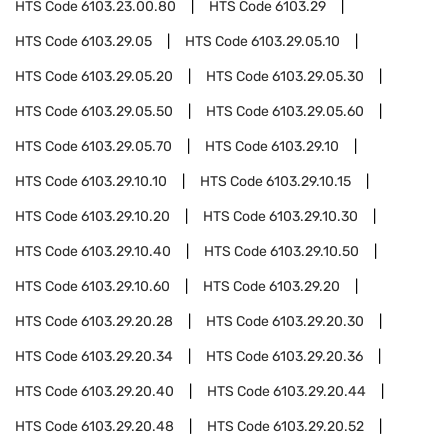
HTS Code
6103.23.00.80
HTS Code
6103.29
HTS Code
6103.29.05
HTS Code
6103.29.05.10
HTS Code
6103.29.05.20
HTS Code
6103.29.05.30
HTS Code
6103.29.05.50
HTS Code
6103.29.05.60
HTS Code
6103.29.05.70
HTS Code
6103.29.10
HTS Code
6103.29.10.10
HTS Code
6103.29.10.15
HTS Code
6103.29.10.20
HTS Code
6103.29.10.30
HTS Code
6103.29.10.40
HTS Code
6103.29.10.50
HTS Code
6103.29.10.60
HTS Code
6103.29.20
HTS Code
6103.29.20.28
HTS Code
6103.29.20.30
HTS Code
6103.29.20.34
HTS Code
6103.29.20.36
HTS Code
6103.29.20.40
HTS Code
6103.29.20.44
HTS Code
6103.29.20.48
HTS Code
6103.29.20.52