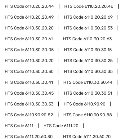
HTS Code
6110.20.20.44
HTS Code
6110.20.20.46
HTS Code
6110.20.20.49
HTS Code
6110.20.20.69
HTS Code
6110.30.20.20
HTS Code
6110.30.20.53
HTS Code
6110.30.20.61
HTS Code
6110.30.20.63
HTS Code
6110.30.30.05
HTS Code
6110.30.30.15
HTS Code
6110.30.30.20
HTS Code
6110.30.30.25
HTS Code
6110.30.30.30
HTS Code
6110.30.30.35
HTS Code
6110.30.30.41
HTS Code
6110.30.30.44
HTS Code
6110.30.30.45
HTS Code
6110.30.30.51
HTS Code
6110.30.30.53
HTS Code
6110.90.90
HTS Code
6110.90.90.82
HTS Code
6110.90.90.88
HTS Code
6111
HTS Code
6111.20
HTS Code
6111.20.60.30
HTS Code
6111.20.60.70