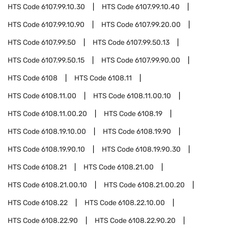
HTS Code
6107.99.10.30
HTS Code
6107.99.10.40
HTS Code
6107.99.10.90
HTS Code
6107.99.20.00
HTS Code
6107.99.50
HTS Code
6107.99.50.13
HTS Code
6107.99.50.15
HTS Code
6107.99.90.00
HTS Code
6108
HTS Code
6108.11
HTS Code
6108.11.00
HTS Code
6108.11.00.10
HTS Code
6108.11.00.20
HTS Code
6108.19
HTS Code
6108.19.10.00
HTS Code
6108.19.90
HTS Code
6108.19.90.10
HTS Code
6108.19.90.30
HTS Code
6108.21
HTS Code
6108.21.00
HTS Code
6108.21.00.10
HTS Code
6108.21.00.20
HTS Code
6108.22
HTS Code
6108.22.10.00
HTS Code
6108.22.90
HTS Code
6108.22.90.20