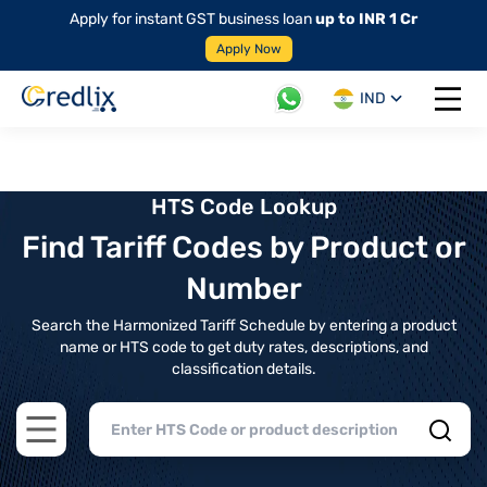
Apply for instant GST business loan
up to INR 1 Cr
Apply Now
IND
Open 
HTS Code Lookup
Find Tariff Codes by Product or
Number
Search the Harmonized Tariff Schedule by entering a product
name or HTS code to get duty rates, descriptions, and
classification details.
Open main menu