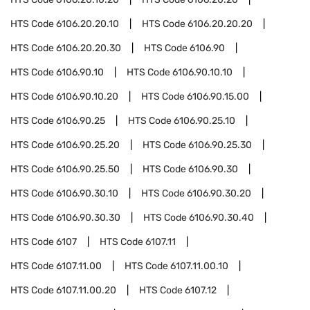
HTS Code
6106.20.20.10
HTS Code
6106.20.20.20
HTS Code
6106.20.20.30
HTS Code
6106.90
HTS Code
6106.90.10
HTS Code
6106.90.10.10
HTS Code
6106.90.10.20
HTS Code
6106.90.15.00
HTS Code
6106.90.25
HTS Code
6106.90.25.10
HTS Code
6106.90.25.20
HTS Code
6106.90.25.30
HTS Code
6106.90.25.50
HTS Code
6106.90.30
HTS Code
6106.90.30.10
HTS Code
6106.90.30.20
HTS Code
6106.90.30.30
HTS Code
6106.90.30.40
HTS Code
6107
HTS Code
6107.11
HTS Code
6107.11.00
HTS Code
6107.11.00.10
HTS Code
6107.11.00.20
HTS Code
6107.12