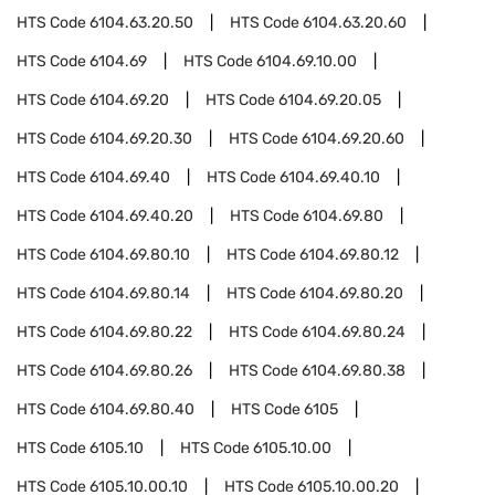
HTS Code
6104.63.20.50
HTS Code
6104.63.20.60
HTS Code
6104.69
HTS Code
6104.69.10.00
HTS Code
6104.69.20
HTS Code
6104.69.20.05
HTS Code
6104.69.20.30
HTS Code
6104.69.20.60
HTS Code
6104.69.40
HTS Code
6104.69.40.10
HTS Code
6104.69.40.20
HTS Code
6104.69.80
HTS Code
6104.69.80.10
HTS Code
6104.69.80.12
HTS Code
6104.69.80.14
HTS Code
6104.69.80.20
HTS Code
6104.69.80.22
HTS Code
6104.69.80.24
HTS Code
6104.69.80.26
HTS Code
6104.69.80.38
HTS Code
6104.69.80.40
HTS Code
6105
HTS Code
6105.10
HTS Code
6105.10.00
HTS Code
6105.10.00.10
HTS Code
6105.10.00.20