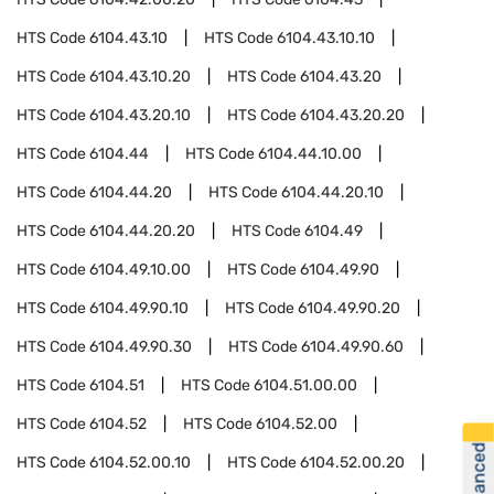
HTS Code
6104.43.10
HTS Code
6104.43.10.10
HTS Code
6104.43.10.20
HTS Code
6104.43.20
HTS Code
6104.43.20.10
HTS Code
6104.43.20.20
HTS Code
6104.44
HTS Code
6104.44.10.00
HTS Code
6104.44.20
HTS Code
6104.44.20.10
HTS Code
6104.44.20.20
HTS Code
6104.49
HTS Code
6104.49.10.00
HTS Code
6104.49.90
HTS Code
6104.49.90.10
HTS Code
6104.49.90.20
HTS Code
6104.49.90.30
HTS Code
6104.49.90.60
HTS Code
6104.51
HTS Code
6104.51.00.00
HTS Code
6104.52
HTS Code
6104.52.00
HTS Code
6104.52.00.10
HTS Code
6104.52.00.20