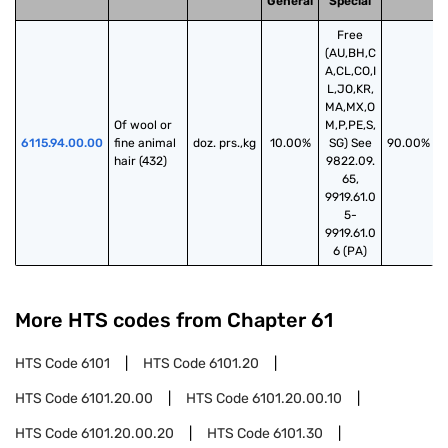
General
Special
Free
(AU,BH,C
A,CL,CO,I
L,JO,KR,
MA,MX,O
Of wool or 
M,P,PE,S,
6115.94.00.00
fine animal 
doz. prs.,kg
10.00%
SG) See
90.00%
hair (432)
9822.09.
65,
9919.61.0
5-
9919.61.0
6 (PA)
More HTS codes from Chapter
61
HTS Code
6101
HTS Code
6101.20
HTS Code
6101.20.00
HTS Code
6101.20.00.10
HTS Code
6101.20.00.20
HTS Code
6101.30