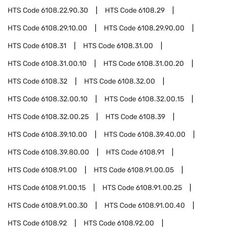
HTS Code
6108.22.90.30
HTS Code
6108.29
HTS Code
6108.29.10.00
HTS Code
6108.29.90.00
HTS Code
6108.31
HTS Code
6108.31.00
HTS Code
6108.31.00.10
HTS Code
6108.31.00.20
HTS Code
6108.32
HTS Code
6108.32.00
HTS Code
6108.32.00.10
HTS Code
6108.32.00.15
HTS Code
6108.32.00.25
HTS Code
6108.39
HTS Code
6108.39.10.00
HTS Code
6108.39.40.00
HTS Code
6108.39.80.00
HTS Code
6108.91
HTS Code
6108.91.00
HTS Code
6108.91.00.05
HTS Code
6108.91.00.15
HTS Code
6108.91.00.25
HTS Code
6108.91.00.30
HTS Code
6108.91.00.40
HTS Code
6108.92
HTS Code
6108.92.00