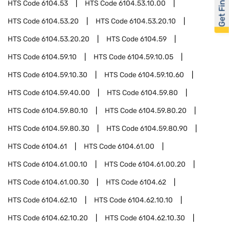
Get Financed
HTS Code
6104.53
HTS Code
6104.53.10.00
HTS Code
6104.53.20
HTS Code
6104.53.20.10
HTS Code
6104.53.20.20
HTS Code
6104.59
HTS Code
6104.59.10
HTS Code
6104.59.10.05
HTS Code
6104.59.10.30
HTS Code
6104.59.10.60
HTS Code
6104.59.40.00
HTS Code
6104.59.80
HTS Code
6104.59.80.10
HTS Code
6104.59.80.20
HTS Code
6104.59.80.30
HTS Code
6104.59.80.90
HTS Code
6104.61
HTS Code
6104.61.00
HTS Code
6104.61.00.10
HTS Code
6104.61.00.20
HTS Code
6104.61.00.30
HTS Code
6104.62
HTS Code
6104.62.10
HTS Code
6104.62.10.10
HTS Code
6104.62.10.20
HTS Code
6104.62.10.30