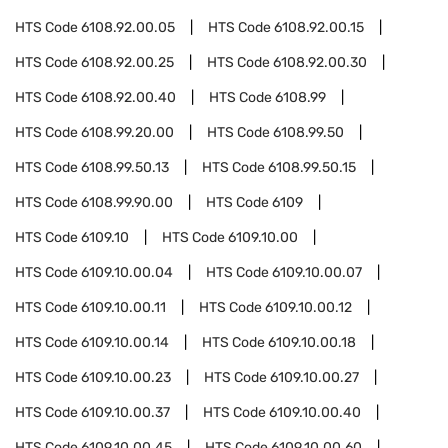
HTS Code
6108.92.00.05
HTS Code
6108.92.00.15
HTS Code
6108.92.00.25
HTS Code
6108.92.00.30
HTS Code
6108.92.00.40
HTS Code
6108.99
HTS Code
6108.99.20.00
HTS Code
6108.99.50
HTS Code
6108.99.50.13
HTS Code
6108.99.50.15
HTS Code
6108.99.90.00
HTS Code
6109
HTS Code
6109.10
HTS Code
6109.10.00
HTS Code
6109.10.00.04
HTS Code
6109.10.00.07
HTS Code
6109.10.00.11
HTS Code
6109.10.00.12
HTS Code
6109.10.00.14
HTS Code
6109.10.00.18
HTS Code
6109.10.00.23
HTS Code
6109.10.00.27
HTS Code
6109.10.00.37
HTS Code
6109.10.00.40
HTS Code
6109.10.00.45
HTS Code
6109.10.00.60