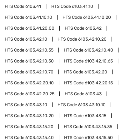
HTS Code
6103.41
HTS Code
6103.41.10
HTS Code
6103.41.10.10
HTS Code
6103.41.10.20
HTS Code
6103.41.20.00
HTS Code
6103.42
HTS Code
6103.42.10
HTS Code
6103.42.10.20
HTS Code
6103.42.10.35
HTS Code
6103.42.10.40
HTS Code
6103.42.10.50
HTS Code
6103.42.10.65
HTS Code
6103.42.10.70
HTS Code
6103.42.20
HTS Code
6103.42.20.10
HTS Code
6103.42.20.15
HTS Code
6103.42.20.25
HTS Code
6103.43
HTS Code
6103.43.10
HTS Code
6103.43.10.10
HTS Code
6103.43.10.20
HTS Code
6103.43.15
HTS Code
6103.43.15.20
HTS Code
6103.43.15.35
HTS Code
6103.43.15.40
HTS Code
6103.43.15.50