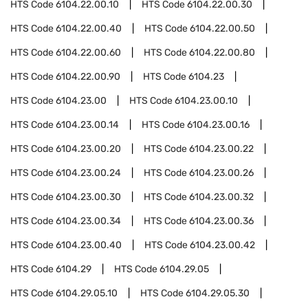
HTS Code
6104.22.00.10
HTS Code
6104.22.00.30
HTS Code
6104.22.00.40
HTS Code
6104.22.00.50
HTS Code
6104.22.00.60
HTS Code
6104.22.00.80
HTS Code
6104.22.00.90
HTS Code
6104.23
HTS Code
6104.23.00
HTS Code
6104.23.00.10
HTS Code
6104.23.00.14
HTS Code
6104.23.00.16
HTS Code
6104.23.00.20
HTS Code
6104.23.00.22
HTS Code
6104.23.00.24
HTS Code
6104.23.00.26
HTS Code
6104.23.00.30
HTS Code
6104.23.00.32
HTS Code
6104.23.00.34
HTS Code
6104.23.00.36
HTS Code
6104.23.00.40
HTS Code
6104.23.00.42
HTS Code
6104.29
HTS Code
6104.29.05
HTS Code
6104.29.05.10
HTS Code
6104.29.05.30