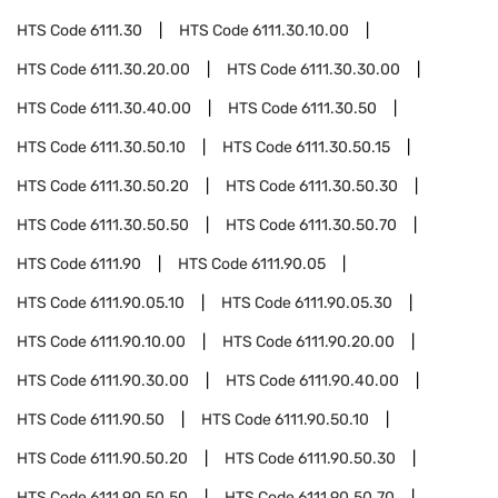
HTS Code
6111.30
HTS Code
6111.30.10.00
HTS Code
6111.30.20.00
HTS Code
6111.30.30.00
HTS Code
6111.30.40.00
HTS Code
6111.30.50
HTS Code
6111.30.50.10
HTS Code
6111.30.50.15
HTS Code
6111.30.50.20
HTS Code
6111.30.50.30
HTS Code
6111.30.50.50
HTS Code
6111.30.50.70
HTS Code
6111.90
HTS Code
6111.90.05
HTS Code
6111.90.05.10
HTS Code
6111.90.05.30
HTS Code
6111.90.10.00
HTS Code
6111.90.20.00
HTS Code
6111.90.30.00
HTS Code
6111.90.40.00
HTS Code
6111.90.50
HTS Code
6111.90.50.10
HTS Code
6111.90.50.20
HTS Code
6111.90.50.30
HTS Code
6111.90.50.50
HTS Code
6111.90.50.70