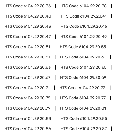
HTS Code
6104.29.20.36
HTS Code
6104.29.20.38
HTS Code
6104.29.20.40
HTS Code
6104.29.20.41
HTS Code
6104.29.20.43
HTS Code
6104.29.20.45
HTS Code
6104.29.20.47
HTS Code
6104.29.20.49
HTS Code
6104.29.20.51
HTS Code
6104.29.20.55
HTS Code
6104.29.20.57
HTS Code
6104.29.20.61
HTS Code
6104.29.20.63
HTS Code
6104.29.20.65
HTS Code
6104.29.20.67
HTS Code
6104.29.20.69
HTS Code
6104.29.20.71
HTS Code
6104.29.20.73
HTS Code
6104.29.20.75
HTS Code
6104.29.20.77
HTS Code
6104.29.20.79
HTS Code
6104.29.20.81
HTS Code
6104.29.20.83
HTS Code
6104.29.20.85
HTS Code
6104.29.20.86
HTS Code
6104.29.20.87