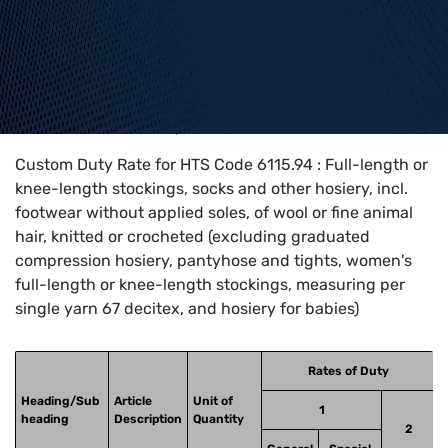
Home
>
HTS Codes
>
Chapter
61
>
6115
>
6115.94
Custom Duty Rate for HTS Code 6115.94 : Full-length or
knee-length stockings, socks and other hosiery, incl.
footwear without applied soles, of wool or fine animal
hair, knitted or crocheted (excluding graduated
compression hosiery, pantyhose and tights, women's
full-length or knee-length stockings, measuring per
single yarn 67 decitex, and hosiery for babies)
Rates of Duty
Heading/Sub
Article
Unit of
1
heading
Description
Quantity
2