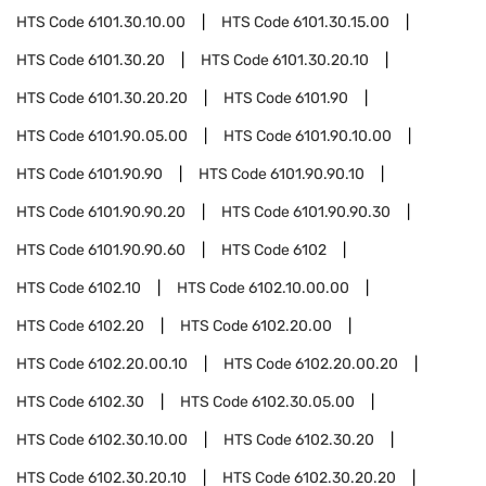
HTS Code
6101.30.10.00
HTS Code
6101.30.15.00
HTS Code
6101.30.20
HTS Code
6101.30.20.10
HTS Code
6101.30.20.20
HTS Code
6101.90
HTS Code
6101.90.05.00
HTS Code
6101.90.10.00
HTS Code
6101.90.90
HTS Code
6101.90.90.10
HTS Code
6101.90.90.20
HTS Code
6101.90.90.30
HTS Code
6101.90.90.60
HTS Code
6102
HTS Code
6102.10
HTS Code
6102.10.00.00
HTS Code
6102.20
HTS Code
6102.20.00
HTS Code
6102.20.00.10
HTS Code
6102.20.00.20
HTS Code
6102.30
HTS Code
6102.30.05.00
HTS Code
6102.30.10.00
HTS Code
6102.30.20
HTS Code
6102.30.20.10
HTS Code
6102.30.20.20