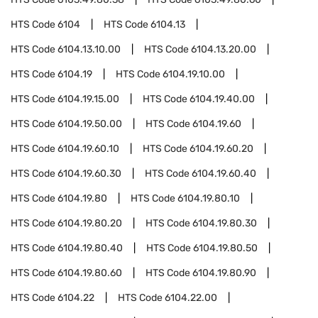
HTS Code
6104
HTS Code
6104.13
HTS Code
6104.13.10.00
HTS Code
6104.13.20.00
HTS Code
6104.19
HTS Code
6104.19.10.00
HTS Code
6104.19.15.00
HTS Code
6104.19.40.00
HTS Code
6104.19.50.00
HTS Code
6104.19.60
HTS Code
6104.19.60.10
HTS Code
6104.19.60.20
HTS Code
6104.19.60.30
HTS Code
6104.19.60.40
HTS Code
6104.19.80
HTS Code
6104.19.80.10
HTS Code
6104.19.80.20
HTS Code
6104.19.80.30
HTS Code
6104.19.80.40
HTS Code
6104.19.80.50
HTS Code
6104.19.80.60
HTS Code
6104.19.80.90
HTS Code
6104.22
HTS Code
6104.22.00