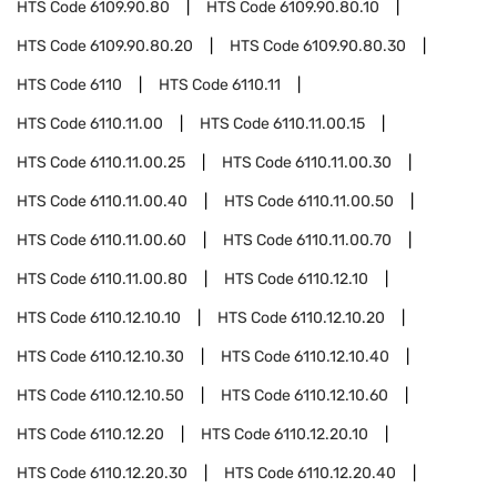
HTS Code
6109.90.80
HTS Code
6109.90.80.10
HTS Code
6109.90.80.20
HTS Code
6109.90.80.30
HTS Code
6110
HTS Code
6110.11
HTS Code
6110.11.00
HTS Code
6110.11.00.15
HTS Code
6110.11.00.25
HTS Code
6110.11.00.30
HTS Code
6110.11.00.40
HTS Code
6110.11.00.50
HTS Code
6110.11.00.60
HTS Code
6110.11.00.70
HTS Code
6110.11.00.80
HTS Code
6110.12.10
HTS Code
6110.12.10.10
HTS Code
6110.12.10.20
HTS Code
6110.12.10.30
HTS Code
6110.12.10.40
HTS Code
6110.12.10.50
HTS Code
6110.12.10.60
HTS Code
6110.12.20
HTS Code
6110.12.20.10
HTS Code
6110.12.20.30
HTS Code
6110.12.20.40