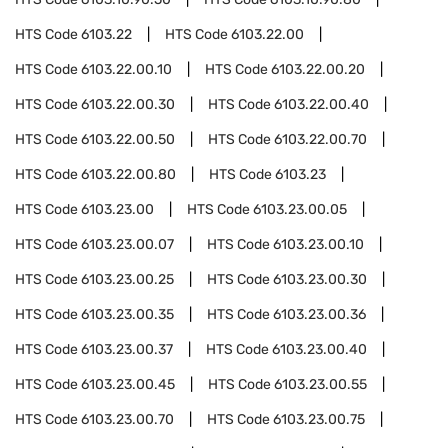
HTS Code
6103.22
HTS Code
6103.22.00
HTS Code
6103.22.00.10
HTS Code
6103.22.00.20
HTS Code
6103.22.00.30
HTS Code
6103.22.00.40
HTS Code
6103.22.00.50
HTS Code
6103.22.00.70
HTS Code
6103.22.00.80
HTS Code
6103.23
HTS Code
6103.23.00
HTS Code
6103.23.00.05
HTS Code
6103.23.00.07
HTS Code
6103.23.00.10
HTS Code
6103.23.00.25
HTS Code
6103.23.00.30
HTS Code
6103.23.00.35
HTS Code
6103.23.00.36
HTS Code
6103.23.00.37
HTS Code
6103.23.00.40
HTS Code
6103.23.00.45
HTS Code
6103.23.00.55
HTS Code
6103.23.00.70
HTS Code
6103.23.00.75