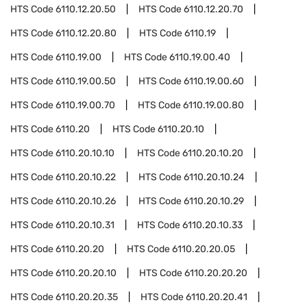
HTS Code
6110.12.20.50
HTS Code
6110.12.20.70
HTS Code
6110.12.20.80
HTS Code
6110.19
HTS Code
6110.19.00
HTS Code
6110.19.00.40
HTS Code
6110.19.00.50
HTS Code
6110.19.00.60
HTS Code
6110.19.00.70
HTS Code
6110.19.00.80
HTS Code
6110.20
HTS Code
6110.20.10
HTS Code
6110.20.10.10
HTS Code
6110.20.10.20
HTS Code
6110.20.10.22
HTS Code
6110.20.10.24
HTS Code
6110.20.10.26
HTS Code
6110.20.10.29
HTS Code
6110.20.10.31
HTS Code
6110.20.10.33
HTS Code
6110.20.20
HTS Code
6110.20.20.05
HTS Code
6110.20.20.10
HTS Code
6110.20.20.20
HTS Code
6110.20.20.35
HTS Code
6110.20.20.41