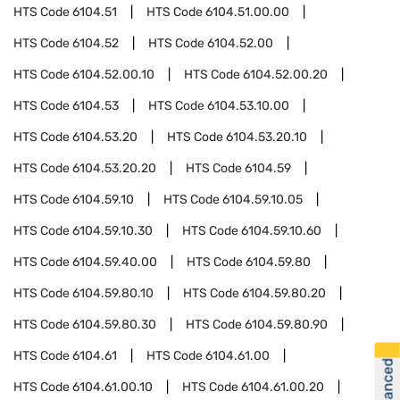
HTS Code
6104.51
HTS Code
6104.51.00.00
HTS Code
6104.52
HTS Code
6104.52.00
HTS Code
6104.52.00.10
HTS Code
6104.52.00.20
HTS Code
6104.53
HTS Code
6104.53.10.00
HTS Code
6104.53.20
HTS Code
6104.53.20.10
HTS Code
6104.53.20.20
HTS Code
6104.59
HTS Code
6104.59.10
HTS Code
6104.59.10.05
HTS Code
6104.59.10.30
HTS Code
6104.59.10.60
HTS Code
6104.59.40.00
HTS Code
6104.59.80
HTS Code
6104.59.80.10
HTS Code
6104.59.80.20
HTS Code
6104.59.80.30
HTS Code
6104.59.80.90
HTS Code
6104.61
HTS Code
6104.61.00
HTS Code
6104.61.00.10
HTS Code
6104.61.00.20