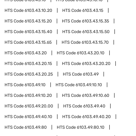
HTS Code
6103.43.10.20
HTS Code
6103.43.15
HTS Code
6103.43.15.20
HTS Code
6103.43.15.35
HTS Code
6103.43.15.40
HTS Code
6103.43.15.50
HTS Code
6103.43.15.65
HTS Code
6103.43.15.70
HTS Code
6103.43.20
HTS Code
6103.43.20.10
HTS Code
6103.43.20.15
HTS Code
6103.43.20.20
HTS Code
6103.43.20.25
HTS Code
6103.49
HTS Code
6103.49.10
HTS Code
6103.49.10.10
HTS Code
6103.49.10.20
HTS Code
6103.49.10.60
HTS Code
6103.49.20.00
HTS Code
6103.49.40
HTS Code
6103.49.40.10
HTS Code
6103.49.40.20
HTS Code
6103.49.80
HTS Code
6103.49.80.10