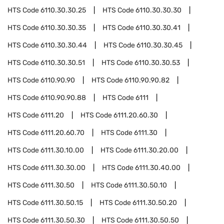
HTS Code
6110.30.30.25
HTS Code
6110.30.30.30
HTS Code
6110.30.30.35
HTS Code
6110.30.30.41
HTS Code
6110.30.30.44
HTS Code
6110.30.30.45
HTS Code
6110.30.30.51
HTS Code
6110.30.30.53
HTS Code
6110.90.90
HTS Code
6110.90.90.82
HTS Code
6110.90.90.88
HTS Code
6111
HTS Code
6111.20
HTS Code
6111.20.60.30
HTS Code
6111.20.60.70
HTS Code
6111.30
HTS Code
6111.30.10.00
HTS Code
6111.30.20.00
HTS Code
6111.30.30.00
HTS Code
6111.30.40.00
HTS Code
6111.30.50
HTS Code
6111.30.50.10
HTS Code
6111.30.50.15
HTS Code
6111.30.50.20
HTS Code
6111.30.50.30
HTS Code
6111.30.50.50