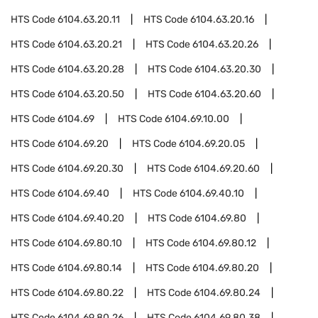
HTS Code
6104.63.20.11
HTS Code
6104.63.20.16
HTS Code
6104.63.20.21
HTS Code
6104.63.20.26
HTS Code
6104.63.20.28
HTS Code
6104.63.20.30
HTS Code
6104.63.20.50
HTS Code
6104.63.20.60
HTS Code
6104.69
HTS Code
6104.69.10.00
HTS Code
6104.69.20
HTS Code
6104.69.20.05
HTS Code
6104.69.20.30
HTS Code
6104.69.20.60
HTS Code
6104.69.40
HTS Code
6104.69.40.10
HTS Code
6104.69.40.20
HTS Code
6104.69.80
HTS Code
6104.69.80.10
HTS Code
6104.69.80.12
HTS Code
6104.69.80.14
HTS Code
6104.69.80.20
HTS Code
6104.69.80.22
HTS Code
6104.69.80.24
HTS Code
6104.69.80.26
HTS Code
6104.69.80.38