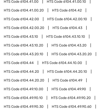
HTS Code
6104.41.00
HTS Code
6104.41.00.10
HTS Code
6104.41.00.20
HTS Code
6104.42
HTS Code
6104.42.00
HTS Code
6104.42.00.10
HTS Code
6104.42.00.20
HTS Code
6104.43
HTS Code
6104.43.10
HTS Code
6104.43.10.10
HTS Code
6104.43.10.20
HTS Code
6104.43.20
HTS Code
6104.43.20.10
HTS Code
6104.43.20.20
HTS Code
6104.44
HTS Code
6104.44.10.00
HTS Code
6104.44.20
HTS Code
6104.44.20.10
HTS Code
6104.44.20.20
HTS Code
6104.49
HTS Code
6104.49.10.00
HTS Code
6104.49.90
HTS Code
6104.49.90.10
HTS Code
6104.49.90.20
HTS Code
6104.49.90.30
HTS Code
6104.49.90.60