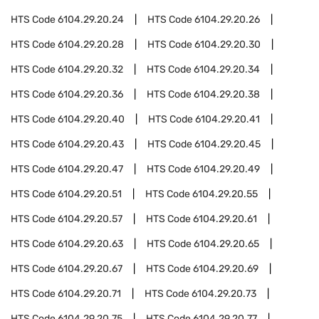
HTS Code
6104.29.20.24
HTS Code
6104.29.20.26
HTS Code
6104.29.20.28
HTS Code
6104.29.20.30
HTS Code
6104.29.20.32
HTS Code
6104.29.20.34
HTS Code
6104.29.20.36
HTS Code
6104.29.20.38
HTS Code
6104.29.20.40
HTS Code
6104.29.20.41
HTS Code
6104.29.20.43
HTS Code
6104.29.20.45
HTS Code
6104.29.20.47
HTS Code
6104.29.20.49
HTS Code
6104.29.20.51
HTS Code
6104.29.20.55
HTS Code
6104.29.20.57
HTS Code
6104.29.20.61
HTS Code
6104.29.20.63
HTS Code
6104.29.20.65
HTS Code
6104.29.20.67
HTS Code
6104.29.20.69
HTS Code
6104.29.20.71
HTS Code
6104.29.20.73
HTS Code
6104.29.20.75
HTS Code
6104.29.20.77