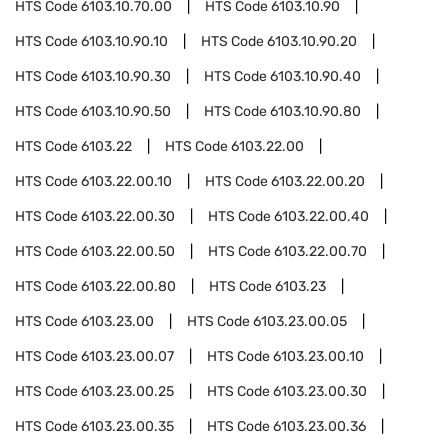
HTS Code
6103.10.70.00
HTS Code
6103.10.90
HTS Code
6103.10.90.10
HTS Code
6103.10.90.20
HTS Code
6103.10.90.30
HTS Code
6103.10.90.40
HTS Code
6103.10.90.50
HTS Code
6103.10.90.80
HTS Code
6103.22
HTS Code
6103.22.00
HTS Code
6103.22.00.10
HTS Code
6103.22.00.20
HTS Code
6103.22.00.30
HTS Code
6103.22.00.40
HTS Code
6103.22.00.50
HTS Code
6103.22.00.70
HTS Code
6103.22.00.80
HTS Code
6103.23
HTS Code
6103.23.00
HTS Code
6103.23.00.05
HTS Code
6103.23.00.07
HTS Code
6103.23.00.10
HTS Code
6103.23.00.25
HTS Code
6103.23.00.30
HTS Code
6103.23.00.35
HTS Code
6103.23.00.36