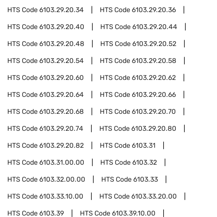
HTS Code
6103.29.20.34
HTS Code
6103.29.20.36
HTS Code
6103.29.20.40
HTS Code
6103.29.20.44
HTS Code
6103.29.20.48
HTS Code
6103.29.20.52
HTS Code
6103.29.20.54
HTS Code
6103.29.20.58
HTS Code
6103.29.20.60
HTS Code
6103.29.20.62
HTS Code
6103.29.20.64
HTS Code
6103.29.20.66
HTS Code
6103.29.20.68
HTS Code
6103.29.20.70
HTS Code
6103.29.20.74
HTS Code
6103.29.20.80
HTS Code
6103.29.20.82
HTS Code
6103.31
HTS Code
6103.31.00.00
HTS Code
6103.32
HTS Code
6103.32.00.00
HTS Code
6103.33
HTS Code
6103.33.10.00
HTS Code
6103.33.20.00
HTS Code
6103.39
HTS Code
6103.39.10.00