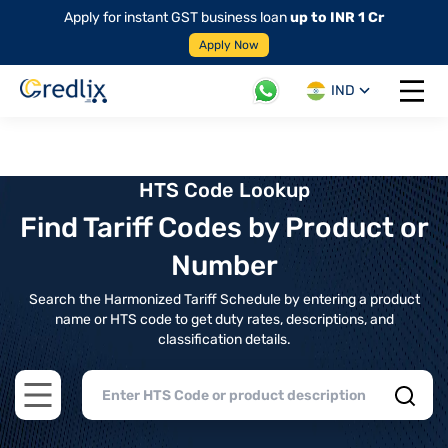
Apply for instant GST business loan
up to INR 1 Cr
Apply Now
IND
Open 
HTS Code Lookup
Find Tariff Codes by Product or
Number
Search the Harmonized Tariff Schedule by entering a product
name or HTS code to get duty rates, descriptions, and
classification details.
Open main menu