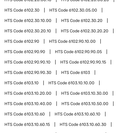
HTS Code
6102.30
HTS Code
6102.30.05.00
HTS Code
6102.30.10.00
HTS Code
6102.30.20
HTS Code
6102.30.20.10
HTS Code
6102.30.20.20
HTS Code
6102.90
HTS Code
6102.90.10.00
HTS Code
6102.90.90
HTS Code
6102.90.90.05
HTS Code
6102.90.90.10
HTS Code
6102.90.90.15
HTS Code
6102.90.90.30
HTS Code
6103
HTS Code
6103.10
HTS Code
6103.10.10.00
HTS Code
6103.10.20.00
HTS Code
6103.10.30.00
HTS Code
6103.10.40.00
HTS Code
6103.10.50.00
HTS Code
6103.10.60
HTS Code
6103.10.60.10
HTS Code
6103.10.60.15
HTS Code
6103.10.60.30