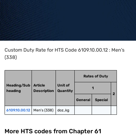
Home
>
HTS Codes
>
Chapter
61
>
6109
>
6109.10.00.12
Custom Duty Rate for HTS Code 6109.10.00.12 : Men's
(338)
Rates of Duty
Heading/Sub
Article
Unit of
1
heading
Description
Quantity
2
General
Special
6109.10.00.12
Men's (338)
doz.,kg
More HTS codes from Chapter
61