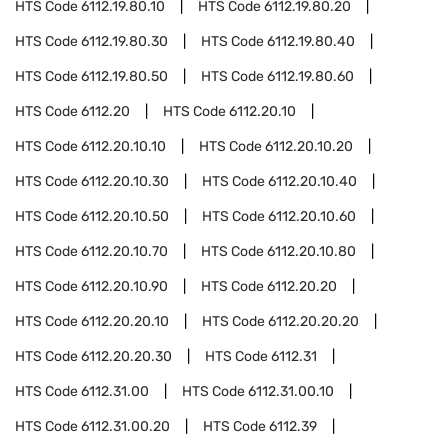
HTS Code
6112.19.80.10
HTS Code
6112.19.80.20
HTS Code
6112.19.80.30
HTS Code
6112.19.80.40
HTS Code
6112.19.80.50
HTS Code
6112.19.80.60
HTS Code
6112.20
HTS Code
6112.20.10
HTS Code
6112.20.10.10
HTS Code
6112.20.10.20
HTS Code
6112.20.10.30
HTS Code
6112.20.10.40
HTS Code
6112.20.10.50
HTS Code
6112.20.10.60
HTS Code
6112.20.10.70
HTS Code
6112.20.10.80
HTS Code
6112.20.10.90
HTS Code
6112.20.20
HTS Code
6112.20.20.10
HTS Code
6112.20.20.20
HTS Code
6112.20.20.30
HTS Code
6112.31
HTS Code
6112.31.00
HTS Code
6112.31.00.10
HTS Code
6112.31.00.20
HTS Code
6112.39