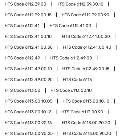
HTS Code
6112.39.00
HTS Code
6112.39.00.10
HTS Code
6112.39.00.15
HTS Code
6112.39.00.90
HTS Code
6112.41
HTS Code
6112.41.00
HTS Code
6112.41.00.10
HTS Code
6112.41.00.20
HTS Code
6112.41.00.30
HTS Code
6112.41.00.40
HTS Code
6112.49
HTS Code
6112.49.00
HTS Code
6112.49.00.10
HTS Code
6112.49.00.15
HTS Code
6112.49.00.90
HTS Code
6113
HTS Code
6113.00
HTS Code
6113.00.10
HTS Code
6113.00.10.05
HTS Code
6113.00.10.10
HTS Code
6113.00.10.12
HTS Code
6113.00.90
HTS Code
6113.00.90.15
HTS Code
6113.00.90.20
HTS Code
6113.00.90.25
HTS Code
6113.00.90.30