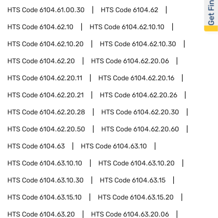
Get Financed
HTS Code
6104.61.00.30
HTS Code
6104.62
HTS Code
6104.62.10
HTS Code
6104.62.10.10
HTS Code
6104.62.10.20
HTS Code
6104.62.10.30
HTS Code
6104.62.20
HTS Code
6104.62.20.06
HTS Code
6104.62.20.11
HTS Code
6104.62.20.16
HTS Code
6104.62.20.21
HTS Code
6104.62.20.26
HTS Code
6104.62.20.28
HTS Code
6104.62.20.30
HTS Code
6104.62.20.50
HTS Code
6104.62.20.60
HTS Code
6104.63
HTS Code
6104.63.10
HTS Code
6104.63.10.10
HTS Code
6104.63.10.20
HTS Code
6104.63.10.30
HTS Code
6104.63.15
HTS Code
6104.63.15.10
HTS Code
6104.63.15.20
HTS Code
6104.63.20
HTS Code
6104.63.20.06