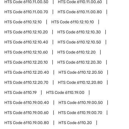
HTS Code
6110.11.00.50
HTS Code
6110.11.00.60
HTS Code
6110.11.00.70
HTS Code
6110.11.00.80
HTS Code
6110.12.10
HTS Code
6110.12.10.10
HTS Code
6110.12.10.20
HTS Code
6110.12.10.30
HTS Code
6110.12.10.40
HTS Code
6110.12.10.50
HTS Code
6110.12.10.60
HTS Code
6110.12.20
HTS Code
6110.12.20.10
HTS Code
6110.12.20.30
HTS Code
6110.12.20.40
HTS Code
6110.12.20.50
HTS Code
6110.12.20.70
HTS Code
6110.12.20.80
HTS Code
6110.19
HTS Code
6110.19.00
HTS Code
6110.19.00.40
HTS Code
6110.19.00.50
HTS Code
6110.19.00.60
HTS Code
6110.19.00.70
HTS Code
6110.19.00.80
HTS Code
6110.20