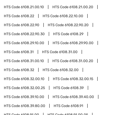
HTS Code
6108.21.00.10
HTS Code
6108.21.00.20
HTS Code
6108.22
HTS Code
6108.22.10.00
HTS Code
6108.22.90
HTS Code
6108.22.90.20
HTS Code
6108.22.90.30
HTS Code
6108.29
HTS Code
6108.29.10.00
HTS Code
6108.29.90.00
HTS Code
6108.31
HTS Code
6108.31.00
HTS Code
6108.31.00.10
HTS Code
6108.31.00.20
HTS Code
6108.32
HTS Code
6108.32.00
HTS Code
6108.32.00.10
HTS Code
6108.32.00.15
HTS Code
6108.32.00.25
HTS Code
6108.39
HTS Code
6108.39.10.00
HTS Code
6108.39.40.00
HTS Code
6108.39.80.00
HTS Code
6108.91
HTS Code
6108.91.00
HTS Code
6108.91.00.05