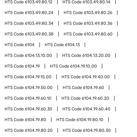
HTS Code
6103.49.80.12
HTS Code
6103.49.80.14
HTS Code
6103.49.80.24
HTS Code
6103.49.80.26
HTS Code
6103.49.80.34
HTS Code
6103.49.80.36
HTS Code
6103.49.80.38
HTS Code
6103.49.80.60
HTS Code
6104
HTS Code
6104.13
HTS Code
6104.13.10.00
HTS Code
6104.13.20.00
HTS Code
6104.19
HTS Code
6104.19.10.00
HTS Code
6104.19.15.00
HTS Code
6104.19.40.00
HTS Code
6104.19.50.00
HTS Code
6104.19.60
HTS Code
6104.19.60.10
HTS Code
6104.19.60.20
HTS Code
6104.19.60.30
HTS Code
6104.19.60.40
HTS Code
6104.19.80
HTS Code
6104.19.80.10
HTS Code
6104.19.80.20
HTS Code
6104.19.80.30