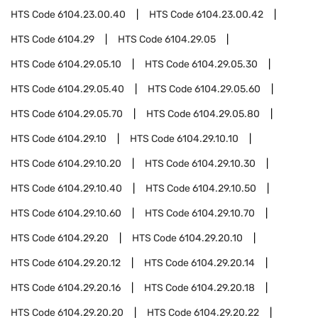
HTS Code
6104.23.00.40
HTS Code
6104.23.00.42
HTS Code
6104.29
HTS Code
6104.29.05
HTS Code
6104.29.05.10
HTS Code
6104.29.05.30
HTS Code
6104.29.05.40
HTS Code
6104.29.05.60
HTS Code
6104.29.05.70
HTS Code
6104.29.05.80
HTS Code
6104.29.10
HTS Code
6104.29.10.10
HTS Code
6104.29.10.20
HTS Code
6104.29.10.30
HTS Code
6104.29.10.40
HTS Code
6104.29.10.50
HTS Code
6104.29.10.60
HTS Code
6104.29.10.70
HTS Code
6104.29.20
HTS Code
6104.29.20.10
HTS Code
6104.29.20.12
HTS Code
6104.29.20.14
HTS Code
6104.29.20.16
HTS Code
6104.29.20.18
HTS Code
6104.29.20.20
HTS Code
6104.29.20.22