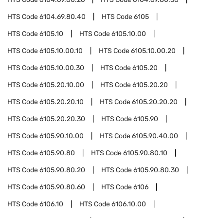
HTS Code
6104.69.80.40
HTS Code
6105
HTS Code
6105.10
HTS Code
6105.10.00
HTS Code
6105.10.00.10
HTS Code
6105.10.00.20
HTS Code
6105.10.00.30
HTS Code
6105.20
HTS Code
6105.20.10.00
HTS Code
6105.20.20
HTS Code
6105.20.20.10
HTS Code
6105.20.20.20
HTS Code
6105.20.20.30
HTS Code
6105.90
HTS Code
6105.90.10.00
HTS Code
6105.90.40.00
HTS Code
6105.90.80
HTS Code
6105.90.80.10
HTS Code
6105.90.80.20
HTS Code
6105.90.80.30
HTS Code
6105.90.80.60
HTS Code
6106
HTS Code
6106.10
HTS Code
6106.10.00