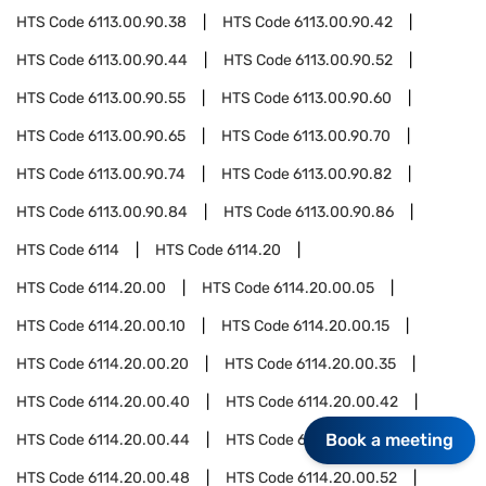
HTS Code
6113.00.90.38
HTS Code
6113.00.90.42
HTS Code
6113.00.90.44
HTS Code
6113.00.90.52
HTS Code
6113.00.90.55
HTS Code
6113.00.90.60
HTS Code
6113.00.90.65
HTS Code
6113.00.90.70
HTS Code
6113.00.90.74
HTS Code
6113.00.90.82
HTS Code
6113.00.90.84
HTS Code
6113.00.90.86
HTS Code
6114
HTS Code
6114.20
HTS Code
6114.20.00
HTS Code
6114.20.00.05
HTS Code
6114.20.00.10
HTS Code
6114.20.00.15
HTS Code
6114.20.00.20
HTS Code
6114.20.00.35
HTS Code
6114.20.00.40
HTS Code
6114.20.00.42
Book a meeting
HTS Code
6114.20.00.44
HTS Code
6114.20.00.46
HTS Code
6114.20.00.48
HTS Code
6114.20.00.52