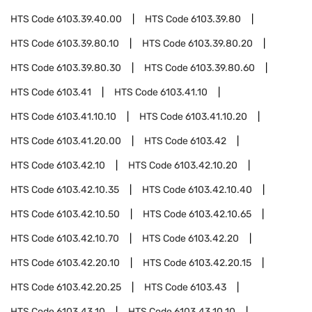
HTS Code
6103.39.40.00
HTS Code
6103.39.80
HTS Code
6103.39.80.10
HTS Code
6103.39.80.20
HTS Code
6103.39.80.30
HTS Code
6103.39.80.60
HTS Code
6103.41
HTS Code
6103.41.10
HTS Code
6103.41.10.10
HTS Code
6103.41.10.20
HTS Code
6103.41.20.00
HTS Code
6103.42
HTS Code
6103.42.10
HTS Code
6103.42.10.20
HTS Code
6103.42.10.35
HTS Code
6103.42.10.40
HTS Code
6103.42.10.50
HTS Code
6103.42.10.65
HTS Code
6103.42.10.70
HTS Code
6103.42.20
HTS Code
6103.42.20.10
HTS Code
6103.42.20.15
HTS Code
6103.42.20.25
HTS Code
6103.43
HTS Code
6103.43.10
HTS Code
6103.43.10.10