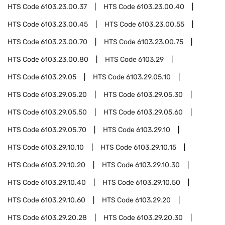
HTS Code
6103.23.00.37
HTS Code
6103.23.00.40
HTS Code
6103.23.00.45
HTS Code
6103.23.00.55
HTS Code
6103.23.00.70
HTS Code
6103.23.00.75
HTS Code
6103.23.00.80
HTS Code
6103.29
HTS Code
6103.29.05
HTS Code
6103.29.05.10
HTS Code
6103.29.05.20
HTS Code
6103.29.05.30
HTS Code
6103.29.05.50
HTS Code
6103.29.05.60
HTS Code
6103.29.05.70
HTS Code
6103.29.10
HTS Code
6103.29.10.10
HTS Code
6103.29.10.15
HTS Code
6103.29.10.20
HTS Code
6103.29.10.30
HTS Code
6103.29.10.40
HTS Code
6103.29.10.50
HTS Code
6103.29.10.60
HTS Code
6103.29.20
HTS Code
6103.29.20.28
HTS Code
6103.29.20.30