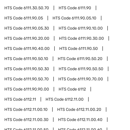
HTS Code
6111.30.50.70
HTS Code
6111.90
HTS Code
6111.90.05
HTS Code
6111.90.05.10
HTS Code
6111.90.05.30
HTS Code
6111.90.10.00
HTS Code
6111.90.20.00
HTS Code
6111.90.30.00
HTS Code
6111.90.40.00
HTS Code
6111.90.50
HTS Code
6111.90.50.10
HTS Code
6111.90.50.20
HTS Code
6111.90.50.30
HTS Code
6111.90.50.50
HTS Code
6111.90.50.70
HTS Code
6111.90.70.00
HTS Code
6111.90.90.00
HTS Code
6112
HTS Code
6112.11
HTS Code
6112.11.00
HTS Code
6112.11.00.10
HTS Code
6112.11.00.20
HTS Code
6112.11.00.30
HTS Code
6112.11.00.40
HTS Code
6112.11.00.50
HTS Code
6112.11.00.60