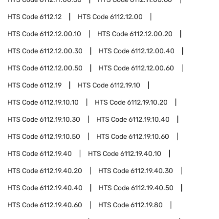
HTS Code
6112.12
HTS Code
6112.12.00
HTS Code
6112.12.00.10
HTS Code
6112.12.00.20
HTS Code
6112.12.00.30
HTS Code
6112.12.00.40
HTS Code
6112.12.00.50
HTS Code
6112.12.00.60
HTS Code
6112.19
HTS Code
6112.19.10
HTS Code
6112.19.10.10
HTS Code
6112.19.10.20
HTS Code
6112.19.10.30
HTS Code
6112.19.10.40
HTS Code
6112.19.10.50
HTS Code
6112.19.10.60
HTS Code
6112.19.40
HTS Code
6112.19.40.10
HTS Code
6112.19.40.20
HTS Code
6112.19.40.30
HTS Code
6112.19.40.40
HTS Code
6112.19.40.50
HTS Code
6112.19.40.60
HTS Code
6112.19.80