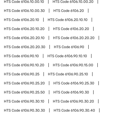
HTS Code
6106.10.00.10
HTS Code
6106.10.00.20
HTS Code
6106.10.00.30
HTS Code
6106.20
HTS Code
6106.20.10
HTS Code
6106.20.10.10
HTS Code
6106.20.10.20
HTS Code
6106.20.20
HTS Code
6106.20.20.10
HTS Code
6106.20.20.20
HTS Code
6106.20.20.30
HTS Code
6106.90
HTS Code
6106.90.10
HTS Code
6106.90.10.10
HTS Code
6106.90.10.20
HTS Code
6106.90.15.00
HTS Code
6106.90.25
HTS Code
6106.90.25.10
HTS Code
6106.90.25.20
HTS Code
6106.90.25.30
HTS Code
6106.90.25.50
HTS Code
6106.90.30
HTS Code
6106.90.30.10
HTS Code
6106.90.30.20
HTS Code
6106.90.30.30
HTS Code
6106.90.30.40