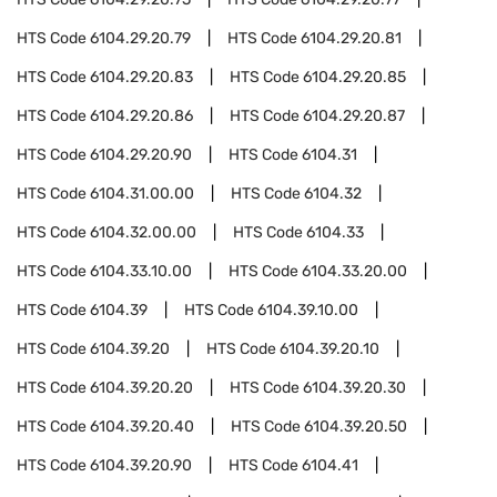
HTS Code
6104.29.20.79
HTS Code
6104.29.20.81
HTS Code
6104.29.20.83
HTS Code
6104.29.20.85
HTS Code
6104.29.20.86
HTS Code
6104.29.20.87
HTS Code
6104.29.20.90
HTS Code
6104.31
HTS Code
6104.31.00.00
HTS Code
6104.32
HTS Code
6104.32.00.00
HTS Code
6104.33
HTS Code
6104.33.10.00
HTS Code
6104.33.20.00
HTS Code
6104.39
HTS Code
6104.39.10.00
HTS Code
6104.39.20
HTS Code
6104.39.20.10
HTS Code
6104.39.20.20
HTS Code
6104.39.20.30
HTS Code
6104.39.20.40
HTS Code
6104.39.20.50
HTS Code
6104.39.20.90
HTS Code
6104.41