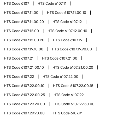
HTS Code
6107
HTS Code
6107.11
HTS Code
6107.11.00
HTS Code
6107.11.00.10
HTS Code
6107.11.00.20
HTS Code
6107.12
HTS Code
6107.12.00
HTS Code
6107.12.00.10
HTS Code
6107.12.00.20
HTS Code
6107.19
HTS Code
6107.19.10.00
HTS Code
6107.19.90.00
HTS Code
6107.21
HTS Code
6107.21.00
HTS Code
6107.21.00.10
HTS Code
6107.21.00.20
HTS Code
6107.22
HTS Code
6107.22.00
HTS Code
6107.22.00.10
HTS Code
6107.22.00.15
HTS Code
6107.22.00.25
HTS Code
6107.29
HTS Code
6107.29.20.00
HTS Code
6107.29.50.00
HTS Code
6107.29.90.00
HTS Code
6107.91