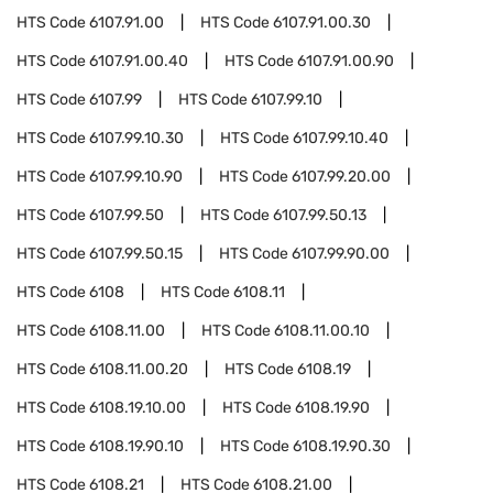
HTS Code
6107.91.00
HTS Code
6107.91.00.30
HTS Code
6107.91.00.40
HTS Code
6107.91.00.90
HTS Code
6107.99
HTS Code
6107.99.10
HTS Code
6107.99.10.30
HTS Code
6107.99.10.40
HTS Code
6107.99.10.90
HTS Code
6107.99.20.00
HTS Code
6107.99.50
HTS Code
6107.99.50.13
HTS Code
6107.99.50.15
HTS Code
6107.99.90.00
HTS Code
6108
HTS Code
6108.11
HTS Code
6108.11.00
HTS Code
6108.11.00.10
HTS Code
6108.11.00.20
HTS Code
6108.19
HTS Code
6108.19.10.00
HTS Code
6108.19.90
HTS Code
6108.19.90.10
HTS Code
6108.19.90.30
HTS Code
6108.21
HTS Code
6108.21.00