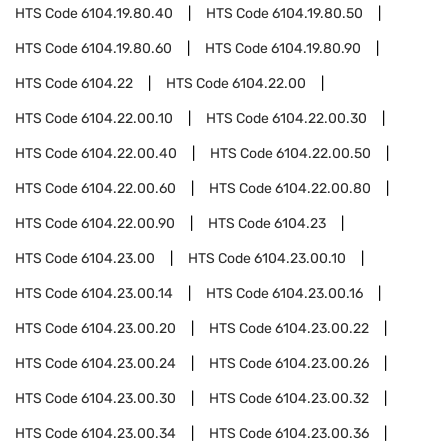
HTS Code
6104.19.80.40
HTS Code
6104.19.80.50
HTS Code
6104.19.80.60
HTS Code
6104.19.80.90
HTS Code
6104.22
HTS Code
6104.22.00
HTS Code
6104.22.00.10
HTS Code
6104.22.00.30
HTS Code
6104.22.00.40
HTS Code
6104.22.00.50
HTS Code
6104.22.00.60
HTS Code
6104.22.00.80
HTS Code
6104.22.00.90
HTS Code
6104.23
HTS Code
6104.23.00
HTS Code
6104.23.00.10
HTS Code
6104.23.00.14
HTS Code
6104.23.00.16
HTS Code
6104.23.00.20
HTS Code
6104.23.00.22
HTS Code
6104.23.00.24
HTS Code
6104.23.00.26
HTS Code
6104.23.00.30
HTS Code
6104.23.00.32
HTS Code
6104.23.00.34
HTS Code
6104.23.00.36