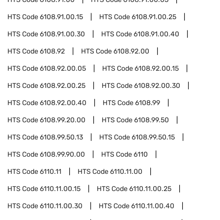
HTS Code
6108.91.00.15
HTS Code
6108.91.00.25
HTS Code
6108.91.00.30
HTS Code
6108.91.00.40
HTS Code
6108.92
HTS Code
6108.92.00
HTS Code
6108.92.00.05
HTS Code
6108.92.00.15
HTS Code
6108.92.00.25
HTS Code
6108.92.00.30
HTS Code
6108.92.00.40
HTS Code
6108.99
HTS Code
6108.99.20.00
HTS Code
6108.99.50
HTS Code
6108.99.50.13
HTS Code
6108.99.50.15
HTS Code
6108.99.90.00
HTS Code
6110
HTS Code
6110.11
HTS Code
6110.11.00
HTS Code
6110.11.00.15
HTS Code
6110.11.00.25
HTS Code
6110.11.00.30
HTS Code
6110.11.00.40