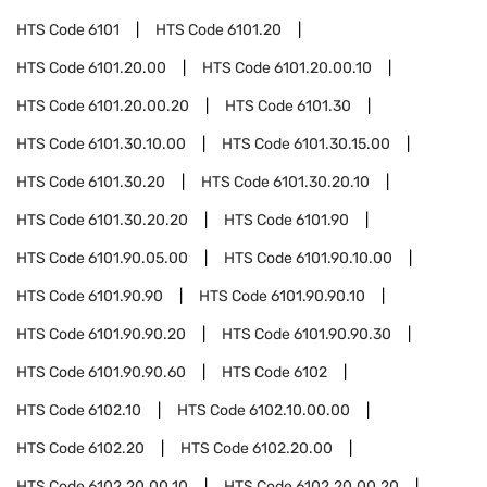
HTS Code
6101
HTS Code
6101.20
HTS Code
6101.20.00
HTS Code
6101.20.00.10
HTS Code
6101.20.00.20
HTS Code
6101.30
HTS Code
6101.30.10.00
HTS Code
6101.30.15.00
HTS Code
6101.30.20
HTS Code
6101.30.20.10
HTS Code
6101.30.20.20
HTS Code
6101.90
HTS Code
6101.90.05.00
HTS Code
6101.90.10.00
HTS Code
6101.90.90
HTS Code
6101.90.90.10
HTS Code
6101.90.90.20
HTS Code
6101.90.90.30
HTS Code
6101.90.90.60
HTS Code
6102
HTS Code
6102.10
HTS Code
6102.10.00.00
HTS Code
6102.20
HTS Code
6102.20.00
HTS Code
6102.20.00.10
HTS Code
6102.20.00.20