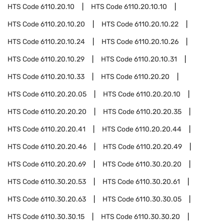
HTS Code
6110.20.10
HTS Code
6110.20.10.10
HTS Code
6110.20.10.20
HTS Code
6110.20.10.22
HTS Code
6110.20.10.24
HTS Code
6110.20.10.26
HTS Code
6110.20.10.29
HTS Code
6110.20.10.31
HTS Code
6110.20.10.33
HTS Code
6110.20.20
HTS Code
6110.20.20.05
HTS Code
6110.20.20.10
HTS Code
6110.20.20.20
HTS Code
6110.20.20.35
HTS Code
6110.20.20.41
HTS Code
6110.20.20.44
HTS Code
6110.20.20.46
HTS Code
6110.20.20.49
HTS Code
6110.20.20.69
HTS Code
6110.30.20.20
HTS Code
6110.30.20.53
HTS Code
6110.30.20.61
HTS Code
6110.30.20.63
HTS Code
6110.30.30.05
HTS Code
6110.30.30.15
HTS Code
6110.30.30.20