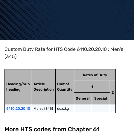
Home
>
HTS Codes
>
Chapter
61
>
6110
>
6110.20.20.10
Custom Duty Rate for HTS Code 6110.20.20.10 : Men's
(345)
Rates of Duty
Heading/Sub
Article
Unit of
1
heading
Description
Quantity
2
General
Special
6110.20.20.10
Men's (345)
doz.,kg
More HTS codes from Chapter
61