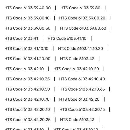
HTS Code
6103.39.40.00
HTS Code
6103.39.80
HTS Code
6103.39.80.10
HTS Code
6103.39.80.20
HTS Code
6103.39.80.30
HTS Code
6103.39.80.60
HTS Code
6103.41
HTS Code
6103.41.10
HTS Code
6103.41.10.10
HTS Code
6103.41.10.20
HTS Code
6103.41.20.00
HTS Code
6103.42
HTS Code
6103.42.10
HTS Code
6103.42.10.20
HTS Code
6103.42.10.35
HTS Code
6103.42.10.40
HTS Code
6103.42.10.50
HTS Code
6103.42.10.65
HTS Code
6103.42.10.70
HTS Code
6103.42.20
HTS Code
6103.42.20.10
HTS Code
6103.42.20.15
HTS Code
6103.42.20.25
HTS Code
6103.43
HTS Code
6103.43.10
HTS Code
6103.43.10.10