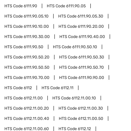
HTS Code
6111.90
HTS Code
6111.90.05
HTS Code
6111.90.05.10
HTS Code
6111.90.05.30
HTS Code
6111.90.10.00
HTS Code
6111.90.20.00
HTS Code
6111.90.30.00
HTS Code
6111.90.40.00
HTS Code
6111.90.50
HTS Code
6111.90.50.10
HTS Code
6111.90.50.20
HTS Code
6111.90.50.30
HTS Code
6111.90.50.50
HTS Code
6111.90.50.70
HTS Code
6111.90.70.00
HTS Code
6111.90.90.00
HTS Code
6112
HTS Code
6112.11
HTS Code
6112.11.00
HTS Code
6112.11.00.10
HTS Code
6112.11.00.20
HTS Code
6112.11.00.30
HTS Code
6112.11.00.40
HTS Code
6112.11.00.50
HTS Code
6112.11.00.60
HTS Code
6112.12