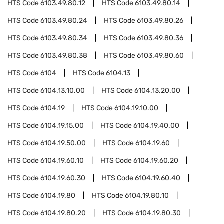
HTS Code
6103.49.80.12
HTS Code
6103.49.80.14
HTS Code
6103.49.80.24
HTS Code
6103.49.80.26
HTS Code
6103.49.80.34
HTS Code
6103.49.80.36
HTS Code
6103.49.80.38
HTS Code
6103.49.80.60
HTS Code
6104
HTS Code
6104.13
HTS Code
6104.13.10.00
HTS Code
6104.13.20.00
HTS Code
6104.19
HTS Code
6104.19.10.00
HTS Code
6104.19.15.00
HTS Code
6104.19.40.00
HTS Code
6104.19.50.00
HTS Code
6104.19.60
HTS Code
6104.19.60.10
HTS Code
6104.19.60.20
HTS Code
6104.19.60.30
HTS Code
6104.19.60.40
HTS Code
6104.19.80
HTS Code
6104.19.80.10
HTS Code
6104.19.80.20
HTS Code
6104.19.80.30