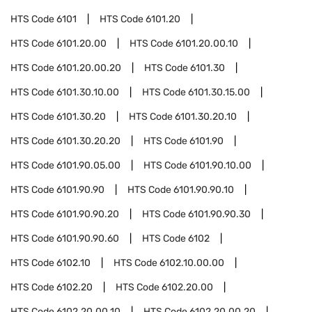
HTS Code
6101
HTS Code
6101.20
HTS Code
6101.20.00
HTS Code
6101.20.00.10
HTS Code
6101.20.00.20
HTS Code
6101.30
HTS Code
6101.30.10.00
HTS Code
6101.30.15.00
HTS Code
6101.30.20
HTS Code
6101.30.20.10
HTS Code
6101.30.20.20
HTS Code
6101.90
HTS Code
6101.90.05.00
HTS Code
6101.90.10.00
HTS Code
6101.90.90
HTS Code
6101.90.90.10
HTS Code
6101.90.90.20
HTS Code
6101.90.90.30
HTS Code
6101.90.90.60
HTS Code
6102
HTS Code
6102.10
HTS Code
6102.10.00.00
HTS Code
6102.20
HTS Code
6102.20.00
HTS Code
6102.20.00.10
HTS Code
6102.20.00.20