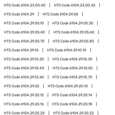
HTS Code
6104.23.00.40
HTS Code
6104.23.00.42
HTS Code
6104.29
HTS Code
6104.29.05
HTS Code
6104.29.05.10
HTS Code
6104.29.05.30
HTS Code
6104.29.05.40
HTS Code
6104.29.05.60
HTS Code
6104.29.05.70
HTS Code
6104.29.05.80
HTS Code
6104.29.10
HTS Code
6104.29.10.10
HTS Code
6104.29.10.20
HTS Code
6104.29.10.30
HTS Code
6104.29.10.40
HTS Code
6104.29.10.50
HTS Code
6104.29.10.60
HTS Code
6104.29.10.70
HTS Code
6104.29.20
HTS Code
6104.29.20.10
HTS Code
6104.29.20.12
HTS Code
6104.29.20.14
HTS Code
6104.29.20.16
HTS Code
6104.29.20.18
HTS Code
6104.29.20.20
HTS Code
6104.29.20.22