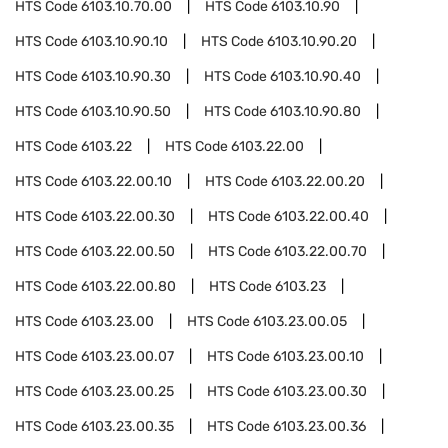
HTS Code
6103.10.70.00
HTS Code
6103.10.90
HTS Code
6103.10.90.10
HTS Code
6103.10.90.20
HTS Code
6103.10.90.30
HTS Code
6103.10.90.40
HTS Code
6103.10.90.50
HTS Code
6103.10.90.80
HTS Code
6103.22
HTS Code
6103.22.00
HTS Code
6103.22.00.10
HTS Code
6103.22.00.20
HTS Code
6103.22.00.30
HTS Code
6103.22.00.40
HTS Code
6103.22.00.50
HTS Code
6103.22.00.70
HTS Code
6103.22.00.80
HTS Code
6103.23
HTS Code
6103.23.00
HTS Code
6103.23.00.05
HTS Code
6103.23.00.07
HTS Code
6103.23.00.10
HTS Code
6103.23.00.25
HTS Code
6103.23.00.30
HTS Code
6103.23.00.35
HTS Code
6103.23.00.36