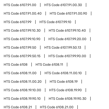
HTS Code
6107.91.00
HTS Code
6107.91.00.30
HTS Code
6107.91.00.40
HTS Code
6107.91.00.90
HTS Code
6107.99
HTS Code
6107.99.10
HTS Code
6107.99.10.30
HTS Code
6107.99.10.40
HTS Code
6107.99.10.90
HTS Code
6107.99.20.00
HTS Code
6107.99.50
HTS Code
6107.99.50.13
HTS Code
6107.99.50.15
HTS Code
6107.99.90.00
HTS Code
6108
HTS Code
6108.11
HTS Code
6108.11.00
HTS Code
6108.11.00.10
HTS Code
6108.11.00.20
HTS Code
6108.19
HTS Code
6108.19.10.00
HTS Code
6108.19.90
HTS Code
6108.19.90.10
HTS Code
6108.19.90.30
HTS Code
6108.21
HTS Code
6108.21.00