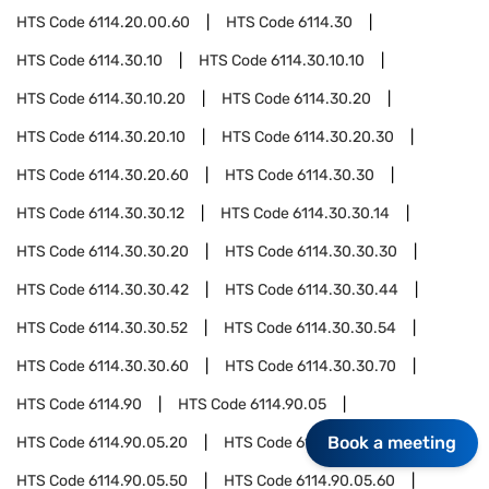
HTS Code
6114.20.00.60
HTS Code
6114.30
HTS Code
6114.30.10
HTS Code
6114.30.10.10
HTS Code
6114.30.10.20
HTS Code
6114.30.20
HTS Code
6114.30.20.10
HTS Code
6114.30.20.30
HTS Code
6114.30.20.60
HTS Code
6114.30.30
HTS Code
6114.30.30.12
HTS Code
6114.30.30.14
HTS Code
6114.30.30.20
HTS Code
6114.30.30.30
HTS Code
6114.30.30.42
HTS Code
6114.30.30.44
HTS Code
6114.30.30.52
HTS Code
6114.30.30.54
HTS Code
6114.30.30.60
HTS Code
6114.30.30.70
HTS Code
6114.90
HTS Code
6114.90.05
Book a meeting
HTS Code
6114.90.05.20
HTS Code
6114.90.05.40
HTS Code
6114.90.05.50
HTS Code
6114.90.05.60