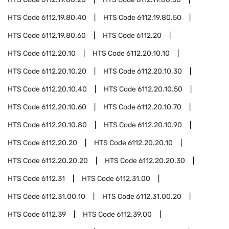
HTS Code
6112.19.80.40
HTS Code
6112.19.80.50
HTS Code
6112.19.80.60
HTS Code
6112.20
HTS Code
6112.20.10
HTS Code
6112.20.10.10
HTS Code
6112.20.10.20
HTS Code
6112.20.10.30
HTS Code
6112.20.10.40
HTS Code
6112.20.10.50
HTS Code
6112.20.10.60
HTS Code
6112.20.10.70
HTS Code
6112.20.10.80
HTS Code
6112.20.10.90
HTS Code
6112.20.20
HTS Code
6112.20.20.10
HTS Code
6112.20.20.20
HTS Code
6112.20.20.30
HTS Code
6112.31
HTS Code
6112.31.00
HTS Code
6112.31.00.10
HTS Code
6112.31.00.20
HTS Code
6112.39
HTS Code
6112.39.00