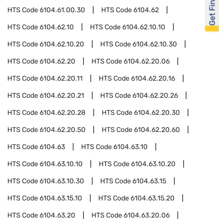
Get Financed
HTS Code
6104.61.00.30
HTS Code
6104.62
HTS Code
6104.62.10
HTS Code
6104.62.10.10
HTS Code
6104.62.10.20
HTS Code
6104.62.10.30
HTS Code
6104.62.20
HTS Code
6104.62.20.06
HTS Code
6104.62.20.11
HTS Code
6104.62.20.16
HTS Code
6104.62.20.21
HTS Code
6104.62.20.26
HTS Code
6104.62.20.28
HTS Code
6104.62.20.30
HTS Code
6104.62.20.50
HTS Code
6104.62.20.60
HTS Code
6104.63
HTS Code
6104.63.10
HTS Code
6104.63.10.10
HTS Code
6104.63.10.20
HTS Code
6104.63.10.30
HTS Code
6104.63.15
HTS Code
6104.63.15.10
HTS Code
6104.63.15.20
HTS Code
6104.63.20
HTS Code
6104.63.20.06