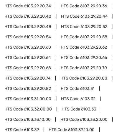
HTS Code
6103.29.20.34
HTS Code
6103.29.20.36
HTS Code
6103.29.20.40
HTS Code
6103.29.20.44
HTS Code
6103.29.20.48
HTS Code
6103.29.20.52
HTS Code
6103.29.20.54
HTS Code
6103.29.20.58
HTS Code
6103.29.20.60
HTS Code
6103.29.20.62
HTS Code
6103.29.20.64
HTS Code
6103.29.20.66
HTS Code
6103.29.20.68
HTS Code
6103.29.20.70
HTS Code
6103.29.20.74
HTS Code
6103.29.20.80
HTS Code
6103.29.20.82
HTS Code
6103.31
HTS Code
6103.31.00.00
HTS Code
6103.32
HTS Code
6103.32.00.00
HTS Code
6103.33
HTS Code
6103.33.10.00
HTS Code
6103.33.20.00
HTS Code
6103.39
HTS Code
6103.39.10.00