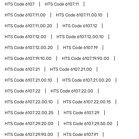
HTS Code
6107
HTS Code
6107.11
HTS Code
6107.11.00
HTS Code
6107.11.00.10
HTS Code
6107.11.00.20
HTS Code
6107.12
HTS Code
6107.12.00
HTS Code
6107.12.00.10
HTS Code
6107.12.00.20
HTS Code
6107.19
HTS Code
6107.19.10.00
HTS Code
6107.19.90.00
HTS Code
6107.21
HTS Code
6107.21.00
HTS Code
6107.21.00.10
HTS Code
6107.21.00.20
HTS Code
6107.22
HTS Code
6107.22.00
HTS Code
6107.22.00.10
HTS Code
6107.22.00.15
HTS Code
6107.22.00.25
HTS Code
6107.29
HTS Code
6107.29.20.00
HTS Code
6107.29.50.00
HTS Code
6107.29.90.00
HTS Code
6107.91