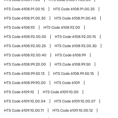
HTS Code
6108.91.00.15
HTS Code
6108.91.00.25
HTS Code
6108.91.00.30
HTS Code
6108.91.00.40
HTS Code
6108.92
HTS Code
6108.92.00
HTS Code
6108.92.00.05
HTS Code
6108.92.00.15
HTS Code
6108.92.00.25
HTS Code
6108.92.00.30
HTS Code
6108.92.00.40
HTS Code
6108.99
HTS Code
6108.99.20.00
HTS Code
6108.99.50
HTS Code
6108.99.50.13
HTS Code
6108.99.50.15
HTS Code
6108.99.90.00
HTS Code
6109
HTS Code
6109.10
HTS Code
6109.10.00
HTS Code
6109.10.00.04
HTS Code
6109.10.00.07
HTS Code
6109.10.00.11
HTS Code
6109.10.00.12