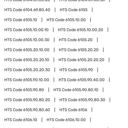
HTS Code
6104.69.80.40
HTS Code
6105
HTS Code
6105.10
HTS Code
6105.10.00
HTS Code
6105.10.00.10
HTS Code
6105.10.00.20
HTS Code
6105.10.00.30
HTS Code
6105.20
HTS Code
6105.20.10.00
HTS Code
6105.20.20
HTS Code
6105.20.20.10
HTS Code
6105.20.20.20
HTS Code
6105.20.20.30
HTS Code
6105.90
HTS Code
6105.90.10.00
HTS Code
6105.90.40.00
HTS Code
6105.90.80
HTS Code
6105.90.80.10
HTS Code
6105.90.80.20
HTS Code
6105.90.80.30
HTS Code
6105.90.80.60
HTS Code
6106
HTS Code
6106.10
HTS Code
6106.10.00