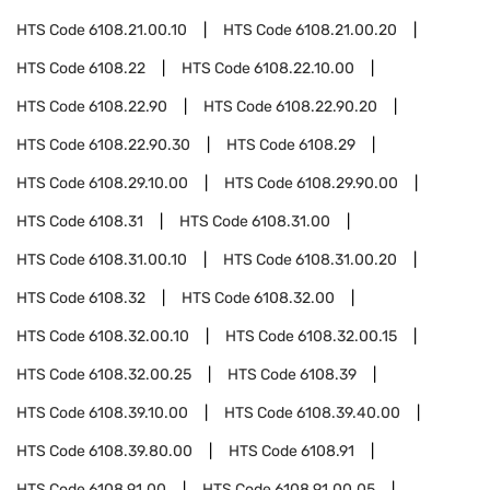
HTS Code
6108.21.00.10
HTS Code
6108.21.00.20
HTS Code
6108.22
HTS Code
6108.22.10.00
HTS Code
6108.22.90
HTS Code
6108.22.90.20
HTS Code
6108.22.90.30
HTS Code
6108.29
HTS Code
6108.29.10.00
HTS Code
6108.29.90.00
HTS Code
6108.31
HTS Code
6108.31.00
HTS Code
6108.31.00.10
HTS Code
6108.31.00.20
HTS Code
6108.32
HTS Code
6108.32.00
HTS Code
6108.32.00.10
HTS Code
6108.32.00.15
HTS Code
6108.32.00.25
HTS Code
6108.39
HTS Code
6108.39.10.00
HTS Code
6108.39.40.00
HTS Code
6108.39.80.00
HTS Code
6108.91
HTS Code
6108.91.00
HTS Code
6108.91.00.05