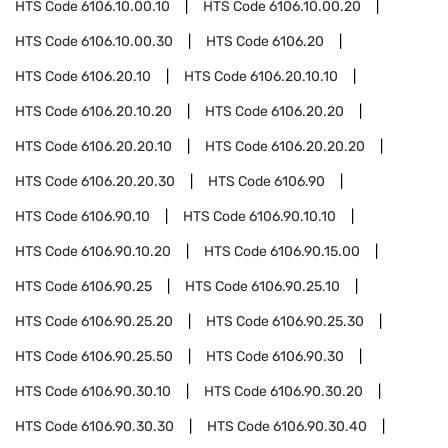
HTS Code
6106.10.00.10
HTS Code
6106.10.00.20
HTS Code
6106.10.00.30
HTS Code
6106.20
HTS Code
6106.20.10
HTS Code
6106.20.10.10
HTS Code
6106.20.10.20
HTS Code
6106.20.20
HTS Code
6106.20.20.10
HTS Code
6106.20.20.20
HTS Code
6106.20.20.30
HTS Code
6106.90
HTS Code
6106.90.10
HTS Code
6106.90.10.10
HTS Code
6106.90.10.20
HTS Code
6106.90.15.00
HTS Code
6106.90.25
HTS Code
6106.90.25.10
HTS Code
6106.90.25.20
HTS Code
6106.90.25.30
HTS Code
6106.90.25.50
HTS Code
6106.90.30
HTS Code
6106.90.30.10
HTS Code
6106.90.30.20
HTS Code
6106.90.30.30
HTS Code
6106.90.30.40