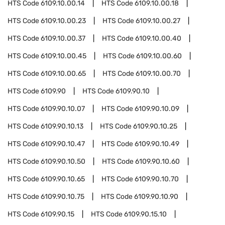
HTS Code
6109.10.00.14
HTS Code
6109.10.00.18
HTS Code
6109.10.00.23
HTS Code
6109.10.00.27
HTS Code
6109.10.00.37
HTS Code
6109.10.00.40
HTS Code
6109.10.00.45
HTS Code
6109.10.00.60
HTS Code
6109.10.00.65
HTS Code
6109.10.00.70
HTS Code
6109.90
HTS Code
6109.90.10
HTS Code
6109.90.10.07
HTS Code
6109.90.10.09
HTS Code
6109.90.10.13
HTS Code
6109.90.10.25
HTS Code
6109.90.10.47
HTS Code
6109.90.10.49
HTS Code
6109.90.10.50
HTS Code
6109.90.10.60
HTS Code
6109.90.10.65
HTS Code
6109.90.10.70
HTS Code
6109.90.10.75
HTS Code
6109.90.10.90
HTS Code
6109.90.15
HTS Code
6109.90.15.10