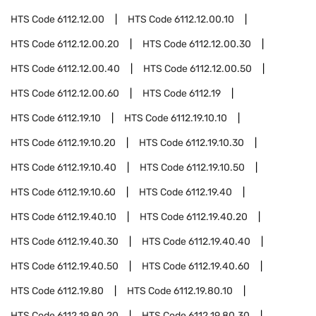
HTS Code
6112.12.00
HTS Code
6112.12.00.10
HTS Code
6112.12.00.20
HTS Code
6112.12.00.30
HTS Code
6112.12.00.40
HTS Code
6112.12.00.50
HTS Code
6112.12.00.60
HTS Code
6112.19
HTS Code
6112.19.10
HTS Code
6112.19.10.10
HTS Code
6112.19.10.20
HTS Code
6112.19.10.30
HTS Code
6112.19.10.40
HTS Code
6112.19.10.50
HTS Code
6112.19.10.60
HTS Code
6112.19.40
HTS Code
6112.19.40.10
HTS Code
6112.19.40.20
HTS Code
6112.19.40.30
HTS Code
6112.19.40.40
HTS Code
6112.19.40.50
HTS Code
6112.19.40.60
HTS Code
6112.19.80
HTS Code
6112.19.80.10
HTS Code
6112.19.80.20
HTS Code
6112.19.80.30