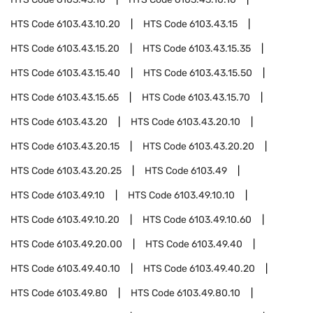
HTS Code
6103.43.10.20
HTS Code
6103.43.15
HTS Code
6103.43.15.20
HTS Code
6103.43.15.35
HTS Code
6103.43.15.40
HTS Code
6103.43.15.50
HTS Code
6103.43.15.65
HTS Code
6103.43.15.70
HTS Code
6103.43.20
HTS Code
6103.43.20.10
HTS Code
6103.43.20.15
HTS Code
6103.43.20.20
HTS Code
6103.43.20.25
HTS Code
6103.49
HTS Code
6103.49.10
HTS Code
6103.49.10.10
HTS Code
6103.49.10.20
HTS Code
6103.49.10.60
HTS Code
6103.49.20.00
HTS Code
6103.49.40
HTS Code
6103.49.40.10
HTS Code
6103.49.40.20
HTS Code
6103.49.80
HTS Code
6103.49.80.10