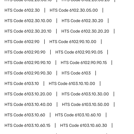
HTS Code
6102.30
HTS Code
6102.30.05.00
HTS Code
6102.30.10.00
HTS Code
6102.30.20
HTS Code
6102.30.20.10
HTS Code
6102.30.20.20
HTS Code
6102.90
HTS Code
6102.90.10.00
HTS Code
6102.90.90
HTS Code
6102.90.90.05
HTS Code
6102.90.90.10
HTS Code
6102.90.90.15
HTS Code
6102.90.90.30
HTS Code
6103
HTS Code
6103.10
HTS Code
6103.10.10.00
HTS Code
6103.10.20.00
HTS Code
6103.10.30.00
HTS Code
6103.10.40.00
HTS Code
6103.10.50.00
HTS Code
6103.10.60
HTS Code
6103.10.60.10
HTS Code
6103.10.60.15
HTS Code
6103.10.60.30