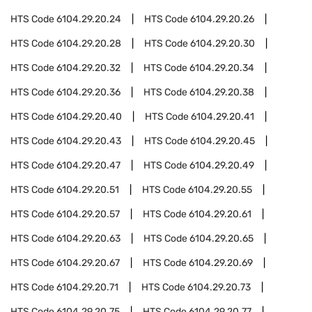
HTS Code
6104.29.20.24
HTS Code
6104.29.20.26
HTS Code
6104.29.20.28
HTS Code
6104.29.20.30
HTS Code
6104.29.20.32
HTS Code
6104.29.20.34
HTS Code
6104.29.20.36
HTS Code
6104.29.20.38
HTS Code
6104.29.20.40
HTS Code
6104.29.20.41
HTS Code
6104.29.20.43
HTS Code
6104.29.20.45
HTS Code
6104.29.20.47
HTS Code
6104.29.20.49
HTS Code
6104.29.20.51
HTS Code
6104.29.20.55
HTS Code
6104.29.20.57
HTS Code
6104.29.20.61
HTS Code
6104.29.20.63
HTS Code
6104.29.20.65
HTS Code
6104.29.20.67
HTS Code
6104.29.20.69
HTS Code
6104.29.20.71
HTS Code
6104.29.20.73
HTS Code
6104.29.20.75
HTS Code
6104.29.20.77