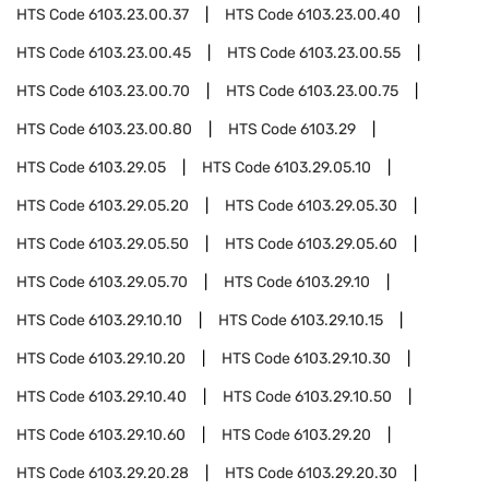
HTS Code
6103.23.00.37
HTS Code
6103.23.00.40
HTS Code
6103.23.00.45
HTS Code
6103.23.00.55
HTS Code
6103.23.00.70
HTS Code
6103.23.00.75
HTS Code
6103.23.00.80
HTS Code
6103.29
HTS Code
6103.29.05
HTS Code
6103.29.05.10
HTS Code
6103.29.05.20
HTS Code
6103.29.05.30
HTS Code
6103.29.05.50
HTS Code
6103.29.05.60
HTS Code
6103.29.05.70
HTS Code
6103.29.10
HTS Code
6103.29.10.10
HTS Code
6103.29.10.15
HTS Code
6103.29.10.20
HTS Code
6103.29.10.30
HTS Code
6103.29.10.40
HTS Code
6103.29.10.50
HTS Code
6103.29.10.60
HTS Code
6103.29.20
HTS Code
6103.29.20.28
HTS Code
6103.29.20.30