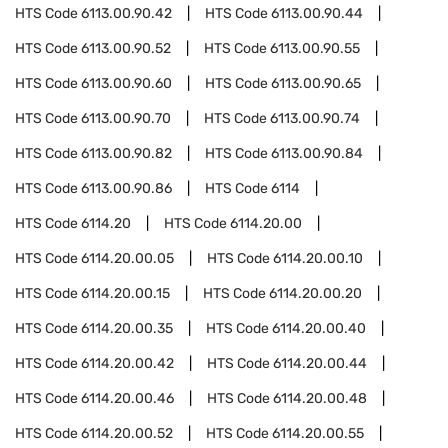
HTS Code
6113.00.90.42
HTS Code
6113.00.90.44
HTS Code
6113.00.90.52
HTS Code
6113.00.90.55
HTS Code
6113.00.90.60
HTS Code
6113.00.90.65
HTS Code
6113.00.90.70
HTS Code
6113.00.90.74
HTS Code
6113.00.90.82
HTS Code
6113.00.90.84
HTS Code
6113.00.90.86
HTS Code
6114
HTS Code
6114.20
HTS Code
6114.20.00
HTS Code
6114.20.00.05
HTS Code
6114.20.00.10
HTS Code
6114.20.00.15
HTS Code
6114.20.00.20
HTS Code
6114.20.00.35
HTS Code
6114.20.00.40
HTS Code
6114.20.00.42
HTS Code
6114.20.00.44
HTS Code
6114.20.00.46
HTS Code
6114.20.00.48
HTS Code
6114.20.00.52
HTS Code
6114.20.00.55