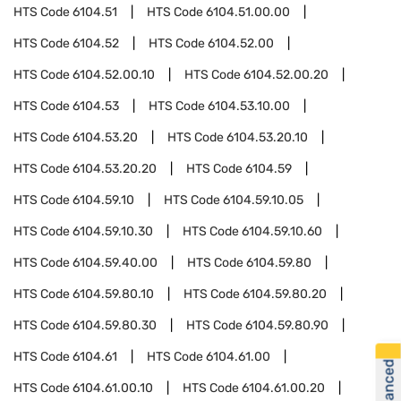
HTS Code
6104.51
HTS Code
6104.51.00.00
HTS Code
6104.52
HTS Code
6104.52.00
HTS Code
6104.52.00.10
HTS Code
6104.52.00.20
HTS Code
6104.53
HTS Code
6104.53.10.00
HTS Code
6104.53.20
HTS Code
6104.53.20.10
HTS Code
6104.53.20.20
HTS Code
6104.59
HTS Code
6104.59.10
HTS Code
6104.59.10.05
HTS Code
6104.59.10.30
HTS Code
6104.59.10.60
HTS Code
6104.59.40.00
HTS Code
6104.59.80
HTS Code
6104.59.80.10
HTS Code
6104.59.80.20
HTS Code
6104.59.80.30
HTS Code
6104.59.80.90
HTS Code
6104.61
HTS Code
6104.61.00
HTS Code
6104.61.00.10
HTS Code
6104.61.00.20