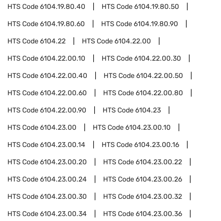
HTS Code
6104.19.80.40
HTS Code
6104.19.80.50
HTS Code
6104.19.80.60
HTS Code
6104.19.80.90
HTS Code
6104.22
HTS Code
6104.22.00
HTS Code
6104.22.00.10
HTS Code
6104.22.00.30
HTS Code
6104.22.00.40
HTS Code
6104.22.00.50
HTS Code
6104.22.00.60
HTS Code
6104.22.00.80
HTS Code
6104.22.00.90
HTS Code
6104.23
HTS Code
6104.23.00
HTS Code
6104.23.00.10
HTS Code
6104.23.00.14
HTS Code
6104.23.00.16
HTS Code
6104.23.00.20
HTS Code
6104.23.00.22
HTS Code
6104.23.00.24
HTS Code
6104.23.00.26
HTS Code
6104.23.00.30
HTS Code
6104.23.00.32
HTS Code
6104.23.00.34
HTS Code
6104.23.00.36