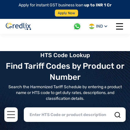
Apply for instant GST business loan
up to INR 1 Cr
Apply Now
IND
Open 
HTS Code Lookup
Find Tariff Codes by Product or
Number
Search the Harmonized Tariff Schedule by entering a product
name or HTS code to get duty rates, descriptions, and
classification details.
Open main menu