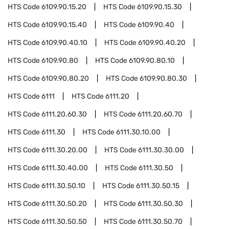
HTS Code
6109.90.15.20
HTS Code
6109.90.15.30
HTS Code
6109.90.15.40
HTS Code
6109.90.40
HTS Code
6109.90.40.10
HTS Code
6109.90.40.20
HTS Code
6109.90.80
HTS Code
6109.90.80.10
HTS Code
6109.90.80.20
HTS Code
6109.90.80.30
HTS Code
6111
HTS Code
6111.20
HTS Code
6111.20.60.30
HTS Code
6111.20.60.70
HTS Code
6111.30
HTS Code
6111.30.10.00
HTS Code
6111.30.20.00
HTS Code
6111.30.30.00
HTS Code
6111.30.40.00
HTS Code
6111.30.50
HTS Code
6111.30.50.10
HTS Code
6111.30.50.15
HTS Code
6111.30.50.20
HTS Code
6111.30.50.30
HTS Code
6111.30.50.50
HTS Code
6111.30.50.70