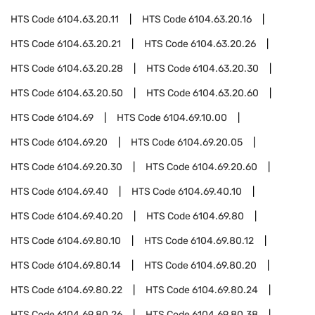
HTS Code
6104.63.20.11
HTS Code
6104.63.20.16
HTS Code
6104.63.20.21
HTS Code
6104.63.20.26
HTS Code
6104.63.20.28
HTS Code
6104.63.20.30
HTS Code
6104.63.20.50
HTS Code
6104.63.20.60
HTS Code
6104.69
HTS Code
6104.69.10.00
HTS Code
6104.69.20
HTS Code
6104.69.20.05
HTS Code
6104.69.20.30
HTS Code
6104.69.20.60
HTS Code
6104.69.40
HTS Code
6104.69.40.10
HTS Code
6104.69.40.20
HTS Code
6104.69.80
HTS Code
6104.69.80.10
HTS Code
6104.69.80.12
HTS Code
6104.69.80.14
HTS Code
6104.69.80.20
HTS Code
6104.69.80.22
HTS Code
6104.69.80.24
HTS Code
6104.69.80.26
HTS Code
6104.69.80.38