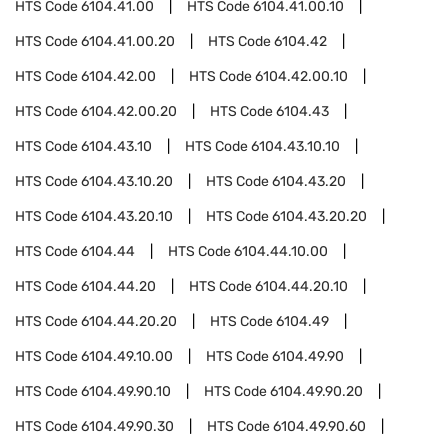
HTS Code
6104.41.00
HTS Code
6104.41.00.10
HTS Code
6104.41.00.20
HTS Code
6104.42
HTS Code
6104.42.00
HTS Code
6104.42.00.10
HTS Code
6104.42.00.20
HTS Code
6104.43
HTS Code
6104.43.10
HTS Code
6104.43.10.10
HTS Code
6104.43.10.20
HTS Code
6104.43.20
HTS Code
6104.43.20.10
HTS Code
6104.43.20.20
HTS Code
6104.44
HTS Code
6104.44.10.00
HTS Code
6104.44.20
HTS Code
6104.44.20.10
HTS Code
6104.44.20.20
HTS Code
6104.49
HTS Code
6104.49.10.00
HTS Code
6104.49.90
HTS Code
6104.49.90.10
HTS Code
6104.49.90.20
HTS Code
6104.49.90.30
HTS Code
6104.49.90.60