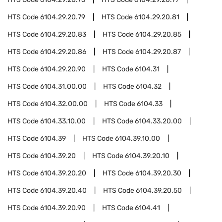
HTS Code
6104.29.20.79
HTS Code
6104.29.20.81
HTS Code
6104.29.20.83
HTS Code
6104.29.20.85
HTS Code
6104.29.20.86
HTS Code
6104.29.20.87
HTS Code
6104.29.20.90
HTS Code
6104.31
HTS Code
6104.31.00.00
HTS Code
6104.32
HTS Code
6104.32.00.00
HTS Code
6104.33
HTS Code
6104.33.10.00
HTS Code
6104.33.20.00
HTS Code
6104.39
HTS Code
6104.39.10.00
HTS Code
6104.39.20
HTS Code
6104.39.20.10
HTS Code
6104.39.20.20
HTS Code
6104.39.20.30
HTS Code
6104.39.20.40
HTS Code
6104.39.20.50
HTS Code
6104.39.20.90
HTS Code
6104.41