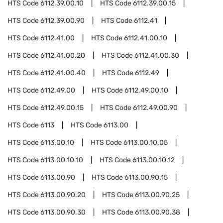
HTS Code
6112.39.00.10
HTS Code
6112.39.00.15
HTS Code
6112.39.00.90
HTS Code
6112.41
HTS Code
6112.41.00
HTS Code
6112.41.00.10
HTS Code
6112.41.00.20
HTS Code
6112.41.00.30
HTS Code
6112.41.00.40
HTS Code
6112.49
HTS Code
6112.49.00
HTS Code
6112.49.00.10
HTS Code
6112.49.00.15
HTS Code
6112.49.00.90
HTS Code
6113
HTS Code
6113.00
HTS Code
6113.00.10
HTS Code
6113.00.10.05
HTS Code
6113.00.10.10
HTS Code
6113.00.10.12
HTS Code
6113.00.90
HTS Code
6113.00.90.15
HTS Code
6113.00.90.20
HTS Code
6113.00.90.25
HTS Code
6113.00.90.30
HTS Code
6113.00.90.38