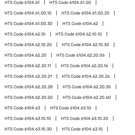
HTS Code
6104.61
HTS Code
6104.61.00
HTS Code
6104.61.00.10
HTS Code
6104.61.00.20
HTS Code
6104.61.00.30
HTS Code
6104.62
HTS Code
6104.62.10
HTS Code
6104.62.10.10
HTS Code
6104.62.10.20
HTS Code
6104.62.10.30
HTS Code
6104.62.20
HTS Code
6104.62.20.06
HTS Code
6104.62.20.11
HTS Code
6104.62.20.16
HTS Code
6104.62.20.21
HTS Code
6104.62.20.26
HTS Code
6104.62.20.28
HTS Code
6104.62.20.30
HTS Code
6104.62.20.50
HTS Code
6104.62.20.60
HTS Code
6104.63
HTS Code
6104.63.10
HTS Code
6104.63.10.10
HTS Code
6104.63.10.20
HTS Code
6104.63.10.30
HTS Code
6104.63.15