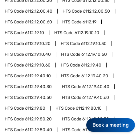
HTS Code
6112.12.00.20
HTS Code
6112.12.00.30
HTS Code
6112.12.00.40
HTS Code
6112.12.00.50
HTS Code
6112.12.00.60
HTS Code
6112.19
HTS Code
6112.19.10
HTS Code
6112.19.10.10
HTS Code
6112.19.10.20
HTS Code
6112.19.10.30
HTS Code
6112.19.10.40
HTS Code
6112.19.10.50
HTS Code
6112.19.10.60
HTS Code
6112.19.40
HTS Code
6112.19.40.10
HTS Code
6112.19.40.20
HTS Code
6112.19.40.30
HTS Code
6112.19.40.40
HTS Code
6112.19.40.50
HTS Code
6112.19.40.60
HTS Code
6112.19.80
HTS Code
6112.19.80.10
HTS Code
6112.19.80.20
HTS Code
6112.19.80.30
Book a meeting
HTS Code
6112.19.80.40
HTS Code
6112.19.80.50