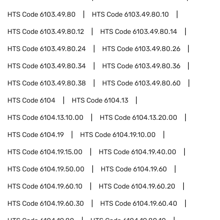
HTS Code
6103.49.80
HTS Code
6103.49.80.10
HTS Code
6103.49.80.12
HTS Code
6103.49.80.14
HTS Code
6103.49.80.24
HTS Code
6103.49.80.26
HTS Code
6103.49.80.34
HTS Code
6103.49.80.36
HTS Code
6103.49.80.38
HTS Code
6103.49.80.60
HTS Code
6104
HTS Code
6104.13
HTS Code
6104.13.10.00
HTS Code
6104.13.20.00
HTS Code
6104.19
HTS Code
6104.19.10.00
HTS Code
6104.19.15.00
HTS Code
6104.19.40.00
HTS Code
6104.19.50.00
HTS Code
6104.19.60
HTS Code
6104.19.60.10
HTS Code
6104.19.60.20
HTS Code
6104.19.60.30
HTS Code
6104.19.60.40