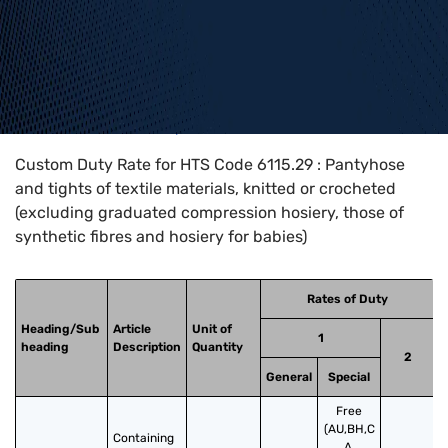
Home
>
HTS Codes
>
Chapter
61
>
6115
>
6115.29
Custom Duty Rate for HTS Code 6115.29 : Pantyhose
and tights of textile materials, knitted or crocheted
(excluding graduated compression hosiery, those of
synthetic fibres and hosiery for babies)
Rates of Duty
Heading/Sub
Article
Unit of
1
heading
Description
Quantity
2
General
Special
Free
(AU,BH,C
Containing 
A,