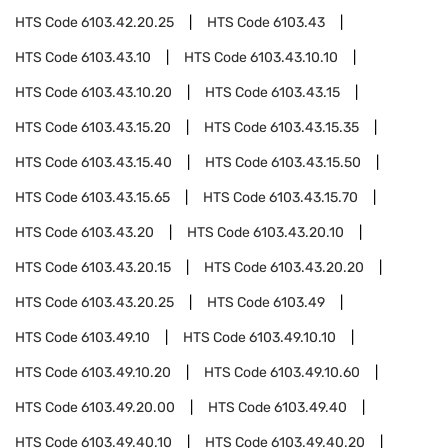
HTS Code
6103.42.20.25
HTS Code
6103.43
HTS Code
6103.43.10
HTS Code
6103.43.10.10
HTS Code
6103.43.10.20
HTS Code
6103.43.15
HTS Code
6103.43.15.20
HTS Code
6103.43.15.35
HTS Code
6103.43.15.40
HTS Code
6103.43.15.50
HTS Code
6103.43.15.65
HTS Code
6103.43.15.70
HTS Code
6103.43.20
HTS Code
6103.43.20.10
HTS Code
6103.43.20.15
HTS Code
6103.43.20.20
HTS Code
6103.43.20.25
HTS Code
6103.49
HTS Code
6103.49.10
HTS Code
6103.49.10.10
HTS Code
6103.49.10.20
HTS Code
6103.49.10.60
HTS Code
6103.49.20.00
HTS Code
6103.49.40
HTS Code
6103.49.40.10
HTS Code
6103.49.40.20