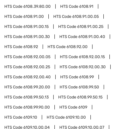
HTS Code
6108.39.80.00
HTS Code
6108.91
HTS Code
6108.91.00
HTS Code
6108.91.00.05
HTS Code
6108.91.00.15
HTS Code
6108.91.00.25
HTS Code
6108.91.00.30
HTS Code
6108.91.00.40
HTS Code
6108.92
HTS Code
6108.92.00
HTS Code
6108.92.00.05
HTS Code
6108.92.00.15
HTS Code
6108.92.00.25
HTS Code
6108.92.00.30
HTS Code
6108.92.00.40
HTS Code
6108.99
HTS Code
6108.99.20.00
HTS Code
6108.99.50
HTS Code
6108.99.50.13
HTS Code
6108.99.50.15
HTS Code
6108.99.90.00
HTS Code
6109
HTS Code
6109.10
HTS Code
6109.10.00
HTS Code
6109.10.00.04
HTS Code
6109.10.00.07