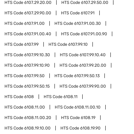
HTS Code
6107.29.20.00
HTS Code
6107.29.50.00
HTS Code
6107.29.90.00
HTS Code
6107.91
HTS Code
6107.91.00
HTS Code
6107.91.00.30
HTS Code
6107.91.00.40
HTS Code
6107.91.00.90
HTS Code
6107.99
HTS Code
6107.99.10
HTS Code
6107.99.10.30
HTS Code
6107.99.10.40
HTS Code
6107.99.10.90
HTS Code
6107.99.20.00
HTS Code
6107.99.50
HTS Code
6107.99.50.13
HTS Code
6107.99.50.15
HTS Code
6107.99.90.00
HTS Code
6108
HTS Code
6108.11
HTS Code
6108.11.00
HTS Code
6108.11.00.10
HTS Code
6108.11.00.20
HTS Code
6108.19
HTS Code
6108.19.10.00
HTS Code
6108.19.90