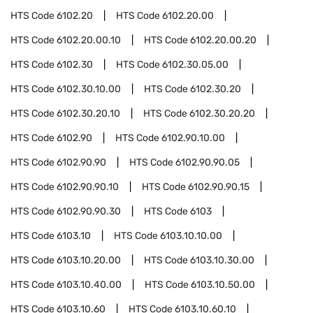
HTS Code
6102.20
HTS Code
6102.20.00
HTS Code
6102.20.00.10
HTS Code
6102.20.00.20
HTS Code
6102.30
HTS Code
6102.30.05.00
HTS Code
6102.30.10.00
HTS Code
6102.30.20
HTS Code
6102.30.20.10
HTS Code
6102.30.20.20
HTS Code
6102.90
HTS Code
6102.90.10.00
HTS Code
6102.90.90
HTS Code
6102.90.90.05
HTS Code
6102.90.90.10
HTS Code
6102.90.90.15
HTS Code
6102.90.90.30
HTS Code
6103
HTS Code
6103.10
HTS Code
6103.10.10.00
HTS Code
6103.10.20.00
HTS Code
6103.10.30.00
HTS Code
6103.10.40.00
HTS Code
6103.10.50.00
HTS Code
6103.10.60
HTS Code
6103.10.60.10