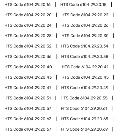
HTS Code
6104.29.20.16
HTS Code
6104.29.20.18
HTS Code
6104.29.20.20
HTS Code
6104.29.20.22
HTS Code
6104.29.20.24
HTS Code
6104.29.20.26
HTS Code
6104.29.20.28
HTS Code
6104.29.20.30
HTS Code
6104.29.20.32
HTS Code
6104.29.20.34
HTS Code
6104.29.20.36
HTS Code
6104.29.20.38
HTS Code
6104.29.20.40
HTS Code
6104.29.20.41
HTS Code
6104.29.20.43
HTS Code
6104.29.20.45
HTS Code
6104.29.20.47
HTS Code
6104.29.20.49
HTS Code
6104.29.20.51
HTS Code
6104.29.20.55
HTS Code
6104.29.20.57
HTS Code
6104.29.20.61
HTS Code
6104.29.20.63
HTS Code
6104.29.20.65
HTS Code
6104.29.20.67
HTS Code
6104.29.20.69