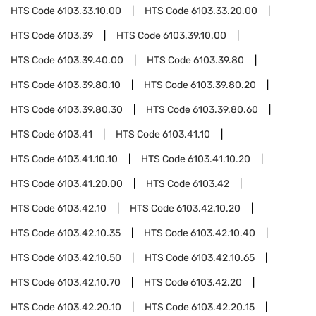
HTS Code
6103.33.10.00
HTS Code
6103.33.20.00
HTS Code
6103.39
HTS Code
6103.39.10.00
HTS Code
6103.39.40.00
HTS Code
6103.39.80
HTS Code
6103.39.80.10
HTS Code
6103.39.80.20
HTS Code
6103.39.80.30
HTS Code
6103.39.80.60
HTS Code
6103.41
HTS Code
6103.41.10
HTS Code
6103.41.10.10
HTS Code
6103.41.10.20
HTS Code
6103.41.20.00
HTS Code
6103.42
HTS Code
6103.42.10
HTS Code
6103.42.10.20
HTS Code
6103.42.10.35
HTS Code
6103.42.10.40
HTS Code
6103.42.10.50
HTS Code
6103.42.10.65
HTS Code
6103.42.10.70
HTS Code
6103.42.20
HTS Code
6103.42.20.10
HTS Code
6103.42.20.15