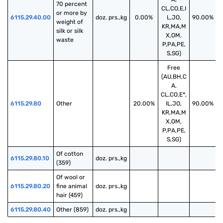
70 percent 
CL,CO,E,I
or more by 
6115.29.40.00
doz. prs.,kg
0.00%
L,JO,
90.00%
weight of 
KR,MA,M
silk or silk 
X,OM,
waste
P,PA,PE,
S,SG)
Free
(AU,BH,C
A,
CL,CO,E*,
6115.29.80
Other
20.00%
IL,JO,
90.00%
KR,MA,M
X,OM,
P,PA,PE,
S,SG)
Of cotton 
6115.29.80.10
doz. prs.,kg
(359)
Of wool or 
6115.29.80.20
fine animal 
doz. prs.,kg
hair (459)
6115.29.80.40
Other (859)
doz. prs.,kg