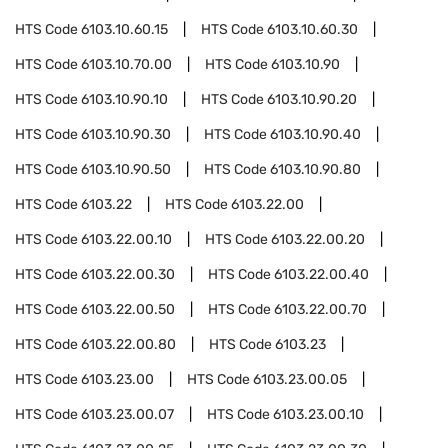
HTS Code
6103.10.60.15
HTS Code
6103.10.60.30
HTS Code
6103.10.70.00
HTS Code
6103.10.90
HTS Code
6103.10.90.10
HTS Code
6103.10.90.20
HTS Code
6103.10.90.30
HTS Code
6103.10.90.40
HTS Code
6103.10.90.50
HTS Code
6103.10.90.80
HTS Code
6103.22
HTS Code
6103.22.00
HTS Code
6103.22.00.10
HTS Code
6103.22.00.20
HTS Code
6103.22.00.30
HTS Code
6103.22.00.40
HTS Code
6103.22.00.50
HTS Code
6103.22.00.70
HTS Code
6103.22.00.80
HTS Code
6103.23
HTS Code
6103.23.00
HTS Code
6103.23.00.05
HTS Code
6103.23.00.07
HTS Code
6103.23.00.10