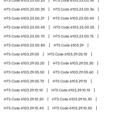
HTS Code
6103.23.00.25
HTS Code
6103.23.00.30
HTS Code
6103.23.00.35
HTS Code
6103.23.00.36
HTS Code
6103.23.00.37
HTS Code
6103.23.00.40
HTS Code
6103.23.00.45
HTS Code
6103.23.00.55
HTS Code
6103.23.00.70
HTS Code
6103.23.00.75
HTS Code
6103.23.00.80
HTS Code
6103.29
HTS Code
6103.29.05
HTS Code
6103.29.05.10
HTS Code
6103.29.05.20
HTS Code
6103.29.05.30
HTS Code
6103.29.05.50
HTS Code
6103.29.05.60
HTS Code
6103.29.05.70
HTS Code
6103.29.10
HTS Code
6103.29.10.10
HTS Code
6103.29.10.15
HTS Code
6103.29.10.20
HTS Code
6103.29.10.30
HTS Code
6103.29.10.40
HTS Code
6103.29.10.50