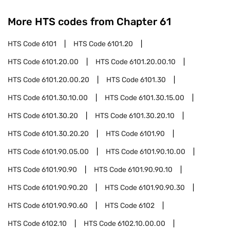
More HTS codes from Chapter
61
HTS Code
6101
HTS Code
6101.20
HTS Code
6101.20.00
HTS Code
6101.20.00.10
HTS Code
6101.20.00.20
HTS Code
6101.30
HTS Code
6101.30.10.00
HTS Code
6101.30.15.00
HTS Code
6101.30.20
HTS Code
6101.30.20.10
HTS Code
6101.30.20.20
HTS Code
6101.90
HTS Code
6101.90.05.00
HTS Code
6101.90.10.00
HTS Code
6101.90.90
HTS Code
6101.90.90.10
HTS Code
6101.90.90.20
HTS Code
6101.90.90.30
HTS Code
6101.90.90.60
HTS Code
6102
HTS Code
6102.10
HTS Code
6102.10.00.00