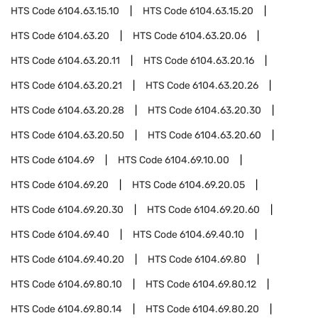
HTS Code
6104.63.15.10
HTS Code
6104.63.15.20
HTS Code
6104.63.20
HTS Code
6104.63.20.06
HTS Code
6104.63.20.11
HTS Code
6104.63.20.16
HTS Code
6104.63.20.21
HTS Code
6104.63.20.26
HTS Code
6104.63.20.28
HTS Code
6104.63.20.30
HTS Code
6104.63.20.50
HTS Code
6104.63.20.60
HTS Code
6104.69
HTS Code
6104.69.10.00
HTS Code
6104.69.20
HTS Code
6104.69.20.05
HTS Code
6104.69.20.30
HTS Code
6104.69.20.60
HTS Code
6104.69.40
HTS Code
6104.69.40.10
HTS Code
6104.69.40.20
HTS Code
6104.69.80
HTS Code
6104.69.80.10
HTS Code
6104.69.80.12
HTS Code
6104.69.80.14
HTS Code
6104.69.80.20