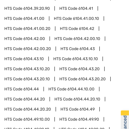
HTS Code
6104.39.20.90
HTS Code
6104.41
HTS Code
6104.41.00
HTS Code
6104.41.00.10
HTS Code
6104.41.00.20
HTS Code
6104.42
HTS Code
6104.42.00
HTS Code
6104.42.00.10
HTS Code
6104.42.00.20
HTS Code
6104.43
HTS Code
6104.43.10
HTS Code
6104.43.10.10
HTS Code
6104.43.10.20
HTS Code
6104.43.20
HTS Code
6104.43.20.10
HTS Code
6104.43.20.20
HTS Code
6104.44
HTS Code
6104.44.10.00
HTS Code
6104.44.20
HTS Code
6104.44.20.10
HTS Code
6104.44.20.20
HTS Code
6104.49
HTS Code
6104.49.10.00
HTS Code
6104.49.90