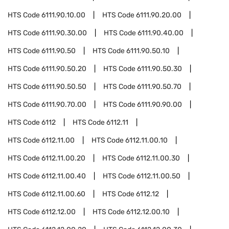
HTS Code
6111.90.10.00
HTS Code
6111.90.20.00
HTS Code
6111.90.30.00
HTS Code
6111.90.40.00
HTS Code
6111.90.50
HTS Code
6111.90.50.10
HTS Code
6111.90.50.20
HTS Code
6111.90.50.30
HTS Code
6111.90.50.50
HTS Code
6111.90.50.70
HTS Code
6111.90.70.00
HTS Code
6111.90.90.00
HTS Code
6112
HTS Code
6112.11
HTS Code
6112.11.00
HTS Code
6112.11.00.10
HTS Code
6112.11.00.20
HTS Code
6112.11.00.30
HTS Code
6112.11.00.40
HTS Code
6112.11.00.50
HTS Code
6112.11.00.60
HTS Code
6112.12
HTS Code
6112.12.00
HTS Code
6112.12.00.10