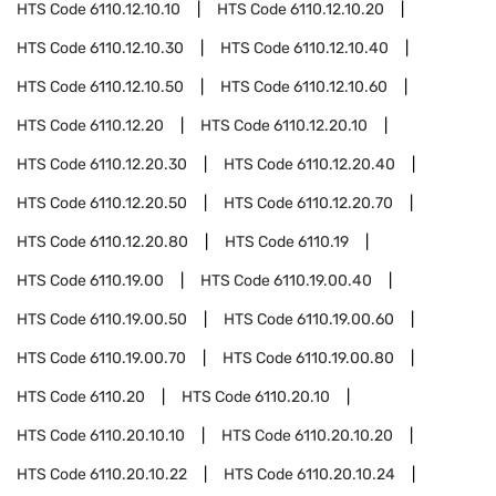
HTS Code
6110.12.10.10
HTS Code
6110.12.10.20
HTS Code
6110.12.10.30
HTS Code
6110.12.10.40
HTS Code
6110.12.10.50
HTS Code
6110.12.10.60
HTS Code
6110.12.20
HTS Code
6110.12.20.10
HTS Code
6110.12.20.30
HTS Code
6110.12.20.40
HTS Code
6110.12.20.50
HTS Code
6110.12.20.70
HTS Code
6110.12.20.80
HTS Code
6110.19
HTS Code
6110.19.00
HTS Code
6110.19.00.40
HTS Code
6110.19.00.50
HTS Code
6110.19.00.60
HTS Code
6110.19.00.70
HTS Code
6110.19.00.80
HTS Code
6110.20
HTS Code
6110.20.10
HTS Code
6110.20.10.10
HTS Code
6110.20.10.20
HTS Code
6110.20.10.22
HTS Code
6110.20.10.24