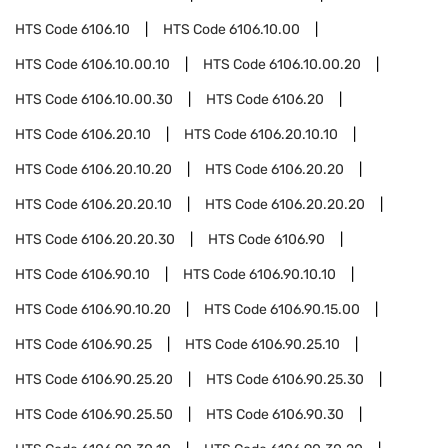
HTS Code
6106.10
HTS Code
6106.10.00
HTS Code
6106.10.00.10
HTS Code
6106.10.00.20
HTS Code
6106.10.00.30
HTS Code
6106.20
HTS Code
6106.20.10
HTS Code
6106.20.10.10
HTS Code
6106.20.10.20
HTS Code
6106.20.20
HTS Code
6106.20.20.10
HTS Code
6106.20.20.20
HTS Code
6106.20.20.30
HTS Code
6106.90
HTS Code
6106.90.10
HTS Code
6106.90.10.10
HTS Code
6106.90.10.20
HTS Code
6106.90.15.00
HTS Code
6106.90.25
HTS Code
6106.90.25.10
HTS Code
6106.90.25.20
HTS Code
6106.90.25.30
HTS Code
6106.90.25.50
HTS Code
6106.90.30