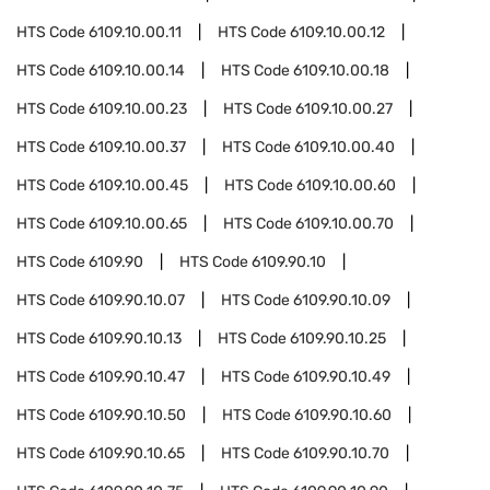
HTS Code
6109.10.00.11
HTS Code
6109.10.00.12
HTS Code
6109.10.00.14
HTS Code
6109.10.00.18
HTS Code
6109.10.00.23
HTS Code
6109.10.00.27
HTS Code
6109.10.00.37
HTS Code
6109.10.00.40
HTS Code
6109.10.00.45
HTS Code
6109.10.00.60
HTS Code
6109.10.00.65
HTS Code
6109.10.00.70
HTS Code
6109.90
HTS Code
6109.90.10
HTS Code
6109.90.10.07
HTS Code
6109.90.10.09
HTS Code
6109.90.10.13
HTS Code
6109.90.10.25
HTS Code
6109.90.10.47
HTS Code
6109.90.10.49
HTS Code
6109.90.10.50
HTS Code
6109.90.10.60
HTS Code
6109.90.10.65
HTS Code
6109.90.10.70