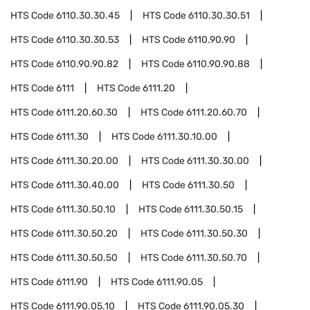
HTS Code
6110.30.30.45
HTS Code
6110.30.30.51
HTS Code
6110.30.30.53
HTS Code
6110.90.90
HTS Code
6110.90.90.82
HTS Code
6110.90.90.88
HTS Code
6111
HTS Code
6111.20
HTS Code
6111.20.60.30
HTS Code
6111.20.60.70
HTS Code
6111.30
HTS Code
6111.30.10.00
HTS Code
6111.30.20.00
HTS Code
6111.30.30.00
HTS Code
6111.30.40.00
HTS Code
6111.30.50
HTS Code
6111.30.50.10
HTS Code
6111.30.50.15
HTS Code
6111.30.50.20
HTS Code
6111.30.50.30
HTS Code
6111.30.50.50
HTS Code
6111.30.50.70
HTS Code
6111.90
HTS Code
6111.90.05
HTS Code
6111.90.05.10
HTS Code
6111.90.05.30