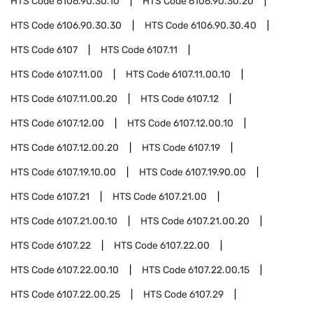
HTS Code
6106.90.30.10
HTS Code
6106.90.30.20
HTS Code
6106.90.30.30
HTS Code
6106.90.30.40
HTS Code
6107
HTS Code
6107.11
HTS Code
6107.11.00
HTS Code
6107.11.00.10
HTS Code
6107.11.00.20
HTS Code
6107.12
HTS Code
6107.12.00
HTS Code
6107.12.00.10
HTS Code
6107.12.00.20
HTS Code
6107.19
HTS Code
6107.19.10.00
HTS Code
6107.19.90.00
HTS Code
6107.21
HTS Code
6107.21.00
HTS Code
6107.21.00.10
HTS Code
6107.21.00.20
HTS Code
6107.22
HTS Code
6107.22.00
HTS Code
6107.22.00.10
HTS Code
6107.22.00.15
HTS Code
6107.22.00.25
HTS Code
6107.29