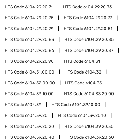
HTS Code
6104.29.20.71
HTS Code
6104.29.20.73
HTS Code
6104.29.20.75
HTS Code
6104.29.20.77
HTS Code
6104.29.20.79
HTS Code
6104.29.20.81
HTS Code
6104.29.20.83
HTS Code
6104.29.20.85
HTS Code
6104.29.20.86
HTS Code
6104.29.20.87
HTS Code
6104.29.20.90
HTS Code
6104.31
HTS Code
6104.31.00.00
HTS Code
6104.32
HTS Code
6104.32.00.00
HTS Code
6104.33
HTS Code
6104.33.10.00
HTS Code
6104.33.20.00
HTS Code
6104.39
HTS Code
6104.39.10.00
HTS Code
6104.39.20
HTS Code
6104.39.20.10
HTS Code
6104.39.20.20
HTS Code
6104.39.20.30
HTS Code
6104.39.20.40
HTS Code
6104.39.20.50