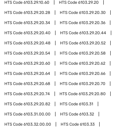
HTS Code
6103.29.10.60
HTS Code
6103.29.20
HTS Code
6103.29.20.28
HTS Code
6103.29.20.30
HTS Code
6103.29.20.34
HTS Code
6103.29.20.36
HTS Code
6103.29.20.40
HTS Code
6103.29.20.44
HTS Code
6103.29.20.48
HTS Code
6103.29.20.52
HTS Code
6103.29.20.54
HTS Code
6103.29.20.58
HTS Code
6103.29.20.60
HTS Code
6103.29.20.62
HTS Code
6103.29.20.64
HTS Code
6103.29.20.66
HTS Code
6103.29.20.68
HTS Code
6103.29.20.70
HTS Code
6103.29.20.74
HTS Code
6103.29.20.80
HTS Code
6103.29.20.82
HTS Code
6103.31
HTS Code
6103.31.00.00
HTS Code
6103.32
HTS Code
6103.32.00.00
HTS Code
6103.33