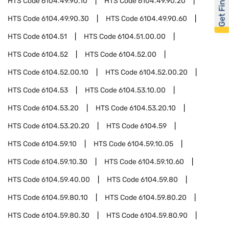
Get Financed
HTS Code
6104.49.90.10
HTS Code
6104.49.90.20
HTS Code
6104.49.90.30
HTS Code
6104.49.90.60
HTS Code
6104.51
HTS Code
6104.51.00.00
HTS Code
6104.52
HTS Code
6104.52.00
HTS Code
6104.52.00.10
HTS Code
6104.52.00.20
HTS Code
6104.53
HTS Code
6104.53.10.00
HTS Code
6104.53.20
HTS Code
6104.53.20.10
HTS Code
6104.53.20.20
HTS Code
6104.59
HTS Code
6104.59.10
HTS Code
6104.59.10.05
HTS Code
6104.59.10.30
HTS Code
6104.59.10.60
HTS Code
6104.59.40.00
HTS Code
6104.59.80
HTS Code
6104.59.80.10
HTS Code
6104.59.80.20
HTS Code
6104.59.80.30
HTS Code
6104.59.80.90