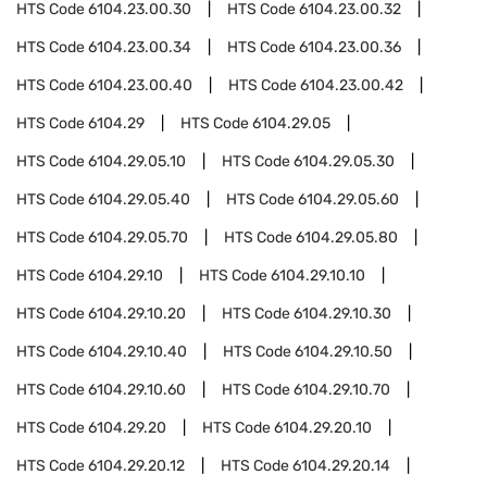
HTS Code
6104.23.00.30
HTS Code
6104.23.00.32
HTS Code
6104.23.00.34
HTS Code
6104.23.00.36
HTS Code
6104.23.00.40
HTS Code
6104.23.00.42
HTS Code
6104.29
HTS Code
6104.29.05
HTS Code
6104.29.05.10
HTS Code
6104.29.05.30
HTS Code
6104.29.05.40
HTS Code
6104.29.05.60
HTS Code
6104.29.05.70
HTS Code
6104.29.05.80
HTS Code
6104.29.10
HTS Code
6104.29.10.10
HTS Code
6104.29.10.20
HTS Code
6104.29.10.30
HTS Code
6104.29.10.40
HTS Code
6104.29.10.50
HTS Code
6104.29.10.60
HTS Code
6104.29.10.70
HTS Code
6104.29.20
HTS Code
6104.29.20.10
HTS Code
6104.29.20.12
HTS Code
6104.29.20.14