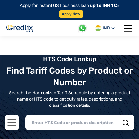
Apply for instant GST business loan
up to INR 1 Cr
Apply Now
IND
Open 
HTS Code Lookup
Find Tariff Codes by Product or
Number
Search the Harmonized Tariff Schedule by entering a product
name or HTS code to get duty rates, descriptions, and
classification details.
Open main menu