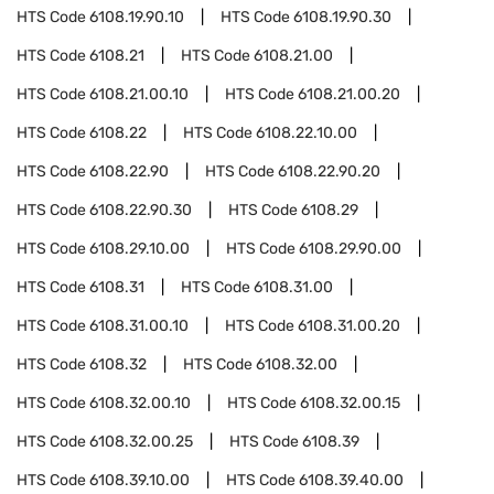
HTS Code
6108.19.90.10
HTS Code
6108.19.90.30
HTS Code
6108.21
HTS Code
6108.21.00
HTS Code
6108.21.00.10
HTS Code
6108.21.00.20
HTS Code
6108.22
HTS Code
6108.22.10.00
HTS Code
6108.22.90
HTS Code
6108.22.90.20
HTS Code
6108.22.90.30
HTS Code
6108.29
HTS Code
6108.29.10.00
HTS Code
6108.29.90.00
HTS Code
6108.31
HTS Code
6108.31.00
HTS Code
6108.31.00.10
HTS Code
6108.31.00.20
HTS Code
6108.32
HTS Code
6108.32.00
HTS Code
6108.32.00.10
HTS Code
6108.32.00.15
HTS Code
6108.32.00.25
HTS Code
6108.39
HTS Code
6108.39.10.00
HTS Code
6108.39.40.00