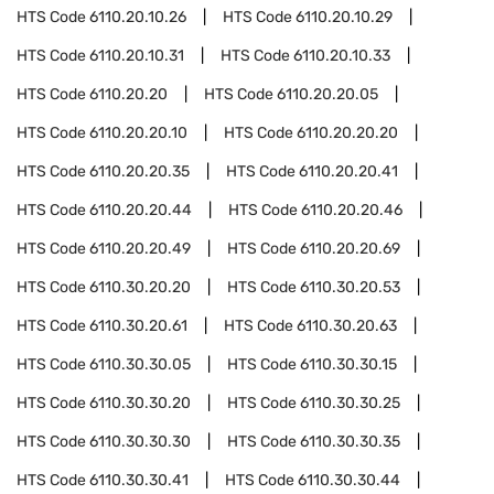
HTS Code
6110.20.10.26
HTS Code
6110.20.10.29
HTS Code
6110.20.10.31
HTS Code
6110.20.10.33
HTS Code
6110.20.20
HTS Code
6110.20.20.05
HTS Code
6110.20.20.10
HTS Code
6110.20.20.20
HTS Code
6110.20.20.35
HTS Code
6110.20.20.41
HTS Code
6110.20.20.44
HTS Code
6110.20.20.46
HTS Code
6110.20.20.49
HTS Code
6110.20.20.69
HTS Code
6110.30.20.20
HTS Code
6110.30.20.53
HTS Code
6110.30.20.61
HTS Code
6110.30.20.63
HTS Code
6110.30.30.05
HTS Code
6110.30.30.15
HTS Code
6110.30.30.20
HTS Code
6110.30.30.25
HTS Code
6110.30.30.30
HTS Code
6110.30.30.35
HTS Code
6110.30.30.41
HTS Code
6110.30.30.44