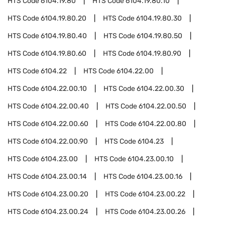
HTS Code
6104.19.80
HTS Code
6104.19.80.10
HTS Code
6104.19.80.20
HTS Code
6104.19.80.30
HTS Code
6104.19.80.40
HTS Code
6104.19.80.50
HTS Code
6104.19.80.60
HTS Code
6104.19.80.90
HTS Code
6104.22
HTS Code
6104.22.00
HTS Code
6104.22.00.10
HTS Code
6104.22.00.30
HTS Code
6104.22.00.40
HTS Code
6104.22.00.50
HTS Code
6104.22.00.60
HTS Code
6104.22.00.80
HTS Code
6104.22.00.90
HTS Code
6104.23
HTS Code
6104.23.00
HTS Code
6104.23.00.10
HTS Code
6104.23.00.14
HTS Code
6104.23.00.16
HTS Code
6104.23.00.20
HTS Code
6104.23.00.22
HTS Code
6104.23.00.24
HTS Code
6104.23.00.26