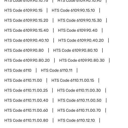
HTS Code
6109.90.10.75
HTS Code
6109.90.10.90
HTS Code
6109.90.15
HTS Code
6109.90.15.10
HTS Code
6109.90.15.20
HTS Code
6109.90.15.30
HTS Code
6109.90.15.40
HTS Code
6109.90.40
HTS Code
6109.90.40.10
HTS Code
6109.90.40.20
HTS Code
6109.90.80
HTS Code
6109.90.80.10
HTS Code
6109.90.80.20
HTS Code
6109.90.80.30
HTS Code
6110
HTS Code
6110.11
HTS Code
6110.11.00
HTS Code
6110.11.00.15
HTS Code
6110.11.00.25
HTS Code
6110.11.00.30
HTS Code
6110.11.00.40
HTS Code
6110.11.00.50
HTS Code
6110.11.00.60
HTS Code
6110.11.00.70
HTS Code
6110.11.00.80
HTS Code
6110.12.10