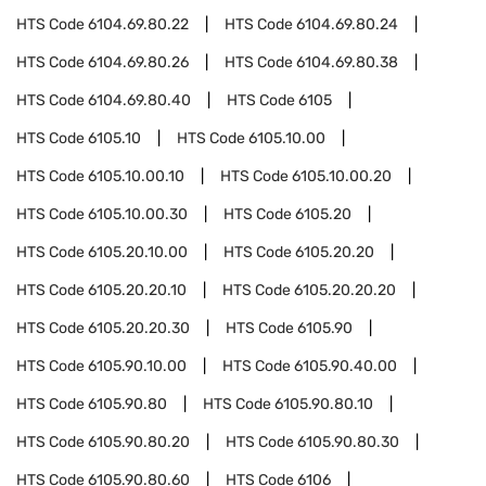
HTS Code
6104.69.80.22
HTS Code
6104.69.80.24
HTS Code
6104.69.80.26
HTS Code
6104.69.80.38
HTS Code
6104.69.80.40
HTS Code
6105
HTS Code
6105.10
HTS Code
6105.10.00
HTS Code
6105.10.00.10
HTS Code
6105.10.00.20
HTS Code
6105.10.00.30
HTS Code
6105.20
HTS Code
6105.20.10.00
HTS Code
6105.20.20
HTS Code
6105.20.20.10
HTS Code
6105.20.20.20
HTS Code
6105.20.20.30
HTS Code
6105.90
HTS Code
6105.90.10.00
HTS Code
6105.90.40.00
HTS Code
6105.90.80
HTS Code
6105.90.80.10
HTS Code
6105.90.80.20
HTS Code
6105.90.80.30
HTS Code
6105.90.80.60
HTS Code
6106