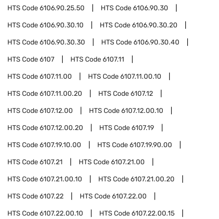
HTS Code
6106.90.25.50
HTS Code
6106.90.30
HTS Code
6106.90.30.10
HTS Code
6106.90.30.20
HTS Code
6106.90.30.30
HTS Code
6106.90.30.40
HTS Code
6107
HTS Code
6107.11
HTS Code
6107.11.00
HTS Code
6107.11.00.10
HTS Code
6107.11.00.20
HTS Code
6107.12
HTS Code
6107.12.00
HTS Code
6107.12.00.10
HTS Code
6107.12.00.20
HTS Code
6107.19
HTS Code
6107.19.10.00
HTS Code
6107.19.90.00
HTS Code
6107.21
HTS Code
6107.21.00
HTS Code
6107.21.00.10
HTS Code
6107.21.00.20
HTS Code
6107.22
HTS Code
6107.22.00
HTS Code
6107.22.00.10
HTS Code
6107.22.00.15