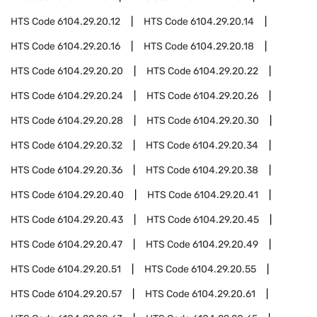
HTS Code
6104.29.20.12
HTS Code
6104.29.20.14
HTS Code
6104.29.20.16
HTS Code
6104.29.20.18
HTS Code
6104.29.20.20
HTS Code
6104.29.20.22
HTS Code
6104.29.20.24
HTS Code
6104.29.20.26
HTS Code
6104.29.20.28
HTS Code
6104.29.20.30
HTS Code
6104.29.20.32
HTS Code
6104.29.20.34
HTS Code
6104.29.20.36
HTS Code
6104.29.20.38
HTS Code
6104.29.20.40
HTS Code
6104.29.20.41
HTS Code
6104.29.20.43
HTS Code
6104.29.20.45
HTS Code
6104.29.20.47
HTS Code
6104.29.20.49
HTS Code
6104.29.20.51
HTS Code
6104.29.20.55
HTS Code
6104.29.20.57
HTS Code
6104.29.20.61