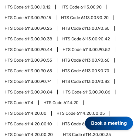
HTS Code
6113.00.10.12
HTS Code
6113.00.90
HTS Code
6113.00.90.15
HTS Code
6113.00.90.20
HTS Code
6113.00.90.25
HTS Code
6113.00.90.30
HTS Code
6113.00.90.38
HTS Code
6113.00.90.42
HTS Code
6113.00.90.44
HTS Code
6113.00.90.52
HTS Code
6113.00.90.55
HTS Code
6113.00.90.60
HTS Code
6113.00.90.65
HTS Code
6113.00.90.70
HTS Code
6113.00.90.74
HTS Code
6113.00.90.82
HTS Code
6113.00.90.84
HTS Code
6113.00.90.86
HTS Code
6114
HTS Code
6114.20
HTS Code
6114.20.00
HTS Code
6114.20.00.05
Book a meeting
HTS Code
6114.20.00.10
HTS Code
6114.20.00.15
HTS Code
6114.20.00.20
HTS Code
6114.20.00.35