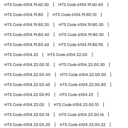
HTS Code
6104.19.60.30
HTS Code
6104.19.60.40
HTS Code
6104.19.80
HTS Code
6104.19.80.10
HTS Code
6104.19.80.20
HTS Code
6104.19.80.30
HTS Code
6104.19.80.40
HTS Code
6104.19.80.50
HTS Code
6104.19.80.60
HTS Code
6104.19.80.90
HTS Code
6104.22
HTS Code
6104.22.00
HTS Code
6104.22.00.10
HTS Code
6104.22.00.30
HTS Code
6104.22.00.40
HTS Code
6104.22.00.50
HTS Code
6104.22.00.60
HTS Code
6104.22.00.80
HTS Code
6104.22.00.90
HTS Code
6104.23
HTS Code
6104.23.00
HTS Code
6104.23.00.10
HTS Code
6104.23.00.14
HTS Code
6104.23.00.16
HTS Code
6104.23.00.20
HTS Code
6104.23.00.22