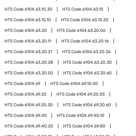
HTS Code
6104.63.10.30
HTS Code
6104.63.15
HTS Code
6104.63.15.10
HTS Code
6104.63.15.20
HTS Code
6104.63.20
HTS Code
6104.63.20.06
HTS Code
6104.63.20.11
HTS Code
6104.63.20.16
HTS Code
6104.63.20.21
HTS Code
6104.63.20.26
HTS Code
6104.63.20.28
HTS Code
6104.63.20.30
HTS Code
6104.63.20.50
HTS Code
6104.63.20.60
HTS Code
6104.69
HTS Code
6104.69.10.00
HTS Code
6104.69.20
HTS Code
6104.69.20.05
HTS Code
6104.69.20.30
HTS Code
6104.69.20.60
HTS Code
6104.69.40
HTS Code
6104.69.40.10
HTS Code
6104.69.40.20
HTS Code
6104.69.80