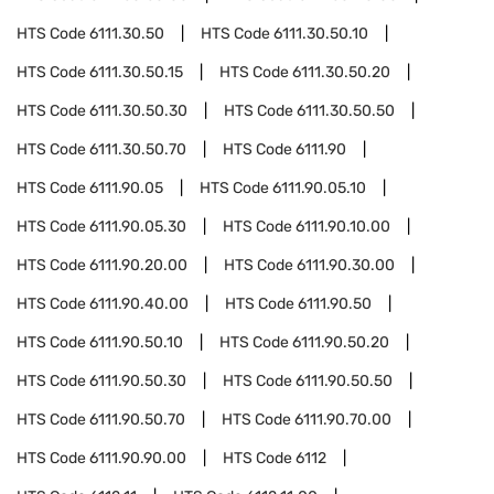
HTS Code
6111.30.50
HTS Code
6111.30.50.10
HTS Code
6111.30.50.15
HTS Code
6111.30.50.20
HTS Code
6111.30.50.30
HTS Code
6111.30.50.50
HTS Code
6111.30.50.70
HTS Code
6111.90
HTS Code
6111.90.05
HTS Code
6111.90.05.10
HTS Code
6111.90.05.30
HTS Code
6111.90.10.00
HTS Code
6111.90.20.00
HTS Code
6111.90.30.00
HTS Code
6111.90.40.00
HTS Code
6111.90.50
HTS Code
6111.90.50.10
HTS Code
6111.90.50.20
HTS Code
6111.90.50.30
HTS Code
6111.90.50.50
HTS Code
6111.90.50.70
HTS Code
6111.90.70.00
HTS Code
6111.90.90.00
HTS Code
6112