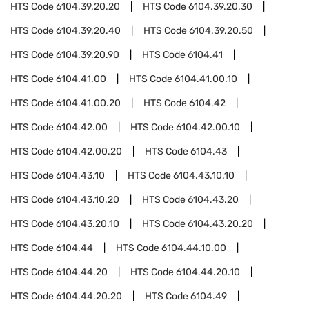
HTS Code
6104.39.20.20
HTS Code
6104.39.20.30
HTS Code
6104.39.20.40
HTS Code
6104.39.20.50
HTS Code
6104.39.20.90
HTS Code
6104.41
HTS Code
6104.41.00
HTS Code
6104.41.00.10
HTS Code
6104.41.00.20
HTS Code
6104.42
HTS Code
6104.42.00
HTS Code
6104.42.00.10
HTS Code
6104.42.00.20
HTS Code
6104.43
HTS Code
6104.43.10
HTS Code
6104.43.10.10
HTS Code
6104.43.10.20
HTS Code
6104.43.20
HTS Code
6104.43.20.10
HTS Code
6104.43.20.20
HTS Code
6104.44
HTS Code
6104.44.10.00
HTS Code
6104.44.20
HTS Code
6104.44.20.10
HTS Code
6104.44.20.20
HTS Code
6104.49