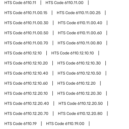
HTS Code
6110.11
HTS Code
6110.11.00
HTS Code
6110.11.00.15
HTS Code
6110.11.00.25
HTS Code
6110.11.00.30
HTS Code
6110.11.00.40
HTS Code
6110.11.00.50
HTS Code
6110.11.00.60
HTS Code
6110.11.00.70
HTS Code
6110.11.00.80
HTS Code
6110.12.10
HTS Code
6110.12.10.10
HTS Code
6110.12.10.20
HTS Code
6110.12.10.30
HTS Code
6110.12.10.40
HTS Code
6110.12.10.50
HTS Code
6110.12.10.60
HTS Code
6110.12.20
HTS Code
6110.12.20.10
HTS Code
6110.12.20.30
HTS Code
6110.12.20.40
HTS Code
6110.12.20.50
HTS Code
6110.12.20.70
HTS Code
6110.12.20.80
HTS Code
6110.19
HTS Code
6110.19.00