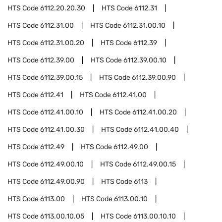
HTS Code
6112.20.20.30
HTS Code
6112.31
HTS Code
6112.31.00
HTS Code
6112.31.00.10
HTS Code
6112.31.00.20
HTS Code
6112.39
HTS Code
6112.39.00
HTS Code
6112.39.00.10
HTS Code
6112.39.00.15
HTS Code
6112.39.00.90
HTS Code
6112.41
HTS Code
6112.41.00
HTS Code
6112.41.00.10
HTS Code
6112.41.00.20
HTS Code
6112.41.00.30
HTS Code
6112.41.00.40
HTS Code
6112.49
HTS Code
6112.49.00
HTS Code
6112.49.00.10
HTS Code
6112.49.00.15
HTS Code
6112.49.00.90
HTS Code
6113
HTS Code
6113.00
HTS Code
6113.00.10
HTS Code
6113.00.10.05
HTS Code
6113.00.10.10