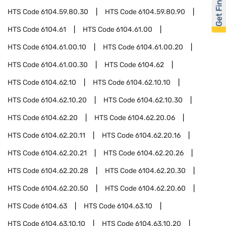
Get Financed
HTS Code
6104.59.80.30
HTS Code
6104.59.80.90
HTS Code
6104.61
HTS Code
6104.61.00
HTS Code
6104.61.00.10
HTS Code
6104.61.00.20
HTS Code
6104.61.00.30
HTS Code
6104.62
HTS Code
6104.62.10
HTS Code
6104.62.10.10
HTS Code
6104.62.10.20
HTS Code
6104.62.10.30
HTS Code
6104.62.20
HTS Code
6104.62.20.06
HTS Code
6104.62.20.11
HTS Code
6104.62.20.16
HTS Code
6104.62.20.21
HTS Code
6104.62.20.26
HTS Code
6104.62.20.28
HTS Code
6104.62.20.30
HTS Code
6104.62.20.50
HTS Code
6104.62.20.60
HTS Code
6104.63
HTS Code
6104.63.10
HTS Code
6104.63.10.10
HTS Code
6104.63.10.20