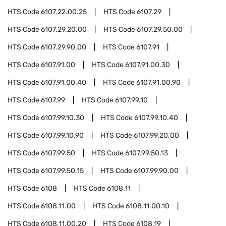
HTS Code
6107.22.00.25
HTS Code
6107.29
HTS Code
6107.29.20.00
HTS Code
6107.29.50.00
HTS Code
6107.29.90.00
HTS Code
6107.91
HTS Code
6107.91.00
HTS Code
6107.91.00.30
HTS Code
6107.91.00.40
HTS Code
6107.91.00.90
HTS Code
6107.99
HTS Code
6107.99.10
HTS Code
6107.99.10.30
HTS Code
6107.99.10.40
HTS Code
6107.99.10.90
HTS Code
6107.99.20.00
HTS Code
6107.99.50
HTS Code
6107.99.50.13
HTS Code
6107.99.50.15
HTS Code
6107.99.90.00
HTS Code
6108
HTS Code
6108.11
HTS Code
6108.11.00
HTS Code
6108.11.00.10
HTS Code
6108.11.00.20
HTS Code
6108.19