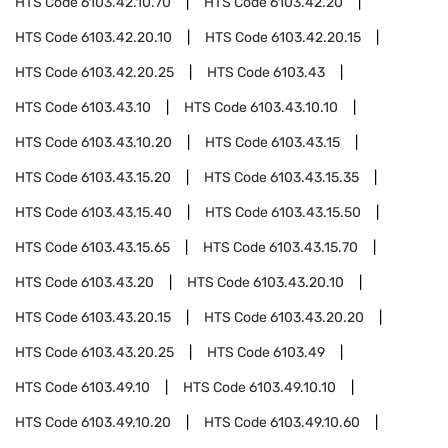
HTS Code
6103.42.10.70
HTS Code
6103.42.20
HTS Code
6103.42.20.10
HTS Code
6103.42.20.15
HTS Code
6103.42.20.25
HTS Code
6103.43
HTS Code
6103.43.10
HTS Code
6103.43.10.10
HTS Code
6103.43.10.20
HTS Code
6103.43.15
HTS Code
6103.43.15.20
HTS Code
6103.43.15.35
HTS Code
6103.43.15.40
HTS Code
6103.43.15.50
HTS Code
6103.43.15.65
HTS Code
6103.43.15.70
HTS Code
6103.43.20
HTS Code
6103.43.20.10
HTS Code
6103.43.20.15
HTS Code
6103.43.20.20
HTS Code
6103.43.20.25
HTS Code
6103.49
HTS Code
6103.49.10
HTS Code
6103.49.10.10
HTS Code
6103.49.10.20
HTS Code
6103.49.10.60