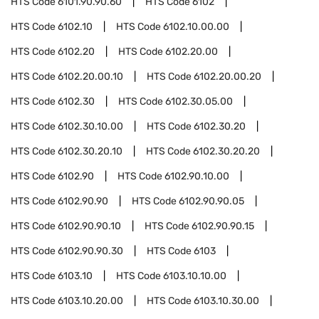
HTS Code
6101.90.90.60
HTS Code
6102
HTS Code
6102.10
HTS Code
6102.10.00.00
HTS Code
6102.20
HTS Code
6102.20.00
HTS Code
6102.20.00.10
HTS Code
6102.20.00.20
HTS Code
6102.30
HTS Code
6102.30.05.00
HTS Code
6102.30.10.00
HTS Code
6102.30.20
HTS Code
6102.30.20.10
HTS Code
6102.30.20.20
HTS Code
6102.90
HTS Code
6102.90.10.00
HTS Code
6102.90.90
HTS Code
6102.90.90.05
HTS Code
6102.90.90.10
HTS Code
6102.90.90.15
HTS Code
6102.90.90.30
HTS Code
6103
HTS Code
6103.10
HTS Code
6103.10.10.00
HTS Code
6103.10.20.00
HTS Code
6103.10.30.00