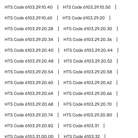
HTS Code
6103.29.10.40
HTS Code
6103.29.10.50
HTS Code
6103.29.10.60
HTS Code
6103.29.20
HTS Code
6103.29.20.28
HTS Code
6103.29.20.30
HTS Code
6103.29.20.34
HTS Code
6103.29.20.36
HTS Code
6103.29.20.40
HTS Code
6103.29.20.44
HTS Code
6103.29.20.48
HTS Code
6103.29.20.52
HTS Code
6103.29.20.54
HTS Code
6103.29.20.58
HTS Code
6103.29.20.60
HTS Code
6103.29.20.62
HTS Code
6103.29.20.64
HTS Code
6103.29.20.66
HTS Code
6103.29.20.68
HTS Code
6103.29.20.70
HTS Code
6103.29.20.74
HTS Code
6103.29.20.80
HTS Code
6103.29.20.82
HTS Code
6103.31
HTS Code
6103.31.00.00
HTS Code
6103.32