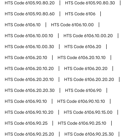
HTS Code
6105.90.80.20
HTS Code
6105.90.80.30
HTS Code
6105.90.80.60
HTS Code
6106
HTS Code
6106.10
HTS Code
6106.10.00
HTS Code
6106.10.00.10
HTS Code
6106.10.00.20
HTS Code
6106.10.00.30
HTS Code
6106.20
HTS Code
6106.20.10
HTS Code
6106.20.10.10
HTS Code
6106.20.10.20
HTS Code
6106.20.20
HTS Code
6106.20.20.10
HTS Code
6106.20.20.20
HTS Code
6106.20.20.30
HTS Code
6106.90
HTS Code
6106.90.10
HTS Code
6106.90.10.10
HTS Code
6106.90.10.20
HTS Code
6106.90.15.00
HTS Code
6106.90.25
HTS Code
6106.90.25.10
HTS Code
6106.90.25.20
HTS Code
6106.90.25.30