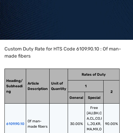
Home
>
HTS Codes
>
Chapter
61
>
6109
>
6109.90.10
Custom Duty Rate for HTS Code 6109.90.10 : Of man-
made fibers
Rates of Duty
Heading/
Article
Unit of
Subheadi
1
Description
Quantity
ng
2
General
Special
Free
(AU,BH,C
A,CL,CO,I
Of man-
6109.90.10
30.00%
L,JO,KR,
90.00%
made fibers
MA,MX,O