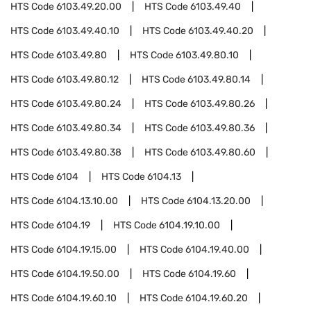
HTS Code
6103.49.20.00
HTS Code
6103.49.40
HTS Code
6103.49.40.10
HTS Code
6103.49.40.20
HTS Code
6103.49.80
HTS Code
6103.49.80.10
HTS Code
6103.49.80.12
HTS Code
6103.49.80.14
HTS Code
6103.49.80.24
HTS Code
6103.49.80.26
HTS Code
6103.49.80.34
HTS Code
6103.49.80.36
HTS Code
6103.49.80.38
HTS Code
6103.49.80.60
HTS Code
6104
HTS Code
6104.13
HTS Code
6104.13.10.00
HTS Code
6104.13.20.00
HTS Code
6104.19
HTS Code
6104.19.10.00
HTS Code
6104.19.15.00
HTS Code
6104.19.40.00
HTS Code
6104.19.50.00
HTS Code
6104.19.60
HTS Code
6104.19.60.10
HTS Code
6104.19.60.20