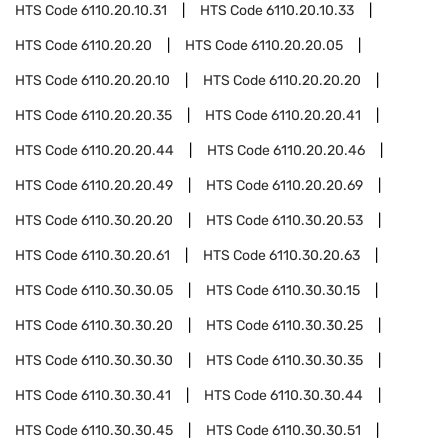
HTS Code
6110.20.10.31
HTS Code
6110.20.10.33
HTS Code
6110.20.20
HTS Code
6110.20.20.05
HTS Code
6110.20.20.10
HTS Code
6110.20.20.20
HTS Code
6110.20.20.35
HTS Code
6110.20.20.41
HTS Code
6110.20.20.44
HTS Code
6110.20.20.46
HTS Code
6110.20.20.49
HTS Code
6110.20.20.69
HTS Code
6110.30.20.20
HTS Code
6110.30.20.53
HTS Code
6110.30.20.61
HTS Code
6110.30.20.63
HTS Code
6110.30.30.05
HTS Code
6110.30.30.15
HTS Code
6110.30.30.20
HTS Code
6110.30.30.25
HTS Code
6110.30.30.30
HTS Code
6110.30.30.35
HTS Code
6110.30.30.41
HTS Code
6110.30.30.44
HTS Code
6110.30.30.45
HTS Code
6110.30.30.51