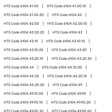
HTS Code
6104.41.00
HTS Code
6104.41.00.10
HTS Code
6104.41.00.20
HTS Code
6104.42
HTS Code
6104.42.00
HTS Code
6104.42.00.10
HTS Code
6104.42.00.20
HTS Code
6104.43
HTS Code
6104.43.10
HTS Code
6104.43.10.10
HTS Code
6104.43.10.20
HTS Code
6104.43.20
HTS Code
6104.43.20.10
HTS Code
6104.43.20.20
HTS Code
6104.44
HTS Code
6104.44.10.00
HTS Code
6104.44.20
HTS Code
6104.44.20.10
HTS Code
6104.44.20.20
HTS Code
6104.49
HTS Code
6104.49.10.00
HTS Code
6104.49.90
HTS Code
6104.49.90.10
HTS Code
6104.49.90.20
HTS Code
6104.49.90.30
HTS Code
6104.49.90.60