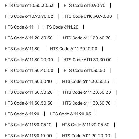
HTS Code
6110.30.30.53
HTS Code
6110.90.90
HTS Code
6110.90.90.82
HTS Code
6110.90.90.88
HTS Code
6111
HTS Code
6111.20
HTS Code
6111.20.60.30
HTS Code
6111.20.60.70
HTS Code
6111.30
HTS Code
6111.30.10.00
HTS Code
6111.30.20.00
HTS Code
6111.30.30.00
HTS Code
6111.30.40.00
HTS Code
6111.30.50
HTS Code
6111.30.50.10
HTS Code
6111.30.50.15
HTS Code
6111.30.50.20
HTS Code
6111.30.50.30
HTS Code
6111.30.50.50
HTS Code
6111.30.50.70
HTS Code
6111.90
HTS Code
6111.90.05
HTS Code
6111.90.05.10
HTS Code
6111.90.05.30
HTS Code
6111.90.10.00
HTS Code
6111.90.20.00