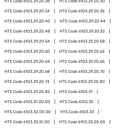
HTS Code
6103.29.20.28
HTS Code
6103.29.20.30
HTS Code
6103.29.20.34
HTS Code
6103.29.20.36
HTS Code
6103.29.20.40
HTS Code
6103.29.20.44
HTS Code
6103.29.20.48
HTS Code
6103.29.20.52
HTS Code
6103.29.20.54
HTS Code
6103.29.20.58
HTS Code
6103.29.20.60
HTS Code
6103.29.20.62
HTS Code
6103.29.20.64
HTS Code
6103.29.20.66
HTS Code
6103.29.20.68
HTS Code
6103.29.20.70
HTS Code
6103.29.20.74
HTS Code
6103.29.20.80
HTS Code
6103.29.20.82
HTS Code
6103.31
HTS Code
6103.31.00.00
HTS Code
6103.32
HTS Code
6103.32.00.00
HTS Code
6103.33
HTS Code
6103.33.10.00
HTS Code
6103.33.20.00