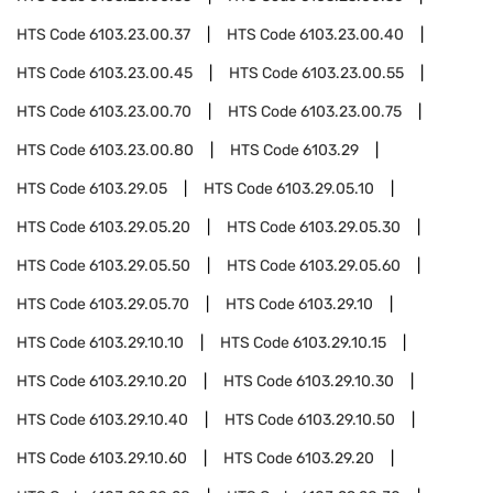
HTS Code
6103.23.00.37
HTS Code
6103.23.00.40
HTS Code
6103.23.00.45
HTS Code
6103.23.00.55
HTS Code
6103.23.00.70
HTS Code
6103.23.00.75
HTS Code
6103.23.00.80
HTS Code
6103.29
HTS Code
6103.29.05
HTS Code
6103.29.05.10
HTS Code
6103.29.05.20
HTS Code
6103.29.05.30
HTS Code
6103.29.05.50
HTS Code
6103.29.05.60
HTS Code
6103.29.05.70
HTS Code
6103.29.10
HTS Code
6103.29.10.10
HTS Code
6103.29.10.15
HTS Code
6103.29.10.20
HTS Code
6103.29.10.30
HTS Code
6103.29.10.40
HTS Code
6103.29.10.50
HTS Code
6103.29.10.60
HTS Code
6103.29.20