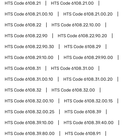
HTS Code
6108.21
HTS Code
6108.21.00
HTS Code
6108.21.00.10
HTS Code
6108.21.00.20
HTS Code
6108.22
HTS Code
6108.22.10.00
HTS Code
6108.22.90
HTS Code
6108.22.90.20
HTS Code
6108.22.90.30
HTS Code
6108.29
HTS Code
6108.29.10.00
HTS Code
6108.29.90.00
HTS Code
6108.31
HTS Code
6108.31.00
HTS Code
6108.31.00.10
HTS Code
6108.31.00.20
HTS Code
6108.32
HTS Code
6108.32.00
HTS Code
6108.32.00.10
HTS Code
6108.32.00.15
HTS Code
6108.32.00.25
HTS Code
6108.39
HTS Code
6108.39.10.00
HTS Code
6108.39.40.00
HTS Code
6108.39.80.00
HTS Code
6108.91