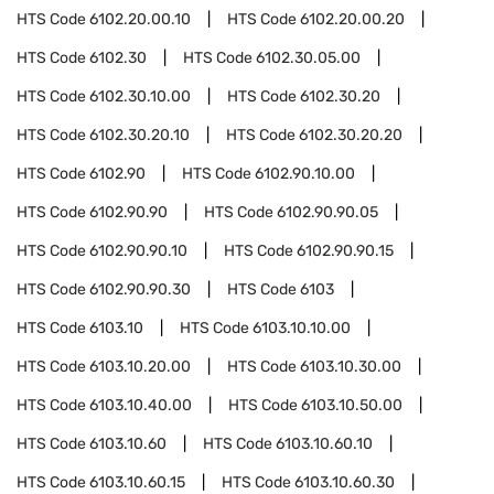
HTS Code
6102.20.00.10
HTS Code
6102.20.00.20
HTS Code
6102.30
HTS Code
6102.30.05.00
HTS Code
6102.30.10.00
HTS Code
6102.30.20
HTS Code
6102.30.20.10
HTS Code
6102.30.20.20
HTS Code
6102.90
HTS Code
6102.90.10.00
HTS Code
6102.90.90
HTS Code
6102.90.90.05
HTS Code
6102.90.90.10
HTS Code
6102.90.90.15
HTS Code
6102.90.90.30
HTS Code
6103
HTS Code
6103.10
HTS Code
6103.10.10.00
HTS Code
6103.10.20.00
HTS Code
6103.10.30.00
HTS Code
6103.10.40.00
HTS Code
6103.10.50.00
HTS Code
6103.10.60
HTS Code
6103.10.60.10
HTS Code
6103.10.60.15
HTS Code
6103.10.60.30