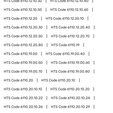
HTS Code
6110.12.10.30
HTS Code
6110.12.10.40
HTS Code
6110.12.10.50
HTS Code
6110.12.10.60
HTS Code
6110.12.20
HTS Code
6110.12.20.10
HTS Code
6110.12.20.30
HTS Code
6110.12.20.40
HTS Code
6110.12.20.50
HTS Code
6110.12.20.70
HTS Code
6110.12.20.80
HTS Code
6110.19
HTS Code
6110.19.00
HTS Code
6110.19.00.40
HTS Code
6110.19.00.50
HTS Code
6110.19.00.60
HTS Code
6110.19.00.70
HTS Code
6110.19.00.80
HTS Code
6110.20
HTS Code
6110.20.10
HTS Code
6110.20.10.10
HTS Code
6110.20.10.20
HTS Code
6110.20.10.22
HTS Code
6110.20.10.24
HTS Code
6110.20.10.26
HTS Code
6110.20.10.29