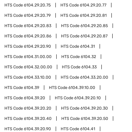
HTS Code
6104.29.20.75
HTS Code
6104.29.20.77
HTS Code
6104.29.20.79
HTS Code
6104.29.20.81
HTS Code
6104.29.20.83
HTS Code
6104.29.20.85
HTS Code
6104.29.20.86
HTS Code
6104.29.20.87
HTS Code
6104.29.20.90
HTS Code
6104.31
HTS Code
6104.31.00.00
HTS Code
6104.32
HTS Code
6104.32.00.00
HTS Code
6104.33
HTS Code
6104.33.10.00
HTS Code
6104.33.20.00
HTS Code
6104.39
HTS Code
6104.39.10.00
HTS Code
6104.39.20
HTS Code
6104.39.20.10
HTS Code
6104.39.20.20
HTS Code
6104.39.20.30
HTS Code
6104.39.20.40
HTS Code
6104.39.20.50
HTS Code
6104.39.20.90
HTS Code
6104.41