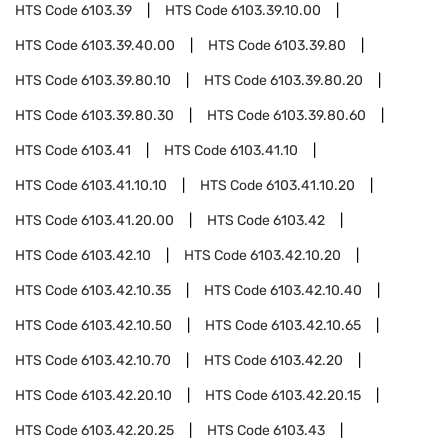
HTS Code
6103.39
HTS Code
6103.39.10.00
HTS Code
6103.39.40.00
HTS Code
6103.39.80
HTS Code
6103.39.80.10
HTS Code
6103.39.80.20
HTS Code
6103.39.80.30
HTS Code
6103.39.80.60
HTS Code
6103.41
HTS Code
6103.41.10
HTS Code
6103.41.10.10
HTS Code
6103.41.10.20
HTS Code
6103.41.20.00
HTS Code
6103.42
HTS Code
6103.42.10
HTS Code
6103.42.10.20
HTS Code
6103.42.10.35
HTS Code
6103.42.10.40
HTS Code
6103.42.10.50
HTS Code
6103.42.10.65
HTS Code
6103.42.10.70
HTS Code
6103.42.20
HTS Code
6103.42.20.10
HTS Code
6103.42.20.15
HTS Code
6103.42.20.25
HTS Code
6103.43