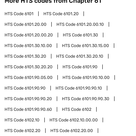
More HTS codes from Chapter
61
HTS Code
6101
HTS Code
6101.20
HTS Code
6101.20.00
HTS Code
6101.20.00.10
HTS Code
6101.20.00.20
HTS Code
6101.30
HTS Code
6101.30.10.00
HTS Code
6101.30.15.00
HTS Code
6101.30.20
HTS Code
6101.30.20.10
HTS Code
6101.30.20.20
HTS Code
6101.90
HTS Code
6101.90.05.00
HTS Code
6101.90.10.00
HTS Code
6101.90.90
HTS Code
6101.90.90.10
HTS Code
6101.90.90.20
HTS Code
6101.90.90.30
HTS Code
6101.90.90.60
HTS Code
6102
HTS Code
6102.10
HTS Code
6102.10.00.00
HTS Code
6102.20
HTS Code
6102.20.00