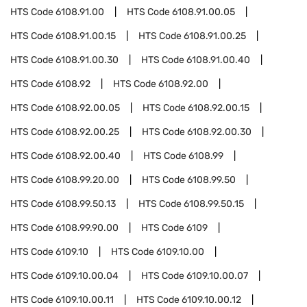
HTS Code
6108.91.00
HTS Code
6108.91.00.05
HTS Code
6108.91.00.15
HTS Code
6108.91.00.25
HTS Code
6108.91.00.30
HTS Code
6108.91.00.40
HTS Code
6108.92
HTS Code
6108.92.00
HTS Code
6108.92.00.05
HTS Code
6108.92.00.15
HTS Code
6108.92.00.25
HTS Code
6108.92.00.30
HTS Code
6108.92.00.40
HTS Code
6108.99
HTS Code
6108.99.20.00
HTS Code
6108.99.50
HTS Code
6108.99.50.13
HTS Code
6108.99.50.15
HTS Code
6108.99.90.00
HTS Code
6109
HTS Code
6109.10
HTS Code
6109.10.00
HTS Code
6109.10.00.04
HTS Code
6109.10.00.07
HTS Code
6109.10.00.11
HTS Code
6109.10.00.12