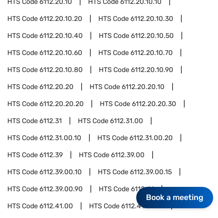
HTS Code
6112.20.10
HTS Code
6112.20.10.10
HTS Code
6112.20.10.20
HTS Code
6112.20.10.30
HTS Code
6112.20.10.40
HTS Code
6112.20.10.50
HTS Code
6112.20.10.60
HTS Code
6112.20.10.70
HTS Code
6112.20.10.80
HTS Code
6112.20.10.90
HTS Code
6112.20.20
HTS Code
6112.20.20.10
HTS Code
6112.20.20.20
HTS Code
6112.20.20.30
HTS Code
6112.31
HTS Code
6112.31.00
HTS Code
6112.31.00.10
HTS Code
6112.31.00.20
HTS Code
6112.39
HTS Code
6112.39.00
HTS Code
6112.39.00.10
HTS Code
6112.39.00.15
HTS Code
6112.39.00.90
HTS Code
6112.41
Book a meeting
HTS Code
6112.41.00
HTS Code
6112.41.00.10