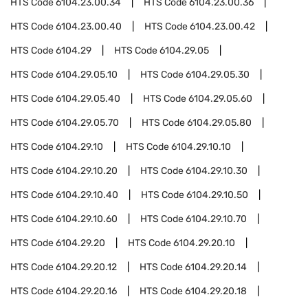
HTS Code
6104.23.00.34
HTS Code
6104.23.00.36
HTS Code
6104.23.00.40
HTS Code
6104.23.00.42
HTS Code
6104.29
HTS Code
6104.29.05
HTS Code
6104.29.05.10
HTS Code
6104.29.05.30
HTS Code
6104.29.05.40
HTS Code
6104.29.05.60
HTS Code
6104.29.05.70
HTS Code
6104.29.05.80
HTS Code
6104.29.10
HTS Code
6104.29.10.10
HTS Code
6104.29.10.20
HTS Code
6104.29.10.30
HTS Code
6104.29.10.40
HTS Code
6104.29.10.50
HTS Code
6104.29.10.60
HTS Code
6104.29.10.70
HTS Code
6104.29.20
HTS Code
6104.29.20.10
HTS Code
6104.29.20.12
HTS Code
6104.29.20.14
HTS Code
6104.29.20.16
HTS Code
6104.29.20.18