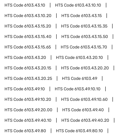
HTS Code
6103.43.10
HTS Code
6103.43.10.10
HTS Code
6103.43.10.20
HTS Code
6103.43.15
HTS Code
6103.43.15.20
HTS Code
6103.43.15.35
HTS Code
6103.43.15.40
HTS Code
6103.43.15.50
HTS Code
6103.43.15.65
HTS Code
6103.43.15.70
HTS Code
6103.43.20
HTS Code
6103.43.20.10
HTS Code
6103.43.20.15
HTS Code
6103.43.20.20
HTS Code
6103.43.20.25
HTS Code
6103.49
HTS Code
6103.49.10
HTS Code
6103.49.10.10
HTS Code
6103.49.10.20
HTS Code
6103.49.10.60
HTS Code
6103.49.20.00
HTS Code
6103.49.40
HTS Code
6103.49.40.10
HTS Code
6103.49.40.20
HTS Code
6103.49.80
HTS Code
6103.49.80.10