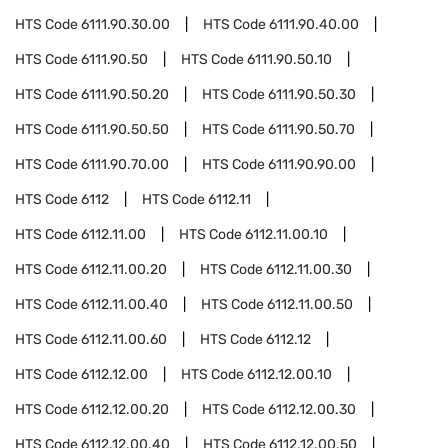
HTS Code
6111.90.30.00
HTS Code
6111.90.40.00
HTS Code
6111.90.50
HTS Code
6111.90.50.10
HTS Code
6111.90.50.20
HTS Code
6111.90.50.30
HTS Code
6111.90.50.50
HTS Code
6111.90.50.70
HTS Code
6111.90.70.00
HTS Code
6111.90.90.00
HTS Code
6112
HTS Code
6112.11
HTS Code
6112.11.00
HTS Code
6112.11.00.10
HTS Code
6112.11.00.20
HTS Code
6112.11.00.30
HTS Code
6112.11.00.40
HTS Code
6112.11.00.50
HTS Code
6112.11.00.60
HTS Code
6112.12
HTS Code
6112.12.00
HTS Code
6112.12.00.10
HTS Code
6112.12.00.20
HTS Code
6112.12.00.30
HTS Code
6112.12.00.40
HTS Code
6112.12.00.50