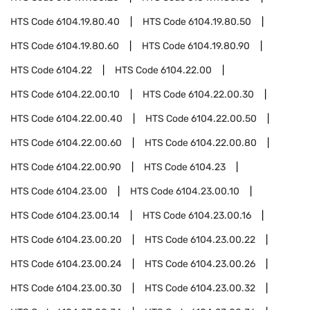
HTS Code
6104.19.80.40
HTS Code
6104.19.80.50
HTS Code
6104.19.80.60
HTS Code
6104.19.80.90
HTS Code
6104.22
HTS Code
6104.22.00
HTS Code
6104.22.00.10
HTS Code
6104.22.00.30
HTS Code
6104.22.00.40
HTS Code
6104.22.00.50
HTS Code
6104.22.00.60
HTS Code
6104.22.00.80
HTS Code
6104.22.00.90
HTS Code
6104.23
HTS Code
6104.23.00
HTS Code
6104.23.00.10
HTS Code
6104.23.00.14
HTS Code
6104.23.00.16
HTS Code
6104.23.00.20
HTS Code
6104.23.00.22
HTS Code
6104.23.00.24
HTS Code
6104.23.00.26
HTS Code
6104.23.00.30
HTS Code
6104.23.00.32