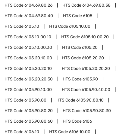
HTS Code
6104.69.80.26
HTS Code
6104.69.80.38
HTS Code
6104.69.80.40
HTS Code
6105
HTS Code
6105.10
HTS Code
6105.10.00
HTS Code
6105.10.00.10
HTS Code
6105.10.00.20
HTS Code
6105.10.00.30
HTS Code
6105.20
HTS Code
6105.20.10.00
HTS Code
6105.20.20
HTS Code
6105.20.20.10
HTS Code
6105.20.20.20
HTS Code
6105.20.20.30
HTS Code
6105.90
HTS Code
6105.90.10.00
HTS Code
6105.90.40.00
HTS Code
6105.90.80
HTS Code
6105.90.80.10
HTS Code
6105.90.80.20
HTS Code
6105.90.80.30
HTS Code
6105.90.80.60
HTS Code
6106
HTS Code
6106.10
HTS Code
6106.10.00