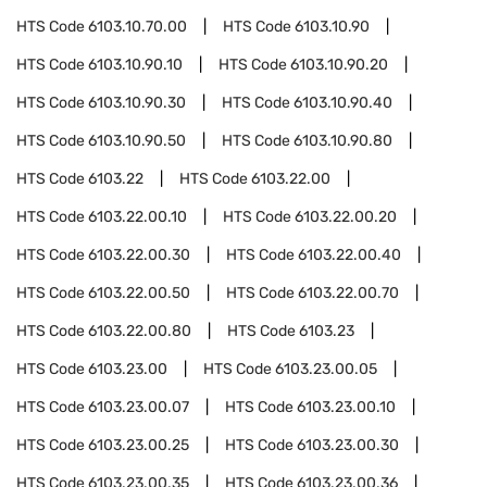
HTS Code
6103.10.70.00
HTS Code
6103.10.90
HTS Code
6103.10.90.10
HTS Code
6103.10.90.20
HTS Code
6103.10.90.30
HTS Code
6103.10.90.40
HTS Code
6103.10.90.50
HTS Code
6103.10.90.80
HTS Code
6103.22
HTS Code
6103.22.00
HTS Code
6103.22.00.10
HTS Code
6103.22.00.20
HTS Code
6103.22.00.30
HTS Code
6103.22.00.40
HTS Code
6103.22.00.50
HTS Code
6103.22.00.70
HTS Code
6103.22.00.80
HTS Code
6103.23
HTS Code
6103.23.00
HTS Code
6103.23.00.05
HTS Code
6103.23.00.07
HTS Code
6103.23.00.10
HTS Code
6103.23.00.25
HTS Code
6103.23.00.30
HTS Code
6103.23.00.35
HTS Code
6103.23.00.36