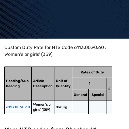
Home
>
HTS Codes
>
Chapter
61
>
6113
>
6113.00.90.60
Custom Duty Rate for HTS Code 6113.00.90.60 :
Women's or girls' (359)
Rates of Duty
Heading/Sub
Article
Unit of
1
heading
Description
Quantity
2
General
Special
Women's or 
6113.00.90.60
doz.,kg
girls' (359)