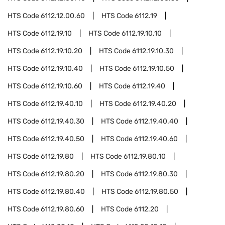
HTS Code
6112.12.00.60
HTS Code
6112.19
HTS Code
6112.19.10
HTS Code
6112.19.10.10
HTS Code
6112.19.10.20
HTS Code
6112.19.10.30
HTS Code
6112.19.10.40
HTS Code
6112.19.10.50
HTS Code
6112.19.10.60
HTS Code
6112.19.40
HTS Code
6112.19.40.10
HTS Code
6112.19.40.20
HTS Code
6112.19.40.30
HTS Code
6112.19.40.40
HTS Code
6112.19.40.50
HTS Code
6112.19.40.60
HTS Code
6112.19.80
HTS Code
6112.19.80.10
HTS Code
6112.19.80.20
HTS Code
6112.19.80.30
HTS Code
6112.19.80.40
HTS Code
6112.19.80.50
HTS Code
6112.19.80.60
HTS Code
6112.20