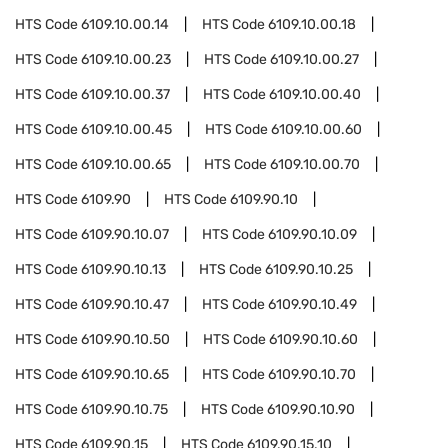
HTS Code
6109.10.00.14
HTS Code
6109.10.00.18
HTS Code
6109.10.00.23
HTS Code
6109.10.00.27
HTS Code
6109.10.00.37
HTS Code
6109.10.00.40
HTS Code
6109.10.00.45
HTS Code
6109.10.00.60
HTS Code
6109.10.00.65
HTS Code
6109.10.00.70
HTS Code
6109.90
HTS Code
6109.90.10
HTS Code
6109.90.10.07
HTS Code
6109.90.10.09
HTS Code
6109.90.10.13
HTS Code
6109.90.10.25
HTS Code
6109.90.10.47
HTS Code
6109.90.10.49
HTS Code
6109.90.10.50
HTS Code
6109.90.10.60
HTS Code
6109.90.10.65
HTS Code
6109.90.10.70
HTS Code
6109.90.10.75
HTS Code
6109.90.10.90
HTS Code
6109.90.15
HTS Code
6109.90.15.10