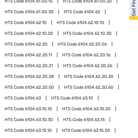
Get Financed
HTS Code
6104.61.00.10
HTS Code
6104.61.00.20
HTS Code
6104.61.00.30
HTS Code
6104.62
HTS Code
6104.62.10
HTS Code
6104.62.10.10
HTS Code
6104.62.10.20
HTS Code
6104.62.10.30
HTS Code
6104.62.20
HTS Code
6104.62.20.06
HTS Code
6104.62.20.11
HTS Code
6104.62.20.16
HTS Code
6104.62.20.21
HTS Code
6104.62.20.26
HTS Code
6104.62.20.28
HTS Code
6104.62.20.30
HTS Code
6104.62.20.50
HTS Code
6104.62.20.60
HTS Code
6104.63
HTS Code
6104.63.10
HTS Code
6104.63.10.10
HTS Code
6104.63.10.20
HTS Code
6104.63.10.30
HTS Code
6104.63.15
HTS Code
6104.63.15.10
HTS Code
6104.63.15.20