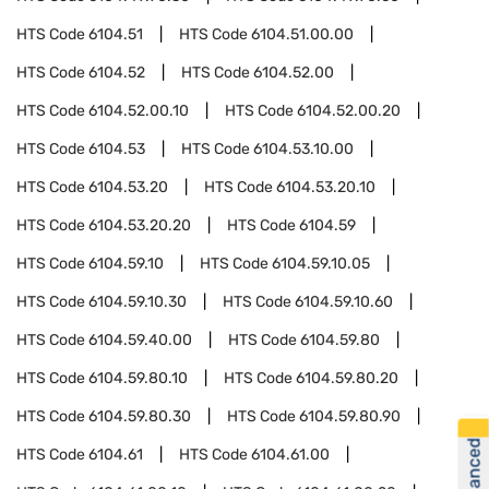
HTS Code
6104.51
HTS Code
6104.51.00.00
HTS Code
6104.52
HTS Code
6104.52.00
HTS Code
6104.52.00.10
HTS Code
6104.52.00.20
HTS Code
6104.53
HTS Code
6104.53.10.00
HTS Code
6104.53.20
HTS Code
6104.53.20.10
HTS Code
6104.53.20.20
HTS Code
6104.59
HTS Code
6104.59.10
HTS Code
6104.59.10.05
HTS Code
6104.59.10.30
HTS Code
6104.59.10.60
HTS Code
6104.59.40.00
HTS Code
6104.59.80
HTS Code
6104.59.80.10
HTS Code
6104.59.80.20
HTS Code
6104.59.80.30
HTS Code
6104.59.80.90
HTS Code
6104.61
HTS Code
6104.61.00