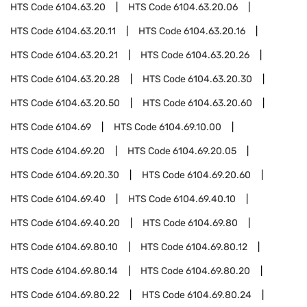
HTS Code
6104.63.20
HTS Code
6104.63.20.06
HTS Code
6104.63.20.11
HTS Code
6104.63.20.16
HTS Code
6104.63.20.21
HTS Code
6104.63.20.26
HTS Code
6104.63.20.28
HTS Code
6104.63.20.30
HTS Code
6104.63.20.50
HTS Code
6104.63.20.60
HTS Code
6104.69
HTS Code
6104.69.10.00
HTS Code
6104.69.20
HTS Code
6104.69.20.05
HTS Code
6104.69.20.30
HTS Code
6104.69.20.60
HTS Code
6104.69.40
HTS Code
6104.69.40.10
HTS Code
6104.69.40.20
HTS Code
6104.69.80
HTS Code
6104.69.80.10
HTS Code
6104.69.80.12
HTS Code
6104.69.80.14
HTS Code
6104.69.80.20
HTS Code
6104.69.80.22
HTS Code
6104.69.80.24