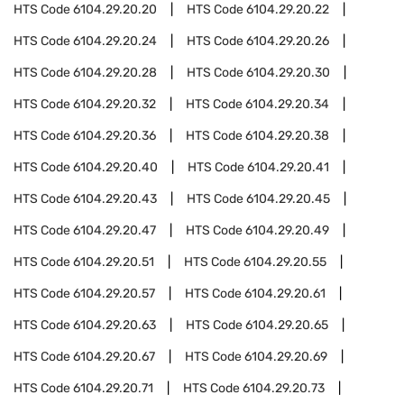
HTS Code
6104.29.20.20
HTS Code
6104.29.20.22
HTS Code
6104.29.20.24
HTS Code
6104.29.20.26
HTS Code
6104.29.20.28
HTS Code
6104.29.20.30
HTS Code
6104.29.20.32
HTS Code
6104.29.20.34
HTS Code
6104.29.20.36
HTS Code
6104.29.20.38
HTS Code
6104.29.20.40
HTS Code
6104.29.20.41
HTS Code
6104.29.20.43
HTS Code
6104.29.20.45
HTS Code
6104.29.20.47
HTS Code
6104.29.20.49
HTS Code
6104.29.20.51
HTS Code
6104.29.20.55
HTS Code
6104.29.20.57
HTS Code
6104.29.20.61
HTS Code
6104.29.20.63
HTS Code
6104.29.20.65
HTS Code
6104.29.20.67
HTS Code
6104.29.20.69
HTS Code
6104.29.20.71
HTS Code
6104.29.20.73