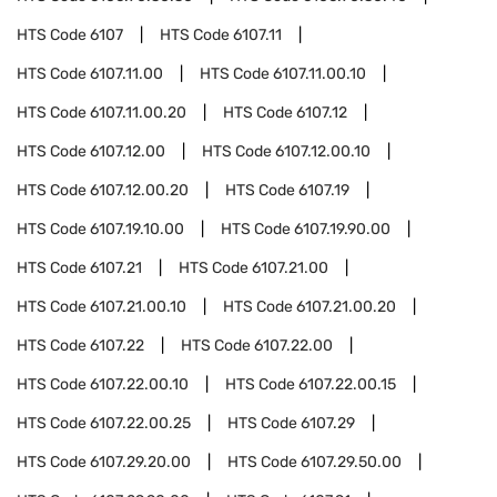
HTS Code
6107
HTS Code
6107.11
HTS Code
6107.11.00
HTS Code
6107.11.00.10
HTS Code
6107.11.00.20
HTS Code
6107.12
HTS Code
6107.12.00
HTS Code
6107.12.00.10
HTS Code
6107.12.00.20
HTS Code
6107.19
HTS Code
6107.19.10.00
HTS Code
6107.19.90.00
HTS Code
6107.21
HTS Code
6107.21.00
HTS Code
6107.21.00.10
HTS Code
6107.21.00.20
HTS Code
6107.22
HTS Code
6107.22.00
HTS Code
6107.22.00.10
HTS Code
6107.22.00.15
HTS Code
6107.22.00.25
HTS Code
6107.29
HTS Code
6107.29.20.00
HTS Code
6107.29.50.00