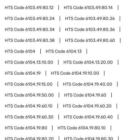
HTS Code
6103.49.80.12
HTS Code
6103.49.80.14
HTS Code
6103.49.80.24
HTS Code
6103.49.80.26
HTS Code
6103.49.80.34
HTS Code
6103.49.80.36
HTS Code
6103.49.80.38
HTS Code
6103.49.80.60
HTS Code
6104
HTS Code
6104.13
HTS Code
6104.13.10.00
HTS Code
6104.13.20.00
HTS Code
6104.19
HTS Code
6104.19.10.00
HTS Code
6104.19.15.00
HTS Code
6104.19.40.00
HTS Code
6104.19.50.00
HTS Code
6104.19.60
HTS Code
6104.19.60.10
HTS Code
6104.19.60.20
HTS Code
6104.19.60.30
HTS Code
6104.19.60.40
HTS Code
6104.19.80
HTS Code
6104.19.80.10
HTS Code
6104.19.80.20
HTS Code
6104.19.80.30