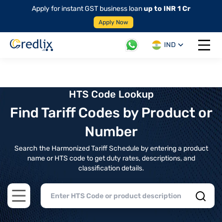
Apply for instant GST business loan
up to INR 1 Cr
Apply Now
IND
Open 
HTS Code Lookup
Find Tariff Codes by Product or
Number
Search the Harmonized Tariff Schedule by entering a product
name or HTS code to get duty rates, descriptions, and
classification details.
Open main menu