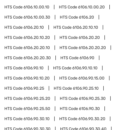
HTS Code
6106.10.00.10
HTS Code
6106.10.00.20
HTS Code
6106.10.00.30
HTS Code
6106.20
HTS Code
6106.20.10
HTS Code
6106.20.10.10
HTS Code
6106.20.10.20
HTS Code
6106.20.20
HTS Code
6106.20.20.10
HTS Code
6106.20.20.20
HTS Code
6106.20.20.30
HTS Code
6106.90
HTS Code
6106.90.10
HTS Code
6106.90.10.10
HTS Code
6106.90.10.20
HTS Code
6106.90.15.00
HTS Code
6106.90.25
HTS Code
6106.90.25.10
HTS Code
6106.90.25.20
HTS Code
6106.90.25.30
HTS Code
6106.90.25.50
HTS Code
6106.90.30
HTS Code
6106.90.30.10
HTS Code
6106.90.30.20
HTS Code
6106.90.30.30
HTS Code
6106.90.30.40