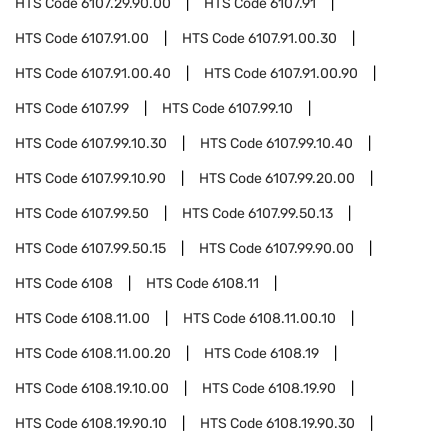
HTS Code
6107.29.90.00
HTS Code
6107.91
HTS Code
6107.91.00
HTS Code
6107.91.00.30
HTS Code
6107.91.00.40
HTS Code
6107.91.00.90
HTS Code
6107.99
HTS Code
6107.99.10
HTS Code
6107.99.10.30
HTS Code
6107.99.10.40
HTS Code
6107.99.10.90
HTS Code
6107.99.20.00
HTS Code
6107.99.50
HTS Code
6107.99.50.13
HTS Code
6107.99.50.15
HTS Code
6107.99.90.00
HTS Code
6108
HTS Code
6108.11
HTS Code
6108.11.00
HTS Code
6108.11.00.10
HTS Code
6108.11.00.20
HTS Code
6108.19
HTS Code
6108.19.10.00
HTS Code
6108.19.90
HTS Code
6108.19.90.10
HTS Code
6108.19.90.30