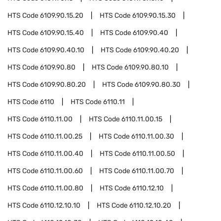
HTS Code
6109.90.15.20
HTS Code
6109.90.15.30
HTS Code
6109.90.15.40
HTS Code
6109.90.40
HTS Code
6109.90.40.10
HTS Code
6109.90.40.20
HTS Code
6109.90.80
HTS Code
6109.90.80.10
HTS Code
6109.90.80.20
HTS Code
6109.90.80.30
HTS Code
6110
HTS Code
6110.11
HTS Code
6110.11.00
HTS Code
6110.11.00.15
HTS Code
6110.11.00.25
HTS Code
6110.11.00.30
HTS Code
6110.11.00.40
HTS Code
6110.11.00.50
HTS Code
6110.11.00.60
HTS Code
6110.11.00.70
HTS Code
6110.11.00.80
HTS Code
6110.12.10
HTS Code
6110.12.10.10
HTS Code
6110.12.10.20