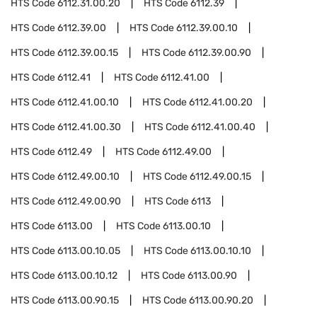
HTS Code
6112.31.00.20
HTS Code
6112.39
HTS Code
6112.39.00
HTS Code
6112.39.00.10
HTS Code
6112.39.00.15
HTS Code
6112.39.00.90
HTS Code
6112.41
HTS Code
6112.41.00
HTS Code
6112.41.00.10
HTS Code
6112.41.00.20
HTS Code
6112.41.00.30
HTS Code
6112.41.00.40
HTS Code
6112.49
HTS Code
6112.49.00
HTS Code
6112.49.00.10
HTS Code
6112.49.00.15
HTS Code
6112.49.00.90
HTS Code
6113
HTS Code
6113.00
HTS Code
6113.00.10
HTS Code
6113.00.10.05
HTS Code
6113.00.10.10
HTS Code
6113.00.10.12
HTS Code
6113.00.90
HTS Code
6113.00.90.15
HTS Code
6113.00.90.20