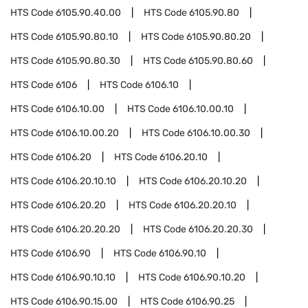
HTS Code
6105.90.40.00
HTS Code
6105.90.80
HTS Code
6105.90.80.10
HTS Code
6105.90.80.20
HTS Code
6105.90.80.30
HTS Code
6105.90.80.60
HTS Code
6106
HTS Code
6106.10
HTS Code
6106.10.00
HTS Code
6106.10.00.10
HTS Code
6106.10.00.20
HTS Code
6106.10.00.30
HTS Code
6106.20
HTS Code
6106.20.10
HTS Code
6106.20.10.10
HTS Code
6106.20.10.20
HTS Code
6106.20.20
HTS Code
6106.20.20.10
HTS Code
6106.20.20.20
HTS Code
6106.20.20.30
HTS Code
6106.90
HTS Code
6106.90.10
HTS Code
6106.90.10.10
HTS Code
6106.90.10.20
HTS Code
6106.90.15.00
HTS Code
6106.90.25