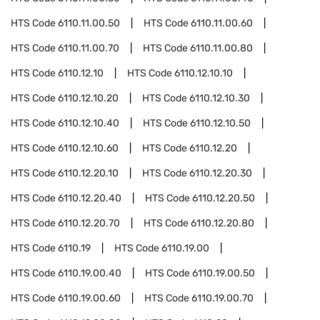
HTS Code
6110.11.00.50
HTS Code
6110.11.00.60
HTS Code
6110.11.00.70
HTS Code
6110.11.00.80
HTS Code
6110.12.10
HTS Code
6110.12.10.10
HTS Code
6110.12.10.20
HTS Code
6110.12.10.30
HTS Code
6110.12.10.40
HTS Code
6110.12.10.50
HTS Code
6110.12.10.60
HTS Code
6110.12.20
HTS Code
6110.12.20.10
HTS Code
6110.12.20.30
HTS Code
6110.12.20.40
HTS Code
6110.12.20.50
HTS Code
6110.12.20.70
HTS Code
6110.12.20.80
HTS Code
6110.19
HTS Code
6110.19.00
HTS Code
6110.19.00.40
HTS Code
6110.19.00.50
HTS Code
6110.19.00.60
HTS Code
6110.19.00.70