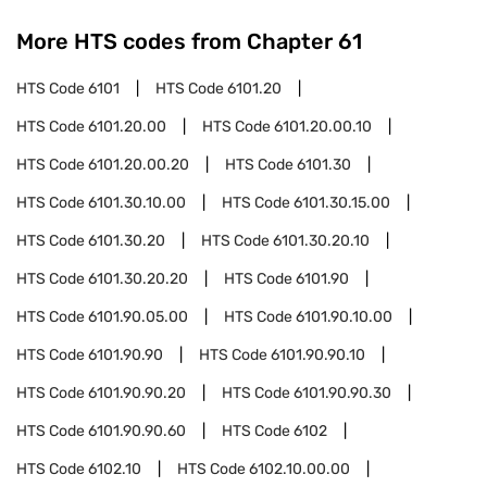
More HTS codes from Chapter
61
HTS Code
6101
HTS Code
6101.20
HTS Code
6101.20.00
HTS Code
6101.20.00.10
HTS Code
6101.20.00.20
HTS Code
6101.30
HTS Code
6101.30.10.00
HTS Code
6101.30.15.00
HTS Code
6101.30.20
HTS Code
6101.30.20.10
HTS Code
6101.30.20.20
HTS Code
6101.90
HTS Code
6101.90.05.00
HTS Code
6101.90.10.00
HTS Code
6101.90.90
HTS Code
6101.90.90.10
HTS Code
6101.90.90.20
HTS Code
6101.90.90.30
HTS Code
6101.90.90.60
HTS Code
6102
HTS Code
6102.10
HTS Code
6102.10.00.00