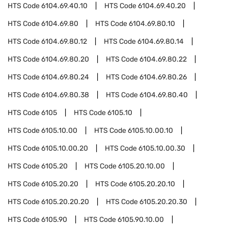
HTS Code
6104.69.40.10
HTS Code
6104.69.40.20
HTS Code
6104.69.80
HTS Code
6104.69.80.10
HTS Code
6104.69.80.12
HTS Code
6104.69.80.14
HTS Code
6104.69.80.20
HTS Code
6104.69.80.22
HTS Code
6104.69.80.24
HTS Code
6104.69.80.26
HTS Code
6104.69.80.38
HTS Code
6104.69.80.40
HTS Code
6105
HTS Code
6105.10
HTS Code
6105.10.00
HTS Code
6105.10.00.10
HTS Code
6105.10.00.20
HTS Code
6105.10.00.30
HTS Code
6105.20
HTS Code
6105.20.10.00
HTS Code
6105.20.20
HTS Code
6105.20.20.10
HTS Code
6105.20.20.20
HTS Code
6105.20.20.30
HTS Code
6105.90
HTS Code
6105.90.10.00