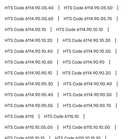
HTS Code
6114.90.05.40
HTS Code
6114.90.05.50
HTS Code
6114.90.05.60
HTS Code
6114.90.05.70
HTS Code
6114.90.10
HTS Code
6114.90.10.10
HTS Code
6114.90.10.20
HTS Code
6114.90.10.30
HTS Code
6114.90.10.40
HTS Code
6114.90.10.50
HTS Code
6114.90.10.60
HTS Code
6114.90.90
HTS Code
6114.90.90.10
HTS Code
6114.90.90.20
HTS Code
6114.90.90.30
HTS Code
6114.90.90.40
HTS Code
6114.90.90.45
HTS Code
6114.90.90.50
HTS Code
6114.90.90.55
HTS Code
6114.90.90.70
HTS Code
6115
HTS Code
6115.10
HTS Code
6115.10.05.00
HTS Code
6115.10.10.00
HTS Code
6115.10.15
HTS Code
6115.10.15.10