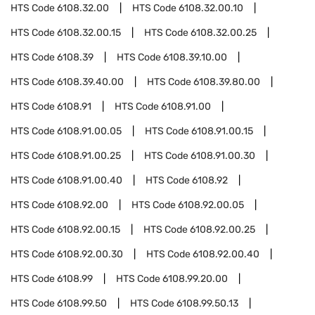
HTS Code
6108.32.00
HTS Code
6108.32.00.10
HTS Code
6108.32.00.15
HTS Code
6108.32.00.25
HTS Code
6108.39
HTS Code
6108.39.10.00
HTS Code
6108.39.40.00
HTS Code
6108.39.80.00
HTS Code
6108.91
HTS Code
6108.91.00
HTS Code
6108.91.00.05
HTS Code
6108.91.00.15
HTS Code
6108.91.00.25
HTS Code
6108.91.00.30
HTS Code
6108.91.00.40
HTS Code
6108.92
HTS Code
6108.92.00
HTS Code
6108.92.00.05
HTS Code
6108.92.00.15
HTS Code
6108.92.00.25
HTS Code
6108.92.00.30
HTS Code
6108.92.00.40
HTS Code
6108.99
HTS Code
6108.99.20.00
HTS Code
6108.99.50
HTS Code
6108.99.50.13