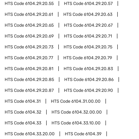
HTS Code
6104.29.20.55
HTS Code
6104.29.20.57
HTS Code
6104.29.20.61
HTS Code
6104.29.20.63
HTS Code
6104.29.20.65
HTS Code
6104.29.20.67
HTS Code
6104.29.20.69
HTS Code
6104.29.20.71
HTS Code
6104.29.20.73
HTS Code
6104.29.20.75
HTS Code
6104.29.20.77
HTS Code
6104.29.20.79
HTS Code
6104.29.20.81
HTS Code
6104.29.20.83
HTS Code
6104.29.20.85
HTS Code
6104.29.20.86
HTS Code
6104.29.20.87
HTS Code
6104.29.20.90
HTS Code
6104.31
HTS Code
6104.31.00.00
HTS Code
6104.32
HTS Code
6104.32.00.00
HTS Code
6104.33
HTS Code
6104.33.10.00
HTS Code
6104.33.20.00
HTS Code
6104.39