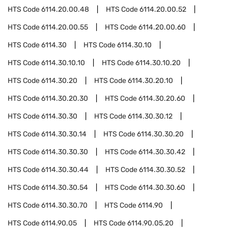
HTS Code
6114.20.00.48
HTS Code
6114.20.00.52
HTS Code
6114.20.00.55
HTS Code
6114.20.00.60
HTS Code
6114.30
HTS Code
6114.30.10
HTS Code
6114.30.10.10
HTS Code
6114.30.10.20
HTS Code
6114.30.20
HTS Code
6114.30.20.10
HTS Code
6114.30.20.30
HTS Code
6114.30.20.60
HTS Code
6114.30.30
HTS Code
6114.30.30.12
HTS Code
6114.30.30.14
HTS Code
6114.30.30.20
HTS Code
6114.30.30.30
HTS Code
6114.30.30.42
HTS Code
6114.30.30.44
HTS Code
6114.30.30.52
HTS Code
6114.30.30.54
HTS Code
6114.30.30.60
HTS Code
6114.30.30.70
HTS Code
6114.90
HTS Code
6114.90.05
HTS Code
6114.90.05.20