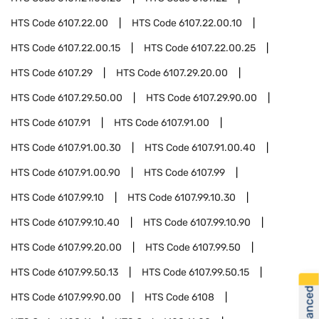
HTS Code
6107.22.00
HTS Code
6107.22.00.10
HTS Code
6107.22.00.15
HTS Code
6107.22.00.25
HTS Code
6107.29
HTS Code
6107.29.20.00
HTS Code
6107.29.50.00
HTS Code
6107.29.90.00
HTS Code
6107.91
HTS Code
6107.91.00
HTS Code
6107.91.00.30
HTS Code
6107.91.00.40
HTS Code
6107.91.00.90
HTS Code
6107.99
HTS Code
6107.99.10
HTS Code
6107.99.10.30
HTS Code
6107.99.10.40
HTS Code
6107.99.10.90
HTS Code
6107.99.20.00
HTS Code
6107.99.50
HTS Code
6107.99.50.13
HTS Code
6107.99.50.15
HTS Code
6107.99.90.00
HTS Code
6108