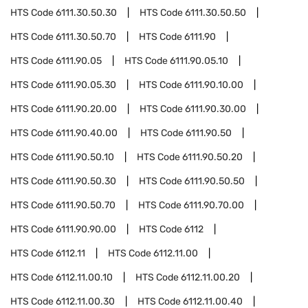
HTS Code
6111.30.50.30
HTS Code
6111.30.50.50
HTS Code
6111.30.50.70
HTS Code
6111.90
HTS Code
6111.90.05
HTS Code
6111.90.05.10
HTS Code
6111.90.05.30
HTS Code
6111.90.10.00
HTS Code
6111.90.20.00
HTS Code
6111.90.30.00
HTS Code
6111.90.40.00
HTS Code
6111.90.50
HTS Code
6111.90.50.10
HTS Code
6111.90.50.20
HTS Code
6111.90.50.30
HTS Code
6111.90.50.50
HTS Code
6111.90.50.70
HTS Code
6111.90.70.00
HTS Code
6111.90.90.00
HTS Code
6112
HTS Code
6112.11
HTS Code
6112.11.00
HTS Code
6112.11.00.10
HTS Code
6112.11.00.20
HTS Code
6112.11.00.30
HTS Code
6112.11.00.40