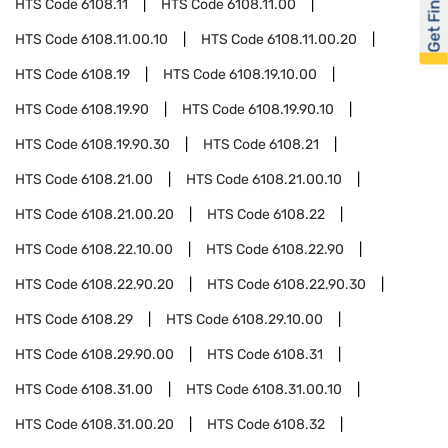
Get Financed
HTS Code
6108.11
HTS Code
6108.11.00
HTS Code
6108.11.00.10
HTS Code
6108.11.00.20
HTS Code
6108.19
HTS Code
6108.19.10.00
HTS Code
6108.19.90
HTS Code
6108.19.90.10
HTS Code
6108.19.90.30
HTS Code
6108.21
HTS Code
6108.21.00
HTS Code
6108.21.00.10
HTS Code
6108.21.00.20
HTS Code
6108.22
HTS Code
6108.22.10.00
HTS Code
6108.22.90
HTS Code
6108.22.90.20
HTS Code
6108.22.90.30
HTS Code
6108.29
HTS Code
6108.29.10.00
HTS Code
6108.29.90.00
HTS Code
6108.31
HTS Code
6108.31.00
HTS Code
6108.31.00.10
HTS Code
6108.31.00.20
HTS Code
6108.32