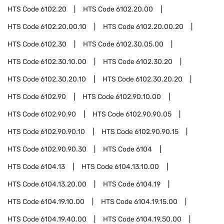
HTS Code
6102.20
HTS Code
6102.20.00
HTS Code
6102.20.00.10
HTS Code
6102.20.00.20
HTS Code
6102.30
HTS Code
6102.30.05.00
HTS Code
6102.30.10.00
HTS Code
6102.30.20
HTS Code
6102.30.20.10
HTS Code
6102.30.20.20
HTS Code
6102.90
HTS Code
6102.90.10.00
HTS Code
6102.90.90
HTS Code
6102.90.90.05
HTS Code
6102.90.90.10
HTS Code
6102.90.90.15
HTS Code
6102.90.90.30
HTS Code
6104
HTS Code
6104.13
HTS Code
6104.13.10.00
HTS Code
6104.13.20.00
HTS Code
6104.19
HTS Code
6104.19.10.00
HTS Code
6104.19.15.00
HTS Code
6104.19.40.00
HTS Code
6104.19.50.00