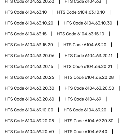
HTS Code
6104.62.20.60
HTS Code
6104.63
HTS Code
6104.63.10
HTS Code
6104.63.10.10
HTS Code
6104.63.10.20
HTS Code
6104.63.10.30
HTS Code
6104.63.15
HTS Code
6104.63.15.10
HTS Code
6104.63.15.20
HTS Code
6104.63.20
HTS Code
6104.63.20.06
HTS Code
6104.63.20.11
HTS Code
6104.63.20.16
HTS Code
6104.63.20.21
HTS Code
6104.63.20.26
HTS Code
6104.63.20.28
HTS Code
6104.63.20.30
HTS Code
6104.63.20.50
HTS Code
6104.63.20.60
HTS Code
6104.69
HTS Code
6104.69.10.00
HTS Code
6104.69.20
HTS Code
6104.69.20.05
HTS Code
6104.69.20.30
HTS Code
6104.69.20.60
HTS Code
6104.69.40