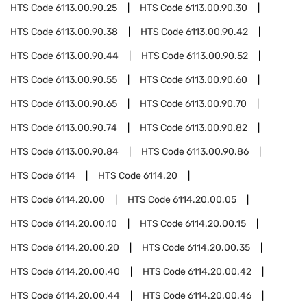
HTS Code
6113.00.90.25
HTS Code
6113.00.90.30
HTS Code
6113.00.90.38
HTS Code
6113.00.90.42
HTS Code
6113.00.90.44
HTS Code
6113.00.90.52
HTS Code
6113.00.90.55
HTS Code
6113.00.90.60
HTS Code
6113.00.90.65
HTS Code
6113.00.90.70
HTS Code
6113.00.90.74
HTS Code
6113.00.90.82
HTS Code
6113.00.90.84
HTS Code
6113.00.90.86
HTS Code
6114
HTS Code
6114.20
HTS Code
6114.20.00
HTS Code
6114.20.00.05
HTS Code
6114.20.00.10
HTS Code
6114.20.00.15
HTS Code
6114.20.00.20
HTS Code
6114.20.00.35
HTS Code
6114.20.00.40
HTS Code
6114.20.00.42
HTS Code
6114.20.00.44
HTS Code
6114.20.00.46