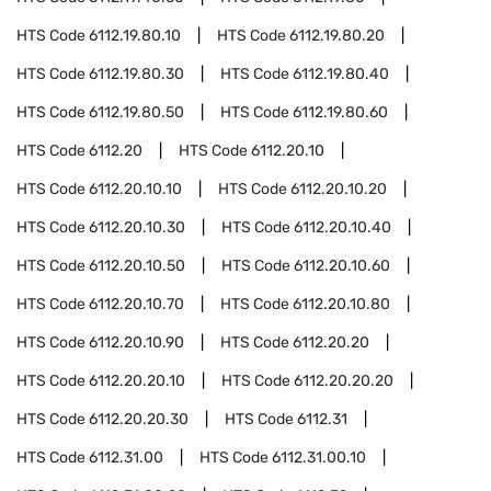
HTS Code
6112.19.80.10
HTS Code
6112.19.80.20
HTS Code
6112.19.80.30
HTS Code
6112.19.80.40
HTS Code
6112.19.80.50
HTS Code
6112.19.80.60
HTS Code
6112.20
HTS Code
6112.20.10
HTS Code
6112.20.10.10
HTS Code
6112.20.10.20
HTS Code
6112.20.10.30
HTS Code
6112.20.10.40
HTS Code
6112.20.10.50
HTS Code
6112.20.10.60
HTS Code
6112.20.10.70
HTS Code
6112.20.10.80
HTS Code
6112.20.10.90
HTS Code
6112.20.20
HTS Code
6112.20.20.10
HTS Code
6112.20.20.20
HTS Code
6112.20.20.30
HTS Code
6112.31
HTS Code
6112.31.00
HTS Code
6112.31.00.10