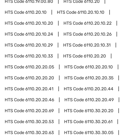
HTS Code
6110.19.00.80
HTS Code
6110.20
HTS Code
6110.20.10
HTS Code
6110.20.10.10
HTS Code
6110.20.10.20
HTS Code
6110.20.10.22
HTS Code
6110.20.10.24
HTS Code
6110.20.10.26
HTS Code
6110.20.10.29
HTS Code
6110.20.10.31
HTS Code
6110.20.10.33
HTS Code
6110.20.20
HTS Code
6110.20.20.05
HTS Code
6110.20.20.10
HTS Code
6110.20.20.20
HTS Code
6110.20.20.35
HTS Code
6110.20.20.41
HTS Code
6110.20.20.44
HTS Code
6110.20.20.46
HTS Code
6110.20.20.49
HTS Code
6110.20.20.69
HTS Code
6110.30.20.20
HTS Code
6110.30.20.53
HTS Code
6110.30.20.61
HTS Code
6110.30.20.63
HTS Code
6110.30.30.05