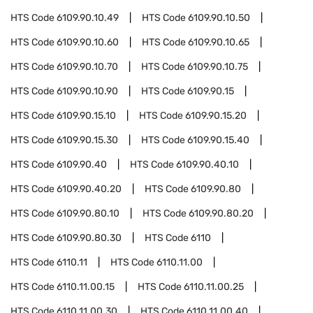
HTS Code
6109.90.10.49
HTS Code
6109.90.10.50
HTS Code
6109.90.10.60
HTS Code
6109.90.10.65
HTS Code
6109.90.10.70
HTS Code
6109.90.10.75
HTS Code
6109.90.10.90
HTS Code
6109.90.15
HTS Code
6109.90.15.10
HTS Code
6109.90.15.20
HTS Code
6109.90.15.30
HTS Code
6109.90.15.40
HTS Code
6109.90.40
HTS Code
6109.90.40.10
HTS Code
6109.90.40.20
HTS Code
6109.90.80
HTS Code
6109.90.80.10
HTS Code
6109.90.80.20
HTS Code
6109.90.80.30
HTS Code
6110
HTS Code
6110.11
HTS Code
6110.11.00
HTS Code
6110.11.00.15
HTS Code
6110.11.00.25
HTS Code
6110.11.00.30
HTS Code
6110.11.00.40