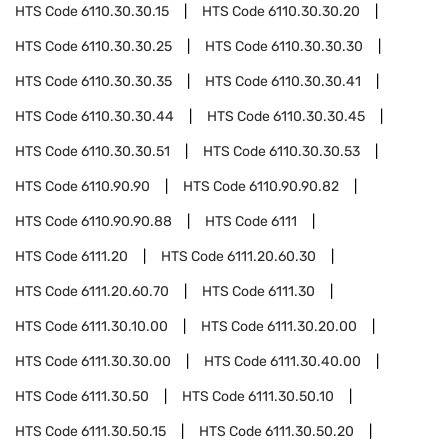
HTS Code
6110.30.30.15
HTS Code
6110.30.30.20
HTS Code
6110.30.30.25
HTS Code
6110.30.30.30
HTS Code
6110.30.30.35
HTS Code
6110.30.30.41
HTS Code
6110.30.30.44
HTS Code
6110.30.30.45
HTS Code
6110.30.30.51
HTS Code
6110.30.30.53
HTS Code
6110.90.90
HTS Code
6110.90.90.82
HTS Code
6110.90.90.88
HTS Code
6111
HTS Code
6111.20
HTS Code
6111.20.60.30
HTS Code
6111.20.60.70
HTS Code
6111.30
HTS Code
6111.30.10.00
HTS Code
6111.30.20.00
HTS Code
6111.30.30.00
HTS Code
6111.30.40.00
HTS Code
6111.30.50
HTS Code
6111.30.50.10
HTS Code
6111.30.50.15
HTS Code
6111.30.50.20