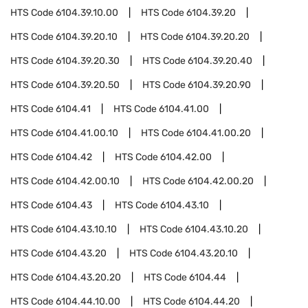
HTS Code
6104.39.10.00
HTS Code
6104.39.20
HTS Code
6104.39.20.10
HTS Code
6104.39.20.20
HTS Code
6104.39.20.30
HTS Code
6104.39.20.40
HTS Code
6104.39.20.50
HTS Code
6104.39.20.90
HTS Code
6104.41
HTS Code
6104.41.00
HTS Code
6104.41.00.10
HTS Code
6104.41.00.20
HTS Code
6104.42
HTS Code
6104.42.00
HTS Code
6104.42.00.10
HTS Code
6104.42.00.20
HTS Code
6104.43
HTS Code
6104.43.10
HTS Code
6104.43.10.10
HTS Code
6104.43.10.20
HTS Code
6104.43.20
HTS Code
6104.43.20.10
HTS Code
6104.43.20.20
HTS Code
6104.44
HTS Code
6104.44.10.00
HTS Code
6104.44.20