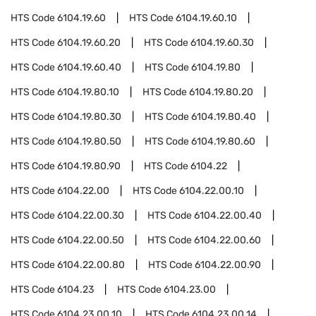
HTS Code
6104.19.60
HTS Code
6104.19.60.10
HTS Code
6104.19.60.20
HTS Code
6104.19.60.30
HTS Code
6104.19.60.40
HTS Code
6104.19.80
HTS Code
6104.19.80.10
HTS Code
6104.19.80.20
HTS Code
6104.19.80.30
HTS Code
6104.19.80.40
HTS Code
6104.19.80.50
HTS Code
6104.19.80.60
HTS Code
6104.19.80.90
HTS Code
6104.22
HTS Code
6104.22.00
HTS Code
6104.22.00.10
HTS Code
6104.22.00.30
HTS Code
6104.22.00.40
HTS Code
6104.22.00.50
HTS Code
6104.22.00.60
HTS Code
6104.22.00.80
HTS Code
6104.22.00.90
HTS Code
6104.23
HTS Code
6104.23.00
HTS Code
6104.23.00.10
HTS Code
6104.23.00.14