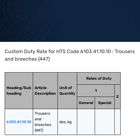
Home
>
HTS Codes
>
Chapter
61
>
6103
>
6103.41.10.10
Custom Duty Rate for HTS Code 6103.41.10.10 : Trousers
and breeches (447)
Rates of Duty
Heading/Sub
Article
Unit of
1
heading
Description
Quantity
2
General
Special
Trousers 
and 
6103.41.10.10
doz.,kg
breeches 
(447)