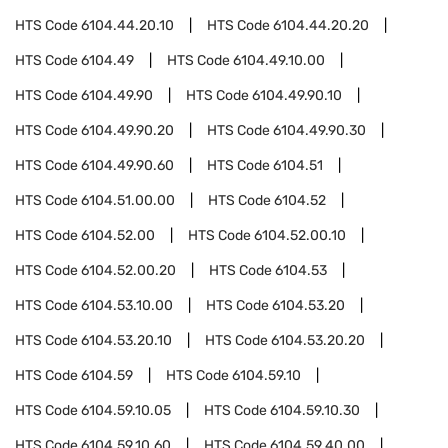
HTS Code
6104.44.20.10
HTS Code
6104.44.20.20
HTS Code
6104.49
HTS Code
6104.49.10.00
HTS Code
6104.49.90
HTS Code
6104.49.90.10
HTS Code
6104.49.90.20
HTS Code
6104.49.90.30
HTS Code
6104.49.90.60
HTS Code
6104.51
HTS Code
6104.51.00.00
HTS Code
6104.52
HTS Code
6104.52.00
HTS Code
6104.52.00.10
HTS Code
6104.52.00.20
HTS Code
6104.53
HTS Code
6104.53.10.00
HTS Code
6104.53.20
HTS Code
6104.53.20.10
HTS Code
6104.53.20.20
HTS Code
6104.59
HTS Code
6104.59.10
HTS Code
6104.59.10.05
HTS Code
6104.59.10.30
HTS Code
6104.59.10.60
HTS Code
6104.59.40.00