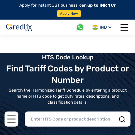
Apply for instant GST business loan
up to INR 1 Cr
Apply Now
IND
Open 
HTS Code Lookup
Find Tariff Codes by Product or
Number
Search the Harmonized Tariff Schedule by entering a product
name or HTS code to get duty rates, descriptions, and
classification details.
Open main menu