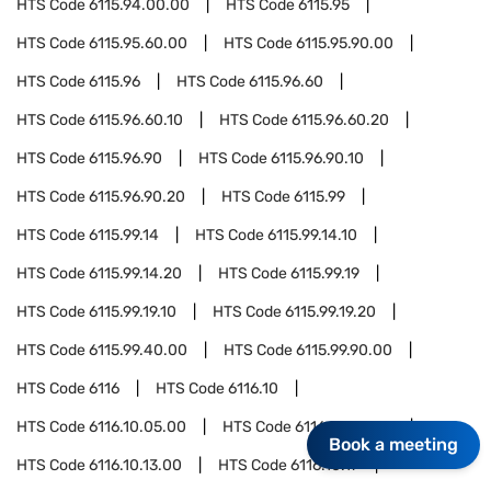
HTS Code
6115.94.00.00
HTS Code
6115.95
HTS Code
6115.95.60.00
HTS Code
6115.95.90.00
HTS Code
6115.96
HTS Code
6115.96.60
HTS Code
6115.96.60.10
HTS Code
6115.96.60.20
HTS Code
6115.96.90
HTS Code
6115.96.90.10
HTS Code
6115.96.90.20
HTS Code
6115.99
HTS Code
6115.99.14
HTS Code
6115.99.14.10
HTS Code
6115.99.14.20
HTS Code
6115.99.19
HTS Code
6115.99.19.10
HTS Code
6115.99.19.20
HTS Code
6115.99.40.00
HTS Code
6115.99.90.00
HTS Code
6116
HTS Code
6116.10
HTS Code
6116.10.05.00
HTS Code
6116.10.08.00
Book a meeting
HTS Code
6116.10.13.00
HTS Code
6116.10.17