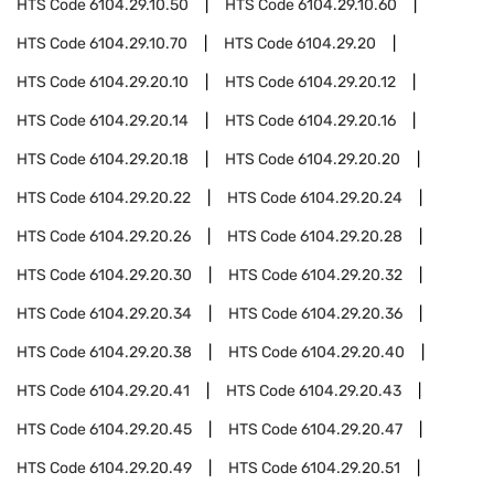
HTS Code
6104.29.10.50
HTS Code
6104.29.10.60
HTS Code
6104.29.10.70
HTS Code
6104.29.20
HTS Code
6104.29.20.10
HTS Code
6104.29.20.12
HTS Code
6104.29.20.14
HTS Code
6104.29.20.16
HTS Code
6104.29.20.18
HTS Code
6104.29.20.20
HTS Code
6104.29.20.22
HTS Code
6104.29.20.24
HTS Code
6104.29.20.26
HTS Code
6104.29.20.28
HTS Code
6104.29.20.30
HTS Code
6104.29.20.32
HTS Code
6104.29.20.34
HTS Code
6104.29.20.36
HTS Code
6104.29.20.38
HTS Code
6104.29.20.40
HTS Code
6104.29.20.41
HTS Code
6104.29.20.43
HTS Code
6104.29.20.45
HTS Code
6104.29.20.47
HTS Code
6104.29.20.49
HTS Code
6104.29.20.51