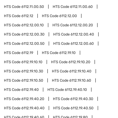
HTS Code
6112.11.00.50
HTS Code
6112.11.00.60
HTS Code
6112.12
HTS Code
6112.12.00
HTS Code
6112.12.00.10
HTS Code
6112.12.00.20
HTS Code
6112.12.00.30
HTS Code
6112.12.00.40
HTS Code
6112.12.00.50
HTS Code
6112.12.00.60
HTS Code
6112.19
HTS Code
6112.19.10
HTS Code
6112.19.10.10
HTS Code
6112.19.10.20
HTS Code
6112.19.10.30
HTS Code
6112.19.10.40
HTS Code
6112.19.10.50
HTS Code
6112.19.10.60
HTS Code
6112.19.40
HTS Code
6112.19.40.10
HTS Code
6112.19.40.20
HTS Code
6112.19.40.30
HTS Code
6112.19.40.40
HTS Code
6112.19.40.50
HTS Code
6112.19.40.60
HTS Code
6112.19.80