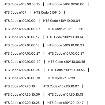
HTS Code
6108.99.50.15
HTS Code
6108.99.90.00
HTS Code
6109
HTS Code
6109.10
HTS Code
6109.10.00
HTS Code
6109.10.00.04
HTS Code
6109.10.00.07
HTS Code
6109.10.00.11
HTS Code
6109.10.00.12
HTS Code
6109.10.00.14
HTS Code
6109.10.00.18
HTS Code
6109.10.00.23
HTS Code
6109.10.00.27
HTS Code
6109.10.00.37
HTS Code
6109.10.00.40
HTS Code
6109.10.00.45
HTS Code
6109.10.00.60
HTS Code
6109.10.00.65
HTS Code
6109.10.00.70
HTS Code
6109.90
HTS Code
6109.90.10
HTS Code
6109.90.10.07
HTS Code
6109.90.10.09
HTS Code
6109.90.10.13
HTS Code
6109.90.10.25
HTS Code
6109.90.10.47