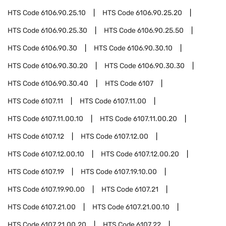
HTS Code
6106.90.25.10
HTS Code
6106.90.25.20
HTS Code
6106.90.25.30
HTS Code
6106.90.25.50
HTS Code
6106.90.30
HTS Code
6106.90.30.10
HTS Code
6106.90.30.20
HTS Code
6106.90.30.30
HTS Code
6106.90.30.40
HTS Code
6107
HTS Code
6107.11
HTS Code
6107.11.00
HTS Code
6107.11.00.10
HTS Code
6107.11.00.20
HTS Code
6107.12
HTS Code
6107.12.00
HTS Code
6107.12.00.10
HTS Code
6107.12.00.20
HTS Code
6107.19
HTS Code
6107.19.10.00
HTS Code
6107.19.90.00
HTS Code
6107.21
HTS Code
6107.21.00
HTS Code
6107.21.00.10
HTS Code
6107.21.00.20
HTS Code
6107.22