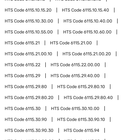
HTS Code
6115.10.15.20
HTS Code
6115.10.15.40
HTS Code
6115.10.30.00
HTS Code
6115.10.40.00
HTS Code
6115.10.55.00
HTS Code
6115.10.60.00
HTS Code
6115.21
HTS Code
6115.21.00
HTS Code
6115.21.00.10
HTS Code
6115.21.00.20
HTS Code
6115.22
HTS Code
6115.22.00.00
HTS Code
6115.29
HTS Code
6115.29.40.00
HTS Code
6115.29.80
HTS Code
6115.29.80.10
HTS Code
6115.29.80.20
HTS Code
6115.29.80.40
HTS Code
6115.30
HTS Code
6115.30.10.00
HTS Code
6115.30.90
HTS Code
6115.30.90.10
HTS Code
6115.30.90.30
HTS Code
6115.94