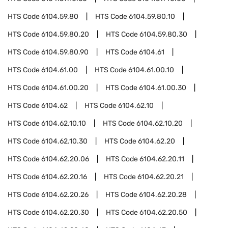
HTS Code
6104.59.80
HTS Code
6104.59.80.10
HTS Code
6104.59.80.20
HTS Code
6104.59.80.30
HTS Code
6104.59.80.90
HTS Code
6104.61
HTS Code
6104.61.00
HTS Code
6104.61.00.10
HTS Code
6104.61.00.20
HTS Code
6104.61.00.30
HTS Code
6104.62
HTS Code
6104.62.10
HTS Code
6104.62.10.10
HTS Code
6104.62.10.20
HTS Code
6104.62.10.30
HTS Code
6104.62.20
HTS Code
6104.62.20.06
HTS Code
6104.62.20.11
HTS Code
6104.62.20.16
HTS Code
6104.62.20.21
HTS Code
6104.62.20.26
HTS Code
6104.62.20.28
HTS Code
6104.62.20.30
HTS Code
6104.62.20.50