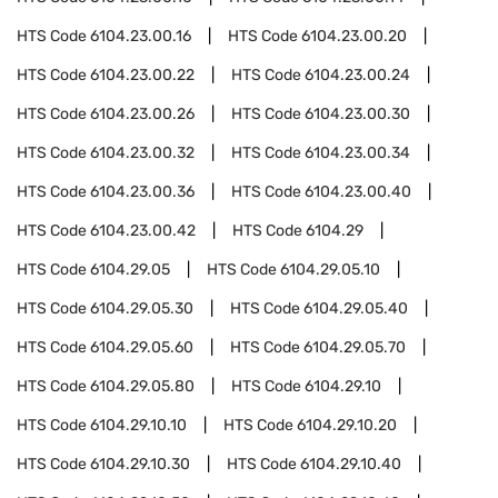
HTS Code
6104.23.00.16
HTS Code
6104.23.00.20
HTS Code
6104.23.00.22
HTS Code
6104.23.00.24
HTS Code
6104.23.00.26
HTS Code
6104.23.00.30
HTS Code
6104.23.00.32
HTS Code
6104.23.00.34
HTS Code
6104.23.00.36
HTS Code
6104.23.00.40
HTS Code
6104.23.00.42
HTS Code
6104.29
HTS Code
6104.29.05
HTS Code
6104.29.05.10
HTS Code
6104.29.05.30
HTS Code
6104.29.05.40
HTS Code
6104.29.05.60
HTS Code
6104.29.05.70
HTS Code
6104.29.05.80
HTS Code
6104.29.10
HTS Code
6104.29.10.10
HTS Code
6104.29.10.20
HTS Code
6104.29.10.30
HTS Code
6104.29.10.40