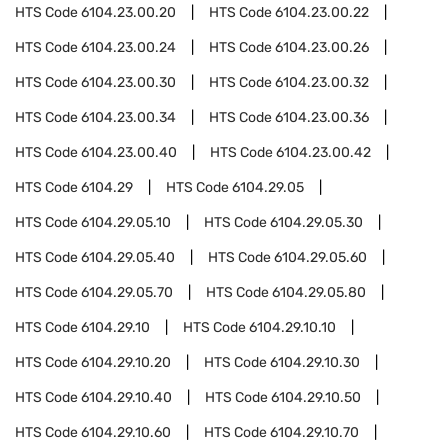
HTS Code
6104.23.00.20
HTS Code
6104.23.00.22
HTS Code
6104.23.00.24
HTS Code
6104.23.00.26
HTS Code
6104.23.00.30
HTS Code
6104.23.00.32
HTS Code
6104.23.00.34
HTS Code
6104.23.00.36
HTS Code
6104.23.00.40
HTS Code
6104.23.00.42
HTS Code
6104.29
HTS Code
6104.29.05
HTS Code
6104.29.05.10
HTS Code
6104.29.05.30
HTS Code
6104.29.05.40
HTS Code
6104.29.05.60
HTS Code
6104.29.05.70
HTS Code
6104.29.05.80
HTS Code
6104.29.10
HTS Code
6104.29.10.10
HTS Code
6104.29.10.20
HTS Code
6104.29.10.30
HTS Code
6104.29.10.40
HTS Code
6104.29.10.50
HTS Code
6104.29.10.60
HTS Code
6104.29.10.70