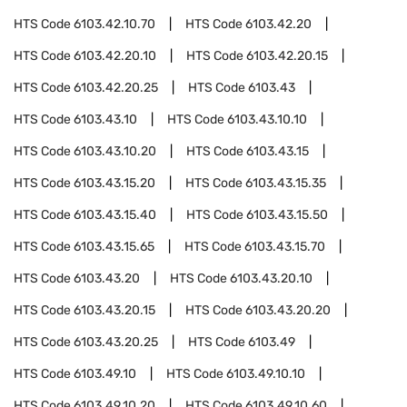
HTS Code
6103.42.10.70
HTS Code
6103.42.20
HTS Code
6103.42.20.10
HTS Code
6103.42.20.15
HTS Code
6103.42.20.25
HTS Code
6103.43
HTS Code
6103.43.10
HTS Code
6103.43.10.10
HTS Code
6103.43.10.20
HTS Code
6103.43.15
HTS Code
6103.43.15.20
HTS Code
6103.43.15.35
HTS Code
6103.43.15.40
HTS Code
6103.43.15.50
HTS Code
6103.43.15.65
HTS Code
6103.43.15.70
HTS Code
6103.43.20
HTS Code
6103.43.20.10
HTS Code
6103.43.20.15
HTS Code
6103.43.20.20
HTS Code
6103.43.20.25
HTS Code
6103.49
HTS Code
6103.49.10
HTS Code
6103.49.10.10
HTS Code
6103.49.10.20
HTS Code
6103.49.10.60