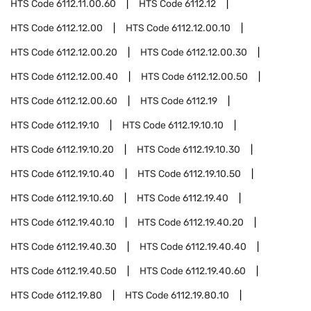
HTS Code
6112.11.00.60
HTS Code
6112.12
HTS Code
6112.12.00
HTS Code
6112.12.00.10
HTS Code
6112.12.00.20
HTS Code
6112.12.00.30
HTS Code
6112.12.00.40
HTS Code
6112.12.00.50
HTS Code
6112.12.00.60
HTS Code
6112.19
HTS Code
6112.19.10
HTS Code
6112.19.10.10
HTS Code
6112.19.10.20
HTS Code
6112.19.10.30
HTS Code
6112.19.10.40
HTS Code
6112.19.10.50
HTS Code
6112.19.10.60
HTS Code
6112.19.40
HTS Code
6112.19.40.10
HTS Code
6112.19.40.20
HTS Code
6112.19.40.30
HTS Code
6112.19.40.40
HTS Code
6112.19.40.50
HTS Code
6112.19.40.60
HTS Code
6112.19.80
HTS Code
6112.19.80.10