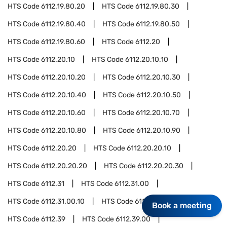
HTS Code
6112.19.80.20
HTS Code
6112.19.80.30
HTS Code
6112.19.80.40
HTS Code
6112.19.80.50
HTS Code
6112.19.80.60
HTS Code
6112.20
HTS Code
6112.20.10
HTS Code
6112.20.10.10
HTS Code
6112.20.10.20
HTS Code
6112.20.10.30
HTS Code
6112.20.10.40
HTS Code
6112.20.10.50
HTS Code
6112.20.10.60
HTS Code
6112.20.10.70
HTS Code
6112.20.10.80
HTS Code
6112.20.10.90
HTS Code
6112.20.20
HTS Code
6112.20.20.10
HTS Code
6112.20.20.20
HTS Code
6112.20.20.30
HTS Code
6112.31
HTS Code
6112.31.00
HTS Code
6112.31.00.10
HTS Code
6112.31.00.20
Book a meeting
HTS Code
6112.39
HTS Code
6112.39.00