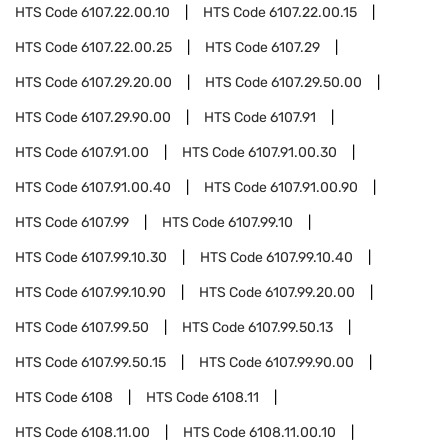
HTS Code
6107.22.00.10
HTS Code
6107.22.00.15
HTS Code
6107.22.00.25
HTS Code
6107.29
HTS Code
6107.29.20.00
HTS Code
6107.29.50.00
HTS Code
6107.29.90.00
HTS Code
6107.91
HTS Code
6107.91.00
HTS Code
6107.91.00.30
HTS Code
6107.91.00.40
HTS Code
6107.91.00.90
HTS Code
6107.99
HTS Code
6107.99.10
HTS Code
6107.99.10.30
HTS Code
6107.99.10.40
HTS Code
6107.99.10.90
HTS Code
6107.99.20.00
HTS Code
6107.99.50
HTS Code
6107.99.50.13
HTS Code
6107.99.50.15
HTS Code
6107.99.90.00
HTS Code
6108
HTS Code
6108.11
HTS Code
6108.11.00
HTS Code
6108.11.00.10