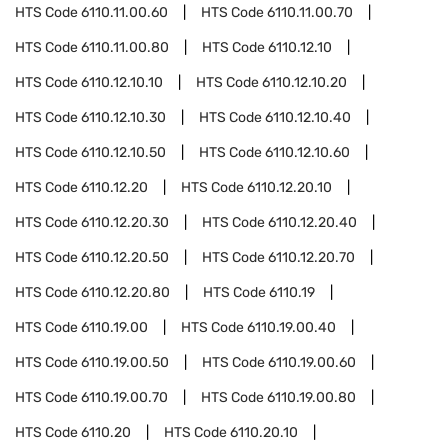
HTS Code
6110.11.00.60
HTS Code
6110.11.00.70
HTS Code
6110.11.00.80
HTS Code
6110.12.10
HTS Code
6110.12.10.10
HTS Code
6110.12.10.20
HTS Code
6110.12.10.30
HTS Code
6110.12.10.40
HTS Code
6110.12.10.50
HTS Code
6110.12.10.60
HTS Code
6110.12.20
HTS Code
6110.12.20.10
HTS Code
6110.12.20.30
HTS Code
6110.12.20.40
HTS Code
6110.12.20.50
HTS Code
6110.12.20.70
HTS Code
6110.12.20.80
HTS Code
6110.19
HTS Code
6110.19.00
HTS Code
6110.19.00.40
HTS Code
6110.19.00.50
HTS Code
6110.19.00.60
HTS Code
6110.19.00.70
HTS Code
6110.19.00.80
HTS Code
6110.20
HTS Code
6110.20.10