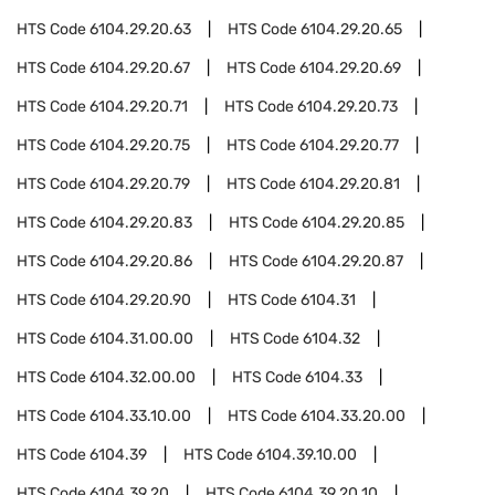
HTS Code
6104.29.20.63
HTS Code
6104.29.20.65
HTS Code
6104.29.20.67
HTS Code
6104.29.20.69
HTS Code
6104.29.20.71
HTS Code
6104.29.20.73
HTS Code
6104.29.20.75
HTS Code
6104.29.20.77
HTS Code
6104.29.20.79
HTS Code
6104.29.20.81
HTS Code
6104.29.20.83
HTS Code
6104.29.20.85
HTS Code
6104.29.20.86
HTS Code
6104.29.20.87
HTS Code
6104.29.20.90
HTS Code
6104.31
HTS Code
6104.31.00.00
HTS Code
6104.32
HTS Code
6104.32.00.00
HTS Code
6104.33
HTS Code
6104.33.10.00
HTS Code
6104.33.20.00
HTS Code
6104.39
HTS Code
6104.39.10.00
HTS Code
6104.39.20
HTS Code
6104.39.20.10