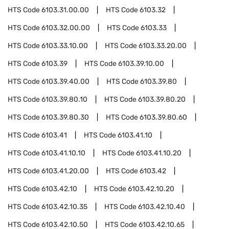
HTS Code
6103.31.00.00
HTS Code
6103.32
HTS Code
6103.32.00.00
HTS Code
6103.33
HTS Code
6103.33.10.00
HTS Code
6103.33.20.00
HTS Code
6103.39
HTS Code
6103.39.10.00
HTS Code
6103.39.40.00
HTS Code
6103.39.80
HTS Code
6103.39.80.10
HTS Code
6103.39.80.20
HTS Code
6103.39.80.30
HTS Code
6103.39.80.60
HTS Code
6103.41
HTS Code
6103.41.10
HTS Code
6103.41.10.10
HTS Code
6103.41.10.20
HTS Code
6103.41.20.00
HTS Code
6103.42
HTS Code
6103.42.10
HTS Code
6103.42.10.20
HTS Code
6103.42.10.35
HTS Code
6103.42.10.40
HTS Code
6103.42.10.50
HTS Code
6103.42.10.65