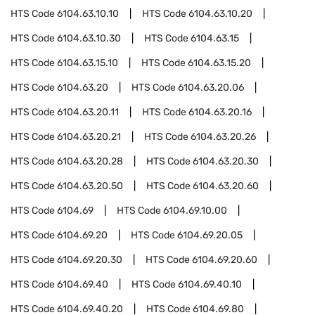
HTS Code
6104.63.10.10
HTS Code
6104.63.10.20
HTS Code
6104.63.10.30
HTS Code
6104.63.15
HTS Code
6104.63.15.10
HTS Code
6104.63.15.20
HTS Code
6104.63.20
HTS Code
6104.63.20.06
HTS Code
6104.63.20.11
HTS Code
6104.63.20.16
HTS Code
6104.63.20.21
HTS Code
6104.63.20.26
HTS Code
6104.63.20.28
HTS Code
6104.63.20.30
HTS Code
6104.63.20.50
HTS Code
6104.63.20.60
HTS Code
6104.69
HTS Code
6104.69.10.00
HTS Code
6104.69.20
HTS Code
6104.69.20.05
HTS Code
6104.69.20.30
HTS Code
6104.69.20.60
HTS Code
6104.69.40
HTS Code
6104.69.40.10
HTS Code
6104.69.40.20
HTS Code
6104.69.80