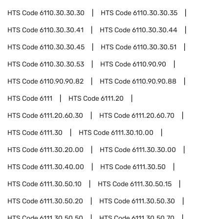
HTS Code
6110.30.30.30
HTS Code
6110.30.30.35
HTS Code
6110.30.30.41
HTS Code
6110.30.30.44
HTS Code
6110.30.30.45
HTS Code
6110.30.30.51
HTS Code
6110.30.30.53
HTS Code
6110.90.90
HTS Code
6110.90.90.82
HTS Code
6110.90.90.88
HTS Code
6111
HTS Code
6111.20
HTS Code
6111.20.60.30
HTS Code
6111.20.60.70
HTS Code
6111.30
HTS Code
6111.30.10.00
HTS Code
6111.30.20.00
HTS Code
6111.30.30.00
HTS Code
6111.30.40.00
HTS Code
6111.30.50
HTS Code
6111.30.50.10
HTS Code
6111.30.50.15
HTS Code
6111.30.50.20
HTS Code
6111.30.50.30
HTS Code
6111.30.50.50
HTS Code
6111.30.50.70