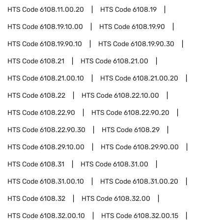
HTS Code
6108.11.00.20
HTS Code
6108.19
HTS Code
6108.19.10.00
HTS Code
6108.19.90
HTS Code
6108.19.90.10
HTS Code
6108.19.90.30
HTS Code
6108.21
HTS Code
6108.21.00
HTS Code
6108.21.00.10
HTS Code
6108.21.00.20
HTS Code
6108.22
HTS Code
6108.22.10.00
HTS Code
6108.22.90
HTS Code
6108.22.90.20
HTS Code
6108.22.90.30
HTS Code
6108.29
HTS Code
6108.29.10.00
HTS Code
6108.29.90.00
HTS Code
6108.31
HTS Code
6108.31.00
HTS Code
6108.31.00.10
HTS Code
6108.31.00.20
HTS Code
6108.32
HTS Code
6108.32.00
HTS Code
6108.32.00.10
HTS Code
6108.32.00.15