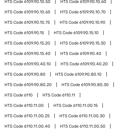
HTS Code
6109.90.10.50
HTS Code
6109.90.10.60
HTS Code
6109.90.10.65
HTS Code
6109.90.10.70
HTS Code
6109.90.10.75
HTS Code
6109.90.10.90
HTS Code
6109.90.15
HTS Code
6109.90.15.10
HTS Code
6109.90.15.20
HTS Code
6109.90.15.30
HTS Code
6109.90.15.40
HTS Code
6109.90.40
HTS Code
6109.90.40.10
HTS Code
6109.90.40.20
HTS Code
6109.90.80
HTS Code
6109.90.80.10
HTS Code
6109.90.80.20
HTS Code
6109.90.80.30
HTS Code
6110
HTS Code
6110.11
HTS Code
6110.11.00
HTS Code
6110.11.00.15
HTS Code
6110.11.00.25
HTS Code
6110.11.00.30
HTS Code
6110.11.00.40
HTS Code
6110.11.00.50