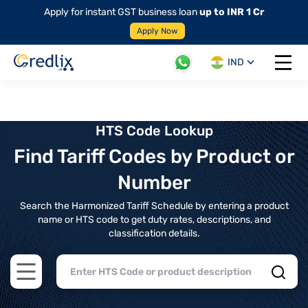
Apply for instant GST business loan
up to INR 1 Cr
Apply Now
IND
Open 
HTS Code Lookup
Find Tariff Codes by Product or
Number
Search the Harmonized Tariff Schedule by entering a product
name or HTS code to get duty rates, descriptions, and
classification details.
Open main menu