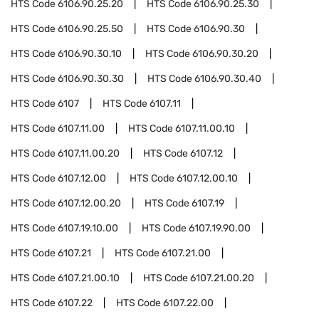
HTS Code
6106.90.25.20
HTS Code
6106.90.25.30
HTS Code
6106.90.25.50
HTS Code
6106.90.30
HTS Code
6106.90.30.10
HTS Code
6106.90.30.20
HTS Code
6106.90.30.30
HTS Code
6106.90.30.40
HTS Code
6107
HTS Code
6107.11
HTS Code
6107.11.00
HTS Code
6107.11.00.10
HTS Code
6107.11.00.20
HTS Code
6107.12
HTS Code
6107.12.00
HTS Code
6107.12.00.10
HTS Code
6107.12.00.20
HTS Code
6107.19
HTS Code
6107.19.10.00
HTS Code
6107.19.90.00
HTS Code
6107.21
HTS Code
6107.21.00
HTS Code
6107.21.00.10
HTS Code
6107.21.00.20
HTS Code
6107.22
HTS Code
6107.22.00