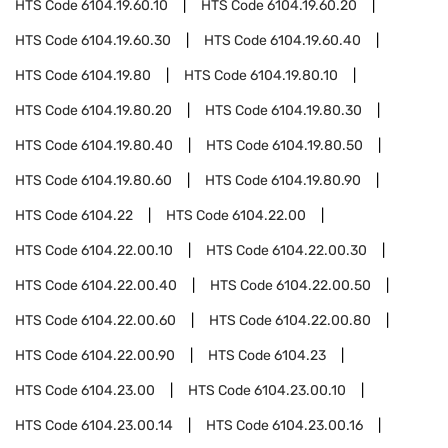
HTS Code
6104.19.60.10
HTS Code
6104.19.60.20
HTS Code
6104.19.60.30
HTS Code
6104.19.60.40
HTS Code
6104.19.80
HTS Code
6104.19.80.10
HTS Code
6104.19.80.20
HTS Code
6104.19.80.30
HTS Code
6104.19.80.40
HTS Code
6104.19.80.50
HTS Code
6104.19.80.60
HTS Code
6104.19.80.90
HTS Code
6104.22
HTS Code
6104.22.00
HTS Code
6104.22.00.10
HTS Code
6104.22.00.30
HTS Code
6104.22.00.40
HTS Code
6104.22.00.50
HTS Code
6104.22.00.60
HTS Code
6104.22.00.80
HTS Code
6104.22.00.90
HTS Code
6104.23
HTS Code
6104.23.00
HTS Code
6104.23.00.10
HTS Code
6104.23.00.14
HTS Code
6104.23.00.16