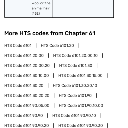
wool or fine 
animal hair 
(432)
More HTS codes from Chapter
61
HTS Code
6101
HTS Code
6101.20
HTS Code
6101.20.00
HTS Code
6101.20.00.10
HTS Code
6101.20.00.20
HTS Code
6101.30
HTS Code
6101.30.10.00
HTS Code
6101.30.15.00
HTS Code
6101.30.20
HTS Code
6101.30.20.10
HTS Code
6101.30.20.20
HTS Code
6101.90
HTS Code
6101.90.05.00
HTS Code
6101.90.10.00
HTS Code
6101.90.90
HTS Code
6101.90.90.10
HTS Code
6101.90.90.20
HTS Code
6101.90.90.30