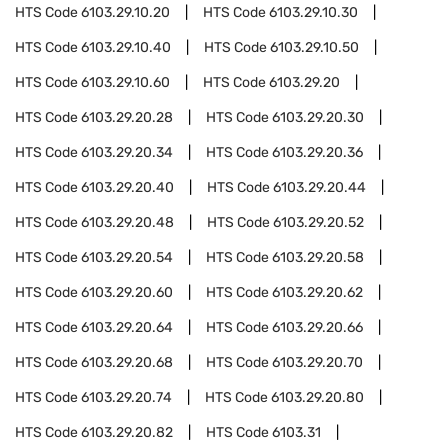
HTS Code
6103.29.10.20
HTS Code
6103.29.10.30
HTS Code
6103.29.10.40
HTS Code
6103.29.10.50
HTS Code
6103.29.10.60
HTS Code
6103.29.20
HTS Code
6103.29.20.28
HTS Code
6103.29.20.30
HTS Code
6103.29.20.34
HTS Code
6103.29.20.36
HTS Code
6103.29.20.40
HTS Code
6103.29.20.44
HTS Code
6103.29.20.48
HTS Code
6103.29.20.52
HTS Code
6103.29.20.54
HTS Code
6103.29.20.58
HTS Code
6103.29.20.60
HTS Code
6103.29.20.62
HTS Code
6103.29.20.64
HTS Code
6103.29.20.66
HTS Code
6103.29.20.68
HTS Code
6103.29.20.70
HTS Code
6103.29.20.74
HTS Code
6103.29.20.80
HTS Code
6103.29.20.82
HTS Code
6103.31