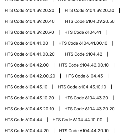
HTS Code
6104.39.20.20
HTS Code
6104.39.20.30
HTS Code
6104.39.20.40
HTS Code
6104.39.20.50
HTS Code
6104.39.20.90
HTS Code
6104.41
HTS Code
6104.41.00
HTS Code
6104.41.00.10
HTS Code
6104.41.00.20
HTS Code
6104.42
HTS Code
6104.42.00
HTS Code
6104.42.00.10
HTS Code
6104.42.00.20
HTS Code
6104.43
HTS Code
6104.43.10
HTS Code
6104.43.10.10
HTS Code
6104.43.10.20
HTS Code
6104.43.20
HTS Code
6104.43.20.10
HTS Code
6104.43.20.20
HTS Code
6104.44
HTS Code
6104.44.10.00
HTS Code
6104.44.20
HTS Code
6104.44.20.10