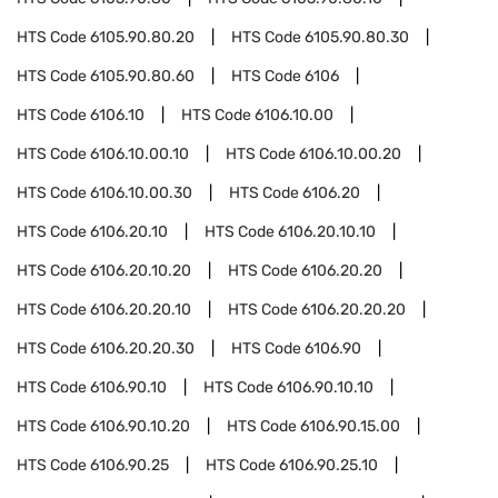
HTS Code
6105.90.80.20
HTS Code
6105.90.80.30
HTS Code
6105.90.80.60
HTS Code
6106
HTS Code
6106.10
HTS Code
6106.10.00
HTS Code
6106.10.00.10
HTS Code
6106.10.00.20
HTS Code
6106.10.00.30
HTS Code
6106.20
HTS Code
6106.20.10
HTS Code
6106.20.10.10
HTS Code
6106.20.10.20
HTS Code
6106.20.20
HTS Code
6106.20.20.10
HTS Code
6106.20.20.20
HTS Code
6106.20.20.30
HTS Code
6106.90
HTS Code
6106.90.10
HTS Code
6106.90.10.10
HTS Code
6106.90.10.20
HTS Code
6106.90.15.00
HTS Code
6106.90.25
HTS Code
6106.90.25.10