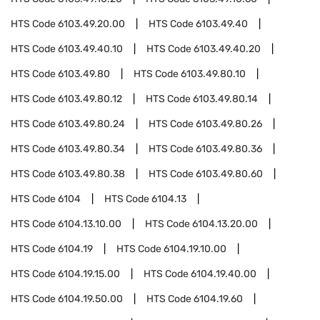
HTS Code
6103.49.20.00
HTS Code
6103.49.40
HTS Code
6103.49.40.10
HTS Code
6103.49.40.20
HTS Code
6103.49.80
HTS Code
6103.49.80.10
HTS Code
6103.49.80.12
HTS Code
6103.49.80.14
HTS Code
6103.49.80.24
HTS Code
6103.49.80.26
HTS Code
6103.49.80.34
HTS Code
6103.49.80.36
HTS Code
6103.49.80.38
HTS Code
6103.49.80.60
HTS Code
6104
HTS Code
6104.13
HTS Code
6104.13.10.00
HTS Code
6104.13.20.00
HTS Code
6104.19
HTS Code
6104.19.10.00
HTS Code
6104.19.15.00
HTS Code
6104.19.40.00
HTS Code
6104.19.50.00
HTS Code
6104.19.60