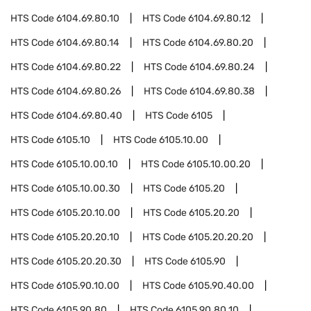
HTS Code
6104.69.80.10
HTS Code
6104.69.80.12
HTS Code
6104.69.80.14
HTS Code
6104.69.80.20
HTS Code
6104.69.80.22
HTS Code
6104.69.80.24
HTS Code
6104.69.80.26
HTS Code
6104.69.80.38
HTS Code
6104.69.80.40
HTS Code
6105
HTS Code
6105.10
HTS Code
6105.10.00
HTS Code
6105.10.00.10
HTS Code
6105.10.00.20
HTS Code
6105.10.00.30
HTS Code
6105.20
HTS Code
6105.20.10.00
HTS Code
6105.20.20
HTS Code
6105.20.20.10
HTS Code
6105.20.20.20
HTS Code
6105.20.20.30
HTS Code
6105.90
HTS Code
6105.90.10.00
HTS Code
6105.90.40.00
HTS Code
6105.90.80
HTS Code
6105.90.80.10