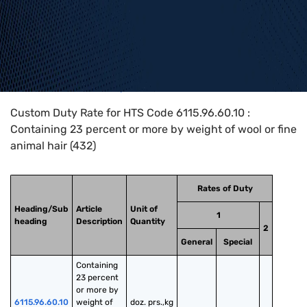
Home
>
HTS Codes
>
Chapter
61
>
6115
>
6115.96.60.10
Custom Duty Rate for HTS Code 6115.96.60.10 :
Containing 23 percent or more by weight of wool or fine
animal hair (432)
Rates of Duty
Heading/Sub
Article
Unit of
1
heading
Description
Quantity
2
General
Special
Containing 
23 percent 
or more by 
6115.96.60.10
weight of 
doz. prs.,kg