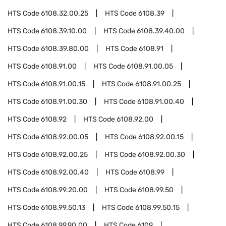
HTS Code
6108.32.00.25
HTS Code
6108.39
HTS Code
6108.39.10.00
HTS Code
6108.39.40.00
HTS Code
6108.39.80.00
HTS Code
6108.91
HTS Code
6108.91.00
HTS Code
6108.91.00.05
HTS Code
6108.91.00.15
HTS Code
6108.91.00.25
HTS Code
6108.91.00.30
HTS Code
6108.91.00.40
HTS Code
6108.92
HTS Code
6108.92.00
HTS Code
6108.92.00.05
HTS Code
6108.92.00.15
HTS Code
6108.92.00.25
HTS Code
6108.92.00.30
HTS Code
6108.92.00.40
HTS Code
6108.99
HTS Code
6108.99.20.00
HTS Code
6108.99.50
HTS Code
6108.99.50.13
HTS Code
6108.99.50.15
HTS Code
6108.99.90.00
HTS Code
6109