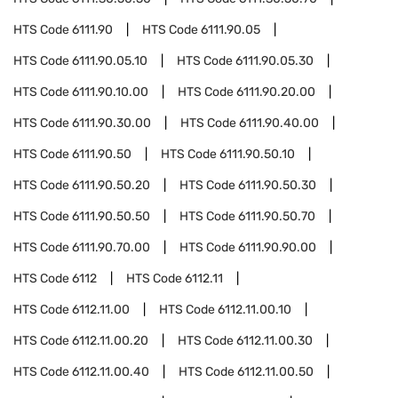
HTS Code
6111.90
HTS Code
6111.90.05
HTS Code
6111.90.05.10
HTS Code
6111.90.05.30
HTS Code
6111.90.10.00
HTS Code
6111.90.20.00
HTS Code
6111.90.30.00
HTS Code
6111.90.40.00
HTS Code
6111.90.50
HTS Code
6111.90.50.10
HTS Code
6111.90.50.20
HTS Code
6111.90.50.30
HTS Code
6111.90.50.50
HTS Code
6111.90.50.70
HTS Code
6111.90.70.00
HTS Code
6111.90.90.00
HTS Code
6112
HTS Code
6112.11
HTS Code
6112.11.00
HTS Code
6112.11.00.10
HTS Code
6112.11.00.20
HTS Code
6112.11.00.30
HTS Code
6112.11.00.40
HTS Code
6112.11.00.50