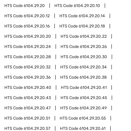
HTS Code
6104.29.20
HTS Code
6104.29.20.10
HTS Code
6104.29.20.12
HTS Code
6104.29.20.14
HTS Code
6104.29.20.16
HTS Code
6104.29.20.18
HTS Code
6104.29.20.20
HTS Code
6104.29.20.22
HTS Code
6104.29.20.24
HTS Code
6104.29.20.26
HTS Code
6104.29.20.28
HTS Code
6104.29.20.30
HTS Code
6104.29.20.32
HTS Code
6104.29.20.34
HTS Code
6104.29.20.36
HTS Code
6104.29.20.38
HTS Code
6104.29.20.40
HTS Code
6104.29.20.41
HTS Code
6104.29.20.43
HTS Code
6104.29.20.45
HTS Code
6104.29.20.47
HTS Code
6104.29.20.49
HTS Code
6104.29.20.51
HTS Code
6104.29.20.55
HTS Code
6104.29.20.57
HTS Code
6104.29.20.61