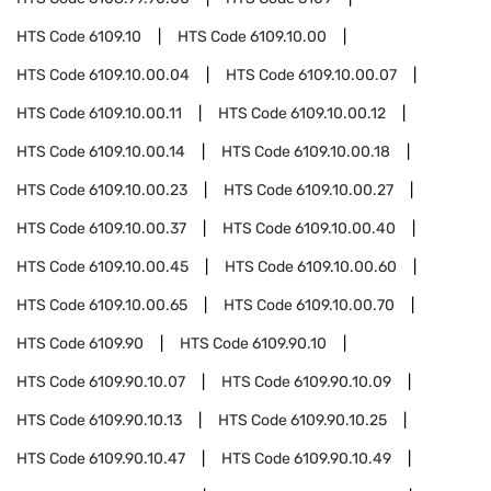
HTS Code
6109.10
HTS Code
6109.10.00
HTS Code
6109.10.00.04
HTS Code
6109.10.00.07
HTS Code
6109.10.00.11
HTS Code
6109.10.00.12
HTS Code
6109.10.00.14
HTS Code
6109.10.00.18
HTS Code
6109.10.00.23
HTS Code
6109.10.00.27
HTS Code
6109.10.00.37
HTS Code
6109.10.00.40
HTS Code
6109.10.00.45
HTS Code
6109.10.00.60
HTS Code
6109.10.00.65
HTS Code
6109.10.00.70
HTS Code
6109.90
HTS Code
6109.90.10
HTS Code
6109.90.10.07
HTS Code
6109.90.10.09
HTS Code
6109.90.10.13
HTS Code
6109.90.10.25
HTS Code
6109.90.10.47
HTS Code
6109.90.10.49