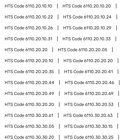
HTS Code
6110.20.10.10
HTS Code
6110.20.10.20
HTS Code
6110.20.10.22
HTS Code
6110.20.10.24
HTS Code
6110.20.10.26
HTS Code
6110.20.10.29
HTS Code
6110.20.10.31
HTS Code
6110.20.10.33
HTS Code
6110.20.20
HTS Code
6110.20.20.05
HTS Code
6110.20.20.10
HTS Code
6110.20.20.20
HTS Code
6110.20.20.35
HTS Code
6110.20.20.41
HTS Code
6110.20.20.44
HTS Code
6110.20.20.46
HTS Code
6110.20.20.49
HTS Code
6110.20.20.69
HTS Code
6110.30.20.20
HTS Code
6110.30.20.53
HTS Code
6110.30.20.61
HTS Code
6110.30.20.63
HTS Code
6110.30.30.05
HTS Code
6110.30.30.15
HTS Code
6110.30.30.20
HTS Code
6110.30.30.25