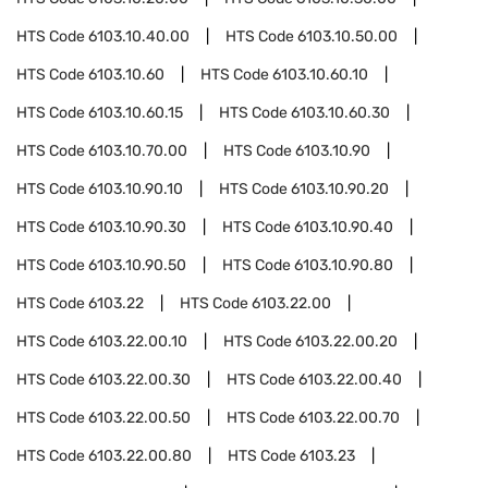
HTS Code
6103.10.40.00
HTS Code
6103.10.50.00
HTS Code
6103.10.60
HTS Code
6103.10.60.10
HTS Code
6103.10.60.15
HTS Code
6103.10.60.30
HTS Code
6103.10.70.00
HTS Code
6103.10.90
HTS Code
6103.10.90.10
HTS Code
6103.10.90.20
HTS Code
6103.10.90.30
HTS Code
6103.10.90.40
HTS Code
6103.10.90.50
HTS Code
6103.10.90.80
HTS Code
6103.22
HTS Code
6103.22.00
HTS Code
6103.22.00.10
HTS Code
6103.22.00.20
HTS Code
6103.22.00.30
HTS Code
6103.22.00.40
HTS Code
6103.22.00.50
HTS Code
6103.22.00.70
HTS Code
6103.22.00.80
HTS Code
6103.23