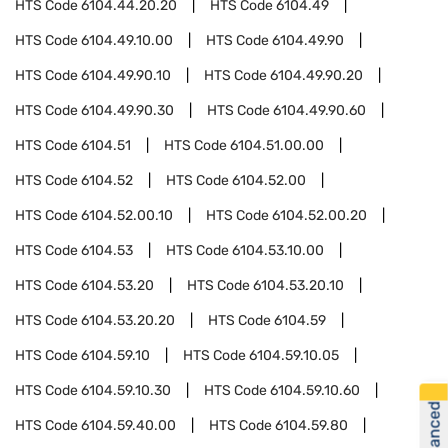
HTS Code
6104.44.20.20
HTS Code
6104.49
HTS Code
6104.49.10.00
HTS Code
6104.49.90
HTS Code
6104.49.90.10
HTS Code
6104.49.90.20
HTS Code
6104.49.90.30
HTS Code
6104.49.90.60
HTS Code
6104.51
HTS Code
6104.51.00.00
HTS Code
6104.52
HTS Code
6104.52.00
HTS Code
6104.52.00.10
HTS Code
6104.52.00.20
HTS Code
6104.53
HTS Code
6104.53.10.00
HTS Code
6104.53.20
HTS Code
6104.53.20.10
HTS Code
6104.53.20.20
HTS Code
6104.59
HTS Code
6104.59.10
HTS Code
6104.59.10.05
HTS Code
6104.59.10.30
HTS Code
6104.59.10.60
HTS Code
6104.59.40.00
HTS Code
6104.59.80