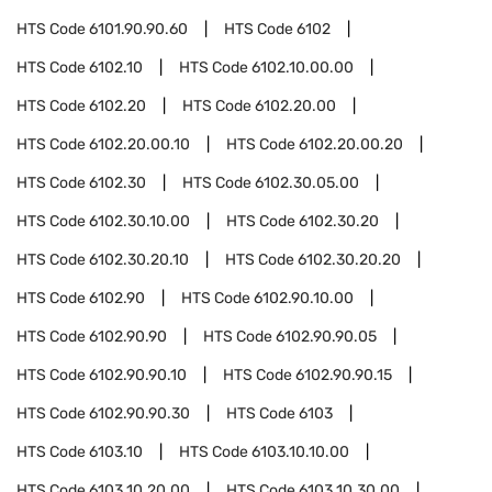
HTS Code
6101.90.90.60
HTS Code
6102
HTS Code
6102.10
HTS Code
6102.10.00.00
HTS Code
6102.20
HTS Code
6102.20.00
HTS Code
6102.20.00.10
HTS Code
6102.20.00.20
HTS Code
6102.30
HTS Code
6102.30.05.00
HTS Code
6102.30.10.00
HTS Code
6102.30.20
HTS Code
6102.30.20.10
HTS Code
6102.30.20.20
HTS Code
6102.90
HTS Code
6102.90.10.00
HTS Code
6102.90.90
HTS Code
6102.90.90.05
HTS Code
6102.90.90.10
HTS Code
6102.90.90.15
HTS Code
6102.90.90.30
HTS Code
6103
HTS Code
6103.10
HTS Code
6103.10.10.00
HTS Code
6103.10.20.00
HTS Code
6103.10.30.00