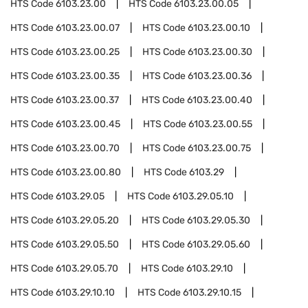
HTS Code
6103.23.00
HTS Code
6103.23.00.05
HTS Code
6103.23.00.07
HTS Code
6103.23.00.10
HTS Code
6103.23.00.25
HTS Code
6103.23.00.30
HTS Code
6103.23.00.35
HTS Code
6103.23.00.36
HTS Code
6103.23.00.37
HTS Code
6103.23.00.40
HTS Code
6103.23.00.45
HTS Code
6103.23.00.55
HTS Code
6103.23.00.70
HTS Code
6103.23.00.75
HTS Code
6103.23.00.80
HTS Code
6103.29
HTS Code
6103.29.05
HTS Code
6103.29.05.10
HTS Code
6103.29.05.20
HTS Code
6103.29.05.30
HTS Code
6103.29.05.50
HTS Code
6103.29.05.60
HTS Code
6103.29.05.70
HTS Code
6103.29.10
HTS Code
6103.29.10.10
HTS Code
6103.29.10.15