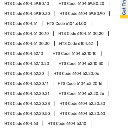
Get Financed
HTS Code
6104.59.80.10
HTS Code
6104.59.80.20
HTS Code
6104.59.80.30
HTS Code
6104.59.80.90
HTS Code
6104.61
HTS Code
6104.61.00
HTS Code
6104.61.00.10
HTS Code
6104.61.00.20
HTS Code
6104.61.00.30
HTS Code
6104.62
HTS Code
6104.62.10
HTS Code
6104.62.10.10
HTS Code
6104.62.10.20
HTS Code
6104.62.10.30
HTS Code
6104.62.20
HTS Code
6104.62.20.06
HTS Code
6104.62.20.11
HTS Code
6104.62.20.16
HTS Code
6104.62.20.21
HTS Code
6104.62.20.26
HTS Code
6104.62.20.28
HTS Code
6104.62.20.30
HTS Code
6104.62.20.50
HTS Code
6104.62.20.60
HTS Code
6104.63
HTS Code
6104.63.10