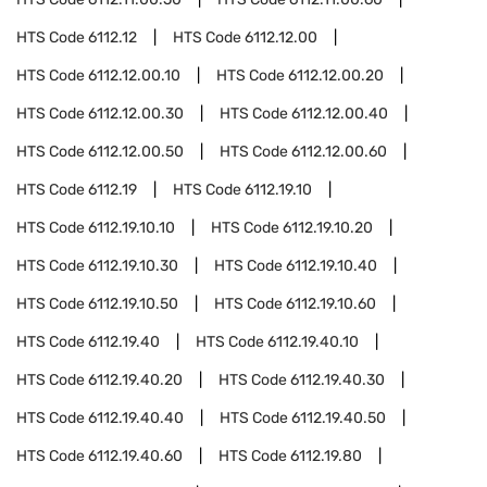
HTS Code
6112.12
HTS Code
6112.12.00
HTS Code
6112.12.00.10
HTS Code
6112.12.00.20
HTS Code
6112.12.00.30
HTS Code
6112.12.00.40
HTS Code
6112.12.00.50
HTS Code
6112.12.00.60
HTS Code
6112.19
HTS Code
6112.19.10
HTS Code
6112.19.10.10
HTS Code
6112.19.10.20
HTS Code
6112.19.10.30
HTS Code
6112.19.10.40
HTS Code
6112.19.10.50
HTS Code
6112.19.10.60
HTS Code
6112.19.40
HTS Code
6112.19.40.10
HTS Code
6112.19.40.20
HTS Code
6112.19.40.30
HTS Code
6112.19.40.40
HTS Code
6112.19.40.50
HTS Code
6112.19.40.60
HTS Code
6112.19.80