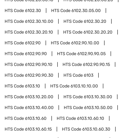
HTS Code
6102.30
HTS Code
6102.30.05.00
HTS Code
6102.30.10.00
HTS Code
6102.30.20
HTS Code
6102.30.20.10
HTS Code
6102.30.20.20
HTS Code
6102.90
HTS Code
6102.90.10.00
HTS Code
6102.90.90
HTS Code
6102.90.90.05
HTS Code
6102.90.90.10
HTS Code
6102.90.90.15
HTS Code
6102.90.90.30
HTS Code
6103
HTS Code
6103.10
HTS Code
6103.10.10.00
HTS Code
6103.10.20.00
HTS Code
6103.10.30.00
HTS Code
6103.10.40.00
HTS Code
6103.10.50.00
HTS Code
6103.10.60
HTS Code
6103.10.60.10
HTS Code
6103.10.60.15
HTS Code
6103.10.60.30