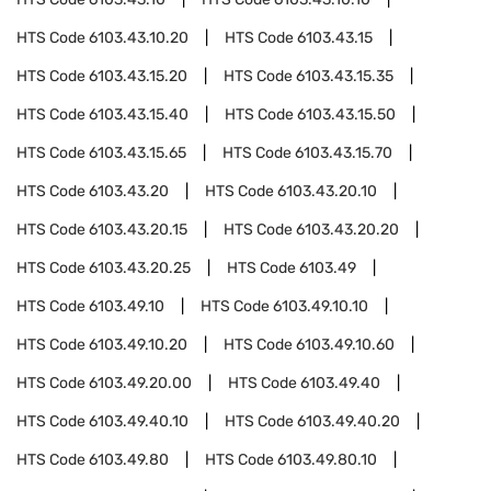
HTS Code
6103.43.10.20
HTS Code
6103.43.15
HTS Code
6103.43.15.20
HTS Code
6103.43.15.35
HTS Code
6103.43.15.40
HTS Code
6103.43.15.50
HTS Code
6103.43.15.65
HTS Code
6103.43.15.70
HTS Code
6103.43.20
HTS Code
6103.43.20.10
HTS Code
6103.43.20.15
HTS Code
6103.43.20.20
HTS Code
6103.43.20.25
HTS Code
6103.49
HTS Code
6103.49.10
HTS Code
6103.49.10.10
HTS Code
6103.49.10.20
HTS Code
6103.49.10.60
HTS Code
6103.49.20.00
HTS Code
6103.49.40
HTS Code
6103.49.40.10
HTS Code
6103.49.40.20
HTS Code
6103.49.80
HTS Code
6103.49.80.10