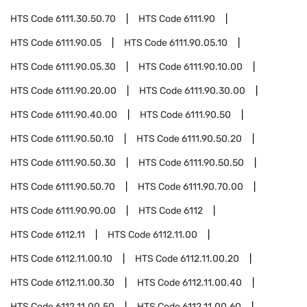
HTS Code
6111.30.50.70
HTS Code
6111.90
HTS Code
6111.90.05
HTS Code
6111.90.05.10
HTS Code
6111.90.05.30
HTS Code
6111.90.10.00
HTS Code
6111.90.20.00
HTS Code
6111.90.30.00
HTS Code
6111.90.40.00
HTS Code
6111.90.50
HTS Code
6111.90.50.10
HTS Code
6111.90.50.20
HTS Code
6111.90.50.30
HTS Code
6111.90.50.50
HTS Code
6111.90.50.70
HTS Code
6111.90.70.00
HTS Code
6111.90.90.00
HTS Code
6112
HTS Code
6112.11
HTS Code
6112.11.00
HTS Code
6112.11.00.10
HTS Code
6112.11.00.20
HTS Code
6112.11.00.30
HTS Code
6112.11.00.40
HTS Code
6112.11.00.50
HTS Code
6112.11.00.60