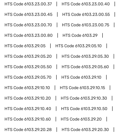
HTS Code
6103.23.00.37
HTS Code
6103.23.00.40
HTS Code
6103.23.00.45
HTS Code
6103.23.00.55
HTS Code
6103.23.00.70
HTS Code
6103.23.00.75
HTS Code
6103.23.00.80
HTS Code
6103.29
HTS Code
6103.29.05
HTS Code
6103.29.05.10
HTS Code
6103.29.05.20
HTS Code
6103.29.05.30
HTS Code
6103.29.05.50
HTS Code
6103.29.05.60
HTS Code
6103.29.05.70
HTS Code
6103.29.10
HTS Code
6103.29.10.10
HTS Code
6103.29.10.15
HTS Code
6103.29.10.20
HTS Code
6103.29.10.30
HTS Code
6103.29.10.40
HTS Code
6103.29.10.50
HTS Code
6103.29.10.60
HTS Code
6103.29.20
HTS Code
6103.29.20.28
HTS Code
6103.29.20.30