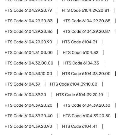
HTS Code
6104.29.20.79
HTS Code
6104.29.20.81
HTS Code
6104.29.20.83
HTS Code
6104.29.20.85
HTS Code
6104.29.20.86
HTS Code
6104.29.20.87
HTS Code
6104.29.20.90
HTS Code
6104.31
HTS Code
6104.31.00.00
HTS Code
6104.32
HTS Code
6104.32.00.00
HTS Code
6104.33
HTS Code
6104.33.10.00
HTS Code
6104.33.20.00
HTS Code
6104.39
HTS Code
6104.39.10.00
HTS Code
6104.39.20
HTS Code
6104.39.20.10
HTS Code
6104.39.20.20
HTS Code
6104.39.20.30
HTS Code
6104.39.20.40
HTS Code
6104.39.20.50
HTS Code
6104.39.20.90
HTS Code
6104.41