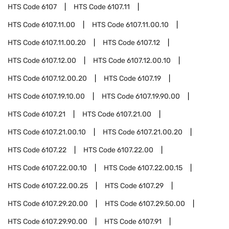
HTS Code
6107
HTS Code
6107.11
HTS Code
6107.11.00
HTS Code
6107.11.00.10
HTS Code
6107.11.00.20
HTS Code
6107.12
HTS Code
6107.12.00
HTS Code
6107.12.00.10
HTS Code
6107.12.00.20
HTS Code
6107.19
HTS Code
6107.19.10.00
HTS Code
6107.19.90.00
HTS Code
6107.21
HTS Code
6107.21.00
HTS Code
6107.21.00.10
HTS Code
6107.21.00.20
HTS Code
6107.22
HTS Code
6107.22.00
HTS Code
6107.22.00.10
HTS Code
6107.22.00.15
HTS Code
6107.22.00.25
HTS Code
6107.29
HTS Code
6107.29.20.00
HTS Code
6107.29.50.00
HTS Code
6107.29.90.00
HTS Code
6107.91