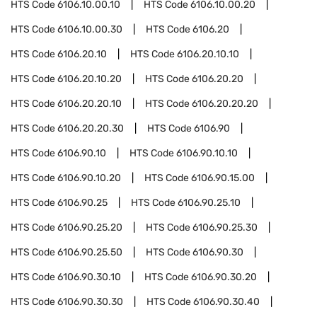
HTS Code
6106.10.00.10
HTS Code
6106.10.00.20
HTS Code
6106.10.00.30
HTS Code
6106.20
HTS Code
6106.20.10
HTS Code
6106.20.10.10
HTS Code
6106.20.10.20
HTS Code
6106.20.20
HTS Code
6106.20.20.10
HTS Code
6106.20.20.20
HTS Code
6106.20.20.30
HTS Code
6106.90
HTS Code
6106.90.10
HTS Code
6106.90.10.10
HTS Code
6106.90.10.20
HTS Code
6106.90.15.00
HTS Code
6106.90.25
HTS Code
6106.90.25.10
HTS Code
6106.90.25.20
HTS Code
6106.90.25.30
HTS Code
6106.90.25.50
HTS Code
6106.90.30
HTS Code
6106.90.30.10
HTS Code
6106.90.30.20
HTS Code
6106.90.30.30
HTS Code
6106.90.30.40