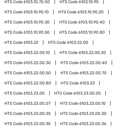
HTS Code
6103.10.70.00
HTS Code
6103.10.90
HTS Code
6103.10.90.10
HTS Code
6103.10.90.20
HTS Code
6103.10.90.30
HTS Code
6103.10.90.40
HTS Code
6103.10.90.50
HTS Code
6103.10.90.80
HTS Code
6103.22
HTS Code
6103.22.00
HTS Code
6103.22.00.10
HTS Code
6103.22.00.20
HTS Code
6103.22.00.30
HTS Code
6103.22.00.40
HTS Code
6103.22.00.50
HTS Code
6103.22.00.70
HTS Code
6103.22.00.80
HTS Code
6103.23
HTS Code
6103.23.00
HTS Code
6103.23.00.05
HTS Code
6103.23.00.07
HTS Code
6103.23.00.10
HTS Code
6103.23.00.25
HTS Code
6103.23.00.30
HTS Code
6103.23.00.35
HTS Code
6103.23.00.36