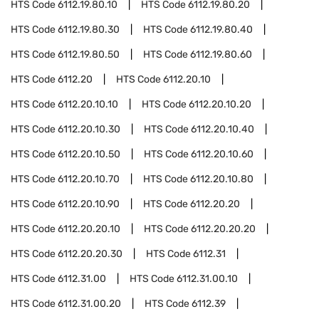
HTS Code
6112.19.80.10
HTS Code
6112.19.80.20
HTS Code
6112.19.80.30
HTS Code
6112.19.80.40
HTS Code
6112.19.80.50
HTS Code
6112.19.80.60
HTS Code
6112.20
HTS Code
6112.20.10
HTS Code
6112.20.10.10
HTS Code
6112.20.10.20
HTS Code
6112.20.10.30
HTS Code
6112.20.10.40
HTS Code
6112.20.10.50
HTS Code
6112.20.10.60
HTS Code
6112.20.10.70
HTS Code
6112.20.10.80
HTS Code
6112.20.10.90
HTS Code
6112.20.20
HTS Code
6112.20.20.10
HTS Code
6112.20.20.20
HTS Code
6112.20.20.30
HTS Code
6112.31
HTS Code
6112.31.00
HTS Code
6112.31.00.10
HTS Code
6112.31.00.20
HTS Code
6112.39