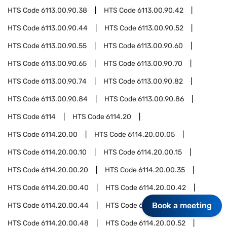
HTS Code
6113.00.90.38
HTS Code
6113.00.90.42
HTS Code
6113.00.90.44
HTS Code
6113.00.90.52
HTS Code
6113.00.90.55
HTS Code
6113.00.90.60
HTS Code
6113.00.90.65
HTS Code
6113.00.90.70
HTS Code
6113.00.90.74
HTS Code
6113.00.90.82
HTS Code
6113.00.90.84
HTS Code
6113.00.90.86
HTS Code
6114
HTS Code
6114.20
HTS Code
6114.20.00
HTS Code
6114.20.00.05
HTS Code
6114.20.00.10
HTS Code
6114.20.00.15
HTS Code
6114.20.00.20
HTS Code
6114.20.00.35
HTS Code
6114.20.00.40
HTS Code
6114.20.00.42
Book a meeting
HTS Code
6114.20.00.44
HTS Code
6114.20.00.46
HTS Code
6114.20.00.48
HTS Code
6114.20.00.52