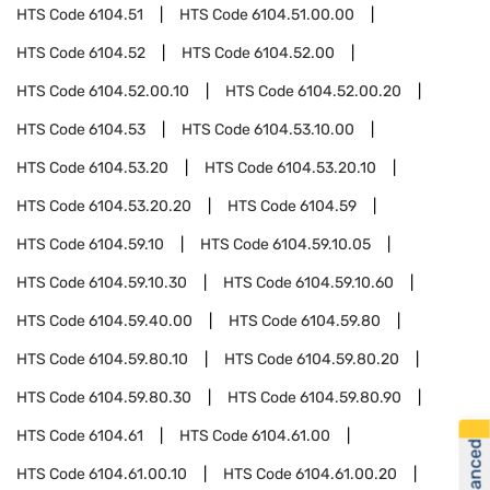
HTS Code
6104.51
HTS Code
6104.51.00.00
HTS Code
6104.52
HTS Code
6104.52.00
HTS Code
6104.52.00.10
HTS Code
6104.52.00.20
HTS Code
6104.53
HTS Code
6104.53.10.00
HTS Code
6104.53.20
HTS Code
6104.53.20.10
HTS Code
6104.53.20.20
HTS Code
6104.59
HTS Code
6104.59.10
HTS Code
6104.59.10.05
HTS Code
6104.59.10.30
HTS Code
6104.59.10.60
HTS Code
6104.59.40.00
HTS Code
6104.59.80
HTS Code
6104.59.80.10
HTS Code
6104.59.80.20
HTS Code
6104.59.80.30
HTS Code
6104.59.80.90
HTS Code
6104.61
HTS Code
6104.61.00
HTS Code
6104.61.00.10
HTS Code
6104.61.00.20