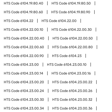
HTS Code
6104.19.80.40
HTS Code
6104.19.80.50
HTS Code
6104.19.80.60
HTS Code
6104.19.80.90
HTS Code
6104.22
HTS Code
6104.22.00
HTS Code
6104.22.00.10
HTS Code
6104.22.00.30
HTS Code
6104.22.00.40
HTS Code
6104.22.00.50
HTS Code
6104.22.00.60
HTS Code
6104.22.00.80
HTS Code
6104.22.00.90
HTS Code
6104.23
HTS Code
6104.23.00
HTS Code
6104.23.00.10
HTS Code
6104.23.00.14
HTS Code
6104.23.00.16
HTS Code
6104.23.00.20
HTS Code
6104.23.00.22
HTS Code
6104.23.00.24
HTS Code
6104.23.00.26
HTS Code
6104.23.00.30
HTS Code
6104.23.00.32
HTS Code
6104.23.00.34
HTS Code
6104.23.00.36