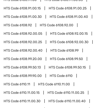
HTS Code
6108.91.00.15
HTS Code
6108.91.00.25
HTS Code
6108.91.00.30
HTS Code
6108.91.00.40
HTS Code
6108.92
HTS Code
6108.92.00
HTS Code
6108.92.00.05
HTS Code
6108.92.00.15
HTS Code
6108.92.00.25
HTS Code
6108.92.00.30
HTS Code
6108.92.00.40
HTS Code
6108.99
HTS Code
6108.99.20.00
HTS Code
6108.99.50
HTS Code
6108.99.50.13
HTS Code
6108.99.50.15
HTS Code
6108.99.90.00
HTS Code
6110
HTS Code
6110.11
HTS Code
6110.11.00
HTS Code
6110.11.00.15
HTS Code
6110.11.00.25
HTS Code
6110.11.00.30
HTS Code
6110.11.00.40