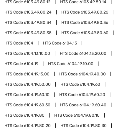
HTS Code
6103.49.80.12
HTS Code
6103.49.80.14
HTS Code
6103.49.80.24
HTS Code
6103.49.80.26
HTS Code
6103.49.80.34
HTS Code
6103.49.80.36
HTS Code
6103.49.80.38
HTS Code
6103.49.80.60
HTS Code
6104
HTS Code
6104.13
HTS Code
6104.13.10.00
HTS Code
6104.13.20.00
HTS Code
6104.19
HTS Code
6104.19.10.00
HTS Code
6104.19.15.00
HTS Code
6104.19.40.00
HTS Code
6104.19.50.00
HTS Code
6104.19.60
HTS Code
6104.19.60.10
HTS Code
6104.19.60.20
HTS Code
6104.19.60.30
HTS Code
6104.19.60.40
HTS Code
6104.19.80
HTS Code
6104.19.80.10
HTS Code
6104.19.80.20
HTS Code
6104.19.80.30