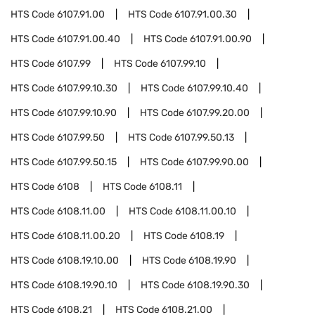
HTS Code
6107.91.00
HTS Code
6107.91.00.30
HTS Code
6107.91.00.40
HTS Code
6107.91.00.90
HTS Code
6107.99
HTS Code
6107.99.10
HTS Code
6107.99.10.30
HTS Code
6107.99.10.40
HTS Code
6107.99.10.90
HTS Code
6107.99.20.00
HTS Code
6107.99.50
HTS Code
6107.99.50.13
HTS Code
6107.99.50.15
HTS Code
6107.99.90.00
HTS Code
6108
HTS Code
6108.11
HTS Code
6108.11.00
HTS Code
6108.11.00.10
HTS Code
6108.11.00.20
HTS Code
6108.19
HTS Code
6108.19.10.00
HTS Code
6108.19.90
HTS Code
6108.19.90.10
HTS Code
6108.19.90.30
HTS Code
6108.21
HTS Code
6108.21.00