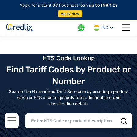
Apply for instant GST business loan
up to INR 1 Cr
Apply Now
IND
Open 
HTS Code Lookup
Find Tariff Codes by Product or
Number
Search the Harmonized Tariff Schedule by entering a product
name or HTS code to get duty rates, descriptions, and
classification details.
Open main menu