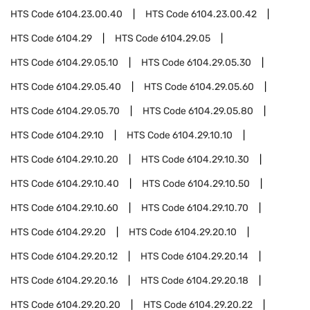
HTS Code
6104.23.00.40
HTS Code
6104.23.00.42
HTS Code
6104.29
HTS Code
6104.29.05
HTS Code
6104.29.05.10
HTS Code
6104.29.05.30
HTS Code
6104.29.05.40
HTS Code
6104.29.05.60
HTS Code
6104.29.05.70
HTS Code
6104.29.05.80
HTS Code
6104.29.10
HTS Code
6104.29.10.10
HTS Code
6104.29.10.20
HTS Code
6104.29.10.30
HTS Code
6104.29.10.40
HTS Code
6104.29.10.50
HTS Code
6104.29.10.60
HTS Code
6104.29.10.70
HTS Code
6104.29.20
HTS Code
6104.29.20.10
HTS Code
6104.29.20.12
HTS Code
6104.29.20.14
HTS Code
6104.29.20.16
HTS Code
6104.29.20.18
HTS Code
6104.29.20.20
HTS Code
6104.29.20.22