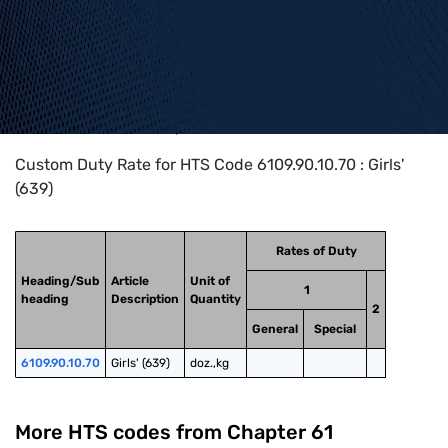
Home
>
HTS Codes
>
Chapter
61
>
6109
>
6109.90.10.70
Custom Duty Rate for HTS Code 6109.90.10.70 : Girls'
(639)
Rates of Duty
Heading/Sub
Article
Unit of
1
heading
Description
Quantity
2
General
Special
6109.90.10.70
Girls' (639)
doz.,kg
More HTS codes from Chapter
61