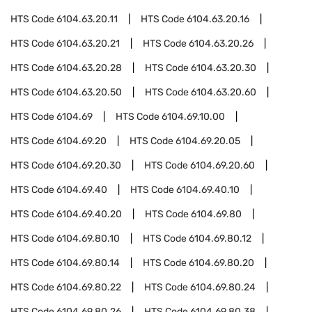
HTS Code
6104.63.20.11
HTS Code
6104.63.20.16
HTS Code
6104.63.20.21
HTS Code
6104.63.20.26
HTS Code
6104.63.20.28
HTS Code
6104.63.20.30
HTS Code
6104.63.20.50
HTS Code
6104.63.20.60
HTS Code
6104.69
HTS Code
6104.69.10.00
HTS Code
6104.69.20
HTS Code
6104.69.20.05
HTS Code
6104.69.20.30
HTS Code
6104.69.20.60
HTS Code
6104.69.40
HTS Code
6104.69.40.10
HTS Code
6104.69.40.20
HTS Code
6104.69.80
HTS Code
6104.69.80.10
HTS Code
6104.69.80.12
HTS Code
6104.69.80.14
HTS Code
6104.69.80.20
HTS Code
6104.69.80.22
HTS Code
6104.69.80.24
HTS Code
6104.69.80.26
HTS Code
6104.69.80.38