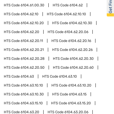
Get Financed
HTS Code
6104.61.00.30
HTS Code
6104.62
HTS Code
6104.62.10
HTS Code
6104.62.10.10
HTS Code
6104.62.10.20
HTS Code
6104.62.10.30
HTS Code
6104.62.20
HTS Code
6104.62.20.06
HTS Code
6104.62.20.11
HTS Code
6104.62.20.16
HTS Code
6104.62.20.21
HTS Code
6104.62.20.26
HTS Code
6104.62.20.28
HTS Code
6104.62.20.30
HTS Code
6104.62.20.50
HTS Code
6104.62.20.60
HTS Code
6104.63
HTS Code
6104.63.10
HTS Code
6104.63.10.10
HTS Code
6104.63.10.20
HTS Code
6104.63.10.30
HTS Code
6104.63.15
HTS Code
6104.63.15.10
HTS Code
6104.63.15.20
HTS Code
6104.63.20
HTS Code
6104.63.20.06