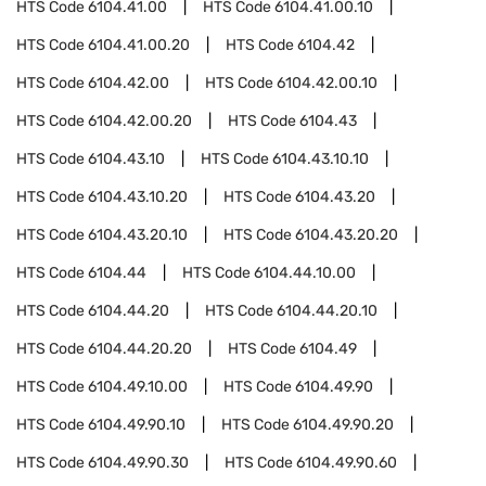
HTS Code
6104.41.00
HTS Code
6104.41.00.10
HTS Code
6104.41.00.20
HTS Code
6104.42
HTS Code
6104.42.00
HTS Code
6104.42.00.10
HTS Code
6104.42.00.20
HTS Code
6104.43
HTS Code
6104.43.10
HTS Code
6104.43.10.10
HTS Code
6104.43.10.20
HTS Code
6104.43.20
HTS Code
6104.43.20.10
HTS Code
6104.43.20.20
HTS Code
6104.44
HTS Code
6104.44.10.00
HTS Code
6104.44.20
HTS Code
6104.44.20.10
HTS Code
6104.44.20.20
HTS Code
6104.49
HTS Code
6104.49.10.00
HTS Code
6104.49.90
HTS Code
6104.49.90.10
HTS Code
6104.49.90.20
HTS Code
6104.49.90.30
HTS Code
6104.49.90.60