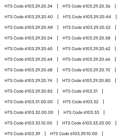
HTS Code
6103.29.20.34
HTS Code
6103.29.20.36
HTS Code
6103.29.20.40
HTS Code
6103.29.20.44
HTS Code
6103.29.20.48
HTS Code
6103.29.20.52
HTS Code
6103.29.20.54
HTS Code
6103.29.20.58
HTS Code
6103.29.20.60
HTS Code
6103.29.20.62
HTS Code
6103.29.20.64
HTS Code
6103.29.20.66
HTS Code
6103.29.20.68
HTS Code
6103.29.20.70
HTS Code
6103.29.20.74
HTS Code
6103.29.20.80
HTS Code
6103.29.20.82
HTS Code
6103.31
HTS Code
6103.31.00.00
HTS Code
6103.32
HTS Code
6103.32.00.00
HTS Code
6103.33
HTS Code
6103.33.10.00
HTS Code
6103.33.20.00
HTS Code
6103.39
HTS Code
6103.39.10.00