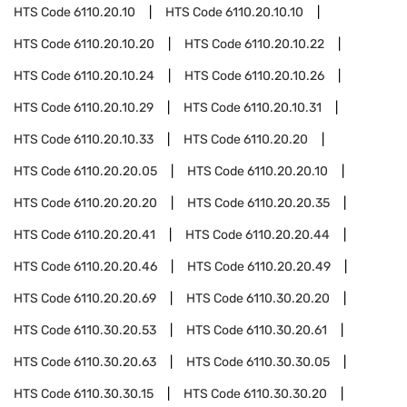
HTS Code
6110.20.10
HTS Code
6110.20.10.10
HTS Code
6110.20.10.20
HTS Code
6110.20.10.22
HTS Code
6110.20.10.24
HTS Code
6110.20.10.26
HTS Code
6110.20.10.29
HTS Code
6110.20.10.31
HTS Code
6110.20.10.33
HTS Code
6110.20.20
HTS Code
6110.20.20.05
HTS Code
6110.20.20.10
HTS Code
6110.20.20.20
HTS Code
6110.20.20.35
HTS Code
6110.20.20.41
HTS Code
6110.20.20.44
HTS Code
6110.20.20.46
HTS Code
6110.20.20.49
HTS Code
6110.20.20.69
HTS Code
6110.30.20.20
HTS Code
6110.30.20.53
HTS Code
6110.30.20.61
HTS Code
6110.30.20.63
HTS Code
6110.30.30.05
HTS Code
6110.30.30.15
HTS Code
6110.30.30.20