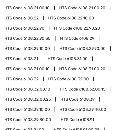
HTS Code
6108.21.00.10
HTS Code
6108.21.00.20
HTS Code
6108.22
HTS Code
6108.22.10.00
HTS Code
6108.22.90
HTS Code
6108.22.90.20
HTS Code
6108.22.90.30
HTS Code
6108.29
HTS Code
6108.29.10.00
HTS Code
6108.29.90.00
HTS Code
6108.31
HTS Code
6108.31.00
HTS Code
6108.31.00.10
HTS Code
6108.31.00.20
HTS Code
6108.32
HTS Code
6108.32.00
HTS Code
6108.32.00.10
HTS Code
6108.32.00.15
HTS Code
6108.32.00.25
HTS Code
6108.39
HTS Code
6108.39.10.00
HTS Code
6108.39.40.00
HTS Code
6108.39.80.00
HTS Code
6108.91
HTS Code
6108.91.00
HTS Code
6108.91.00.05