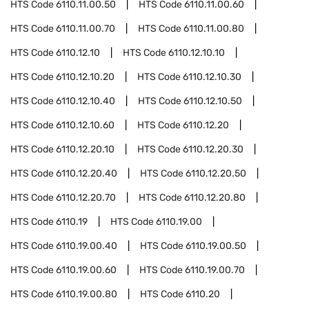
HTS Code
6110.11.00.50
HTS Code
6110.11.00.60
HTS Code
6110.11.00.70
HTS Code
6110.11.00.80
HTS Code
6110.12.10
HTS Code
6110.12.10.10
HTS Code
6110.12.10.20
HTS Code
6110.12.10.30
HTS Code
6110.12.10.40
HTS Code
6110.12.10.50
HTS Code
6110.12.10.60
HTS Code
6110.12.20
HTS Code
6110.12.20.10
HTS Code
6110.12.20.30
HTS Code
6110.12.20.40
HTS Code
6110.12.20.50
HTS Code
6110.12.20.70
HTS Code
6110.12.20.80
HTS Code
6110.19
HTS Code
6110.19.00
HTS Code
6110.19.00.40
HTS Code
6110.19.00.50
HTS Code
6110.19.00.60
HTS Code
6110.19.00.70
HTS Code
6110.19.00.80
HTS Code
6110.20