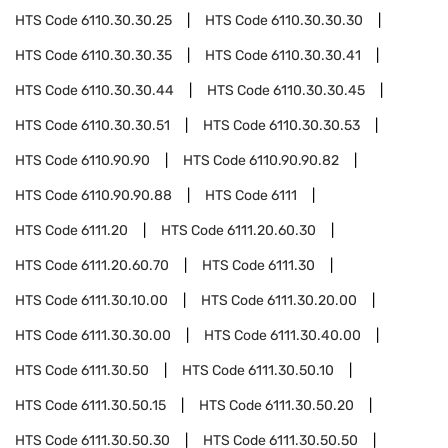
HTS Code
6110.30.30.25
HTS Code
6110.30.30.30
HTS Code
6110.30.30.35
HTS Code
6110.30.30.41
HTS Code
6110.30.30.44
HTS Code
6110.30.30.45
HTS Code
6110.30.30.51
HTS Code
6110.30.30.53
HTS Code
6110.90.90
HTS Code
6110.90.90.82
HTS Code
6110.90.90.88
HTS Code
6111
HTS Code
6111.20
HTS Code
6111.20.60.30
HTS Code
6111.20.60.70
HTS Code
6111.30
HTS Code
6111.30.10.00
HTS Code
6111.30.20.00
HTS Code
6111.30.30.00
HTS Code
6111.30.40.00
HTS Code
6111.30.50
HTS Code
6111.30.50.10
HTS Code
6111.30.50.15
HTS Code
6111.30.50.20
HTS Code
6111.30.50.30
HTS Code
6111.30.50.50