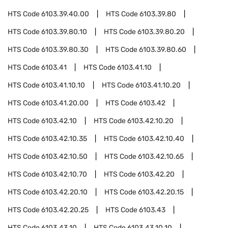
HTS Code
6103.39.40.00
HTS Code
6103.39.80
HTS Code
6103.39.80.10
HTS Code
6103.39.80.20
HTS Code
6103.39.80.30
HTS Code
6103.39.80.60
HTS Code
6103.41
HTS Code
6103.41.10
HTS Code
6103.41.10.10
HTS Code
6103.41.10.20
HTS Code
6103.41.20.00
HTS Code
6103.42
HTS Code
6103.42.10
HTS Code
6103.42.10.20
HTS Code
6103.42.10.35
HTS Code
6103.42.10.40
HTS Code
6103.42.10.50
HTS Code
6103.42.10.65
HTS Code
6103.42.10.70
HTS Code
6103.42.20
HTS Code
6103.42.20.10
HTS Code
6103.42.20.15
HTS Code
6103.42.20.25
HTS Code
6103.43
HTS Code
6103.43.10
HTS Code
6103.43.10.10