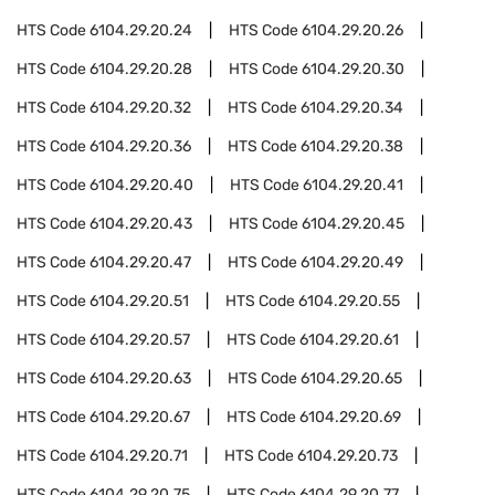
HTS Code
6104.29.20.24
HTS Code
6104.29.20.26
HTS Code
6104.29.20.28
HTS Code
6104.29.20.30
HTS Code
6104.29.20.32
HTS Code
6104.29.20.34
HTS Code
6104.29.20.36
HTS Code
6104.29.20.38
HTS Code
6104.29.20.40
HTS Code
6104.29.20.41
HTS Code
6104.29.20.43
HTS Code
6104.29.20.45
HTS Code
6104.29.20.47
HTS Code
6104.29.20.49
HTS Code
6104.29.20.51
HTS Code
6104.29.20.55
HTS Code
6104.29.20.57
HTS Code
6104.29.20.61
HTS Code
6104.29.20.63
HTS Code
6104.29.20.65
HTS Code
6104.29.20.67
HTS Code
6104.29.20.69
HTS Code
6104.29.20.71
HTS Code
6104.29.20.73
HTS Code
6104.29.20.75
HTS Code
6104.29.20.77