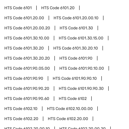
HTS Code
6101
HTS Code
6101.20
HTS Code
6101.20.00
HTS Code
6101.20.00.10
HTS Code
6101.20.00.20
HTS Code
6101.30
HTS Code
6101.30.10.00
HTS Code
6101.30.15.00
HTS Code
6101.30.20
HTS Code
6101.30.20.10
HTS Code
6101.30.20.20
HTS Code
6101.90
HTS Code
6101.90.05.00
HTS Code
6101.90.10.00
HTS Code
6101.90.90
HTS Code
6101.90.90.10
HTS Code
6101.90.90.20
HTS Code
6101.90.90.30
HTS Code
6101.90.90.60
HTS Code
6102
HTS Code
6102.10
HTS Code
6102.10.00.00
HTS Code
6102.20
HTS Code
6102.20.00
HTS Code
6102.20.00.10
HTS Code
6102.20.00.20