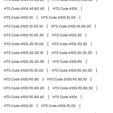
HTS Code
6104.69.80.40
HTS Code
6105
HTS Code
6105.10
HTS Code
6105.10.00
HTS Code
6105.10.00.10
HTS Code
6105.10.00.20
HTS Code
6105.10.00.30
HTS Code
6105.20
HTS Code
6105.20.10.00
HTS Code
6105.20.20
HTS Code
6105.20.20.10
HTS Code
6105.20.20.20
HTS Code
6105.20.20.30
HTS Code
6105.90
HTS Code
6105.90.10.00
HTS Code
6105.90.40.00
HTS Code
6105.90.80
HTS Code
6105.90.80.10
HTS Code
6105.90.80.20
HTS Code
6105.90.80.30
HTS Code
6105.90.80.60
HTS Code
6106
HTS Code
6106.10
HTS Code
6106.10.00