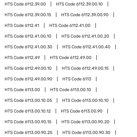
HTS Code
6112.39.00
HTS Code
6112.39.00.10
HTS Code
6112.39.00.15
HTS Code
6112.39.00.90
HTS Code
6112.41
HTS Code
6112.41.00
HTS Code
6112.41.00.10
HTS Code
6112.41.00.20
HTS Code
6112.41.00.30
HTS Code
6112.41.00.40
HTS Code
6112.49
HTS Code
6112.49.00
HTS Code
6112.49.00.10
HTS Code
6112.49.00.15
HTS Code
6112.49.00.90
HTS Code
6113
HTS Code
6113.00
HTS Code
6113.00.10
HTS Code
6113.00.10.05
HTS Code
6113.00.10.10
HTS Code
6113.00.10.12
HTS Code
6113.00.90
HTS Code
6113.00.90.15
HTS Code
6113.00.90.20
HTS Code
6113.00.90.25
HTS Code
6113.00.90.30