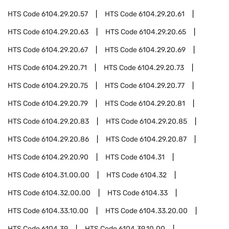
HTS Code
6104.29.20.57
HTS Code
6104.29.20.61
HTS Code
6104.29.20.63
HTS Code
6104.29.20.65
HTS Code
6104.29.20.67
HTS Code
6104.29.20.69
HTS Code
6104.29.20.71
HTS Code
6104.29.20.73
HTS Code
6104.29.20.75
HTS Code
6104.29.20.77
HTS Code
6104.29.20.79
HTS Code
6104.29.20.81
HTS Code
6104.29.20.83
HTS Code
6104.29.20.85
HTS Code
6104.29.20.86
HTS Code
6104.29.20.87
HTS Code
6104.29.20.90
HTS Code
6104.31
HTS Code
6104.31.00.00
HTS Code
6104.32
HTS Code
6104.32.00.00
HTS Code
6104.33
HTS Code
6104.33.10.00
HTS Code
6104.33.20.00
HTS Code
6104.39
HTS Code
6104.39.10.00