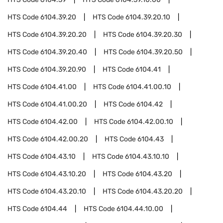
HTS Code
6104.39.20
HTS Code
6104.39.20.10
HTS Code
6104.39.20.20
HTS Code
6104.39.20.30
HTS Code
6104.39.20.40
HTS Code
6104.39.20.50
HTS Code
6104.39.20.90
HTS Code
6104.41
HTS Code
6104.41.00
HTS Code
6104.41.00.10
HTS Code
6104.41.00.20
HTS Code
6104.42
HTS Code
6104.42.00
HTS Code
6104.42.00.10
HTS Code
6104.42.00.20
HTS Code
6104.43
HTS Code
6104.43.10
HTS Code
6104.43.10.10
HTS Code
6104.43.10.20
HTS Code
6104.43.20
HTS Code
6104.43.20.10
HTS Code
6104.43.20.20
HTS Code
6104.44
HTS Code
6104.44.10.00