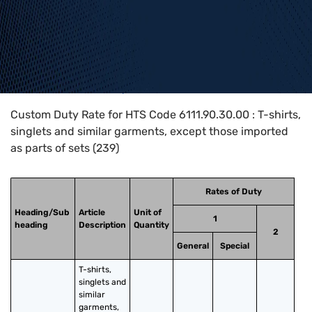
Home
>
HTS Codes
>
Chapter
61
>
6111
>
6111.90.30.00
Custom Duty Rate for HTS Code 6111.90.30.00 : T-shirts,
singlets and similar garments, except those imported
as parts of sets (239)
Rates of Duty
Heading/Sub
Article
Unit of
1
heading
Description
Quantity
2
General
Special
T-shirts, 
singlets and 
similar 
garments, 