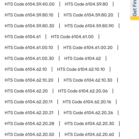
Get Financed
HTS Code
6104.59.40.00
HTS Code
6104.59.80
HTS Code
6104.59.80.10
HTS Code
6104.59.80.20
HTS Code
6104.59.80.30
HTS Code
6104.59.80.90
HTS Code
6104.61
HTS Code
6104.61.00
HTS Code
6104.61.00.10
HTS Code
6104.61.00.20
HTS Code
6104.61.00.30
HTS Code
6104.62
HTS Code
6104.62.10
HTS Code
6104.62.10.10
HTS Code
6104.62.10.20
HTS Code
6104.62.10.30
HTS Code
6104.62.20
HTS Code
6104.62.20.06
HTS Code
6104.62.20.11
HTS Code
6104.62.20.16
HTS Code
6104.62.20.21
HTS Code
6104.62.20.26
HTS Code
6104.62.20.28
HTS Code
6104.62.20.30
HTS Code
6104.62.20.50
HTS Code
6104.62.20.60