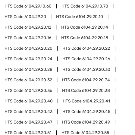
HTS Code
6104.29.10.60
HTS Code
6104.29.10.70
HTS Code
6104.29.20
HTS Code
6104.29.20.10
HTS Code
6104.29.20.12
HTS Code
6104.29.20.14
HTS Code
6104.29.20.16
HTS Code
6104.29.20.18
HTS Code
6104.29.20.20
HTS Code
6104.29.20.22
HTS Code
6104.29.20.24
HTS Code
6104.29.20.26
HTS Code
6104.29.20.28
HTS Code
6104.29.20.30
HTS Code
6104.29.20.32
HTS Code
6104.29.20.34
HTS Code
6104.29.20.36
HTS Code
6104.29.20.38
HTS Code
6104.29.20.40
HTS Code
6104.29.20.41
HTS Code
6104.29.20.43
HTS Code
6104.29.20.45
HTS Code
6104.29.20.47
HTS Code
6104.29.20.49
HTS Code
6104.29.20.51
HTS Code
6104.29.20.55