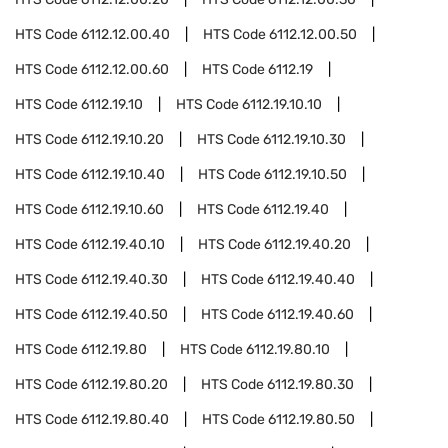
HTS Code
6112.12.00.40
HTS Code
6112.12.00.50
HTS Code
6112.12.00.60
HTS Code
6112.19
HTS Code
6112.19.10
HTS Code
6112.19.10.10
HTS Code
6112.19.10.20
HTS Code
6112.19.10.30
HTS Code
6112.19.10.40
HTS Code
6112.19.10.50
HTS Code
6112.19.10.60
HTS Code
6112.19.40
HTS Code
6112.19.40.10
HTS Code
6112.19.40.20
HTS Code
6112.19.40.30
HTS Code
6112.19.40.40
HTS Code
6112.19.40.50
HTS Code
6112.19.40.60
HTS Code
6112.19.80
HTS Code
6112.19.80.10
HTS Code
6112.19.80.20
HTS Code
6112.19.80.30
HTS Code
6112.19.80.40
HTS Code
6112.19.80.50