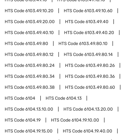
HTS Code
6103.49.10.20
HTS Code
6103.49.10.60
HTS Code
6103.49.20.00
HTS Code
6103.49.40
HTS Code
6103.49.40.10
HTS Code
6103.49.40.20
HTS Code
6103.49.80
HTS Code
6103.49.80.10
HTS Code
6103.49.80.12
HTS Code
6103.49.80.14
HTS Code
6103.49.80.24
HTS Code
6103.49.80.26
HTS Code
6103.49.80.34
HTS Code
6103.49.80.36
HTS Code
6103.49.80.38
HTS Code
6103.49.80.60
HTS Code
6104
HTS Code
6104.13
HTS Code
6104.13.10.00
HTS Code
6104.13.20.00
HTS Code
6104.19
HTS Code
6104.19.10.00
HTS Code
6104.19.15.00
HTS Code
6104.19.40.00