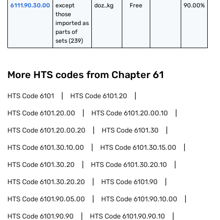
6111.90.30.00
except 
doz.,kg
Free
90.00%
those 
imported as 
parts of 
sets (239)
More HTS codes from Chapter
61
HTS Code
6101
HTS Code
6101.20
HTS Code
6101.20.00
HTS Code
6101.20.00.10
HTS Code
6101.20.00.20
HTS Code
6101.30
HTS Code
6101.30.10.00
HTS Code
6101.30.15.00
HTS Code
6101.30.20
HTS Code
6101.30.20.10
HTS Code
6101.30.20.20
HTS Code
6101.90
HTS Code
6101.90.05.00
HTS Code
6101.90.10.00
HTS Code
6101.90.90
HTS Code
6101.90.90.10