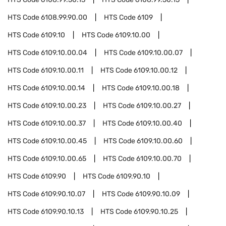
HTS Code
6108.99.90.00
HTS Code
6109
HTS Code
6109.10
HTS Code
6109.10.00
HTS Code
6109.10.00.04
HTS Code
6109.10.00.07
HTS Code
6109.10.00.11
HTS Code
6109.10.00.12
HTS Code
6109.10.00.14
HTS Code
6109.10.00.18
HTS Code
6109.10.00.23
HTS Code
6109.10.00.27
HTS Code
6109.10.00.37
HTS Code
6109.10.00.40
HTS Code
6109.10.00.45
HTS Code
6109.10.00.60
HTS Code
6109.10.00.65
HTS Code
6109.10.00.70
HTS Code
6109.90
HTS Code
6109.90.10
HTS Code
6109.90.10.07
HTS Code
6109.90.10.09
HTS Code
6109.90.10.13
HTS Code
6109.90.10.25