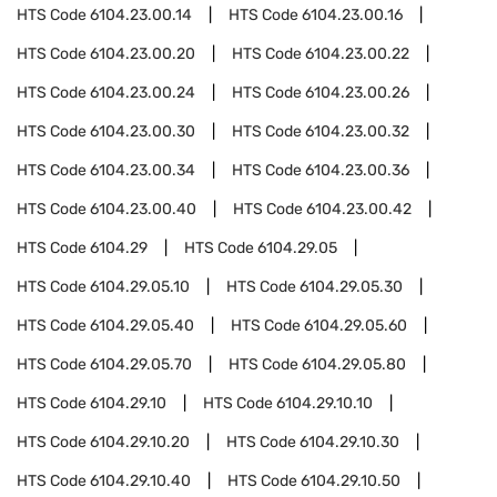
HTS Code
6104.23.00.14
HTS Code
6104.23.00.16
HTS Code
6104.23.00.20
HTS Code
6104.23.00.22
HTS Code
6104.23.00.24
HTS Code
6104.23.00.26
HTS Code
6104.23.00.30
HTS Code
6104.23.00.32
HTS Code
6104.23.00.34
HTS Code
6104.23.00.36
HTS Code
6104.23.00.40
HTS Code
6104.23.00.42
HTS Code
6104.29
HTS Code
6104.29.05
HTS Code
6104.29.05.10
HTS Code
6104.29.05.30
HTS Code
6104.29.05.40
HTS Code
6104.29.05.60
HTS Code
6104.29.05.70
HTS Code
6104.29.05.80
HTS Code
6104.29.10
HTS Code
6104.29.10.10
HTS Code
6104.29.10.20
HTS Code
6104.29.10.30
HTS Code
6104.29.10.40
HTS Code
6104.29.10.50