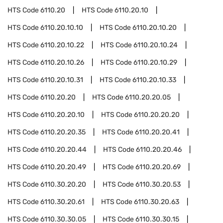
HTS Code
6110.20
HTS Code
6110.20.10
HTS Code
6110.20.10.10
HTS Code
6110.20.10.20
HTS Code
6110.20.10.22
HTS Code
6110.20.10.24
HTS Code
6110.20.10.26
HTS Code
6110.20.10.29
HTS Code
6110.20.10.31
HTS Code
6110.20.10.33
HTS Code
6110.20.20
HTS Code
6110.20.20.05
HTS Code
6110.20.20.10
HTS Code
6110.20.20.20
HTS Code
6110.20.20.35
HTS Code
6110.20.20.41
HTS Code
6110.20.20.44
HTS Code
6110.20.20.46
HTS Code
6110.20.20.49
HTS Code
6110.20.20.69
HTS Code
6110.30.20.20
HTS Code
6110.30.20.53
HTS Code
6110.30.20.61
HTS Code
6110.30.20.63
HTS Code
6110.30.30.05
HTS Code
6110.30.30.15