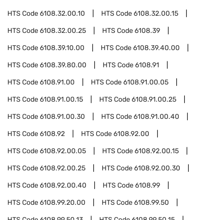
HTS Code
6108.32.00.10
HTS Code
6108.32.00.15
HTS Code
6108.32.00.25
HTS Code
6108.39
HTS Code
6108.39.10.00
HTS Code
6108.39.40.00
HTS Code
6108.39.80.00
HTS Code
6108.91
HTS Code
6108.91.00
HTS Code
6108.91.00.05
HTS Code
6108.91.00.15
HTS Code
6108.91.00.25
HTS Code
6108.91.00.30
HTS Code
6108.91.00.40
HTS Code
6108.92
HTS Code
6108.92.00
HTS Code
6108.92.00.05
HTS Code
6108.92.00.15
HTS Code
6108.92.00.25
HTS Code
6108.92.00.30
HTS Code
6108.92.00.40
HTS Code
6108.99
HTS Code
6108.99.20.00
HTS Code
6108.99.50
HTS Code
6108.99.50.13
HTS Code
6108.99.50.15