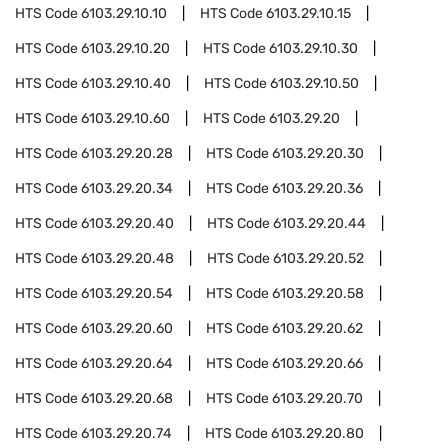
HTS Code
6103.29.10.10
HTS Code
6103.29.10.15
HTS Code
6103.29.10.20
HTS Code
6103.29.10.30
HTS Code
6103.29.10.40
HTS Code
6103.29.10.50
HTS Code
6103.29.10.60
HTS Code
6103.29.20
HTS Code
6103.29.20.28
HTS Code
6103.29.20.30
HTS Code
6103.29.20.34
HTS Code
6103.29.20.36
HTS Code
6103.29.20.40
HTS Code
6103.29.20.44
HTS Code
6103.29.20.48
HTS Code
6103.29.20.52
HTS Code
6103.29.20.54
HTS Code
6103.29.20.58
HTS Code
6103.29.20.60
HTS Code
6103.29.20.62
HTS Code
6103.29.20.64
HTS Code
6103.29.20.66
HTS Code
6103.29.20.68
HTS Code
6103.29.20.70
HTS Code
6103.29.20.74
HTS Code
6103.29.20.80