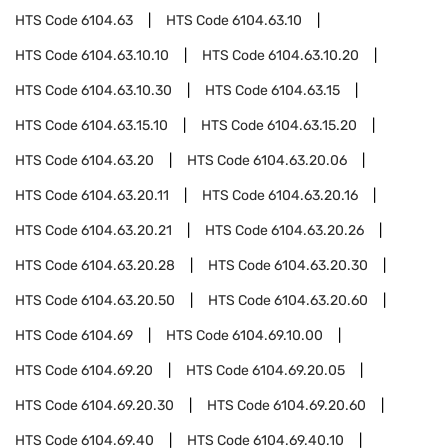
HTS Code
6104.63
HTS Code
6104.63.10
HTS Code
6104.63.10.10
HTS Code
6104.63.10.20
HTS Code
6104.63.10.30
HTS Code
6104.63.15
HTS Code
6104.63.15.10
HTS Code
6104.63.15.20
HTS Code
6104.63.20
HTS Code
6104.63.20.06
HTS Code
6104.63.20.11
HTS Code
6104.63.20.16
HTS Code
6104.63.20.21
HTS Code
6104.63.20.26
HTS Code
6104.63.20.28
HTS Code
6104.63.20.30
HTS Code
6104.63.20.50
HTS Code
6104.63.20.60
HTS Code
6104.69
HTS Code
6104.69.10.00
HTS Code
6104.69.20
HTS Code
6104.69.20.05
HTS Code
6104.69.20.30
HTS Code
6104.69.20.60
HTS Code
6104.69.40
HTS Code
6104.69.40.10