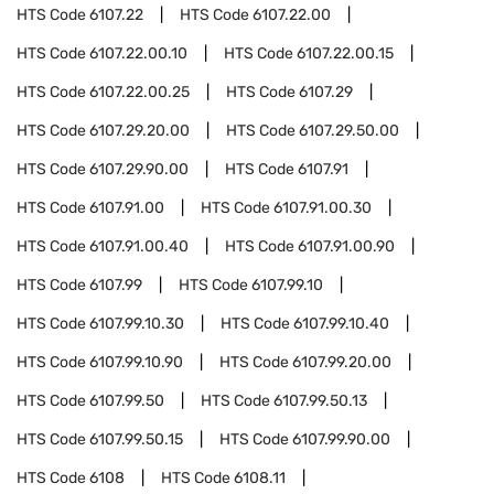
HTS Code
6107.22
HTS Code
6107.22.00
HTS Code
6107.22.00.10
HTS Code
6107.22.00.15
HTS Code
6107.22.00.25
HTS Code
6107.29
HTS Code
6107.29.20.00
HTS Code
6107.29.50.00
HTS Code
6107.29.90.00
HTS Code
6107.91
HTS Code
6107.91.00
HTS Code
6107.91.00.30
HTS Code
6107.91.00.40
HTS Code
6107.91.00.90
HTS Code
6107.99
HTS Code
6107.99.10
HTS Code
6107.99.10.30
HTS Code
6107.99.10.40
HTS Code
6107.99.10.90
HTS Code
6107.99.20.00
HTS Code
6107.99.50
HTS Code
6107.99.50.13
HTS Code
6107.99.50.15
HTS Code
6107.99.90.00
HTS Code
6108
HTS Code
6108.11