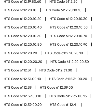
HTS Code
6112.19.80.60
HTS Code
6112.20
HTS Code
6112.20.10
HTS Code
6112.20.10.10
HTS Code
6112.20.10.20
HTS Code
6112.20.10.30
HTS Code
6112.20.10.40
HTS Code
6112.20.10.50
HTS Code
6112.20.10.60
HTS Code
6112.20.10.70
HTS Code
6112.20.10.80
HTS Code
6112.20.10.90
HTS Code
6112.20.20
HTS Code
6112.20.20.10
HTS Code
6112.20.20.20
HTS Code
6112.20.20.30
HTS Code
6112.31
HTS Code
6112.31.00
HTS Code
6112.31.00.10
HTS Code
6112.31.00.20
HTS Code
6112.39
HTS Code
6112.39.00
HTS Code
6112.39.00.10
HTS Code
6112.39.00.15
HTS Code
6112.39.00.90
HTS Code
6112.41