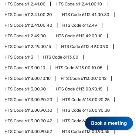
HTS Code
6112.41.00
HTS Code
6112.41.00.10
HTS Code
6112.41.00.20
HTS Code
6112.41.00.30
HTS Code
6112.41.00.40
HTS Code
6112.49
HTS Code
6112.49.00
HTS Code
6112.49.00.10
HTS Code
6112.49.00.15
HTS Code
6112.49.00.90
HTS Code
6113
HTS Code
6113.00
HTS Code
6113.00.10
HTS Code
6113.00.10.05
HTS Code
6113.00.10.10
HTS Code
6113.00.10.12
HTS Code
6113.00.90
HTS Code
6113.00.90.15
HTS Code
6113.00.90.20
HTS Code
6113.00.90.25
HTS Code
6113.00.90.30
HTS Code
6113.00.90.38
HTS Code
6113.00.90.42
HTS Code
6113.00.90.44
Book a meeting
HTS Code
6113.00.90.52
HTS Code
6113.00.90.55