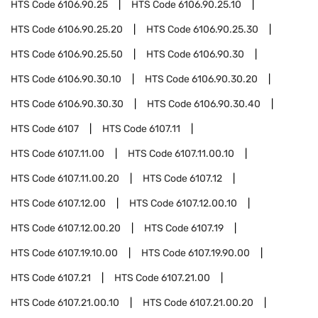
HTS Code
6106.90.25
HTS Code
6106.90.25.10
HTS Code
6106.90.25.20
HTS Code
6106.90.25.30
HTS Code
6106.90.25.50
HTS Code
6106.90.30
HTS Code
6106.90.30.10
HTS Code
6106.90.30.20
HTS Code
6106.90.30.30
HTS Code
6106.90.30.40
HTS Code
6107
HTS Code
6107.11
HTS Code
6107.11.00
HTS Code
6107.11.00.10
HTS Code
6107.11.00.20
HTS Code
6107.12
HTS Code
6107.12.00
HTS Code
6107.12.00.10
HTS Code
6107.12.00.20
HTS Code
6107.19
HTS Code
6107.19.10.00
HTS Code
6107.19.90.00
HTS Code
6107.21
HTS Code
6107.21.00
HTS Code
6107.21.00.10
HTS Code
6107.21.00.20