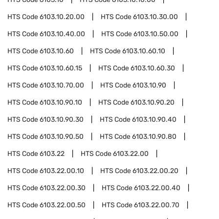
HTS Code
6103.10.20.00
HTS Code
6103.10.30.00
HTS Code
6103.10.40.00
HTS Code
6103.10.50.00
HTS Code
6103.10.60
HTS Code
6103.10.60.10
HTS Code
6103.10.60.15
HTS Code
6103.10.60.30
HTS Code
6103.10.70.00
HTS Code
6103.10.90
HTS Code
6103.10.90.10
HTS Code
6103.10.90.20
HTS Code
6103.10.90.30
HTS Code
6103.10.90.40
HTS Code
6103.10.90.50
HTS Code
6103.10.90.80
HTS Code
6103.22
HTS Code
6103.22.00
HTS Code
6103.22.00.10
HTS Code
6103.22.00.20
HTS Code
6103.22.00.30
HTS Code
6103.22.00.40
HTS Code
6103.22.00.50
HTS Code
6103.22.00.70