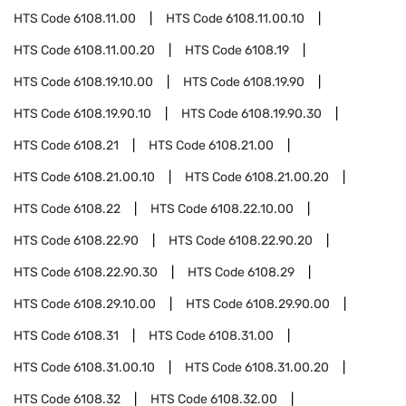
HTS Code
6108.11.00
HTS Code
6108.11.00.10
HTS Code
6108.11.00.20
HTS Code
6108.19
HTS Code
6108.19.10.00
HTS Code
6108.19.90
HTS Code
6108.19.90.10
HTS Code
6108.19.90.30
HTS Code
6108.21
HTS Code
6108.21.00
HTS Code
6108.21.00.10
HTS Code
6108.21.00.20
HTS Code
6108.22
HTS Code
6108.22.10.00
HTS Code
6108.22.90
HTS Code
6108.22.90.20
HTS Code
6108.22.90.30
HTS Code
6108.29
HTS Code
6108.29.10.00
HTS Code
6108.29.90.00
HTS Code
6108.31
HTS Code
6108.31.00
HTS Code
6108.31.00.10
HTS Code
6108.31.00.20
HTS Code
6108.32
HTS Code
6108.32.00