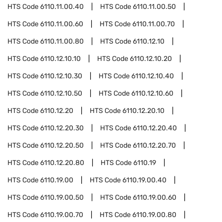
HTS Code
6110.11.00.40
HTS Code
6110.11.00.50
HTS Code
6110.11.00.60
HTS Code
6110.11.00.70
HTS Code
6110.11.00.80
HTS Code
6110.12.10
HTS Code
6110.12.10.10
HTS Code
6110.12.10.20
HTS Code
6110.12.10.30
HTS Code
6110.12.10.40
HTS Code
6110.12.10.50
HTS Code
6110.12.10.60
HTS Code
6110.12.20
HTS Code
6110.12.20.10
HTS Code
6110.12.20.30
HTS Code
6110.12.20.40
HTS Code
6110.12.20.50
HTS Code
6110.12.20.70
HTS Code
6110.12.20.80
HTS Code
6110.19
HTS Code
6110.19.00
HTS Code
6110.19.00.40
HTS Code
6110.19.00.50
HTS Code
6110.19.00.60
HTS Code
6110.19.00.70
HTS Code
6110.19.00.80