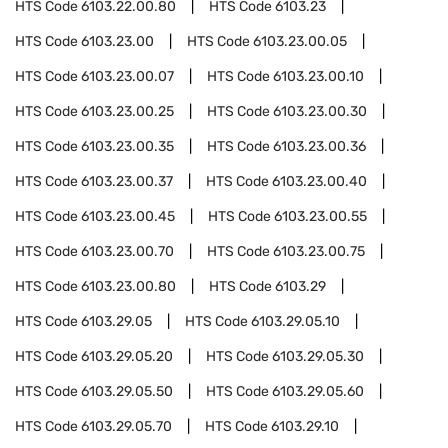
HTS Code
6103.22.00.80
HTS Code
6103.23
HTS Code
6103.23.00
HTS Code
6103.23.00.05
HTS Code
6103.23.00.07
HTS Code
6103.23.00.10
HTS Code
6103.23.00.25
HTS Code
6103.23.00.30
HTS Code
6103.23.00.35
HTS Code
6103.23.00.36
HTS Code
6103.23.00.37
HTS Code
6103.23.00.40
HTS Code
6103.23.00.45
HTS Code
6103.23.00.55
HTS Code
6103.23.00.70
HTS Code
6103.23.00.75
HTS Code
6103.23.00.80
HTS Code
6103.29
HTS Code
6103.29.05
HTS Code
6103.29.05.10
HTS Code
6103.29.05.20
HTS Code
6103.29.05.30
HTS Code
6103.29.05.50
HTS Code
6103.29.05.60
HTS Code
6103.29.05.70
HTS Code
6103.29.10