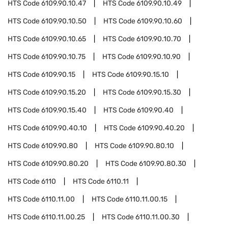
HTS Code
6109.90.10.47
HTS Code
6109.90.10.49
HTS Code
6109.90.10.50
HTS Code
6109.90.10.60
HTS Code
6109.90.10.65
HTS Code
6109.90.10.70
HTS Code
6109.90.10.75
HTS Code
6109.90.10.90
HTS Code
6109.90.15
HTS Code
6109.90.15.10
HTS Code
6109.90.15.20
HTS Code
6109.90.15.30
HTS Code
6109.90.15.40
HTS Code
6109.90.40
HTS Code
6109.90.40.10
HTS Code
6109.90.40.20
HTS Code
6109.90.80
HTS Code
6109.90.80.10
HTS Code
6109.90.80.20
HTS Code
6109.90.80.30
HTS Code
6110
HTS Code
6110.11
HTS Code
6110.11.00
HTS Code
6110.11.00.15
HTS Code
6110.11.00.25
HTS Code
6110.11.00.30