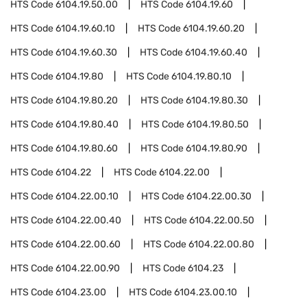
HTS Code
6104.19.50.00
HTS Code
6104.19.60
HTS Code
6104.19.60.10
HTS Code
6104.19.60.20
HTS Code
6104.19.60.30
HTS Code
6104.19.60.40
HTS Code
6104.19.80
HTS Code
6104.19.80.10
HTS Code
6104.19.80.20
HTS Code
6104.19.80.30
HTS Code
6104.19.80.40
HTS Code
6104.19.80.50
HTS Code
6104.19.80.60
HTS Code
6104.19.80.90
HTS Code
6104.22
HTS Code
6104.22.00
HTS Code
6104.22.00.10
HTS Code
6104.22.00.30
HTS Code
6104.22.00.40
HTS Code
6104.22.00.50
HTS Code
6104.22.00.60
HTS Code
6104.22.00.80
HTS Code
6104.22.00.90
HTS Code
6104.23
HTS Code
6104.23.00
HTS Code
6104.23.00.10