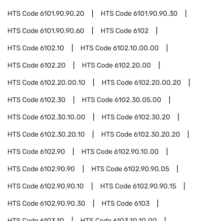
HTS Code
6101.90.90.20
HTS Code
6101.90.90.30
HTS Code
6101.90.90.60
HTS Code
6102
HTS Code
6102.10
HTS Code
6102.10.00.00
HTS Code
6102.20
HTS Code
6102.20.00
HTS Code
6102.20.00.10
HTS Code
6102.20.00.20
HTS Code
6102.30
HTS Code
6102.30.05.00
HTS Code
6102.30.10.00
HTS Code
6102.30.20
HTS Code
6102.30.20.10
HTS Code
6102.30.20.20
HTS Code
6102.90
HTS Code
6102.90.10.00
HTS Code
6102.90.90
HTS Code
6102.90.90.05
HTS Code
6102.90.90.10
HTS Code
6102.90.90.15
HTS Code
6102.90.90.30
HTS Code
6103
HTS Code
6103.10
HTS Code
6103.10.10.00