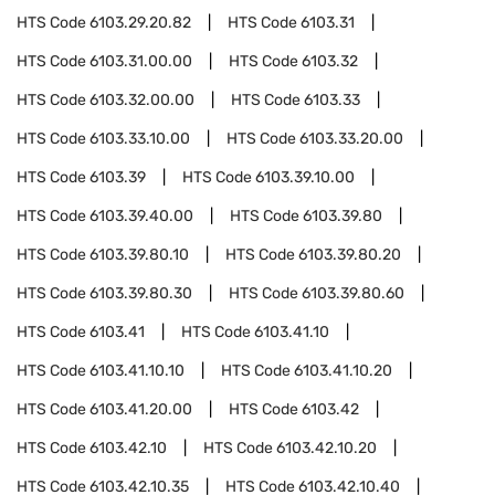
HTS Code
6103.29.20.82
HTS Code
6103.31
HTS Code
6103.31.00.00
HTS Code
6103.32
HTS Code
6103.32.00.00
HTS Code
6103.33
HTS Code
6103.33.10.00
HTS Code
6103.33.20.00
HTS Code
6103.39
HTS Code
6103.39.10.00
HTS Code
6103.39.40.00
HTS Code
6103.39.80
HTS Code
6103.39.80.10
HTS Code
6103.39.80.20
HTS Code
6103.39.80.30
HTS Code
6103.39.80.60
HTS Code
6103.41
HTS Code
6103.41.10
HTS Code
6103.41.10.10
HTS Code
6103.41.10.20
HTS Code
6103.41.20.00
HTS Code
6103.42
HTS Code
6103.42.10
HTS Code
6103.42.10.20
HTS Code
6103.42.10.35
HTS Code
6103.42.10.40