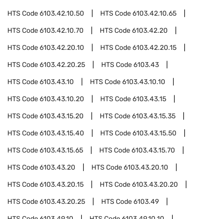
HTS Code
6103.42.10.50
HTS Code
6103.42.10.65
HTS Code
6103.42.10.70
HTS Code
6103.42.20
HTS Code
6103.42.20.10
HTS Code
6103.42.20.15
HTS Code
6103.42.20.25
HTS Code
6103.43
HTS Code
6103.43.10
HTS Code
6103.43.10.10
HTS Code
6103.43.10.20
HTS Code
6103.43.15
HTS Code
6103.43.15.20
HTS Code
6103.43.15.35
HTS Code
6103.43.15.40
HTS Code
6103.43.15.50
HTS Code
6103.43.15.65
HTS Code
6103.43.15.70
HTS Code
6103.43.20
HTS Code
6103.43.20.10
HTS Code
6103.43.20.15
HTS Code
6103.43.20.20
HTS Code
6103.43.20.25
HTS Code
6103.49
HTS Code
6103.49.10
HTS Code
6103.49.10.10