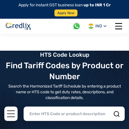
Apply for instant GST business loan
up to INR 1 Cr
Apply Now
IND
Open 
HTS Code Lookup
Find Tariff Codes by Product or
Number
Search the Harmonized Tariff Schedule by entering a product
name or HTS code to get duty rates, descriptions, and
classification details.
Open main menu