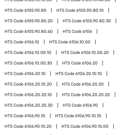
HTS Code
6105.90.80
HTS Code
6105.90.80.10
HTS Code
6105.90.80.20
HTS Code
6105.90.80.30
HTS Code
6105.90.80.60
HTS Code
6106
HTS Code
6106.10
HTS Code
6106.10.00
HTS Code
6106.10.00.10
HTS Code
6106.10.00.20
HTS Code
6106.10.00.30
HTS Code
6106.20
HTS Code
6106.20.10
HTS Code
6106.20.10.10
HTS Code
6106.20.10.20
HTS Code
6106.20.20
HTS Code
6106.20.20.10
HTS Code
6106.20.20.20
HTS Code
6106.20.20.30
HTS Code
6106.90
HTS Code
6106.90.10
HTS Code
6106.90.10.10
HTS Code
6106.90.10.20
HTS Code
6106.90.15.00