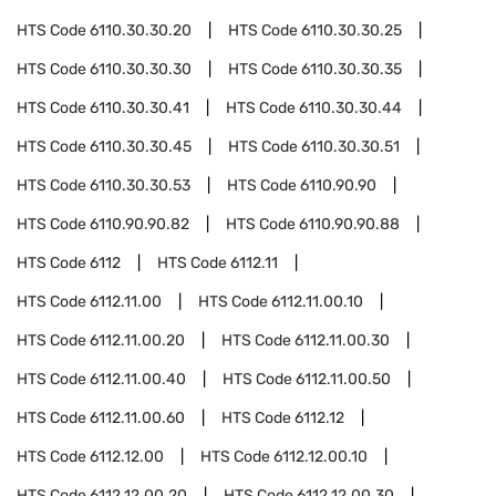
HTS Code
6110.30.30.20
HTS Code
6110.30.30.25
HTS Code
6110.30.30.30
HTS Code
6110.30.30.35
HTS Code
6110.30.30.41
HTS Code
6110.30.30.44
HTS Code
6110.30.30.45
HTS Code
6110.30.30.51
HTS Code
6110.30.30.53
HTS Code
6110.90.90
HTS Code
6110.90.90.82
HTS Code
6110.90.90.88
HTS Code
6112
HTS Code
6112.11
HTS Code
6112.11.00
HTS Code
6112.11.00.10
HTS Code
6112.11.00.20
HTS Code
6112.11.00.30
HTS Code
6112.11.00.40
HTS Code
6112.11.00.50
HTS Code
6112.11.00.60
HTS Code
6112.12
HTS Code
6112.12.00
HTS Code
6112.12.00.10
HTS Code
6112.12.00.20
HTS Code
6112.12.00.30