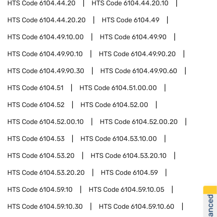
HTS Code
6104.44.20
HTS Code
6104.44.20.10
HTS Code
6104.44.20.20
HTS Code
6104.49
HTS Code
6104.49.10.00
HTS Code
6104.49.90
HTS Code
6104.49.90.10
HTS Code
6104.49.90.20
HTS Code
6104.49.90.30
HTS Code
6104.49.90.60
HTS Code
6104.51
HTS Code
6104.51.00.00
HTS Code
6104.52
HTS Code
6104.52.00
HTS Code
6104.52.00.10
HTS Code
6104.52.00.20
HTS Code
6104.53
HTS Code
6104.53.10.00
HTS Code
6104.53.20
HTS Code
6104.53.20.10
HTS Code
6104.53.20.20
HTS Code
6104.59
HTS Code
6104.59.10
HTS Code
6104.59.10.05
HTS Code
6104.59.10.30
HTS Code
6104.59.10.60