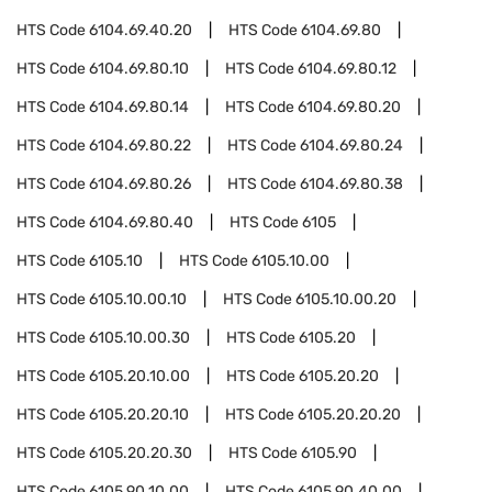
HTS Code
6104.69.40.20
HTS Code
6104.69.80
HTS Code
6104.69.80.10
HTS Code
6104.69.80.12
HTS Code
6104.69.80.14
HTS Code
6104.69.80.20
HTS Code
6104.69.80.22
HTS Code
6104.69.80.24
HTS Code
6104.69.80.26
HTS Code
6104.69.80.38
HTS Code
6104.69.80.40
HTS Code
6105
HTS Code
6105.10
HTS Code
6105.10.00
HTS Code
6105.10.00.10
HTS Code
6105.10.00.20
HTS Code
6105.10.00.30
HTS Code
6105.20
HTS Code
6105.20.10.00
HTS Code
6105.20.20
HTS Code
6105.20.20.10
HTS Code
6105.20.20.20
HTS Code
6105.20.20.30
HTS Code
6105.90
HTS Code
6105.90.10.00
HTS Code
6105.90.40.00