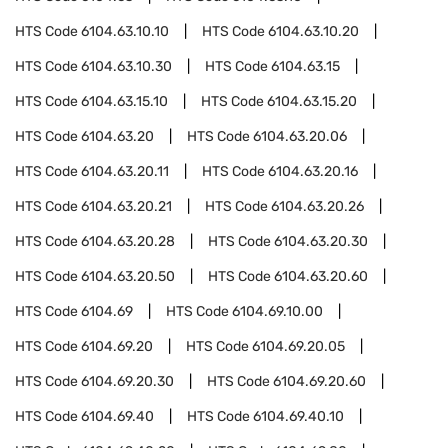
HTS Code
6104.63.10.10
HTS Code
6104.63.10.20
HTS Code
6104.63.10.30
HTS Code
6104.63.15
HTS Code
6104.63.15.10
HTS Code
6104.63.15.20
HTS Code
6104.63.20
HTS Code
6104.63.20.06
HTS Code
6104.63.20.11
HTS Code
6104.63.20.16
HTS Code
6104.63.20.21
HTS Code
6104.63.20.26
HTS Code
6104.63.20.28
HTS Code
6104.63.20.30
HTS Code
6104.63.20.50
HTS Code
6104.63.20.60
HTS Code
6104.69
HTS Code
6104.69.10.00
HTS Code
6104.69.20
HTS Code
6104.69.20.05
HTS Code
6104.69.20.30
HTS Code
6104.69.20.60
HTS Code
6104.69.40
HTS Code
6104.69.40.10