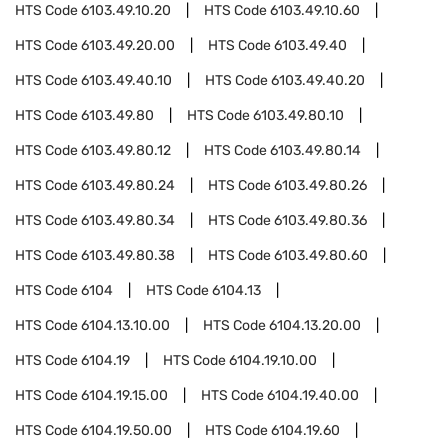
HTS Code
6103.49.10.20
HTS Code
6103.49.10.60
HTS Code
6103.49.20.00
HTS Code
6103.49.40
HTS Code
6103.49.40.10
HTS Code
6103.49.40.20
HTS Code
6103.49.80
HTS Code
6103.49.80.10
HTS Code
6103.49.80.12
HTS Code
6103.49.80.14
HTS Code
6103.49.80.24
HTS Code
6103.49.80.26
HTS Code
6103.49.80.34
HTS Code
6103.49.80.36
HTS Code
6103.49.80.38
HTS Code
6103.49.80.60
HTS Code
6104
HTS Code
6104.13
HTS Code
6104.13.10.00
HTS Code
6104.13.20.00
HTS Code
6104.19
HTS Code
6104.19.10.00
HTS Code
6104.19.15.00
HTS Code
6104.19.40.00
HTS Code
6104.19.50.00
HTS Code
6104.19.60