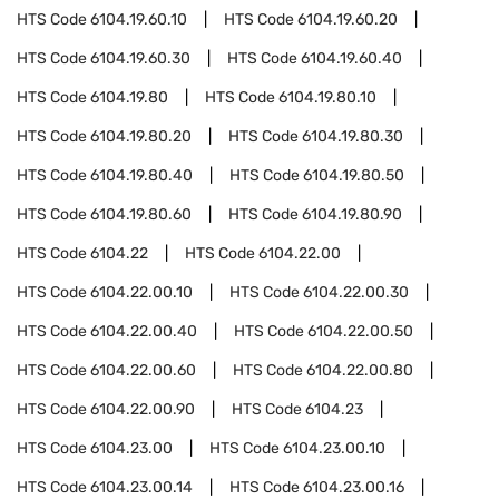
HTS Code
6104.19.60.10
HTS Code
6104.19.60.20
HTS Code
6104.19.60.30
HTS Code
6104.19.60.40
HTS Code
6104.19.80
HTS Code
6104.19.80.10
HTS Code
6104.19.80.20
HTS Code
6104.19.80.30
HTS Code
6104.19.80.40
HTS Code
6104.19.80.50
HTS Code
6104.19.80.60
HTS Code
6104.19.80.90
HTS Code
6104.22
HTS Code
6104.22.00
HTS Code
6104.22.00.10
HTS Code
6104.22.00.30
HTS Code
6104.22.00.40
HTS Code
6104.22.00.50
HTS Code
6104.22.00.60
HTS Code
6104.22.00.80
HTS Code
6104.22.00.90
HTS Code
6104.23
HTS Code
6104.23.00
HTS Code
6104.23.00.10
HTS Code
6104.23.00.14
HTS Code
6104.23.00.16