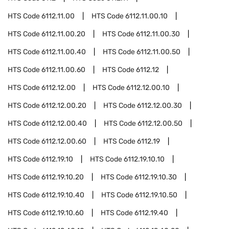
HTS Code
6112.11.00
HTS Code
6112.11.00.10
HTS Code
6112.11.00.20
HTS Code
6112.11.00.30
HTS Code
6112.11.00.40
HTS Code
6112.11.00.50
HTS Code
6112.11.00.60
HTS Code
6112.12
HTS Code
6112.12.00
HTS Code
6112.12.00.10
HTS Code
6112.12.00.20
HTS Code
6112.12.00.30
HTS Code
6112.12.00.40
HTS Code
6112.12.00.50
HTS Code
6112.12.00.60
HTS Code
6112.19
HTS Code
6112.19.10
HTS Code
6112.19.10.10
HTS Code
6112.19.10.20
HTS Code
6112.19.10.30
HTS Code
6112.19.10.40
HTS Code
6112.19.10.50
HTS Code
6112.19.10.60
HTS Code
6112.19.40