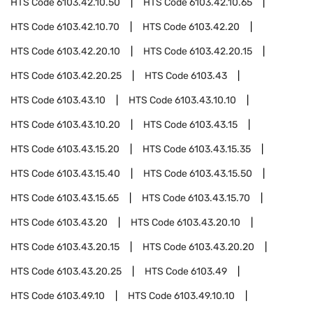
HTS Code
6103.42.10.50
HTS Code
6103.42.10.65
HTS Code
6103.42.10.70
HTS Code
6103.42.20
HTS Code
6103.42.20.10
HTS Code
6103.42.20.15
HTS Code
6103.42.20.25
HTS Code
6103.43
HTS Code
6103.43.10
HTS Code
6103.43.10.10
HTS Code
6103.43.10.20
HTS Code
6103.43.15
HTS Code
6103.43.15.20
HTS Code
6103.43.15.35
HTS Code
6103.43.15.40
HTS Code
6103.43.15.50
HTS Code
6103.43.15.65
HTS Code
6103.43.15.70
HTS Code
6103.43.20
HTS Code
6103.43.20.10
HTS Code
6103.43.20.15
HTS Code
6103.43.20.20
HTS Code
6103.43.20.25
HTS Code
6103.49
HTS Code
6103.49.10
HTS Code
6103.49.10.10