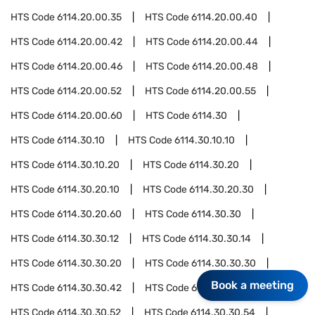
HTS Code
6114.20.00.35
HTS Code
6114.20.00.40
HTS Code
6114.20.00.42
HTS Code
6114.20.00.44
HTS Code
6114.20.00.46
HTS Code
6114.20.00.48
HTS Code
6114.20.00.52
HTS Code
6114.20.00.55
HTS Code
6114.20.00.60
HTS Code
6114.30
HTS Code
6114.30.10
HTS Code
6114.30.10.10
HTS Code
6114.30.10.20
HTS Code
6114.30.20
HTS Code
6114.30.20.10
HTS Code
6114.30.20.30
HTS Code
6114.30.20.60
HTS Code
6114.30.30
HTS Code
6114.30.30.12
HTS Code
6114.30.30.14
HTS Code
6114.30.30.20
HTS Code
6114.30.30.30
Book a meeting
HTS Code
6114.30.30.42
HTS Code
6114.30.30.44
HTS Code
6114.30.30.52
HTS Code
6114.30.30.54