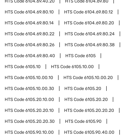
HTS Code
6104.69.40.20
HTS Code
6104.69.80
HTS Code
6104.69.80.10
HTS Code
6104.69.80.12
HTS Code
6104.69.80.14
HTS Code
6104.69.80.20
HTS Code
6104.69.80.22
HTS Code
6104.69.80.24
HTS Code
6104.69.80.26
HTS Code
6104.69.80.38
HTS Code
6104.69.80.40
HTS Code
6105
HTS Code
6105.10
HTS Code
6105.10.00
HTS Code
6105.10.00.10
HTS Code
6105.10.00.20
HTS Code
6105.10.00.30
HTS Code
6105.20
HTS Code
6105.20.10.00
HTS Code
6105.20.20
HTS Code
6105.20.20.10
HTS Code
6105.20.20.20
HTS Code
6105.20.20.30
HTS Code
6105.90
HTS Code
6105.90.10.00
HTS Code
6105.90.40.00