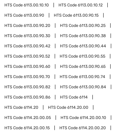
HTS Code
6113.00.10.10
HTS Code
6113.00.10.12
HTS Code
6113.00.90
HTS Code
6113.00.90.15
HTS Code
6113.00.90.20
HTS Code
6113.00.90.25
HTS Code
6113.00.90.30
HTS Code
6113.00.90.38
HTS Code
6113.00.90.42
HTS Code
6113.00.90.44
HTS Code
6113.00.90.52
HTS Code
6113.00.90.55
HTS Code
6113.00.90.60
HTS Code
6113.00.90.65
HTS Code
6113.00.90.70
HTS Code
6113.00.90.74
HTS Code
6113.00.90.82
HTS Code
6113.00.90.84
HTS Code
6113.00.90.86
HTS Code
6114
HTS Code
6114.20
HTS Code
6114.20.00
HTS Code
6114.20.00.05
HTS Code
6114.20.00.10
HTS Code
6114.20.00.15
HTS Code
6114.20.00.20