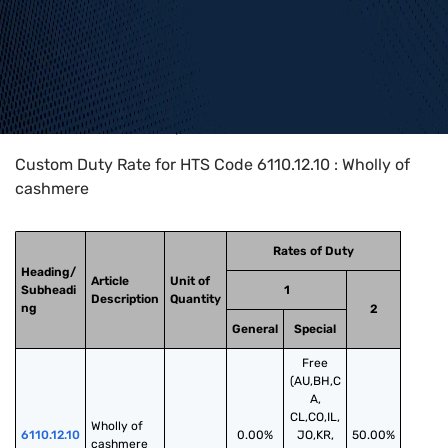
Home
>
HTS Codes
>
Chapter
61
>
6110
>
6110.12.10
Custom Duty Rate for HTS Code 6110.12.10 : Wholly of
cashmere
Rates of Duty
Heading/
Article
Unit of
Subheadi
1
Description
Quantity
ng
2
General
Special
Free
(AU,BH,C
A,
CL,CO,IL,
Wholly of 
6110.12.10
0.00%
JO,KR,
50.00%
cashmere