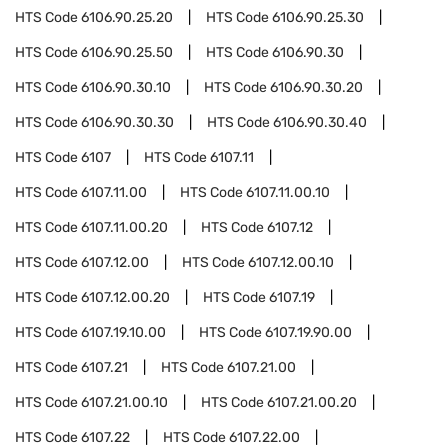
HTS Code
6106.90.25.20
HTS Code
6106.90.25.30
HTS Code
6106.90.25.50
HTS Code
6106.90.30
HTS Code
6106.90.30.10
HTS Code
6106.90.30.20
HTS Code
6106.90.30.30
HTS Code
6106.90.30.40
HTS Code
6107
HTS Code
6107.11
HTS Code
6107.11.00
HTS Code
6107.11.00.10
HTS Code
6107.11.00.20
HTS Code
6107.12
HTS Code
6107.12.00
HTS Code
6107.12.00.10
HTS Code
6107.12.00.20
HTS Code
6107.19
HTS Code
6107.19.10.00
HTS Code
6107.19.90.00
HTS Code
6107.21
HTS Code
6107.21.00
HTS Code
6107.21.00.10
HTS Code
6107.21.00.20
HTS Code
6107.22
HTS Code
6107.22.00