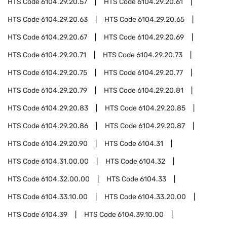
HTS Code
6104.29.20.57
HTS Code
6104.29.20.61
HTS Code
6104.29.20.63
HTS Code
6104.29.20.65
HTS Code
6104.29.20.67
HTS Code
6104.29.20.69
HTS Code
6104.29.20.71
HTS Code
6104.29.20.73
HTS Code
6104.29.20.75
HTS Code
6104.29.20.77
HTS Code
6104.29.20.79
HTS Code
6104.29.20.81
HTS Code
6104.29.20.83
HTS Code
6104.29.20.85
HTS Code
6104.29.20.86
HTS Code
6104.29.20.87
HTS Code
6104.29.20.90
HTS Code
6104.31
HTS Code
6104.31.00.00
HTS Code
6104.32
HTS Code
6104.32.00.00
HTS Code
6104.33
HTS Code
6104.33.10.00
HTS Code
6104.33.20.00
HTS Code
6104.39
HTS Code
6104.39.10.00