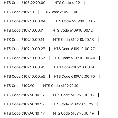
HTS Code
6108.99.90.00
HTS Code
6109
HTS Code
6109.10
HTS Code
6109.10.00
HTS Code
6109.10.00.04
HTS Code
6109.10.00.07
HTS Code
6109.10.00.11
HTS Code
6109.10.00.12
HTS Code
6109.10.00.14
HTS Code
6109.10.00.18
HTS Code
6109.10.00.23
HTS Code
6109.10.00.27
HTS Code
6109.10.00.37
HTS Code
6109.10.00.40
HTS Code
6109.10.00.45
HTS Code
6109.10.00.60
HTS Code
6109.10.00.65
HTS Code
6109.10.00.70
HTS Code
6109.90
HTS Code
6109.90.10
HTS Code
6109.90.10.07
HTS Code
6109.90.10.09
HTS Code
6109.90.10.13
HTS Code
6109.90.10.25
HTS Code
6109.90.10.47
HTS Code
6109.90.10.49