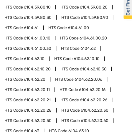
Get Financed
HTS Code
6104.59.80.10
HTS Code
6104.59.80.20
HTS Code
6104.59.80.30
HTS Code
6104.59.80.90
HTS Code
6104.61
HTS Code
6104.61.00
HTS Code
6104.61.00.10
HTS Code
6104.61.00.20
HTS Code
6104.61.00.30
HTS Code
6104.62
HTS Code
6104.62.10
HTS Code
6104.62.10.10
HTS Code
6104.62.10.20
HTS Code
6104.62.10.30
HTS Code
6104.62.20
HTS Code
6104.62.20.06
HTS Code
6104.62.20.11
HTS Code
6104.62.20.16
HTS Code
6104.62.20.21
HTS Code
6104.62.20.26
HTS Code
6104.62.20.28
HTS Code
6104.62.20.30
HTS Code
6104.62.20.50
HTS Code
6104.62.20.60
HTS Code
6104.63
HTS Code
6104.63.10