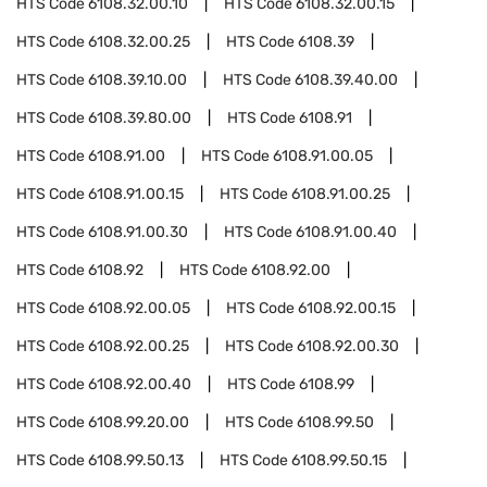
HTS Code
6108.32.00.10
HTS Code
6108.32.00.15
HTS Code
6108.32.00.25
HTS Code
6108.39
HTS Code
6108.39.10.00
HTS Code
6108.39.40.00
HTS Code
6108.39.80.00
HTS Code
6108.91
HTS Code
6108.91.00
HTS Code
6108.91.00.05
HTS Code
6108.91.00.15
HTS Code
6108.91.00.25
HTS Code
6108.91.00.30
HTS Code
6108.91.00.40
HTS Code
6108.92
HTS Code
6108.92.00
HTS Code
6108.92.00.05
HTS Code
6108.92.00.15
HTS Code
6108.92.00.25
HTS Code
6108.92.00.30
HTS Code
6108.92.00.40
HTS Code
6108.99
HTS Code
6108.99.20.00
HTS Code
6108.99.50
HTS Code
6108.99.50.13
HTS Code
6108.99.50.15