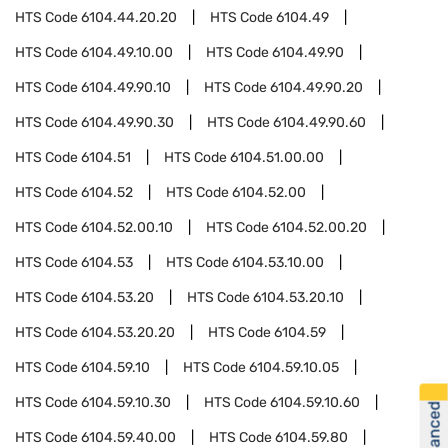
HTS Code
6104.44.20.20
HTS Code
6104.49
HTS Code
6104.49.10.00
HTS Code
6104.49.90
HTS Code
6104.49.90.10
HTS Code
6104.49.90.20
HTS Code
6104.49.90.30
HTS Code
6104.49.90.60
HTS Code
6104.51
HTS Code
6104.51.00.00
HTS Code
6104.52
HTS Code
6104.52.00
HTS Code
6104.52.00.10
HTS Code
6104.52.00.20
HTS Code
6104.53
HTS Code
6104.53.10.00
HTS Code
6104.53.20
HTS Code
6104.53.20.10
HTS Code
6104.53.20.20
HTS Code
6104.59
HTS Code
6104.59.10
HTS Code
6104.59.10.05
HTS Code
6104.59.10.30
HTS Code
6104.59.10.60
HTS Code
6104.59.40.00
HTS Code
6104.59.80