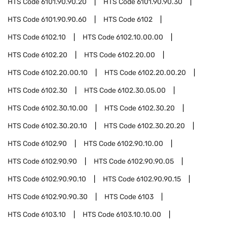
HTS Code
6101.90.90.20
HTS Code
6101.90.90.30
HTS Code
6101.90.90.60
HTS Code
6102
HTS Code
6102.10
HTS Code
6102.10.00.00
HTS Code
6102.20
HTS Code
6102.20.00
HTS Code
6102.20.00.10
HTS Code
6102.20.00.20
HTS Code
6102.30
HTS Code
6102.30.05.00
HTS Code
6102.30.10.00
HTS Code
6102.30.20
HTS Code
6102.30.20.10
HTS Code
6102.30.20.20
HTS Code
6102.90
HTS Code
6102.90.10.00
HTS Code
6102.90.90
HTS Code
6102.90.90.05
HTS Code
6102.90.90.10
HTS Code
6102.90.90.15
HTS Code
6102.90.90.30
HTS Code
6103
HTS Code
6103.10
HTS Code
6103.10.10.00