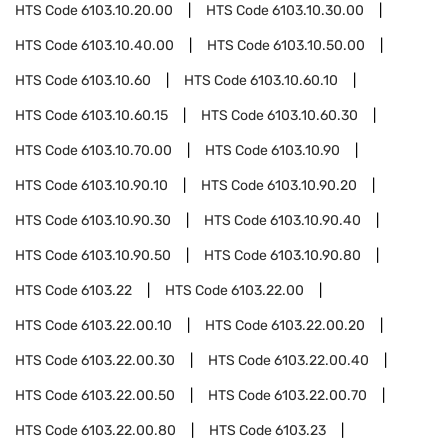
HTS Code
6103.10.20.00
HTS Code
6103.10.30.00
HTS Code
6103.10.40.00
HTS Code
6103.10.50.00
HTS Code
6103.10.60
HTS Code
6103.10.60.10
HTS Code
6103.10.60.15
HTS Code
6103.10.60.30
HTS Code
6103.10.70.00
HTS Code
6103.10.90
HTS Code
6103.10.90.10
HTS Code
6103.10.90.20
HTS Code
6103.10.90.30
HTS Code
6103.10.90.40
HTS Code
6103.10.90.50
HTS Code
6103.10.90.80
HTS Code
6103.22
HTS Code
6103.22.00
HTS Code
6103.22.00.10
HTS Code
6103.22.00.20
HTS Code
6103.22.00.30
HTS Code
6103.22.00.40
HTS Code
6103.22.00.50
HTS Code
6103.22.00.70
HTS Code
6103.22.00.80
HTS Code
6103.23