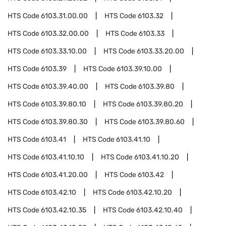
HTS Code
6103.31.00.00
HTS Code
6103.32
HTS Code
6103.32.00.00
HTS Code
6103.33
HTS Code
6103.33.10.00
HTS Code
6103.33.20.00
HTS Code
6103.39
HTS Code
6103.39.10.00
HTS Code
6103.39.40.00
HTS Code
6103.39.80
HTS Code
6103.39.80.10
HTS Code
6103.39.80.20
HTS Code
6103.39.80.30
HTS Code
6103.39.80.60
HTS Code
6103.41
HTS Code
6103.41.10
HTS Code
6103.41.10.10
HTS Code
6103.41.10.20
HTS Code
6103.41.20.00
HTS Code
6103.42
HTS Code
6103.42.10
HTS Code
6103.42.10.20
HTS Code
6103.42.10.35
HTS Code
6103.42.10.40