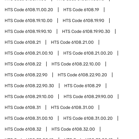
HTS Code
6108.11.00.20
HTS Code
6108.19
HTS Code
6108.19.10.00
HTS Code
6108.19.90
HTS Code
6108.19.90.10
HTS Code
6108.19.90.30
HTS Code
6108.21
HTS Code
6108.21.00
HTS Code
6108.21.00.10
HTS Code
6108.21.00.20
HTS Code
6108.22
HTS Code
6108.22.10.00
HTS Code
6108.22.90
HTS Code
6108.22.90.20
HTS Code
6108.22.90.30
HTS Code
6108.29
HTS Code
6108.29.10.00
HTS Code
6108.29.90.00
HTS Code
6108.31
HTS Code
6108.31.00
HTS Code
6108.31.00.10
HTS Code
6108.31.00.20
HTS Code
6108.32
HTS Code
6108.32.00