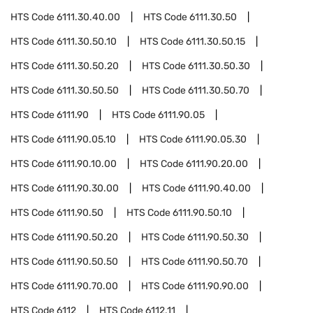
HTS Code
6111.30.40.00
HTS Code
6111.30.50
HTS Code
6111.30.50.10
HTS Code
6111.30.50.15
HTS Code
6111.30.50.20
HTS Code
6111.30.50.30
HTS Code
6111.30.50.50
HTS Code
6111.30.50.70
HTS Code
6111.90
HTS Code
6111.90.05
HTS Code
6111.90.05.10
HTS Code
6111.90.05.30
HTS Code
6111.90.10.00
HTS Code
6111.90.20.00
HTS Code
6111.90.30.00
HTS Code
6111.90.40.00
HTS Code
6111.90.50
HTS Code
6111.90.50.10
HTS Code
6111.90.50.20
HTS Code
6111.90.50.30
HTS Code
6111.90.50.50
HTS Code
6111.90.50.70
HTS Code
6111.90.70.00
HTS Code
6111.90.90.00
HTS Code
6112
HTS Code
6112.11