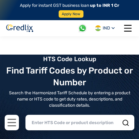
Apply for instant GST business loan
up to INR 1 Cr
Apply Now
IND
Open 
HTS Code Lookup
Find Tariff Codes by Product or
Number
Search the Harmonized Tariff Schedule by entering a product
name or HTS code to get duty rates, descriptions, and
classification details.
Open main menu