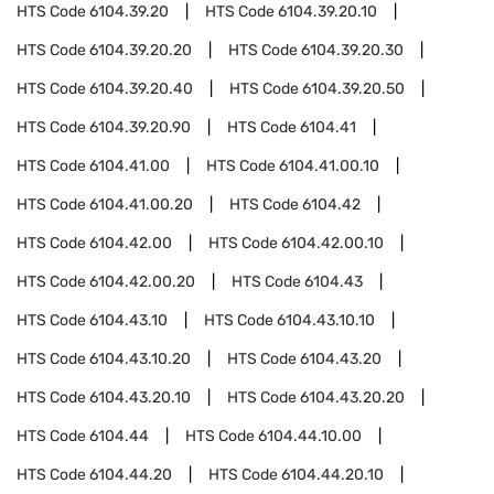
HTS Code
6104.39.20
HTS Code
6104.39.20.10
HTS Code
6104.39.20.20
HTS Code
6104.39.20.30
HTS Code
6104.39.20.40
HTS Code
6104.39.20.50
HTS Code
6104.39.20.90
HTS Code
6104.41
HTS Code
6104.41.00
HTS Code
6104.41.00.10
HTS Code
6104.41.00.20
HTS Code
6104.42
HTS Code
6104.42.00
HTS Code
6104.42.00.10
HTS Code
6104.42.00.20
HTS Code
6104.43
HTS Code
6104.43.10
HTS Code
6104.43.10.10
HTS Code
6104.43.10.20
HTS Code
6104.43.20
HTS Code
6104.43.20.10
HTS Code
6104.43.20.20
HTS Code
6104.44
HTS Code
6104.44.10.00
HTS Code
6104.44.20
HTS Code
6104.44.20.10