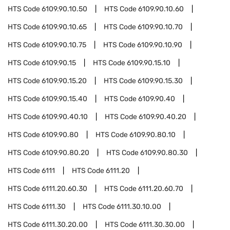
HTS Code
6109.90.10.50
HTS Code
6109.90.10.60
HTS Code
6109.90.10.65
HTS Code
6109.90.10.70
HTS Code
6109.90.10.75
HTS Code
6109.90.10.90
HTS Code
6109.90.15
HTS Code
6109.90.15.10
HTS Code
6109.90.15.20
HTS Code
6109.90.15.30
HTS Code
6109.90.15.40
HTS Code
6109.90.40
HTS Code
6109.90.40.10
HTS Code
6109.90.40.20
HTS Code
6109.90.80
HTS Code
6109.90.80.10
HTS Code
6109.90.80.20
HTS Code
6109.90.80.30
HTS Code
6111
HTS Code
6111.20
HTS Code
6111.20.60.30
HTS Code
6111.20.60.70
HTS Code
6111.30
HTS Code
6111.30.10.00
HTS Code
6111.30.20.00
HTS Code
6111.30.30.00