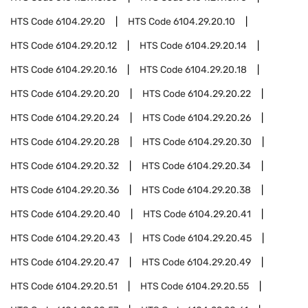
HTS Code
6104.29.20
HTS Code
6104.29.20.10
HTS Code
6104.29.20.12
HTS Code
6104.29.20.14
HTS Code
6104.29.20.16
HTS Code
6104.29.20.18
HTS Code
6104.29.20.20
HTS Code
6104.29.20.22
HTS Code
6104.29.20.24
HTS Code
6104.29.20.26
HTS Code
6104.29.20.28
HTS Code
6104.29.20.30
HTS Code
6104.29.20.32
HTS Code
6104.29.20.34
HTS Code
6104.29.20.36
HTS Code
6104.29.20.38
HTS Code
6104.29.20.40
HTS Code
6104.29.20.41
HTS Code
6104.29.20.43
HTS Code
6104.29.20.45
HTS Code
6104.29.20.47
HTS Code
6104.29.20.49
HTS Code
6104.29.20.51
HTS Code
6104.29.20.55