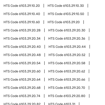
HTS Code
6103.29.10.20
HTS Code
6103.29.10.30
HTS Code
6103.29.10.40
HTS Code
6103.29.10.50
HTS Code
6103.29.10.60
HTS Code
6103.29.20
HTS Code
6103.29.20.28
HTS Code
6103.29.20.30
HTS Code
6103.29.20.34
HTS Code
6103.29.20.36
HTS Code
6103.29.20.40
HTS Code
6103.29.20.44
HTS Code
6103.29.20.48
HTS Code
6103.29.20.52
HTS Code
6103.29.20.54
HTS Code
6103.29.20.58
HTS Code
6103.29.20.60
HTS Code
6103.29.20.62
HTS Code
6103.29.20.64
HTS Code
6103.29.20.66
HTS Code
6103.29.20.68
HTS Code
6103.29.20.70
HTS Code
6103.29.20.74
HTS Code
6103.29.20.80
HTS Code
6103.29.20.82
HTS Code
6103.31