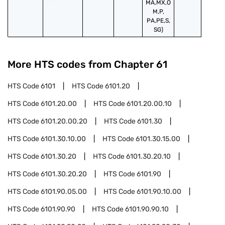
MA,MX,O
M,P,
PA,PE,S,
SG)
More HTS codes from Chapter
61
HTS Code
6101
HTS Code
6101.20
HTS Code
6101.20.00
HTS Code
6101.20.00.10
HTS Code
6101.20.00.20
HTS Code
6101.30
HTS Code
6101.30.10.00
HTS Code
6101.30.15.00
HTS Code
6101.30.20
HTS Code
6101.30.20.10
HTS Code
6101.30.20.20
HTS Code
6101.90
HTS Code
6101.90.05.00
HTS Code
6101.90.10.00
HTS Code
6101.90.90
HTS Code
6101.90.90.10