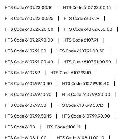
HTS Code
6107.22.00.10
HTS Code
6107.22.00.15
HTS Code
6107.22.00.25
HTS Code
6107.29
HTS Code
6107.29.20.00
HTS Code
6107.29.50.00
HTS Code
6107.29.90.00
HTS Code
6107.91
HTS Code
6107.91.00
HTS Code
6107.91.00.30
HTS Code
6107.91.00.40
HTS Code
6107.91.00.90
HTS Code
6107.99
HTS Code
6107.99.10
HTS Code
6107.99.10.30
HTS Code
6107.99.10.40
HTS Code
6107.99.10.90
HTS Code
6107.99.20.00
HTS Code
6107.99.50
HTS Code
6107.99.50.13
HTS Code
6107.99.50.15
HTS Code
6107.99.90.00
HTS Code
6108
HTS Code
6108.11
HTS Code
6108.11.00
HTS Code
6108.11.00.10