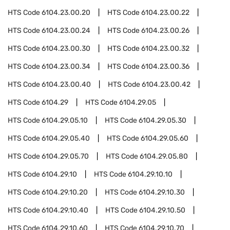
HTS Code
6104.23.00.20
HTS Code
6104.23.00.22
HTS Code
6104.23.00.24
HTS Code
6104.23.00.26
HTS Code
6104.23.00.30
HTS Code
6104.23.00.32
HTS Code
6104.23.00.34
HTS Code
6104.23.00.36
HTS Code
6104.23.00.40
HTS Code
6104.23.00.42
HTS Code
6104.29
HTS Code
6104.29.05
HTS Code
6104.29.05.10
HTS Code
6104.29.05.30
HTS Code
6104.29.05.40
HTS Code
6104.29.05.60
HTS Code
6104.29.05.70
HTS Code
6104.29.05.80
HTS Code
6104.29.10
HTS Code
6104.29.10.10
HTS Code
6104.29.10.20
HTS Code
6104.29.10.30
HTS Code
6104.29.10.40
HTS Code
6104.29.10.50
HTS Code
6104.29.10.60
HTS Code
6104.29.10.70