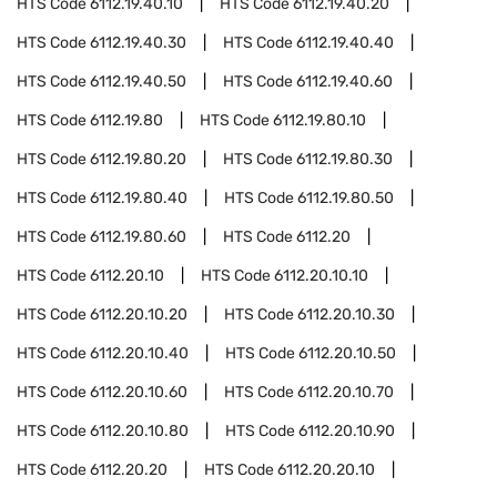
HTS Code
6112.19.40.10
HTS Code
6112.19.40.20
HTS Code
6112.19.40.30
HTS Code
6112.19.40.40
HTS Code
6112.19.40.50
HTS Code
6112.19.40.60
HTS Code
6112.19.80
HTS Code
6112.19.80.10
HTS Code
6112.19.80.20
HTS Code
6112.19.80.30
HTS Code
6112.19.80.40
HTS Code
6112.19.80.50
HTS Code
6112.19.80.60
HTS Code
6112.20
HTS Code
6112.20.10
HTS Code
6112.20.10.10
HTS Code
6112.20.10.20
HTS Code
6112.20.10.30
HTS Code
6112.20.10.40
HTS Code
6112.20.10.50
HTS Code
6112.20.10.60
HTS Code
6112.20.10.70
HTS Code
6112.20.10.80
HTS Code
6112.20.10.90
HTS Code
6112.20.20
HTS Code
6112.20.20.10