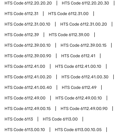
HTS Code
6112.20.20.20
HTS Code
6112.20.20.30
HTS Code
6112.31
HTS Code
6112.31.00
HTS Code
6112.31.00.10
HTS Code
6112.31.00.20
HTS Code
6112.39
HTS Code
6112.39.00
HTS Code
6112.39.00.10
HTS Code
6112.39.00.15
HTS Code
6112.39.00.90
HTS Code
6112.41
HTS Code
6112.41.00
HTS Code
6112.41.00.10
HTS Code
6112.41.00.20
HTS Code
6112.41.00.30
HTS Code
6112.41.00.40
HTS Code
6112.49
HTS Code
6112.49.00
HTS Code
6112.49.00.10
HTS Code
6112.49.00.15
HTS Code
6112.49.00.90
HTS Code
6113
HTS Code
6113.00
HTS Code
6113.00.10
HTS Code
6113.00.10.05