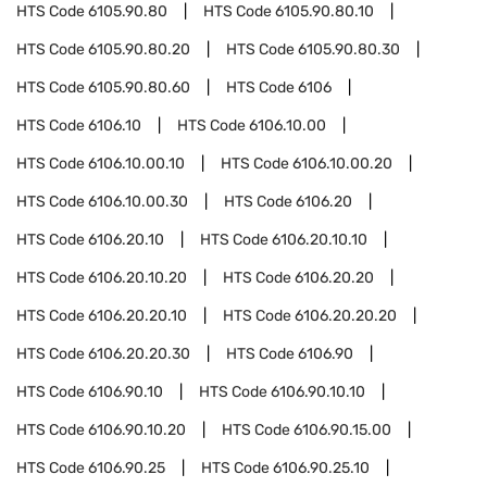
HTS Code
6105.90.80
HTS Code
6105.90.80.10
HTS Code
6105.90.80.20
HTS Code
6105.90.80.30
HTS Code
6105.90.80.60
HTS Code
6106
HTS Code
6106.10
HTS Code
6106.10.00
HTS Code
6106.10.00.10
HTS Code
6106.10.00.20
HTS Code
6106.10.00.30
HTS Code
6106.20
HTS Code
6106.20.10
HTS Code
6106.20.10.10
HTS Code
6106.20.10.20
HTS Code
6106.20.20
HTS Code
6106.20.20.10
HTS Code
6106.20.20.20
HTS Code
6106.20.20.30
HTS Code
6106.90
HTS Code
6106.90.10
HTS Code
6106.90.10.10
HTS Code
6106.90.10.20
HTS Code
6106.90.15.00
HTS Code
6106.90.25
HTS Code
6106.90.25.10