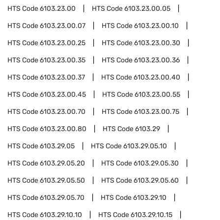
HTS Code
6103.23.00
HTS Code
6103.23.00.05
HTS Code
6103.23.00.07
HTS Code
6103.23.00.10
HTS Code
6103.23.00.25
HTS Code
6103.23.00.30
HTS Code
6103.23.00.35
HTS Code
6103.23.00.36
HTS Code
6103.23.00.37
HTS Code
6103.23.00.40
HTS Code
6103.23.00.45
HTS Code
6103.23.00.55
HTS Code
6103.23.00.70
HTS Code
6103.23.00.75
HTS Code
6103.23.00.80
HTS Code
6103.29
HTS Code
6103.29.05
HTS Code
6103.29.05.10
HTS Code
6103.29.05.20
HTS Code
6103.29.05.30
HTS Code
6103.29.05.50
HTS Code
6103.29.05.60
HTS Code
6103.29.05.70
HTS Code
6103.29.10
HTS Code
6103.29.10.10
HTS Code
6103.29.10.15