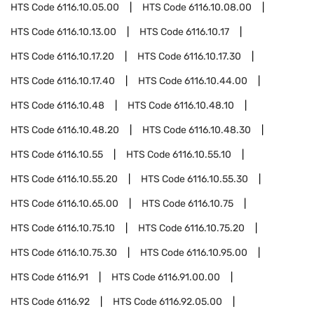
HTS Code
6116.10.05.00
HTS Code
6116.10.08.00
HTS Code
6116.10.13.00
HTS Code
6116.10.17
HTS Code
6116.10.17.20
HTS Code
6116.10.17.30
HTS Code
6116.10.17.40
HTS Code
6116.10.44.00
HTS Code
6116.10.48
HTS Code
6116.10.48.10
HTS Code
6116.10.48.20
HTS Code
6116.10.48.30
HTS Code
6116.10.55
HTS Code
6116.10.55.10
HTS Code
6116.10.55.20
HTS Code
6116.10.55.30
HTS Code
6116.10.65.00
HTS Code
6116.10.75
HTS Code
6116.10.75.10
HTS Code
6116.10.75.20
HTS Code
6116.10.75.30
HTS Code
6116.10.95.00
HTS Code
6116.91
HTS Code
6116.91.00.00
HTS Code
6116.92
HTS Code
6116.92.05.00