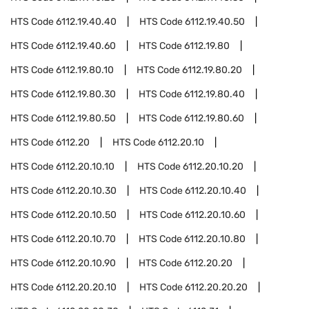
HTS Code
6112.19.40.40
HTS Code
6112.19.40.50
HTS Code
6112.19.40.60
HTS Code
6112.19.80
HTS Code
6112.19.80.10
HTS Code
6112.19.80.20
HTS Code
6112.19.80.30
HTS Code
6112.19.80.40
HTS Code
6112.19.80.50
HTS Code
6112.19.80.60
HTS Code
6112.20
HTS Code
6112.20.10
HTS Code
6112.20.10.10
HTS Code
6112.20.10.20
HTS Code
6112.20.10.30
HTS Code
6112.20.10.40
HTS Code
6112.20.10.50
HTS Code
6112.20.10.60
HTS Code
6112.20.10.70
HTS Code
6112.20.10.80
HTS Code
6112.20.10.90
HTS Code
6112.20.20
HTS Code
6112.20.20.10
HTS Code
6112.20.20.20