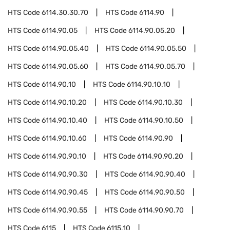
HTS Code
6114.30.30.70
HTS Code
6114.90
HTS Code
6114.90.05
HTS Code
6114.90.05.20
HTS Code
6114.90.05.40
HTS Code
6114.90.05.50
HTS Code
6114.90.05.60
HTS Code
6114.90.05.70
HTS Code
6114.90.10
HTS Code
6114.90.10.10
HTS Code
6114.90.10.20
HTS Code
6114.90.10.30
HTS Code
6114.90.10.40
HTS Code
6114.90.10.50
HTS Code
6114.90.10.60
HTS Code
6114.90.90
HTS Code
6114.90.90.10
HTS Code
6114.90.90.20
HTS Code
6114.90.90.30
HTS Code
6114.90.90.40
HTS Code
6114.90.90.45
HTS Code
6114.90.90.50
HTS Code
6114.90.90.55
HTS Code
6114.90.90.70
HTS Code
6115
HTS Code
6115.10