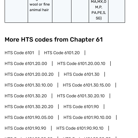
MA,MX,O
wool or fine 
M,P,
animal hair
PA,PE,S,
SG)
More HTS codes from Chapter
61
HTS Code
6101
HTS Code
6101.20
HTS Code
6101.20.00
HTS Code
6101.20.00.10
HTS Code
6101.20.00.20
HTS Code
6101.30
HTS Code
6101.30.10.00
HTS Code
6101.30.15.00
HTS Code
6101.30.20
HTS Code
6101.30.20.10
HTS Code
6101.30.20.20
HTS Code
6101.90
HTS Code
6101.90.05.00
HTS Code
6101.90.10.00
HTS Code
6101.90.90
HTS Code
6101.90.90.10