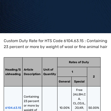
Home
>
HTS Codes
>
Chapter
61
>
6104
>
6104.63.15
Custom Duty Rate for HTS Code 6104.63.15 : Containing
23 percent or more by weight of wool or fine animal hair
Rates of Duty
Heading/S
Article
Unit of
1
ubheading
Description
Quantity
2
General
Special
Free
(AU,BH,C
Containing 
A,
23 percent 
CL,CO,IL,
or more by 
6104.63.15
10.00%
JO,KR,
50.00%
weight of 