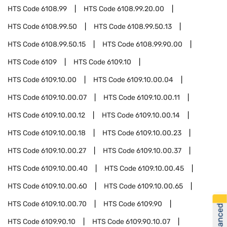
HTS Code
6108.99
HTS Code
6108.99.20.00
HTS Code
6108.99.50
HTS Code
6108.99.50.13
HTS Code
6108.99.50.15
HTS Code
6108.99.90.00
HTS Code
6109
HTS Code
6109.10
HTS Code
6109.10.00
HTS Code
6109.10.00.04
HTS Code
6109.10.00.07
HTS Code
6109.10.00.11
HTS Code
6109.10.00.12
HTS Code
6109.10.00.14
HTS Code
6109.10.00.18
HTS Code
6109.10.00.23
HTS Code
6109.10.00.27
HTS Code
6109.10.00.37
HTS Code
6109.10.00.40
HTS Code
6109.10.00.45
HTS Code
6109.10.00.60
HTS Code
6109.10.00.65
HTS Code
6109.10.00.70
HTS Code
6109.90
HTS Code
6109.90.10
HTS Code
6109.90.10.07