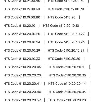
HTS Code
6110.19.00.40
HTS Code
6110.19.00.50
HTS Code
6110.19.00.60
HTS Code
6110.19.00.70
HTS Code
6110.19.00.80
HTS Code
6110.20
HTS Code
6110.20.10
HTS Code
6110.20.10.10
HTS Code
6110.20.10.20
HTS Code
6110.20.10.22
HTS Code
6110.20.10.24
HTS Code
6110.20.10.26
HTS Code
6110.20.10.29
HTS Code
6110.20.10.31
HTS Code
6110.20.10.33
HTS Code
6110.20.20
HTS Code
6110.20.20.05
HTS Code
6110.20.20.10
HTS Code
6110.20.20.20
HTS Code
6110.20.20.35
HTS Code
6110.20.20.41
HTS Code
6110.20.20.44
HTS Code
6110.20.20.46
HTS Code
6110.20.20.49
HTS Code
6110.20.20.69
HTS Code
6110.30.20.20