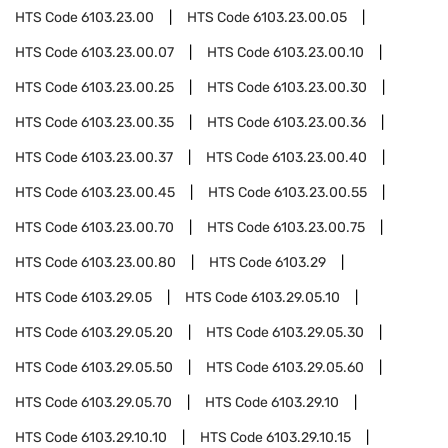
HTS Code
6103.23.00
HTS Code
6103.23.00.05
HTS Code
6103.23.00.07
HTS Code
6103.23.00.10
HTS Code
6103.23.00.25
HTS Code
6103.23.00.30
HTS Code
6103.23.00.35
HTS Code
6103.23.00.36
HTS Code
6103.23.00.37
HTS Code
6103.23.00.40
HTS Code
6103.23.00.45
HTS Code
6103.23.00.55
HTS Code
6103.23.00.70
HTS Code
6103.23.00.75
HTS Code
6103.23.00.80
HTS Code
6103.29
HTS Code
6103.29.05
HTS Code
6103.29.05.10
HTS Code
6103.29.05.20
HTS Code
6103.29.05.30
HTS Code
6103.29.05.50
HTS Code
6103.29.05.60
HTS Code
6103.29.05.70
HTS Code
6103.29.10
HTS Code
6103.29.10.10
HTS Code
6103.29.10.15