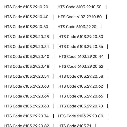
HTS Code
6103.29.10.20
HTS Code
6103.29.10.30
HTS Code
6103.29.10.40
HTS Code
6103.29.10.50
HTS Code
6103.29.10.60
HTS Code
6103.29.20
HTS Code
6103.29.20.28
HTS Code
6103.29.20.30
HTS Code
6103.29.20.34
HTS Code
6103.29.20.36
HTS Code
6103.29.20.40
HTS Code
6103.29.20.44
HTS Code
6103.29.20.48
HTS Code
6103.29.20.52
HTS Code
6103.29.20.54
HTS Code
6103.29.20.58
HTS Code
6103.29.20.60
HTS Code
6103.29.20.62
HTS Code
6103.29.20.64
HTS Code
6103.29.20.66
HTS Code
6103.29.20.68
HTS Code
6103.29.20.70
HTS Code
6103.29.20.74
HTS Code
6103.29.20.80
HTS Code
6103.29.20.82
HTS Code
6103.31