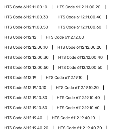
HTS Code
6112.11.00.10
HTS Code
6112.11.00.20
HTS Code
6112.11.00.30
HTS Code
6112.11.00.40
HTS Code
6112.11.00.50
HTS Code
6112.11.00.60
HTS Code
6112.12
HTS Code
6112.12.00
HTS Code
6112.12.00.10
HTS Code
6112.12.00.20
HTS Code
6112.12.00.30
HTS Code
6112.12.00.40
HTS Code
6112.12.00.50
HTS Code
6112.12.00.60
HTS Code
6112.19
HTS Code
6112.19.10
HTS Code
6112.19.10.10
HTS Code
6112.19.10.20
HTS Code
6112.19.10.30
HTS Code
6112.19.10.40
HTS Code
6112.19.10.50
HTS Code
6112.19.10.60
HTS Code
6112.19.40
HTS Code
6112.19.40.10
HTS Code
6112.19.40.20
HTS Code
6112.19.40.30