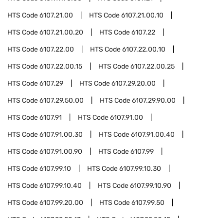
HTS Code
6107.21.00
HTS Code
6107.21.00.10
HTS Code
6107.21.00.20
HTS Code
6107.22
HTS Code
6107.22.00
HTS Code
6107.22.00.10
HTS Code
6107.22.00.15
HTS Code
6107.22.00.25
HTS Code
6107.29
HTS Code
6107.29.20.00
HTS Code
6107.29.50.00
HTS Code
6107.29.90.00
HTS Code
6107.91
HTS Code
6107.91.00
HTS Code
6107.91.00.30
HTS Code
6107.91.00.40
HTS Code
6107.91.00.90
HTS Code
6107.99
HTS Code
6107.99.10
HTS Code
6107.99.10.30
HTS Code
6107.99.10.40
HTS Code
6107.99.10.90
HTS Code
6107.99.20.00
HTS Code
6107.99.50