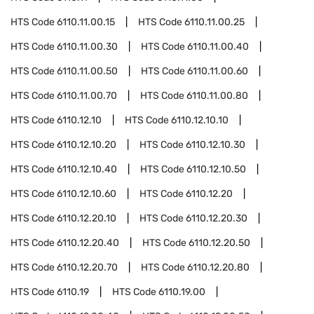
HTS Code
6110.11.00.15
HTS Code
6110.11.00.25
HTS Code
6110.11.00.30
HTS Code
6110.11.00.40
HTS Code
6110.11.00.50
HTS Code
6110.11.00.60
HTS Code
6110.11.00.70
HTS Code
6110.11.00.80
HTS Code
6110.12.10
HTS Code
6110.12.10.10
HTS Code
6110.12.10.20
HTS Code
6110.12.10.30
HTS Code
6110.12.10.40
HTS Code
6110.12.10.50
HTS Code
6110.12.10.60
HTS Code
6110.12.20
HTS Code
6110.12.20.10
HTS Code
6110.12.20.30
HTS Code
6110.12.20.40
HTS Code
6110.12.20.50
HTS Code
6110.12.20.70
HTS Code
6110.12.20.80
HTS Code
6110.19
HTS Code
6110.19.00