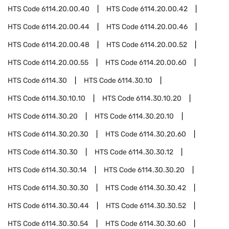
HTS Code
6114.20.00.40
HTS Code
6114.20.00.42
HTS Code
6114.20.00.44
HTS Code
6114.20.00.46
HTS Code
6114.20.00.48
HTS Code
6114.20.00.52
HTS Code
6114.20.00.55
HTS Code
6114.20.00.60
HTS Code
6114.30
HTS Code
6114.30.10
HTS Code
6114.30.10.10
HTS Code
6114.30.10.20
HTS Code
6114.30.20
HTS Code
6114.30.20.10
HTS Code
6114.30.20.30
HTS Code
6114.30.20.60
HTS Code
6114.30.30
HTS Code
6114.30.30.12
HTS Code
6114.30.30.14
HTS Code
6114.30.30.20
HTS Code
6114.30.30.30
HTS Code
6114.30.30.42
HTS Code
6114.30.30.44
HTS Code
6114.30.30.52
HTS Code
6114.30.30.54
HTS Code
6114.30.30.60