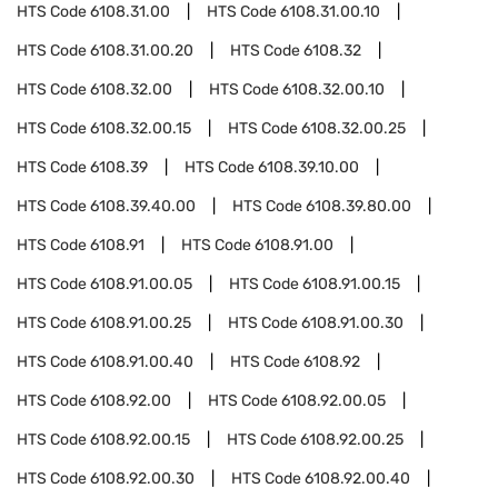
HTS Code
6108.31.00
HTS Code
6108.31.00.10
HTS Code
6108.31.00.20
HTS Code
6108.32
HTS Code
6108.32.00
HTS Code
6108.32.00.10
HTS Code
6108.32.00.15
HTS Code
6108.32.00.25
HTS Code
6108.39
HTS Code
6108.39.10.00
HTS Code
6108.39.40.00
HTS Code
6108.39.80.00
HTS Code
6108.91
HTS Code
6108.91.00
HTS Code
6108.91.00.05
HTS Code
6108.91.00.15
HTS Code
6108.91.00.25
HTS Code
6108.91.00.30
HTS Code
6108.91.00.40
HTS Code
6108.92
HTS Code
6108.92.00
HTS Code
6108.92.00.05
HTS Code
6108.92.00.15
HTS Code
6108.92.00.25
HTS Code
6108.92.00.30
HTS Code
6108.92.00.40