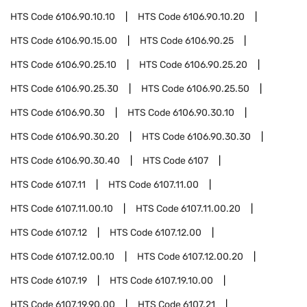
HTS Code
6106.90.10.10
HTS Code
6106.90.10.20
HTS Code
6106.90.15.00
HTS Code
6106.90.25
HTS Code
6106.90.25.10
HTS Code
6106.90.25.20
HTS Code
6106.90.25.30
HTS Code
6106.90.25.50
HTS Code
6106.90.30
HTS Code
6106.90.30.10
HTS Code
6106.90.30.20
HTS Code
6106.90.30.30
HTS Code
6106.90.30.40
HTS Code
6107
HTS Code
6107.11
HTS Code
6107.11.00
HTS Code
6107.11.00.10
HTS Code
6107.11.00.20
HTS Code
6107.12
HTS Code
6107.12.00
HTS Code
6107.12.00.10
HTS Code
6107.12.00.20
HTS Code
6107.19
HTS Code
6107.19.10.00
HTS Code
6107.19.90.00
HTS Code
6107.21