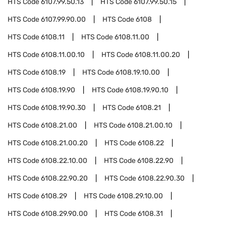
HTS Code
6107.99.50.13
HTS Code
6107.99.50.15
HTS Code
6107.99.90.00
HTS Code
6108
HTS Code
6108.11
HTS Code
6108.11.00
HTS Code
6108.11.00.10
HTS Code
6108.11.00.20
HTS Code
6108.19
HTS Code
6108.19.10.00
HTS Code
6108.19.90
HTS Code
6108.19.90.10
HTS Code
6108.19.90.30
HTS Code
6108.21
HTS Code
6108.21.00
HTS Code
6108.21.00.10
HTS Code
6108.21.00.20
HTS Code
6108.22
HTS Code
6108.22.10.00
HTS Code
6108.22.90
HTS Code
6108.22.90.20
HTS Code
6108.22.90.30
HTS Code
6108.29
HTS Code
6108.29.10.00
HTS Code
6108.29.90.00
HTS Code
6108.31