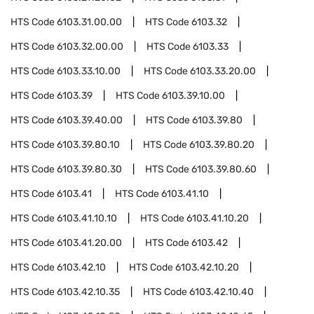
HTS Code
6103.31.00.00
HTS Code
6103.32
HTS Code
6103.32.00.00
HTS Code
6103.33
HTS Code
6103.33.10.00
HTS Code
6103.33.20.00
HTS Code
6103.39
HTS Code
6103.39.10.00
HTS Code
6103.39.40.00
HTS Code
6103.39.80
HTS Code
6103.39.80.10
HTS Code
6103.39.80.20
HTS Code
6103.39.80.30
HTS Code
6103.39.80.60
HTS Code
6103.41
HTS Code
6103.41.10
HTS Code
6103.41.10.10
HTS Code
6103.41.10.20
HTS Code
6103.41.20.00
HTS Code
6103.42
HTS Code
6103.42.10
HTS Code
6103.42.10.20
HTS Code
6103.42.10.35
HTS Code
6103.42.10.40