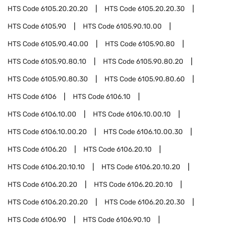
HTS Code
6105.20.20.20
HTS Code
6105.20.20.30
HTS Code
6105.90
HTS Code
6105.90.10.00
HTS Code
6105.90.40.00
HTS Code
6105.90.80
HTS Code
6105.90.80.10
HTS Code
6105.90.80.20
HTS Code
6105.90.80.30
HTS Code
6105.90.80.60
HTS Code
6106
HTS Code
6106.10
HTS Code
6106.10.00
HTS Code
6106.10.00.10
HTS Code
6106.10.00.20
HTS Code
6106.10.00.30
HTS Code
6106.20
HTS Code
6106.20.10
HTS Code
6106.20.10.10
HTS Code
6106.20.10.20
HTS Code
6106.20.20
HTS Code
6106.20.20.10
HTS Code
6106.20.20.20
HTS Code
6106.20.20.30
HTS Code
6106.90
HTS Code
6106.90.10