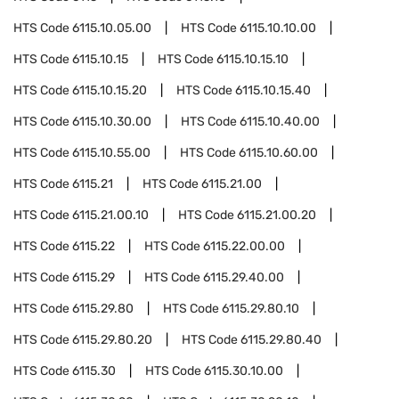
HTS Code
6115.10.05.00
HTS Code
6115.10.10.00
HTS Code
6115.10.15
HTS Code
6115.10.15.10
HTS Code
6115.10.15.20
HTS Code
6115.10.15.40
HTS Code
6115.10.30.00
HTS Code
6115.10.40.00
HTS Code
6115.10.55.00
HTS Code
6115.10.60.00
HTS Code
6115.21
HTS Code
6115.21.00
HTS Code
6115.21.00.10
HTS Code
6115.21.00.20
HTS Code
6115.22
HTS Code
6115.22.00.00
HTS Code
6115.29
HTS Code
6115.29.40.00
HTS Code
6115.29.80
HTS Code
6115.29.80.10
HTS Code
6115.29.80.20
HTS Code
6115.29.80.40
HTS Code
6115.30
HTS Code
6115.30.10.00