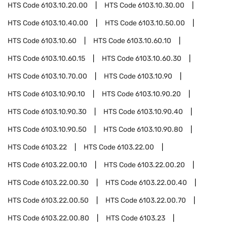
HTS Code
6103.10.20.00
HTS Code
6103.10.30.00
HTS Code
6103.10.40.00
HTS Code
6103.10.50.00
HTS Code
6103.10.60
HTS Code
6103.10.60.10
HTS Code
6103.10.60.15
HTS Code
6103.10.60.30
HTS Code
6103.10.70.00
HTS Code
6103.10.90
HTS Code
6103.10.90.10
HTS Code
6103.10.90.20
HTS Code
6103.10.90.30
HTS Code
6103.10.90.40
HTS Code
6103.10.90.50
HTS Code
6103.10.90.80
HTS Code
6103.22
HTS Code
6103.22.00
HTS Code
6103.22.00.10
HTS Code
6103.22.00.20
HTS Code
6103.22.00.30
HTS Code
6103.22.00.40
HTS Code
6103.22.00.50
HTS Code
6103.22.00.70
HTS Code
6103.22.00.80
HTS Code
6103.23