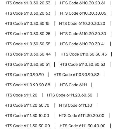
HTS Code
6110.30.20.53
HTS Code
6110.30.20.61
HTS Code
6110.30.20.63
HTS Code
6110.30.30.05
HTS Code
6110.30.30.15
HTS Code
6110.30.30.20
HTS Code
6110.30.30.25
HTS Code
6110.30.30.30
HTS Code
6110.30.30.35
HTS Code
6110.30.30.41
HTS Code
6110.30.30.44
HTS Code
6110.30.30.45
HTS Code
6110.30.30.51
HTS Code
6110.30.30.53
HTS Code
6110.90.90
HTS Code
6110.90.90.82
HTS Code
6110.90.90.88
HTS Code
6111
HTS Code
6111.20
HTS Code
6111.20.60.30
HTS Code
6111.20.60.70
HTS Code
6111.30
HTS Code
6111.30.10.00
HTS Code
6111.30.20.00
HTS Code
6111.30.30.00
HTS Code
6111.30.40.00