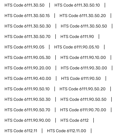
HTS Code
6111.30.50
HTS Code
6111.30.50.10
HTS Code
6111.30.50.15
HTS Code
6111.30.50.20
HTS Code
6111.30.50.30
HTS Code
6111.30.50.50
HTS Code
6111.30.50.70
HTS Code
6111.90
HTS Code
6111.90.05
HTS Code
6111.90.05.10
HTS Code
6111.90.05.30
HTS Code
6111.90.10.00
HTS Code
6111.90.20.00
HTS Code
6111.90.30.00
HTS Code
6111.90.40.00
HTS Code
6111.90.50
HTS Code
6111.90.50.10
HTS Code
6111.90.50.20
HTS Code
6111.90.50.30
HTS Code
6111.90.50.50
HTS Code
6111.90.50.70
HTS Code
6111.90.70.00
HTS Code
6111.90.90.00
HTS Code
6112
HTS Code
6112.11
HTS Code
6112.11.00