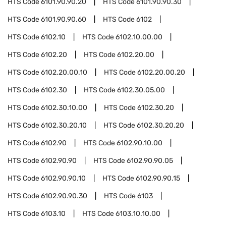
HTS Code
6101.90.90.20
HTS Code
6101.90.90.30
HTS Code
6101.90.90.60
HTS Code
6102
HTS Code
6102.10
HTS Code
6102.10.00.00
HTS Code
6102.20
HTS Code
6102.20.00
HTS Code
6102.20.00.10
HTS Code
6102.20.00.20
HTS Code
6102.30
HTS Code
6102.30.05.00
HTS Code
6102.30.10.00
HTS Code
6102.30.20
HTS Code
6102.30.20.10
HTS Code
6102.30.20.20
HTS Code
6102.90
HTS Code
6102.90.10.00
HTS Code
6102.90.90
HTS Code
6102.90.90.05
HTS Code
6102.90.90.10
HTS Code
6102.90.90.15
HTS Code
6102.90.90.30
HTS Code
6103
HTS Code
6103.10
HTS Code
6103.10.10.00