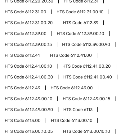
HTS Code
6112.20.20.30
HTS Code
6112.31
HTS Code
6112.31.00
HTS Code
6112.31.00.10
HTS Code
6112.31.00.20
HTS Code
6112.39
HTS Code
6112.39.00
HTS Code
6112.39.00.10
HTS Code
6112.39.00.15
HTS Code
6112.39.00.90
HTS Code
6112.41
HTS Code
6112.41.00
HTS Code
6112.41.00.10
HTS Code
6112.41.00.20
HTS Code
6112.41.00.30
HTS Code
6112.41.00.40
HTS Code
6112.49
HTS Code
6112.49.00
HTS Code
6112.49.00.10
HTS Code
6112.49.00.15
HTS Code
6112.49.00.90
HTS Code
6113
HTS Code
6113.00
HTS Code
6113.00.10
HTS Code
6113.00.10.05
HTS Code
6113.00.10.10