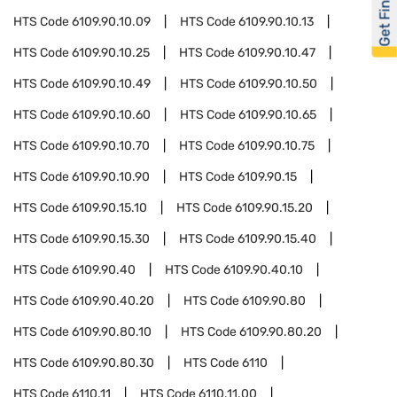
Get Financed
HTS Code
6109.90.10.09
HTS Code
6109.90.10.13
HTS Code
6109.90.10.25
HTS Code
6109.90.10.47
HTS Code
6109.90.10.49
HTS Code
6109.90.10.50
HTS Code
6109.90.10.60
HTS Code
6109.90.10.65
HTS Code
6109.90.10.70
HTS Code
6109.90.10.75
HTS Code
6109.90.10.90
HTS Code
6109.90.15
HTS Code
6109.90.15.10
HTS Code
6109.90.15.20
HTS Code
6109.90.15.30
HTS Code
6109.90.15.40
HTS Code
6109.90.40
HTS Code
6109.90.40.10
HTS Code
6109.90.40.20
HTS Code
6109.90.80
HTS Code
6109.90.80.10
HTS Code
6109.90.80.20
HTS Code
6109.90.80.30
HTS Code
6110
HTS Code
6110.11
HTS Code
6110.11.00