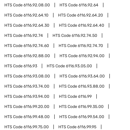
HTS Code
6116.92.08.00
HTS Code
6116.92.64
HTS Code
6116.92.64.10
HTS Code
6116.92.64.20
HTS Code
6116.92.64.30
HTS Code
6116.92.64.40
HTS Code
6116.92.74
HTS Code
6116.92.74.50
HTS Code
6116.92.74.60
HTS Code
6116.92.74.70
HTS Code
6116.92.88.00
HTS Code
6116.92.94.00
HTS Code
6116.93
HTS Code
6116.93.05.00
HTS Code
6116.93.08.00
HTS Code
6116.93.64.00
HTS Code
6116.93.74.00
HTS Code
6116.93.88.00
HTS Code
6116.93.94.00
HTS Code
6116.99
HTS Code
6116.99.20.00
HTS Code
6116.99.35.00
HTS Code
6116.99.48.00
HTS Code
6116.99.54.00
HTS Code
6116.99.75.00
HTS Code
6116.99.95