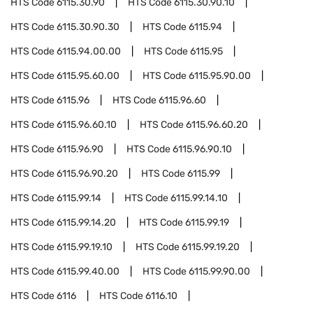
HTS Code
6115.30.90
HTS Code
6115.30.90.10
HTS Code
6115.30.90.30
HTS Code
6115.94
HTS Code
6115.94.00.00
HTS Code
6115.95
HTS Code
6115.95.60.00
HTS Code
6115.95.90.00
HTS Code
6115.96
HTS Code
6115.96.60
HTS Code
6115.96.60.10
HTS Code
6115.96.60.20
HTS Code
6115.96.90
HTS Code
6115.96.90.10
HTS Code
6115.96.90.20
HTS Code
6115.99
HTS Code
6115.99.14
HTS Code
6115.99.14.10
HTS Code
6115.99.14.20
HTS Code
6115.99.19
HTS Code
6115.99.19.10
HTS Code
6115.99.19.20
HTS Code
6115.99.40.00
HTS Code
6115.99.90.00
HTS Code
6116
HTS Code
6116.10