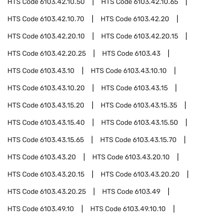
HTS Code
6103.42.10.50
HTS Code
6103.42.10.65
HTS Code
6103.42.10.70
HTS Code
6103.42.20
HTS Code
6103.42.20.10
HTS Code
6103.42.20.15
HTS Code
6103.42.20.25
HTS Code
6103.43
HTS Code
6103.43.10
HTS Code
6103.43.10.10
HTS Code
6103.43.10.20
HTS Code
6103.43.15
HTS Code
6103.43.15.20
HTS Code
6103.43.15.35
HTS Code
6103.43.15.40
HTS Code
6103.43.15.50
HTS Code
6103.43.15.65
HTS Code
6103.43.15.70
HTS Code
6103.43.20
HTS Code
6103.43.20.10
HTS Code
6103.43.20.15
HTS Code
6103.43.20.20
HTS Code
6103.43.20.25
HTS Code
6103.49
HTS Code
6103.49.10
HTS Code
6103.49.10.10