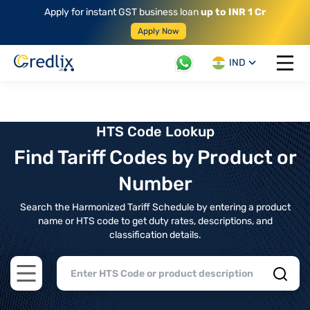
Apply for instant GST business loan
up to INR 1 Cr
Apply Now
IND
Open 
HTS Code Lookup
Find Tariff Codes by Product or
Number
Search the Harmonized Tariff Schedule by entering a product
name or HTS code to get duty rates, descriptions, and
classification details.
Open main menu