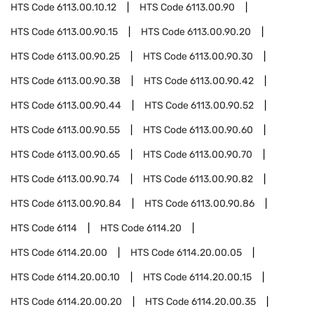
HTS Code
6113.00.10.12
HTS Code
6113.00.90
HTS Code
6113.00.90.15
HTS Code
6113.00.90.20
HTS Code
6113.00.90.25
HTS Code
6113.00.90.30
HTS Code
6113.00.90.38
HTS Code
6113.00.90.42
HTS Code
6113.00.90.44
HTS Code
6113.00.90.52
HTS Code
6113.00.90.55
HTS Code
6113.00.90.60
HTS Code
6113.00.90.65
HTS Code
6113.00.90.70
HTS Code
6113.00.90.74
HTS Code
6113.00.90.82
HTS Code
6113.00.90.84
HTS Code
6113.00.90.86
HTS Code
6114
HTS Code
6114.20
HTS Code
6114.20.00
HTS Code
6114.20.00.05
HTS Code
6114.20.00.10
HTS Code
6114.20.00.15
HTS Code
6114.20.00.20
HTS Code
6114.20.00.35