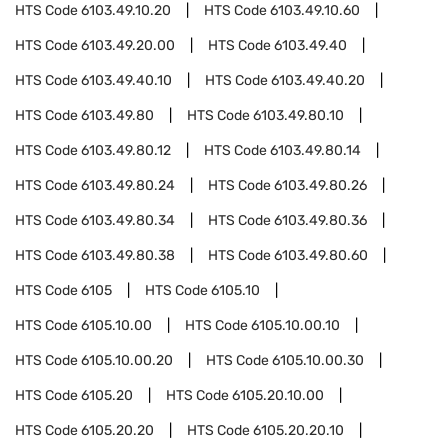
HTS Code
6103.49.10.20
HTS Code
6103.49.10.60
HTS Code
6103.49.20.00
HTS Code
6103.49.40
HTS Code
6103.49.40.10
HTS Code
6103.49.40.20
HTS Code
6103.49.80
HTS Code
6103.49.80.10
HTS Code
6103.49.80.12
HTS Code
6103.49.80.14
HTS Code
6103.49.80.24
HTS Code
6103.49.80.26
HTS Code
6103.49.80.34
HTS Code
6103.49.80.36
HTS Code
6103.49.80.38
HTS Code
6103.49.80.60
HTS Code
6105
HTS Code
6105.10
HTS Code
6105.10.00
HTS Code
6105.10.00.10
HTS Code
6105.10.00.20
HTS Code
6105.10.00.30
HTS Code
6105.20
HTS Code
6105.20.10.00
HTS Code
6105.20.20
HTS Code
6105.20.20.10