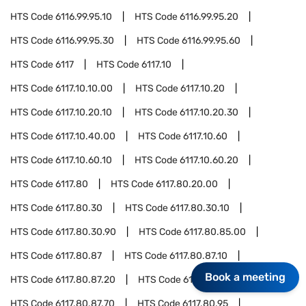
HTS Code
6116.99.95.10
HTS Code
6116.99.95.20
HTS Code
6116.99.95.30
HTS Code
6116.99.95.60
HTS Code
6117
HTS Code
6117.10
HTS Code
6117.10.10.00
HTS Code
6117.10.20
HTS Code
6117.10.20.10
HTS Code
6117.10.20.30
HTS Code
6117.10.40.00
HTS Code
6117.10.60
HTS Code
6117.10.60.10
HTS Code
6117.10.60.20
HTS Code
6117.80
HTS Code
6117.80.20.00
HTS Code
6117.80.30
HTS Code
6117.80.30.10
HTS Code
6117.80.30.90
HTS Code
6117.80.85.00
HTS Code
6117.80.87
HTS Code
6117.80.87.10
Book a meeting
HTS Code
6117.80.87.20
HTS Code
6117.80.87.30
HTS Code
6117.80.87.70
HTS Code
6117.80.95