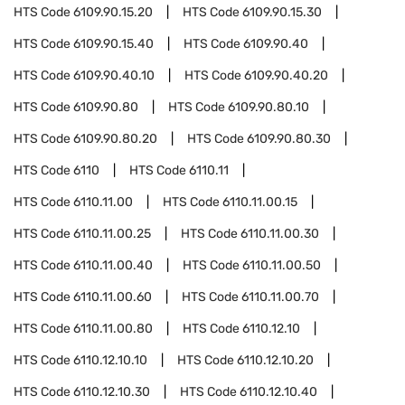
HTS Code
6109.90.15.20
HTS Code
6109.90.15.30
HTS Code
6109.90.15.40
HTS Code
6109.90.40
HTS Code
6109.90.40.10
HTS Code
6109.90.40.20
HTS Code
6109.90.80
HTS Code
6109.90.80.10
HTS Code
6109.90.80.20
HTS Code
6109.90.80.30
HTS Code
6110
HTS Code
6110.11
HTS Code
6110.11.00
HTS Code
6110.11.00.15
HTS Code
6110.11.00.25
HTS Code
6110.11.00.30
HTS Code
6110.11.00.40
HTS Code
6110.11.00.50
HTS Code
6110.11.00.60
HTS Code
6110.11.00.70
HTS Code
6110.11.00.80
HTS Code
6110.12.10
HTS Code
6110.12.10.10
HTS Code
6110.12.10.20
HTS Code
6110.12.10.30
HTS Code
6110.12.10.40