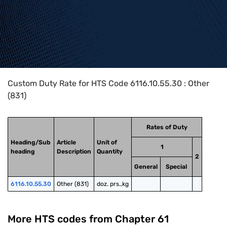
Home
>
HTS Codes
>
Chapter
61
>
6116
>
6116.10.55.30
Custom Duty Rate for HTS Code 6116.10.55.30 : Other
(831)
Rates of Duty
Heading/Sub
Article
Unit of
1
heading
Description
Quantity
2
General
Special
6116.10.55.30
Other (831)
doz. prs.,kg
More HTS codes from Chapter
61