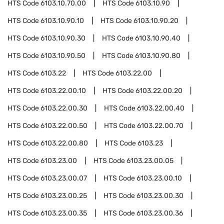
HTS Code
6103.10.70.00
HTS Code
6103.10.90
HTS Code
6103.10.90.10
HTS Code
6103.10.90.20
HTS Code
6103.10.90.30
HTS Code
6103.10.90.40
HTS Code
6103.10.90.50
HTS Code
6103.10.90.80
HTS Code
6103.22
HTS Code
6103.22.00
HTS Code
6103.22.00.10
HTS Code
6103.22.00.20
HTS Code
6103.22.00.30
HTS Code
6103.22.00.40
HTS Code
6103.22.00.50
HTS Code
6103.22.00.70
HTS Code
6103.22.00.80
HTS Code
6103.23
HTS Code
6103.23.00
HTS Code
6103.23.00.05
HTS Code
6103.23.00.07
HTS Code
6103.23.00.10
HTS Code
6103.23.00.25
HTS Code
6103.23.00.30
HTS Code
6103.23.00.35
HTS Code
6103.23.00.36