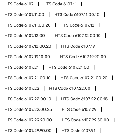
HTS Code
6107
HTS Code
6107.11
HTS Code
6107.11.00
HTS Code
6107.11.00.10
HTS Code
6107.11.00.20
HTS Code
6107.12
HTS Code
6107.12.00
HTS Code
6107.12.00.10
HTS Code
6107.12.00.20
HTS Code
6107.19
HTS Code
6107.19.10.00
HTS Code
6107.19.90.00
HTS Code
6107.21
HTS Code
6107.21.00
HTS Code
6107.21.00.10
HTS Code
6107.21.00.20
HTS Code
6107.22
HTS Code
6107.22.00
HTS Code
6107.22.00.10
HTS Code
6107.22.00.15
HTS Code
6107.22.00.25
HTS Code
6107.29
HTS Code
6107.29.20.00
HTS Code
6107.29.50.00
HTS Code
6107.29.90.00
HTS Code
6107.91