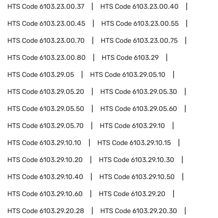
HTS Code
6103.23.00.37
HTS Code
6103.23.00.40
HTS Code
6103.23.00.45
HTS Code
6103.23.00.55
HTS Code
6103.23.00.70
HTS Code
6103.23.00.75
HTS Code
6103.23.00.80
HTS Code
6103.29
HTS Code
6103.29.05
HTS Code
6103.29.05.10
HTS Code
6103.29.05.20
HTS Code
6103.29.05.30
HTS Code
6103.29.05.50
HTS Code
6103.29.05.60
HTS Code
6103.29.05.70
HTS Code
6103.29.10
HTS Code
6103.29.10.10
HTS Code
6103.29.10.15
HTS Code
6103.29.10.20
HTS Code
6103.29.10.30
HTS Code
6103.29.10.40
HTS Code
6103.29.10.50
HTS Code
6103.29.10.60
HTS Code
6103.29.20
HTS Code
6103.29.20.28
HTS Code
6103.29.20.30