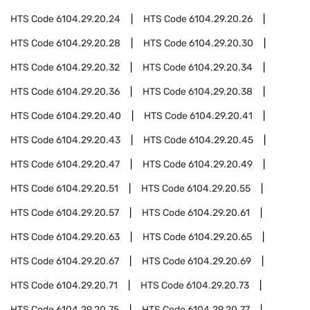
HTS Code
6104.29.20.24
HTS Code
6104.29.20.26
HTS Code
6104.29.20.28
HTS Code
6104.29.20.30
HTS Code
6104.29.20.32
HTS Code
6104.29.20.34
HTS Code
6104.29.20.36
HTS Code
6104.29.20.38
HTS Code
6104.29.20.40
HTS Code
6104.29.20.41
HTS Code
6104.29.20.43
HTS Code
6104.29.20.45
HTS Code
6104.29.20.47
HTS Code
6104.29.20.49
HTS Code
6104.29.20.51
HTS Code
6104.29.20.55
HTS Code
6104.29.20.57
HTS Code
6104.29.20.61
HTS Code
6104.29.20.63
HTS Code
6104.29.20.65
HTS Code
6104.29.20.67
HTS Code
6104.29.20.69
HTS Code
6104.29.20.71
HTS Code
6104.29.20.73
HTS Code
6104.29.20.75
HTS Code
6104.29.20.77