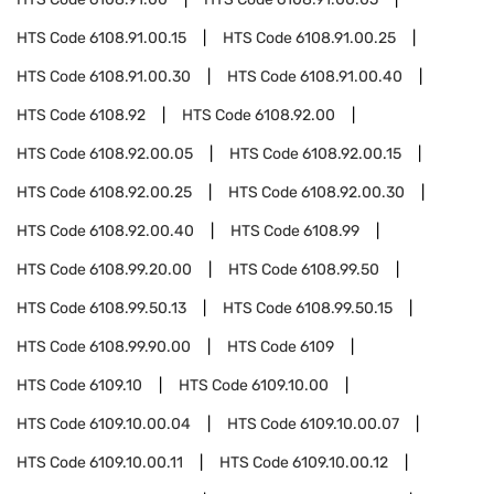
HTS Code
6108.91.00.15
HTS Code
6108.91.00.25
HTS Code
6108.91.00.30
HTS Code
6108.91.00.40
HTS Code
6108.92
HTS Code
6108.92.00
HTS Code
6108.92.00.05
HTS Code
6108.92.00.15
HTS Code
6108.92.00.25
HTS Code
6108.92.00.30
HTS Code
6108.92.00.40
HTS Code
6108.99
HTS Code
6108.99.20.00
HTS Code
6108.99.50
HTS Code
6108.99.50.13
HTS Code
6108.99.50.15
HTS Code
6108.99.90.00
HTS Code
6109
HTS Code
6109.10
HTS Code
6109.10.00
HTS Code
6109.10.00.04
HTS Code
6109.10.00.07
HTS Code
6109.10.00.11
HTS Code
6109.10.00.12