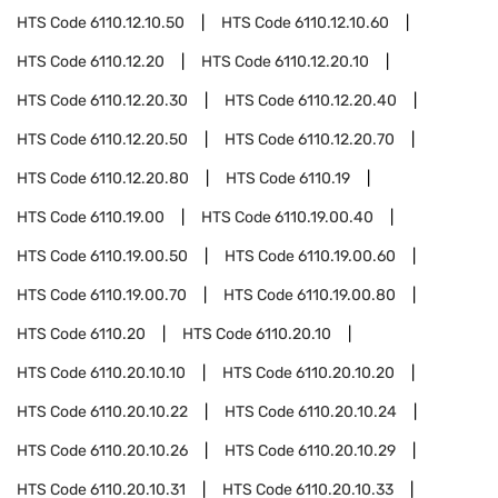
HTS Code
6110.12.10.50
HTS Code
6110.12.10.60
HTS Code
6110.12.20
HTS Code
6110.12.20.10
HTS Code
6110.12.20.30
HTS Code
6110.12.20.40
HTS Code
6110.12.20.50
HTS Code
6110.12.20.70
HTS Code
6110.12.20.80
HTS Code
6110.19
HTS Code
6110.19.00
HTS Code
6110.19.00.40
HTS Code
6110.19.00.50
HTS Code
6110.19.00.60
HTS Code
6110.19.00.70
HTS Code
6110.19.00.80
HTS Code
6110.20
HTS Code
6110.20.10
HTS Code
6110.20.10.10
HTS Code
6110.20.10.20
HTS Code
6110.20.10.22
HTS Code
6110.20.10.24
HTS Code
6110.20.10.26
HTS Code
6110.20.10.29
HTS Code
6110.20.10.31
HTS Code
6110.20.10.33