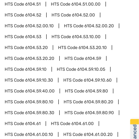
HTS Code
6104.51
HTS Code
6104.51.00.00
HTS Code
6104.52
HTS Code
6104.52.00
HTS Code
6104.52.00.10
HTS Code
6104.52.00.20
HTS Code
6104.53
HTS Code
6104.53.10.00
HTS Code
6104.53.20
HTS Code
6104.53.20.10
HTS Code
6104.53.20.20
HTS Code
6104.59
HTS Code
6104.59.10
HTS Code
6104.59.10.05
HTS Code
6104.59.10.30
HTS Code
6104.59.10.60
HTS Code
6104.59.40.00
HTS Code
6104.59.80
HTS Code
6104.59.80.10
HTS Code
6104.59.80.20
HTS Code
6104.59.80.30
HTS Code
6104.59.80.90
HTS Code
6104.61
HTS Code
6104.61.00
HTS Code
6104.61.00.10
HTS Code
6104.61.00.20