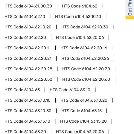
Get Financed
HTS Code
6104.61.00.30
HTS Code
6104.62
HTS Code
6104.62.10
HTS Code
6104.62.10.10
HTS Code
6104.62.10.20
HTS Code
6104.62.10.30
HTS Code
6104.62.20
HTS Code
6104.62.20.06
HTS Code
6104.62.20.11
HTS Code
6104.62.20.16
HTS Code
6104.62.20.21
HTS Code
6104.62.20.26
HTS Code
6104.62.20.28
HTS Code
6104.62.20.30
HTS Code
6104.62.20.50
HTS Code
6104.62.20.60
HTS Code
6104.63
HTS Code
6104.63.10
HTS Code
6104.63.10.10
HTS Code
6104.63.10.20
HTS Code
6104.63.10.30
HTS Code
6104.63.15
HTS Code
6104.63.15.10
HTS Code
6104.63.15.20
HTS Code
6104.63.20
HTS Code
6104.63.20.06