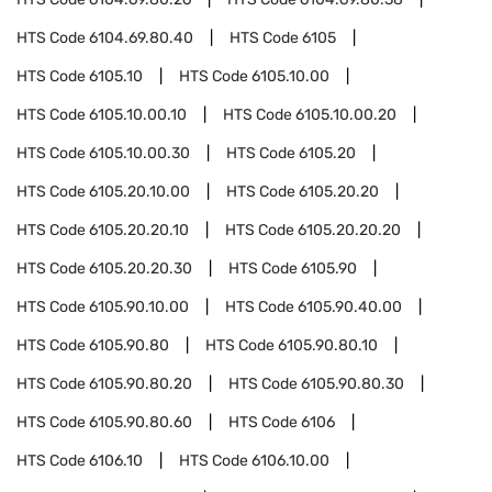
HTS Code
6104.69.80.40
HTS Code
6105
HTS Code
6105.10
HTS Code
6105.10.00
HTS Code
6105.10.00.10
HTS Code
6105.10.00.20
HTS Code
6105.10.00.30
HTS Code
6105.20
HTS Code
6105.20.10.00
HTS Code
6105.20.20
HTS Code
6105.20.20.10
HTS Code
6105.20.20.20
HTS Code
6105.20.20.30
HTS Code
6105.90
HTS Code
6105.90.10.00
HTS Code
6105.90.40.00
HTS Code
6105.90.80
HTS Code
6105.90.80.10
HTS Code
6105.90.80.20
HTS Code
6105.90.80.30
HTS Code
6105.90.80.60
HTS Code
6106
HTS Code
6106.10
HTS Code
6106.10.00