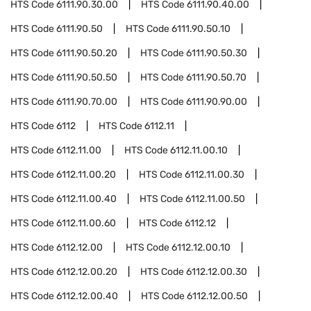
HTS Code
6111.90.30.00
HTS Code
6111.90.40.00
HTS Code
6111.90.50
HTS Code
6111.90.50.10
HTS Code
6111.90.50.20
HTS Code
6111.90.50.30
HTS Code
6111.90.50.50
HTS Code
6111.90.50.70
HTS Code
6111.90.70.00
HTS Code
6111.90.90.00
HTS Code
6112
HTS Code
6112.11
HTS Code
6112.11.00
HTS Code
6112.11.00.10
HTS Code
6112.11.00.20
HTS Code
6112.11.00.30
HTS Code
6112.11.00.40
HTS Code
6112.11.00.50
HTS Code
6112.11.00.60
HTS Code
6112.12
HTS Code
6112.12.00
HTS Code
6112.12.00.10
HTS Code
6112.12.00.20
HTS Code
6112.12.00.30
HTS Code
6112.12.00.40
HTS Code
6112.12.00.50