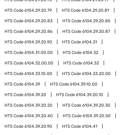
HTS Code
6104.29.20.79
HTS Code
6104.29.20.81
HTS Code
6104.29.20.83
HTS Code
6104.29.20.85
HTS Code
6104.29.20.86
HTS Code
6104.29.20.87
HTS Code
6104.29.20.90
HTS Code
6104.31
HTS Code
6104.31.00.00
HTS Code
6104.32
HTS Code
6104.32.00.00
HTS Code
6104.33
HTS Code
6104.33.10.00
HTS Code
6104.33.20.00
HTS Code
6104.39
HTS Code
6104.39.10.00
HTS Code
6104.39.20
HTS Code
6104.39.20.10
HTS Code
6104.39.20.20
HTS Code
6104.39.20.30
HTS Code
6104.39.20.40
HTS Code
6104.39.20.50
HTS Code
6104.39.20.90
HTS Code
6104.41