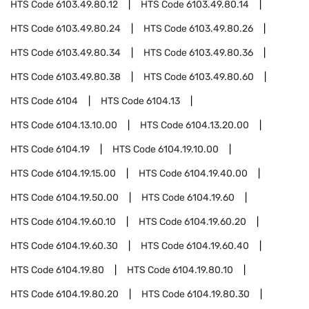
HTS Code
6103.49.80.12
HTS Code
6103.49.80.14
HTS Code
6103.49.80.24
HTS Code
6103.49.80.26
HTS Code
6103.49.80.34
HTS Code
6103.49.80.36
HTS Code
6103.49.80.38
HTS Code
6103.49.80.60
HTS Code
6104
HTS Code
6104.13
HTS Code
6104.13.10.00
HTS Code
6104.13.20.00
HTS Code
6104.19
HTS Code
6104.19.10.00
HTS Code
6104.19.15.00
HTS Code
6104.19.40.00
HTS Code
6104.19.50.00
HTS Code
6104.19.60
HTS Code
6104.19.60.10
HTS Code
6104.19.60.20
HTS Code
6104.19.60.30
HTS Code
6104.19.60.40
HTS Code
6104.19.80
HTS Code
6104.19.80.10
HTS Code
6104.19.80.20
HTS Code
6104.19.80.30