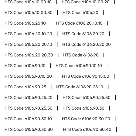
HTS Code
6106.10.00.10
HTS Code
6106.10.00.20
HTS Code
6106.10.00.30
HTS Code
6106.20
HTS Code
6106.20.10
HTS Code
6106.20.10.10
HTS Code
6106.20.10.20
HTS Code
6106.20.20
HTS Code
6106.20.20.10
HTS Code
6106.20.20.20
HTS Code
6106.20.20.30
HTS Code
6106.90
HTS Code
6106.90.10
HTS Code
6106.90.10.10
HTS Code
6106.90.10.20
HTS Code
6106.90.15.00
HTS Code
6106.90.25
HTS Code
6106.90.25.10
HTS Code
6106.90.25.20
HTS Code
6106.90.25.30
HTS Code
6106.90.25.50
HTS Code
6106.90.30
HTS Code
6106.90.30.10
HTS Code
6106.90.30.20
HTS Code
6106.90.30.30
HTS Code
6106.90.30.40