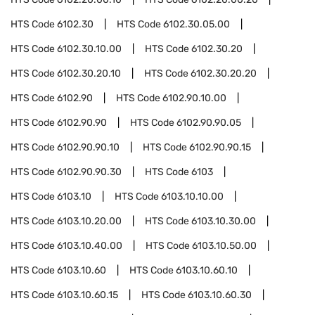
HTS Code
6102.30
HTS Code
6102.30.05.00
HTS Code
6102.30.10.00
HTS Code
6102.30.20
HTS Code
6102.30.20.10
HTS Code
6102.30.20.20
HTS Code
6102.90
HTS Code
6102.90.10.00
HTS Code
6102.90.90
HTS Code
6102.90.90.05
HTS Code
6102.90.90.10
HTS Code
6102.90.90.15
HTS Code
6102.90.90.30
HTS Code
6103
HTS Code
6103.10
HTS Code
6103.10.10.00
HTS Code
6103.10.20.00
HTS Code
6103.10.30.00
HTS Code
6103.10.40.00
HTS Code
6103.10.50.00
HTS Code
6103.10.60
HTS Code
6103.10.60.10
HTS Code
6103.10.60.15
HTS Code
6103.10.60.30