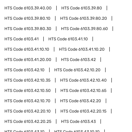
HTS Code
6103.39.40.00
HTS Code
6103.39.80
HTS Code
6103.39.80.10
HTS Code
6103.39.80.20
HTS Code
6103.39.80.30
HTS Code
6103.39.80.60
HTS Code
6103.41
HTS Code
6103.41.10
HTS Code
6103.41.10.10
HTS Code
6103.41.10.20
HTS Code
6103.41.20.00
HTS Code
6103.42
HTS Code
6103.42.10
HTS Code
6103.42.10.20
HTS Code
6103.42.10.35
HTS Code
6103.42.10.40
HTS Code
6103.42.10.50
HTS Code
6103.42.10.65
HTS Code
6103.42.10.70
HTS Code
6103.42.20
HTS Code
6103.42.20.10
HTS Code
6103.42.20.15
HTS Code
6103.42.20.25
HTS Code
6103.43
HTS Code
6103.43.10
HTS Code
6103.43.10.10