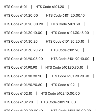
HTS Code
6101
HTS Code
6101.20
HTS Code
6101.20.00
HTS Code
6101.20.00.10
HTS Code
6101.20.00.20
HTS Code
6101.30
HTS Code
6101.30.10.00
HTS Code
6101.30.15.00
HTS Code
6101.30.20
HTS Code
6101.30.20.10
HTS Code
6101.30.20.20
HTS Code
6101.90
HTS Code
6101.90.05.00
HTS Code
6101.90.10.00
HTS Code
6101.90.90
HTS Code
6101.90.90.10
HTS Code
6101.90.90.20
HTS Code
6101.90.90.30
HTS Code
6101.90.90.60
HTS Code
6102
HTS Code
6102.10
HTS Code
6102.10.00.00
HTS Code
6102.20
HTS Code
6102.20.00
HTS Code
6102.20.00.10
HTS Code
6102.20.00.20