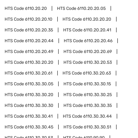
HTS Code
6110.20.20
HTS Code
6110.20.20.05
HTS Code
6110.20.20.10
HTS Code
6110.20.20.20
HTS Code
6110.20.20.35
HTS Code
6110.20.20.41
HTS Code
6110.20.20.44
HTS Code
6110.20.20.46
HTS Code
6110.20.20.49
HTS Code
6110.20.20.69
HTS Code
6110.30.20.20
HTS Code
6110.30.20.53
HTS Code
6110.30.20.61
HTS Code
6110.30.20.63
HTS Code
6110.30.30.05
HTS Code
6110.30.30.15
HTS Code
6110.30.30.20
HTS Code
6110.30.30.25
HTS Code
6110.30.30.30
HTS Code
6110.30.30.35
HTS Code
6110.30.30.41
HTS Code
6110.30.30.44
HTS Code
6110.30.30.45
HTS Code
6110.30.30.51
HTS Code
6110.30.30.53
HTS Code
6110.90.90