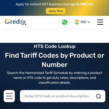
Apply for instant GST business loan
up to INR 1 Cr
Apply Now
IND
Open 
HTS Code Lookup
Find Tariff Codes by Product or
Number
Search the Harmonized Tariff Schedule by entering a product
name or HTS code to get duty rates, descriptions, and
classification details.
Open main menu