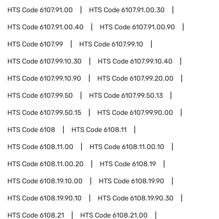
HTS Code
6107.91.00
HTS Code
6107.91.00.30
HTS Code
6107.91.00.40
HTS Code
6107.91.00.90
HTS Code
6107.99
HTS Code
6107.99.10
HTS Code
6107.99.10.30
HTS Code
6107.99.10.40
HTS Code
6107.99.10.90
HTS Code
6107.99.20.00
HTS Code
6107.99.50
HTS Code
6107.99.50.13
HTS Code
6107.99.50.15
HTS Code
6107.99.90.00
HTS Code
6108
HTS Code
6108.11
HTS Code
6108.11.00
HTS Code
6108.11.00.10
HTS Code
6108.11.00.20
HTS Code
6108.19
HTS Code
6108.19.10.00
HTS Code
6108.19.90
HTS Code
6108.19.90.10
HTS Code
6108.19.90.30
HTS Code
6108.21
HTS Code
6108.21.00