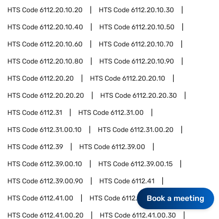
HTS Code
6112.20.10.20
HTS Code
6112.20.10.30
HTS Code
6112.20.10.40
HTS Code
6112.20.10.50
HTS Code
6112.20.10.60
HTS Code
6112.20.10.70
HTS Code
6112.20.10.80
HTS Code
6112.20.10.90
HTS Code
6112.20.20
HTS Code
6112.20.20.10
HTS Code
6112.20.20.20
HTS Code
6112.20.20.30
HTS Code
6112.31
HTS Code
6112.31.00
HTS Code
6112.31.00.10
HTS Code
6112.31.00.20
HTS Code
6112.39
HTS Code
6112.39.00
HTS Code
6112.39.00.10
HTS Code
6112.39.00.15
HTS Code
6112.39.00.90
HTS Code
6112.41
Book a meeting
HTS Code
6112.41.00
HTS Code
6112.41.00.10
HTS Code
6112.41.00.20
HTS Code
6112.41.00.30