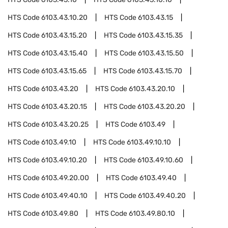
HTS Code
6103.43.10.20
HTS Code
6103.43.15
HTS Code
6103.43.15.20
HTS Code
6103.43.15.35
HTS Code
6103.43.15.40
HTS Code
6103.43.15.50
HTS Code
6103.43.15.65
HTS Code
6103.43.15.70
HTS Code
6103.43.20
HTS Code
6103.43.20.10
HTS Code
6103.43.20.15
HTS Code
6103.43.20.20
HTS Code
6103.43.20.25
HTS Code
6103.49
HTS Code
6103.49.10
HTS Code
6103.49.10.10
HTS Code
6103.49.10.20
HTS Code
6103.49.10.60
HTS Code
6103.49.20.00
HTS Code
6103.49.40
HTS Code
6103.49.40.10
HTS Code
6103.49.40.20
HTS Code
6103.49.80
HTS Code
6103.49.80.10