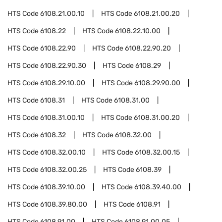
HTS Code
6108.21.00.10
HTS Code
6108.21.00.20
HTS Code
6108.22
HTS Code
6108.22.10.00
HTS Code
6108.22.90
HTS Code
6108.22.90.20
HTS Code
6108.22.90.30
HTS Code
6108.29
HTS Code
6108.29.10.00
HTS Code
6108.29.90.00
HTS Code
6108.31
HTS Code
6108.31.00
HTS Code
6108.31.00.10
HTS Code
6108.31.00.20
HTS Code
6108.32
HTS Code
6108.32.00
HTS Code
6108.32.00.10
HTS Code
6108.32.00.15
HTS Code
6108.32.00.25
HTS Code
6108.39
HTS Code
6108.39.10.00
HTS Code
6108.39.40.00
HTS Code
6108.39.80.00
HTS Code
6108.91
HTS Code
6108.91.00
HTS Code
6108.91.00.05