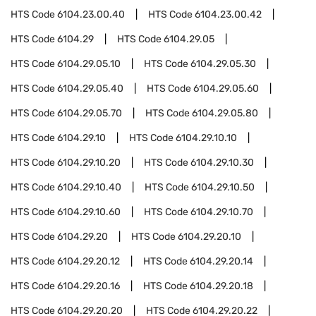
HTS Code
6104.23.00.40
HTS Code
6104.23.00.42
HTS Code
6104.29
HTS Code
6104.29.05
HTS Code
6104.29.05.10
HTS Code
6104.29.05.30
HTS Code
6104.29.05.40
HTS Code
6104.29.05.60
HTS Code
6104.29.05.70
HTS Code
6104.29.05.80
HTS Code
6104.29.10
HTS Code
6104.29.10.10
HTS Code
6104.29.10.20
HTS Code
6104.29.10.30
HTS Code
6104.29.10.40
HTS Code
6104.29.10.50
HTS Code
6104.29.10.60
HTS Code
6104.29.10.70
HTS Code
6104.29.20
HTS Code
6104.29.20.10
HTS Code
6104.29.20.12
HTS Code
6104.29.20.14
HTS Code
6104.29.20.16
HTS Code
6104.29.20.18
HTS Code
6104.29.20.20
HTS Code
6104.29.20.22