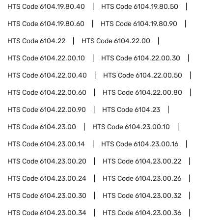
HTS Code
6104.19.80.40
HTS Code
6104.19.80.50
HTS Code
6104.19.80.60
HTS Code
6104.19.80.90
HTS Code
6104.22
HTS Code
6104.22.00
HTS Code
6104.22.00.10
HTS Code
6104.22.00.30
HTS Code
6104.22.00.40
HTS Code
6104.22.00.50
HTS Code
6104.22.00.60
HTS Code
6104.22.00.80
HTS Code
6104.22.00.90
HTS Code
6104.23
HTS Code
6104.23.00
HTS Code
6104.23.00.10
HTS Code
6104.23.00.14
HTS Code
6104.23.00.16
HTS Code
6104.23.00.20
HTS Code
6104.23.00.22
HTS Code
6104.23.00.24
HTS Code
6104.23.00.26
HTS Code
6104.23.00.30
HTS Code
6104.23.00.32
HTS Code
6104.23.00.34
HTS Code
6104.23.00.36