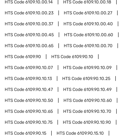
HTS Code
6109.10.00.14
HTS Code
6109.10.00.18
HTS Code
6109.10.00.23
HTS Code
6109.10.00.27
HTS Code
6109.10.00.37
HTS Code
6109.10.00.40
HTS Code
6109.10.00.45
HTS Code
6109.10.00.60
HTS Code
6109.10.00.65
HTS Code
6109.10.00.70
HTS Code
6109.90
HTS Code
6109.90.10
HTS Code
6109.90.10.07
HTS Code
6109.90.10.09
HTS Code
6109.90.10.13
HTS Code
6109.90.10.25
HTS Code
6109.90.10.47
HTS Code
6109.90.10.49
HTS Code
6109.90.10.50
HTS Code
6109.90.10.60
HTS Code
6109.90.10.65
HTS Code
6109.90.10.70
HTS Code
6109.90.10.75
HTS Code
6109.90.10.90
HTS Code
6109.90.15
HTS Code
6109.90.15.10