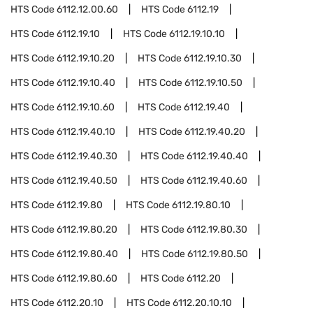
HTS Code
6112.12.00.60
HTS Code
6112.19
HTS Code
6112.19.10
HTS Code
6112.19.10.10
HTS Code
6112.19.10.20
HTS Code
6112.19.10.30
HTS Code
6112.19.10.40
HTS Code
6112.19.10.50
HTS Code
6112.19.10.60
HTS Code
6112.19.40
HTS Code
6112.19.40.10
HTS Code
6112.19.40.20
HTS Code
6112.19.40.30
HTS Code
6112.19.40.40
HTS Code
6112.19.40.50
HTS Code
6112.19.40.60
HTS Code
6112.19.80
HTS Code
6112.19.80.10
HTS Code
6112.19.80.20
HTS Code
6112.19.80.30
HTS Code
6112.19.80.40
HTS Code
6112.19.80.50
HTS Code
6112.19.80.60
HTS Code
6112.20
HTS Code
6112.20.10
HTS Code
6112.20.10.10