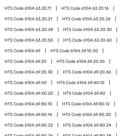
HTS Code
6104.63.20.11
HTS Code
6104.63.20.16
HTS Code
6104.63.20.21
HTS Code
6104.63.20.26
HTS Code
6104.63.20.28
HTS Code
6104.63.20.30
HTS Code
6104.63.20.50
HTS Code
6104.63.20.60
HTS Code
6104.69
HTS Code
6104.69.10.00
HTS Code
6104.69.20
HTS Code
6104.69.20.05
HTS Code
6104.69.20.30
HTS Code
6104.69.20.60
HTS Code
6104.69.40
HTS Code
6104.69.40.10
HTS Code
6104.69.40.20
HTS Code
6104.69.80
HTS Code
6104.69.80.10
HTS Code
6104.69.80.12
HTS Code
6104.69.80.14
HTS Code
6104.69.80.20
HTS Code
6104.69.80.22
HTS Code
6104.69.80.24
HTS Code
6104.69.80.26
HTS Code
6104.69.80.38