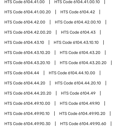
HTS Code
6104.41.00
HTS Code
6104.41.00.10
HTS Code
6104.41.00.20
HTS Code
6104.42
HTS Code
6104.42.00
HTS Code
6104.42.00.10
HTS Code
6104.42.00.20
HTS Code
6104.43
HTS Code
6104.43.10
HTS Code
6104.43.10.10
HTS Code
6104.43.10.20
HTS Code
6104.43.20
HTS Code
6104.43.20.10
HTS Code
6104.43.20.20
HTS Code
6104.44
HTS Code
6104.44.10.00
HTS Code
6104.44.20
HTS Code
6104.44.20.10
HTS Code
6104.44.20.20
HTS Code
6104.49
HTS Code
6104.49.10.00
HTS Code
6104.49.90
HTS Code
6104.49.90.10
HTS Code
6104.49.90.20
HTS Code
6104.49.90.30
HTS Code
6104.49.90.60