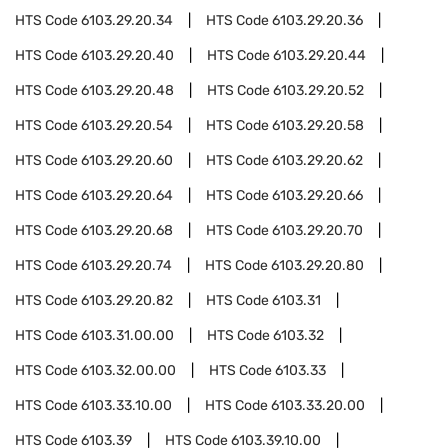
HTS Code
6103.29.20.34
HTS Code
6103.29.20.36
HTS Code
6103.29.20.40
HTS Code
6103.29.20.44
HTS Code
6103.29.20.48
HTS Code
6103.29.20.52
HTS Code
6103.29.20.54
HTS Code
6103.29.20.58
HTS Code
6103.29.20.60
HTS Code
6103.29.20.62
HTS Code
6103.29.20.64
HTS Code
6103.29.20.66
HTS Code
6103.29.20.68
HTS Code
6103.29.20.70
HTS Code
6103.29.20.74
HTS Code
6103.29.20.80
HTS Code
6103.29.20.82
HTS Code
6103.31
HTS Code
6103.31.00.00
HTS Code
6103.32
HTS Code
6103.32.00.00
HTS Code
6103.33
HTS Code
6103.33.10.00
HTS Code
6103.33.20.00
HTS Code
6103.39
HTS Code
6103.39.10.00