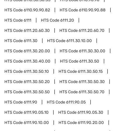
HTS Code
6110.90.90.82
HTS Code
6110.90.90.88
HTS Code
6111
HTS Code
6111.20
HTS Code
6111.20.60.30
HTS Code
6111.20.60.70
HTS Code
6111.30
HTS Code
6111.30.10.00
HTS Code
6111.30.20.00
HTS Code
6111.30.30.00
HTS Code
6111.30.40.00
HTS Code
6111.30.50
HTS Code
6111.30.50.10
HTS Code
6111.30.50.15
HTS Code
6111.30.50.20
HTS Code
6111.30.50.30
HTS Code
6111.30.50.50
HTS Code
6111.30.50.70
HTS Code
6111.90
HTS Code
6111.90.05
HTS Code
6111.90.05.10
HTS Code
6111.90.05.30
HTS Code
6111.90.10.00
HTS Code
6111.90.20.00