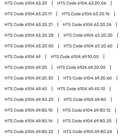
HTS Code
6104.63.20
HTS Code
6104.63.20.06
HTS Code
6104.63.20.11
HTS Code
6104.63.20.16
HTS Code
6104.63.20.21
HTS Code
6104.63.20.26
HTS Code
6104.63.20.28
HTS Code
6104.63.20.30
HTS Code
6104.63.20.50
HTS Code
6104.63.20.60
HTS Code
6104.69
HTS Code
6104.69.10.00
HTS Code
6104.69.20
HTS Code
6104.69.20.05
HTS Code
6104.69.20.30
HTS Code
6104.69.20.60
HTS Code
6104.69.40
HTS Code
6104.69.40.10
HTS Code
6104.69.40.20
HTS Code
6104.69.80
HTS Code
6104.69.80.10
HTS Code
6104.69.80.12
HTS Code
6104.69.80.14
HTS Code
6104.69.80.20
HTS Code
6104.69.80.22
HTS Code
6104.69.80.24