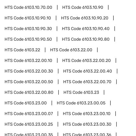
HTS Code
6103.10.70.00
HTS Code
6103.10.90
HTS Code
6103.10.90.10
HTS Code
6103.10.90.20
HTS Code
6103.10.90.30
HTS Code
6103.10.90.40
HTS Code
6103.10.90.50
HTS Code
6103.10.90.80
HTS Code
6103.22
HTS Code
6103.22.00
HTS Code
6103.22.00.10
HTS Code
6103.22.00.20
HTS Code
6103.22.00.30
HTS Code
6103.22.00.40
HTS Code
6103.22.00.50
HTS Code
6103.22.00.70
HTS Code
6103.22.00.80
HTS Code
6103.23
HTS Code
6103.23.00
HTS Code
6103.23.00.05
HTS Code
6103.23.00.07
HTS Code
6103.23.00.10
HTS Code
6103.23.00.25
HTS Code
6103.23.00.30
HTS Code
6103.23.00.35
HTS Code
6103.23.00.36