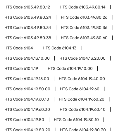
HTS Code
6103.49.80.12
HTS Code
6103.49.80.14
HTS Code
6103.49.80.24
HTS Code
6103.49.80.26
HTS Code
6103.49.80.34
HTS Code
6103.49.80.36
HTS Code
6103.49.80.38
HTS Code
6103.49.80.60
HTS Code
6104
HTS Code
6104.13
HTS Code
6104.13.10.00
HTS Code
6104.13.20.00
HTS Code
6104.19
HTS Code
6104.19.10.00
HTS Code
6104.19.15.00
HTS Code
6104.19.40.00
HTS Code
6104.19.50.00
HTS Code
6104.19.60
HTS Code
6104.19.60.10
HTS Code
6104.19.60.20
HTS Code
6104.19.60.30
HTS Code
6104.19.60.40
HTS Code
6104.19.80
HTS Code
6104.19.80.10
HTS Code
6104.19.80.20
HTS Code
6104.19.80.30