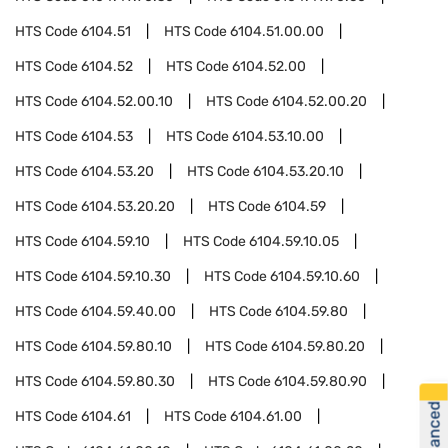
HTS Code
6104.51
HTS Code
6104.51.00.00
HTS Code
6104.52
HTS Code
6104.52.00
HTS Code
6104.52.00.10
HTS Code
6104.52.00.20
HTS Code
6104.53
HTS Code
6104.53.10.00
HTS Code
6104.53.20
HTS Code
6104.53.20.10
HTS Code
6104.53.20.20
HTS Code
6104.59
HTS Code
6104.59.10
HTS Code
6104.59.10.05
HTS Code
6104.59.10.30
HTS Code
6104.59.10.60
HTS Code
6104.59.40.00
HTS Code
6104.59.80
HTS Code
6104.59.80.10
HTS Code
6104.59.80.20
HTS Code
6104.59.80.30
HTS Code
6104.59.80.90
HTS Code
6104.61
HTS Code
6104.61.00