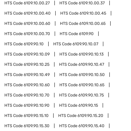
HTS Code
6109.10.00.27
HTS Code
6109.10.00.37
HTS Code
6109.10.00.40
HTS Code
6109.10.00.45
HTS Code
6109.10.00.60
HTS Code
6109.10.00.65
HTS Code
6109.10.00.70
HTS Code
6109.90
HTS Code
6109.90.10
HTS Code
6109.90.10.07
HTS Code
6109.90.10.09
HTS Code
6109.90.10.13
HTS Code
6109.90.10.25
HTS Code
6109.90.10.47
HTS Code
6109.90.10.49
HTS Code
6109.90.10.50
HTS Code
6109.90.10.60
HTS Code
6109.90.10.65
HTS Code
6109.90.10.70
HTS Code
6109.90.10.75
HTS Code
6109.90.10.90
HTS Code
6109.90.15
HTS Code
6109.90.15.10
HTS Code
6109.90.15.20
HTS Code
6109.90.15.30
HTS Code
6109.90.15.40