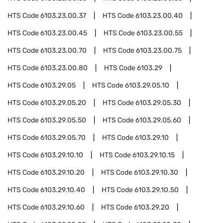
HTS Code
6103.23.00.37
HTS Code
6103.23.00.40
HTS Code
6103.23.00.45
HTS Code
6103.23.00.55
HTS Code
6103.23.00.70
HTS Code
6103.23.00.75
HTS Code
6103.23.00.80
HTS Code
6103.29
HTS Code
6103.29.05
HTS Code
6103.29.05.10
HTS Code
6103.29.05.20
HTS Code
6103.29.05.30
HTS Code
6103.29.05.50
HTS Code
6103.29.05.60
HTS Code
6103.29.05.70
HTS Code
6103.29.10
HTS Code
6103.29.10.10
HTS Code
6103.29.10.15
HTS Code
6103.29.10.20
HTS Code
6103.29.10.30
HTS Code
6103.29.10.40
HTS Code
6103.29.10.50
HTS Code
6103.29.10.60
HTS Code
6103.29.20