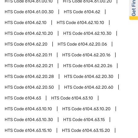
Get Financed
HTS Code
6104.61.00.10
HTS Code
6104.61.00.20
HTS Code
6104.61.00.30
HTS Code
6104.62
HTS Code
6104.62.10
HTS Code
6104.62.10.10
HTS Code
6104.62.10.20
HTS Code
6104.62.10.30
HTS Code
6104.62.20
HTS Code
6104.62.20.06
HTS Code
6104.62.20.11
HTS Code
6104.62.20.16
HTS Code
6104.62.20.21
HTS Code
6104.62.20.26
HTS Code
6104.62.20.28
HTS Code
6104.62.20.30
HTS Code
6104.62.20.50
HTS Code
6104.62.20.60
HTS Code
6104.63
HTS Code
6104.63.10
HTS Code
6104.63.10.10
HTS Code
6104.63.10.20
HTS Code
6104.63.10.30
HTS Code
6104.63.15
HTS Code
6104.63.15.10
HTS Code
6104.63.15.20