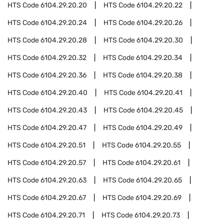
HTS Code
6104.29.20.20
HTS Code
6104.29.20.22
HTS Code
6104.29.20.24
HTS Code
6104.29.20.26
HTS Code
6104.29.20.28
HTS Code
6104.29.20.30
HTS Code
6104.29.20.32
HTS Code
6104.29.20.34
HTS Code
6104.29.20.36
HTS Code
6104.29.20.38
HTS Code
6104.29.20.40
HTS Code
6104.29.20.41
HTS Code
6104.29.20.43
HTS Code
6104.29.20.45
HTS Code
6104.29.20.47
HTS Code
6104.29.20.49
HTS Code
6104.29.20.51
HTS Code
6104.29.20.55
HTS Code
6104.29.20.57
HTS Code
6104.29.20.61
HTS Code
6104.29.20.63
HTS Code
6104.29.20.65
HTS Code
6104.29.20.67
HTS Code
6104.29.20.69
HTS Code
6104.29.20.71
HTS Code
6104.29.20.73