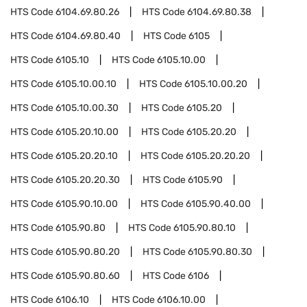
HTS Code
6104.69.80.26
HTS Code
6104.69.80.38
HTS Code
6104.69.80.40
HTS Code
6105
HTS Code
6105.10
HTS Code
6105.10.00
HTS Code
6105.10.00.10
HTS Code
6105.10.00.20
HTS Code
6105.10.00.30
HTS Code
6105.20
HTS Code
6105.20.10.00
HTS Code
6105.20.20
HTS Code
6105.20.20.10
HTS Code
6105.20.20.20
HTS Code
6105.20.20.30
HTS Code
6105.90
HTS Code
6105.90.10.00
HTS Code
6105.90.40.00
HTS Code
6105.90.80
HTS Code
6105.90.80.10
HTS Code
6105.90.80.20
HTS Code
6105.90.80.30
HTS Code
6105.90.80.60
HTS Code
6106
HTS Code
6106.10
HTS Code
6106.10.00