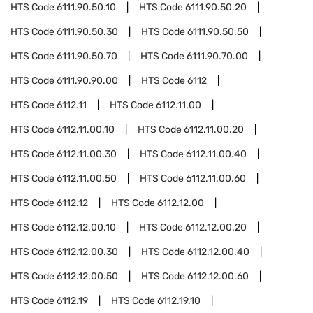
HTS Code
6111.90.50.10
HTS Code
6111.90.50.20
HTS Code
6111.90.50.30
HTS Code
6111.90.50.50
HTS Code
6111.90.50.70
HTS Code
6111.90.70.00
HTS Code
6111.90.90.00
HTS Code
6112
HTS Code
6112.11
HTS Code
6112.11.00
HTS Code
6112.11.00.10
HTS Code
6112.11.00.20
HTS Code
6112.11.00.30
HTS Code
6112.11.00.40
HTS Code
6112.11.00.50
HTS Code
6112.11.00.60
HTS Code
6112.12
HTS Code
6112.12.00
HTS Code
6112.12.00.10
HTS Code
6112.12.00.20
HTS Code
6112.12.00.30
HTS Code
6112.12.00.40
HTS Code
6112.12.00.50
HTS Code
6112.12.00.60
HTS Code
6112.19
HTS Code
6112.19.10