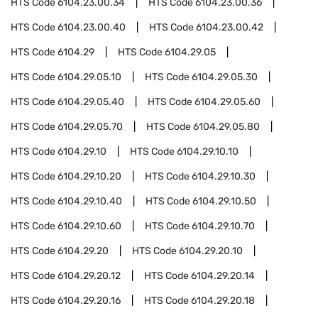
HTS Code
6104.23.00.34
HTS Code
6104.23.00.36
HTS Code
6104.23.00.40
HTS Code
6104.23.00.42
HTS Code
6104.29
HTS Code
6104.29.05
HTS Code
6104.29.05.10
HTS Code
6104.29.05.30
HTS Code
6104.29.05.40
HTS Code
6104.29.05.60
HTS Code
6104.29.05.70
HTS Code
6104.29.05.80
HTS Code
6104.29.10
HTS Code
6104.29.10.10
HTS Code
6104.29.10.20
HTS Code
6104.29.10.30
HTS Code
6104.29.10.40
HTS Code
6104.29.10.50
HTS Code
6104.29.10.60
HTS Code
6104.29.10.70
HTS Code
6104.29.20
HTS Code
6104.29.20.10
HTS Code
6104.29.20.12
HTS Code
6104.29.20.14
HTS Code
6104.29.20.16
HTS Code
6104.29.20.18