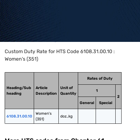
Home
>
HTS Codes
>
Chapter
61
>
6108
>
6108.31.00.10
Custom Duty Rate for HTS Code 6108.31.00.10 :
Women's (351)
Rates of Duty
Heading/Sub
Article
Unit of
1
heading
Description
Quantity
2
General
Special
Women's 
6108.31.00.10
doz.,kg
(351)