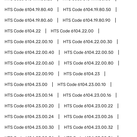
HTS Code
6104.19.80.40
HTS Code
6104.19.80.50
HTS Code
6104.19.80.60
HTS Code
6104.19.80.90
HTS Code
6104.22
HTS Code
6104.22.00
HTS Code
6104.22.00.10
HTS Code
6104.22.00.30
HTS Code
6104.22.00.40
HTS Code
6104.22.00.50
HTS Code
6104.22.00.60
HTS Code
6104.22.00.80
HTS Code
6104.22.00.90
HTS Code
6104.23
HTS Code
6104.23.00
HTS Code
6104.23.00.10
HTS Code
6104.23.00.14
HTS Code
6104.23.00.16
HTS Code
6104.23.00.20
HTS Code
6104.23.00.22
HTS Code
6104.23.00.24
HTS Code
6104.23.00.26
HTS Code
6104.23.00.30
HTS Code
6104.23.00.32