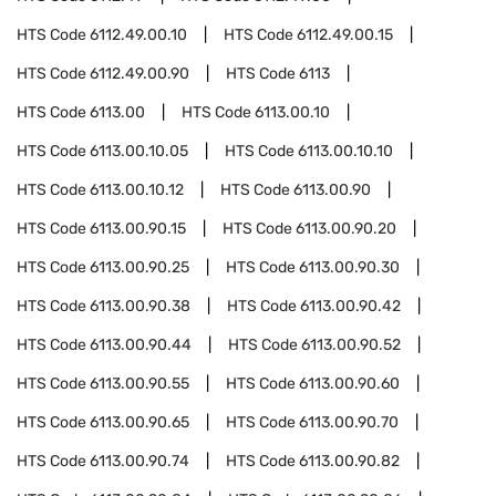
HTS Code
6112.49.00.10
HTS Code
6112.49.00.15
HTS Code
6112.49.00.90
HTS Code
6113
HTS Code
6113.00
HTS Code
6113.00.10
HTS Code
6113.00.10.05
HTS Code
6113.00.10.10
HTS Code
6113.00.10.12
HTS Code
6113.00.90
HTS Code
6113.00.90.15
HTS Code
6113.00.90.20
HTS Code
6113.00.90.25
HTS Code
6113.00.90.30
HTS Code
6113.00.90.38
HTS Code
6113.00.90.42
HTS Code
6113.00.90.44
HTS Code
6113.00.90.52
HTS Code
6113.00.90.55
HTS Code
6113.00.90.60
HTS Code
6113.00.90.65
HTS Code
6113.00.90.70
HTS Code
6113.00.90.74
HTS Code
6113.00.90.82