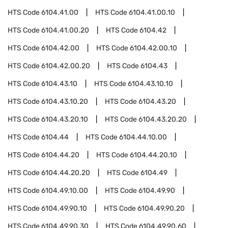
HTS Code
6104.41.00
HTS Code
6104.41.00.10
HTS Code
6104.41.00.20
HTS Code
6104.42
HTS Code
6104.42.00
HTS Code
6104.42.00.10
HTS Code
6104.42.00.20
HTS Code
6104.43
HTS Code
6104.43.10
HTS Code
6104.43.10.10
HTS Code
6104.43.10.20
HTS Code
6104.43.20
HTS Code
6104.43.20.10
HTS Code
6104.43.20.20
HTS Code
6104.44
HTS Code
6104.44.10.00
HTS Code
6104.44.20
HTS Code
6104.44.20.10
HTS Code
6104.44.20.20
HTS Code
6104.49
HTS Code
6104.49.10.00
HTS Code
6104.49.90
HTS Code
6104.49.90.10
HTS Code
6104.49.90.20
HTS Code
6104.49.90.30
HTS Code
6104.49.90.60