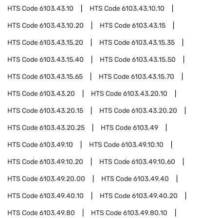
HTS Code
6103.43.10
HTS Code
6103.43.10.10
HTS Code
6103.43.10.20
HTS Code
6103.43.15
HTS Code
6103.43.15.20
HTS Code
6103.43.15.35
HTS Code
6103.43.15.40
HTS Code
6103.43.15.50
HTS Code
6103.43.15.65
HTS Code
6103.43.15.70
HTS Code
6103.43.20
HTS Code
6103.43.20.10
HTS Code
6103.43.20.15
HTS Code
6103.43.20.20
HTS Code
6103.43.20.25
HTS Code
6103.49
HTS Code
6103.49.10
HTS Code
6103.49.10.10
HTS Code
6103.49.10.20
HTS Code
6103.49.10.60
HTS Code
6103.49.20.00
HTS Code
6103.49.40
HTS Code
6103.49.40.10
HTS Code
6103.49.40.20
HTS Code
6103.49.80
HTS Code
6103.49.80.10