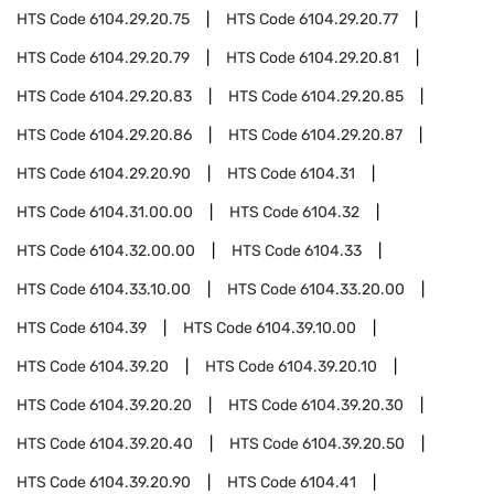
HTS Code
6104.29.20.75
HTS Code
6104.29.20.77
HTS Code
6104.29.20.79
HTS Code
6104.29.20.81
HTS Code
6104.29.20.83
HTS Code
6104.29.20.85
HTS Code
6104.29.20.86
HTS Code
6104.29.20.87
HTS Code
6104.29.20.90
HTS Code
6104.31
HTS Code
6104.31.00.00
HTS Code
6104.32
HTS Code
6104.32.00.00
HTS Code
6104.33
HTS Code
6104.33.10.00
HTS Code
6104.33.20.00
HTS Code
6104.39
HTS Code
6104.39.10.00
HTS Code
6104.39.20
HTS Code
6104.39.20.10
HTS Code
6104.39.20.20
HTS Code
6104.39.20.30
HTS Code
6104.39.20.40
HTS Code
6104.39.20.50
HTS Code
6104.39.20.90
HTS Code
6104.41