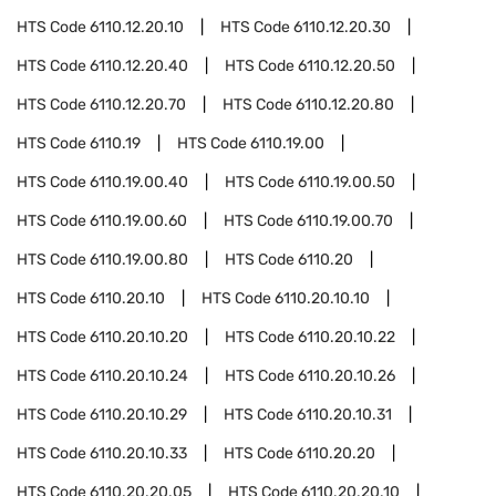
HTS Code
6110.12.20.10
HTS Code
6110.12.20.30
HTS Code
6110.12.20.40
HTS Code
6110.12.20.50
HTS Code
6110.12.20.70
HTS Code
6110.12.20.80
HTS Code
6110.19
HTS Code
6110.19.00
HTS Code
6110.19.00.40
HTS Code
6110.19.00.50
HTS Code
6110.19.00.60
HTS Code
6110.19.00.70
HTS Code
6110.19.00.80
HTS Code
6110.20
HTS Code
6110.20.10
HTS Code
6110.20.10.10
HTS Code
6110.20.10.20
HTS Code
6110.20.10.22
HTS Code
6110.20.10.24
HTS Code
6110.20.10.26
HTS Code
6110.20.10.29
HTS Code
6110.20.10.31
HTS Code
6110.20.10.33
HTS Code
6110.20.20
HTS Code
6110.20.20.05
HTS Code
6110.20.20.10