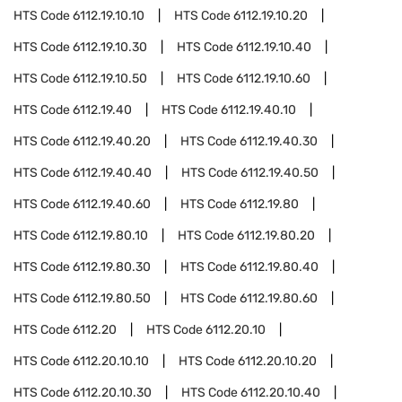
HTS Code
6112.19.10.10
HTS Code
6112.19.10.20
HTS Code
6112.19.10.30
HTS Code
6112.19.10.40
HTS Code
6112.19.10.50
HTS Code
6112.19.10.60
HTS Code
6112.19.40
HTS Code
6112.19.40.10
HTS Code
6112.19.40.20
HTS Code
6112.19.40.30
HTS Code
6112.19.40.40
HTS Code
6112.19.40.50
HTS Code
6112.19.40.60
HTS Code
6112.19.80
HTS Code
6112.19.80.10
HTS Code
6112.19.80.20
HTS Code
6112.19.80.30
HTS Code
6112.19.80.40
HTS Code
6112.19.80.50
HTS Code
6112.19.80.60
HTS Code
6112.20
HTS Code
6112.20.10
HTS Code
6112.20.10.10
HTS Code
6112.20.10.20
HTS Code
6112.20.10.30
HTS Code
6112.20.10.40