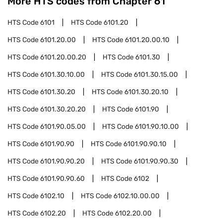
More HTS codes from Chapter
61
HTS Code
6101
HTS Code
6101.20
HTS Code
6101.20.00
HTS Code
6101.20.00.10
HTS Code
6101.20.00.20
HTS Code
6101.30
HTS Code
6101.30.10.00
HTS Code
6101.30.15.00
HTS Code
6101.30.20
HTS Code
6101.30.20.10
HTS Code
6101.30.20.20
HTS Code
6101.90
HTS Code
6101.90.05.00
HTS Code
6101.90.10.00
HTS Code
6101.90.90
HTS Code
6101.90.90.10
HTS Code
6101.90.90.20
HTS Code
6101.90.90.30
HTS Code
6101.90.90.60
HTS Code
6102
HTS Code
6102.10
HTS Code
6102.10.00.00
HTS Code
6102.20
HTS Code
6102.20.00