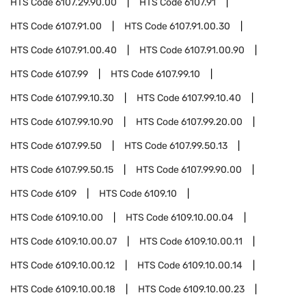
HTS Code
6107.29.90.00
HTS Code
6107.91
HTS Code
6107.91.00
HTS Code
6107.91.00.30
HTS Code
6107.91.00.40
HTS Code
6107.91.00.90
HTS Code
6107.99
HTS Code
6107.99.10
HTS Code
6107.99.10.30
HTS Code
6107.99.10.40
HTS Code
6107.99.10.90
HTS Code
6107.99.20.00
HTS Code
6107.99.50
HTS Code
6107.99.50.13
HTS Code
6107.99.50.15
HTS Code
6107.99.90.00
HTS Code
6109
HTS Code
6109.10
HTS Code
6109.10.00
HTS Code
6109.10.00.04
HTS Code
6109.10.00.07
HTS Code
6109.10.00.11
HTS Code
6109.10.00.12
HTS Code
6109.10.00.14
HTS Code
6109.10.00.18
HTS Code
6109.10.00.23