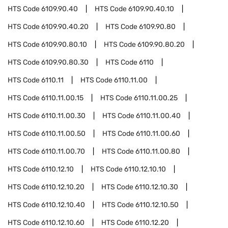
HTS Code
6109.90.40
HTS Code
6109.90.40.10
HTS Code
6109.90.40.20
HTS Code
6109.90.80
HTS Code
6109.90.80.10
HTS Code
6109.90.80.20
HTS Code
6109.90.80.30
HTS Code
6110
HTS Code
6110.11
HTS Code
6110.11.00
HTS Code
6110.11.00.15
HTS Code
6110.11.00.25
HTS Code
6110.11.00.30
HTS Code
6110.11.00.40
HTS Code
6110.11.00.50
HTS Code
6110.11.00.60
HTS Code
6110.11.00.70
HTS Code
6110.11.00.80
HTS Code
6110.12.10
HTS Code
6110.12.10.10
HTS Code
6110.12.10.20
HTS Code
6110.12.10.30
HTS Code
6110.12.10.40
HTS Code
6110.12.10.50
HTS Code
6110.12.10.60
HTS Code
6110.12.20