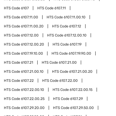
HTS Code
6107
HTS Code
6107.11
HTS Code
6107.11.00
HTS Code
6107.11.00.10
HTS Code
6107.11.00.20
HTS Code
6107.12
HTS Code
6107.12.00
HTS Code
6107.12.00.10
HTS Code
6107.12.00.20
HTS Code
6107.19
HTS Code
6107.19.10.00
HTS Code
6107.19.90.00
HTS Code
6107.21
HTS Code
6107.21.00
HTS Code
6107.21.00.10
HTS Code
6107.21.00.20
HTS Code
6107.22
HTS Code
6107.22.00
HTS Code
6107.22.00.10
HTS Code
6107.22.00.15
HTS Code
6107.22.00.25
HTS Code
6107.29
HTS Code
6107.29.20.00
HTS Code
6107.29.50.00