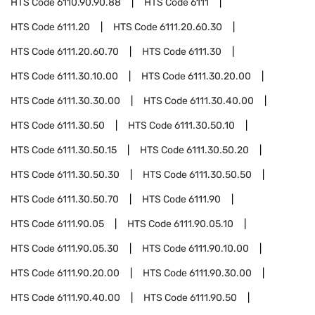
HTS Code
6110.90.90.88
HTS Code
6111
HTS Code
6111.20
HTS Code
6111.20.60.30
HTS Code
6111.20.60.70
HTS Code
6111.30
HTS Code
6111.30.10.00
HTS Code
6111.30.20.00
HTS Code
6111.30.30.00
HTS Code
6111.30.40.00
HTS Code
6111.30.50
HTS Code
6111.30.50.10
HTS Code
6111.30.50.15
HTS Code
6111.30.50.20
HTS Code
6111.30.50.30
HTS Code
6111.30.50.50
HTS Code
6111.30.50.70
HTS Code
6111.90
HTS Code
6111.90.05
HTS Code
6111.90.05.10
HTS Code
6111.90.05.30
HTS Code
6111.90.10.00
HTS Code
6111.90.20.00
HTS Code
6111.90.30.00
HTS Code
6111.90.40.00
HTS Code
6111.90.50