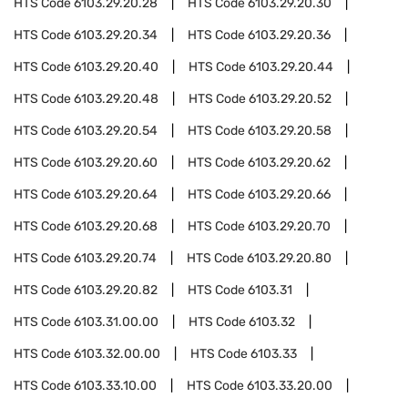
HTS Code
6103.29.20.28
HTS Code
6103.29.20.30
HTS Code
6103.29.20.34
HTS Code
6103.29.20.36
HTS Code
6103.29.20.40
HTS Code
6103.29.20.44
HTS Code
6103.29.20.48
HTS Code
6103.29.20.52
HTS Code
6103.29.20.54
HTS Code
6103.29.20.58
HTS Code
6103.29.20.60
HTS Code
6103.29.20.62
HTS Code
6103.29.20.64
HTS Code
6103.29.20.66
HTS Code
6103.29.20.68
HTS Code
6103.29.20.70
HTS Code
6103.29.20.74
HTS Code
6103.29.20.80
HTS Code
6103.29.20.82
HTS Code
6103.31
HTS Code
6103.31.00.00
HTS Code
6103.32
HTS Code
6103.32.00.00
HTS Code
6103.33
HTS Code
6103.33.10.00
HTS Code
6103.33.20.00