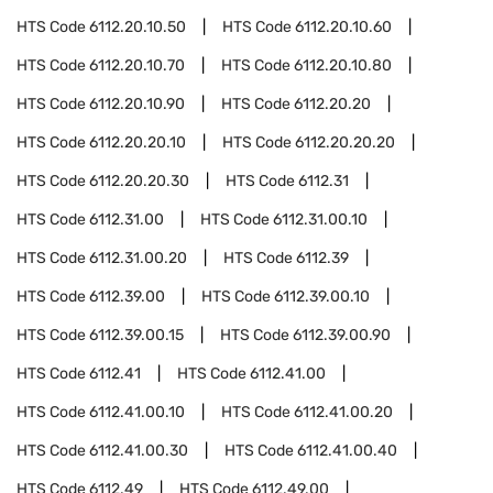
HTS Code
6112.20.10.50
HTS Code
6112.20.10.60
HTS Code
6112.20.10.70
HTS Code
6112.20.10.80
HTS Code
6112.20.10.90
HTS Code
6112.20.20
HTS Code
6112.20.20.10
HTS Code
6112.20.20.20
HTS Code
6112.20.20.30
HTS Code
6112.31
HTS Code
6112.31.00
HTS Code
6112.31.00.10
HTS Code
6112.31.00.20
HTS Code
6112.39
HTS Code
6112.39.00
HTS Code
6112.39.00.10
HTS Code
6112.39.00.15
HTS Code
6112.39.00.90
HTS Code
6112.41
HTS Code
6112.41.00
HTS Code
6112.41.00.10
HTS Code
6112.41.00.20
HTS Code
6112.41.00.30
HTS Code
6112.41.00.40
HTS Code
6112.49
HTS Code
6112.49.00