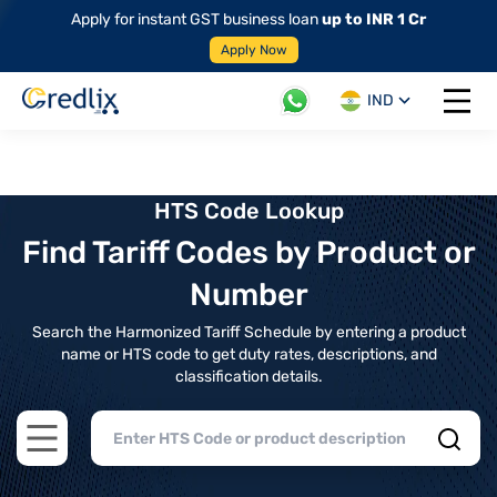
Apply for instant GST business loan
up to INR 1 Cr
Apply Now
IND
Open 
HTS Code Lookup
Find Tariff Codes by Product or
Number
Search the Harmonized Tariff Schedule by entering a product
name or HTS code to get duty rates, descriptions, and
classification details.
Open main menu