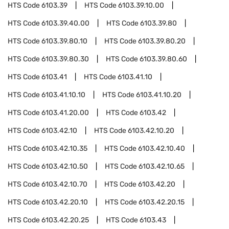
HTS Code
6103.39
HTS Code
6103.39.10.00
HTS Code
6103.39.40.00
HTS Code
6103.39.80
HTS Code
6103.39.80.10
HTS Code
6103.39.80.20
HTS Code
6103.39.80.30
HTS Code
6103.39.80.60
HTS Code
6103.41
HTS Code
6103.41.10
HTS Code
6103.41.10.10
HTS Code
6103.41.10.20
HTS Code
6103.41.20.00
HTS Code
6103.42
HTS Code
6103.42.10
HTS Code
6103.42.10.20
HTS Code
6103.42.10.35
HTS Code
6103.42.10.40
HTS Code
6103.42.10.50
HTS Code
6103.42.10.65
HTS Code
6103.42.10.70
HTS Code
6103.42.20
HTS Code
6103.42.20.10
HTS Code
6103.42.20.15
HTS Code
6103.42.20.25
HTS Code
6103.43