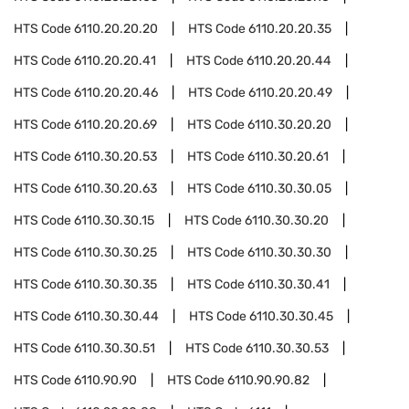
HTS Code
6110.20.20.20
HTS Code
6110.20.20.35
HTS Code
6110.20.20.41
HTS Code
6110.20.20.44
HTS Code
6110.20.20.46
HTS Code
6110.20.20.49
HTS Code
6110.20.20.69
HTS Code
6110.30.20.20
HTS Code
6110.30.20.53
HTS Code
6110.30.20.61
HTS Code
6110.30.20.63
HTS Code
6110.30.30.05
HTS Code
6110.30.30.15
HTS Code
6110.30.30.20
HTS Code
6110.30.30.25
HTS Code
6110.30.30.30
HTS Code
6110.30.30.35
HTS Code
6110.30.30.41
HTS Code
6110.30.30.44
HTS Code
6110.30.30.45
HTS Code
6110.30.30.51
HTS Code
6110.30.30.53
HTS Code
6110.90.90
HTS Code
6110.90.90.82