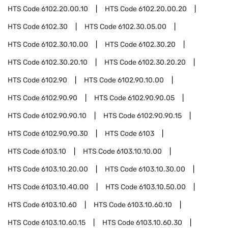
HTS Code
6102.20.00.10
HTS Code
6102.20.00.20
HTS Code
6102.30
HTS Code
6102.30.05.00
HTS Code
6102.30.10.00
HTS Code
6102.30.20
HTS Code
6102.30.20.10
HTS Code
6102.30.20.20
HTS Code
6102.90
HTS Code
6102.90.10.00
HTS Code
6102.90.90
HTS Code
6102.90.90.05
HTS Code
6102.90.90.10
HTS Code
6102.90.90.15
HTS Code
6102.90.90.30
HTS Code
6103
HTS Code
6103.10
HTS Code
6103.10.10.00
HTS Code
6103.10.20.00
HTS Code
6103.10.30.00
HTS Code
6103.10.40.00
HTS Code
6103.10.50.00
HTS Code
6103.10.60
HTS Code
6103.10.60.10
HTS Code
6103.10.60.15
HTS Code
6103.10.60.30