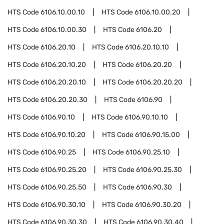
HTS Code
6106.10.00.10
HTS Code
6106.10.00.20
HTS Code
6106.10.00.30
HTS Code
6106.20
HTS Code
6106.20.10
HTS Code
6106.20.10.10
HTS Code
6106.20.10.20
HTS Code
6106.20.20
HTS Code
6106.20.20.10
HTS Code
6106.20.20.20
HTS Code
6106.20.20.30
HTS Code
6106.90
HTS Code
6106.90.10
HTS Code
6106.90.10.10
HTS Code
6106.90.10.20
HTS Code
6106.90.15.00
HTS Code
6106.90.25
HTS Code
6106.90.25.10
HTS Code
6106.90.25.20
HTS Code
6106.90.25.30
HTS Code
6106.90.25.50
HTS Code
6106.90.30
HTS Code
6106.90.30.10
HTS Code
6106.90.30.20
HTS Code
6106.90.30.30
HTS Code
6106.90.30.40