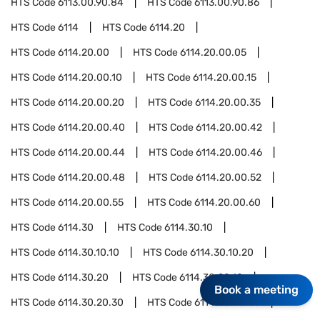
HTS Code
6113.00.90.84
HTS Code
6113.00.90.86
HTS Code
6114
HTS Code
6114.20
HTS Code
6114.20.00
HTS Code
6114.20.00.05
HTS Code
6114.20.00.10
HTS Code
6114.20.00.15
HTS Code
6114.20.00.20
HTS Code
6114.20.00.35
HTS Code
6114.20.00.40
HTS Code
6114.20.00.42
HTS Code
6114.20.00.44
HTS Code
6114.20.00.46
HTS Code
6114.20.00.48
HTS Code
6114.20.00.52
HTS Code
6114.20.00.55
HTS Code
6114.20.00.60
HTS Code
6114.30
HTS Code
6114.30.10
HTS Code
6114.30.10.10
HTS Code
6114.30.10.20
HTS Code
6114.30.20
HTS Code
6114.30.20.10
Book a meeting
HTS Code
6114.30.20.30
HTS Code
6114.30.20.60