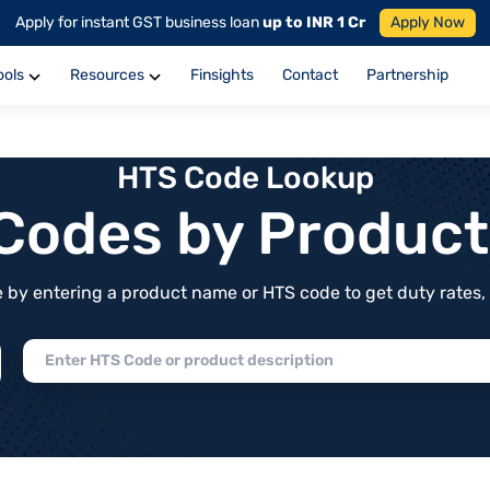
Apply for instant GST business loan
up to INR 1 Cr
Apply Now
ools
Resources
Finsights
Contact
Partnership
HTS Code Lookup
f Codes by Produc
by entering a product name or HTS code to get duty rates, de