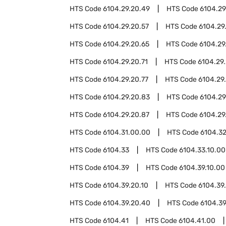
HTS Code
6104.29.20.49
HTS Code
6104.29
HTS Code
6104.29.20.57
HTS Code
6104.29
HTS Code
6104.29.20.65
HTS Code
6104.29
HTS Code
6104.29.20.71
HTS Code
6104.29.
HTS Code
6104.29.20.77
HTS Code
6104.29
HTS Code
6104.29.20.83
HTS Code
6104.29
HTS Code
6104.29.20.87
HTS Code
6104.29
HTS Code
6104.31.00.00
HTS Code
6104.3
HTS Code
6104.33
HTS Code
6104.33.10.00
HTS Code
6104.39
HTS Code
6104.39.10.00
HTS Code
6104.39.20.10
HTS Code
6104.39
HTS Code
6104.39.20.40
HTS Code
6104.39
HTS Code
6104.41
HTS Code
6104.41.00