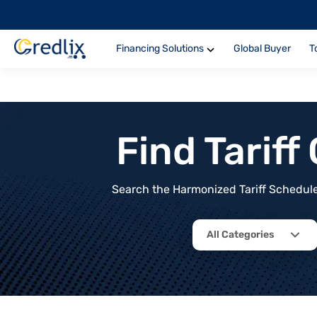
Financing Solutions
Global Buyer
T
Find Tarif
Search the Harmonized Tariff Schedule 
All Categories