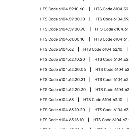
HTS Code
6104.59.10.60
HTS Code
6104.59
HTS Code
6104.59.80.10
HTS Code
6104.59
HTS Code
6104.59.80.90
HTS Code
6104.61
HTS Code
6104.61.00.10
HTS Code
6104.61
HTS Code
6104.62
HTS Code
6104.62.10
HTS Code
6104.62.10.20
HTS Code
6104.62
HTS Code
6104.62.20.06
HTS Code
6104.62
HTS Code
6104.62.20.21
HTS Code
6104.62
HTS Code
6104.62.20.30
HTS Code
6104.62
HTS Code
6104.63
HTS Code
6104.63.10
HTS Code
6104.63.10.20
HTS Code
6104.63
HTS Code
6104.63.15.10
HTS Code
6104.63.