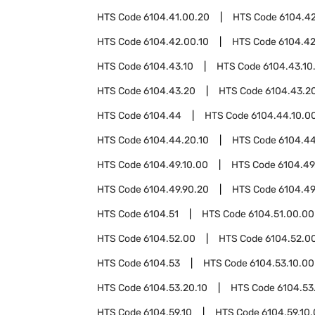
HTS Code
6104.41.00.20
HTS Code
6104.4
HTS Code
6104.42.00.10
HTS Code
6104.42
HTS Code
6104.43.10
HTS Code
6104.43.10
HTS Code
6104.43.20
HTS Code
6104.43.20
HTS Code
6104.44
HTS Code
6104.44.10.0
HTS Code
6104.44.20.10
HTS Code
6104.44
HTS Code
6104.49.10.00
HTS Code
6104.49
HTS Code
6104.49.90.20
HTS Code
6104.49
HTS Code
6104.51
HTS Code
6104.51.00.00
HTS Code
6104.52.00
HTS Code
6104.52.00
HTS Code
6104.53
HTS Code
6104.53.10.00
HTS Code
6104.53.20.10
HTS Code
6104.53
HTS Code
6104.59.10
HTS Code
6104.59.10