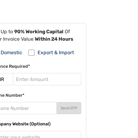
 Up to
90% Working Capital
Of
r Invoice Value
Within 24 Hours
Domestic
Export & Import
ance Required*
ne Number*
Send OTP
pany Website (Optional)