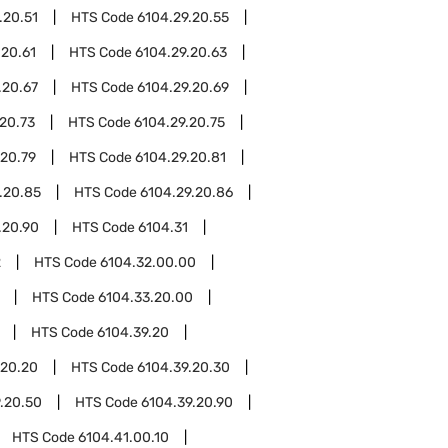
.20.51
HTS Code
6104.29.20.55
.20.61
HTS Code
6104.29.20.63
.20.67
HTS Code
6104.29.20.69
20.73
HTS Code
6104.29.20.75
.20.79
HTS Code
6104.29.20.81
.20.85
HTS Code
6104.29.20.86
.20.90
HTS Code
6104.31
2
HTS Code
6104.32.00.00
HTS Code
6104.33.20.00
HTS Code
6104.39.20
.20.20
HTS Code
6104.39.20.30
.20.50
HTS Code
6104.39.20.90
HTS Code
6104.41.00.10