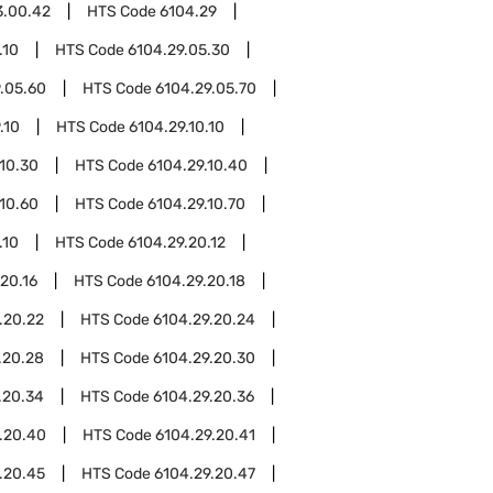
3.00.42
HTS Code
6104.29
.10
HTS Code
6104.29.05.30
.05.60
HTS Code
6104.29.05.70
.10
HTS Code
6104.29.10.10
.10.30
HTS Code
6104.29.10.40
.10.60
HTS Code
6104.29.10.70
.10
HTS Code
6104.29.20.12
20.16
HTS Code
6104.29.20.18
.20.22
HTS Code
6104.29.20.24
.20.28
HTS Code
6104.29.20.30
.20.34
HTS Code
6104.29.20.36
.20.40
HTS Code
6104.29.20.41
.20.45
HTS Code
6104.29.20.47