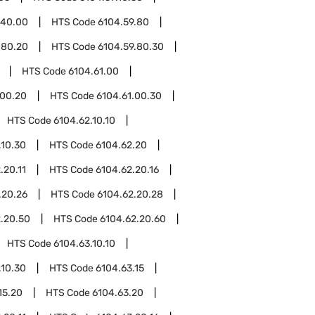
.40.00
HTS Code
6104.59.80
.80.20
HTS Code
6104.59.80.30
HTS Code
6104.61.00
.00.20
HTS Code
6104.61.00.30
HTS Code
6104.62.10.10
.10.30
HTS Code
6104.62.20
.20.11
HTS Code
6104.62.20.16
.20.26
HTS Code
6104.62.20.28
.20.50
HTS Code
6104.62.20.60
HTS Code
6104.63.10.10
.10.30
HTS Code
6104.63.15
15.20
HTS Code
6104.63.20