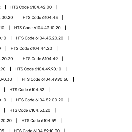
2
HTS Code
6104.42.00
.00.20
HTS Code
6104.43
.10
HTS Code
6104.43.10.20
.10
HTS Code
6104.43.20.20
0
HTS Code
6104.44.20
.20.20
HTS Code
6104.49
.90
HTS Code
6104.49.90.10
.90.30
HTS Code
6104.49.90.60
HTS Code
6104.52
.10
HTS Code
6104.52.00.20
HTS Code
6104.53.20
.20.20
HTS Code
6104.59
.05
HTS Code
6104.59.10.30