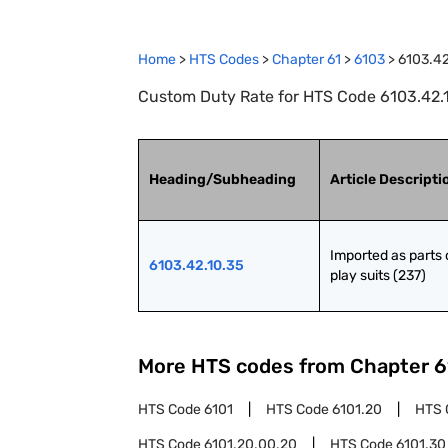
Home
>
HTS Codes
>
Chapter
61
>
6103
>
6103.42
Custom Duty Rate for HTS Code 6103.42.10.
Heading/Subheading
Article Descripti
Imported as parts o
6103.42.10.35
play suits (237)
More HTS codes from Chapter
6
HTS Code
6101
HTS Code
6101.20
HTS 
HTS Code
6101.20.00.20
HTS Code
6101.30