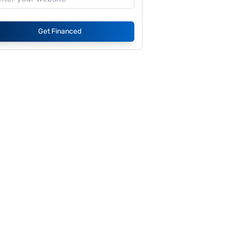
Get Financed