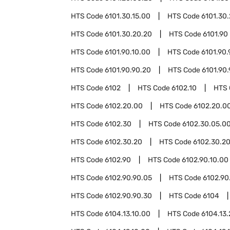
HTS Code
6101.30.15.00
HTS Code
6101.30
HTS Code
6101.30.20.20
HTS Code
6101.90
HTS Code
6101.90.10.00
HTS Code
6101.90.
HTS Code
6101.90.90.20
HTS Code
6101.90
HTS Code
6102
HTS Code
6102.10
HTS
HTS Code
6102.20.00
HTS Code
6102.20.00
HTS Code
6102.30
HTS Code
6102.30.05.0
HTS Code
6102.30.20
HTS Code
6102.30.20
HTS Code
6102.90
HTS Code
6102.90.10.00
HTS Code
6102.90.90.05
HTS Code
6102.90
HTS Code
6102.90.90.30
HTS Code
6104
HTS Code
6104.13.10.00
HTS Code
6104.13