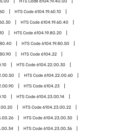
15.00
HTS Code
6104.19.40.00
.60
HTS Code
6104.19.60.10
.60.30
HTS Code
6104.19.60.40
10
HTS Code
6104.19.80.20
.80.40
HTS Code
6104.19.80.50
.80.90
HTS Code
6104.22
.10
HTS Code
6104.22.00.30
2.00.50
HTS Code
6104.22.00.60
2.00.90
HTS Code
6104.23
.10
HTS Code
6104.23.00.14
.00.20
HTS Code
6104.23.00.22
3.00.26
HTS Code
6104.23.00.30
3.00.34
HTS Code
6104.23.00.36