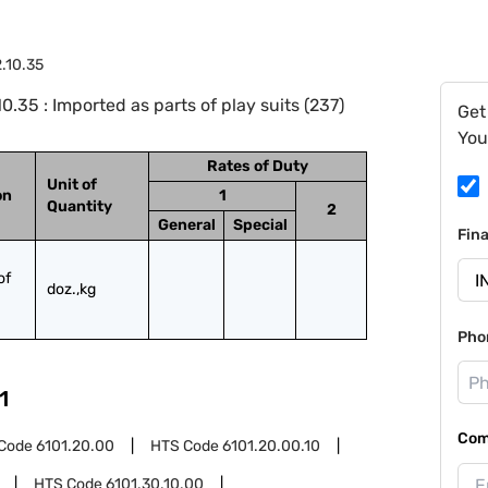
.10.35
35 : Imported as parts of play suits (237)
Get
You
Rates of Duty
Unit of
on
1
Quantity
2
General
Special
Fin
f 
doz.,kg
Pho
1
Com
Code
6101.20.00
HTS Code
6101.20.00.10
HTS Code
6101.30.10.00