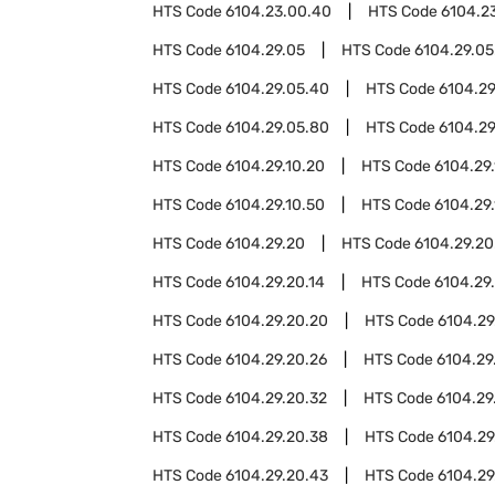
HTS Code
6104.23.00.40
HTS Code
6104.2
HTS Code
6104.29.05
HTS Code
6104.29.05
HTS Code
6104.29.05.40
HTS Code
6104.29
HTS Code
6104.29.05.80
HTS Code
6104.29
HTS Code
6104.29.10.20
HTS Code
6104.29
HTS Code
6104.29.10.50
HTS Code
6104.29
HTS Code
6104.29.20
HTS Code
6104.29.20
HTS Code
6104.29.20.14
HTS Code
6104.29.
HTS Code
6104.29.20.20
HTS Code
6104.29
HTS Code
6104.29.20.26
HTS Code
6104.29
HTS Code
6104.29.20.32
HTS Code
6104.29
HTS Code
6104.29.20.38
HTS Code
6104.29
HTS Code
6104.29.20.43
HTS Code
6104.29