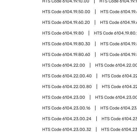
HTS Code
6104.19.10.00
HTS Code
6104.19.
HTS Code
6104.19.50.00
HTS Code
6104.19
HTS Code
6104.19.60.20
HTS Code
6104.19
HTS Code
6104.19.80
HTS Code
6104.19.80.
HTS Code
6104.19.80.30
HTS Code
6104.19
HTS Code
6104.19.80.60
HTS Code
6104.19
HTS Code
6104.22.00
HTS Code
6104.22.00
HTS Code
6104.22.00.40
HTS Code
6104.2
HTS Code
6104.22.00.80
HTS Code
6104.2
HTS Code
6104.23.00
HTS Code
6104.23.00
HTS Code
6104.23.00.16
HTS Code
6104.23
HTS Code
6104.23.00.24
HTS Code
6104.2
HTS Code
6104.23.00.32
HTS Code
6104.2