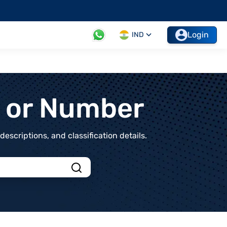
Login
IND
t or Number
scriptions, and classification details.