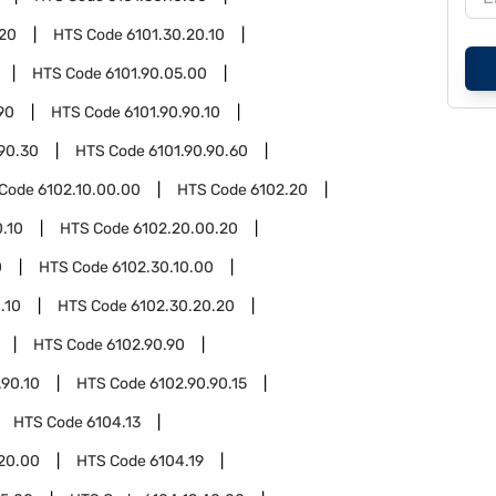
.20
HTS Code
6101.30.20.10
HTS Code
6101.90.05.00
90
HTS Code
6101.90.90.10
.90.30
HTS Code
6101.90.90.60
 Code
6102.10.00.00
HTS Code
6102.20
.10
HTS Code
6102.20.00.20
0
HTS Code
6102.30.10.00
.10
HTS Code
6102.30.20.20
HTS Code
6102.90.90
.90.10
HTS Code
6102.90.90.15
HTS Code
6104.13
.20.00
HTS Code
6104.19