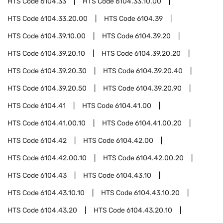
HTS Code
6104.33
HTS Code
6104.33.10.00
HTS Code
6104.33.20.00
HTS Code
6104.39
HTS Code
6104.39.10.00
HTS Code
6104.39.20
HTS Code
6104.39.20.10
HTS Code
6104.39.20.20
HTS Code
6104.39.20.30
HTS Code
6104.39.20.40
HTS Code
6104.39.20.50
HTS Code
6104.39.20.90
HTS Code
6104.41
HTS Code
6104.41.00
HTS Code
6104.41.00.10
HTS Code
6104.41.00.20
HTS Code
6104.42
HTS Code
6104.42.00
HTS Code
6104.42.00.10
HTS Code
6104.42.00.20
HTS Code
6104.43
HTS Code
6104.43.10
HTS Code
6104.43.10.10
HTS Code
6104.43.10.20
HTS Code
6104.43.20
HTS Code
6104.43.20.10