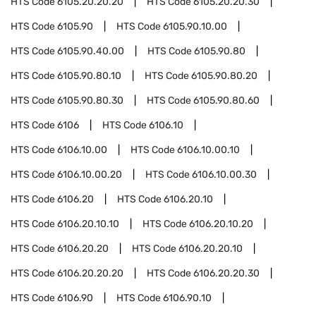
HTS Code
6105.20.20.20
HTS Code
6105.20.20.30
HTS Code
6105.90
HTS Code
6105.90.10.00
HTS Code
6105.90.40.00
HTS Code
6105.90.80
HTS Code
6105.90.80.10
HTS Code
6105.90.80.20
HTS Code
6105.90.80.30
HTS Code
6105.90.80.60
HTS Code
6106
HTS Code
6106.10
HTS Code
6106.10.00
HTS Code
6106.10.00.10
HTS Code
6106.10.00.20
HTS Code
6106.10.00.30
HTS Code
6106.20
HTS Code
6106.20.10
HTS Code
6106.20.10.10
HTS Code
6106.20.10.20
HTS Code
6106.20.20
HTS Code
6106.20.20.10
HTS Code
6106.20.20.20
HTS Code
6106.20.20.30
HTS Code
6106.90
HTS Code
6106.90.10