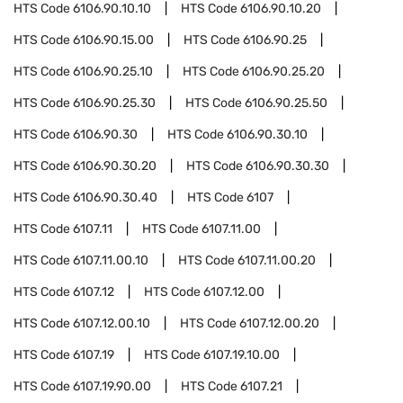
HTS Code
6106.90.10.10
HTS Code
6106.90.10.20
HTS Code
6106.90.15.00
HTS Code
6106.90.25
HTS Code
6106.90.25.10
HTS Code
6106.90.25.20
HTS Code
6106.90.25.30
HTS Code
6106.90.25.50
HTS Code
6106.90.30
HTS Code
6106.90.30.10
HTS Code
6106.90.30.20
HTS Code
6106.90.30.30
HTS Code
6106.90.30.40
HTS Code
6107
HTS Code
6107.11
HTS Code
6107.11.00
HTS Code
6107.11.00.10
HTS Code
6107.11.00.20
HTS Code
6107.12
HTS Code
6107.12.00
HTS Code
6107.12.00.10
HTS Code
6107.12.00.20
HTS Code
6107.19
HTS Code
6107.19.10.00
HTS Code
6107.19.90.00
HTS Code
6107.21