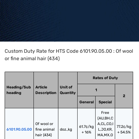
Home
>
HTS Codes
>
Chapter
61
>
6101
>
6101.90.05.00
Custom Duty Rate for HTS Code 6101.90.05.00 : Of wool
or fine animal hair (434)
Rates of Duty
Heading/Sub
Article
Unit of
1
heading
Description
Quantity
2
General
Special
Free
(AU,BH,C
Of wool or 
A,CL,CO,I
61.7¢/kg
77.2¢/kg
6101.90.05.00
fine animal 
doz.,kg
L,JO,KR,
+ 16%
+ 54.5%
hair (434)
MA,MX,O