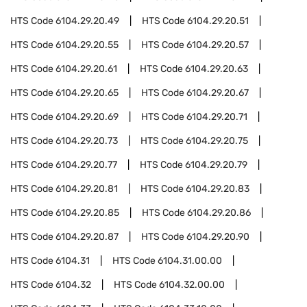
HTS Code
6104.29.20.49
HTS Code
6104.29.20.51
HTS Code
6104.29.20.55
HTS Code
6104.29.20.57
HTS Code
6104.29.20.61
HTS Code
6104.29.20.63
HTS Code
6104.29.20.65
HTS Code
6104.29.20.67
HTS Code
6104.29.20.69
HTS Code
6104.29.20.71
HTS Code
6104.29.20.73
HTS Code
6104.29.20.75
HTS Code
6104.29.20.77
HTS Code
6104.29.20.79
HTS Code
6104.29.20.81
HTS Code
6104.29.20.83
HTS Code
6104.29.20.85
HTS Code
6104.29.20.86
HTS Code
6104.29.20.87
HTS Code
6104.29.20.90
HTS Code
6104.31
HTS Code
6104.31.00.00
HTS Code
6104.32
HTS Code
6104.32.00.00