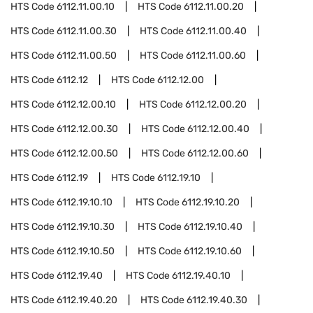
HTS Code
6112.11.00.10
HTS Code
6112.11.00.20
HTS Code
6112.11.00.30
HTS Code
6112.11.00.40
HTS Code
6112.11.00.50
HTS Code
6112.11.00.60
HTS Code
6112.12
HTS Code
6112.12.00
HTS Code
6112.12.00.10
HTS Code
6112.12.00.20
HTS Code
6112.12.00.30
HTS Code
6112.12.00.40
HTS Code
6112.12.00.50
HTS Code
6112.12.00.60
HTS Code
6112.19
HTS Code
6112.19.10
HTS Code
6112.19.10.10
HTS Code
6112.19.10.20
HTS Code
6112.19.10.30
HTS Code
6112.19.10.40
HTS Code
6112.19.10.50
HTS Code
6112.19.10.60
HTS Code
6112.19.40
HTS Code
6112.19.40.10
HTS Code
6112.19.40.20
HTS Code
6112.19.40.30