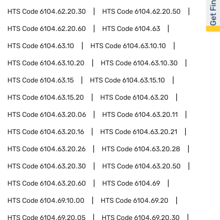
Get Financed
HTS Code
6104.62.20.30
HTS Code
6104.62.20.50
HTS Code
6104.62.20.60
HTS Code
6104.63
HTS Code
6104.63.10
HTS Code
6104.63.10.10
HTS Code
6104.63.10.20
HTS Code
6104.63.10.30
HTS Code
6104.63.15
HTS Code
6104.63.15.10
HTS Code
6104.63.15.20
HTS Code
6104.63.20
HTS Code
6104.63.20.06
HTS Code
6104.63.20.11
HTS Code
6104.63.20.16
HTS Code
6104.63.20.21
HTS Code
6104.63.20.26
HTS Code
6104.63.20.28
HTS Code
6104.63.20.30
HTS Code
6104.63.20.50
HTS Code
6104.63.20.60
HTS Code
6104.69
HTS Code
6104.69.10.00
HTS Code
6104.69.20
HTS Code
6104.69.20.05
HTS Code
6104.69.20.30