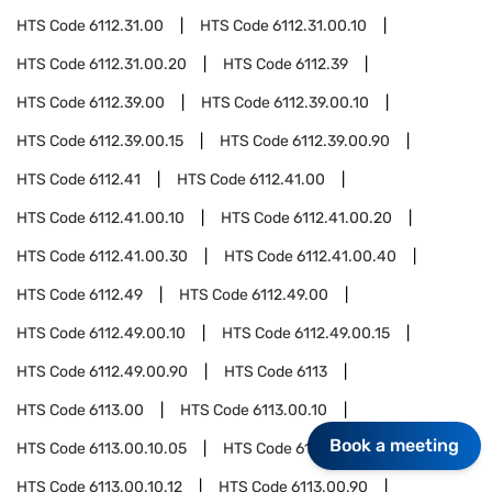
HTS Code
6112.31.00
HTS Code
6112.31.00.10
HTS Code
6112.31.00.20
HTS Code
6112.39
HTS Code
6112.39.00
HTS Code
6112.39.00.10
HTS Code
6112.39.00.15
HTS Code
6112.39.00.90
HTS Code
6112.41
HTS Code
6112.41.00
HTS Code
6112.41.00.10
HTS Code
6112.41.00.20
HTS Code
6112.41.00.30
HTS Code
6112.41.00.40
HTS Code
6112.49
HTS Code
6112.49.00
HTS Code
6112.49.00.10
HTS Code
6112.49.00.15
HTS Code
6112.49.00.90
HTS Code
6113
HTS Code
6113.00
HTS Code
6113.00.10
Book a meeting
HTS Code
6113.00.10.05
HTS Code
6113.00.10.10
HTS Code
6113.00.10.12
HTS Code
6113.00.90