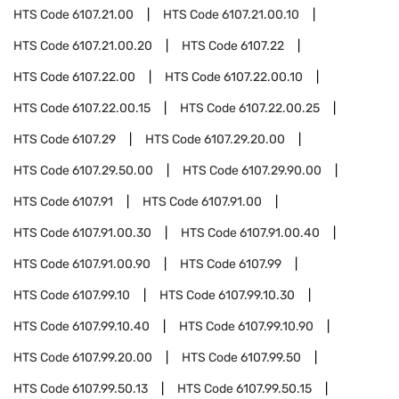
HTS Code
6107.21.00
HTS Code
6107.21.00.10
HTS Code
6107.21.00.20
HTS Code
6107.22
HTS Code
6107.22.00
HTS Code
6107.22.00.10
HTS Code
6107.22.00.15
HTS Code
6107.22.00.25
HTS Code
6107.29
HTS Code
6107.29.20.00
HTS Code
6107.29.50.00
HTS Code
6107.29.90.00
HTS Code
6107.91
HTS Code
6107.91.00
HTS Code
6107.91.00.30
HTS Code
6107.91.00.40
HTS Code
6107.91.00.90
HTS Code
6107.99
HTS Code
6107.99.10
HTS Code
6107.99.10.30
HTS Code
6107.99.10.40
HTS Code
6107.99.10.90
HTS Code
6107.99.20.00
HTS Code
6107.99.50
HTS Code
6107.99.50.13
HTS Code
6107.99.50.15