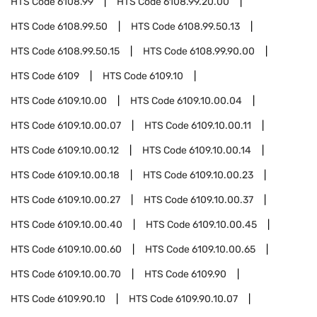
HTS Code
6108.99
HTS Code
6108.99.20.00
HTS Code
6108.99.50
HTS Code
6108.99.50.13
HTS Code
6108.99.50.15
HTS Code
6108.99.90.00
HTS Code
6109
HTS Code
6109.10
HTS Code
6109.10.00
HTS Code
6109.10.00.04
HTS Code
6109.10.00.07
HTS Code
6109.10.00.11
HTS Code
6109.10.00.12
HTS Code
6109.10.00.14
HTS Code
6109.10.00.18
HTS Code
6109.10.00.23
HTS Code
6109.10.00.27
HTS Code
6109.10.00.37
HTS Code
6109.10.00.40
HTS Code
6109.10.00.45
HTS Code
6109.10.00.60
HTS Code
6109.10.00.65
HTS Code
6109.10.00.70
HTS Code
6109.90
HTS Code
6109.90.10
HTS Code
6109.90.10.07