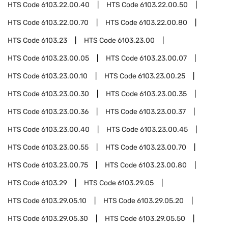
HTS Code
6103.22.00.40
HTS Code
6103.22.00.50
HTS Code
6103.22.00.70
HTS Code
6103.22.00.80
HTS Code
6103.23
HTS Code
6103.23.00
HTS Code
6103.23.00.05
HTS Code
6103.23.00.07
HTS Code
6103.23.00.10
HTS Code
6103.23.00.25
HTS Code
6103.23.00.30
HTS Code
6103.23.00.35
HTS Code
6103.23.00.36
HTS Code
6103.23.00.37
HTS Code
6103.23.00.40
HTS Code
6103.23.00.45
HTS Code
6103.23.00.55
HTS Code
6103.23.00.70
HTS Code
6103.23.00.75
HTS Code
6103.23.00.80
HTS Code
6103.29
HTS Code
6103.29.05
HTS Code
6103.29.05.10
HTS Code
6103.29.05.20
HTS Code
6103.29.05.30
HTS Code
6103.29.05.50