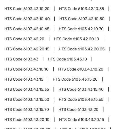
HTS Code
6103.42.10.20
HTS Code
6103.42.10.35
HTS Code
6103.42.10.40
HTS Code
6103.42.10.50
HTS Code
6103.42.10.65
HTS Code
6103.42.10.70
HTS Code
6103.42.20
HTS Code
6103.42.20.10
HTS Code
6103.42.20.15
HTS Code
6103.42.20.25
HTS Code
6103.43
HTS Code
6103.43.10
HTS Code
6103.43.10.10
HTS Code
6103.43.10.20
HTS Code
6103.43.15
HTS Code
6103.43.15.20
HTS Code
6103.43.15.35
HTS Code
6103.43.15.40
HTS Code
6103.43.15.50
HTS Code
6103.43.15.65
HTS Code
6103.43.15.70
HTS Code
6103.43.20
HTS Code
6103.43.20.10
HTS Code
6103.43.20.15