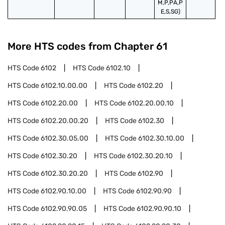
M,P,PA,P
E,S,SG)
More HTS codes from Chapter
61
HTS Code
6102
HTS Code
6102.10
HTS Code
6102.10.00.00
HTS Code
6102.20
HTS Code
6102.20.00
HTS Code
6102.20.00.10
HTS Code
6102.20.00.20
HTS Code
6102.30
HTS Code
6102.30.05.00
HTS Code
6102.30.10.00
HTS Code
6102.30.20
HTS Code
6102.30.20.10
HTS Code
6102.30.20.20
HTS Code
6102.90
HTS Code
6102.90.10.00
HTS Code
6102.90.90
HTS Code
6102.90.90.05
HTS Code
6102.90.90.10