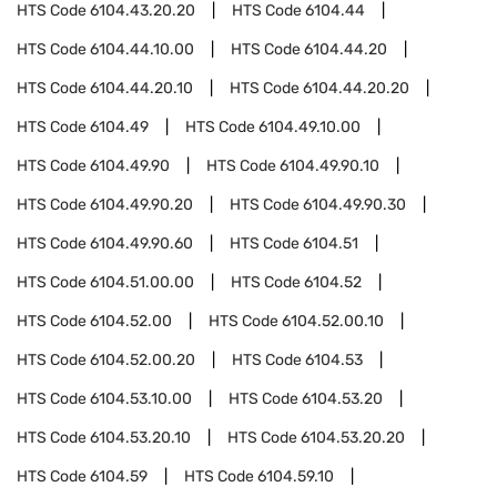
HTS Code
6104.43.20.20
HTS Code
6104.44
HTS Code
6104.44.10.00
HTS Code
6104.44.20
HTS Code
6104.44.20.10
HTS Code
6104.44.20.20
HTS Code
6104.49
HTS Code
6104.49.10.00
HTS Code
6104.49.90
HTS Code
6104.49.90.10
HTS Code
6104.49.90.20
HTS Code
6104.49.90.30
HTS Code
6104.49.90.60
HTS Code
6104.51
HTS Code
6104.51.00.00
HTS Code
6104.52
HTS Code
6104.52.00
HTS Code
6104.52.00.10
HTS Code
6104.52.00.20
HTS Code
6104.53
HTS Code
6104.53.10.00
HTS Code
6104.53.20
HTS Code
6104.53.20.10
HTS Code
6104.53.20.20
HTS Code
6104.59
HTS Code
6104.59.10