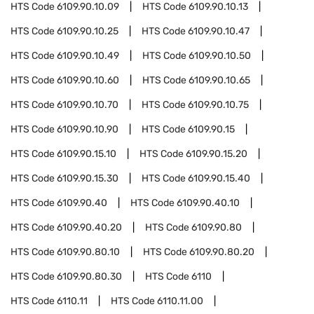
HTS Code
6109.90.10.09
HTS Code
6109.90.10.13
HTS Code
6109.90.10.25
HTS Code
6109.90.10.47
HTS Code
6109.90.10.49
HTS Code
6109.90.10.50
HTS Code
6109.90.10.60
HTS Code
6109.90.10.65
HTS Code
6109.90.10.70
HTS Code
6109.90.10.75
HTS Code
6109.90.10.90
HTS Code
6109.90.15
HTS Code
6109.90.15.10
HTS Code
6109.90.15.20
HTS Code
6109.90.15.30
HTS Code
6109.90.15.40
HTS Code
6109.90.40
HTS Code
6109.90.40.10
HTS Code
6109.90.40.20
HTS Code
6109.90.80
HTS Code
6109.90.80.10
HTS Code
6109.90.80.20
HTS Code
6109.90.80.30
HTS Code
6110
HTS Code
6110.11
HTS Code
6110.11.00