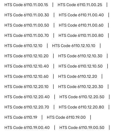
HTS Code
6110.11.00.15
HTS Code
6110.11.00.25
HTS Code
6110.11.00.30
HTS Code
6110.11.00.40
HTS Code
6110.11.00.50
HTS Code
6110.11.00.60
HTS Code
6110.11.00.70
HTS Code
6110.11.00.80
HTS Code
6110.12.10
HTS Code
6110.12.10.10
HTS Code
6110.12.10.20
HTS Code
6110.12.10.30
HTS Code
6110.12.10.40
HTS Code
6110.12.10.50
HTS Code
6110.12.10.60
HTS Code
6110.12.20
HTS Code
6110.12.20.10
HTS Code
6110.12.20.30
HTS Code
6110.12.20.40
HTS Code
6110.12.20.50
HTS Code
6110.12.20.70
HTS Code
6110.12.20.80
HTS Code
6110.19
HTS Code
6110.19.00
HTS Code
6110.19.00.40
HTS Code
6110.19.00.50