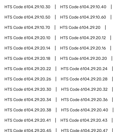
HTS Code
6104.29.10.30
HTS Code
6104.29.10.40
HTS Code
6104.29.10.50
HTS Code
6104.29.10.60
HTS Code
6104.29.10.70
HTS Code
6104.29.20
HTS Code
6104.29.20.10
HTS Code
6104.29.20.12
HTS Code
6104.29.20.14
HTS Code
6104.29.20.16
HTS Code
6104.29.20.18
HTS Code
6104.29.20.20
HTS Code
6104.29.20.22
HTS Code
6104.29.20.24
HTS Code
6104.29.20.26
HTS Code
6104.29.20.28
HTS Code
6104.29.20.30
HTS Code
6104.29.20.32
HTS Code
6104.29.20.34
HTS Code
6104.29.20.36
HTS Code
6104.29.20.38
HTS Code
6104.29.20.40
HTS Code
6104.29.20.41
HTS Code
6104.29.20.43
HTS Code
6104.29.20.45
HTS Code
6104.29.20.47