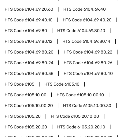
HTS Code
6104.69.20.60
HTS Code
6104.69.40
HTS Code
6104.69.40.10
HTS Code
6104.69.40.20
HTS Code
6104.69.80
HTS Code
6104.69.80.10
HTS Code
6104.69.80.12
HTS Code
6104.69.80.14
HTS Code
6104.69.80.20
HTS Code
6104.69.80.22
HTS Code
6104.69.80.24
HTS Code
6104.69.80.26
HTS Code
6104.69.80.38
HTS Code
6104.69.80.40
HTS Code
6105
HTS Code
6105.10
HTS Code
6105.10.00
HTS Code
6105.10.00.10
HTS Code
6105.10.00.20
HTS Code
6105.10.00.30
HTS Code
6105.20
HTS Code
6105.20.10.00
HTS Code
6105.20.20
HTS Code
6105.20.20.10