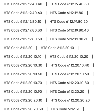
HTS Code
6112.19.40.40
HTS Code
6112.19.40.50
HTS Code
6112.19.40.60
HTS Code
6112.19.80
HTS Code
6112.19.80.10
HTS Code
6112.19.80.20
HTS Code
6112.19.80.30
HTS Code
6112.19.80.40
HTS Code
6112.19.80.50
HTS Code
6112.19.80.60
HTS Code
6112.20
HTS Code
6112.20.10
HTS Code
6112.20.10.10
HTS Code
6112.20.10.20
HTS Code
6112.20.10.30
HTS Code
6112.20.10.40
HTS Code
6112.20.10.50
HTS Code
6112.20.10.60
HTS Code
6112.20.10.70
HTS Code
6112.20.10.80
HTS Code
6112.20.10.90
HTS Code
6112.20.20
HTS Code
6112.20.20.10
HTS Code
6112.20.20.20
HTS Code
6112.20.20.30
HTS Code
6112.31