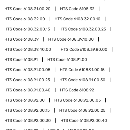
HTS Code
6108.31.00.20
HTS Code
6108.32
HTS Code
6108.32.00
HTS Code
6108.32.00.10
HTS Code
6108.32.00.15
HTS Code
6108.32.00.25
HTS Code
6108.39
HTS Code
6108.39.10.00
HTS Code
6108.39.40.00
HTS Code
6108.39.80.00
HTS Code
6108.91
HTS Code
6108.91.00
HTS Code
6108.91.00.05
HTS Code
6108.91.00.15
HTS Code
6108.91.00.25
HTS Code
6108.91.00.30
HTS Code
6108.91.00.40
HTS Code
6108.92
HTS Code
6108.92.00
HTS Code
6108.92.00.05
HTS Code
6108.92.00.15
HTS Code
6108.92.00.25
HTS Code
6108.92.00.30
HTS Code
6108.92.00.40