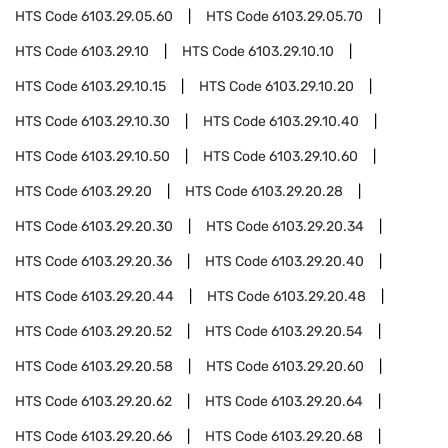
HTS Code
6103.29.05.60
HTS Code
6103.29.05.70
HTS Code
6103.29.10
HTS Code
6103.29.10.10
HTS Code
6103.29.10.15
HTS Code
6103.29.10.20
HTS Code
6103.29.10.30
HTS Code
6103.29.10.40
HTS Code
6103.29.10.50
HTS Code
6103.29.10.60
HTS Code
6103.29.20
HTS Code
6103.29.20.28
HTS Code
6103.29.20.30
HTS Code
6103.29.20.34
HTS Code
6103.29.20.36
HTS Code
6103.29.20.40
HTS Code
6103.29.20.44
HTS Code
6103.29.20.48
HTS Code
6103.29.20.52
HTS Code
6103.29.20.54
HTS Code
6103.29.20.58
HTS Code
6103.29.20.60
HTS Code
6103.29.20.62
HTS Code
6103.29.20.64
HTS Code
6103.29.20.66
HTS Code
6103.29.20.68