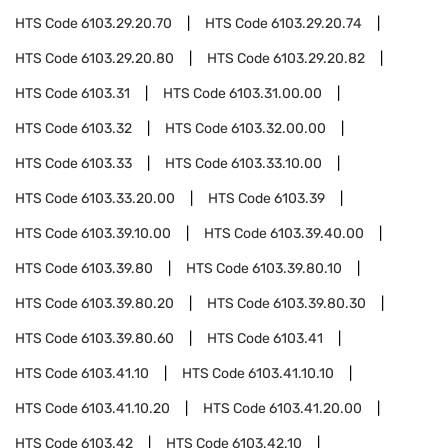
HTS Code
6103.29.20.70
HTS Code
6103.29.20.74
HTS Code
6103.29.20.80
HTS Code
6103.29.20.82
HTS Code
6103.31
HTS Code
6103.31.00.00
HTS Code
6103.32
HTS Code
6103.32.00.00
HTS Code
6103.33
HTS Code
6103.33.10.00
HTS Code
6103.33.20.00
HTS Code
6103.39
HTS Code
6103.39.10.00
HTS Code
6103.39.40.00
HTS Code
6103.39.80
HTS Code
6103.39.80.10
HTS Code
6103.39.80.20
HTS Code
6103.39.80.30
HTS Code
6103.39.80.60
HTS Code
6103.41
HTS Code
6103.41.10
HTS Code
6103.41.10.10
HTS Code
6103.41.10.20
HTS Code
6103.41.20.00
HTS Code
6103.42
HTS Code
6103.42.10