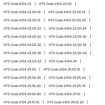
HTS Code
6104.23
HTS Code
6104.23.00
HTS Code
6104.23.00.10
HTS Code
6104.23.00.14
HTS Code
6104.23.00.16
HTS Code
6104.23.00.20
HTS Code
6104.23.00.22
HTS Code
6104.23.00.24
HTS Code
6104.23.00.26
HTS Code
6104.23.00.30
HTS Code
6104.23.00.32
HTS Code
6104.23.00.34
HTS Code
6104.23.00.36
HTS Code
6104.23.00.40
HTS Code
6104.23.00.42
HTS Code
6104.29
HTS Code
6104.29.05
HTS Code
6104.29.05.10
HTS Code
6104.29.05.30
HTS Code
6104.29.05.40
HTS Code
6104.29.05.60
HTS Code
6104.29.05.70
HTS Code
6104.29.05.80
HTS Code
6104.29.10
HTS Code
6104.29.10.10
HTS Code
6104.29.10.20