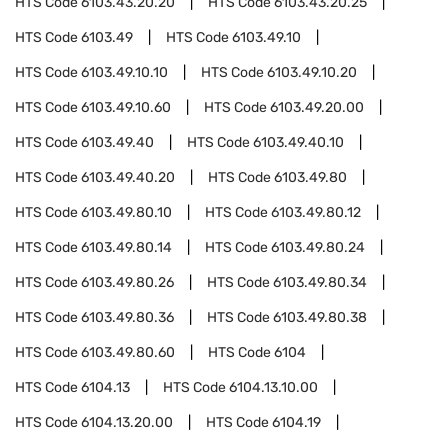
HTS Code
6103.43.20.20
HTS Code
6103.43.20.25
HTS Code
6103.49
HTS Code
6103.49.10
HTS Code
6103.49.10.10
HTS Code
6103.49.10.20
HTS Code
6103.49.10.60
HTS Code
6103.49.20.00
HTS Code
6103.49.40
HTS Code
6103.49.40.10
HTS Code
6103.49.40.20
HTS Code
6103.49.80
HTS Code
6103.49.80.10
HTS Code
6103.49.80.12
HTS Code
6103.49.80.14
HTS Code
6103.49.80.24
HTS Code
6103.49.80.26
HTS Code
6103.49.80.34
HTS Code
6103.49.80.36
HTS Code
6103.49.80.38
HTS Code
6103.49.80.60
HTS Code
6104
HTS Code
6104.13
HTS Code
6104.13.10.00
HTS Code
6104.13.20.00
HTS Code
6104.19