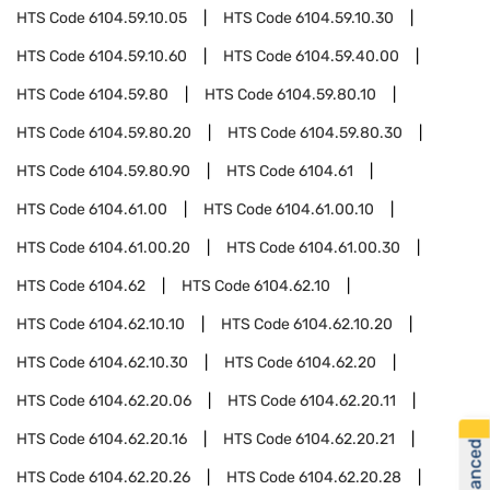
HTS Code
6104.59.10.05
HTS Code
6104.59.10.30
HTS Code
6104.59.10.60
HTS Code
6104.59.40.00
HTS Code
6104.59.80
HTS Code
6104.59.80.10
HTS Code
6104.59.80.20
HTS Code
6104.59.80.30
HTS Code
6104.59.80.90
HTS Code
6104.61
HTS Code
6104.61.00
HTS Code
6104.61.00.10
HTS Code
6104.61.00.20
HTS Code
6104.61.00.30
HTS Code
6104.62
HTS Code
6104.62.10
HTS Code
6104.62.10.10
HTS Code
6104.62.10.20
HTS Code
6104.62.10.30
HTS Code
6104.62.20
HTS Code
6104.62.20.06
HTS Code
6104.62.20.11
HTS Code
6104.62.20.16
HTS Code
6104.62.20.21
HTS Code
6104.62.20.26
HTS Code
6104.62.20.28