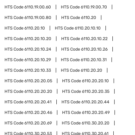
HTS Code
6110.19.00.60
HTS Code
6110.19.00.70
HTS Code
6110.19.00.80
HTS Code
6110.20
HTS Code
6110.20.10
HTS Code
6110.20.10.10
HTS Code
6110.20.10.20
HTS Code
6110.20.10.22
HTS Code
6110.20.10.24
HTS Code
6110.20.10.26
HTS Code
6110.20.10.29
HTS Code
6110.20.10.31
HTS Code
6110.20.10.33
HTS Code
6110.20.20
HTS Code
6110.20.20.05
HTS Code
6110.20.20.10
HTS Code
6110.20.20.20
HTS Code
6110.20.20.35
HTS Code
6110.20.20.41
HTS Code
6110.20.20.44
HTS Code
6110.20.20.46
HTS Code
6110.20.20.49
HTS Code
6110.20.20.69
HTS Code
6110.30.20.20
HTS Code
6110.30.20.53
HTS Code
6110.30.20.61