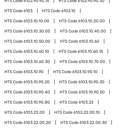
HTS Code
6102.90.90.15
HTS Code
6102.90.90.30
HTS Code
6103
HTS Code
6103.10
HTS Code
6103.10.10.00
HTS Code
6103.10.20.00
HTS Code
6103.10.30.00
HTS Code
6103.10.40.00
HTS Code
6103.10.50.00
HTS Code
6103.10.60
HTS Code
6103.10.60.10
HTS Code
6103.10.60.15
HTS Code
6103.10.60.30
HTS Code
6103.10.70.00
HTS Code
6103.10.90
HTS Code
6103.10.90.10
HTS Code
6103.10.90.20
HTS Code
6103.10.90.30
HTS Code
6103.10.90.40
HTS Code
6103.10.90.50
HTS Code
6103.10.90.80
HTS Code
6103.22
HTS Code
6103.22.00
HTS Code
6103.22.00.10
HTS Code
6103.22.00.20
HTS Code
6103.22.00.30