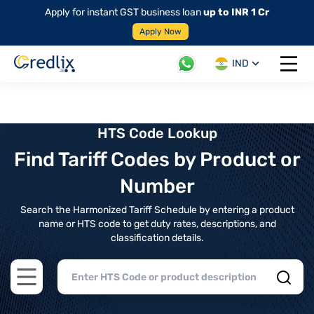
Apply for instant GST business loan
up to INR 1 Cr
Apply Now
IND
Open 
HTS Code Lookup
Find Tariff Codes by Product or
Number
Search the Harmonized Tariff Schedule by entering a product
name or HTS code to get duty rates, descriptions, and
classification details.
Open main menu