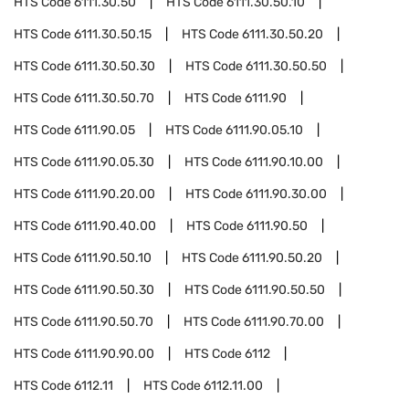
HTS Code
6111.30.50
HTS Code
6111.30.50.10
HTS Code
6111.30.50.15
HTS Code
6111.30.50.20
HTS Code
6111.30.50.30
HTS Code
6111.30.50.50
HTS Code
6111.30.50.70
HTS Code
6111.90
HTS Code
6111.90.05
HTS Code
6111.90.05.10
HTS Code
6111.90.05.30
HTS Code
6111.90.10.00
HTS Code
6111.90.20.00
HTS Code
6111.90.30.00
HTS Code
6111.90.40.00
HTS Code
6111.90.50
HTS Code
6111.90.50.10
HTS Code
6111.90.50.20
HTS Code
6111.90.50.30
HTS Code
6111.90.50.50
HTS Code
6111.90.50.70
HTS Code
6111.90.70.00
HTS Code
6111.90.90.00
HTS Code
6112
HTS Code
6112.11
HTS Code
6112.11.00