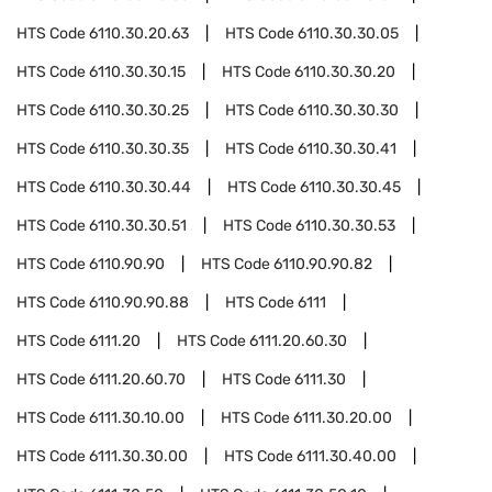
HTS Code
6110.30.20.63
HTS Code
6110.30.30.05
HTS Code
6110.30.30.15
HTS Code
6110.30.30.20
HTS Code
6110.30.30.25
HTS Code
6110.30.30.30
HTS Code
6110.30.30.35
HTS Code
6110.30.30.41
HTS Code
6110.30.30.44
HTS Code
6110.30.30.45
HTS Code
6110.30.30.51
HTS Code
6110.30.30.53
HTS Code
6110.90.90
HTS Code
6110.90.90.82
HTS Code
6110.90.90.88
HTS Code
6111
HTS Code
6111.20
HTS Code
6111.20.60.30
HTS Code
6111.20.60.70
HTS Code
6111.30
HTS Code
6111.30.10.00
HTS Code
6111.30.20.00
HTS Code
6111.30.30.00
HTS Code
6111.30.40.00