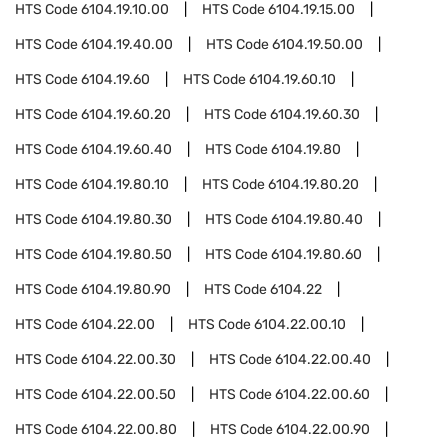
HTS Code
6104.19.10.00
HTS Code
6104.19.15.00
HTS Code
6104.19.40.00
HTS Code
6104.19.50.00
HTS Code
6104.19.60
HTS Code
6104.19.60.10
HTS Code
6104.19.60.20
HTS Code
6104.19.60.30
HTS Code
6104.19.60.40
HTS Code
6104.19.80
HTS Code
6104.19.80.10
HTS Code
6104.19.80.20
HTS Code
6104.19.80.30
HTS Code
6104.19.80.40
HTS Code
6104.19.80.50
HTS Code
6104.19.80.60
HTS Code
6104.19.80.90
HTS Code
6104.22
HTS Code
6104.22.00
HTS Code
6104.22.00.10
HTS Code
6104.22.00.30
HTS Code
6104.22.00.40
HTS Code
6104.22.00.50
HTS Code
6104.22.00.60
HTS Code
6104.22.00.80
HTS Code
6104.22.00.90