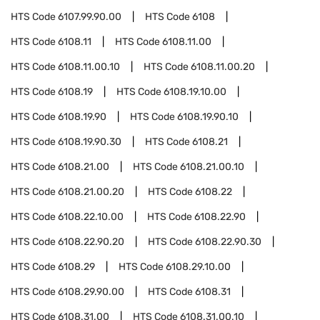
HTS Code
6107.99.90.00
HTS Code
6108
HTS Code
6108.11
HTS Code
6108.11.00
HTS Code
6108.11.00.10
HTS Code
6108.11.00.20
HTS Code
6108.19
HTS Code
6108.19.10.00
HTS Code
6108.19.90
HTS Code
6108.19.90.10
HTS Code
6108.19.90.30
HTS Code
6108.21
HTS Code
6108.21.00
HTS Code
6108.21.00.10
HTS Code
6108.21.00.20
HTS Code
6108.22
HTS Code
6108.22.10.00
HTS Code
6108.22.90
HTS Code
6108.22.90.20
HTS Code
6108.22.90.30
HTS Code
6108.29
HTS Code
6108.29.10.00
HTS Code
6108.29.90.00
HTS Code
6108.31
HTS Code
6108.31.00
HTS Code
6108.31.00.10