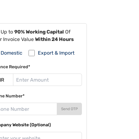
 Up to
90% Working Capital
Of
r Invoice Value
Within 24 Hours
Domestic
Export & Import
ance Required*
ne Number*
Send OTP
pany Website (Optional)