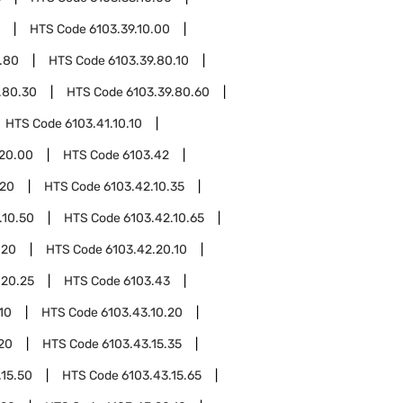
HTS Code
6103.39.10.00
.80
HTS Code
6103.39.80.10
.80.30
HTS Code
6103.39.80.60
HTS Code
6103.41.10.10
.20.00
HTS Code
6103.42
.20
HTS Code
6103.42.10.35
.10.50
HTS Code
6103.42.10.65
.20
HTS Code
6103.42.20.10
.20.25
HTS Code
6103.43
10
HTS Code
6103.43.10.20
.20
HTS Code
6103.43.15.35
.15.50
HTS Code
6103.43.15.65