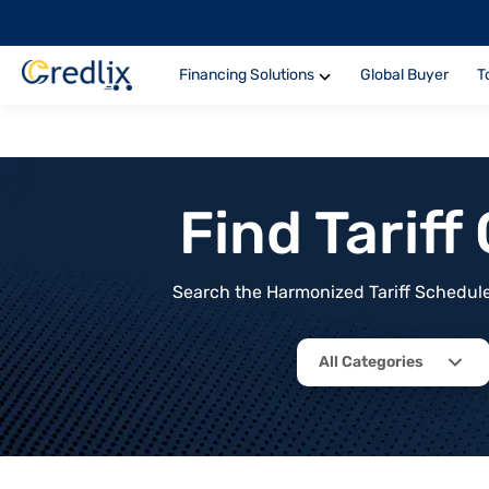
Financing Solutions
Global Buyer
T
Find Tarif
Search the Harmonized Tariff Schedule 
All Categories