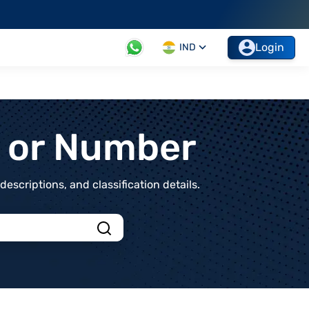
Login
IND
t or Number
scriptions, and classification details.