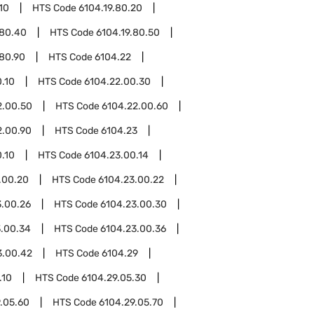
10
HTS Code
6104.19.80.20
.80.40
HTS Code
6104.19.80.50
.80.90
HTS Code
6104.22
.10
HTS Code
6104.22.00.30
2.00.50
HTS Code
6104.22.00.60
2.00.90
HTS Code
6104.23
.10
HTS Code
6104.23.00.14
.00.20
HTS Code
6104.23.00.22
3.00.26
HTS Code
6104.23.00.30
3.00.34
HTS Code
6104.23.00.36
3.00.42
HTS Code
6104.29
.10
HTS Code
6104.29.05.30
.05.60
HTS Code
6104.29.05.70