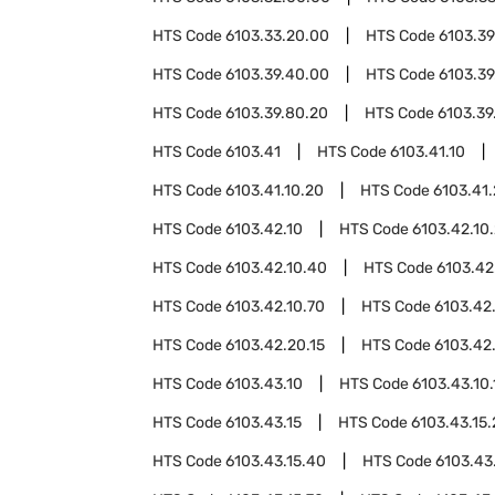
HTS Code
6103.33.20.00
HTS Code
6103.39
HTS Code
6103.39.40.00
HTS Code
6103.39
HTS Code
6103.39.80.20
HTS Code
6103.39
HTS Code
6103.41
HTS Code
6103.41.10
HTS Code
6103.41.10.20
HTS Code
6103.41
HTS Code
6103.42.10
HTS Code
6103.42.10
HTS Code
6103.42.10.40
HTS Code
6103.42
HTS Code
6103.42.10.70
HTS Code
6103.42
HTS Code
6103.42.20.15
HTS Code
6103.42
HTS Code
6103.43.10
HTS Code
6103.43.10.
HTS Code
6103.43.15
HTS Code
6103.43.15
HTS Code
6103.43.15.40
HTS Code
6103.43