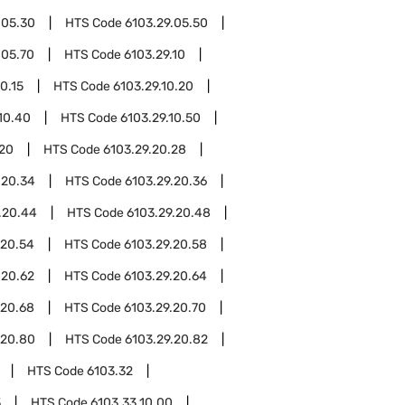
.05.30
HTS Code
6103.29.05.50
.05.70
HTS Code
6103.29.10
0.15
HTS Code
6103.29.10.20
10.40
HTS Code
6103.29.10.50
.20
HTS Code
6103.29.20.28
.20.34
HTS Code
6103.29.20.36
.20.44
HTS Code
6103.29.20.48
.20.54
HTS Code
6103.29.20.58
.20.62
HTS Code
6103.29.20.64
.20.68
HTS Code
6103.29.20.70
.20.80
HTS Code
6103.29.20.82
HTS Code
6103.32
3
HTS Code
6103.33.10.00