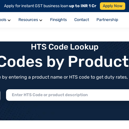
Apply for instant GST business loan
up to INR 1 Cr
Apply Now
ools
Resources
Finsights
Contact
Partnership
HTS Code Lookup
f Codes by Produc
by entering a product name or HTS code to get duty rates, de