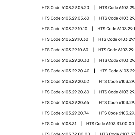
HTS Code
6103.29.05.20
HTS Code
6103.29
HTS Code
6103.29.05.60
HTS Code
6103.29
HTS Code
6103.29.10.10
HTS Code
6103.29.1
HTS Code
6103.29.10.30
HTS Code
6103.29.
HTS Code
6103.29.10.60
HTS Code
6103.29
HTS Code
6103.29.20.30
HTS Code
6103.29
HTS Code
6103.29.20.40
HTS Code
6103.29
HTS Code
6103.29.20.52
HTS Code
6103.29
HTS Code
6103.29.20.60
HTS Code
6103.29
HTS Code
6103.29.20.66
HTS Code
6103.29
HTS Code
6103.29.20.74
HTS Code
6103.29
HTS Code
6103.31
HTS Code
6103.31.00.00
HTS Code
6103.32.00.00
HTS Code
6103.3