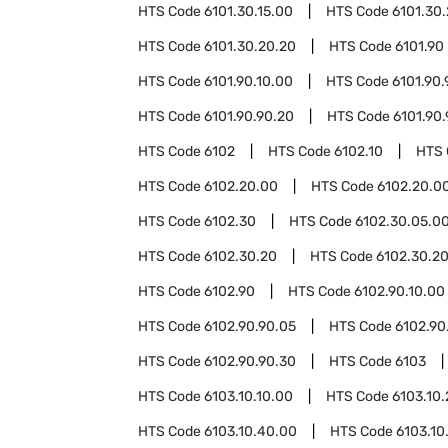
HTS Code
6101.30.15.00
HTS Code
6101.30
HTS Code
6101.30.20.20
HTS Code
6101.90
HTS Code
6101.90.10.00
HTS Code
6101.90.
HTS Code
6101.90.90.20
HTS Code
6101.90
HTS Code
6102
HTS Code
6102.10
HTS
HTS Code
6102.20.00
HTS Code
6102.20.00
HTS Code
6102.30
HTS Code
6102.30.05.0
HTS Code
6102.30.20
HTS Code
6102.30.20
HTS Code
6102.90
HTS Code
6102.90.10.00
HTS Code
6102.90.90.05
HTS Code
6102.90
HTS Code
6102.90.90.30
HTS Code
6103
HTS Code
6103.10.10.00
HTS Code
6103.10
HTS Code
6103.10.40.00
HTS Code
6103.10