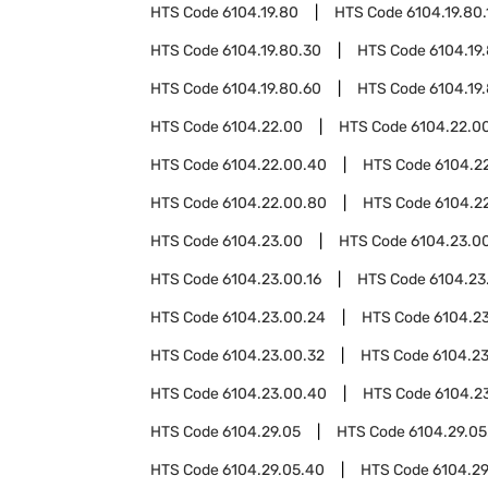
HTS Code
6104.19.80
HTS Code
6104.19.80.
HTS Code
6104.19.80.30
HTS Code
6104.19
HTS Code
6104.19.80.60
HTS Code
6104.19
HTS Code
6104.22.00
HTS Code
6104.22.00
HTS Code
6104.22.00.40
HTS Code
6104.2
HTS Code
6104.22.00.80
HTS Code
6104.2
HTS Code
6104.23.00
HTS Code
6104.23.00
HTS Code
6104.23.00.16
HTS Code
6104.23
HTS Code
6104.23.00.24
HTS Code
6104.2
HTS Code
6104.23.00.32
HTS Code
6104.2
HTS Code
6104.23.00.40
HTS Code
6104.2
HTS Code
6104.29.05
HTS Code
6104.29.05
HTS Code
6104.29.05.40
HTS Code
6104.29