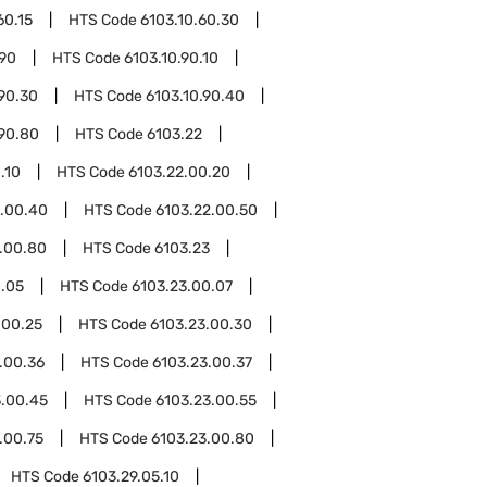
60.15
HTS Code
6103.10.60.30
.90
HTS Code
6103.10.90.10
.90.30
HTS Code
6103.10.90.40
.90.80
HTS Code
6103.22
.10
HTS Code
6103.22.00.20
2.00.40
HTS Code
6103.22.00.50
.00.80
HTS Code
6103.23
0.05
HTS Code
6103.23.00.07
.00.25
HTS Code
6103.23.00.30
.00.36
HTS Code
6103.23.00.37
3.00.45
HTS Code
6103.23.00.55
.00.75
HTS Code
6103.23.00.80
HTS Code
6103.29.05.10