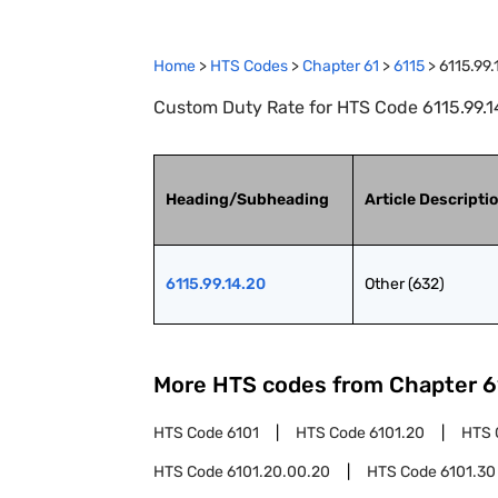
Home
>
HTS Codes
>
Chapter
61
>
6115
>
6115.99.
Custom Duty Rate for HTS Code 6115.99.14
Heading/Subheading
Article Descripti
6115.99.14.20
Other (632)
More HTS codes from Chapter
6
HTS Code
6101
HTS Code
6101.20
HTS 
HTS Code
6101.20.00.20
HTS Code
6101.30