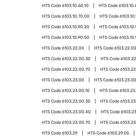
HTS Code
6103.10.60.10
HTS Code
6103.10.
HTS Code
6103.10.70.00
HTS Code
6103.10
HTS Code
6103.10.90.20
HTS Code
6103.10
HTS Code
6103.10.90.50
HTS Code
6103.10
HTS Code
6103.22.00
HTS Code
6103.22.00
HTS Code
6103.22.00.30
HTS Code
6103.2
HTS Code
6103.22.00.70
HTS Code
6103.22
HTS Code
6103.23.00
HTS Code
6103.23.0
HTS Code
6103.23.00.10
HTS Code
6103.23
HTS Code
6103.23.00.35
HTS Code
6103.23
HTS Code
6103.23.00.40
HTS Code
6103.2
HTS Code
6103.23.00.70
HTS Code
6103.23
HTS Code
6103.29
HTS Code
6103.29.05