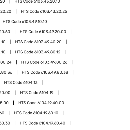
.20
HTS Code
6103.43.20.10
.20.20
HTS Code
6103.43.20.25
HTS Code
6103.49.10.10
.10.60
HTS Code
6103.49.20.00
.10
HTS Code
6103.49.40.20
.10
HTS Code
6103.49.80.12
.80.24
HTS Code
6103.49.80.26
.80.36
HTS Code
6103.49.80.38
HTS Code
6104.13
.20.00
HTS Code
6104.19
15.00
HTS Code
6104.19.40.00
.60
HTS Code
6104.19.60.10
.60.30
HTS Code
6104.19.60.40