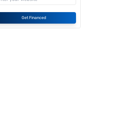
Get Financed