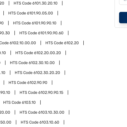
.20
HTS Code
6101.30.20.10
HTS Code
6101.90.05.00
90
HTS Code
6101.90.90.10
.90.30
HTS Code
6101.90.90.60
 Code
6102.10.00.00
HTS Code
6102.20
.10
HTS Code
6102.20.00.20
0
HTS Code
6102.30.10.00
.10
HTS Code
6102.30.20.20
HTS Code
6102.90.90
.90.10
HTS Code
6102.90.90.15
HTS Code
6103.10
.20.00
HTS Code
6103.10.30.00
.50.00
HTS Code
6103.10.60