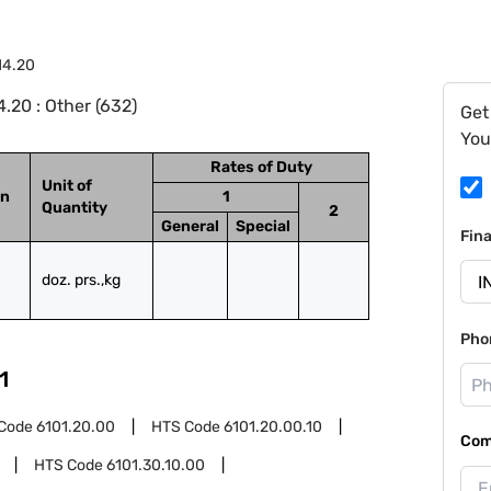
14.20
.20 : Other (632)
Get
You
Rates of Duty
Unit of
on
1
Quantity
2
General
Special
Fin
doz. prs.,kg
Pho
1
Code
6101.20.00
HTS Code
6101.20.00.10
Com
HTS Code
6101.30.10.00