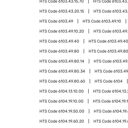
HTS Code
6103.43.15.70
HTS Code
6103.43
HTS Code
6103.43.20.15
HTS Code
6103.43
HTS Code
6103.49
HTS Code
6103.49.10
HTS Code
6103.49.10.20
HTS Code
6103.49
HTS Code
6103.49.40
HTS Code
6103.49.40
HTS Code
6103.49.80
HTS Code
6103.49.80
HTS Code
6103.49.80.14
HTS Code
6103.49
HTS Code
6103.49.80.34
HTS Code
6103.49
HTS Code
6103.49.80.60
HTS Code
6104
HTS Code
6104.13.10.00
HTS Code
6104.13
HTS Code
6104.19.10.00
HTS Code
6104.19.
HTS Code
6104.19.50.00
HTS Code
6104.19
HTS Code
6104.19.60.20
HTS Code
6104.19