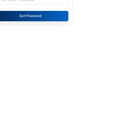
Get Financed