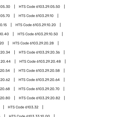
.05.30
HTS Code
6103.29.05.50
.05.70
HTS Code
6103.29.10
0.15
HTS Code
6103.29.10.20
10.40
HTS Code
6103.29.10.50
.20
HTS Code
6103.29.20.28
.20.34
HTS Code
6103.29.20.36
.20.44
HTS Code
6103.29.20.48
.20.54
HTS Code
6103.29.20.58
.20.62
HTS Code
6103.29.20.64
.20.68
HTS Code
6103.29.20.70
.20.80
HTS Code
6103.29.20.82
HTS Code
6103.32
3
HTS Code
6103.33.10.00