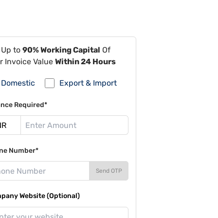
 Up to
90% Working Capital
Of
r Invoice Value
Within 24 Hours
Domestic
Export & Import
ance Required*
ne Number*
Send OTP
pany Website (Optional)