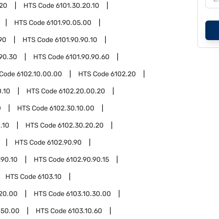
.20
HTS Code
6101.30.20.10
HTS Code
6101.90.05.00
90
HTS Code
6101.90.90.10
.90.30
HTS Code
6101.90.90.60
 Code
6102.10.00.00
HTS Code
6102.20
.10
HTS Code
6102.20.00.20
0
HTS Code
6102.30.10.00
.10
HTS Code
6102.30.20.20
HTS Code
6102.90.90
.90.10
HTS Code
6102.90.90.15
HTS Code
6103.10
.20.00
HTS Code
6103.10.30.00
.50.00
HTS Code
6103.10.60