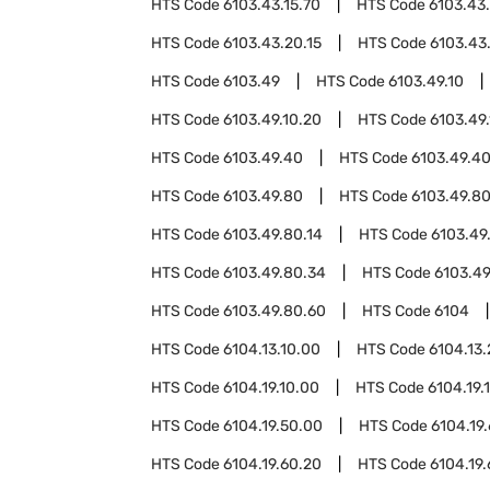
HTS Code
6103.43.15.70
HTS Code
6103.43
HTS Code
6103.43.20.15
HTS Code
6103.43
HTS Code
6103.49
HTS Code
6103.49.10
HTS Code
6103.49.10.20
HTS Code
6103.49
HTS Code
6103.49.40
HTS Code
6103.49.40
HTS Code
6103.49.80
HTS Code
6103.49.80
HTS Code
6103.49.80.14
HTS Code
6103.49
HTS Code
6103.49.80.34
HTS Code
6103.49
HTS Code
6103.49.80.60
HTS Code
6104
HTS Code
6104.13.10.00
HTS Code
6104.13
HTS Code
6104.19.10.00
HTS Code
6104.19.
HTS Code
6104.19.50.00
HTS Code
6104.19
HTS Code
6104.19.60.20
HTS Code
6104.19