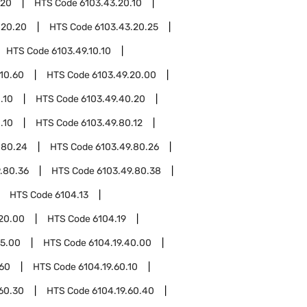
.20
HTS Code
6103.43.20.10
.20.20
HTS Code
6103.43.20.25
HTS Code
6103.49.10.10
.10.60
HTS Code
6103.49.20.00
.10
HTS Code
6103.49.40.20
.10
HTS Code
6103.49.80.12
.80.24
HTS Code
6103.49.80.26
.80.36
HTS Code
6103.49.80.38
HTS Code
6104.13
.20.00
HTS Code
6104.19
15.00
HTS Code
6104.19.40.00
.60
HTS Code
6104.19.60.10
.60.30
HTS Code
6104.19.60.40