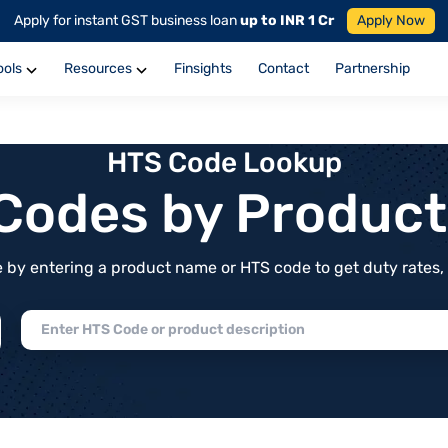
Apply for instant GST business loan
up to INR 1 Cr
Apply Now
ools
Resources
Finsights
Contact
Partnership
HTS Code Lookup
f Codes by Produc
by entering a product name or HTS code to get duty rates, de