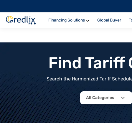
Financing Solutions
Global Buyer
T
Find Tarif
Search the Harmonized Tariff Schedule 
All Categories