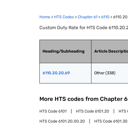
Home
>
HTS Codes
>
Chapter
61
>
6110
>
6110.20
Custom Duty Rate for HTS Code 6110.20.2
Heading/Subheading
Article Descripti
6110.20.20.69
Other (338)
More HTS codes from Chapter
6
HTS Code
6101
HTS Code
6101.20
HTS 
HTS Code
6101.20.00.20
HTS Code
6101.30