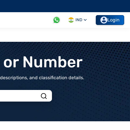
Login
IND
t or Number
scriptions, and classification details.