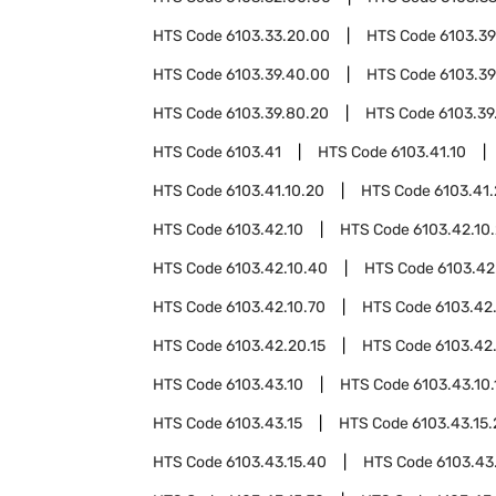
HTS Code
6103.33.20.00
HTS Code
6103.39
HTS Code
6103.39.40.00
HTS Code
6103.39
HTS Code
6103.39.80.20
HTS Code
6103.39
HTS Code
6103.41
HTS Code
6103.41.10
HTS Code
6103.41.10.20
HTS Code
6103.41
HTS Code
6103.42.10
HTS Code
6103.42.10
HTS Code
6103.42.10.40
HTS Code
6103.42
HTS Code
6103.42.10.70
HTS Code
6103.42
HTS Code
6103.42.20.15
HTS Code
6103.42
HTS Code
6103.43.10
HTS Code
6103.43.10.
HTS Code
6103.43.15
HTS Code
6103.43.15
HTS Code
6103.43.15.40
HTS Code
6103.43