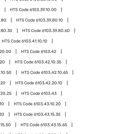
HTS Code
6103.39.10.00
.80
HTS Code
6103.39.80.10
.80.30
HTS Code
6103.39.80.60
HTS Code
6103.41.10.10
.20.00
HTS Code
6103.42
.20
HTS Code
6103.42.10.35
.10.50
HTS Code
6103.42.10.65
.20
HTS Code
6103.42.20.10
.20.25
HTS Code
6103.43
10
HTS Code
6103.43.10.20
.20
HTS Code
6103.43.15.35
.15.50
HTS Code
6103.43.15.65