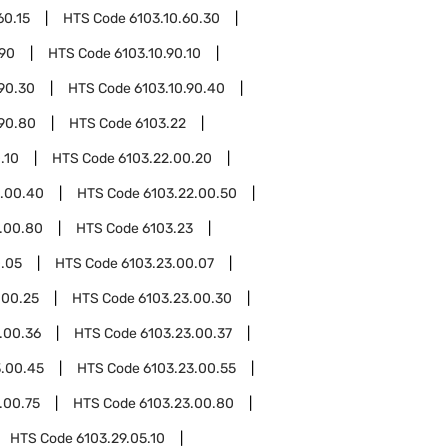
60.15
HTS Code
6103.10.60.30
.90
HTS Code
6103.10.90.10
.90.30
HTS Code
6103.10.90.40
.90.80
HTS Code
6103.22
.10
HTS Code
6103.22.00.20
2.00.40
HTS Code
6103.22.00.50
.00.80
HTS Code
6103.23
0.05
HTS Code
6103.23.00.07
.00.25
HTS Code
6103.23.00.30
.00.36
HTS Code
6103.23.00.37
3.00.45
HTS Code
6103.23.00.55
.00.75
HTS Code
6103.23.00.80
HTS Code
6103.29.05.10