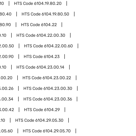
10
HTS Code
6104.19.80.20
.80.40
HTS Code
6104.19.80.50
.80.90
HTS Code
6104.22
.10
HTS Code
6104.22.00.30
2.00.50
HTS Code
6104.22.00.60
2.00.90
HTS Code
6104.23
.10
HTS Code
6104.23.00.14
.00.20
HTS Code
6104.23.00.22
3.00.26
HTS Code
6104.23.00.30
3.00.34
HTS Code
6104.23.00.36
3.00.42
HTS Code
6104.29
.10
HTS Code
6104.29.05.30
.05.60
HTS Code
6104.29.05.70