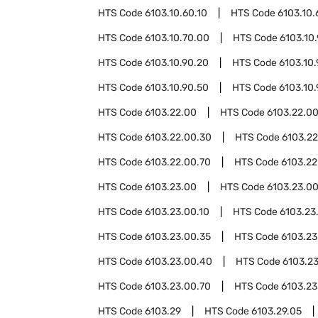
HTS Code
6103.10.60.10
HTS Code
6103.10.
HTS Code
6103.10.70.00
HTS Code
6103.10
HTS Code
6103.10.90.20
HTS Code
6103.10
HTS Code
6103.10.90.50
HTS Code
6103.10
HTS Code
6103.22.00
HTS Code
6103.22.00
HTS Code
6103.22.00.30
HTS Code
6103.2
HTS Code
6103.22.00.70
HTS Code
6103.22
HTS Code
6103.23.00
HTS Code
6103.23.0
HTS Code
6103.23.00.10
HTS Code
6103.23
HTS Code
6103.23.00.35
HTS Code
6103.23
HTS Code
6103.23.00.40
HTS Code
6103.2
HTS Code
6103.23.00.70
HTS Code
6103.23
HTS Code
6103.29
HTS Code
6103.29.05