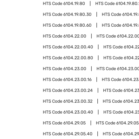
HTS Code
6104.19.80
HTS Code
6104.19.80.
HTS Code
6104.19.80.30
HTS Code
6104.19
HTS Code
6104.19.80.60
HTS Code
6104.19
HTS Code
6104.22.00
HTS Code
6104.22.00
HTS Code
6104.22.00.40
HTS Code
6104.2
HTS Code
6104.22.00.80
HTS Code
6104.2
HTS Code
6104.23.00
HTS Code
6104.23.00
HTS Code
6104.23.00.16
HTS Code
6104.23
HTS Code
6104.23.00.24
HTS Code
6104.2
HTS Code
6104.23.00.32
HTS Code
6104.2
HTS Code
6104.23.00.40
HTS Code
6104.2
HTS Code
6104.29.05
HTS Code
6104.29.05
HTS Code
6104.29.05.40
HTS Code
6104.29