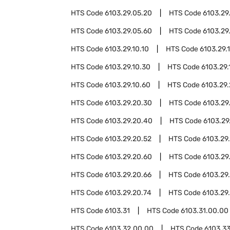
HTS Code
6103.29.05.20
HTS Code
6103.29
HTS Code
6103.29.05.60
HTS Code
6103.29
HTS Code
6103.29.10.10
HTS Code
6103.29.1
HTS Code
6103.29.10.30
HTS Code
6103.29.
HTS Code
6103.29.10.60
HTS Code
6103.29
HTS Code
6103.29.20.30
HTS Code
6103.29
HTS Code
6103.29.20.40
HTS Code
6103.29
HTS Code
6103.29.20.52
HTS Code
6103.29
HTS Code
6103.29.20.60
HTS Code
6103.29
HTS Code
6103.29.20.66
HTS Code
6103.29
HTS Code
6103.29.20.74
HTS Code
6103.29
HTS Code
6103.31
HTS Code
6103.31.00.00
HTS Code
6103.32.00.00
HTS Code
6103.3