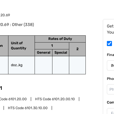
.20.69
0.69 : Other (338)
Get
You
Rates of Duty
Unit of
on
1
Quantity
2
General
Special
Fin
doz.,kg
Pho
1
Code
6101.20.00
HTS Code
6101.20.00.10
Com
HTS Code
6101.30.10.00