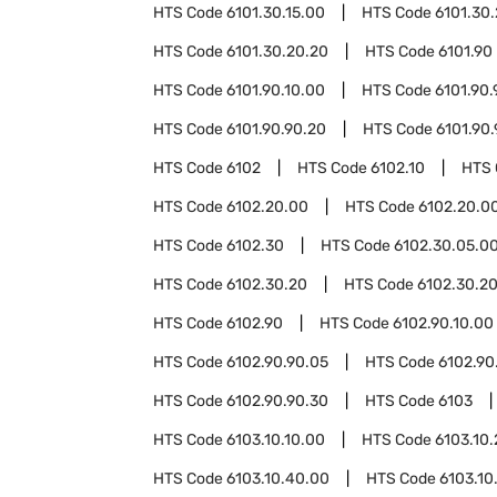
HTS Code
6101.30.15.00
HTS Code
6101.30
HTS Code
6101.30.20.20
HTS Code
6101.90
HTS Code
6101.90.10.00
HTS Code
6101.90.
HTS Code
6101.90.90.20
HTS Code
6101.90
HTS Code
6102
HTS Code
6102.10
HTS
HTS Code
6102.20.00
HTS Code
6102.20.00
HTS Code
6102.30
HTS Code
6102.30.05.0
HTS Code
6102.30.20
HTS Code
6102.30.20
HTS Code
6102.90
HTS Code
6102.90.10.00
HTS Code
6102.90.90.05
HTS Code
6102.90
HTS Code
6102.90.90.30
HTS Code
6103
HTS Code
6103.10.10.00
HTS Code
6103.10
HTS Code
6103.10.40.00
HTS Code
6103.10