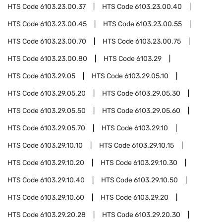
HTS Code
6103.23.00.37
HTS Code
6103.23.00.40
HTS Code
6103.23.00.45
HTS Code
6103.23.00.55
HTS Code
6103.23.00.70
HTS Code
6103.23.00.75
HTS Code
6103.23.00.80
HTS Code
6103.29
HTS Code
6103.29.05
HTS Code
6103.29.05.10
HTS Code
6103.29.05.20
HTS Code
6103.29.05.30
HTS Code
6103.29.05.50
HTS Code
6103.29.05.60
HTS Code
6103.29.05.70
HTS Code
6103.29.10
HTS Code
6103.29.10.10
HTS Code
6103.29.10.15
HTS Code
6103.29.10.20
HTS Code
6103.29.10.30
HTS Code
6103.29.10.40
HTS Code
6103.29.10.50
HTS Code
6103.29.10.60
HTS Code
6103.29.20
HTS Code
6103.29.20.28
HTS Code
6103.29.20.30