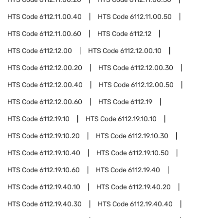
HTS Code
6112.11.00.40
HTS Code
6112.11.00.50
HTS Code
6112.11.00.60
HTS Code
6112.12
HTS Code
6112.12.00
HTS Code
6112.12.00.10
HTS Code
6112.12.00.20
HTS Code
6112.12.00.30
HTS Code
6112.12.00.40
HTS Code
6112.12.00.50
HTS Code
6112.12.00.60
HTS Code
6112.19
HTS Code
6112.19.10
HTS Code
6112.19.10.10
HTS Code
6112.19.10.20
HTS Code
6112.19.10.30
HTS Code
6112.19.10.40
HTS Code
6112.19.10.50
HTS Code
6112.19.10.60
HTS Code
6112.19.40
HTS Code
6112.19.40.10
HTS Code
6112.19.40.20
HTS Code
6112.19.40.30
HTS Code
6112.19.40.40