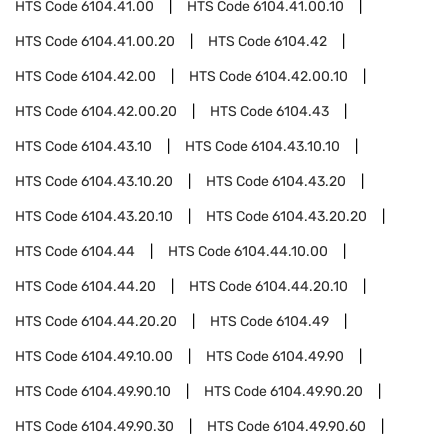
HTS Code
6104.41.00
HTS Code
6104.41.00.10
HTS Code
6104.41.00.20
HTS Code
6104.42
HTS Code
6104.42.00
HTS Code
6104.42.00.10
HTS Code
6104.42.00.20
HTS Code
6104.43
HTS Code
6104.43.10
HTS Code
6104.43.10.10
HTS Code
6104.43.10.20
HTS Code
6104.43.20
HTS Code
6104.43.20.10
HTS Code
6104.43.20.20
HTS Code
6104.44
HTS Code
6104.44.10.00
HTS Code
6104.44.20
HTS Code
6104.44.20.10
HTS Code
6104.44.20.20
HTS Code
6104.49
HTS Code
6104.49.10.00
HTS Code
6104.49.90
HTS Code
6104.49.90.10
HTS Code
6104.49.90.20
HTS Code
6104.49.90.30
HTS Code
6104.49.90.60