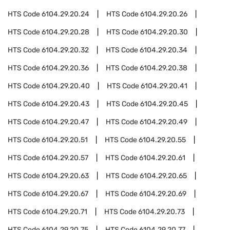
HTS Code
6104.29.20.24
HTS Code
6104.29.20.26
HTS Code
6104.29.20.28
HTS Code
6104.29.20.30
HTS Code
6104.29.20.32
HTS Code
6104.29.20.34
HTS Code
6104.29.20.36
HTS Code
6104.29.20.38
HTS Code
6104.29.20.40
HTS Code
6104.29.20.41
HTS Code
6104.29.20.43
HTS Code
6104.29.20.45
HTS Code
6104.29.20.47
HTS Code
6104.29.20.49
HTS Code
6104.29.20.51
HTS Code
6104.29.20.55
HTS Code
6104.29.20.57
HTS Code
6104.29.20.61
HTS Code
6104.29.20.63
HTS Code
6104.29.20.65
HTS Code
6104.29.20.67
HTS Code
6104.29.20.69
HTS Code
6104.29.20.71
HTS Code
6104.29.20.73
HTS Code
6104.29.20.75
HTS Code
6104.29.20.77