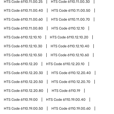
HTS Code
6110.11.00.25
HTS Code
6110.11.00.30
HTS Code
6110.11.00.40
HTS Code
6110.11.00.50
HTS Code
6110.11.00.60
HTS Code
6110.11.00.70
HTS Code
6110.11.00.80
HTS Code
6110.12.10
HTS Code
6110.12.10.10
HTS Code
6110.12.10.20
HTS Code
6110.12.10.30
HTS Code
6110.12.10.40
HTS Code
6110.12.10.50
HTS Code
6110.12.10.60
HTS Code
6110.12.20
HTS Code
6110.12.20.10
HTS Code
6110.12.20.30
HTS Code
6110.12.20.40
HTS Code
6110.12.20.50
HTS Code
6110.12.20.70
HTS Code
6110.12.20.80
HTS Code
6110.19
HTS Code
6110.19.00
HTS Code
6110.19.00.40
HTS Code
6110.19.00.50
HTS Code
6110.19.00.60