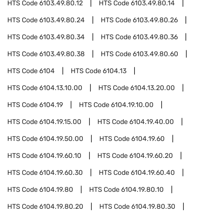
HTS Code
6103.49.80.12
HTS Code
6103.49.80.14
HTS Code
6103.49.80.24
HTS Code
6103.49.80.26
HTS Code
6103.49.80.34
HTS Code
6103.49.80.36
HTS Code
6103.49.80.38
HTS Code
6103.49.80.60
HTS Code
6104
HTS Code
6104.13
HTS Code
6104.13.10.00
HTS Code
6104.13.20.00
HTS Code
6104.19
HTS Code
6104.19.10.00
HTS Code
6104.19.15.00
HTS Code
6104.19.40.00
HTS Code
6104.19.50.00
HTS Code
6104.19.60
HTS Code
6104.19.60.10
HTS Code
6104.19.60.20
HTS Code
6104.19.60.30
HTS Code
6104.19.60.40
HTS Code
6104.19.80
HTS Code
6104.19.80.10
HTS Code
6104.19.80.20
HTS Code
6104.19.80.30