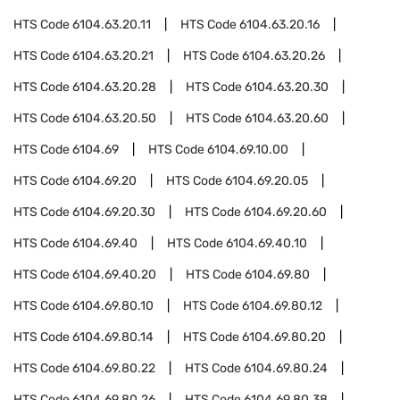
HTS Code
6104.63.20.11
HTS Code
6104.63.20.16
HTS Code
6104.63.20.21
HTS Code
6104.63.20.26
HTS Code
6104.63.20.28
HTS Code
6104.63.20.30
HTS Code
6104.63.20.50
HTS Code
6104.63.20.60
HTS Code
6104.69
HTS Code
6104.69.10.00
HTS Code
6104.69.20
HTS Code
6104.69.20.05
HTS Code
6104.69.20.30
HTS Code
6104.69.20.60
HTS Code
6104.69.40
HTS Code
6104.69.40.10
HTS Code
6104.69.40.20
HTS Code
6104.69.80
HTS Code
6104.69.80.10
HTS Code
6104.69.80.12
HTS Code
6104.69.80.14
HTS Code
6104.69.80.20
HTS Code
6104.69.80.22
HTS Code
6104.69.80.24
HTS Code
6104.69.80.26
HTS Code
6104.69.80.38