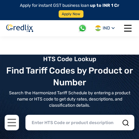
Apply for instant GST business loan
up to INR 1 Cr
Apply Now
IND
Open 
HTS Code Lookup
Find Tariff Codes by Product or
Number
Search the Harmonized Tariff Schedule by entering a product
name or HTS code to get duty rates, descriptions, and
classification details.
Open main menu