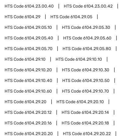
HTS Code
6104.23.00.40
HTS Code
6104.23.00.42
HTS Code
6104.29
HTS Code
6104.29.05
HTS Code
6104.29.05.10
HTS Code
6104.29.05.30
HTS Code
6104.29.05.40
HTS Code
6104.29.05.60
HTS Code
6104.29.05.70
HTS Code
6104.29.05.80
HTS Code
6104.29.10
HTS Code
6104.29.10.10
HTS Code
6104.29.10.20
HTS Code
6104.29.10.30
HTS Code
6104.29.10.40
HTS Code
6104.29.10.50
HTS Code
6104.29.10.60
HTS Code
6104.29.10.70
HTS Code
6104.29.20
HTS Code
6104.29.20.10
HTS Code
6104.29.20.12
HTS Code
6104.29.20.14
HTS Code
6104.29.20.16
HTS Code
6104.29.20.18
HTS Code
6104.29.20.20
HTS Code
6104.29.20.22