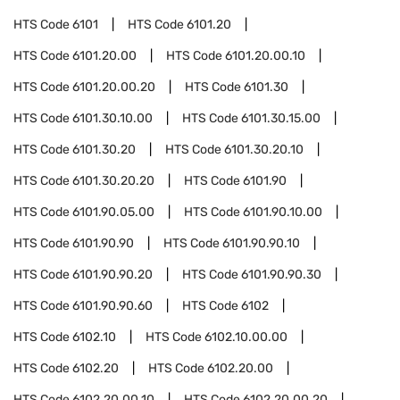
HTS Code
6101
HTS Code
6101.20
HTS Code
6101.20.00
HTS Code
6101.20.00.10
HTS Code
6101.20.00.20
HTS Code
6101.30
HTS Code
6101.30.10.00
HTS Code
6101.30.15.00
HTS Code
6101.30.20
HTS Code
6101.30.20.10
HTS Code
6101.30.20.20
HTS Code
6101.90
HTS Code
6101.90.05.00
HTS Code
6101.90.10.00
HTS Code
6101.90.90
HTS Code
6101.90.90.10
HTS Code
6101.90.90.20
HTS Code
6101.90.90.30
HTS Code
6101.90.90.60
HTS Code
6102
HTS Code
6102.10
HTS Code
6102.10.00.00
HTS Code
6102.20
HTS Code
6102.20.00
HTS Code
6102.20.00.10
HTS Code
6102.20.00.20