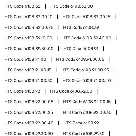
HTS Code
6108.32
HTS Code
6108.32.00
HTS Code
6108.32.00.10
HTS Code
6108.32.00.15
HTS Code
6108.32.00.25
HTS Code
6108.39
HTS Code
6108.39.10.00
HTS Code
6108.39.40.00
HTS Code
6108.39.80.00
HTS Code
6108.91
HTS Code
6108.91.00
HTS Code
6108.91.00.05
HTS Code
6108.91.00.15
HTS Code
6108.91.00.25
HTS Code
6108.91.00.30
HTS Code
6108.91.00.40
HTS Code
6108.92
HTS Code
6108.92.00
HTS Code
6108.92.00.05
HTS Code
6108.92.00.15
HTS Code
6108.92.00.25
HTS Code
6108.92.00.30
HTS Code
6108.92.00.40
HTS Code
6108.99
HTS Code
6108.99.20.00
HTS Code
6108.99.50