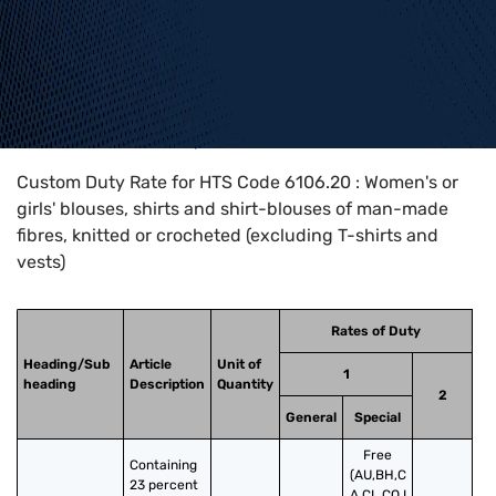
Home
>
HTS Codes
>
Chapter
61
>
6106
>
6106.20
Custom Duty Rate for HTS Code 6106.20 : Women's or
girls' blouses, shirts and shirt-blouses of man-made
fibres, knitted or crocheted (excluding T-shirts and
vests)
Rates of Duty
Heading/Sub
Article
Unit of
1
heading
Description
Quantity
2
General
Special
Free
Containing 
(AU,BH,C
23 percent 
A,CL,CO,I