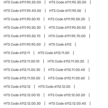
HTS Code
6111.90.20.00
HTS Code
6111.90.30.00
HTS Code
6111.90.40.00
HTS Code
6111.90.50
HTS Code
6111.90.50.10
HTS Code
6111.90.50.20
HTS Code
6111.90.50.30
HTS Code
6111.90.50.50
HTS Code
6111.90.50.70
HTS Code
6111.90.70.00
HTS Code
6111.90.90.00
HTS Code
6112
HTS Code
6112.11
HTS Code
6112.11.00
HTS Code
6112.11.00.10
HTS Code
6112.11.00.20
HTS Code
6112.11.00.30
HTS Code
6112.11.00.40
HTS Code
6112.11.00.50
HTS Code
6112.11.00.60
HTS Code
6112.12
HTS Code
6112.12.00
HTS Code
6112.12.00.10
HTS Code
6112.12.00.20
HTS Code
6112.12.00.30
HTS Code
6112.12.00.40