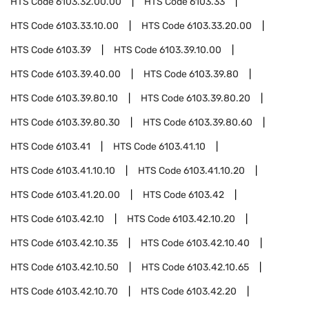
HTS Code
6103.32.00.00
HTS Code
6103.33
HTS Code
6103.33.10.00
HTS Code
6103.33.20.00
HTS Code
6103.39
HTS Code
6103.39.10.00
HTS Code
6103.39.40.00
HTS Code
6103.39.80
HTS Code
6103.39.80.10
HTS Code
6103.39.80.20
HTS Code
6103.39.80.30
HTS Code
6103.39.80.60
HTS Code
6103.41
HTS Code
6103.41.10
HTS Code
6103.41.10.10
HTS Code
6103.41.10.20
HTS Code
6103.41.20.00
HTS Code
6103.42
HTS Code
6103.42.10
HTS Code
6103.42.10.20
HTS Code
6103.42.10.35
HTS Code
6103.42.10.40
HTS Code
6103.42.10.50
HTS Code
6103.42.10.65
HTS Code
6103.42.10.70
HTS Code
6103.42.20