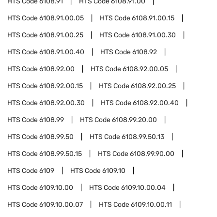
HTS Code
6108.91
HTS Code
6108.91.00
HTS Code
6108.91.00.05
HTS Code
6108.91.00.15
HTS Code
6108.91.00.25
HTS Code
6108.91.00.30
HTS Code
6108.91.00.40
HTS Code
6108.92
HTS Code
6108.92.00
HTS Code
6108.92.00.05
HTS Code
6108.92.00.15
HTS Code
6108.92.00.25
HTS Code
6108.92.00.30
HTS Code
6108.92.00.40
HTS Code
6108.99
HTS Code
6108.99.20.00
HTS Code
6108.99.50
HTS Code
6108.99.50.13
HTS Code
6108.99.50.15
HTS Code
6108.99.90.00
HTS Code
6109
HTS Code
6109.10
HTS Code
6109.10.00
HTS Code
6109.10.00.04
HTS Code
6109.10.00.07
HTS Code
6109.10.00.11