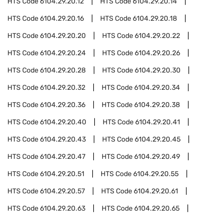
HTS Code
6104.29.20.12
HTS Code
6104.29.20.14
HTS Code
6104.29.20.16
HTS Code
6104.29.20.18
HTS Code
6104.29.20.20
HTS Code
6104.29.20.22
HTS Code
6104.29.20.24
HTS Code
6104.29.20.26
HTS Code
6104.29.20.28
HTS Code
6104.29.20.30
HTS Code
6104.29.20.32
HTS Code
6104.29.20.34
HTS Code
6104.29.20.36
HTS Code
6104.29.20.38
HTS Code
6104.29.20.40
HTS Code
6104.29.20.41
HTS Code
6104.29.20.43
HTS Code
6104.29.20.45
HTS Code
6104.29.20.47
HTS Code
6104.29.20.49
HTS Code
6104.29.20.51
HTS Code
6104.29.20.55
HTS Code
6104.29.20.57
HTS Code
6104.29.20.61
HTS Code
6104.29.20.63
HTS Code
6104.29.20.65