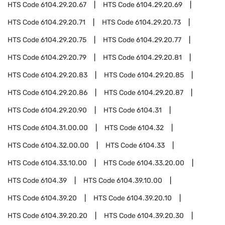
HTS Code
6104.29.20.67
HTS Code
6104.29.20.69
HTS Code
6104.29.20.71
HTS Code
6104.29.20.73
HTS Code
6104.29.20.75
HTS Code
6104.29.20.77
HTS Code
6104.29.20.79
HTS Code
6104.29.20.81
HTS Code
6104.29.20.83
HTS Code
6104.29.20.85
HTS Code
6104.29.20.86
HTS Code
6104.29.20.87
HTS Code
6104.29.20.90
HTS Code
6104.31
HTS Code
6104.31.00.00
HTS Code
6104.32
HTS Code
6104.32.00.00
HTS Code
6104.33
HTS Code
6104.33.10.00
HTS Code
6104.33.20.00
HTS Code
6104.39
HTS Code
6104.39.10.00
HTS Code
6104.39.20
HTS Code
6104.39.20.10
HTS Code
6104.39.20.20
HTS Code
6104.39.20.30