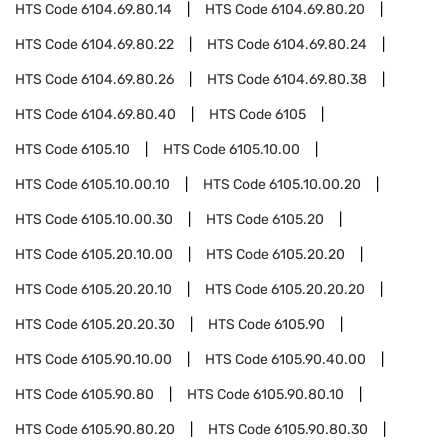
HTS Code
6104.69.80.14
HTS Code
6104.69.80.20
HTS Code
6104.69.80.22
HTS Code
6104.69.80.24
HTS Code
6104.69.80.26
HTS Code
6104.69.80.38
HTS Code
6104.69.80.40
HTS Code
6105
HTS Code
6105.10
HTS Code
6105.10.00
HTS Code
6105.10.00.10
HTS Code
6105.10.00.20
HTS Code
6105.10.00.30
HTS Code
6105.20
HTS Code
6105.20.10.00
HTS Code
6105.20.20
HTS Code
6105.20.20.10
HTS Code
6105.20.20.20
HTS Code
6105.20.20.30
HTS Code
6105.90
HTS Code
6105.90.10.00
HTS Code
6105.90.40.00
HTS Code
6105.90.80
HTS Code
6105.90.80.10
HTS Code
6105.90.80.20
HTS Code
6105.90.80.30