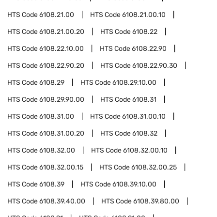
HTS Code
6108.21.00
HTS Code
6108.21.00.10
HTS Code
6108.21.00.20
HTS Code
6108.22
HTS Code
6108.22.10.00
HTS Code
6108.22.90
HTS Code
6108.22.90.20
HTS Code
6108.22.90.30
HTS Code
6108.29
HTS Code
6108.29.10.00
HTS Code
6108.29.90.00
HTS Code
6108.31
HTS Code
6108.31.00
HTS Code
6108.31.00.10
HTS Code
6108.31.00.20
HTS Code
6108.32
HTS Code
6108.32.00
HTS Code
6108.32.00.10
HTS Code
6108.32.00.15
HTS Code
6108.32.00.25
HTS Code
6108.39
HTS Code
6108.39.10.00
HTS Code
6108.39.40.00
HTS Code
6108.39.80.00