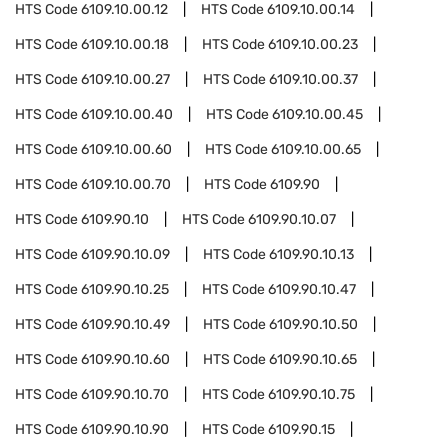
HTS Code
6109.10.00.12
HTS Code
6109.10.00.14
HTS Code
6109.10.00.18
HTS Code
6109.10.00.23
HTS Code
6109.10.00.27
HTS Code
6109.10.00.37
HTS Code
6109.10.00.40
HTS Code
6109.10.00.45
HTS Code
6109.10.00.60
HTS Code
6109.10.00.65
HTS Code
6109.10.00.70
HTS Code
6109.90
HTS Code
6109.90.10
HTS Code
6109.90.10.07
HTS Code
6109.90.10.09
HTS Code
6109.90.10.13
HTS Code
6109.90.10.25
HTS Code
6109.90.10.47
HTS Code
6109.90.10.49
HTS Code
6109.90.10.50
HTS Code
6109.90.10.60
HTS Code
6109.90.10.65
HTS Code
6109.90.10.70
HTS Code
6109.90.10.75
HTS Code
6109.90.10.90
HTS Code
6109.90.15