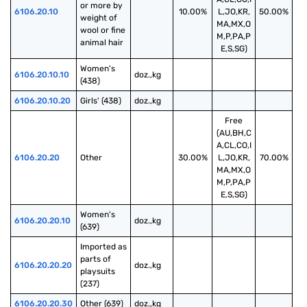
or more by 
6106.20.10
10.00%
L,JO,KR,
50.00%
weight of 
MA,MX,O
wool or fine 
M,P,PA,P
animal hair
E,S,SG)
Women's 
6106.20.10.10
doz.,kg
(438)
6106.20.10.20
Girls' (438)
doz.,kg
Free
(AU,BH,C
A,CL,CO,I
6106.20.20
Other
30.00%
L,JO,KR,
70.00%
MA,MX,O
M,P,PA,P
E,S,SG)
Women's 
6106.20.20.10
doz.,kg
(639)
Imported as 
parts of 
6106.20.20.20
doz.,kg
playsuits 
(237)
6106.20.20.30
Other (639)
doz.,kg