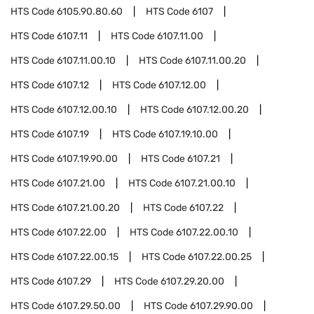
HTS Code
6105.90.80.60
HTS Code
6107
HTS Code
6107.11
HTS Code
6107.11.00
HTS Code
6107.11.00.10
HTS Code
6107.11.00.20
HTS Code
6107.12
HTS Code
6107.12.00
HTS Code
6107.12.00.10
HTS Code
6107.12.00.20
HTS Code
6107.19
HTS Code
6107.19.10.00
HTS Code
6107.19.90.00
HTS Code
6107.21
HTS Code
6107.21.00
HTS Code
6107.21.00.10
HTS Code
6107.21.00.20
HTS Code
6107.22
HTS Code
6107.22.00
HTS Code
6107.22.00.10
HTS Code
6107.22.00.15
HTS Code
6107.22.00.25
HTS Code
6107.29
HTS Code
6107.29.20.00
HTS Code
6107.29.50.00
HTS Code
6107.29.90.00