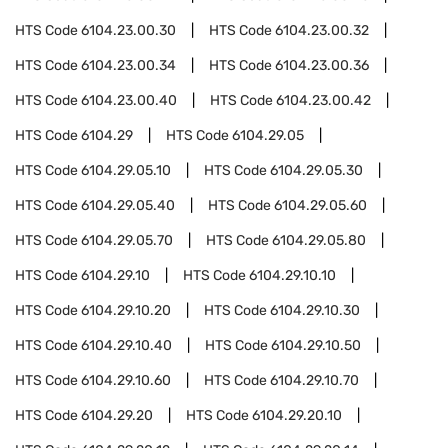
HTS Code
6104.23.00.30
HTS Code
6104.23.00.32
HTS Code
6104.23.00.34
HTS Code
6104.23.00.36
HTS Code
6104.23.00.40
HTS Code
6104.23.00.42
HTS Code
6104.29
HTS Code
6104.29.05
HTS Code
6104.29.05.10
HTS Code
6104.29.05.30
HTS Code
6104.29.05.40
HTS Code
6104.29.05.60
HTS Code
6104.29.05.70
HTS Code
6104.29.05.80
HTS Code
6104.29.10
HTS Code
6104.29.10.10
HTS Code
6104.29.10.20
HTS Code
6104.29.10.30
HTS Code
6104.29.10.40
HTS Code
6104.29.10.50
HTS Code
6104.29.10.60
HTS Code
6104.29.10.70
HTS Code
6104.29.20
HTS Code
6104.29.20.10