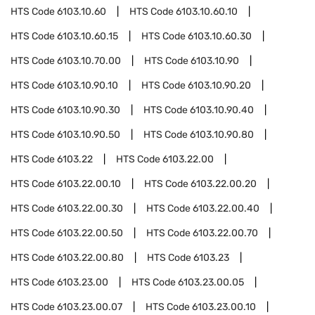
HTS Code
6103.10.60
HTS Code
6103.10.60.10
HTS Code
6103.10.60.15
HTS Code
6103.10.60.30
HTS Code
6103.10.70.00
HTS Code
6103.10.90
HTS Code
6103.10.90.10
HTS Code
6103.10.90.20
HTS Code
6103.10.90.30
HTS Code
6103.10.90.40
HTS Code
6103.10.90.50
HTS Code
6103.10.90.80
HTS Code
6103.22
HTS Code
6103.22.00
HTS Code
6103.22.00.10
HTS Code
6103.22.00.20
HTS Code
6103.22.00.30
HTS Code
6103.22.00.40
HTS Code
6103.22.00.50
HTS Code
6103.22.00.70
HTS Code
6103.22.00.80
HTS Code
6103.23
HTS Code
6103.23.00
HTS Code
6103.23.00.05
HTS Code
6103.23.00.07
HTS Code
6103.23.00.10