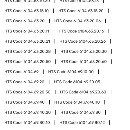
HTS Code
6104.63.10.30
HTS Code
6104.63.15
HTS Code
6104.63.15.10
HTS Code
6104.63.15.20
HTS Code
6104.63.20
HTS Code
6104.63.20.06
HTS Code
6104.63.20.11
HTS Code
6104.63.20.16
HTS Code
6104.63.20.21
HTS Code
6104.63.20.26
HTS Code
6104.63.20.28
HTS Code
6104.63.20.30
HTS Code
6104.63.20.50
HTS Code
6104.63.20.60
HTS Code
6104.69
HTS Code
6104.69.10.00
HTS Code
6104.69.20
HTS Code
6104.69.20.05
HTS Code
6104.69.20.30
HTS Code
6104.69.20.60
HTS Code
6104.69.40
HTS Code
6104.69.40.10
HTS Code
6104.69.40.20
HTS Code
6104.69.80
HTS Code
6104.69.80.10
HTS Code
6104.69.80.12