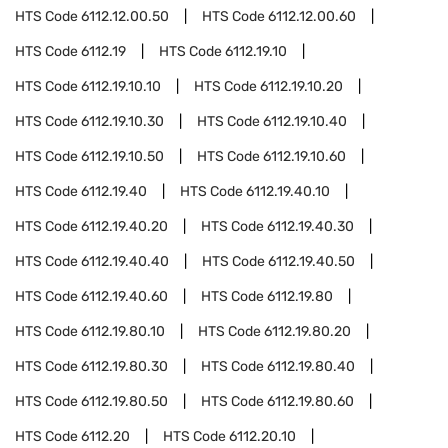
HTS Code
6112.12.00.50
HTS Code
6112.12.00.60
HTS Code
6112.19
HTS Code
6112.19.10
HTS Code
6112.19.10.10
HTS Code
6112.19.10.20
HTS Code
6112.19.10.30
HTS Code
6112.19.10.40
HTS Code
6112.19.10.50
HTS Code
6112.19.10.60
HTS Code
6112.19.40
HTS Code
6112.19.40.10
HTS Code
6112.19.40.20
HTS Code
6112.19.40.30
HTS Code
6112.19.40.40
HTS Code
6112.19.40.50
HTS Code
6112.19.40.60
HTS Code
6112.19.80
HTS Code
6112.19.80.10
HTS Code
6112.19.80.20
HTS Code
6112.19.80.30
HTS Code
6112.19.80.40
HTS Code
6112.19.80.50
HTS Code
6112.19.80.60
HTS Code
6112.20
HTS Code
6112.20.10