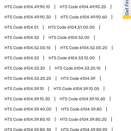
Get Financed
HTS Code
6104.49.90.10
HTS Code
6104.49.90.20
HTS Code
6104.49.90.30
HTS Code
6104.49.90.60
HTS Code
6104.51
HTS Code
6104.51.00.00
HTS Code
6104.52
HTS Code
6104.52.00
HTS Code
6104.52.00.10
HTS Code
6104.52.00.20
HTS Code
6104.53
HTS Code
6104.53.10.00
HTS Code
6104.53.20
HTS Code
6104.53.20.10
HTS Code
6104.53.20.20
HTS Code
6104.59
HTS Code
6104.59.10
HTS Code
6104.59.10.05
HTS Code
6104.59.10.30
HTS Code
6104.59.10.60
HTS Code
6104.59.40.00
HTS Code
6104.59.80
HTS Code
6104.59.80.10
HTS Code
6104.59.80.20
HTS Code
6104.59.80.30
HTS Code
6104.59.80.90