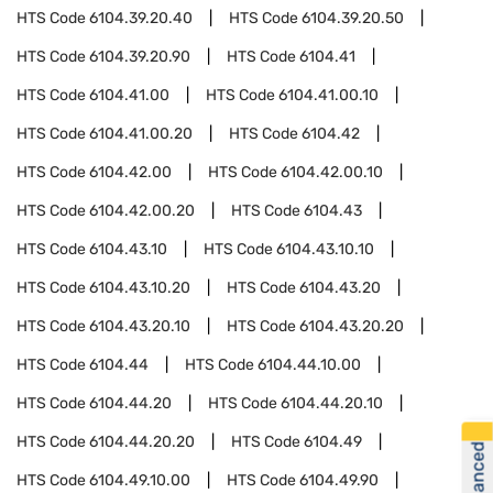
HTS Code
6104.39.20.40
HTS Code
6104.39.20.50
HTS Code
6104.39.20.90
HTS Code
6104.41
HTS Code
6104.41.00
HTS Code
6104.41.00.10
HTS Code
6104.41.00.20
HTS Code
6104.42
HTS Code
6104.42.00
HTS Code
6104.42.00.10
HTS Code
6104.42.00.20
HTS Code
6104.43
HTS Code
6104.43.10
HTS Code
6104.43.10.10
HTS Code
6104.43.10.20
HTS Code
6104.43.20
HTS Code
6104.43.20.10
HTS Code
6104.43.20.20
HTS Code
6104.44
HTS Code
6104.44.10.00
HTS Code
6104.44.20
HTS Code
6104.44.20.10
HTS Code
6104.44.20.20
HTS Code
6104.49
HTS Code
6104.49.10.00
HTS Code
6104.49.90