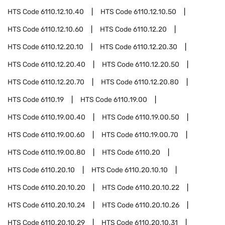
HTS Code
6110.12.10.40
HTS Code
6110.12.10.50
HTS Code
6110.12.10.60
HTS Code
6110.12.20
HTS Code
6110.12.20.10
HTS Code
6110.12.20.30
HTS Code
6110.12.20.40
HTS Code
6110.12.20.50
HTS Code
6110.12.20.70
HTS Code
6110.12.20.80
HTS Code
6110.19
HTS Code
6110.19.00
HTS Code
6110.19.00.40
HTS Code
6110.19.00.50
HTS Code
6110.19.00.60
HTS Code
6110.19.00.70
HTS Code
6110.19.00.80
HTS Code
6110.20
HTS Code
6110.20.10
HTS Code
6110.20.10.10
HTS Code
6110.20.10.20
HTS Code
6110.20.10.22
HTS Code
6110.20.10.24
HTS Code
6110.20.10.26
HTS Code
6110.20.10.29
HTS Code
6110.20.10.31