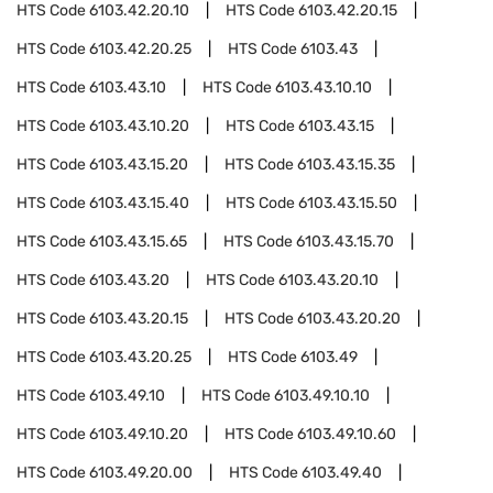
HTS Code
6103.42.20.10
HTS Code
6103.42.20.15
HTS Code
6103.42.20.25
HTS Code
6103.43
HTS Code
6103.43.10
HTS Code
6103.43.10.10
HTS Code
6103.43.10.20
HTS Code
6103.43.15
HTS Code
6103.43.15.20
HTS Code
6103.43.15.35
HTS Code
6103.43.15.40
HTS Code
6103.43.15.50
HTS Code
6103.43.15.65
HTS Code
6103.43.15.70
HTS Code
6103.43.20
HTS Code
6103.43.20.10
HTS Code
6103.43.20.15
HTS Code
6103.43.20.20
HTS Code
6103.43.20.25
HTS Code
6103.49
HTS Code
6103.49.10
HTS Code
6103.49.10.10
HTS Code
6103.49.10.20
HTS Code
6103.49.10.60
HTS Code
6103.49.20.00
HTS Code
6103.49.40