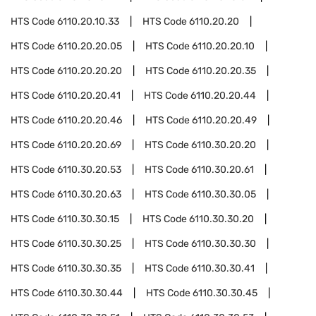
HTS Code
6110.20.10.33
HTS Code
6110.20.20
HTS Code
6110.20.20.05
HTS Code
6110.20.20.10
HTS Code
6110.20.20.20
HTS Code
6110.20.20.35
HTS Code
6110.20.20.41
HTS Code
6110.20.20.44
HTS Code
6110.20.20.46
HTS Code
6110.20.20.49
HTS Code
6110.20.20.69
HTS Code
6110.30.20.20
HTS Code
6110.30.20.53
HTS Code
6110.30.20.61
HTS Code
6110.30.20.63
HTS Code
6110.30.30.05
HTS Code
6110.30.30.15
HTS Code
6110.30.30.20
HTS Code
6110.30.30.25
HTS Code
6110.30.30.30
HTS Code
6110.30.30.35
HTS Code
6110.30.30.41
HTS Code
6110.30.30.44
HTS Code
6110.30.30.45