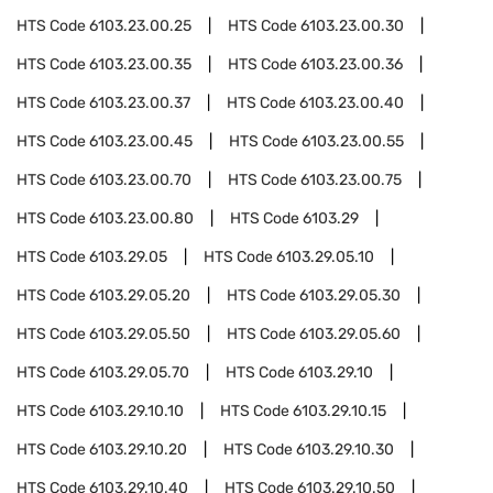
HTS Code
6103.23.00.25
HTS Code
6103.23.00.30
HTS Code
6103.23.00.35
HTS Code
6103.23.00.36
HTS Code
6103.23.00.37
HTS Code
6103.23.00.40
HTS Code
6103.23.00.45
HTS Code
6103.23.00.55
HTS Code
6103.23.00.70
HTS Code
6103.23.00.75
HTS Code
6103.23.00.80
HTS Code
6103.29
HTS Code
6103.29.05
HTS Code
6103.29.05.10
HTS Code
6103.29.05.20
HTS Code
6103.29.05.30
HTS Code
6103.29.05.50
HTS Code
6103.29.05.60
HTS Code
6103.29.05.70
HTS Code
6103.29.10
HTS Code
6103.29.10.10
HTS Code
6103.29.10.15
HTS Code
6103.29.10.20
HTS Code
6103.29.10.30
HTS Code
6103.29.10.40
HTS Code
6103.29.10.50