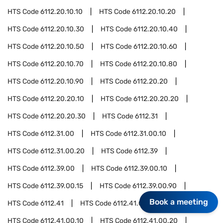
HTS Code
6112.20.10.10
HTS Code
6112.20.10.20
HTS Code
6112.20.10.30
HTS Code
6112.20.10.40
HTS Code
6112.20.10.50
HTS Code
6112.20.10.60
HTS Code
6112.20.10.70
HTS Code
6112.20.10.80
HTS Code
6112.20.10.90
HTS Code
6112.20.20
HTS Code
6112.20.20.10
HTS Code
6112.20.20.20
HTS Code
6112.20.20.30
HTS Code
6112.31
HTS Code
6112.31.00
HTS Code
6112.31.00.10
HTS Code
6112.31.00.20
HTS Code
6112.39
HTS Code
6112.39.00
HTS Code
6112.39.00.10
HTS Code
6112.39.00.15
HTS Code
6112.39.00.90
Book a meeting
HTS Code
6112.41
HTS Code
6112.41.00
HTS Code
6112.41.00.10
HTS Code
6112.41.00.20