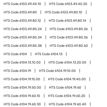
HTS Code
6103.49.40.10
HTS Code
6103.49.40.20
HTS Code
6103.49.80
HTS Code
6103.49.80.10
HTS Code
6103.49.80.12
HTS Code
6103.49.80.14
HTS Code
6103.49.80.24
HTS Code
6103.49.80.26
HTS Code
6103.49.80.34
HTS Code
6103.49.80.36
HTS Code
6103.49.80.38
HTS Code
6103.49.80.60
HTS Code
6104
HTS Code
6104.13
HTS Code
6104.13.10.00
HTS Code
6104.13.20.00
HTS Code
6104.19
HTS Code
6104.19.10.00
HTS Code
6104.19.15.00
HTS Code
6104.19.40.00
HTS Code
6104.19.50.00
HTS Code
6104.19.60
HTS Code
6104.19.60.10
HTS Code
6104.19.60.20
HTS Code
6104.19.60.30
HTS Code
6104.19.60.40