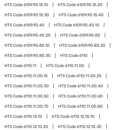
HTS Code
6109.90.15.10
HTS Code
6109.90.15.20
HTS Code
6109.90.15.30
HTS Code
6109.90.15.40
HTS Code
6109.90.40
HTS Code
6109.90.40.10
HTS Code
6109.90.40.20
HTS Code
6109.90.80
HTS Code
6109.90.80.10
HTS Code
6109.90.80.20
HTS Code
6109.90.80.30
HTS Code
6110
HTS Code
6110.11
HTS Code
6110.11.00
HTS Code
6110.11.00.15
HTS Code
6110.11.00.25
HTS Code
6110.11.00.30
HTS Code
6110.11.00.40
HTS Code
6110.11.00.50
HTS Code
6110.11.00.60
HTS Code
6110.11.00.70
HTS Code
6110.11.00.80
HTS Code
6110.12.10
HTS Code
6110.12.10.10
HTS Code
6110.12.10.20
HTS Code
6110.12.10.30