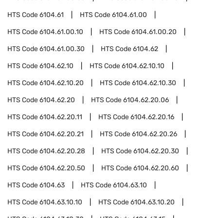
HTS Code
6104.61
HTS Code
6104.61.00
HTS Code
6104.61.00.10
HTS Code
6104.61.00.20
HTS Code
6104.61.00.30
HTS Code
6104.62
HTS Code
6104.62.10
HTS Code
6104.62.10.10
HTS Code
6104.62.10.20
HTS Code
6104.62.10.30
HTS Code
6104.62.20
HTS Code
6104.62.20.06
HTS Code
6104.62.20.11
HTS Code
6104.62.20.16
HTS Code
6104.62.20.21
HTS Code
6104.62.20.26
HTS Code
6104.62.20.28
HTS Code
6104.62.20.30
HTS Code
6104.62.20.50
HTS Code
6104.62.20.60
HTS Code
6104.63
HTS Code
6104.63.10
HTS Code
6104.63.10.10
HTS Code
6104.63.10.20