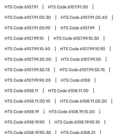
HTS Code
6107.91
HTS Code
6107.91.00
HTS Code
6107.91.00.30
HTS Code
6107.91.00.40
HTS Code
6107.91.00.90
HTS Code
6107.99
HTS Code
6107.99.10
HTS Code
6107.99.10.30
HTS Code
6107.99.10.40
HTS Code
6107.99.10.90
HTS Code
6107.99.20.00
HTS Code
6107.99.50
HTS Code
6107.99.50.13
HTS Code
6107.99.50.15
HTS Code
6107.99.90.00
HTS Code
6108
HTS Code
6108.11
HTS Code
6108.11.00
HTS Code
6108.11.00.10
HTS Code
6108.11.00.20
HTS Code
6108.19
HTS Code
6108.19.10.00
HTS Code
6108.19.90
HTS Code
6108.19.90.10
HTS Code
6108.19.90.30
HTS Code
6108.21