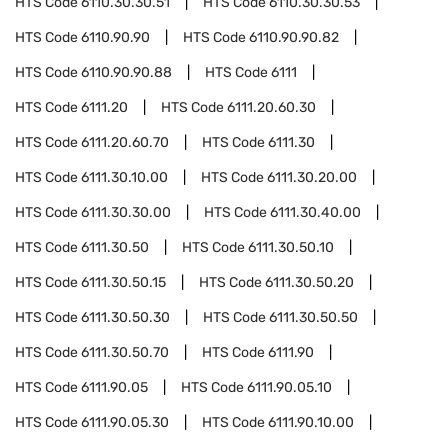
HTS Code
6110.30.30.51
HTS Code
6110.30.30.53
HTS Code
6110.90.90
HTS Code
6110.90.90.82
HTS Code
6110.90.90.88
HTS Code
6111
HTS Code
6111.20
HTS Code
6111.20.60.30
HTS Code
6111.20.60.70
HTS Code
6111.30
HTS Code
6111.30.10.00
HTS Code
6111.30.20.00
HTS Code
6111.30.30.00
HTS Code
6111.30.40.00
HTS Code
6111.30.50
HTS Code
6111.30.50.10
HTS Code
6111.30.50.15
HTS Code
6111.30.50.20
HTS Code
6111.30.50.30
HTS Code
6111.30.50.50
HTS Code
6111.30.50.70
HTS Code
6111.90
HTS Code
6111.90.05
HTS Code
6111.90.05.10
HTS Code
6111.90.05.30
HTS Code
6111.90.10.00