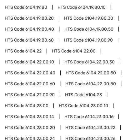
HTS Code
6104.19.80
HTS Code
6104.19.80.10
HTS Code
6104.19.80.20
HTS Code
6104.19.80.30
HTS Code
6104.19.80.40
HTS Code
6104.19.80.50
HTS Code
6104.19.80.60
HTS Code
6104.19.80.90
HTS Code
6104.22
HTS Code
6104.22.00
HTS Code
6104.22.00.10
HTS Code
6104.22.00.30
HTS Code
6104.22.00.40
HTS Code
6104.22.00.50
HTS Code
6104.22.00.60
HTS Code
6104.22.00.80
HTS Code
6104.22.00.90
HTS Code
6104.23
HTS Code
6104.23.00
HTS Code
6104.23.00.10
HTS Code
6104.23.00.14
HTS Code
6104.23.00.16
HTS Code
6104.23.00.20
HTS Code
6104.23.00.22
HTS Code
6104.23.00.24
HTS Code
6104.23.00.26