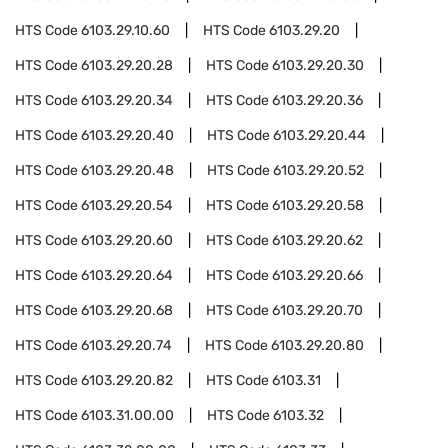
HTS Code
6103.29.10.60
HTS Code
6103.29.20
HTS Code
6103.29.20.28
HTS Code
6103.29.20.30
HTS Code
6103.29.20.34
HTS Code
6103.29.20.36
HTS Code
6103.29.20.40
HTS Code
6103.29.20.44
HTS Code
6103.29.20.48
HTS Code
6103.29.20.52
HTS Code
6103.29.20.54
HTS Code
6103.29.20.58
HTS Code
6103.29.20.60
HTS Code
6103.29.20.62
HTS Code
6103.29.20.64
HTS Code
6103.29.20.66
HTS Code
6103.29.20.68
HTS Code
6103.29.20.70
HTS Code
6103.29.20.74
HTS Code
6103.29.20.80
HTS Code
6103.29.20.82
HTS Code
6103.31
HTS Code
6103.31.00.00
HTS Code
6103.32