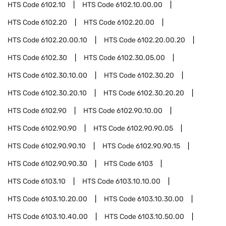
HTS Code
6102.10
HTS Code
6102.10.00.00
HTS Code
6102.20
HTS Code
6102.20.00
HTS Code
6102.20.00.10
HTS Code
6102.20.00.20
HTS Code
6102.30
HTS Code
6102.30.05.00
HTS Code
6102.30.10.00
HTS Code
6102.30.20
HTS Code
6102.30.20.10
HTS Code
6102.30.20.20
HTS Code
6102.90
HTS Code
6102.90.10.00
HTS Code
6102.90.90
HTS Code
6102.90.90.05
HTS Code
6102.90.90.10
HTS Code
6102.90.90.15
HTS Code
6102.90.90.30
HTS Code
6103
HTS Code
6103.10
HTS Code
6103.10.10.00
HTS Code
6103.10.20.00
HTS Code
6103.10.30.00
HTS Code
6103.10.40.00
HTS Code
6103.10.50.00