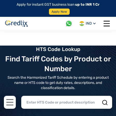
Apply for instant GST business loan
up to INR 1 Cr
Apply Now
IND
Open 
HTS Code Lookup
Find Tariff Codes by Product or
Number
Search the Harmonized Tariff Schedule by entering a product
name or HTS code to get duty rates, descriptions, and
classification details.
Open main menu