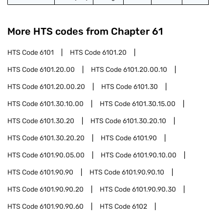
More HTS codes from Chapter
61
HTS Code
6101
HTS Code
6101.20
HTS Code
6101.20.00
HTS Code
6101.20.00.10
HTS Code
6101.20.00.20
HTS Code
6101.30
HTS Code
6101.30.10.00
HTS Code
6101.30.15.00
HTS Code
6101.30.20
HTS Code
6101.30.20.10
HTS Code
6101.30.20.20
HTS Code
6101.90
HTS Code
6101.90.05.00
HTS Code
6101.90.10.00
HTS Code
6101.90.90
HTS Code
6101.90.90.10
HTS Code
6101.90.90.20
HTS Code
6101.90.90.30
HTS Code
6101.90.90.60
HTS Code
6102