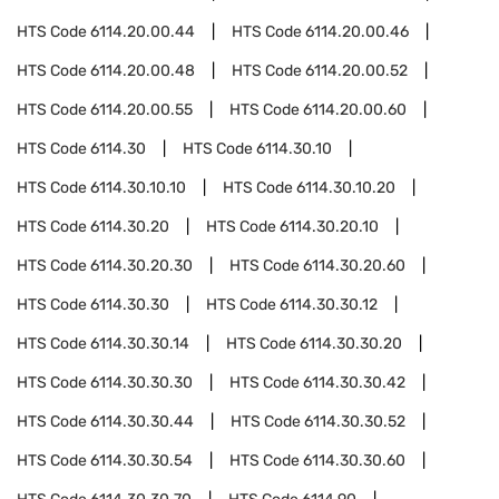
HTS Code
6114.20.00.44
HTS Code
6114.20.00.46
HTS Code
6114.20.00.48
HTS Code
6114.20.00.52
HTS Code
6114.20.00.55
HTS Code
6114.20.00.60
HTS Code
6114.30
HTS Code
6114.30.10
HTS Code
6114.30.10.10
HTS Code
6114.30.10.20
HTS Code
6114.30.20
HTS Code
6114.30.20.10
HTS Code
6114.30.20.30
HTS Code
6114.30.20.60
HTS Code
6114.30.30
HTS Code
6114.30.30.12
HTS Code
6114.30.30.14
HTS Code
6114.30.30.20
HTS Code
6114.30.30.30
HTS Code
6114.30.30.42
HTS Code
6114.30.30.44
HTS Code
6114.30.30.52
HTS Code
6114.30.30.54
HTS Code
6114.30.30.60