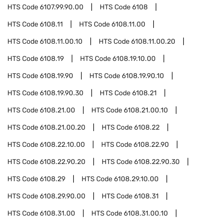
HTS Code
6107.99.90.00
HTS Code
6108
HTS Code
6108.11
HTS Code
6108.11.00
HTS Code
6108.11.00.10
HTS Code
6108.11.00.20
HTS Code
6108.19
HTS Code
6108.19.10.00
HTS Code
6108.19.90
HTS Code
6108.19.90.10
HTS Code
6108.19.90.30
HTS Code
6108.21
HTS Code
6108.21.00
HTS Code
6108.21.00.10
HTS Code
6108.21.00.20
HTS Code
6108.22
HTS Code
6108.22.10.00
HTS Code
6108.22.90
HTS Code
6108.22.90.20
HTS Code
6108.22.90.30
HTS Code
6108.29
HTS Code
6108.29.10.00
HTS Code
6108.29.90.00
HTS Code
6108.31
HTS Code
6108.31.00
HTS Code
6108.31.00.10