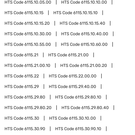
HTS Code
6115.10.05.00
HTS Code
6115.10.10.00
HTS Code
6115.10.15
HTS Code
6115.10.15.10
HTS Code
6115.10.15.20
HTS Code
6115.10.15.40
HTS Code
6115.10.30.00
HTS Code
6115.10.40.00
HTS Code
6115.10.55.00
HTS Code
6115.10.60.00
HTS Code
6115.21
HTS Code
6115.21.00
HTS Code
6115.21.00.10
HTS Code
6115.21.00.20
HTS Code
6115.22
HTS Code
6115.22.00.00
HTS Code
6115.29
HTS Code
6115.29.40.00
HTS Code
6115.29.80
HTS Code
6115.29.80.10
HTS Code
6115.29.80.20
HTS Code
6115.29.80.40
HTS Code
6115.30
HTS Code
6115.30.10.00
HTS Code
6115.30.90
HTS Code
6115.30.90.10