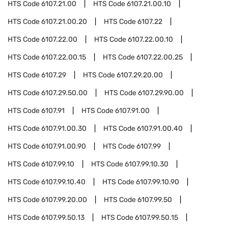
HTS Code
6107.21.00
HTS Code
6107.21.00.10
HTS Code
6107.21.00.20
HTS Code
6107.22
HTS Code
6107.22.00
HTS Code
6107.22.00.10
HTS Code
6107.22.00.15
HTS Code
6107.22.00.25
HTS Code
6107.29
HTS Code
6107.29.20.00
HTS Code
6107.29.50.00
HTS Code
6107.29.90.00
HTS Code
6107.91
HTS Code
6107.91.00
HTS Code
6107.91.00.30
HTS Code
6107.91.00.40
HTS Code
6107.91.00.90
HTS Code
6107.99
HTS Code
6107.99.10
HTS Code
6107.99.10.30
HTS Code
6107.99.10.40
HTS Code
6107.99.10.90
HTS Code
6107.99.20.00
HTS Code
6107.99.50
HTS Code
6107.99.50.13
HTS Code
6107.99.50.15