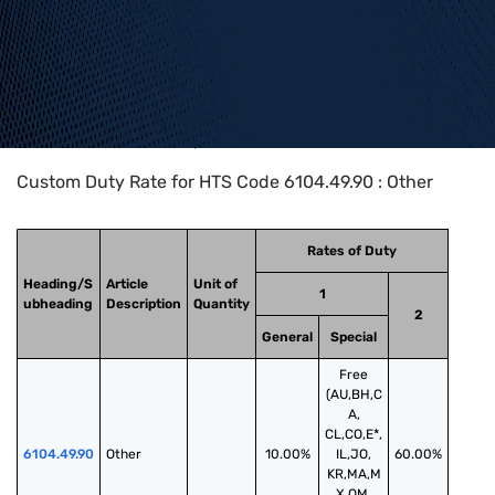
Home
>
HTS Codes
>
Chapter
61
>
6104
>
6104.49.90
Custom Duty Rate for HTS Code 6104.49.90 : Other
Rates of Duty
Heading/S
Article
Unit of
1
ubheading
Description
Quantity
2
General
Special
Free
(AU,BH,C
A,
CL,CO,E*,
6104.49.90
Other
10.00%
IL,JO,
60.00%
KR,MA,M
X,OM,