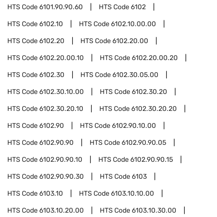
HTS Code
6101.90.90.60
HTS Code
6102
HTS Code
6102.10
HTS Code
6102.10.00.00
HTS Code
6102.20
HTS Code
6102.20.00
HTS Code
6102.20.00.10
HTS Code
6102.20.00.20
HTS Code
6102.30
HTS Code
6102.30.05.00
HTS Code
6102.30.10.00
HTS Code
6102.30.20
HTS Code
6102.30.20.10
HTS Code
6102.30.20.20
HTS Code
6102.90
HTS Code
6102.90.10.00
HTS Code
6102.90.90
HTS Code
6102.90.90.05
HTS Code
6102.90.90.10
HTS Code
6102.90.90.15
HTS Code
6102.90.90.30
HTS Code
6103
HTS Code
6103.10
HTS Code
6103.10.10.00
HTS Code
6103.10.20.00
HTS Code
6103.10.30.00