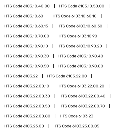
HTS Code
6103.10.40.00
HTS Code
6103.10.50.00
HTS Code
6103.10.60
HTS Code
6103.10.60.10
HTS Code
6103.10.60.15
HTS Code
6103.10.60.30
HTS Code
6103.10.70.00
HTS Code
6103.10.90
HTS Code
6103.10.90.10
HTS Code
6103.10.90.20
HTS Code
6103.10.90.30
HTS Code
6103.10.90.40
HTS Code
6103.10.90.50
HTS Code
6103.10.90.80
HTS Code
6103.22
HTS Code
6103.22.00
HTS Code
6103.22.00.10
HTS Code
6103.22.00.20
HTS Code
6103.22.00.30
HTS Code
6103.22.00.40
HTS Code
6103.22.00.50
HTS Code
6103.22.00.70
HTS Code
6103.22.00.80
HTS Code
6103.23
HTS Code
6103.23.00
HTS Code
6103.23.00.05