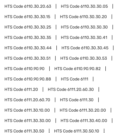
HTS Code
6110.30.20.63
HTS Code
6110.30.30.05
HTS Code
6110.30.30.15
HTS Code
6110.30.30.20
HTS Code
6110.30.30.25
HTS Code
6110.30.30.30
HTS Code
6110.30.30.35
HTS Code
6110.30.30.41
HTS Code
6110.30.30.44
HTS Code
6110.30.30.45
HTS Code
6110.30.30.51
HTS Code
6110.30.30.53
HTS Code
6110.90.90
HTS Code
6110.90.90.82
HTS Code
6110.90.90.88
HTS Code
6111
HTS Code
6111.20
HTS Code
6111.20.60.30
HTS Code
6111.20.60.70
HTS Code
6111.30
HTS Code
6111.30.10.00
HTS Code
6111.30.20.00
HTS Code
6111.30.30.00
HTS Code
6111.30.40.00
HTS Code
6111.30.50
HTS Code
6111.30.50.10