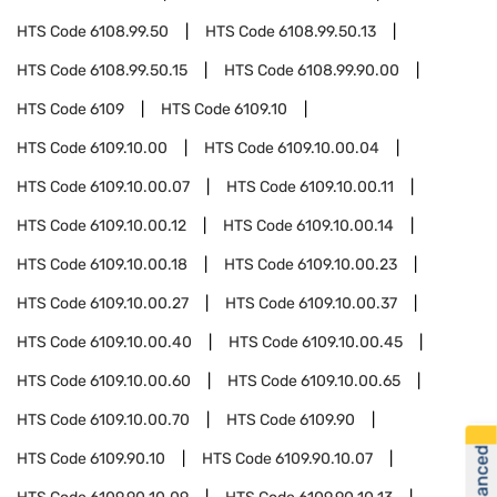
HTS Code
6108.99.50
HTS Code
6108.99.50.13
HTS Code
6108.99.50.15
HTS Code
6108.99.90.00
HTS Code
6109
HTS Code
6109.10
HTS Code
6109.10.00
HTS Code
6109.10.00.04
HTS Code
6109.10.00.07
HTS Code
6109.10.00.11
HTS Code
6109.10.00.12
HTS Code
6109.10.00.14
HTS Code
6109.10.00.18
HTS Code
6109.10.00.23
HTS Code
6109.10.00.27
HTS Code
6109.10.00.37
HTS Code
6109.10.00.40
HTS Code
6109.10.00.45
HTS Code
6109.10.00.60
HTS Code
6109.10.00.65
HTS Code
6109.10.00.70
HTS Code
6109.90
HTS Code
6109.90.10
HTS Code
6109.90.10.07