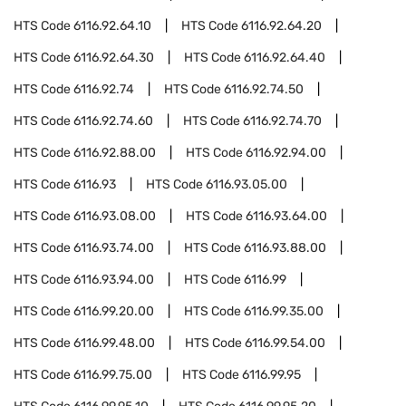
HTS Code
6116.92.64.10
HTS Code
6116.92.64.20
HTS Code
6116.92.64.30
HTS Code
6116.92.64.40
HTS Code
6116.92.74
HTS Code
6116.92.74.50
HTS Code
6116.92.74.60
HTS Code
6116.92.74.70
HTS Code
6116.92.88.00
HTS Code
6116.92.94.00
HTS Code
6116.93
HTS Code
6116.93.05.00
HTS Code
6116.93.08.00
HTS Code
6116.93.64.00
HTS Code
6116.93.74.00
HTS Code
6116.93.88.00
HTS Code
6116.93.94.00
HTS Code
6116.99
HTS Code
6116.99.20.00
HTS Code
6116.99.35.00
HTS Code
6116.99.48.00
HTS Code
6116.99.54.00
HTS Code
6116.99.75.00
HTS Code
6116.99.95