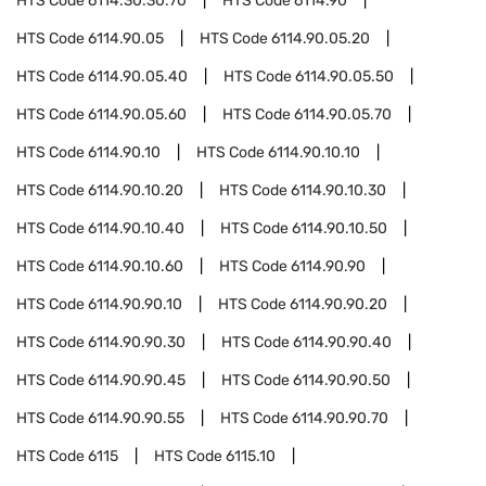
HTS Code
6114.30.30.70
HTS Code
6114.90
HTS Code
6114.90.05
HTS Code
6114.90.05.20
HTS Code
6114.90.05.40
HTS Code
6114.90.05.50
HTS Code
6114.90.05.60
HTS Code
6114.90.05.70
HTS Code
6114.90.10
HTS Code
6114.90.10.10
HTS Code
6114.90.10.20
HTS Code
6114.90.10.30
HTS Code
6114.90.10.40
HTS Code
6114.90.10.50
HTS Code
6114.90.10.60
HTS Code
6114.90.90
HTS Code
6114.90.90.10
HTS Code
6114.90.90.20
HTS Code
6114.90.90.30
HTS Code
6114.90.90.40
HTS Code
6114.90.90.45
HTS Code
6114.90.90.50
HTS Code
6114.90.90.55
HTS Code
6114.90.90.70
HTS Code
6115
HTS Code
6115.10