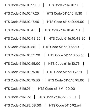
HTS Code
6116.10.13.00
HTS Code
6116.10.17
HTS Code
6116.10.17.20
HTS Code
6116.10.17.30
HTS Code
6116.10.17.40
HTS Code
6116.10.44.00
HTS Code
6116.10.48
HTS Code
6116.10.48.10
HTS Code
6116.10.48.20
HTS Code
6116.10.48.30
HTS Code
6116.10.55
HTS Code
6116.10.55.10
HTS Code
6116.10.55.20
HTS Code
6116.10.55.30
HTS Code
6116.10.65.00
HTS Code
6116.10.75
HTS Code
6116.10.75.10
HTS Code
6116.10.75.20
HTS Code
6116.10.75.30
HTS Code
6116.10.95.00
HTS Code
6116.91
HTS Code
6116.91.00.00
HTS Code
6116.92
HTS Code
6116.92.05.00
HTS Code
6116.92.08.00
HTS Code
6116.92.64