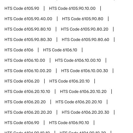
HTS Code
6105.90
HTS Code
6105.90.10.00
HTS Code
6105.90.40.00
HTS Code
6105.90.80
HTS Code
6105.90.80.10
HTS Code
6105.90.80.20
HTS Code
6105.90.80.30
HTS Code
6105.90.80.60
HTS Code
6106
HTS Code
6106.10
HTS Code
6106.10.00
HTS Code
6106.10.00.10
HTS Code
6106.10.00.20
HTS Code
6106.10.00.30
HTS Code
6106.20
HTS Code
6106.20.10
HTS Code
6106.20.10.10
HTS Code
6106.20.10.20
HTS Code
6106.20.20
HTS Code
6106.20.20.10
HTS Code
6106.20.20.20
HTS Code
6106.20.20.30
HTS Code
6106.90
HTS Code
6106.90.10