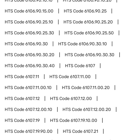
HTS Code
6106.90.10.10
HTS Code
6106.90.10.20
HTS Code
6106.90.15.00
HTS Code
6106.90.25
HTS Code
6106.90.25.10
HTS Code
6106.90.25.20
HTS Code
6106.90.25.30
HTS Code
6106.90.25.50
HTS Code
6106.90.30
HTS Code
6106.90.30.10
HTS Code
6106.90.30.20
HTS Code
6106.90.30.30
HTS Code
6106.90.30.40
HTS Code
6107
HTS Code
6107.11
HTS Code
6107.11.00
HTS Code
6107.11.00.10
HTS Code
6107.11.00.20
HTS Code
6107.12
HTS Code
6107.12.00
HTS Code
6107.12.00.10
HTS Code
6107.12.00.20
HTS Code
6107.19
HTS Code
6107.19.10.00
HTS Code
6107.19.90.00
HTS Code
6107.21