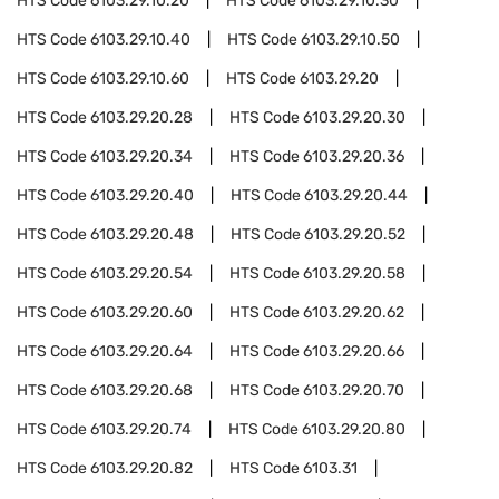
HTS Code
6103.29.10.20
HTS Code
6103.29.10.30
HTS Code
6103.29.10.40
HTS Code
6103.29.10.50
HTS Code
6103.29.10.60
HTS Code
6103.29.20
HTS Code
6103.29.20.28
HTS Code
6103.29.20.30
HTS Code
6103.29.20.34
HTS Code
6103.29.20.36
HTS Code
6103.29.20.40
HTS Code
6103.29.20.44
HTS Code
6103.29.20.48
HTS Code
6103.29.20.52
HTS Code
6103.29.20.54
HTS Code
6103.29.20.58
HTS Code
6103.29.20.60
HTS Code
6103.29.20.62
HTS Code
6103.29.20.64
HTS Code
6103.29.20.66
HTS Code
6103.29.20.68
HTS Code
6103.29.20.70
HTS Code
6103.29.20.74
HTS Code
6103.29.20.80
HTS Code
6103.29.20.82
HTS Code
6103.31