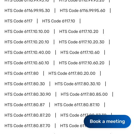
HTS Code
6116.99.95.10
HTS Code
6116.99.95.20
HTS Code
6116.99.95.30
HTS Code
6116.99.95.60
HTS Code
6117
HTS Code
6117.10
HTS Code
6117.10.10.00
HTS Code
6117.10.20
HTS Code
6117.10.20.10
HTS Code
6117.10.20.30
HTS Code
6117.10.40.00
HTS Code
6117.10.60
HTS Code
6117.10.60.10
HTS Code
6117.10.60.20
HTS Code
6117.80
HTS Code
6117.80.20.00
HTS Code
6117.80.30
HTS Code
6117.80.30.10
HTS Code
6117.80.30.90
HTS Code
6117.80.85.00
HTS Code
6117.80.87
HTS Code
6117.80.87.10
HTS Code
6117.80.87.20
HTS Code
6117.80.87.30
Book a meeting
HTS Code
6117.80.87.70
HTS Code
6117.80.95