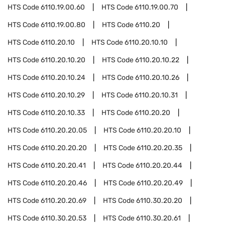
HTS Code
6110.19.00.60
HTS Code
6110.19.00.70
HTS Code
6110.19.00.80
HTS Code
6110.20
HTS Code
6110.20.10
HTS Code
6110.20.10.10
HTS Code
6110.20.10.20
HTS Code
6110.20.10.22
HTS Code
6110.20.10.24
HTS Code
6110.20.10.26
HTS Code
6110.20.10.29
HTS Code
6110.20.10.31
HTS Code
6110.20.10.33
HTS Code
6110.20.20
HTS Code
6110.20.20.05
HTS Code
6110.20.20.10
HTS Code
6110.20.20.20
HTS Code
6110.20.20.35
HTS Code
6110.20.20.41
HTS Code
6110.20.20.44
HTS Code
6110.20.20.46
HTS Code
6110.20.20.49
HTS Code
6110.20.20.69
HTS Code
6110.30.20.20
HTS Code
6110.30.20.53
HTS Code
6110.30.20.61