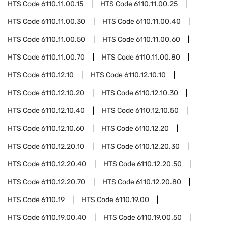
HTS Code
6110.11.00.15
HTS Code
6110.11.00.25
HTS Code
6110.11.00.30
HTS Code
6110.11.00.40
HTS Code
6110.11.00.50
HTS Code
6110.11.00.60
HTS Code
6110.11.00.70
HTS Code
6110.11.00.80
HTS Code
6110.12.10
HTS Code
6110.12.10.10
HTS Code
6110.12.10.20
HTS Code
6110.12.10.30
HTS Code
6110.12.10.40
HTS Code
6110.12.10.50
HTS Code
6110.12.10.60
HTS Code
6110.12.20
HTS Code
6110.12.20.10
HTS Code
6110.12.20.30
HTS Code
6110.12.20.40
HTS Code
6110.12.20.50
HTS Code
6110.12.20.70
HTS Code
6110.12.20.80
HTS Code
6110.19
HTS Code
6110.19.00
HTS Code
6110.19.00.40
HTS Code
6110.19.00.50