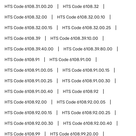
HTS Code
6108.31.00.20
HTS Code
6108.32
HTS Code
6108.32.00
HTS Code
6108.32.00.10
HTS Code
6108.32.00.15
HTS Code
6108.32.00.25
HTS Code
6108.39
HTS Code
6108.39.10.00
HTS Code
6108.39.40.00
HTS Code
6108.39.80.00
HTS Code
6108.91
HTS Code
6108.91.00
HTS Code
6108.91.00.05
HTS Code
6108.91.00.15
HTS Code
6108.91.00.25
HTS Code
6108.91.00.30
HTS Code
6108.91.00.40
HTS Code
6108.92
HTS Code
6108.92.00
HTS Code
6108.92.00.05
HTS Code
6108.92.00.15
HTS Code
6108.92.00.25
HTS Code
6108.92.00.30
HTS Code
6108.92.00.40
HTS Code
6108.99
HTS Code
6108.99.20.00