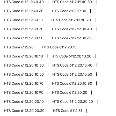
HTS Code
6112.19.40.40
HTS Code
6112.19.40.50
HTS Code
6112.19.40.60
HTS Code
6112.19.80
HTS Code
6112.19.80.10
HTS Code
6112.19.80.20
HTS Code
6112.19.80.30
HTS Code
6112.19.80.40
HTS Code
6112.19.80.50
HTS Code
6112.19.80.60
HTS Code
6112.20
HTS Code
6112.20.10
HTS Code
6112.20.10.10
HTS Code
6112.20.10.20
HTS Code
6112.20.10.30
HTS Code
6112.20.10.40
HTS Code
6112.20.10.50
HTS Code
6112.20.10.60
HTS Code
6112.20.10.70
HTS Code
6112.20.10.80
HTS Code
6112.20.10.90
HTS Code
6112.20.20
HTS Code
6112.20.20.10
HTS Code
6112.20.20.20
HTS Code
6112.20.20.30
HTS Code
6112.31