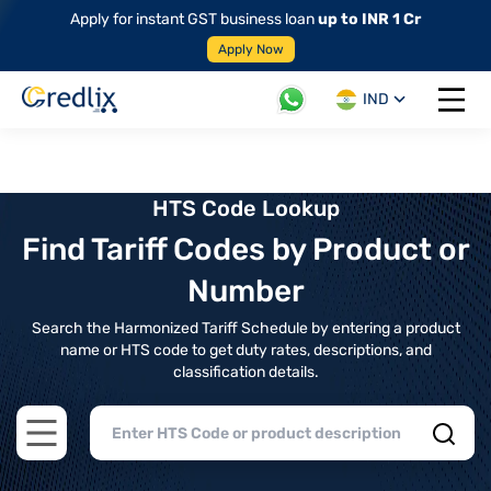
Apply for instant GST business loan
up to INR 1 Cr
Apply Now
IND
Open 
HTS Code Lookup
Find Tariff Codes by Product or
Number
Search the Harmonized Tariff Schedule by entering a product
name or HTS code to get duty rates, descriptions, and
classification details.
Open main menu