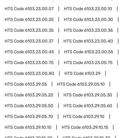
HTS Code
6103.23.00.07
HTS Code
6103.23.00.10
HTS Code
6103.23.00.25
HTS Code
6103.23.00.30
HTS Code
6103.23.00.35
HTS Code
6103.23.00.36
HTS Code
6103.23.00.37
HTS Code
6103.23.00.40
HTS Code
6103.23.00.45
HTS Code
6103.23.00.55
HTS Code
6103.23.00.70
HTS Code
6103.23.00.75
HTS Code
6103.23.00.80
HTS Code
6103.29
HTS Code
6103.29.05
HTS Code
6103.29.05.10
HTS Code
6103.29.05.20
HTS Code
6103.29.05.30
HTS Code
6103.29.05.50
HTS Code
6103.29.05.60
HTS Code
6103.29.05.70
HTS Code
6103.29.10
HTS Code
6103.29.10.10
HTS Code
6103.29.10.15