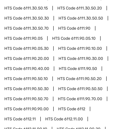
HTS Code
6111.30.50.15
HTS Code
6111.30.50.20
HTS Code
6111.30.50.30
HTS Code
6111.30.50.50
HTS Code
6111.30.50.70
HTS Code
6111.90
HTS Code
6111.90.05
HTS Code
6111.90.05.10
HTS Code
6111.90.05.30
HTS Code
6111.90.10.00
HTS Code
6111.90.20.00
HTS Code
6111.90.30.00
HTS Code
6111.90.40.00
HTS Code
6111.90.50
HTS Code
6111.90.50.10
HTS Code
6111.90.50.20
HTS Code
6111.90.50.30
HTS Code
6111.90.50.50
HTS Code
6111.90.50.70
HTS Code
6111.90.70.00
HTS Code
6111.90.90.00
HTS Code
6112
HTS Code
6112.11
HTS Code
6112.11.00