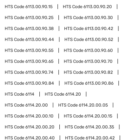
HTS Code
6113.00.90.15
HTS Code
6113.00.90.20
HTS Code
6113.00.90.25
HTS Code
6113.00.90.30
HTS Code
6113.00.90.38
HTS Code
6113.00.90.42
HTS Code
6113.00.90.44
HTS Code
6113.00.90.52
HTS Code
6113.00.90.55
HTS Code
6113.00.90.60
HTS Code
6113.00.90.65
HTS Code
6113.00.90.70
HTS Code
6113.00.90.74
HTS Code
6113.00.90.82
HTS Code
6113.00.90.84
HTS Code
6113.00.90.86
HTS Code
6114
HTS Code
6114.20
HTS Code
6114.20.00
HTS Code
6114.20.00.05
HTS Code
6114.20.00.10
HTS Code
6114.20.00.15
HTS Code
6114.20.00.20
HTS Code
6114.20.00.35
HTS Code
6114.20.00.40
HTS Code
6114.20.00.42