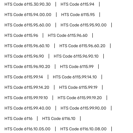
HTS Code
6115.30.90.30
HTS Code
6115.94
HTS Code
6115.94.00.00
HTS Code
6115.95
HTS Code
6115.95.60.00
HTS Code
6115.95.90.00
HTS Code
6115.96
HTS Code
6115.96.60
HTS Code
6115.96.60.10
HTS Code
6115.96.60.20
HTS Code
6115.96.90
HTS Code
6115.96.90.10
HTS Code
6115.96.90.20
HTS Code
6115.99
HTS Code
6115.99.14
HTS Code
6115.99.14.10
HTS Code
6115.99.14.20
HTS Code
6115.99.19
HTS Code
6115.99.19.10
HTS Code
6115.99.19.20
HTS Code
6115.99.40.00
HTS Code
6115.99.90.00
HTS Code
6116
HTS Code
6116.10
HTS Code
6116.10.05.00
HTS Code
6116.10.08.00