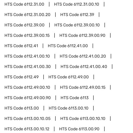
HTS Code
6112.31.00
HTS Code
6112.31.00.10
HTS Code
6112.31.00.20
HTS Code
6112.39
HTS Code
6112.39.00
HTS Code
6112.39.00.10
HTS Code
6112.39.00.15
HTS Code
6112.39.00.90
HTS Code
6112.41
HTS Code
6112.41.00
HTS Code
6112.41.00.10
HTS Code
6112.41.00.20
HTS Code
6112.41.00.30
HTS Code
6112.41.00.40
HTS Code
6112.49
HTS Code
6112.49.00
HTS Code
6112.49.00.10
HTS Code
6112.49.00.15
HTS Code
6112.49.00.90
HTS Code
6113
HTS Code
6113.00
HTS Code
6113.00.10
HTS Code
6113.00.10.05
HTS Code
6113.00.10.10
HTS Code
6113.00.10.12
HTS Code
6113.00.90