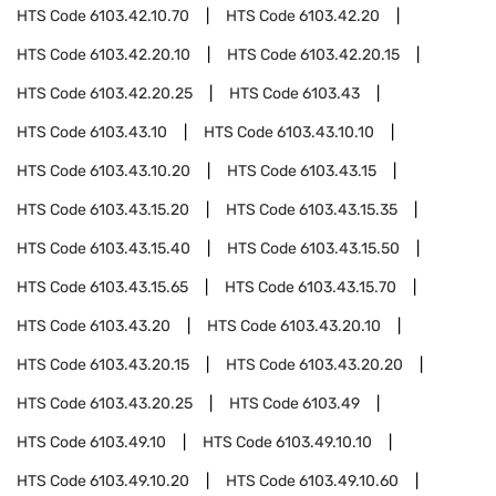
HTS Code
6103.42.10.70
HTS Code
6103.42.20
HTS Code
6103.42.20.10
HTS Code
6103.42.20.15
HTS Code
6103.42.20.25
HTS Code
6103.43
HTS Code
6103.43.10
HTS Code
6103.43.10.10
HTS Code
6103.43.10.20
HTS Code
6103.43.15
HTS Code
6103.43.15.20
HTS Code
6103.43.15.35
HTS Code
6103.43.15.40
HTS Code
6103.43.15.50
HTS Code
6103.43.15.65
HTS Code
6103.43.15.70
HTS Code
6103.43.20
HTS Code
6103.43.20.10
HTS Code
6103.43.20.15
HTS Code
6103.43.20.20
HTS Code
6103.43.20.25
HTS Code
6103.49
HTS Code
6103.49.10
HTS Code
6103.49.10.10
HTS Code
6103.49.10.20
HTS Code
6103.49.10.60