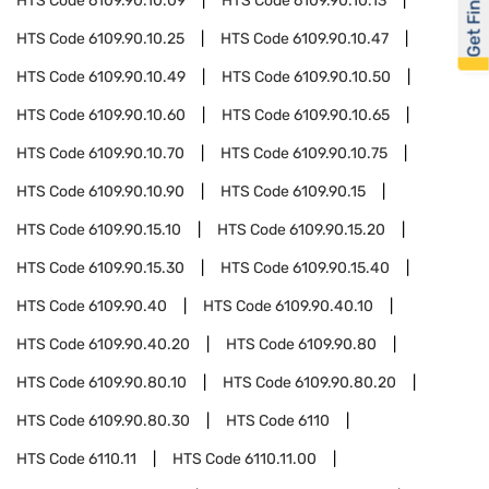
Get Financed
HTS Code
6109.90.10.09
HTS Code
6109.90.10.13
HTS Code
6109.90.10.25
HTS Code
6109.90.10.47
HTS Code
6109.90.10.49
HTS Code
6109.90.10.50
HTS Code
6109.90.10.60
HTS Code
6109.90.10.65
HTS Code
6109.90.10.70
HTS Code
6109.90.10.75
HTS Code
6109.90.10.90
HTS Code
6109.90.15
HTS Code
6109.90.15.10
HTS Code
6109.90.15.20
HTS Code
6109.90.15.30
HTS Code
6109.90.15.40
HTS Code
6109.90.40
HTS Code
6109.90.40.10
HTS Code
6109.90.40.20
HTS Code
6109.90.80
HTS Code
6109.90.80.10
HTS Code
6109.90.80.20
HTS Code
6109.90.80.30
HTS Code
6110
HTS Code
6110.11
HTS Code
6110.11.00