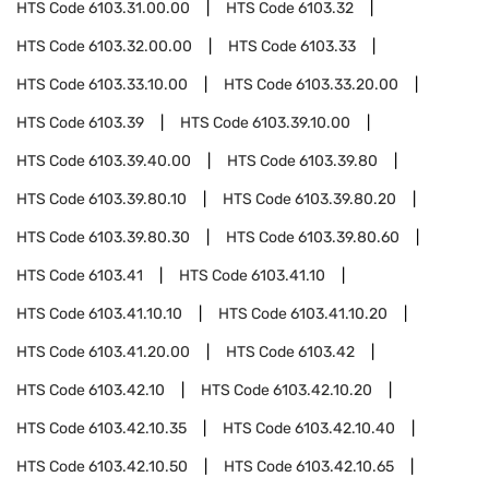
HTS Code
6103.31.00.00
HTS Code
6103.32
HTS Code
6103.32.00.00
HTS Code
6103.33
HTS Code
6103.33.10.00
HTS Code
6103.33.20.00
HTS Code
6103.39
HTS Code
6103.39.10.00
HTS Code
6103.39.40.00
HTS Code
6103.39.80
HTS Code
6103.39.80.10
HTS Code
6103.39.80.20
HTS Code
6103.39.80.30
HTS Code
6103.39.80.60
HTS Code
6103.41
HTS Code
6103.41.10
HTS Code
6103.41.10.10
HTS Code
6103.41.10.20
HTS Code
6103.41.20.00
HTS Code
6103.42
HTS Code
6103.42.10
HTS Code
6103.42.10.20
HTS Code
6103.42.10.35
HTS Code
6103.42.10.40
HTS Code
6103.42.10.50
HTS Code
6103.42.10.65