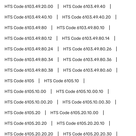
HTS Code
6103.49.20.00
HTS Code
6103.49.40
HTS Code
6103.49.40.10
HTS Code
6103.49.40.20
HTS Code
6103.49.80
HTS Code
6103.49.80.10
HTS Code
6103.49.80.12
HTS Code
6103.49.80.14
HTS Code
6103.49.80.24
HTS Code
6103.49.80.26
HTS Code
6103.49.80.34
HTS Code
6103.49.80.36
HTS Code
6103.49.80.38
HTS Code
6103.49.80.60
HTS Code
6105
HTS Code
6105.10
HTS Code
6105.10.00
HTS Code
6105.10.00.10
HTS Code
6105.10.00.20
HTS Code
6105.10.00.30
HTS Code
6105.20
HTS Code
6105.20.10.00
HTS Code
6105.20.20
HTS Code
6105.20.20.10
HTS Code
6105.20.20.20
HTS Code
6105.20.20.30