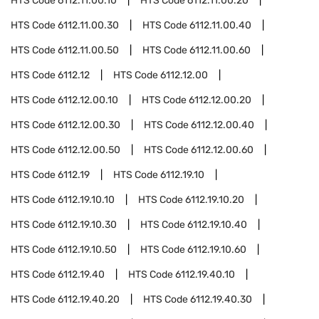
HTS Code
6112.11.00.10
HTS Code
6112.11.00.20
HTS Code
6112.11.00.30
HTS Code
6112.11.00.40
HTS Code
6112.11.00.50
HTS Code
6112.11.00.60
HTS Code
6112.12
HTS Code
6112.12.00
HTS Code
6112.12.00.10
HTS Code
6112.12.00.20
HTS Code
6112.12.00.30
HTS Code
6112.12.00.40
HTS Code
6112.12.00.50
HTS Code
6112.12.00.60
HTS Code
6112.19
HTS Code
6112.19.10
HTS Code
6112.19.10.10
HTS Code
6112.19.10.20
HTS Code
6112.19.10.30
HTS Code
6112.19.10.40
HTS Code
6112.19.10.50
HTS Code
6112.19.10.60
HTS Code
6112.19.40
HTS Code
6112.19.40.10
HTS Code
6112.19.40.20
HTS Code
6112.19.40.30