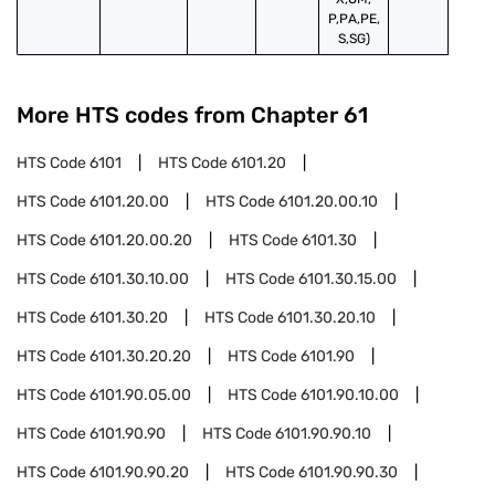
P,PA,PE,
S,SG)
More HTS codes from Chapter
61
HTS Code
6101
HTS Code
6101.20
HTS Code
6101.20.00
HTS Code
6101.20.00.10
HTS Code
6101.20.00.20
HTS Code
6101.30
HTS Code
6101.30.10.00
HTS Code
6101.30.15.00
HTS Code
6101.30.20
HTS Code
6101.30.20.10
HTS Code
6101.30.20.20
HTS Code
6101.90
HTS Code
6101.90.05.00
HTS Code
6101.90.10.00
HTS Code
6101.90.90
HTS Code
6101.90.90.10
HTS Code
6101.90.90.20
HTS Code
6101.90.90.30