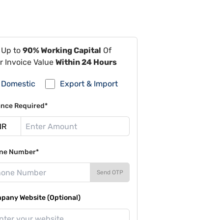
 Up to
90% Working Capital
Of
r Invoice Value
Within 24 Hours
Domestic
Export & Import
ance Required*
ne Number*
Send OTP
pany Website (Optional)