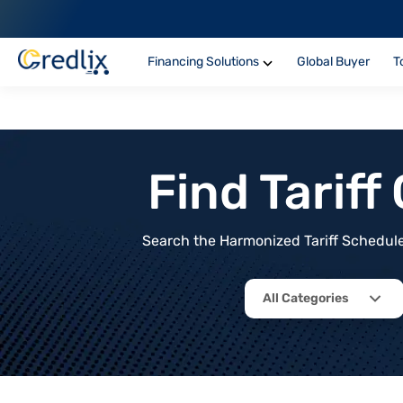
Financing Solutions
Global Buyer
T
Find Tarif
Search the Harmonized Tariff Schedule 
All Categories