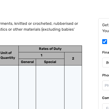
ments, knitted or crocheted, rubberised or
Get
ics or other materials (excluding babies'
You
Rates of Duty
Fin
Unit of
1
Quantity
2
General
Special
Pho
Com