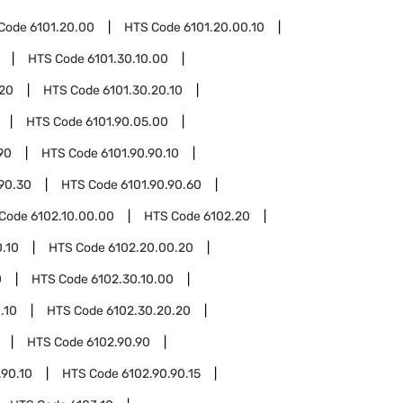
Code
6101.20.00
HTS Code
6101.20.00.10
HTS Code
6101.30.10.00
.20
HTS Code
6101.30.20.10
HTS Code
6101.90.05.00
90
HTS Code
6101.90.90.10
.90.30
HTS Code
6101.90.90.60
 Code
6102.10.00.00
HTS Code
6102.20
.10
HTS Code
6102.20.00.20
0
HTS Code
6102.30.10.00
.10
HTS Code
6102.30.20.20
HTS Code
6102.90.90
.90.10
HTS Code
6102.90.90.15