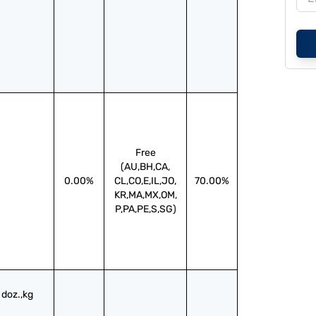
Free
(AU,BH,CA,
0.00%
CL,CO,E,IL,JO,
70.00%
KR,MA,MX,OM,
P,PA,PE,S,SG)
doz.,kg