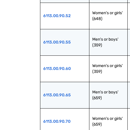
Women's or girls' 
6113.00.90.52
(648)
Men's or boys' 
6113.00.90.55
(359)
Women's or girls' 
6113.00.90.60
(359)
Men's or boys' 
6113.00.90.65
(659)
Women's or girls' 
6113.00.90.70
(659)