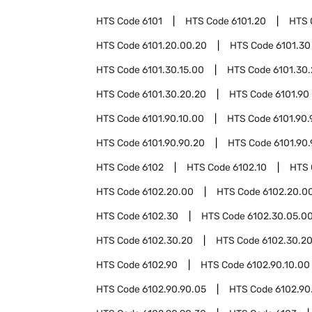
HTS Code
6101
HTS Code
6101.20
HTS 
HTS Code
6101.20.00.20
HTS Code
6101.30
HTS Code
6101.30.15.00
HTS Code
6101.30
HTS Code
6101.30.20.20
HTS Code
6101.90
HTS Code
6101.90.10.00
HTS Code
6101.90.
HTS Code
6101.90.90.20
HTS Code
6101.90
HTS Code
6102
HTS Code
6102.10
HTS
HTS Code
6102.20.00
HTS Code
6102.20.00
HTS Code
6102.30
HTS Code
6102.30.05.0
HTS Code
6102.30.20
HTS Code
6102.30.20
HTS Code
6102.90
HTS Code
6102.90.10.00
HTS Code
6102.90.90.05
HTS Code
6102.90