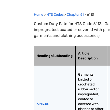
Home
>
HTS Codes
>
Chapter
61
>
6113
Custom Duty Rate for HTS Code 6113 : Gar
impregnated, coated or covered with plast
garments and clothing accessories)
Article
Heading/Subheading
Description
Garments, 
knitted or 
crocheted, 
rubberised or 
impregnated, 
coated or 
6113.00
covered with 
plastics or other 