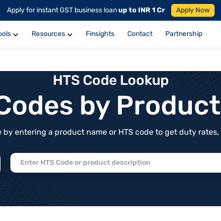
Apply for instant GST business loan
up to INR 1 Cr
Apply Now
ools
Resources
Finsights
Contact
Partnership
HTS Code Lookup
f Codes by Produc
by entering a product name or HTS code to get duty rates, de