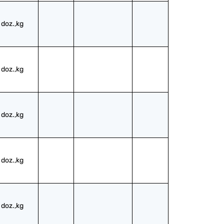
doz.,kg
doz.,kg
doz.,kg
doz.,kg
doz.,kg