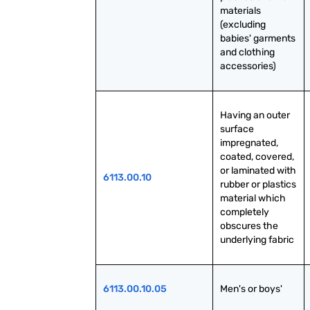
materials 
(excluding 
babies' garments 
and clothing 
accessories)
Having an outer 
surface 
impregnated, 
coated, covered, 
or laminated with 
6113.00.10
rubber or plastics 
material which 
completely 
obscures the 
underlying fabric
6113.00.10.05
Men's or boys'