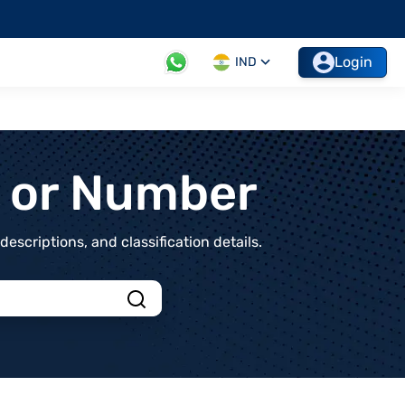
Login
IND
t or Number
scriptions, and classification details.