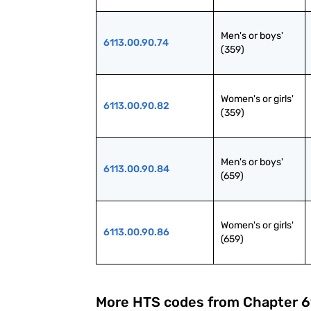
Men's or boys' 
6113.00.90.74
(359)
Women's or girls' 
6113.00.90.82
(359)
Men's or boys' 
6113.00.90.84
(659)
Women's or girls' 
6113.00.90.86
(659)
More HTS codes from Chapter
6