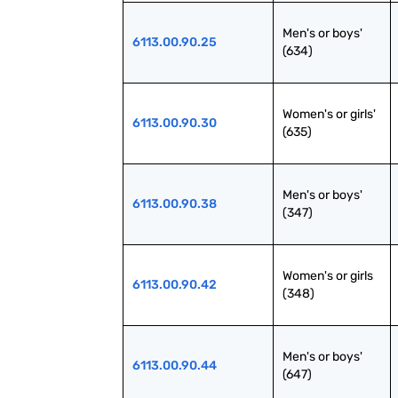
Men's or boys' 
6113.00.90.25
(634)
Women's or girls' 
6113.00.90.30
(635)
Men's or boys' 
6113.00.90.38
(347)
Women's or girls 
6113.00.90.42
(348)
Men's or boys' 
6113.00.90.44
(647)