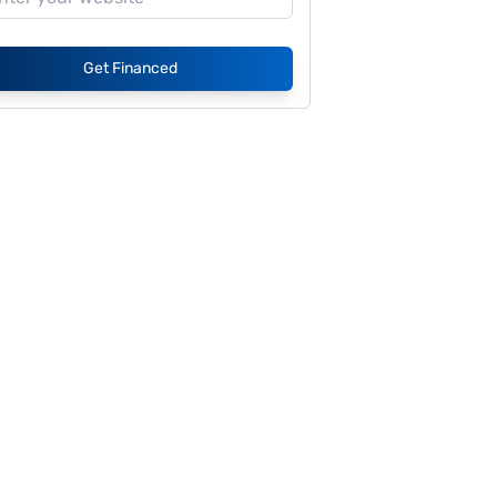
Get Financed