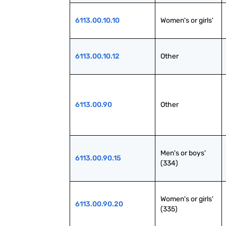
6113.00.10.10
Women's or girls'
6113.00.10.12
Other
6113.00.90
Other
Men's or boys' 
6113.00.90.15
(334)
Women's or girls' 
6113.00.90.20
(335)