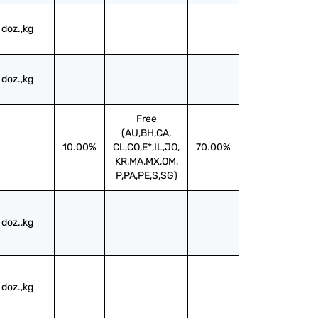
doz.,kg
doz.,kg
Free
(AU,BH,CA,
10.00%
CL,CO,E*,IL,JO,
70.00%
KR,MA,MX,OM,
P,PA,PE,S,SG)
doz.,kg
doz.,kg