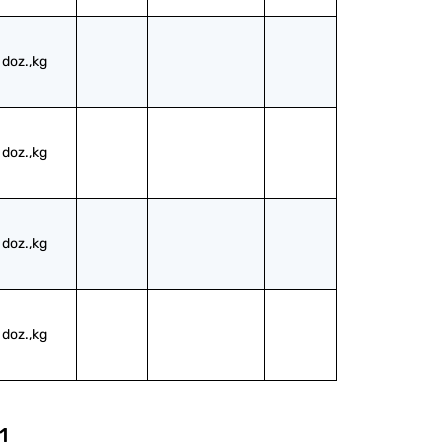
doz.,kg
doz.,kg
doz.,kg
doz.,kg
1