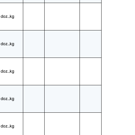
doz.,kg
doz.,kg
doz.,kg
doz.,kg
doz.,kg