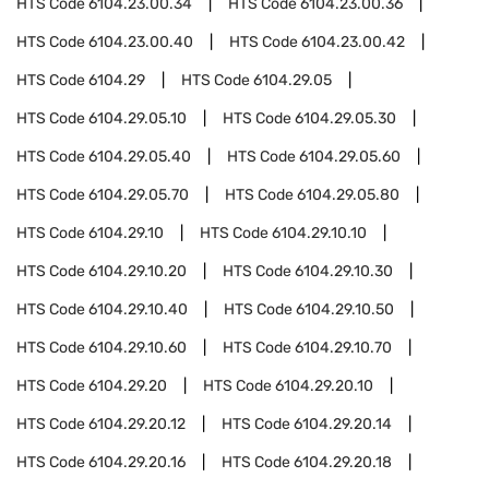
HTS Code
6104.23.00.34
HTS Code
6104.23.00.36
HTS Code
6104.23.00.40
HTS Code
6104.23.00.42
HTS Code
6104.29
HTS Code
6104.29.05
HTS Code
6104.29.05.10
HTS Code
6104.29.05.30
HTS Code
6104.29.05.40
HTS Code
6104.29.05.60
HTS Code
6104.29.05.70
HTS Code
6104.29.05.80
HTS Code
6104.29.10
HTS Code
6104.29.10.10
HTS Code
6104.29.10.20
HTS Code
6104.29.10.30
HTS Code
6104.29.10.40
HTS Code
6104.29.10.50
HTS Code
6104.29.10.60
HTS Code
6104.29.10.70
HTS Code
6104.29.20
HTS Code
6104.29.20.10
HTS Code
6104.29.20.12
HTS Code
6104.29.20.14
HTS Code
6104.29.20.16
HTS Code
6104.29.20.18