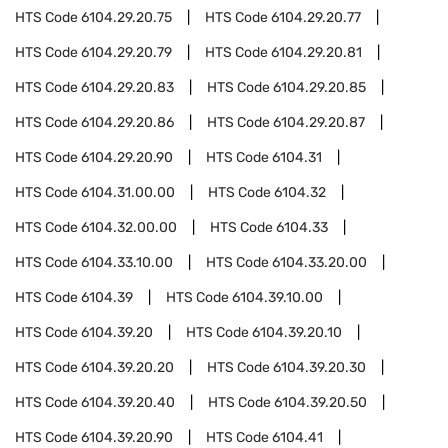
HTS Code
6104.29.20.75
HTS Code
6104.29.20.77
HTS Code
6104.29.20.79
HTS Code
6104.29.20.81
HTS Code
6104.29.20.83
HTS Code
6104.29.20.85
HTS Code
6104.29.20.86
HTS Code
6104.29.20.87
HTS Code
6104.29.20.90
HTS Code
6104.31
HTS Code
6104.31.00.00
HTS Code
6104.32
HTS Code
6104.32.00.00
HTS Code
6104.33
HTS Code
6104.33.10.00
HTS Code
6104.33.20.00
HTS Code
6104.39
HTS Code
6104.39.10.00
HTS Code
6104.39.20
HTS Code
6104.39.20.10
HTS Code
6104.39.20.20
HTS Code
6104.39.20.30
HTS Code
6104.39.20.40
HTS Code
6104.39.20.50
HTS Code
6104.39.20.90
HTS Code
6104.41