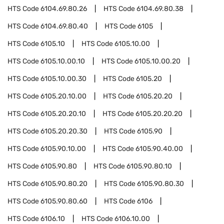
HTS Code
6104.69.80.26
HTS Code
6104.69.80.38
HTS Code
6104.69.80.40
HTS Code
6105
HTS Code
6105.10
HTS Code
6105.10.00
HTS Code
6105.10.00.10
HTS Code
6105.10.00.20
HTS Code
6105.10.00.30
HTS Code
6105.20
HTS Code
6105.20.10.00
HTS Code
6105.20.20
HTS Code
6105.20.20.10
HTS Code
6105.20.20.20
HTS Code
6105.20.20.30
HTS Code
6105.90
HTS Code
6105.90.10.00
HTS Code
6105.90.40.00
HTS Code
6105.90.80
HTS Code
6105.90.80.10
HTS Code
6105.90.80.20
HTS Code
6105.90.80.30
HTS Code
6105.90.80.60
HTS Code
6106
HTS Code
6106.10
HTS Code
6106.10.00