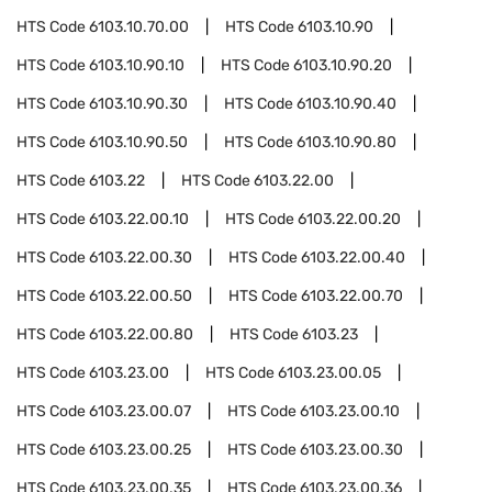
HTS Code
6103.10.70.00
HTS Code
6103.10.90
HTS Code
6103.10.90.10
HTS Code
6103.10.90.20
HTS Code
6103.10.90.30
HTS Code
6103.10.90.40
HTS Code
6103.10.90.50
HTS Code
6103.10.90.80
HTS Code
6103.22
HTS Code
6103.22.00
HTS Code
6103.22.00.10
HTS Code
6103.22.00.20
HTS Code
6103.22.00.30
HTS Code
6103.22.00.40
HTS Code
6103.22.00.50
HTS Code
6103.22.00.70
HTS Code
6103.22.00.80
HTS Code
6103.23
HTS Code
6103.23.00
HTS Code
6103.23.00.05
HTS Code
6103.23.00.07
HTS Code
6103.23.00.10
HTS Code
6103.23.00.25
HTS Code
6103.23.00.30
HTS Code
6103.23.00.35
HTS Code
6103.23.00.36