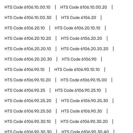
HTS Code
6106.10.00.10
HTS Code
6106.10.00.20
HTS Code
6106.10.00.30
HTS Code
6106.20
HTS Code
6106.20.10
HTS Code
6106.20.10.10
HTS Code
6106.20.10.20
HTS Code
6106.20.20
HTS Code
6106.20.20.10
HTS Code
6106.20.20.20
HTS Code
6106.20.20.30
HTS Code
6106.90
HTS Code
6106.90.10
HTS Code
6106.90.10.10
HTS Code
6106.90.10.20
HTS Code
6106.90.15.00
HTS Code
6106.90.25
HTS Code
6106.90.25.10
HTS Code
6106.90.25.20
HTS Code
6106.90.25.30
HTS Code
6106.90.25.50
HTS Code
6106.90.30
HTS Code
6106.90.30.10
HTS Code
6106.90.30.20
HTS Code
6106.90.30.30
HTS Code
6106.90.30.40