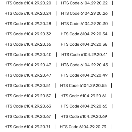
HTS Code
6104.29.20.20
HTS Code
6104.29.20.22
HTS Code
6104.29.20.24
HTS Code
6104.29.20.26
HTS Code
6104.29.20.28
HTS Code
6104.29.20.30
HTS Code
6104.29.20.32
HTS Code
6104.29.20.34
HTS Code
6104.29.20.36
HTS Code
6104.29.20.38
HTS Code
6104.29.20.40
HTS Code
6104.29.20.41
HTS Code
6104.29.20.43
HTS Code
6104.29.20.45
HTS Code
6104.29.20.47
HTS Code
6104.29.20.49
HTS Code
6104.29.20.51
HTS Code
6104.29.20.55
HTS Code
6104.29.20.57
HTS Code
6104.29.20.61
HTS Code
6104.29.20.63
HTS Code
6104.29.20.65
HTS Code
6104.29.20.67
HTS Code
6104.29.20.69
HTS Code
6104.29.20.71
HTS Code
6104.29.20.73