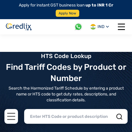
Apply for instant GST business loan
up to INR 1 Cr
Apply Now
IND
Open 
HTS Code Lookup
Find Tariff Codes by Product or
Number
Search the Harmonized Tariff Schedule by entering a product
name or HTS code to get duty rates, descriptions, and
classification details.
Open main menu