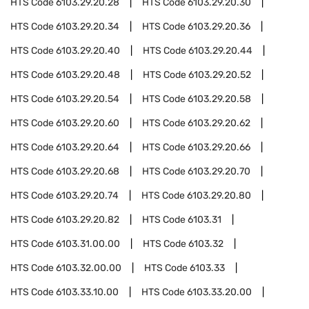
HTS Code
6103.29.20.28
HTS Code
6103.29.20.30
HTS Code
6103.29.20.34
HTS Code
6103.29.20.36
HTS Code
6103.29.20.40
HTS Code
6103.29.20.44
HTS Code
6103.29.20.48
HTS Code
6103.29.20.52
HTS Code
6103.29.20.54
HTS Code
6103.29.20.58
HTS Code
6103.29.20.60
HTS Code
6103.29.20.62
HTS Code
6103.29.20.64
HTS Code
6103.29.20.66
HTS Code
6103.29.20.68
HTS Code
6103.29.20.70
HTS Code
6103.29.20.74
HTS Code
6103.29.20.80
HTS Code
6103.29.20.82
HTS Code
6103.31
HTS Code
6103.31.00.00
HTS Code
6103.32
HTS Code
6103.32.00.00
HTS Code
6103.33
HTS Code
6103.33.10.00
HTS Code
6103.33.20.00