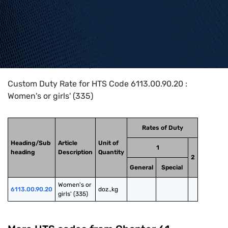
Home
>
HTS Codes
>
Chapter
61
>
6113
>
6113.00.90.20
Custom Duty Rate for HTS Code 6113.00.90.20 :
Women's or girls' (335)
Rates of Duty
Heading/Sub
Article
Unit of
1
heading
Description
Quantity
2
General
Special
Women's or 
6113.00.90.20
doz.,kg
girls' (335)