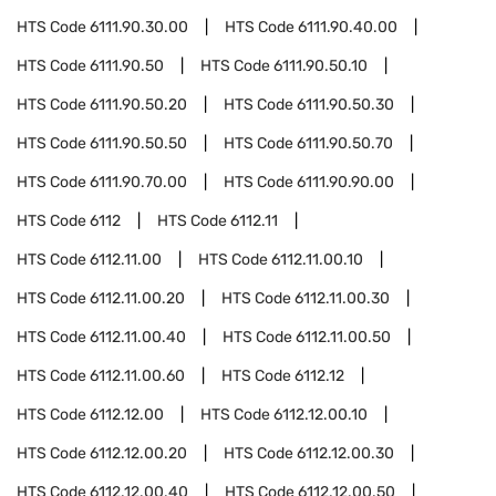
HTS Code
6111.90.30.00
HTS Code
6111.90.40.00
HTS Code
6111.90.50
HTS Code
6111.90.50.10
HTS Code
6111.90.50.20
HTS Code
6111.90.50.30
HTS Code
6111.90.50.50
HTS Code
6111.90.50.70
HTS Code
6111.90.70.00
HTS Code
6111.90.90.00
HTS Code
6112
HTS Code
6112.11
HTS Code
6112.11.00
HTS Code
6112.11.00.10
HTS Code
6112.11.00.20
HTS Code
6112.11.00.30
HTS Code
6112.11.00.40
HTS Code
6112.11.00.50
HTS Code
6112.11.00.60
HTS Code
6112.12
HTS Code
6112.12.00
HTS Code
6112.12.00.10
HTS Code
6112.12.00.20
HTS Code
6112.12.00.30
HTS Code
6112.12.00.40
HTS Code
6112.12.00.50