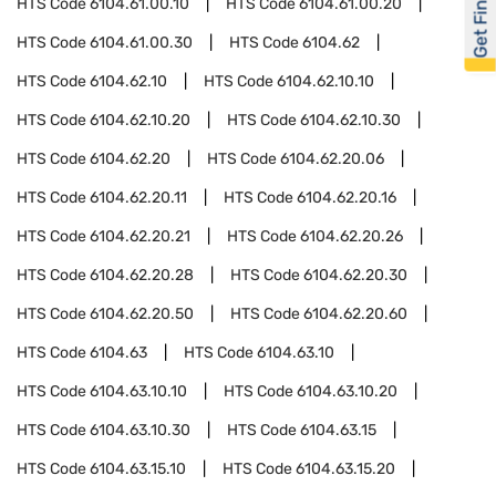
Get Financed
HTS Code
6104.61.00.10
HTS Code
6104.61.00.20
HTS Code
6104.61.00.30
HTS Code
6104.62
HTS Code
6104.62.10
HTS Code
6104.62.10.10
HTS Code
6104.62.10.20
HTS Code
6104.62.10.30
HTS Code
6104.62.20
HTS Code
6104.62.20.06
HTS Code
6104.62.20.11
HTS Code
6104.62.20.16
HTS Code
6104.62.20.21
HTS Code
6104.62.20.26
HTS Code
6104.62.20.28
HTS Code
6104.62.20.30
HTS Code
6104.62.20.50
HTS Code
6104.62.20.60
HTS Code
6104.63
HTS Code
6104.63.10
HTS Code
6104.63.10.10
HTS Code
6104.63.10.20
HTS Code
6104.63.10.30
HTS Code
6104.63.15
HTS Code
6104.63.15.10
HTS Code
6104.63.15.20