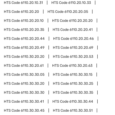
HTS Code
6110.20.10.31
HTS Code
6110.20.10.33
HTS Code
6110.20.20
HTS Code
6110.20.20.05
HTS Code
6110.20.20.10
HTS Code
6110.20.20.20
HTS Code
6110.20.20.35
HTS Code
6110.20.20.41
HTS Code
6110.20.20.44
HTS Code
6110.20.20.46
HTS Code
6110.20.20.49
HTS Code
6110.20.20.69
HTS Code
6110.30.20.20
HTS Code
6110.30.20.53
HTS Code
6110.30.20.61
HTS Code
6110.30.20.63
HTS Code
6110.30.30.05
HTS Code
6110.30.30.15
HTS Code
6110.30.30.20
HTS Code
6110.30.30.25
HTS Code
6110.30.30.30
HTS Code
6110.30.30.35
HTS Code
6110.30.30.41
HTS Code
6110.30.30.44
HTS Code
6110.30.30.45
HTS Code
6110.30.30.51