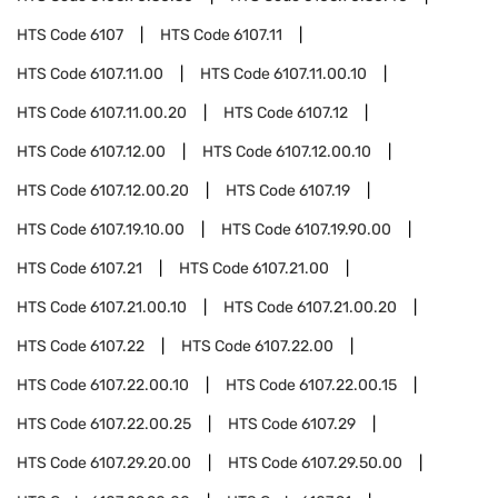
HTS Code
6107
HTS Code
6107.11
HTS Code
6107.11.00
HTS Code
6107.11.00.10
HTS Code
6107.11.00.20
HTS Code
6107.12
HTS Code
6107.12.00
HTS Code
6107.12.00.10
HTS Code
6107.12.00.20
HTS Code
6107.19
HTS Code
6107.19.10.00
HTS Code
6107.19.90.00
HTS Code
6107.21
HTS Code
6107.21.00
HTS Code
6107.21.00.10
HTS Code
6107.21.00.20
HTS Code
6107.22
HTS Code
6107.22.00
HTS Code
6107.22.00.10
HTS Code
6107.22.00.15
HTS Code
6107.22.00.25
HTS Code
6107.29
HTS Code
6107.29.20.00
HTS Code
6107.29.50.00