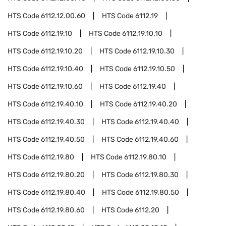
HTS Code
6112.12.00.60
HTS Code
6112.19
HTS Code
6112.19.10
HTS Code
6112.19.10.10
HTS Code
6112.19.10.20
HTS Code
6112.19.10.30
HTS Code
6112.19.10.40
HTS Code
6112.19.10.50
HTS Code
6112.19.10.60
HTS Code
6112.19.40
HTS Code
6112.19.40.10
HTS Code
6112.19.40.20
HTS Code
6112.19.40.30
HTS Code
6112.19.40.40
HTS Code
6112.19.40.50
HTS Code
6112.19.40.60
HTS Code
6112.19.80
HTS Code
6112.19.80.10
HTS Code
6112.19.80.20
HTS Code
6112.19.80.30
HTS Code
6112.19.80.40
HTS Code
6112.19.80.50
HTS Code
6112.19.80.60
HTS Code
6112.20