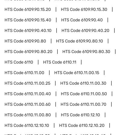
HTS Code
6109.90.15.20
HTS Code
6109.90.15.30
HTS Code
6109.90.15.40
HTS Code
6109.90.40
HTS Code
6109.90.40.10
HTS Code
6109.90.40.20
HTS Code
6109.90.80
HTS Code
6109.90.80.10
HTS Code
6109.90.80.20
HTS Code
6109.90.80.30
HTS Code
6110
HTS Code
6110.11
HTS Code
6110.11.00
HTS Code
6110.11.00.15
HTS Code
6110.11.00.25
HTS Code
6110.11.00.30
HTS Code
6110.11.00.40
HTS Code
6110.11.00.50
HTS Code
6110.11.00.60
HTS Code
6110.11.00.70
HTS Code
6110.11.00.80
HTS Code
6110.12.10
HTS Code
6110.12.10.10
HTS Code
6110.12.10.20