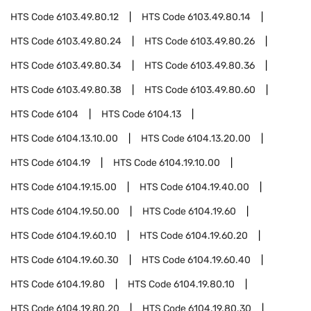
HTS Code
6103.49.80.12
HTS Code
6103.49.80.14
HTS Code
6103.49.80.24
HTS Code
6103.49.80.26
HTS Code
6103.49.80.34
HTS Code
6103.49.80.36
HTS Code
6103.49.80.38
HTS Code
6103.49.80.60
HTS Code
6104
HTS Code
6104.13
HTS Code
6104.13.10.00
HTS Code
6104.13.20.00
HTS Code
6104.19
HTS Code
6104.19.10.00
HTS Code
6104.19.15.00
HTS Code
6104.19.40.00
HTS Code
6104.19.50.00
HTS Code
6104.19.60
HTS Code
6104.19.60.10
HTS Code
6104.19.60.20
HTS Code
6104.19.60.30
HTS Code
6104.19.60.40
HTS Code
6104.19.80
HTS Code
6104.19.80.10
HTS Code
6104.19.80.20
HTS Code
6104.19.80.30