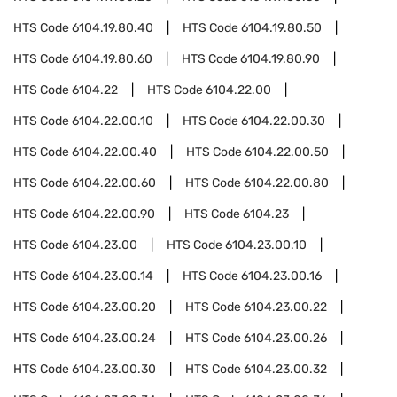
HTS Code
6104.19.80.40
HTS Code
6104.19.80.50
HTS Code
6104.19.80.60
HTS Code
6104.19.80.90
HTS Code
6104.22
HTS Code
6104.22.00
HTS Code
6104.22.00.10
HTS Code
6104.22.00.30
HTS Code
6104.22.00.40
HTS Code
6104.22.00.50
HTS Code
6104.22.00.60
HTS Code
6104.22.00.80
HTS Code
6104.22.00.90
HTS Code
6104.23
HTS Code
6104.23.00
HTS Code
6104.23.00.10
HTS Code
6104.23.00.14
HTS Code
6104.23.00.16
HTS Code
6104.23.00.20
HTS Code
6104.23.00.22
HTS Code
6104.23.00.24
HTS Code
6104.23.00.26
HTS Code
6104.23.00.30
HTS Code
6104.23.00.32