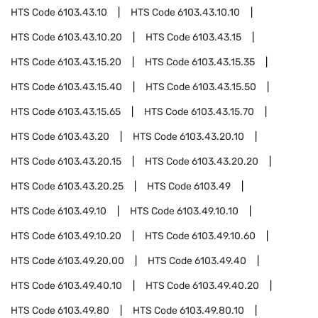
HTS Code
6103.43.10
HTS Code
6103.43.10.10
HTS Code
6103.43.10.20
HTS Code
6103.43.15
HTS Code
6103.43.15.20
HTS Code
6103.43.15.35
HTS Code
6103.43.15.40
HTS Code
6103.43.15.50
HTS Code
6103.43.15.65
HTS Code
6103.43.15.70
HTS Code
6103.43.20
HTS Code
6103.43.20.10
HTS Code
6103.43.20.15
HTS Code
6103.43.20.20
HTS Code
6103.43.20.25
HTS Code
6103.49
HTS Code
6103.49.10
HTS Code
6103.49.10.10
HTS Code
6103.49.10.20
HTS Code
6103.49.10.60
HTS Code
6103.49.20.00
HTS Code
6103.49.40
HTS Code
6103.49.40.10
HTS Code
6103.49.40.20
HTS Code
6103.49.80
HTS Code
6103.49.80.10