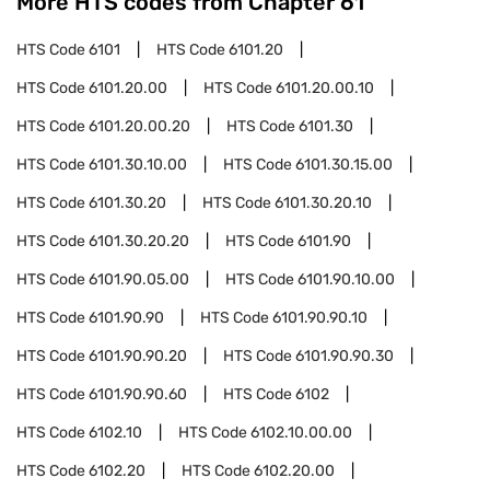
More HTS codes from Chapter
61
HTS Code
6101
HTS Code
6101.20
HTS Code
6101.20.00
HTS Code
6101.20.00.10
HTS Code
6101.20.00.20
HTS Code
6101.30
HTS Code
6101.30.10.00
HTS Code
6101.30.15.00
HTS Code
6101.30.20
HTS Code
6101.30.20.10
HTS Code
6101.30.20.20
HTS Code
6101.90
HTS Code
6101.90.05.00
HTS Code
6101.90.10.00
HTS Code
6101.90.90
HTS Code
6101.90.90.10
HTS Code
6101.90.90.20
HTS Code
6101.90.90.30
HTS Code
6101.90.90.60
HTS Code
6102
HTS Code
6102.10
HTS Code
6102.10.00.00
HTS Code
6102.20
HTS Code
6102.20.00