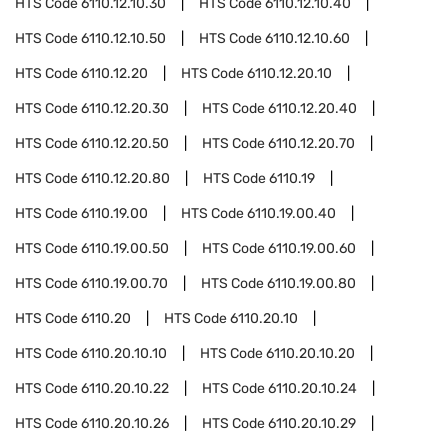
HTS Code
6110.12.10.30
HTS Code
6110.12.10.40
HTS Code
6110.12.10.50
HTS Code
6110.12.10.60
HTS Code
6110.12.20
HTS Code
6110.12.20.10
HTS Code
6110.12.20.30
HTS Code
6110.12.20.40
HTS Code
6110.12.20.50
HTS Code
6110.12.20.70
HTS Code
6110.12.20.80
HTS Code
6110.19
HTS Code
6110.19.00
HTS Code
6110.19.00.40
HTS Code
6110.19.00.50
HTS Code
6110.19.00.60
HTS Code
6110.19.00.70
HTS Code
6110.19.00.80
HTS Code
6110.20
HTS Code
6110.20.10
HTS Code
6110.20.10.10
HTS Code
6110.20.10.20
HTS Code
6110.20.10.22
HTS Code
6110.20.10.24
HTS Code
6110.20.10.26
HTS Code
6110.20.10.29