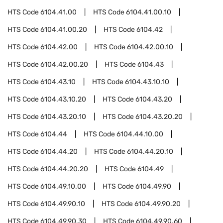
HTS Code
6104.41.00
HTS Code
6104.41.00.10
HTS Code
6104.41.00.20
HTS Code
6104.42
HTS Code
6104.42.00
HTS Code
6104.42.00.10
HTS Code
6104.42.00.20
HTS Code
6104.43
HTS Code
6104.43.10
HTS Code
6104.43.10.10
HTS Code
6104.43.10.20
HTS Code
6104.43.20
HTS Code
6104.43.20.10
HTS Code
6104.43.20.20
HTS Code
6104.44
HTS Code
6104.44.10.00
HTS Code
6104.44.20
HTS Code
6104.44.20.10
HTS Code
6104.44.20.20
HTS Code
6104.49
HTS Code
6104.49.10.00
HTS Code
6104.49.90
HTS Code
6104.49.90.10
HTS Code
6104.49.90.20
HTS Code
6104.49.90.30
HTS Code
6104.49.90.60