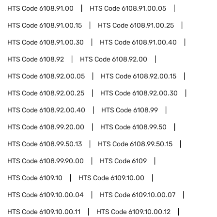
HTS Code
6108.91.00
HTS Code
6108.91.00.05
HTS Code
6108.91.00.15
HTS Code
6108.91.00.25
HTS Code
6108.91.00.30
HTS Code
6108.91.00.40
HTS Code
6108.92
HTS Code
6108.92.00
HTS Code
6108.92.00.05
HTS Code
6108.92.00.15
HTS Code
6108.92.00.25
HTS Code
6108.92.00.30
HTS Code
6108.92.00.40
HTS Code
6108.99
HTS Code
6108.99.20.00
HTS Code
6108.99.50
HTS Code
6108.99.50.13
HTS Code
6108.99.50.15
HTS Code
6108.99.90.00
HTS Code
6109
HTS Code
6109.10
HTS Code
6109.10.00
HTS Code
6109.10.00.04
HTS Code
6109.10.00.07
HTS Code
6109.10.00.11
HTS Code
6109.10.00.12