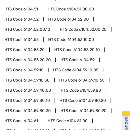
HTS Code
6104.51
HTS Code
6104.51.00.00
HTS Code
6104.52
HTS Code
6104.52.00
HTS Code
6104.52.00.10
HTS Code
6104.52.00.20
HTS Code
6104.53
HTS Code
6104.53.10.00
HTS Code
6104.53.20
HTS Code
6104.53.20.10
HTS Code
6104.53.20.20
HTS Code
6104.59
HTS Code
6104.59.10
HTS Code
6104.59.10.05
HTS Code
6104.59.10.30
HTS Code
6104.59.10.60
HTS Code
6104.59.40.00
HTS Code
6104.59.80
HTS Code
6104.59.80.10
HTS Code
6104.59.80.20
HTS Code
6104.59.80.30
HTS Code
6104.59.80.90
HTS Code
6104.61
HTS Code
6104.61.00