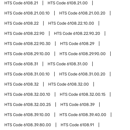
HTS Code
6108.21
HTS Code
6108.21.00
HTS Code
6108.21.00.10
HTS Code
6108.21.00.20
HTS Code
6108.22
HTS Code
6108.22.10.00
HTS Code
6108.22.90
HTS Code
6108.22.90.20
HTS Code
6108.22.90.30
HTS Code
6108.29
HTS Code
6108.29.10.00
HTS Code
6108.29.90.00
HTS Code
6108.31
HTS Code
6108.31.00
HTS Code
6108.31.00.10
HTS Code
6108.31.00.20
HTS Code
6108.32
HTS Code
6108.32.00
HTS Code
6108.32.00.10
HTS Code
6108.32.00.15
HTS Code
6108.32.00.25
HTS Code
6108.39
HTS Code
6108.39.10.00
HTS Code
6108.39.40.00
HTS Code
6108.39.80.00
HTS Code
6108.91