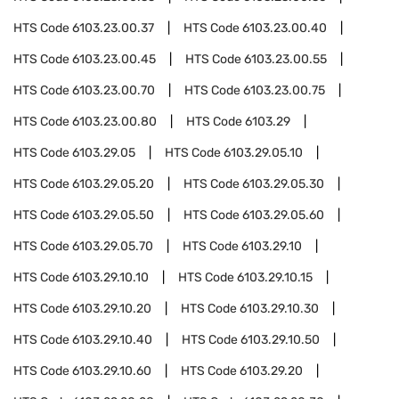
HTS Code
6103.23.00.37
HTS Code
6103.23.00.40
HTS Code
6103.23.00.45
HTS Code
6103.23.00.55
HTS Code
6103.23.00.70
HTS Code
6103.23.00.75
HTS Code
6103.23.00.80
HTS Code
6103.29
HTS Code
6103.29.05
HTS Code
6103.29.05.10
HTS Code
6103.29.05.20
HTS Code
6103.29.05.30
HTS Code
6103.29.05.50
HTS Code
6103.29.05.60
HTS Code
6103.29.05.70
HTS Code
6103.29.10
HTS Code
6103.29.10.10
HTS Code
6103.29.10.15
HTS Code
6103.29.10.20
HTS Code
6103.29.10.30
HTS Code
6103.29.10.40
HTS Code
6103.29.10.50
HTS Code
6103.29.10.60
HTS Code
6103.29.20