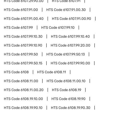
HTS Code
6107.29.90.00
HTS Code
6107.91
HTS Code
6107.91.00
HTS Code
6107.91.00.30
HTS Code
6107.91.00.40
HTS Code
6107.91.00.90
HTS Code
6107.99
HTS Code
6107.99.10
HTS Code
6107.99.10.30
HTS Code
6107.99.10.40
HTS Code
6107.99.10.90
HTS Code
6107.99.20.00
HTS Code
6107.99.50
HTS Code
6107.99.50.13
HTS Code
6107.99.50.15
HTS Code
6107.99.90.00
HTS Code
6108
HTS Code
6108.11
HTS Code
6108.11.00
HTS Code
6108.11.00.10
HTS Code
6108.11.00.20
HTS Code
6108.19
HTS Code
6108.19.10.00
HTS Code
6108.19.90
HTS Code
6108.19.90.10
HTS Code
6108.19.90.30