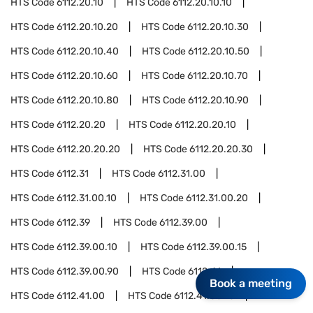
HTS Code
6112.20.10
HTS Code
6112.20.10.10
HTS Code
6112.20.10.20
HTS Code
6112.20.10.30
HTS Code
6112.20.10.40
HTS Code
6112.20.10.50
HTS Code
6112.20.10.60
HTS Code
6112.20.10.70
HTS Code
6112.20.10.80
HTS Code
6112.20.10.90
HTS Code
6112.20.20
HTS Code
6112.20.20.10
HTS Code
6112.20.20.20
HTS Code
6112.20.20.30
HTS Code
6112.31
HTS Code
6112.31.00
HTS Code
6112.31.00.10
HTS Code
6112.31.00.20
HTS Code
6112.39
HTS Code
6112.39.00
HTS Code
6112.39.00.10
HTS Code
6112.39.00.15
HTS Code
6112.39.00.90
HTS Code
6112.41
Book a meeting
HTS Code
6112.41.00
HTS Code
6112.41.00.10