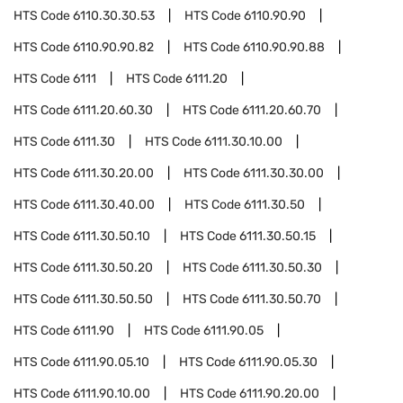
HTS Code
6110.30.30.53
HTS Code
6110.90.90
HTS Code
6110.90.90.82
HTS Code
6110.90.90.88
HTS Code
6111
HTS Code
6111.20
HTS Code
6111.20.60.30
HTS Code
6111.20.60.70
HTS Code
6111.30
HTS Code
6111.30.10.00
HTS Code
6111.30.20.00
HTS Code
6111.30.30.00
HTS Code
6111.30.40.00
HTS Code
6111.30.50
HTS Code
6111.30.50.10
HTS Code
6111.30.50.15
HTS Code
6111.30.50.20
HTS Code
6111.30.50.30
HTS Code
6111.30.50.50
HTS Code
6111.30.50.70
HTS Code
6111.90
HTS Code
6111.90.05
HTS Code
6111.90.05.10
HTS Code
6111.90.05.30
HTS Code
6111.90.10.00
HTS Code
6111.90.20.00