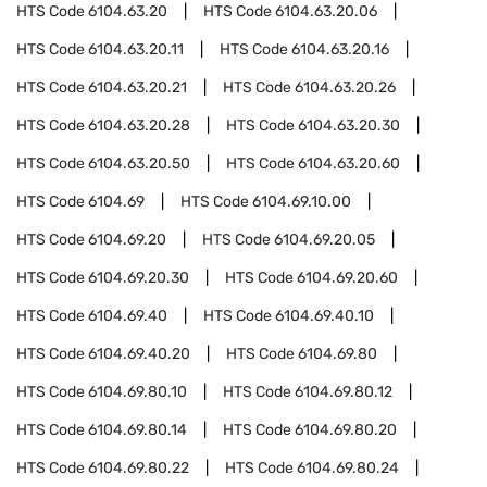
HTS Code
6104.63.20
HTS Code
6104.63.20.06
HTS Code
6104.63.20.11
HTS Code
6104.63.20.16
HTS Code
6104.63.20.21
HTS Code
6104.63.20.26
HTS Code
6104.63.20.28
HTS Code
6104.63.20.30
HTS Code
6104.63.20.50
HTS Code
6104.63.20.60
HTS Code
6104.69
HTS Code
6104.69.10.00
HTS Code
6104.69.20
HTS Code
6104.69.20.05
HTS Code
6104.69.20.30
HTS Code
6104.69.20.60
HTS Code
6104.69.40
HTS Code
6104.69.40.10
HTS Code
6104.69.40.20
HTS Code
6104.69.80
HTS Code
6104.69.80.10
HTS Code
6104.69.80.12
HTS Code
6104.69.80.14
HTS Code
6104.69.80.20
HTS Code
6104.69.80.22
HTS Code
6104.69.80.24