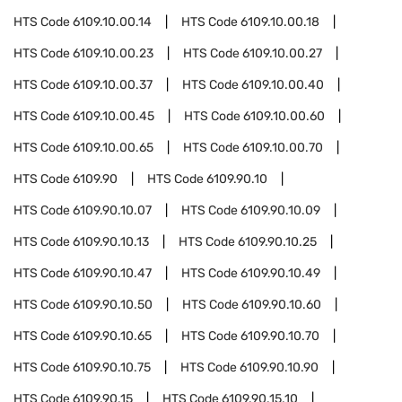
HTS Code
6109.10.00.14
HTS Code
6109.10.00.18
HTS Code
6109.10.00.23
HTS Code
6109.10.00.27
HTS Code
6109.10.00.37
HTS Code
6109.10.00.40
HTS Code
6109.10.00.45
HTS Code
6109.10.00.60
HTS Code
6109.10.00.65
HTS Code
6109.10.00.70
HTS Code
6109.90
HTS Code
6109.90.10
HTS Code
6109.90.10.07
HTS Code
6109.90.10.09
HTS Code
6109.90.10.13
HTS Code
6109.90.10.25
HTS Code
6109.90.10.47
HTS Code
6109.90.10.49
HTS Code
6109.90.10.50
HTS Code
6109.90.10.60
HTS Code
6109.90.10.65
HTS Code
6109.90.10.70
HTS Code
6109.90.10.75
HTS Code
6109.90.10.90
HTS Code
6109.90.15
HTS Code
6109.90.15.10