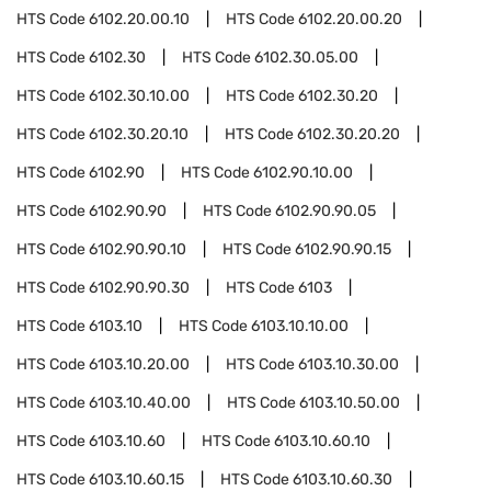
HTS Code
6102.20.00.10
HTS Code
6102.20.00.20
HTS Code
6102.30
HTS Code
6102.30.05.00
HTS Code
6102.30.10.00
HTS Code
6102.30.20
HTS Code
6102.30.20.10
HTS Code
6102.30.20.20
HTS Code
6102.90
HTS Code
6102.90.10.00
HTS Code
6102.90.90
HTS Code
6102.90.90.05
HTS Code
6102.90.90.10
HTS Code
6102.90.90.15
HTS Code
6102.90.90.30
HTS Code
6103
HTS Code
6103.10
HTS Code
6103.10.10.00
HTS Code
6103.10.20.00
HTS Code
6103.10.30.00
HTS Code
6103.10.40.00
HTS Code
6103.10.50.00
HTS Code
6103.10.60
HTS Code
6103.10.60.10
HTS Code
6103.10.60.15
HTS Code
6103.10.60.30