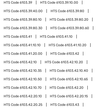
HTS Code
6103.39
HTS Code
6103.39.10.00
HTS Code
6103.39.40.00
HTS Code
6103.39.80
HTS Code
6103.39.80.10
HTS Code
6103.39.80.20
HTS Code
6103.39.80.30
HTS Code
6103.39.80.60
HTS Code
6103.41
HTS Code
6103.41.10
HTS Code
6103.41.10.10
HTS Code
6103.41.10.20
HTS Code
6103.41.20.00
HTS Code
6103.42
HTS Code
6103.42.10
HTS Code
6103.42.10.20
HTS Code
6103.42.10.35
HTS Code
6103.42.10.40
HTS Code
6103.42.10.50
HTS Code
6103.42.10.65
HTS Code
6103.42.10.70
HTS Code
6103.42.20
HTS Code
6103.42.20.10
HTS Code
6103.42.20.15
HTS Code
6103.42.20.25
HTS Code
6103.43