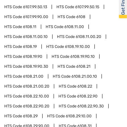
Get Financed
HTS Code
6107.99.50.13
HTS Code
6107.99.50.15
HTS Code
6107.99.90.00
HTS Code
6108
HTS Code
6108.11
HTS Code
6108.11.00
HTS Code
6108.11.00.10
HTS Code
6108.11.00.20
HTS Code
6108.19
HTS Code
6108.19.10.00
HTS Code
6108.19.90
HTS Code
6108.19.90.10
HTS Code
6108.19.90.30
HTS Code
6108.21
HTS Code
6108.21.00
HTS Code
6108.21.00.10
HTS Code
6108.21.00.20
HTS Code
6108.22
HTS Code
6108.22.10.00
HTS Code
6108.22.90
HTS Code
6108.22.90.20
HTS Code
6108.22.90.30
HTS Code
6108.29
HTS Code
6108.29.10.00
HTS Code
6108.29.90.00
HTS Code
6108.31