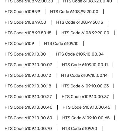
HTS Code
6108.92.00.30
HTS Code
6108.92.00.40
HTS Code
6108.99
HTS Code
6108.99.20.00
HTS Code
6108.99.50
HTS Code
6108.99.50.13
HTS Code
6108.99.50.15
HTS Code
6108.99.90.00
HTS Code
6109
HTS Code
6109.10
HTS Code
6109.10.00
HTS Code
6109.10.00.04
HTS Code
6109.10.00.07
HTS Code
6109.10.00.11
HTS Code
6109.10.00.12
HTS Code
6109.10.00.14
HTS Code
6109.10.00.18
HTS Code
6109.10.00.23
HTS Code
6109.10.00.27
HTS Code
6109.10.00.37
HTS Code
6109.10.00.40
HTS Code
6109.10.00.45
HTS Code
6109.10.00.60
HTS Code
6109.10.00.65
HTS Code
6109.10.00.70
HTS Code
6109.90