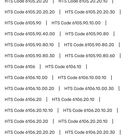
HTS Code
6105.20.20
HTS Code
6105.20.20.10
HTS Code
6105.20.20.20
HTS Code
6105.20.20.30
HTS Code
6105.90
HTS Code
6105.90.10.00
HTS Code
6105.90.40.00
HTS Code
6105.90.80
HTS Code
6105.90.80.10
HTS Code
6105.90.80.20
HTS Code
6105.90.80.30
HTS Code
6105.90.80.60
HTS Code
6106
HTS Code
6106.10
HTS Code
6106.10.00
HTS Code
6106.10.00.10
HTS Code
6106.10.00.20
HTS Code
6106.10.00.30
HTS Code
6106.20
HTS Code
6106.20.10
HTS Code
6106.20.10.10
HTS Code
6106.20.10.20
HTS Code
6106.20.20
HTS Code
6106.20.20.10
HTS Code
6106.20.20.20
HTS Code
6106.20.20.30