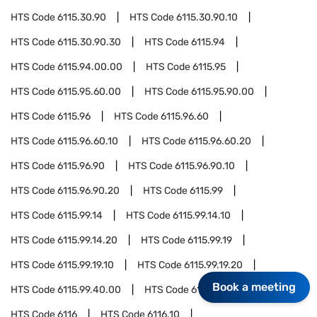
HTS Code
6115.30.90
HTS Code
6115.30.90.10
HTS Code
6115.30.90.30
HTS Code
6115.94
HTS Code
6115.94.00.00
HTS Code
6115.95
HTS Code
6115.95.60.00
HTS Code
6115.95.90.00
HTS Code
6115.96
HTS Code
6115.96.60
HTS Code
6115.96.60.10
HTS Code
6115.96.60.20
HTS Code
6115.96.90
HTS Code
6115.96.90.10
HTS Code
6115.96.90.20
HTS Code
6115.99
HTS Code
6115.99.14
HTS Code
6115.99.14.10
HTS Code
6115.99.14.20
HTS Code
6115.99.19
HTS Code
6115.99.19.10
HTS Code
6115.99.19.20
Book a meeting
HTS Code
6115.99.40.00
HTS Code
6115.99.90.00
HTS Code
6116
HTS Code
6116.10