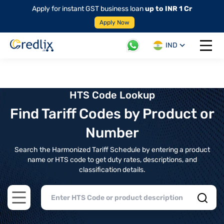
Apply for instant GST business loan
up to INR 1 Cr
Apply Now
IND
Open 
HTS Code Lookup
Find Tariff Codes by Product or
Number
Search the Harmonized Tariff Schedule by entering a product
name or HTS code to get duty rates, descriptions, and
classification details.
Open main menu