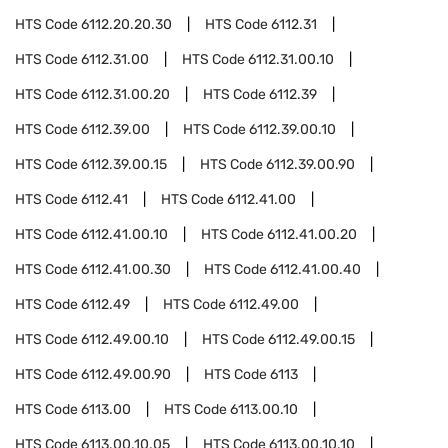
HTS Code
6112.20.20.30
HTS Code
6112.31
HTS Code
6112.31.00
HTS Code
6112.31.00.10
HTS Code
6112.31.00.20
HTS Code
6112.39
HTS Code
6112.39.00
HTS Code
6112.39.00.10
HTS Code
6112.39.00.15
HTS Code
6112.39.00.90
HTS Code
6112.41
HTS Code
6112.41.00
HTS Code
6112.41.00.10
HTS Code
6112.41.00.20
HTS Code
6112.41.00.30
HTS Code
6112.41.00.40
HTS Code
6112.49
HTS Code
6112.49.00
HTS Code
6112.49.00.10
HTS Code
6112.49.00.15
HTS Code
6112.49.00.90
HTS Code
6113
HTS Code
6113.00
HTS Code
6113.00.10
HTS Code
6113.00.10.05
HTS Code
6113.00.10.10