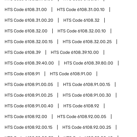
HTS Code
6108.31.00
HTS Code
6108.31.00.10
HTS Code
6108.31.00.20
HTS Code
6108.32
HTS Code
6108.32.00
HTS Code
6108.32.00.10
HTS Code
6108.32.00.15
HTS Code
6108.32.00.25
HTS Code
6108.39
HTS Code
6108.39.10.00
HTS Code
6108.39.40.00
HTS Code
6108.39.80.00
HTS Code
6108.91
HTS Code
6108.91.00
HTS Code
6108.91.00.05
HTS Code
6108.91.00.15
HTS Code
6108.91.00.25
HTS Code
6108.91.00.30
HTS Code
6108.91.00.40
HTS Code
6108.92
HTS Code
6108.92.00
HTS Code
6108.92.00.05
HTS Code
6108.92.00.15
HTS Code
6108.92.00.25