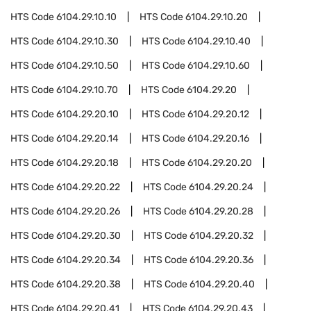
HTS Code
6104.29.10.10
HTS Code
6104.29.10.20
HTS Code
6104.29.10.30
HTS Code
6104.29.10.40
HTS Code
6104.29.10.50
HTS Code
6104.29.10.60
HTS Code
6104.29.10.70
HTS Code
6104.29.20
HTS Code
6104.29.20.10
HTS Code
6104.29.20.12
HTS Code
6104.29.20.14
HTS Code
6104.29.20.16
HTS Code
6104.29.20.18
HTS Code
6104.29.20.20
HTS Code
6104.29.20.22
HTS Code
6104.29.20.24
HTS Code
6104.29.20.26
HTS Code
6104.29.20.28
HTS Code
6104.29.20.30
HTS Code
6104.29.20.32
HTS Code
6104.29.20.34
HTS Code
6104.29.20.36
HTS Code
6104.29.20.38
HTS Code
6104.29.20.40
HTS Code
6104.29.20.41
HTS Code
6104.29.20.43