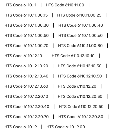
HTS Code
6110.11
HTS Code
6110.11.00
HTS Code
6110.11.00.15
HTS Code
6110.11.00.25
HTS Code
6110.11.00.30
HTS Code
6110.11.00.40
HTS Code
6110.11.00.50
HTS Code
6110.11.00.60
HTS Code
6110.11.00.70
HTS Code
6110.11.00.80
HTS Code
6110.12.10
HTS Code
6110.12.10.10
HTS Code
6110.12.10.20
HTS Code
6110.12.10.30
HTS Code
6110.12.10.40
HTS Code
6110.12.10.50
HTS Code
6110.12.10.60
HTS Code
6110.12.20
HTS Code
6110.12.20.10
HTS Code
6110.12.20.30
HTS Code
6110.12.20.40
HTS Code
6110.12.20.50
HTS Code
6110.12.20.70
HTS Code
6110.12.20.80
HTS Code
6110.19
HTS Code
6110.19.00