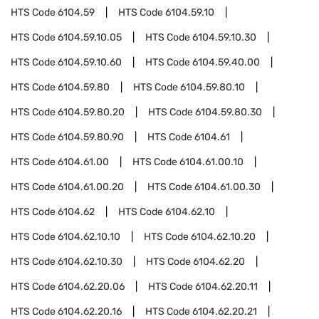
HTS Code
6104.59
HTS Code
6104.59.10
HTS Code
6104.59.10.05
HTS Code
6104.59.10.30
HTS Code
6104.59.10.60
HTS Code
6104.59.40.00
HTS Code
6104.59.80
HTS Code
6104.59.80.10
HTS Code
6104.59.80.20
HTS Code
6104.59.80.30
HTS Code
6104.59.80.90
HTS Code
6104.61
HTS Code
6104.61.00
HTS Code
6104.61.00.10
HTS Code
6104.61.00.20
HTS Code
6104.61.00.30
HTS Code
6104.62
HTS Code
6104.62.10
HTS Code
6104.62.10.10
HTS Code
6104.62.10.20
HTS Code
6104.62.10.30
HTS Code
6104.62.20
HTS Code
6104.62.20.06
HTS Code
6104.62.20.11
HTS Code
6104.62.20.16
HTS Code
6104.62.20.21