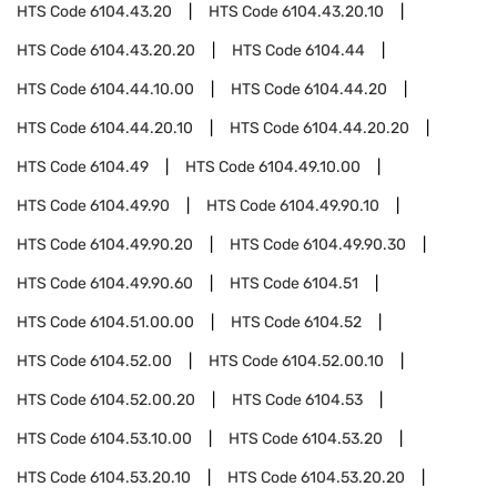
HTS Code
6104.43.20
HTS Code
6104.43.20.10
HTS Code
6104.43.20.20
HTS Code
6104.44
HTS Code
6104.44.10.00
HTS Code
6104.44.20
HTS Code
6104.44.20.10
HTS Code
6104.44.20.20
HTS Code
6104.49
HTS Code
6104.49.10.00
HTS Code
6104.49.90
HTS Code
6104.49.90.10
HTS Code
6104.49.90.20
HTS Code
6104.49.90.30
HTS Code
6104.49.90.60
HTS Code
6104.51
HTS Code
6104.51.00.00
HTS Code
6104.52
HTS Code
6104.52.00
HTS Code
6104.52.00.10
HTS Code
6104.52.00.20
HTS Code
6104.53
HTS Code
6104.53.10.00
HTS Code
6104.53.20
HTS Code
6104.53.20.10
HTS Code
6104.53.20.20