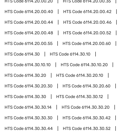
HTS Code
6114.20.00.20
HTS Code
6114.20.00.35
HTS Code
6114.20.00.40
HTS Code
6114.20.00.42
HTS Code
6114.20.00.44
HTS Code
6114.20.00.46
HTS Code
6114.20.00.48
HTS Code
6114.20.00.52
HTS Code
6114.20.00.55
HTS Code
6114.20.00.60
HTS Code
6114.30
HTS Code
6114.30.10
HTS Code
6114.30.10.10
HTS Code
6114.30.10.20
HTS Code
6114.30.20
HTS Code
6114.30.20.10
HTS Code
6114.30.20.30
HTS Code
6114.30.20.60
HTS Code
6114.30.30
HTS Code
6114.30.30.12
HTS Code
6114.30.30.14
HTS Code
6114.30.30.20
HTS Code
6114.30.30.30
HTS Code
6114.30.30.42
HTS Code
6114.30.30.44
HTS Code
6114.30.30.52