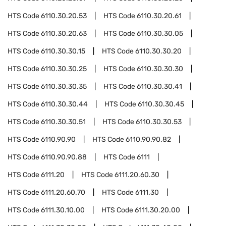
HTS Code
6110.30.20.53
HTS Code
6110.30.20.61
HTS Code
6110.30.20.63
HTS Code
6110.30.30.05
HTS Code
6110.30.30.15
HTS Code
6110.30.30.20
HTS Code
6110.30.30.25
HTS Code
6110.30.30.30
HTS Code
6110.30.30.35
HTS Code
6110.30.30.41
HTS Code
6110.30.30.44
HTS Code
6110.30.30.45
HTS Code
6110.30.30.51
HTS Code
6110.30.30.53
HTS Code
6110.90.90
HTS Code
6110.90.90.82
HTS Code
6110.90.90.88
HTS Code
6111
HTS Code
6111.20
HTS Code
6111.20.60.30
HTS Code
6111.20.60.70
HTS Code
6111.30
HTS Code
6111.30.10.00
HTS Code
6111.30.20.00