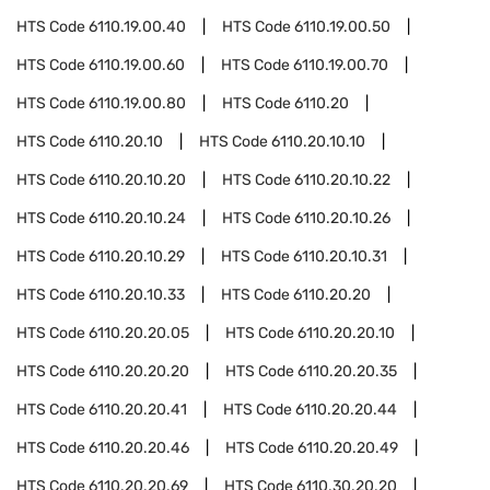
HTS Code
6110.19.00.40
HTS Code
6110.19.00.50
HTS Code
6110.19.00.60
HTS Code
6110.19.00.70
HTS Code
6110.19.00.80
HTS Code
6110.20
HTS Code
6110.20.10
HTS Code
6110.20.10.10
HTS Code
6110.20.10.20
HTS Code
6110.20.10.22
HTS Code
6110.20.10.24
HTS Code
6110.20.10.26
HTS Code
6110.20.10.29
HTS Code
6110.20.10.31
HTS Code
6110.20.10.33
HTS Code
6110.20.20
HTS Code
6110.20.20.05
HTS Code
6110.20.20.10
HTS Code
6110.20.20.20
HTS Code
6110.20.20.35
HTS Code
6110.20.20.41
HTS Code
6110.20.20.44
HTS Code
6110.20.20.46
HTS Code
6110.20.20.49
HTS Code
6110.20.20.69
HTS Code
6110.30.20.20