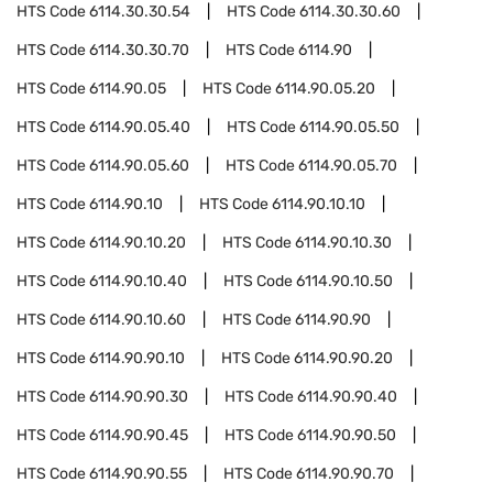
HTS Code
6114.30.30.54
HTS Code
6114.30.30.60
HTS Code
6114.30.30.70
HTS Code
6114.90
HTS Code
6114.90.05
HTS Code
6114.90.05.20
HTS Code
6114.90.05.40
HTS Code
6114.90.05.50
HTS Code
6114.90.05.60
HTS Code
6114.90.05.70
HTS Code
6114.90.10
HTS Code
6114.90.10.10
HTS Code
6114.90.10.20
HTS Code
6114.90.10.30
HTS Code
6114.90.10.40
HTS Code
6114.90.10.50
HTS Code
6114.90.10.60
HTS Code
6114.90.90
HTS Code
6114.90.90.10
HTS Code
6114.90.90.20
HTS Code
6114.90.90.30
HTS Code
6114.90.90.40
HTS Code
6114.90.90.45
HTS Code
6114.90.90.50
HTS Code
6114.90.90.55
HTS Code
6114.90.90.70