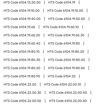
HTS Code
6104.13.20.00
HTS Code
6104.19
HTS Code
6104.19.10.00
HTS Code
6104.19.15.00
HTS Code
6104.19.40.00
HTS Code
6104.19.50.00
HTS Code
6104.19.60
HTS Code
6104.19.60.10
HTS Code
6104.19.60.20
HTS Code
6104.19.60.30
HTS Code
6104.19.60.40
HTS Code
6104.19.80
HTS Code
6104.19.80.10
HTS Code
6104.19.80.20
HTS Code
6104.19.80.30
HTS Code
6104.19.80.40
HTS Code
6104.19.80.50
HTS Code
6104.19.80.60
HTS Code
6104.19.80.90
HTS Code
6104.22
HTS Code
6104.22.00
HTS Code
6104.22.00.10
HTS Code
6104.22.00.30
HTS Code
6104.22.00.40
HTS Code
6104.22.00.50
HTS Code
6104.22.00.60