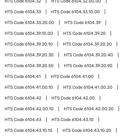
HTS Code
6104.32
HTS Code
6104.32.00.00
HTS Code
6104.33
HTS Code
6104.33.10.00
HTS Code
6104.33.20.00
HTS Code
6104.39
HTS Code
6104.39.10.00
HTS Code
6104.39.20
HTS Code
6104.39.20.10
HTS Code
6104.39.20.20
HTS Code
6104.39.20.30
HTS Code
6104.39.20.40
HTS Code
6104.39.20.50
HTS Code
6104.39.20.90
HTS Code
6104.41
HTS Code
6104.41.00
HTS Code
6104.41.00.10
HTS Code
6104.41.00.20
HTS Code
6104.42
HTS Code
6104.42.00
HTS Code
6104.42.00.10
HTS Code
6104.42.00.20
HTS Code
6104.43
HTS Code
6104.43.10
HTS Code
6104.43.10.10
HTS Code
6104.43.10.20