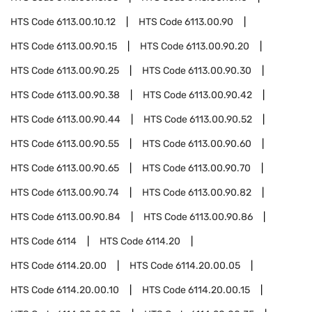
HTS Code
6113.00.10.12
HTS Code
6113.00.90
HTS Code
6113.00.90.15
HTS Code
6113.00.90.20
HTS Code
6113.00.90.25
HTS Code
6113.00.90.30
HTS Code
6113.00.90.38
HTS Code
6113.00.90.42
HTS Code
6113.00.90.44
HTS Code
6113.00.90.52
HTS Code
6113.00.90.55
HTS Code
6113.00.90.60
HTS Code
6113.00.90.65
HTS Code
6113.00.90.70
HTS Code
6113.00.90.74
HTS Code
6113.00.90.82
HTS Code
6113.00.90.84
HTS Code
6113.00.90.86
HTS Code
6114
HTS Code
6114.20
HTS Code
6114.20.00
HTS Code
6114.20.00.05
HTS Code
6114.20.00.10
HTS Code
6114.20.00.15