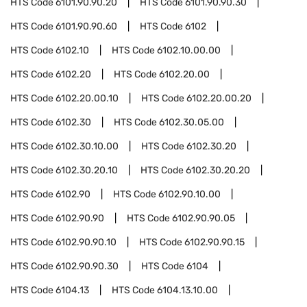
HTS Code
6101.90.90.20
HTS Code
6101.90.90.30
HTS Code
6101.90.90.60
HTS Code
6102
HTS Code
6102.10
HTS Code
6102.10.00.00
HTS Code
6102.20
HTS Code
6102.20.00
HTS Code
6102.20.00.10
HTS Code
6102.20.00.20
HTS Code
6102.30
HTS Code
6102.30.05.00
HTS Code
6102.30.10.00
HTS Code
6102.30.20
HTS Code
6102.30.20.10
HTS Code
6102.30.20.20
HTS Code
6102.90
HTS Code
6102.90.10.00
HTS Code
6102.90.90
HTS Code
6102.90.90.05
HTS Code
6102.90.90.10
HTS Code
6102.90.90.15
HTS Code
6102.90.90.30
HTS Code
6104
HTS Code
6104.13
HTS Code
6104.13.10.00