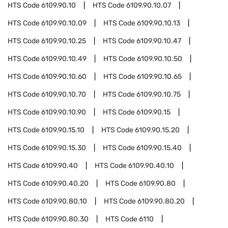
HTS Code
6109.90.10
HTS Code
6109.90.10.07
HTS Code
6109.90.10.09
HTS Code
6109.90.10.13
HTS Code
6109.90.10.25
HTS Code
6109.90.10.47
HTS Code
6109.90.10.49
HTS Code
6109.90.10.50
HTS Code
6109.90.10.60
HTS Code
6109.90.10.65
HTS Code
6109.90.10.70
HTS Code
6109.90.10.75
HTS Code
6109.90.10.90
HTS Code
6109.90.15
HTS Code
6109.90.15.10
HTS Code
6109.90.15.20
HTS Code
6109.90.15.30
HTS Code
6109.90.15.40
HTS Code
6109.90.40
HTS Code
6109.90.40.10
HTS Code
6109.90.40.20
HTS Code
6109.90.80
HTS Code
6109.90.80.10
HTS Code
6109.90.80.20
HTS Code
6109.90.80.30
HTS Code
6110