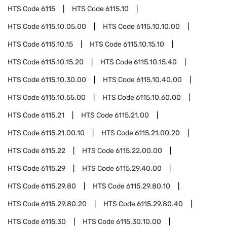
HTS Code
6115
HTS Code
6115.10
HTS Code
6115.10.05.00
HTS Code
6115.10.10.00
HTS Code
6115.10.15
HTS Code
6115.10.15.10
HTS Code
6115.10.15.20
HTS Code
6115.10.15.40
HTS Code
6115.10.30.00
HTS Code
6115.10.40.00
HTS Code
6115.10.55.00
HTS Code
6115.10.60.00
HTS Code
6115.21
HTS Code
6115.21.00
HTS Code
6115.21.00.10
HTS Code
6115.21.00.20
HTS Code
6115.22
HTS Code
6115.22.00.00
HTS Code
6115.29
HTS Code
6115.29.40.00
HTS Code
6115.29.80
HTS Code
6115.29.80.10
HTS Code
6115.29.80.20
HTS Code
6115.29.80.40
HTS Code
6115.30
HTS Code
6115.30.10.00