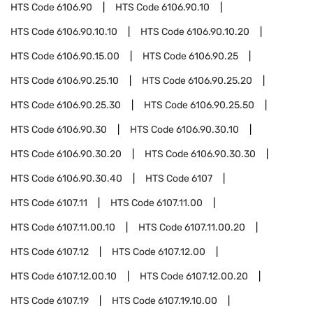
HTS Code
6106.90
HTS Code
6106.90.10
HTS Code
6106.90.10.10
HTS Code
6106.90.10.20
HTS Code
6106.90.15.00
HTS Code
6106.90.25
HTS Code
6106.90.25.10
HTS Code
6106.90.25.20
HTS Code
6106.90.25.30
HTS Code
6106.90.25.50
HTS Code
6106.90.30
HTS Code
6106.90.30.10
HTS Code
6106.90.30.20
HTS Code
6106.90.30.30
HTS Code
6106.90.30.40
HTS Code
6107
HTS Code
6107.11
HTS Code
6107.11.00
HTS Code
6107.11.00.10
HTS Code
6107.11.00.20
HTS Code
6107.12
HTS Code
6107.12.00
HTS Code
6107.12.00.10
HTS Code
6107.12.00.20
HTS Code
6107.19
HTS Code
6107.19.10.00