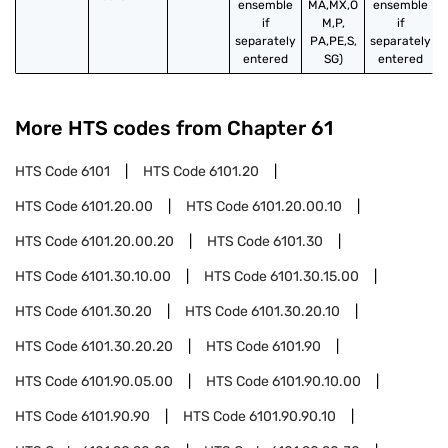
ensemble
MA,MX,O
ensemble
if
M,P,
if
separately
PA,PE,S,
separately
entered
SG)
entered
More HTS codes from Chapter
61
HTS Code
6101
HTS Code
6101.20
HTS Code
6101.20.00
HTS Code
6101.20.00.10
HTS Code
6101.20.00.20
HTS Code
6101.30
HTS Code
6101.30.10.00
HTS Code
6101.30.15.00
HTS Code
6101.30.20
HTS Code
6101.30.20.10
HTS Code
6101.30.20.20
HTS Code
6101.90
HTS Code
6101.90.05.00
HTS Code
6101.90.10.00
HTS Code
6101.90.90
HTS Code
6101.90.90.10