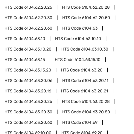
HTS Code
6104.62.20.26
HTS Code
6104.62.20.28
HTS Code
6104.62.20.30
HTS Code
6104.62.20.50
HTS Code
6104.62.20.60
HTS Code
6104.63
HTS Code
6104.63.10
HTS Code
6104.63.10.10
HTS Code
6104.63.10.20
HTS Code
6104.63.10.30
HTS Code
6104.63.15
HTS Code
6104.63.15.10
HTS Code
6104.63.15.20
HTS Code
6104.63.20
HTS Code
6104.63.20.06
HTS Code
6104.63.20.11
HTS Code
6104.63.20.16
HTS Code
6104.63.20.21
HTS Code
6104.63.20.26
HTS Code
6104.63.20.28
HTS Code
6104.63.20.30
HTS Code
6104.63.20.50
HTS Code
6104.63.20.60
HTS Code
6104.69
HTS Code
6104.69.10.00
HTS Code
6104.69.20