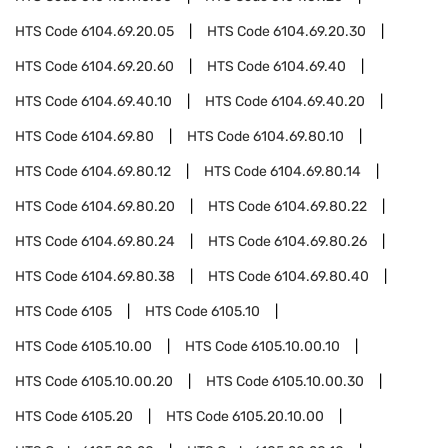
HTS Code
6104.69.20.05
HTS Code
6104.69.20.30
HTS Code
6104.69.20.60
HTS Code
6104.69.40
HTS Code
6104.69.40.10
HTS Code
6104.69.40.20
HTS Code
6104.69.80
HTS Code
6104.69.80.10
HTS Code
6104.69.80.12
HTS Code
6104.69.80.14
HTS Code
6104.69.80.20
HTS Code
6104.69.80.22
HTS Code
6104.69.80.24
HTS Code
6104.69.80.26
HTS Code
6104.69.80.38
HTS Code
6104.69.80.40
HTS Code
6105
HTS Code
6105.10
HTS Code
6105.10.00
HTS Code
6105.10.00.10
HTS Code
6105.10.00.20
HTS Code
6105.10.00.30
HTS Code
6105.20
HTS Code
6105.20.10.00