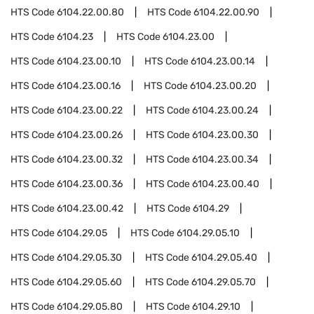
HTS Code
6104.22.00.80
HTS Code
6104.22.00.90
HTS Code
6104.23
HTS Code
6104.23.00
HTS Code
6104.23.00.10
HTS Code
6104.23.00.14
HTS Code
6104.23.00.16
HTS Code
6104.23.00.20
HTS Code
6104.23.00.22
HTS Code
6104.23.00.24
HTS Code
6104.23.00.26
HTS Code
6104.23.00.30
HTS Code
6104.23.00.32
HTS Code
6104.23.00.34
HTS Code
6104.23.00.36
HTS Code
6104.23.00.40
HTS Code
6104.23.00.42
HTS Code
6104.29
HTS Code
6104.29.05
HTS Code
6104.29.05.10
HTS Code
6104.29.05.30
HTS Code
6104.29.05.40
HTS Code
6104.29.05.60
HTS Code
6104.29.05.70
HTS Code
6104.29.05.80
HTS Code
6104.29.10