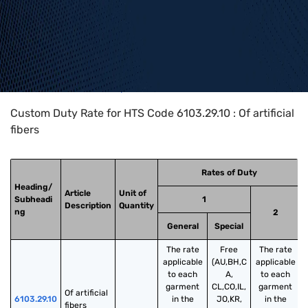
Home
>
HTS Codes
>
Chapter
61
>
6103
>
6103.29.10
Custom Duty Rate for HTS Code 6103.29.10 : Of artificial
fibers
Rates of Duty
Heading/
Article
Unit of
Subheadi
1
Description
Quantity
ng
2
General
Special
The rate
Free
The rate
applicable
(AU,BH,C
applicable
to each
A,
to each
garment
CL,CO,IL,
garment
Of artificial 
6103.29.10
in the
JO,KR,
in the
fibers