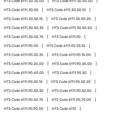
HTS Code
6111.30.30.00
HTS Code
6111.30.40.00
HTS Code
6111.30.50
HTS Code
6111.30.50.10
HTS Code
6111.30.50.15
HTS Code
6111.30.50.20
HTS Code
6111.30.50.30
HTS Code
6111.30.50.50
HTS Code
6111.30.50.70
HTS Code
6111.90
HTS Code
6111.90.05
HTS Code
6111.90.05.10
HTS Code
6111.90.05.30
HTS Code
6111.90.10.00
HTS Code
6111.90.20.00
HTS Code
6111.90.30.00
HTS Code
6111.90.40.00
HTS Code
6111.90.50
HTS Code
6111.90.50.10
HTS Code
6111.90.50.20
HTS Code
6111.90.50.30
HTS Code
6111.90.50.50
HTS Code
6111.90.50.70
HTS Code
6111.90.70.00
HTS Code
6111.90.90.00
HTS Code
6112