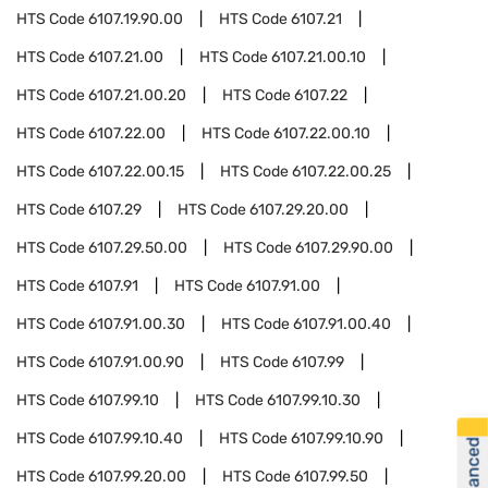
HTS Code
6107.19.90.00
HTS Code
6107.21
HTS Code
6107.21.00
HTS Code
6107.21.00.10
HTS Code
6107.21.00.20
HTS Code
6107.22
HTS Code
6107.22.00
HTS Code
6107.22.00.10
HTS Code
6107.22.00.15
HTS Code
6107.22.00.25
HTS Code
6107.29
HTS Code
6107.29.20.00
HTS Code
6107.29.50.00
HTS Code
6107.29.90.00
HTS Code
6107.91
HTS Code
6107.91.00
HTS Code
6107.91.00.30
HTS Code
6107.91.00.40
HTS Code
6107.91.00.90
HTS Code
6107.99
HTS Code
6107.99.10
HTS Code
6107.99.10.30
HTS Code
6107.99.10.40
HTS Code
6107.99.10.90
HTS Code
6107.99.20.00
HTS Code
6107.99.50