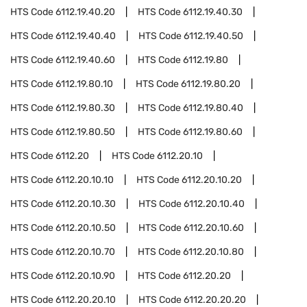
HTS Code
6112.19.40.20
HTS Code
6112.19.40.30
HTS Code
6112.19.40.40
HTS Code
6112.19.40.50
HTS Code
6112.19.40.60
HTS Code
6112.19.80
HTS Code
6112.19.80.10
HTS Code
6112.19.80.20
HTS Code
6112.19.80.30
HTS Code
6112.19.80.40
HTS Code
6112.19.80.50
HTS Code
6112.19.80.60
HTS Code
6112.20
HTS Code
6112.20.10
HTS Code
6112.20.10.10
HTS Code
6112.20.10.20
HTS Code
6112.20.10.30
HTS Code
6112.20.10.40
HTS Code
6112.20.10.50
HTS Code
6112.20.10.60
HTS Code
6112.20.10.70
HTS Code
6112.20.10.80
HTS Code
6112.20.10.90
HTS Code
6112.20.20
HTS Code
6112.20.20.10
HTS Code
6112.20.20.20