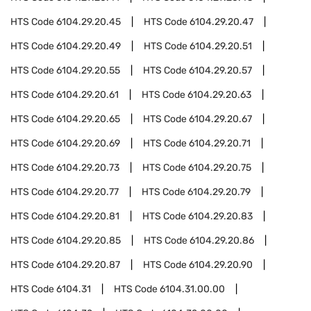
HTS Code
6104.29.20.45
HTS Code
6104.29.20.47
HTS Code
6104.29.20.49
HTS Code
6104.29.20.51
HTS Code
6104.29.20.55
HTS Code
6104.29.20.57
HTS Code
6104.29.20.61
HTS Code
6104.29.20.63
HTS Code
6104.29.20.65
HTS Code
6104.29.20.67
HTS Code
6104.29.20.69
HTS Code
6104.29.20.71
HTS Code
6104.29.20.73
HTS Code
6104.29.20.75
HTS Code
6104.29.20.77
HTS Code
6104.29.20.79
HTS Code
6104.29.20.81
HTS Code
6104.29.20.83
HTS Code
6104.29.20.85
HTS Code
6104.29.20.86
HTS Code
6104.29.20.87
HTS Code
6104.29.20.90
HTS Code
6104.31
HTS Code
6104.31.00.00