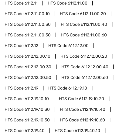
HTS Code
6112.11
HTS Code
6112.11.00
HTS Code
6112.11.00.10
HTS Code
6112.11.00.20
HTS Code
6112.11.00.30
HTS Code
6112.11.00.40
HTS Code
6112.11.00.50
HTS Code
6112.11.00.60
HTS Code
6112.12
HTS Code
6112.12.00
HTS Code
6112.12.00.10
HTS Code
6112.12.00.20
HTS Code
6112.12.00.30
HTS Code
6112.12.00.40
HTS Code
6112.12.00.50
HTS Code
6112.12.00.60
HTS Code
6112.19
HTS Code
6112.19.10
HTS Code
6112.19.10.10
HTS Code
6112.19.10.20
HTS Code
6112.19.10.30
HTS Code
6112.19.10.40
HTS Code
6112.19.10.50
HTS Code
6112.19.10.60
HTS Code
6112.19.40
HTS Code
6112.19.40.10