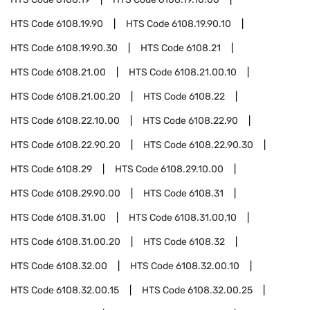
HTS Code
6108.19.90
HTS Code
6108.19.90.10
HTS Code
6108.19.90.30
HTS Code
6108.21
HTS Code
6108.21.00
HTS Code
6108.21.00.10
HTS Code
6108.21.00.20
HTS Code
6108.22
HTS Code
6108.22.10.00
HTS Code
6108.22.90
HTS Code
6108.22.90.20
HTS Code
6108.22.90.30
HTS Code
6108.29
HTS Code
6108.29.10.00
HTS Code
6108.29.90.00
HTS Code
6108.31
HTS Code
6108.31.00
HTS Code
6108.31.00.10
HTS Code
6108.31.00.20
HTS Code
6108.32
HTS Code
6108.32.00
HTS Code
6108.32.00.10
HTS Code
6108.32.00.15
HTS Code
6108.32.00.25