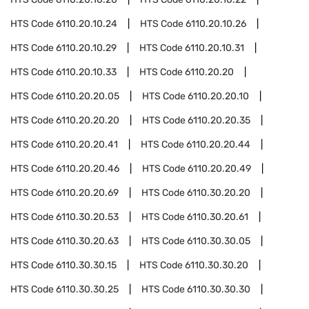
HTS Code
6110.20.10.24
HTS Code
6110.20.10.26
HTS Code
6110.20.10.29
HTS Code
6110.20.10.31
HTS Code
6110.20.10.33
HTS Code
6110.20.20
HTS Code
6110.20.20.05
HTS Code
6110.20.20.10
HTS Code
6110.20.20.20
HTS Code
6110.20.20.35
HTS Code
6110.20.20.41
HTS Code
6110.20.20.44
HTS Code
6110.20.20.46
HTS Code
6110.20.20.49
HTS Code
6110.20.20.69
HTS Code
6110.30.20.20
HTS Code
6110.30.20.53
HTS Code
6110.30.20.61
HTS Code
6110.30.20.63
HTS Code
6110.30.30.05
HTS Code
6110.30.30.15
HTS Code
6110.30.30.20
HTS Code
6110.30.30.25
HTS Code
6110.30.30.30