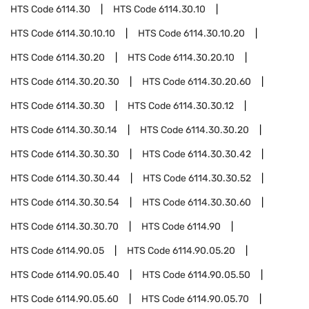
HTS Code
6114.30
HTS Code
6114.30.10
HTS Code
6114.30.10.10
HTS Code
6114.30.10.20
HTS Code
6114.30.20
HTS Code
6114.30.20.10
HTS Code
6114.30.20.30
HTS Code
6114.30.20.60
HTS Code
6114.30.30
HTS Code
6114.30.30.12
HTS Code
6114.30.30.14
HTS Code
6114.30.30.20
HTS Code
6114.30.30.30
HTS Code
6114.30.30.42
HTS Code
6114.30.30.44
HTS Code
6114.30.30.52
HTS Code
6114.30.30.54
HTS Code
6114.30.30.60
HTS Code
6114.30.30.70
HTS Code
6114.90
HTS Code
6114.90.05
HTS Code
6114.90.05.20
HTS Code
6114.90.05.40
HTS Code
6114.90.05.50
HTS Code
6114.90.05.60
HTS Code
6114.90.05.70