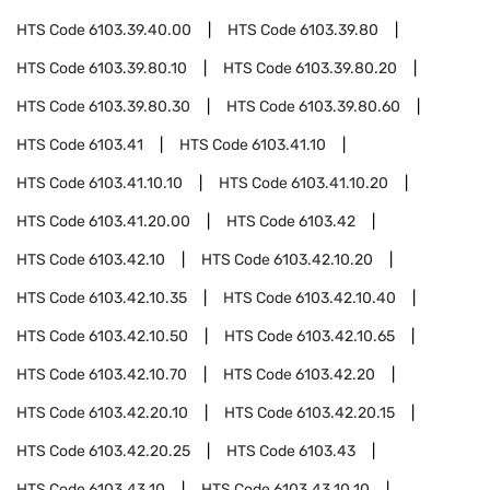
HTS Code
6103.39.40.00
HTS Code
6103.39.80
HTS Code
6103.39.80.10
HTS Code
6103.39.80.20
HTS Code
6103.39.80.30
HTS Code
6103.39.80.60
HTS Code
6103.41
HTS Code
6103.41.10
HTS Code
6103.41.10.10
HTS Code
6103.41.10.20
HTS Code
6103.41.20.00
HTS Code
6103.42
HTS Code
6103.42.10
HTS Code
6103.42.10.20
HTS Code
6103.42.10.35
HTS Code
6103.42.10.40
HTS Code
6103.42.10.50
HTS Code
6103.42.10.65
HTS Code
6103.42.10.70
HTS Code
6103.42.20
HTS Code
6103.42.20.10
HTS Code
6103.42.20.15
HTS Code
6103.42.20.25
HTS Code
6103.43
HTS Code
6103.43.10
HTS Code
6103.43.10.10