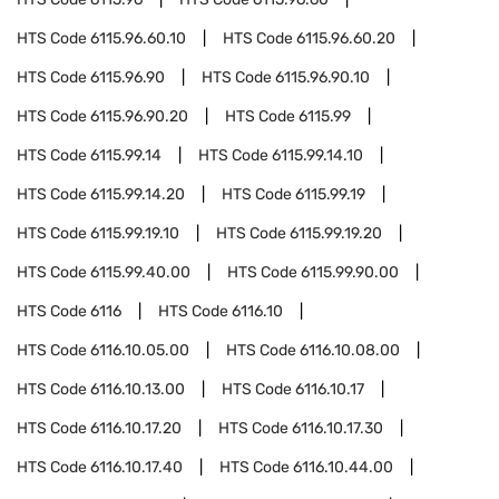
HTS Code
6115.96.60.10
HTS Code
6115.96.60.20
HTS Code
6115.96.90
HTS Code
6115.96.90.10
HTS Code
6115.96.90.20
HTS Code
6115.99
HTS Code
6115.99.14
HTS Code
6115.99.14.10
HTS Code
6115.99.14.20
HTS Code
6115.99.19
HTS Code
6115.99.19.10
HTS Code
6115.99.19.20
HTS Code
6115.99.40.00
HTS Code
6115.99.90.00
HTS Code
6116
HTS Code
6116.10
HTS Code
6116.10.05.00
HTS Code
6116.10.08.00
HTS Code
6116.10.13.00
HTS Code
6116.10.17
HTS Code
6116.10.17.20
HTS Code
6116.10.17.30
HTS Code
6116.10.17.40
HTS Code
6116.10.44.00