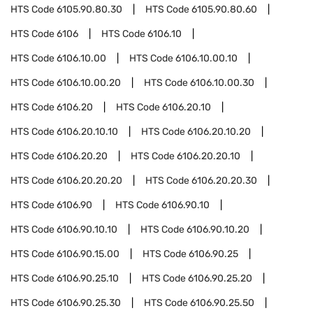
HTS Code
6105.90.80.30
HTS Code
6105.90.80.60
HTS Code
6106
HTS Code
6106.10
HTS Code
6106.10.00
HTS Code
6106.10.00.10
HTS Code
6106.10.00.20
HTS Code
6106.10.00.30
HTS Code
6106.20
HTS Code
6106.20.10
HTS Code
6106.20.10.10
HTS Code
6106.20.10.20
HTS Code
6106.20.20
HTS Code
6106.20.20.10
HTS Code
6106.20.20.20
HTS Code
6106.20.20.30
HTS Code
6106.90
HTS Code
6106.90.10
HTS Code
6106.90.10.10
HTS Code
6106.90.10.20
HTS Code
6106.90.15.00
HTS Code
6106.90.25
HTS Code
6106.90.25.10
HTS Code
6106.90.25.20
HTS Code
6106.90.25.30
HTS Code
6106.90.25.50