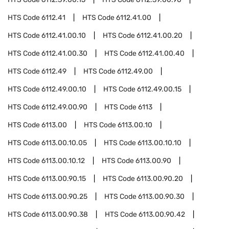
HTS Code
6112.41
HTS Code
6112.41.00
HTS Code
6112.41.00.10
HTS Code
6112.41.00.20
HTS Code
6112.41.00.30
HTS Code
6112.41.00.40
HTS Code
6112.49
HTS Code
6112.49.00
HTS Code
6112.49.00.10
HTS Code
6112.49.00.15
HTS Code
6112.49.00.90
HTS Code
6113
HTS Code
6113.00
HTS Code
6113.00.10
HTS Code
6113.00.10.05
HTS Code
6113.00.10.10
HTS Code
6113.00.10.12
HTS Code
6113.00.90
HTS Code
6113.00.90.15
HTS Code
6113.00.90.20
HTS Code
6113.00.90.25
HTS Code
6113.00.90.30
HTS Code
6113.00.90.38
HTS Code
6113.00.90.42