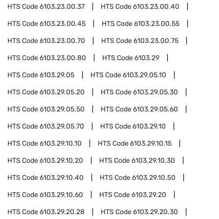
HTS Code
6103.23.00.37
HTS Code
6103.23.00.40
HTS Code
6103.23.00.45
HTS Code
6103.23.00.55
HTS Code
6103.23.00.70
HTS Code
6103.23.00.75
HTS Code
6103.23.00.80
HTS Code
6103.29
HTS Code
6103.29.05
HTS Code
6103.29.05.10
HTS Code
6103.29.05.20
HTS Code
6103.29.05.30
HTS Code
6103.29.05.50
HTS Code
6103.29.05.60
HTS Code
6103.29.05.70
HTS Code
6103.29.10
HTS Code
6103.29.10.10
HTS Code
6103.29.10.15
HTS Code
6103.29.10.20
HTS Code
6103.29.10.30
HTS Code
6103.29.10.40
HTS Code
6103.29.10.50
HTS Code
6103.29.10.60
HTS Code
6103.29.20
HTS Code
6103.29.20.28
HTS Code
6103.29.20.30