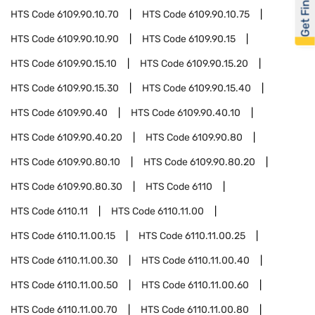
Get Financed
HTS Code
6109.90.10.70
HTS Code
6109.90.10.75
HTS Code
6109.90.10.90
HTS Code
6109.90.15
HTS Code
6109.90.15.10
HTS Code
6109.90.15.20
HTS Code
6109.90.15.30
HTS Code
6109.90.15.40
HTS Code
6109.90.40
HTS Code
6109.90.40.10
HTS Code
6109.90.40.20
HTS Code
6109.90.80
HTS Code
6109.90.80.10
HTS Code
6109.90.80.20
HTS Code
6109.90.80.30
HTS Code
6110
HTS Code
6110.11
HTS Code
6110.11.00
HTS Code
6110.11.00.15
HTS Code
6110.11.00.25
HTS Code
6110.11.00.30
HTS Code
6110.11.00.40
HTS Code
6110.11.00.50
HTS Code
6110.11.00.60
HTS Code
6110.11.00.70
HTS Code
6110.11.00.80