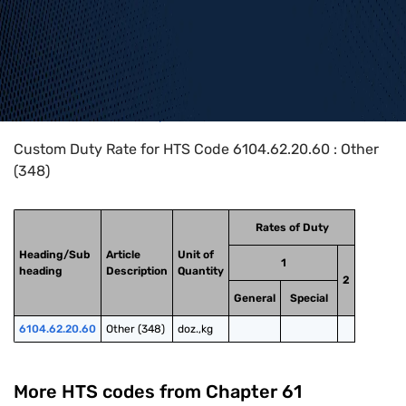
Home
>
HTS Codes
>
Chapter
61
>
6104
>
6104.62.20.60
Custom Duty Rate for HTS Code 6104.62.20.60 : Other
(348)
Rates of Duty
Heading/Sub
Article
Unit of
1
heading
Description
Quantity
2
General
Special
6104.62.20.60
Other (348)
doz.,kg
More HTS codes from Chapter
61