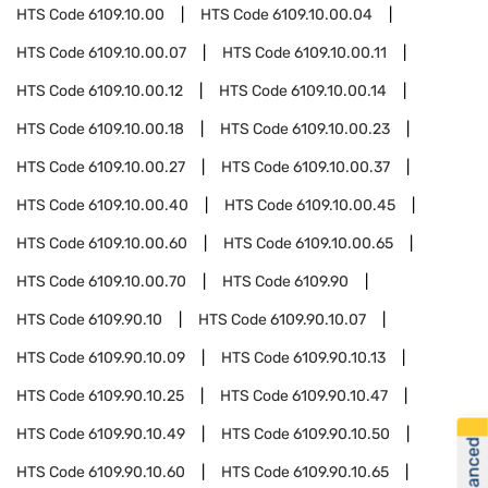
HTS Code
6109.10.00
HTS Code
6109.10.00.04
HTS Code
6109.10.00.07
HTS Code
6109.10.00.11
HTS Code
6109.10.00.12
HTS Code
6109.10.00.14
HTS Code
6109.10.00.18
HTS Code
6109.10.00.23
HTS Code
6109.10.00.27
HTS Code
6109.10.00.37
HTS Code
6109.10.00.40
HTS Code
6109.10.00.45
HTS Code
6109.10.00.60
HTS Code
6109.10.00.65
HTS Code
6109.10.00.70
HTS Code
6109.90
HTS Code
6109.90.10
HTS Code
6109.90.10.07
HTS Code
6109.90.10.09
HTS Code
6109.90.10.13
HTS Code
6109.90.10.25
HTS Code
6109.90.10.47
HTS Code
6109.90.10.49
HTS Code
6109.90.10.50
HTS Code
6109.90.10.60
HTS Code
6109.90.10.65