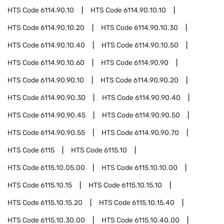
HTS Code
6114.90.10
HTS Code
6114.90.10.10
HTS Code
6114.90.10.20
HTS Code
6114.90.10.30
HTS Code
6114.90.10.40
HTS Code
6114.90.10.50
HTS Code
6114.90.10.60
HTS Code
6114.90.90
HTS Code
6114.90.90.10
HTS Code
6114.90.90.20
HTS Code
6114.90.90.30
HTS Code
6114.90.90.40
HTS Code
6114.90.90.45
HTS Code
6114.90.90.50
HTS Code
6114.90.90.55
HTS Code
6114.90.90.70
HTS Code
6115
HTS Code
6115.10
HTS Code
6115.10.05.00
HTS Code
6115.10.10.00
HTS Code
6115.10.15
HTS Code
6115.10.15.10
HTS Code
6115.10.15.20
HTS Code
6115.10.15.40
HTS Code
6115.10.30.00
HTS Code
6115.10.40.00