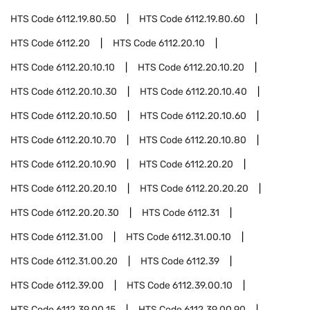
HTS Code
6112.19.80.50
HTS Code
6112.19.80.60
HTS Code
6112.20
HTS Code
6112.20.10
HTS Code
6112.20.10.10
HTS Code
6112.20.10.20
HTS Code
6112.20.10.30
HTS Code
6112.20.10.40
HTS Code
6112.20.10.50
HTS Code
6112.20.10.60
HTS Code
6112.20.10.70
HTS Code
6112.20.10.80
HTS Code
6112.20.10.90
HTS Code
6112.20.20
HTS Code
6112.20.20.10
HTS Code
6112.20.20.20
HTS Code
6112.20.20.30
HTS Code
6112.31
HTS Code
6112.31.00
HTS Code
6112.31.00.10
HTS Code
6112.31.00.20
HTS Code
6112.39
HTS Code
6112.39.00
HTS Code
6112.39.00.10
HTS Code
6112.39.00.15
HTS Code
6112.39.00.90