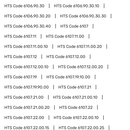
HTS Code
6106.90.30
HTS Code
6106.90.30.10
HTS Code
6106.90.30.20
HTS Code
6106.90.30.30
HTS Code
6106.90.30.40
HTS Code
6107
HTS Code
6107.11
HTS Code
6107.11.00
HTS Code
6107.11.00.10
HTS Code
6107.11.00.20
HTS Code
6107.12
HTS Code
6107.12.00
HTS Code
6107.12.00.10
HTS Code
6107.12.00.20
HTS Code
6107.19
HTS Code
6107.19.10.00
HTS Code
6107.19.90.00
HTS Code
6107.21
HTS Code
6107.21.00
HTS Code
6107.21.00.10
HTS Code
6107.21.00.20
HTS Code
6107.22
HTS Code
6107.22.00
HTS Code
6107.22.00.10
HTS Code
6107.22.00.15
HTS Code
6107.22.00.25