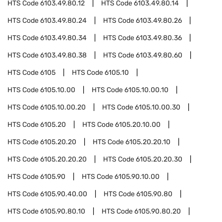
HTS Code
6103.49.80.12
HTS Code
6103.49.80.14
HTS Code
6103.49.80.24
HTS Code
6103.49.80.26
HTS Code
6103.49.80.34
HTS Code
6103.49.80.36
HTS Code
6103.49.80.38
HTS Code
6103.49.80.60
HTS Code
6105
HTS Code
6105.10
HTS Code
6105.10.00
HTS Code
6105.10.00.10
HTS Code
6105.10.00.20
HTS Code
6105.10.00.30
HTS Code
6105.20
HTS Code
6105.20.10.00
HTS Code
6105.20.20
HTS Code
6105.20.20.10
HTS Code
6105.20.20.20
HTS Code
6105.20.20.30
HTS Code
6105.90
HTS Code
6105.90.10.00
HTS Code
6105.90.40.00
HTS Code
6105.90.80
HTS Code
6105.90.80.10
HTS Code
6105.90.80.20