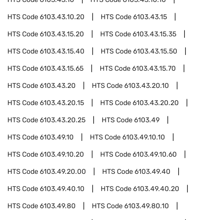
HTS Code
6103.43.10.20
HTS Code
6103.43.15
HTS Code
6103.43.15.20
HTS Code
6103.43.15.35
HTS Code
6103.43.15.40
HTS Code
6103.43.15.50
HTS Code
6103.43.15.65
HTS Code
6103.43.15.70
HTS Code
6103.43.20
HTS Code
6103.43.20.10
HTS Code
6103.43.20.15
HTS Code
6103.43.20.20
HTS Code
6103.43.20.25
HTS Code
6103.49
HTS Code
6103.49.10
HTS Code
6103.49.10.10
HTS Code
6103.49.10.20
HTS Code
6103.49.10.60
HTS Code
6103.49.20.00
HTS Code
6103.49.40
HTS Code
6103.49.40.10
HTS Code
6103.49.40.20
HTS Code
6103.49.80
HTS Code
6103.49.80.10