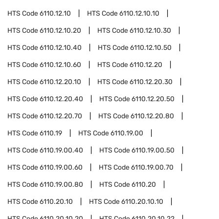
HTS Code
6110.12.10
HTS Code
6110.12.10.10
HTS Code
6110.12.10.20
HTS Code
6110.12.10.30
HTS Code
6110.12.10.40
HTS Code
6110.12.10.50
HTS Code
6110.12.10.60
HTS Code
6110.12.20
HTS Code
6110.12.20.10
HTS Code
6110.12.20.30
HTS Code
6110.12.20.40
HTS Code
6110.12.20.50
HTS Code
6110.12.20.70
HTS Code
6110.12.20.80
HTS Code
6110.19
HTS Code
6110.19.00
HTS Code
6110.19.00.40
HTS Code
6110.19.00.50
HTS Code
6110.19.00.60
HTS Code
6110.19.00.70
HTS Code
6110.19.00.80
HTS Code
6110.20
HTS Code
6110.20.10
HTS Code
6110.20.10.10
HTS Code
6110.20.10.20
HTS Code
6110.20.10.22