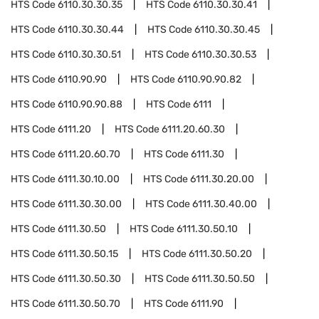
HTS Code
6110.30.30.35
HTS Code
6110.30.30.41
HTS Code
6110.30.30.44
HTS Code
6110.30.30.45
HTS Code
6110.30.30.51
HTS Code
6110.30.30.53
HTS Code
6110.90.90
HTS Code
6110.90.90.82
HTS Code
6110.90.90.88
HTS Code
6111
HTS Code
6111.20
HTS Code
6111.20.60.30
HTS Code
6111.20.60.70
HTS Code
6111.30
HTS Code
6111.30.10.00
HTS Code
6111.30.20.00
HTS Code
6111.30.30.00
HTS Code
6111.30.40.00
HTS Code
6111.30.50
HTS Code
6111.30.50.10
HTS Code
6111.30.50.15
HTS Code
6111.30.50.20
HTS Code
6111.30.50.30
HTS Code
6111.30.50.50
HTS Code
6111.30.50.70
HTS Code
6111.90