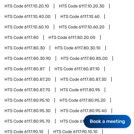
HTS Code
6117.10.20.10
HTS Code
6117.10.20.30
HTS Code
6117.10.40.00
HTS Code
6117.10.60
HTS Code
6117.10.60.10
HTS Code
6117.10.60.20
HTS Code
6117.80
HTS Code
6117.80.20.00
HTS Code
6117.80.30
HTS Code
6117.80.30.10
HTS Code
6117.80.30.90
HTS Code
6117.80.85.00
HTS Code
6117.80.87
HTS Code
6117.80.87.10
HTS Code
6117.80.87.20
HTS Code
6117.80.87.30
HTS Code
6117.80.87.70
HTS Code
6117.80.95
HTS Code
6117.80.95.10
HTS Code
6117.80.95.20
HTS Code
6117.80.95.30
HTS Code
6117.80.95.40
Book a meeting
HTS Code
6117.80.95.70
HTS Code
6117.90
HTS Code
6117.90.10
HTS Code
6117.90.10.10