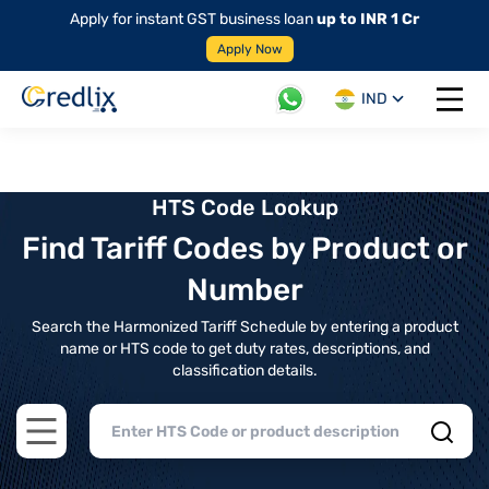
Apply for instant GST business loan
up to INR 1 Cr
Apply Now
IND
Open 
HTS Code Lookup
Find Tariff Codes by Product or
Number
Search the Harmonized Tariff Schedule by entering a product
name or HTS code to get duty rates, descriptions, and
classification details.
Open main menu