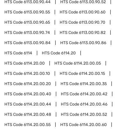
HTS Code
6113.00.90.44
HTS Code
6113.00.90.52
HTS Code
6113.00.90.55
HTS Code
6113.00.90.60
HTS Code
6113.00.90.65
HTS Code
6113.00.90.70
HTS Code
6113.00.90.74
HTS Code
6113.00.90.82
HTS Code
6113.00.90.84
HTS Code
6113.00.90.86
HTS Code
6114
HTS Code
6114.20
HTS Code
6114.20.00
HTS Code
6114.20.00.05
HTS Code
6114.20.00.10
HTS Code
6114.20.00.15
HTS Code
6114.20.00.20
HTS Code
6114.20.00.35
HTS Code
6114.20.00.40
HTS Code
6114.20.00.42
HTS Code
6114.20.00.44
HTS Code
6114.20.00.46
HTS Code
6114.20.00.48
HTS Code
6114.20.00.52
HTS Code
6114.20.00.55
HTS Code
6114.20.00.60