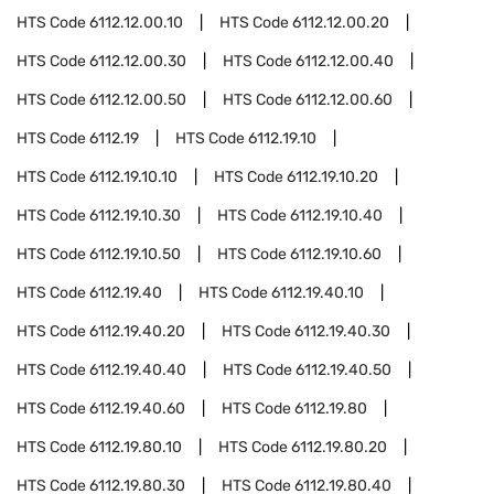
HTS Code
6112.12.00.10
HTS Code
6112.12.00.20
HTS Code
6112.12.00.30
HTS Code
6112.12.00.40
HTS Code
6112.12.00.50
HTS Code
6112.12.00.60
HTS Code
6112.19
HTS Code
6112.19.10
HTS Code
6112.19.10.10
HTS Code
6112.19.10.20
HTS Code
6112.19.10.30
HTS Code
6112.19.10.40
HTS Code
6112.19.10.50
HTS Code
6112.19.10.60
HTS Code
6112.19.40
HTS Code
6112.19.40.10
HTS Code
6112.19.40.20
HTS Code
6112.19.40.30
HTS Code
6112.19.40.40
HTS Code
6112.19.40.50
HTS Code
6112.19.40.60
HTS Code
6112.19.80
HTS Code
6112.19.80.10
HTS Code
6112.19.80.20
HTS Code
6112.19.80.30
HTS Code
6112.19.80.40