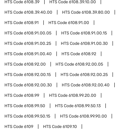
HTS Code
6108.39
HTS Code
6108.39.10.00
HTS Code
6108.39.40.00
HTS Code
6108.39.80.00
HTS Code
6108.91
HTS Code
6108.91.00
HTS Code
6108.91.00.05
HTS Code
6108.91.00.15
HTS Code
6108.91.00.25
HTS Code
6108.91.00.30
HTS Code
6108.91.00.40
HTS Code
6108.92
HTS Code
6108.92.00
HTS Code
6108.92.00.05
HTS Code
6108.92.00.15
HTS Code
6108.92.00.25
HTS Code
6108.92.00.30
HTS Code
6108.92.00.40
HTS Code
6108.99
HTS Code
6108.99.20.00
HTS Code
6108.99.50
HTS Code
6108.99.50.13
HTS Code
6108.99.50.15
HTS Code
6108.99.90.00
HTS Code
6109
HTS Code
6109.10