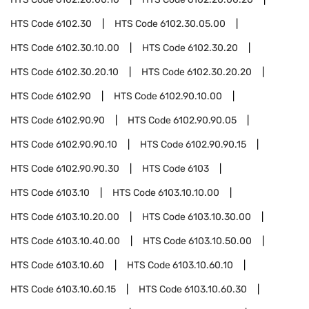
HTS Code
6102.30
HTS Code
6102.30.05.00
HTS Code
6102.30.10.00
HTS Code
6102.30.20
HTS Code
6102.30.20.10
HTS Code
6102.30.20.20
HTS Code
6102.90
HTS Code
6102.90.10.00
HTS Code
6102.90.90
HTS Code
6102.90.90.05
HTS Code
6102.90.90.10
HTS Code
6102.90.90.15
HTS Code
6102.90.90.30
HTS Code
6103
HTS Code
6103.10
HTS Code
6103.10.10.00
HTS Code
6103.10.20.00
HTS Code
6103.10.30.00
HTS Code
6103.10.40.00
HTS Code
6103.10.50.00
HTS Code
6103.10.60
HTS Code
6103.10.60.10
HTS Code
6103.10.60.15
HTS Code
6103.10.60.30