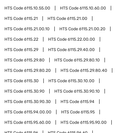
HTS Code
6115.10.55.00
HTS Code
6115.10.60.00
HTS Code
6115.21
HTS Code
6115.21.00
HTS Code
6115.21.00.10
HTS Code
6115.21.00.20
HTS Code
6115.22
HTS Code
6115.22.00.00
HTS Code
6115.29
HTS Code
6115.29.40.00
HTS Code
6115.29.80
HTS Code
6115.29.80.10
HTS Code
6115.29.80.20
HTS Code
6115.29.80.40
HTS Code
6115.30
HTS Code
6115.30.10.00
HTS Code
6115.30.90
HTS Code
6115.30.90.10
HTS Code
6115.30.90.30
HTS Code
6115.94
HTS Code
6115.94.00.00
HTS Code
6115.95
HTS Code
6115.95.60.00
HTS Code
6115.95.90.00
HTS Code
6115.96
HTS Code
6115.96.60