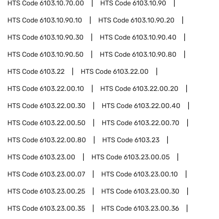
HTS Code
6103.10.70.00
HTS Code
6103.10.90
HTS Code
6103.10.90.10
HTS Code
6103.10.90.20
HTS Code
6103.10.90.30
HTS Code
6103.10.90.40
HTS Code
6103.10.90.50
HTS Code
6103.10.90.80
HTS Code
6103.22
HTS Code
6103.22.00
HTS Code
6103.22.00.10
HTS Code
6103.22.00.20
HTS Code
6103.22.00.30
HTS Code
6103.22.00.40
HTS Code
6103.22.00.50
HTS Code
6103.22.00.70
HTS Code
6103.22.00.80
HTS Code
6103.23
HTS Code
6103.23.00
HTS Code
6103.23.00.05
HTS Code
6103.23.00.07
HTS Code
6103.23.00.10
HTS Code
6103.23.00.25
HTS Code
6103.23.00.30
HTS Code
6103.23.00.35
HTS Code
6103.23.00.36