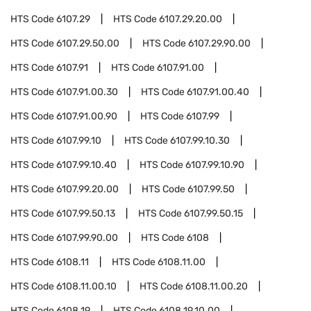
HTS Code
6107.29
HTS Code
6107.29.20.00
HTS Code
6107.29.50.00
HTS Code
6107.29.90.00
HTS Code
6107.91
HTS Code
6107.91.00
HTS Code
6107.91.00.30
HTS Code
6107.91.00.40
HTS Code
6107.91.00.90
HTS Code
6107.99
HTS Code
6107.99.10
HTS Code
6107.99.10.30
HTS Code
6107.99.10.40
HTS Code
6107.99.10.90
HTS Code
6107.99.20.00
HTS Code
6107.99.50
HTS Code
6107.99.50.13
HTS Code
6107.99.50.15
HTS Code
6107.99.90.00
HTS Code
6108
HTS Code
6108.11
HTS Code
6108.11.00
HTS Code
6108.11.00.10
HTS Code
6108.11.00.20
HTS Code
6108.19
HTS Code
6108.19.10.00