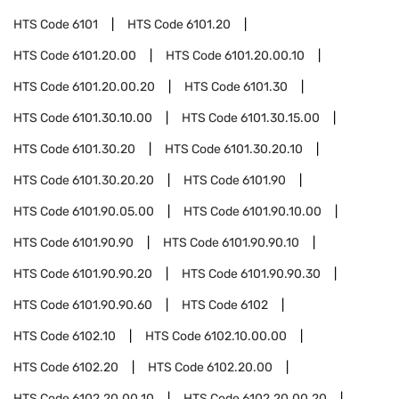
HTS Code
6101
HTS Code
6101.20
HTS Code
6101.20.00
HTS Code
6101.20.00.10
HTS Code
6101.20.00.20
HTS Code
6101.30
HTS Code
6101.30.10.00
HTS Code
6101.30.15.00
HTS Code
6101.30.20
HTS Code
6101.30.20.10
HTS Code
6101.30.20.20
HTS Code
6101.90
HTS Code
6101.90.05.00
HTS Code
6101.90.10.00
HTS Code
6101.90.90
HTS Code
6101.90.90.10
HTS Code
6101.90.90.20
HTS Code
6101.90.90.30
HTS Code
6101.90.90.60
HTS Code
6102
HTS Code
6102.10
HTS Code
6102.10.00.00
HTS Code
6102.20
HTS Code
6102.20.00
HTS Code
6102.20.00.10
HTS Code
6102.20.00.20