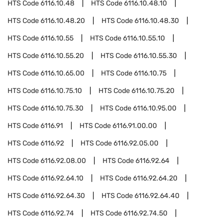
HTS Code
6116.10.48
HTS Code
6116.10.48.10
HTS Code
6116.10.48.20
HTS Code
6116.10.48.30
HTS Code
6116.10.55
HTS Code
6116.10.55.10
HTS Code
6116.10.55.20
HTS Code
6116.10.55.30
HTS Code
6116.10.65.00
HTS Code
6116.10.75
HTS Code
6116.10.75.10
HTS Code
6116.10.75.20
HTS Code
6116.10.75.30
HTS Code
6116.10.95.00
HTS Code
6116.91
HTS Code
6116.91.00.00
HTS Code
6116.92
HTS Code
6116.92.05.00
HTS Code
6116.92.08.00
HTS Code
6116.92.64
HTS Code
6116.92.64.10
HTS Code
6116.92.64.20
HTS Code
6116.92.64.30
HTS Code
6116.92.64.40
HTS Code
6116.92.74
HTS Code
6116.92.74.50