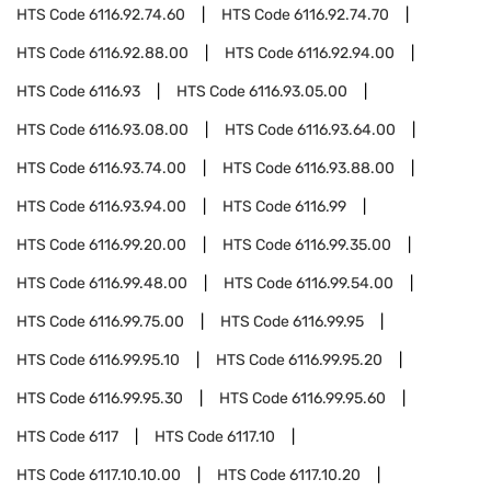
HTS Code
6116.92.74.60
HTS Code
6116.92.74.70
HTS Code
6116.92.88.00
HTS Code
6116.92.94.00
HTS Code
6116.93
HTS Code
6116.93.05.00
HTS Code
6116.93.08.00
HTS Code
6116.93.64.00
HTS Code
6116.93.74.00
HTS Code
6116.93.88.00
HTS Code
6116.93.94.00
HTS Code
6116.99
HTS Code
6116.99.20.00
HTS Code
6116.99.35.00
HTS Code
6116.99.48.00
HTS Code
6116.99.54.00
HTS Code
6116.99.75.00
HTS Code
6116.99.95
HTS Code
6116.99.95.10
HTS Code
6116.99.95.20
HTS Code
6116.99.95.30
HTS Code
6116.99.95.60
HTS Code
6117
HTS Code
6117.10
HTS Code
6117.10.10.00
HTS Code
6117.10.20