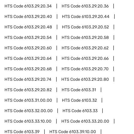
HTS Code
6103.29.20.34
HTS Code
6103.29.20.36
HTS Code
6103.29.20.40
HTS Code
6103.29.20.44
HTS Code
6103.29.20.48
HTS Code
6103.29.20.52
HTS Code
6103.29.20.54
HTS Code
6103.29.20.58
HTS Code
6103.29.20.60
HTS Code
6103.29.20.62
HTS Code
6103.29.20.64
HTS Code
6103.29.20.66
HTS Code
6103.29.20.68
HTS Code
6103.29.20.70
HTS Code
6103.29.20.74
HTS Code
6103.29.20.80
HTS Code
6103.29.20.82
HTS Code
6103.31
HTS Code
6103.31.00.00
HTS Code
6103.32
HTS Code
6103.32.00.00
HTS Code
6103.33
HTS Code
6103.33.10.00
HTS Code
6103.33.20.00
HTS Code
6103.39
HTS Code
6103.39.10.00