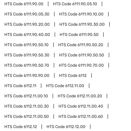
HTS Code
6111.90.05
HTS Code
6111.90.05.10
HTS Code
6111.90.05.30
HTS Code
6111.90.10.00
HTS Code
6111.90.20.00
HTS Code
6111.90.30.00
HTS Code
6111.90.40.00
HTS Code
6111.90.50
HTS Code
6111.90.50.10
HTS Code
6111.90.50.20
HTS Code
6111.90.50.30
HTS Code
6111.90.50.50
HTS Code
6111.90.50.70
HTS Code
6111.90.70.00
HTS Code
6111.90.90.00
HTS Code
6112
HTS Code
6112.11
HTS Code
6112.11.00
HTS Code
6112.11.00.10
HTS Code
6112.11.00.20
HTS Code
6112.11.00.30
HTS Code
6112.11.00.40
HTS Code
6112.11.00.50
HTS Code
6112.11.00.60
HTS Code
6112.12
HTS Code
6112.12.00