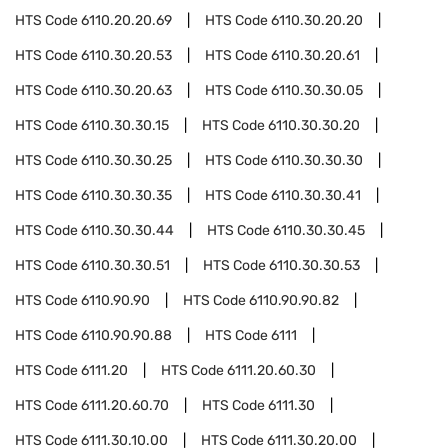
HTS Code
6110.20.20.69
HTS Code
6110.30.20.20
HTS Code
6110.30.20.53
HTS Code
6110.30.20.61
HTS Code
6110.30.20.63
HTS Code
6110.30.30.05
HTS Code
6110.30.30.15
HTS Code
6110.30.30.20
HTS Code
6110.30.30.25
HTS Code
6110.30.30.30
HTS Code
6110.30.30.35
HTS Code
6110.30.30.41
HTS Code
6110.30.30.44
HTS Code
6110.30.30.45
HTS Code
6110.30.30.51
HTS Code
6110.30.30.53
HTS Code
6110.90.90
HTS Code
6110.90.90.82
HTS Code
6110.90.90.88
HTS Code
6111
HTS Code
6111.20
HTS Code
6111.20.60.30
HTS Code
6111.20.60.70
HTS Code
6111.30
HTS Code
6111.30.10.00
HTS Code
6111.30.20.00