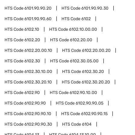
HTS Code
6101.90.90.20
HTS Code
6101.90.90.30
HTS Code
6101.90.90.60
HTS Code
6102
HTS Code
6102.10
HTS Code
6102.10.00.00
HTS Code
6102.20
HTS Code
6102.20.00
HTS Code
6102.20.00.10
HTS Code
6102.20.00.20
HTS Code
6102.30
HTS Code
6102.30.05.00
HTS Code
6102.30.10.00
HTS Code
6102.30.20
HTS Code
6102.30.20.10
HTS Code
6102.30.20.20
HTS Code
6102.90
HTS Code
6102.90.10.00
HTS Code
6102.90.90
HTS Code
6102.90.90.05
HTS Code
6102.90.90.10
HTS Code
6102.90.90.15
HTS Code
6102.90.90.30
HTS Code
6104
HTS Code
6104.13
HTS Code
6104.13.10.00