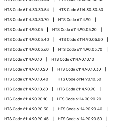
HTS Code
6114.30.30.54
HTS Code
6114.30.30.60
HTS Code
6114.30.30.70
HTS Code
6114.90
HTS Code
6114.90.05
HTS Code
6114.90.05.20
HTS Code
6114.90.05.40
HTS Code
6114.90.05.50
HTS Code
6114.90.05.60
HTS Code
6114.90.05.70
HTS Code
6114.90.10
HTS Code
6114.90.10.10
HTS Code
6114.90.10.20
HTS Code
6114.90.10.30
HTS Code
6114.90.10.40
HTS Code
6114.90.10.50
HTS Code
6114.90.10.60
HTS Code
6114.90.90
HTS Code
6114.90.90.10
HTS Code
6114.90.90.20
HTS Code
6114.90.90.30
HTS Code
6114.90.90.40
HTS Code
6114.90.90.45
HTS Code
6114.90.90.50