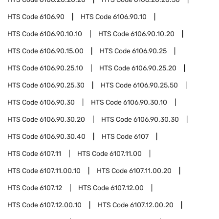
HTS Code
6106.90
HTS Code
6106.90.10
HTS Code
6106.90.10.10
HTS Code
6106.90.10.20
HTS Code
6106.90.15.00
HTS Code
6106.90.25
HTS Code
6106.90.25.10
HTS Code
6106.90.25.20
HTS Code
6106.90.25.30
HTS Code
6106.90.25.50
HTS Code
6106.90.30
HTS Code
6106.90.30.10
HTS Code
6106.90.30.20
HTS Code
6106.90.30.30
HTS Code
6106.90.30.40
HTS Code
6107
HTS Code
6107.11
HTS Code
6107.11.00
HTS Code
6107.11.00.10
HTS Code
6107.11.00.20
HTS Code
6107.12
HTS Code
6107.12.00
HTS Code
6107.12.00.10
HTS Code
6107.12.00.20