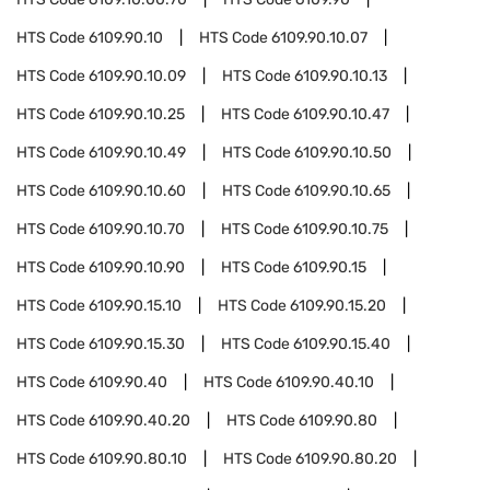
HTS Code
6109.90.10
HTS Code
6109.90.10.07
HTS Code
6109.90.10.09
HTS Code
6109.90.10.13
HTS Code
6109.90.10.25
HTS Code
6109.90.10.47
HTS Code
6109.90.10.49
HTS Code
6109.90.10.50
HTS Code
6109.90.10.60
HTS Code
6109.90.10.65
HTS Code
6109.90.10.70
HTS Code
6109.90.10.75
HTS Code
6109.90.10.90
HTS Code
6109.90.15
HTS Code
6109.90.15.10
HTS Code
6109.90.15.20
HTS Code
6109.90.15.30
HTS Code
6109.90.15.40
HTS Code
6109.90.40
HTS Code
6109.90.40.10
HTS Code
6109.90.40.20
HTS Code
6109.90.80
HTS Code
6109.90.80.10
HTS Code
6109.90.80.20