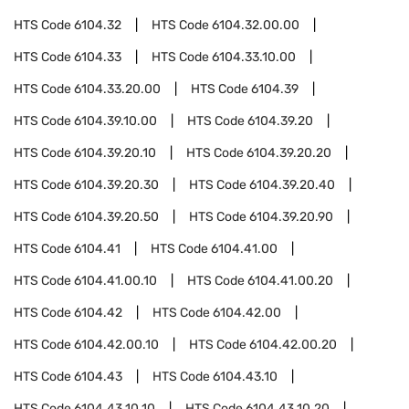
HTS Code
6104.32
HTS Code
6104.32.00.00
HTS Code
6104.33
HTS Code
6104.33.10.00
HTS Code
6104.33.20.00
HTS Code
6104.39
HTS Code
6104.39.10.00
HTS Code
6104.39.20
HTS Code
6104.39.20.10
HTS Code
6104.39.20.20
HTS Code
6104.39.20.30
HTS Code
6104.39.20.40
HTS Code
6104.39.20.50
HTS Code
6104.39.20.90
HTS Code
6104.41
HTS Code
6104.41.00
HTS Code
6104.41.00.10
HTS Code
6104.41.00.20
HTS Code
6104.42
HTS Code
6104.42.00
HTS Code
6104.42.00.10
HTS Code
6104.42.00.20
HTS Code
6104.43
HTS Code
6104.43.10
HTS Code
6104.43.10.10
HTS Code
6104.43.10.20