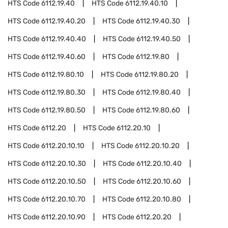
HTS Code
6112.19.40
HTS Code
6112.19.40.10
HTS Code
6112.19.40.20
HTS Code
6112.19.40.30
HTS Code
6112.19.40.40
HTS Code
6112.19.40.50
HTS Code
6112.19.40.60
HTS Code
6112.19.80
HTS Code
6112.19.80.10
HTS Code
6112.19.80.20
HTS Code
6112.19.80.30
HTS Code
6112.19.80.40
HTS Code
6112.19.80.50
HTS Code
6112.19.80.60
HTS Code
6112.20
HTS Code
6112.20.10
HTS Code
6112.20.10.10
HTS Code
6112.20.10.20
HTS Code
6112.20.10.30
HTS Code
6112.20.10.40
HTS Code
6112.20.10.50
HTS Code
6112.20.10.60
HTS Code
6112.20.10.70
HTS Code
6112.20.10.80
HTS Code
6112.20.10.90
HTS Code
6112.20.20