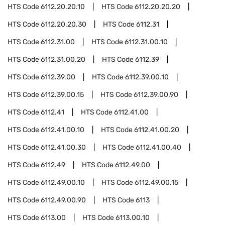
HTS Code
6112.20.20.10
HTS Code
6112.20.20.20
HTS Code
6112.20.20.30
HTS Code
6112.31
HTS Code
6112.31.00
HTS Code
6112.31.00.10
HTS Code
6112.31.00.20
HTS Code
6112.39
HTS Code
6112.39.00
HTS Code
6112.39.00.10
HTS Code
6112.39.00.15
HTS Code
6112.39.00.90
HTS Code
6112.41
HTS Code
6112.41.00
HTS Code
6112.41.00.10
HTS Code
6112.41.00.20
HTS Code
6112.41.00.30
HTS Code
6112.41.00.40
HTS Code
6112.49
HTS Code
6112.49.00
HTS Code
6112.49.00.10
HTS Code
6112.49.00.15
HTS Code
6112.49.00.90
HTS Code
6113
HTS Code
6113.00
HTS Code
6113.00.10