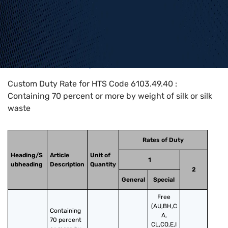
Home
>
HTS Codes
>
Chapter
61
>
6103
>
6103.49.40
Custom Duty Rate for HTS Code 6103.49.40 :
Containing 70 percent or more by weight of silk or silk
waste
Rates of Duty
Heading/S
Article
Unit of
1
ubheading
Description
Quantity
2
General
Special
Free
(AU,BH,C
Containing 
A,
70 percent 
CL,CO,E,I