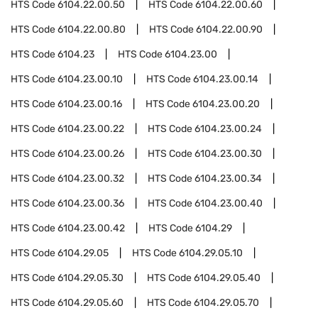
HTS Code
6104.22.00.50
HTS Code
6104.22.00.60
HTS Code
6104.22.00.80
HTS Code
6104.22.00.90
HTS Code
6104.23
HTS Code
6104.23.00
HTS Code
6104.23.00.10
HTS Code
6104.23.00.14
HTS Code
6104.23.00.16
HTS Code
6104.23.00.20
HTS Code
6104.23.00.22
HTS Code
6104.23.00.24
HTS Code
6104.23.00.26
HTS Code
6104.23.00.30
HTS Code
6104.23.00.32
HTS Code
6104.23.00.34
HTS Code
6104.23.00.36
HTS Code
6104.23.00.40
HTS Code
6104.23.00.42
HTS Code
6104.29
HTS Code
6104.29.05
HTS Code
6104.29.05.10
HTS Code
6104.29.05.30
HTS Code
6104.29.05.40
HTS Code
6104.29.05.60
HTS Code
6104.29.05.70