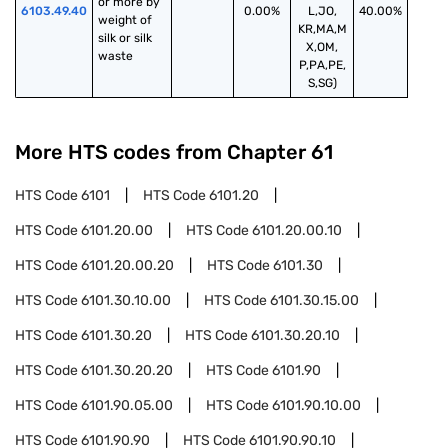
or more by 
6103.49.40
0.00%
L,JO,
40.00%
weight of 
KR,MA,M
silk or silk 
X,OM,
waste
P,PA,PE,
S,SG)
More HTS codes from Chapter
61
HTS Code
6101
HTS Code
6101.20
HTS Code
6101.20.00
HTS Code
6101.20.00.10
HTS Code
6101.20.00.20
HTS Code
6101.30
HTS Code
6101.30.10.00
HTS Code
6101.30.15.00
HTS Code
6101.30.20
HTS Code
6101.30.20.10
HTS Code
6101.30.20.20
HTS Code
6101.90
HTS Code
6101.90.05.00
HTS Code
6101.90.10.00
HTS Code
6101.90.90
HTS Code
6101.90.90.10