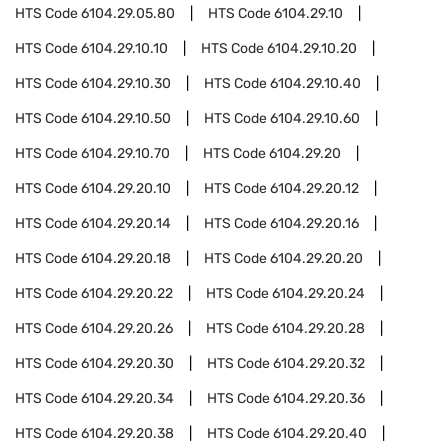
HTS Code
6104.29.05.80
HTS Code
6104.29.10
HTS Code
6104.29.10.10
HTS Code
6104.29.10.20
HTS Code
6104.29.10.30
HTS Code
6104.29.10.40
HTS Code
6104.29.10.50
HTS Code
6104.29.10.60
HTS Code
6104.29.10.70
HTS Code
6104.29.20
HTS Code
6104.29.20.10
HTS Code
6104.29.20.12
HTS Code
6104.29.20.14
HTS Code
6104.29.20.16
HTS Code
6104.29.20.18
HTS Code
6104.29.20.20
HTS Code
6104.29.20.22
HTS Code
6104.29.20.24
HTS Code
6104.29.20.26
HTS Code
6104.29.20.28
HTS Code
6104.29.20.30
HTS Code
6104.29.20.32
HTS Code
6104.29.20.34
HTS Code
6104.29.20.36
HTS Code
6104.29.20.38
HTS Code
6104.29.20.40