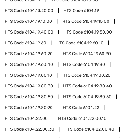
HTS Code
6104.13.20.00
HTS Code
6104.19
HTS Code
6104.19.10.00
HTS Code
6104.19.15.00
HTS Code
6104.19.40.00
HTS Code
6104.19.50.00
HTS Code
6104.19.60
HTS Code
6104.19.60.10
HTS Code
6104.19.60.20
HTS Code
6104.19.60.30
HTS Code
6104.19.60.40
HTS Code
6104.19.80
HTS Code
6104.19.80.10
HTS Code
6104.19.80.20
HTS Code
6104.19.80.30
HTS Code
6104.19.80.40
HTS Code
6104.19.80.50
HTS Code
6104.19.80.60
HTS Code
6104.19.80.90
HTS Code
6104.22
HTS Code
6104.22.00
HTS Code
6104.22.00.10
HTS Code
6104.22.00.30
HTS Code
6104.22.00.40