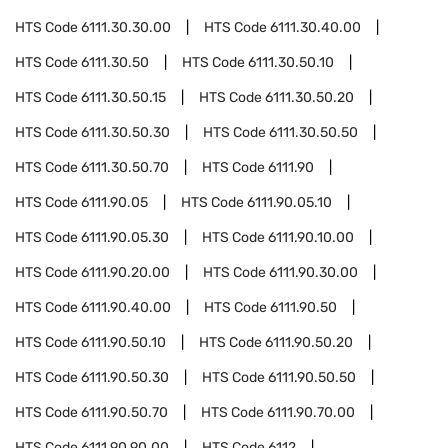
HTS Code
6111.30.30.00
HTS Code
6111.30.40.00
HTS Code
6111.30.50
HTS Code
6111.30.50.10
HTS Code
6111.30.50.15
HTS Code
6111.30.50.20
HTS Code
6111.30.50.30
HTS Code
6111.30.50.50
HTS Code
6111.30.50.70
HTS Code
6111.90
HTS Code
6111.90.05
HTS Code
6111.90.05.10
HTS Code
6111.90.05.30
HTS Code
6111.90.10.00
HTS Code
6111.90.20.00
HTS Code
6111.90.30.00
HTS Code
6111.90.40.00
HTS Code
6111.90.50
HTS Code
6111.90.50.10
HTS Code
6111.90.50.20
HTS Code
6111.90.50.30
HTS Code
6111.90.50.50
HTS Code
6111.90.50.70
HTS Code
6111.90.70.00
HTS Code
6111.90.90.00
HTS Code
6112