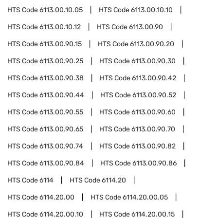
HTS Code
6113.00.10.05
HTS Code
6113.00.10.10
HTS Code
6113.00.10.12
HTS Code
6113.00.90
HTS Code
6113.00.90.15
HTS Code
6113.00.90.20
HTS Code
6113.00.90.25
HTS Code
6113.00.90.30
HTS Code
6113.00.90.38
HTS Code
6113.00.90.42
HTS Code
6113.00.90.44
HTS Code
6113.00.90.52
HTS Code
6113.00.90.55
HTS Code
6113.00.90.60
HTS Code
6113.00.90.65
HTS Code
6113.00.90.70
HTS Code
6113.00.90.74
HTS Code
6113.00.90.82
HTS Code
6113.00.90.84
HTS Code
6113.00.90.86
HTS Code
6114
HTS Code
6114.20
HTS Code
6114.20.00
HTS Code
6114.20.00.05
HTS Code
6114.20.00.10
HTS Code
6114.20.00.15