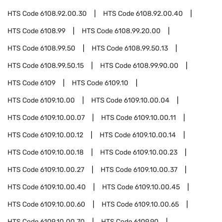
HTS Code
6108.92.00.30
HTS Code
6108.92.00.40
HTS Code
6108.99
HTS Code
6108.99.20.00
HTS Code
6108.99.50
HTS Code
6108.99.50.13
HTS Code
6108.99.50.15
HTS Code
6108.99.90.00
HTS Code
6109
HTS Code
6109.10
HTS Code
6109.10.00
HTS Code
6109.10.00.04
HTS Code
6109.10.00.07
HTS Code
6109.10.00.11
HTS Code
6109.10.00.12
HTS Code
6109.10.00.14
HTS Code
6109.10.00.18
HTS Code
6109.10.00.23
HTS Code
6109.10.00.27
HTS Code
6109.10.00.37
HTS Code
6109.10.00.40
HTS Code
6109.10.00.45
HTS Code
6109.10.00.60
HTS Code
6109.10.00.65
HTS Code
6109.10.00.70
HTS Code
6109.90