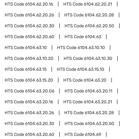
HTS Code
6104.62.20.16
HTS Code
6104.62.20.21
HTS Code
6104.62.20.26
HTS Code
6104.62.20.28
HTS Code
6104.62.20.30
HTS Code
6104.62.20.50
HTS Code
6104.62.20.60
HTS Code
6104.63
HTS Code
6104.63.10
HTS Code
6104.63.10.10
HTS Code
6104.63.10.20
HTS Code
6104.63.10.30
HTS Code
6104.63.15
HTS Code
6104.63.15.10
HTS Code
6104.63.15.20
HTS Code
6104.63.20
HTS Code
6104.63.20.06
HTS Code
6104.63.20.11
HTS Code
6104.63.20.16
HTS Code
6104.63.20.21
HTS Code
6104.63.20.26
HTS Code
6104.63.20.28
HTS Code
6104.63.20.30
HTS Code
6104.63.20.50
HTS Code
6104.63.20.60
HTS Code
6104.69