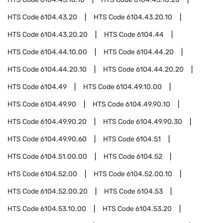
HTS Code
6104.43.20
HTS Code
6104.43.20.10
HTS Code
6104.43.20.20
HTS Code
6104.44
HTS Code
6104.44.10.00
HTS Code
6104.44.20
HTS Code
6104.44.20.10
HTS Code
6104.44.20.20
HTS Code
6104.49
HTS Code
6104.49.10.00
HTS Code
6104.49.90
HTS Code
6104.49.90.10
HTS Code
6104.49.90.20
HTS Code
6104.49.90.30
HTS Code
6104.49.90.60
HTS Code
6104.51
HTS Code
6104.51.00.00
HTS Code
6104.52
HTS Code
6104.52.00
HTS Code
6104.52.00.10
HTS Code
6104.52.00.20
HTS Code
6104.53
HTS Code
6104.53.10.00
HTS Code
6104.53.20