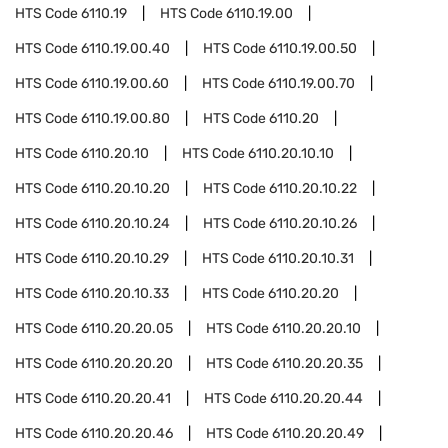
HTS Code
6110.19
HTS Code
6110.19.00
HTS Code
6110.19.00.40
HTS Code
6110.19.00.50
HTS Code
6110.19.00.60
HTS Code
6110.19.00.70
HTS Code
6110.19.00.80
HTS Code
6110.20
HTS Code
6110.20.10
HTS Code
6110.20.10.10
HTS Code
6110.20.10.20
HTS Code
6110.20.10.22
HTS Code
6110.20.10.24
HTS Code
6110.20.10.26
HTS Code
6110.20.10.29
HTS Code
6110.20.10.31
HTS Code
6110.20.10.33
HTS Code
6110.20.20
HTS Code
6110.20.20.05
HTS Code
6110.20.20.10
HTS Code
6110.20.20.20
HTS Code
6110.20.20.35
HTS Code
6110.20.20.41
HTS Code
6110.20.20.44
HTS Code
6110.20.20.46
HTS Code
6110.20.20.49