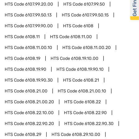
Get Financed
HTS Code
6107.99.20.00
HTS Code
6107.99.50
HTS Code
6107.99.50.13
HTS Code
6107.99.50.15
HTS Code
6107.99.90.00
HTS Code
6108
HTS Code
6108.11
HTS Code
6108.11.00
HTS Code
6108.11.00.10
HTS Code
6108.11.00.20
HTS Code
6108.19
HTS Code
6108.19.10.00
HTS Code
6108.19.90
HTS Code
6108.19.90.10
HTS Code
6108.19.90.30
HTS Code
6108.21
HTS Code
6108.21.00
HTS Code
6108.21.00.10
HTS Code
6108.21.00.20
HTS Code
6108.22
HTS Code
6108.22.10.00
HTS Code
6108.22.90
HTS Code
6108.22.90.20
HTS Code
6108.22.90.30
HTS Code
6108.29
HTS Code
6108.29.10.00