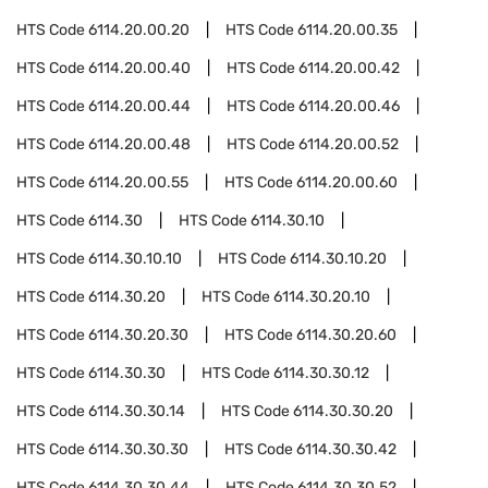
HTS Code
6114.20.00.20
HTS Code
6114.20.00.35
HTS Code
6114.20.00.40
HTS Code
6114.20.00.42
HTS Code
6114.20.00.44
HTS Code
6114.20.00.46
HTS Code
6114.20.00.48
HTS Code
6114.20.00.52
HTS Code
6114.20.00.55
HTS Code
6114.20.00.60
HTS Code
6114.30
HTS Code
6114.30.10
HTS Code
6114.30.10.10
HTS Code
6114.30.10.20
HTS Code
6114.30.20
HTS Code
6114.30.20.10
HTS Code
6114.30.20.30
HTS Code
6114.30.20.60
HTS Code
6114.30.30
HTS Code
6114.30.30.12
HTS Code
6114.30.30.14
HTS Code
6114.30.30.20
HTS Code
6114.30.30.30
HTS Code
6114.30.30.42
HTS Code
6114.30.30.44
HTS Code
6114.30.30.52