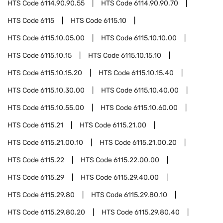
HTS Code
6114.90.90.55
HTS Code
6114.90.90.70
HTS Code
6115
HTS Code
6115.10
HTS Code
6115.10.05.00
HTS Code
6115.10.10.00
HTS Code
6115.10.15
HTS Code
6115.10.15.10
HTS Code
6115.10.15.20
HTS Code
6115.10.15.40
HTS Code
6115.10.30.00
HTS Code
6115.10.40.00
HTS Code
6115.10.55.00
HTS Code
6115.10.60.00
HTS Code
6115.21
HTS Code
6115.21.00
HTS Code
6115.21.00.10
HTS Code
6115.21.00.20
HTS Code
6115.22
HTS Code
6115.22.00.00
HTS Code
6115.29
HTS Code
6115.29.40.00
HTS Code
6115.29.80
HTS Code
6115.29.80.10
HTS Code
6115.29.80.20
HTS Code
6115.29.80.40