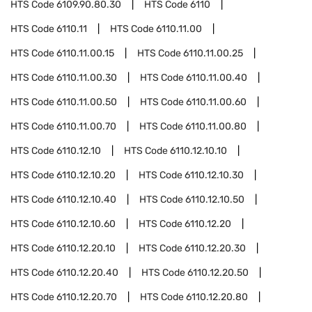
HTS Code
6109.90.80.30
HTS Code
6110
HTS Code
6110.11
HTS Code
6110.11.00
HTS Code
6110.11.00.15
HTS Code
6110.11.00.25
HTS Code
6110.11.00.30
HTS Code
6110.11.00.40
HTS Code
6110.11.00.50
HTS Code
6110.11.00.60
HTS Code
6110.11.00.70
HTS Code
6110.11.00.80
HTS Code
6110.12.10
HTS Code
6110.12.10.10
HTS Code
6110.12.10.20
HTS Code
6110.12.10.30
HTS Code
6110.12.10.40
HTS Code
6110.12.10.50
HTS Code
6110.12.10.60
HTS Code
6110.12.20
HTS Code
6110.12.20.10
HTS Code
6110.12.20.30
HTS Code
6110.12.20.40
HTS Code
6110.12.20.50
HTS Code
6110.12.20.70
HTS Code
6110.12.20.80