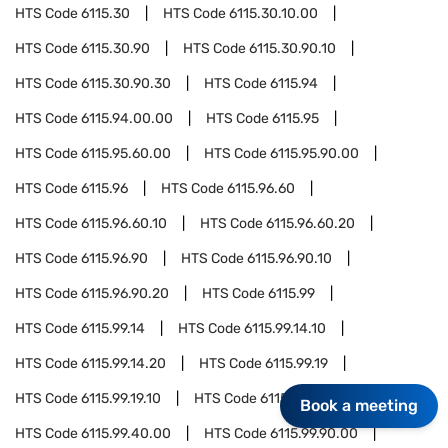
HTS Code
6115.30
HTS Code
6115.30.10.00
HTS Code
6115.30.90
HTS Code
6115.30.90.10
HTS Code
6115.30.90.30
HTS Code
6115.94
HTS Code
6115.94.00.00
HTS Code
6115.95
HTS Code
6115.95.60.00
HTS Code
6115.95.90.00
HTS Code
6115.96
HTS Code
6115.96.60
HTS Code
6115.96.60.10
HTS Code
6115.96.60.20
HTS Code
6115.96.90
HTS Code
6115.96.90.10
HTS Code
6115.96.90.20
HTS Code
6115.99
HTS Code
6115.99.14
HTS Code
6115.99.14.10
HTS Code
6115.99.14.20
HTS Code
6115.99.19
HTS Code
6115.99.19.10
HTS Code
6115.99.19.20
Book a meeting
HTS Code
6115.99.40.00
HTS Code
6115.99.90.00