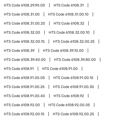
HTS Code
6108.29.90.00
HTS Code
6108.31
HTS Code
6108.31.00
HTS Code
6108.31.00.10
HTS Code
6108.31.00.20
HTS Code
6108.32
HTS Code
6108.32.00
HTS Code
6108.32.00.10
HTS Code
6108.32.00.15
HTS Code
6108.32.00.25
HTS Code
6108.39
HTS Code
6108.39.10.00
HTS Code
6108.39.40.00
HTS Code
6108.39.80.00
HTS Code
6108.91
HTS Code
6108.91.00
HTS Code
6108.91.00.05
HTS Code
6108.91.00.15
HTS Code
6108.91.00.25
HTS Code
6108.91.00.30
HTS Code
6108.91.00.40
HTS Code
6108.92
HTS Code
6108.92.00
HTS Code
6108.92.00.05
HTS Code
6108.92.00.15
HTS Code
6108.92.00.25