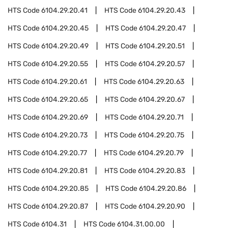
HTS Code
6104.29.20.41
HTS Code
6104.29.20.43
HTS Code
6104.29.20.45
HTS Code
6104.29.20.47
HTS Code
6104.29.20.49
HTS Code
6104.29.20.51
HTS Code
6104.29.20.55
HTS Code
6104.29.20.57
HTS Code
6104.29.20.61
HTS Code
6104.29.20.63
HTS Code
6104.29.20.65
HTS Code
6104.29.20.67
HTS Code
6104.29.20.69
HTS Code
6104.29.20.71
HTS Code
6104.29.20.73
HTS Code
6104.29.20.75
HTS Code
6104.29.20.77
HTS Code
6104.29.20.79
HTS Code
6104.29.20.81
HTS Code
6104.29.20.83
HTS Code
6104.29.20.85
HTS Code
6104.29.20.86
HTS Code
6104.29.20.87
HTS Code
6104.29.20.90
HTS Code
6104.31
HTS Code
6104.31.00.00