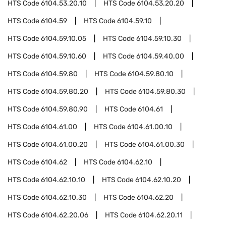
HTS Code
6104.53.20.10
HTS Code
6104.53.20.20
HTS Code
6104.59
HTS Code
6104.59.10
HTS Code
6104.59.10.05
HTS Code
6104.59.10.30
HTS Code
6104.59.10.60
HTS Code
6104.59.40.00
HTS Code
6104.59.80
HTS Code
6104.59.80.10
HTS Code
6104.59.80.20
HTS Code
6104.59.80.30
HTS Code
6104.59.80.90
HTS Code
6104.61
HTS Code
6104.61.00
HTS Code
6104.61.00.10
HTS Code
6104.61.00.20
HTS Code
6104.61.00.30
HTS Code
6104.62
HTS Code
6104.62.10
HTS Code
6104.62.10.10
HTS Code
6104.62.10.20
HTS Code
6104.62.10.30
HTS Code
6104.62.20
HTS Code
6104.62.20.06
HTS Code
6104.62.20.11