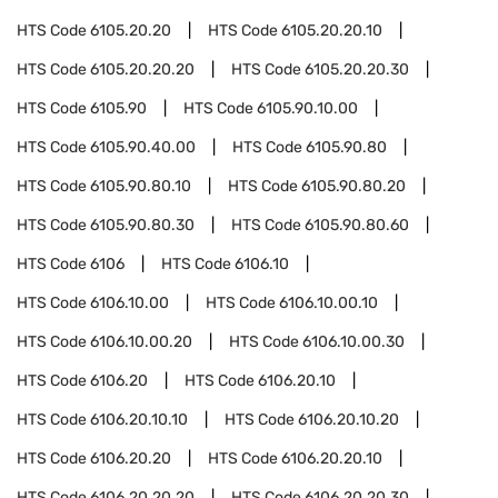
HTS Code
6105.20.20
HTS Code
6105.20.20.10
HTS Code
6105.20.20.20
HTS Code
6105.20.20.30
HTS Code
6105.90
HTS Code
6105.90.10.00
HTS Code
6105.90.40.00
HTS Code
6105.90.80
HTS Code
6105.90.80.10
HTS Code
6105.90.80.20
HTS Code
6105.90.80.30
HTS Code
6105.90.80.60
HTS Code
6106
HTS Code
6106.10
HTS Code
6106.10.00
HTS Code
6106.10.00.10
HTS Code
6106.10.00.20
HTS Code
6106.10.00.30
HTS Code
6106.20
HTS Code
6106.20.10
HTS Code
6106.20.10.10
HTS Code
6106.20.10.20
HTS Code
6106.20.20
HTS Code
6106.20.20.10
HTS Code
6106.20.20.20
HTS Code
6106.20.20.30