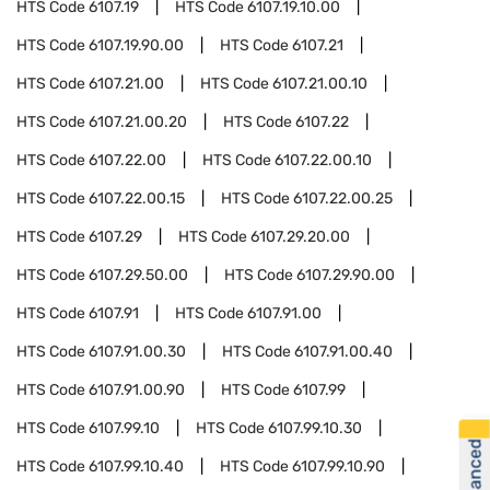
HTS Code
6107.19
HTS Code
6107.19.10.00
HTS Code
6107.19.90.00
HTS Code
6107.21
HTS Code
6107.21.00
HTS Code
6107.21.00.10
HTS Code
6107.21.00.20
HTS Code
6107.22
HTS Code
6107.22.00
HTS Code
6107.22.00.10
HTS Code
6107.22.00.15
HTS Code
6107.22.00.25
HTS Code
6107.29
HTS Code
6107.29.20.00
HTS Code
6107.29.50.00
HTS Code
6107.29.90.00
HTS Code
6107.91
HTS Code
6107.91.00
HTS Code
6107.91.00.30
HTS Code
6107.91.00.40
HTS Code
6107.91.00.90
HTS Code
6107.99
HTS Code
6107.99.10
HTS Code
6107.99.10.30
HTS Code
6107.99.10.40
HTS Code
6107.99.10.90