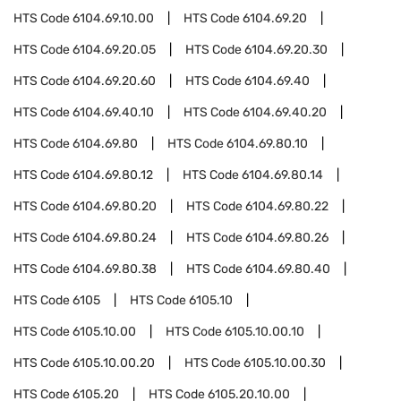
HTS Code
6104.69.10.00
HTS Code
6104.69.20
HTS Code
6104.69.20.05
HTS Code
6104.69.20.30
HTS Code
6104.69.20.60
HTS Code
6104.69.40
HTS Code
6104.69.40.10
HTS Code
6104.69.40.20
HTS Code
6104.69.80
HTS Code
6104.69.80.10
HTS Code
6104.69.80.12
HTS Code
6104.69.80.14
HTS Code
6104.69.80.20
HTS Code
6104.69.80.22
HTS Code
6104.69.80.24
HTS Code
6104.69.80.26
HTS Code
6104.69.80.38
HTS Code
6104.69.80.40
HTS Code
6105
HTS Code
6105.10
HTS Code
6105.10.00
HTS Code
6105.10.00.10
HTS Code
6105.10.00.20
HTS Code
6105.10.00.30
HTS Code
6105.20
HTS Code
6105.20.10.00