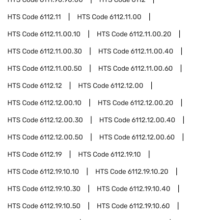
HTS Code
6112.11
HTS Code
6112.11.00
HTS Code
6112.11.00.10
HTS Code
6112.11.00.20
HTS Code
6112.11.00.30
HTS Code
6112.11.00.40
HTS Code
6112.11.00.50
HTS Code
6112.11.00.60
HTS Code
6112.12
HTS Code
6112.12.00
HTS Code
6112.12.00.10
HTS Code
6112.12.00.20
HTS Code
6112.12.00.30
HTS Code
6112.12.00.40
HTS Code
6112.12.00.50
HTS Code
6112.12.00.60
HTS Code
6112.19
HTS Code
6112.19.10
HTS Code
6112.19.10.10
HTS Code
6112.19.10.20
HTS Code
6112.19.10.30
HTS Code
6112.19.10.40
HTS Code
6112.19.10.50
HTS Code
6112.19.10.60