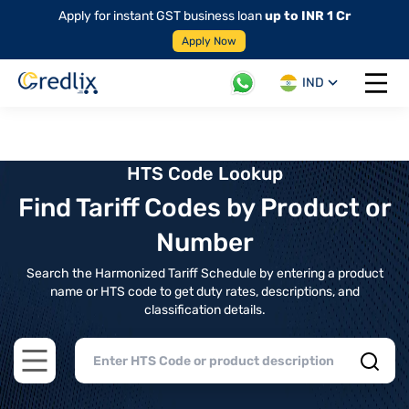
Apply for instant GST business loan
up to INR 1 Cr
Apply Now
IND
Open 
HTS Code Lookup
Find Tariff Codes by Product or
Number
Search the Harmonized Tariff Schedule by entering a product
name or HTS code to get duty rates, descriptions, and
classification details.
Open main menu