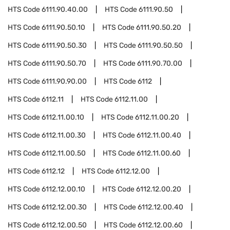
HTS Code
6111.90.40.00
HTS Code
6111.90.50
HTS Code
6111.90.50.10
HTS Code
6111.90.50.20
HTS Code
6111.90.50.30
HTS Code
6111.90.50.50
HTS Code
6111.90.50.70
HTS Code
6111.90.70.00
HTS Code
6111.90.90.00
HTS Code
6112
HTS Code
6112.11
HTS Code
6112.11.00
HTS Code
6112.11.00.10
HTS Code
6112.11.00.20
HTS Code
6112.11.00.30
HTS Code
6112.11.00.40
HTS Code
6112.11.00.50
HTS Code
6112.11.00.60
HTS Code
6112.12
HTS Code
6112.12.00
HTS Code
6112.12.00.10
HTS Code
6112.12.00.20
HTS Code
6112.12.00.30
HTS Code
6112.12.00.40
HTS Code
6112.12.00.50
HTS Code
6112.12.00.60