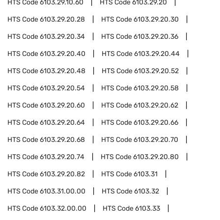
HTS Code
6103.29.10.60
HTS Code
6103.29.20
HTS Code
6103.29.20.28
HTS Code
6103.29.20.30
HTS Code
6103.29.20.34
HTS Code
6103.29.20.36
HTS Code
6103.29.20.40
HTS Code
6103.29.20.44
HTS Code
6103.29.20.48
HTS Code
6103.29.20.52
HTS Code
6103.29.20.54
HTS Code
6103.29.20.58
HTS Code
6103.29.20.60
HTS Code
6103.29.20.62
HTS Code
6103.29.20.64
HTS Code
6103.29.20.66
HTS Code
6103.29.20.68
HTS Code
6103.29.20.70
HTS Code
6103.29.20.74
HTS Code
6103.29.20.80
HTS Code
6103.29.20.82
HTS Code
6103.31
HTS Code
6103.31.00.00
HTS Code
6103.32
HTS Code
6103.32.00.00
HTS Code
6103.33