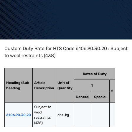
Home
>
HTS Codes
>
Chapter
61
>
6106
>
6106.90.30.20
Custom Duty Rate for HTS Code 6106.90.30.20 : Subject
to wool restraints (438)
Rates of Duty
Heading/Sub
Article
Unit of
1
heading
Description
Quantity
2
General
Special
Subject to 
wool 
6106.90.30.20
doz.,kg
restraints 
(438)