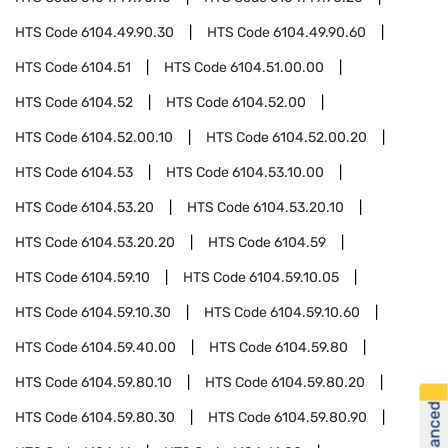
HTS Code
6104.49.90.30
HTS Code
6104.49.90.60
HTS Code
6104.51
HTS Code
6104.51.00.00
HTS Code
6104.52
HTS Code
6104.52.00
HTS Code
6104.52.00.10
HTS Code
6104.52.00.20
HTS Code
6104.53
HTS Code
6104.53.10.00
HTS Code
6104.53.20
HTS Code
6104.53.20.10
HTS Code
6104.53.20.20
HTS Code
6104.59
HTS Code
6104.59.10
HTS Code
6104.59.10.05
HTS Code
6104.59.10.30
HTS Code
6104.59.10.60
HTS Code
6104.59.40.00
HTS Code
6104.59.80
HTS Code
6104.59.80.10
HTS Code
6104.59.80.20
HTS Code
6104.59.80.30
HTS Code
6104.59.80.90