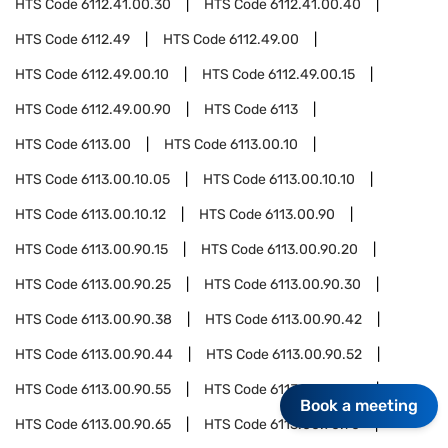
HTS Code
6112.41.00.30
HTS Code
6112.41.00.40
HTS Code
6112.49
HTS Code
6112.49.00
HTS Code
6112.49.00.10
HTS Code
6112.49.00.15
HTS Code
6112.49.00.90
HTS Code
6113
HTS Code
6113.00
HTS Code
6113.00.10
HTS Code
6113.00.10.05
HTS Code
6113.00.10.10
HTS Code
6113.00.10.12
HTS Code
6113.00.90
HTS Code
6113.00.90.15
HTS Code
6113.00.90.20
HTS Code
6113.00.90.25
HTS Code
6113.00.90.30
HTS Code
6113.00.90.38
HTS Code
6113.00.90.42
HTS Code
6113.00.90.44
HTS Code
6113.00.90.52
HTS Code
6113.00.90.55
HTS Code
6113.00.90.60
Book a meeting
HTS Code
6113.00.90.65
HTS Code
6113.00.90.70