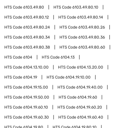
HTS Code
6103.49.80
HTS Code
6103.49.80.10
HTS Code
6103.49.80.12
HTS Code
6103.49.80.14
HTS Code
6103.49.80.24
HTS Code
6103.49.80.26
HTS Code
6103.49.80.34
HTS Code
6103.49.80.36
HTS Code
6103.49.80.38
HTS Code
6103.49.80.60
HTS Code
6104
HTS Code
6104.13
HTS Code
6104.13.10.00
HTS Code
6104.13.20.00
HTS Code
6104.19
HTS Code
6104.19.10.00
HTS Code
6104.19.15.00
HTS Code
6104.19.40.00
HTS Code
6104.19.50.00
HTS Code
6104.19.60
HTS Code
6104.19.60.10
HTS Code
6104.19.60.20
HTS Code
6104.19.60.30
HTS Code
6104.19.60.40
HTS Code
6104.19.80
HTS Code
6104.19.80.10