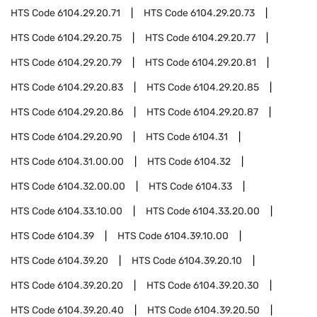
HTS Code
6104.29.20.71
HTS Code
6104.29.20.73
HTS Code
6104.29.20.75
HTS Code
6104.29.20.77
HTS Code
6104.29.20.79
HTS Code
6104.29.20.81
HTS Code
6104.29.20.83
HTS Code
6104.29.20.85
HTS Code
6104.29.20.86
HTS Code
6104.29.20.87
HTS Code
6104.29.20.90
HTS Code
6104.31
HTS Code
6104.31.00.00
HTS Code
6104.32
HTS Code
6104.32.00.00
HTS Code
6104.33
HTS Code
6104.33.10.00
HTS Code
6104.33.20.00
HTS Code
6104.39
HTS Code
6104.39.10.00
HTS Code
6104.39.20
HTS Code
6104.39.20.10
HTS Code
6104.39.20.20
HTS Code
6104.39.20.30
HTS Code
6104.39.20.40
HTS Code
6104.39.20.50