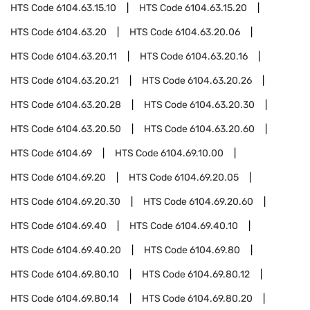
HTS Code
6104.63.15.10
HTS Code
6104.63.15.20
HTS Code
6104.63.20
HTS Code
6104.63.20.06
HTS Code
6104.63.20.11
HTS Code
6104.63.20.16
HTS Code
6104.63.20.21
HTS Code
6104.63.20.26
HTS Code
6104.63.20.28
HTS Code
6104.63.20.30
HTS Code
6104.63.20.50
HTS Code
6104.63.20.60
HTS Code
6104.69
HTS Code
6104.69.10.00
HTS Code
6104.69.20
HTS Code
6104.69.20.05
HTS Code
6104.69.20.30
HTS Code
6104.69.20.60
HTS Code
6104.69.40
HTS Code
6104.69.40.10
HTS Code
6104.69.40.20
HTS Code
6104.69.80
HTS Code
6104.69.80.10
HTS Code
6104.69.80.12
HTS Code
6104.69.80.14
HTS Code
6104.69.80.20