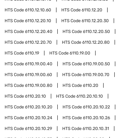
HTS Code
6110.12.10.60
HTS Code
6110.12.20
HTS Code
6110.12.20.10
HTS Code
6110.12.20.30
HTS Code
6110.12.20.40
HTS Code
6110.12.20.50
HTS Code
6110.12.20.70
HTS Code
6110.12.20.80
HTS Code
6110.19
HTS Code
6110.19.00
HTS Code
6110.19.00.40
HTS Code
6110.19.00.50
HTS Code
6110.19.00.60
HTS Code
6110.19.00.70
HTS Code
6110.19.00.80
HTS Code
6110.20
HTS Code
6110.20.10
HTS Code
6110.20.10.10
HTS Code
6110.20.10.20
HTS Code
6110.20.10.22
HTS Code
6110.20.10.24
HTS Code
6110.20.10.26
HTS Code
6110.20.10.29
HTS Code
6110.20.10.31