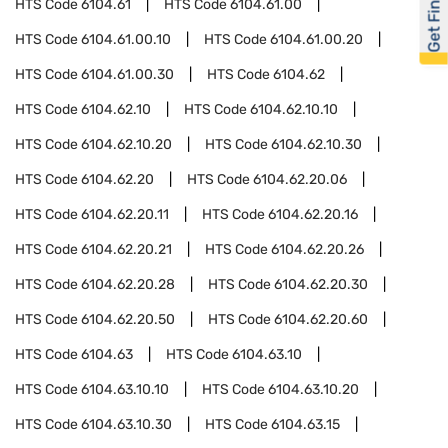
Get Financed
HTS Code
6104.61
HTS Code
6104.61.00
HTS Code
6104.61.00.10
HTS Code
6104.61.00.20
HTS Code
6104.61.00.30
HTS Code
6104.62
HTS Code
6104.62.10
HTS Code
6104.62.10.10
HTS Code
6104.62.10.20
HTS Code
6104.62.10.30
HTS Code
6104.62.20
HTS Code
6104.62.20.06
HTS Code
6104.62.20.11
HTS Code
6104.62.20.16
HTS Code
6104.62.20.21
HTS Code
6104.62.20.26
HTS Code
6104.62.20.28
HTS Code
6104.62.20.30
HTS Code
6104.62.20.50
HTS Code
6104.62.20.60
HTS Code
6104.63
HTS Code
6104.63.10
HTS Code
6104.63.10.10
HTS Code
6104.63.10.20
HTS Code
6104.63.10.30
HTS Code
6104.63.15