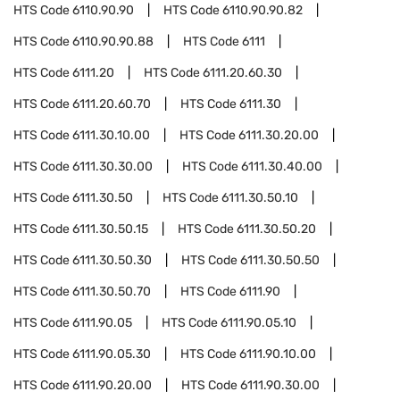
HTS Code
6110.90.90
HTS Code
6110.90.90.82
HTS Code
6110.90.90.88
HTS Code
6111
HTS Code
6111.20
HTS Code
6111.20.60.30
HTS Code
6111.20.60.70
HTS Code
6111.30
HTS Code
6111.30.10.00
HTS Code
6111.30.20.00
HTS Code
6111.30.30.00
HTS Code
6111.30.40.00
HTS Code
6111.30.50
HTS Code
6111.30.50.10
HTS Code
6111.30.50.15
HTS Code
6111.30.50.20
HTS Code
6111.30.50.30
HTS Code
6111.30.50.50
HTS Code
6111.30.50.70
HTS Code
6111.90
HTS Code
6111.90.05
HTS Code
6111.90.05.10
HTS Code
6111.90.05.30
HTS Code
6111.90.10.00
HTS Code
6111.90.20.00
HTS Code
6111.90.30.00