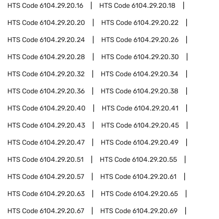
HTS Code
6104.29.20.16
HTS Code
6104.29.20.18
HTS Code
6104.29.20.20
HTS Code
6104.29.20.22
HTS Code
6104.29.20.24
HTS Code
6104.29.20.26
HTS Code
6104.29.20.28
HTS Code
6104.29.20.30
HTS Code
6104.29.20.32
HTS Code
6104.29.20.34
HTS Code
6104.29.20.36
HTS Code
6104.29.20.38
HTS Code
6104.29.20.40
HTS Code
6104.29.20.41
HTS Code
6104.29.20.43
HTS Code
6104.29.20.45
HTS Code
6104.29.20.47
HTS Code
6104.29.20.49
HTS Code
6104.29.20.51
HTS Code
6104.29.20.55
HTS Code
6104.29.20.57
HTS Code
6104.29.20.61
HTS Code
6104.29.20.63
HTS Code
6104.29.20.65
HTS Code
6104.29.20.67
HTS Code
6104.29.20.69