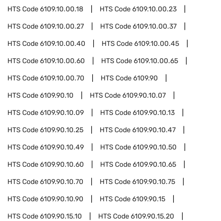
HTS Code
6109.10.00.18
HTS Code
6109.10.00.23
HTS Code
6109.10.00.27
HTS Code
6109.10.00.37
HTS Code
6109.10.00.40
HTS Code
6109.10.00.45
HTS Code
6109.10.00.60
HTS Code
6109.10.00.65
HTS Code
6109.10.00.70
HTS Code
6109.90
HTS Code
6109.90.10
HTS Code
6109.90.10.07
HTS Code
6109.90.10.09
HTS Code
6109.90.10.13
HTS Code
6109.90.10.25
HTS Code
6109.90.10.47
HTS Code
6109.90.10.49
HTS Code
6109.90.10.50
HTS Code
6109.90.10.60
HTS Code
6109.90.10.65
HTS Code
6109.90.10.70
HTS Code
6109.90.10.75
HTS Code
6109.90.10.90
HTS Code
6109.90.15
HTS Code
6109.90.15.10
HTS Code
6109.90.15.20