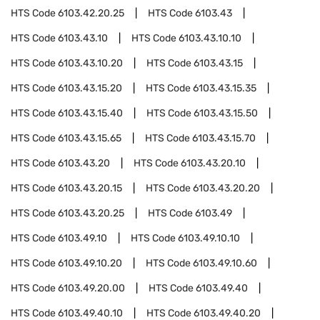
HTS Code
6103.42.20.25
HTS Code
6103.43
HTS Code
6103.43.10
HTS Code
6103.43.10.10
HTS Code
6103.43.10.20
HTS Code
6103.43.15
HTS Code
6103.43.15.20
HTS Code
6103.43.15.35
HTS Code
6103.43.15.40
HTS Code
6103.43.15.50
HTS Code
6103.43.15.65
HTS Code
6103.43.15.70
HTS Code
6103.43.20
HTS Code
6103.43.20.10
HTS Code
6103.43.20.15
HTS Code
6103.43.20.20
HTS Code
6103.43.20.25
HTS Code
6103.49
HTS Code
6103.49.10
HTS Code
6103.49.10.10
HTS Code
6103.49.10.20
HTS Code
6103.49.10.60
HTS Code
6103.49.20.00
HTS Code
6103.49.40
HTS Code
6103.49.40.10
HTS Code
6103.49.40.20