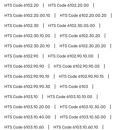
HTS Code
6102.20
HTS Code
6102.20.00
HTS Code
6102.20.00.10
HTS Code
6102.20.00.20
HTS Code
6102.30
HTS Code
6102.30.05.00
HTS Code
6102.30.10.00
HTS Code
6102.30.20
HTS Code
6102.30.20.10
HTS Code
6102.30.20.20
HTS Code
6102.90
HTS Code
6102.90.10.00
HTS Code
6102.90.90
HTS Code
6102.90.90.05
HTS Code
6102.90.90.10
HTS Code
6102.90.90.15
HTS Code
6102.90.90.30
HTS Code
6103
HTS Code
6103.10
HTS Code
6103.10.10.00
HTS Code
6103.10.20.00
HTS Code
6103.10.30.00
HTS Code
6103.10.40.00
HTS Code
6103.10.50.00
HTS Code
6103.10.60
HTS Code
6103.10.60.10