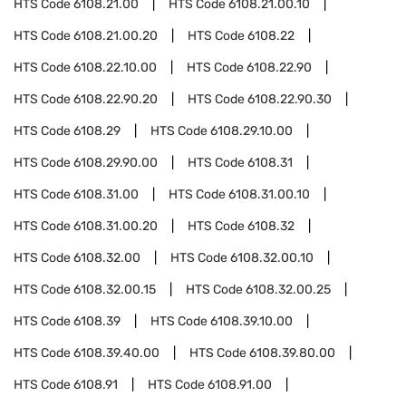
HTS Code
6108.21.00
HTS Code
6108.21.00.10
HTS Code
6108.21.00.20
HTS Code
6108.22
HTS Code
6108.22.10.00
HTS Code
6108.22.90
HTS Code
6108.22.90.20
HTS Code
6108.22.90.30
HTS Code
6108.29
HTS Code
6108.29.10.00
HTS Code
6108.29.90.00
HTS Code
6108.31
HTS Code
6108.31.00
HTS Code
6108.31.00.10
HTS Code
6108.31.00.20
HTS Code
6108.32
HTS Code
6108.32.00
HTS Code
6108.32.00.10
HTS Code
6108.32.00.15
HTS Code
6108.32.00.25
HTS Code
6108.39
HTS Code
6108.39.10.00
HTS Code
6108.39.40.00
HTS Code
6108.39.80.00
HTS Code
6108.91
HTS Code
6108.91.00