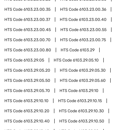
HTS Code
6103.23.00.35
HTS Code
6103.23.00.36
HTS Code
6103.23.00.37
HTS Code
6103.23.00.40
HTS Code
6103.23.00.45
HTS Code
6103.23.00.55
HTS Code
6103.23.00.70
HTS Code
6103.23.00.75
HTS Code
6103.23.00.80
HTS Code
6103.29
HTS Code
6103.29.05
HTS Code
6103.29.05.10
HTS Code
6103.29.05.20
HTS Code
6103.29.05.30
HTS Code
6103.29.05.50
HTS Code
6103.29.05.60
HTS Code
6103.29.05.70
HTS Code
6103.29.10
HTS Code
6103.29.10.10
HTS Code
6103.29.10.15
HTS Code
6103.29.10.20
HTS Code
6103.29.10.30
HTS Code
6103.29.10.40
HTS Code
6103.29.10.50