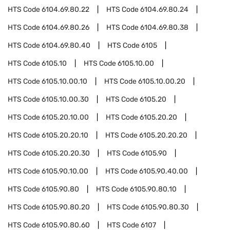
HTS Code
6104.69.80.22
HTS Code
6104.69.80.24
HTS Code
6104.69.80.26
HTS Code
6104.69.80.38
HTS Code
6104.69.80.40
HTS Code
6105
HTS Code
6105.10
HTS Code
6105.10.00
HTS Code
6105.10.00.10
HTS Code
6105.10.00.20
HTS Code
6105.10.00.30
HTS Code
6105.20
HTS Code
6105.20.10.00
HTS Code
6105.20.20
HTS Code
6105.20.20.10
HTS Code
6105.20.20.20
HTS Code
6105.20.20.30
HTS Code
6105.90
HTS Code
6105.90.10.00
HTS Code
6105.90.40.00
HTS Code
6105.90.80
HTS Code
6105.90.80.10
HTS Code
6105.90.80.20
HTS Code
6105.90.80.30
HTS Code
6105.90.80.60
HTS Code
6107