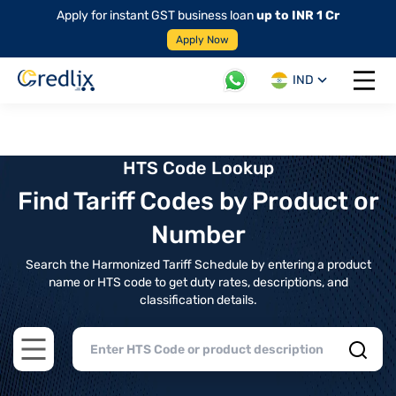
Apply for instant GST business loan
up to INR 1 Cr
Apply Now
IND
Open 
HTS Code Lookup
Find Tariff Codes by Product or
Number
Search the Harmonized Tariff Schedule by entering a product
name or HTS code to get duty rates, descriptions, and
classification details.
Open main menu