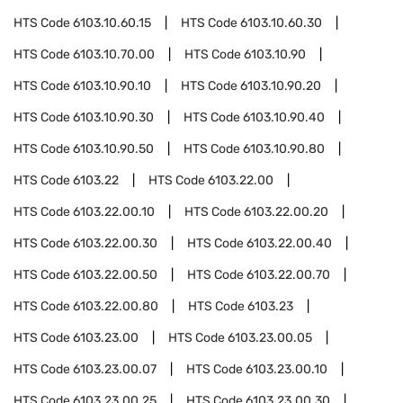
HTS Code
6103.10.60.15
HTS Code
6103.10.60.30
HTS Code
6103.10.70.00
HTS Code
6103.10.90
HTS Code
6103.10.90.10
HTS Code
6103.10.90.20
HTS Code
6103.10.90.30
HTS Code
6103.10.90.40
HTS Code
6103.10.90.50
HTS Code
6103.10.90.80
HTS Code
6103.22
HTS Code
6103.22.00
HTS Code
6103.22.00.10
HTS Code
6103.22.00.20
HTS Code
6103.22.00.30
HTS Code
6103.22.00.40
HTS Code
6103.22.00.50
HTS Code
6103.22.00.70
HTS Code
6103.22.00.80
HTS Code
6103.23
HTS Code
6103.23.00
HTS Code
6103.23.00.05
HTS Code
6103.23.00.07
HTS Code
6103.23.00.10
HTS Code
6103.23.00.25
HTS Code
6103.23.00.30