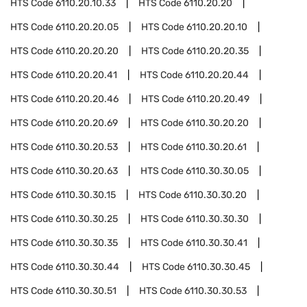
HTS Code
6110.20.10.33
HTS Code
6110.20.20
HTS Code
6110.20.20.05
HTS Code
6110.20.20.10
HTS Code
6110.20.20.20
HTS Code
6110.20.20.35
HTS Code
6110.20.20.41
HTS Code
6110.20.20.44
HTS Code
6110.20.20.46
HTS Code
6110.20.20.49
HTS Code
6110.20.20.69
HTS Code
6110.30.20.20
HTS Code
6110.30.20.53
HTS Code
6110.30.20.61
HTS Code
6110.30.20.63
HTS Code
6110.30.30.05
HTS Code
6110.30.30.15
HTS Code
6110.30.30.20
HTS Code
6110.30.30.25
HTS Code
6110.30.30.30
HTS Code
6110.30.30.35
HTS Code
6110.30.30.41
HTS Code
6110.30.30.44
HTS Code
6110.30.30.45
HTS Code
6110.30.30.51
HTS Code
6110.30.30.53