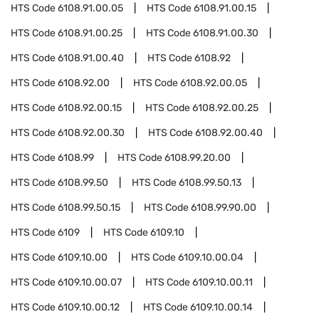
HTS Code
6108.91.00.05
HTS Code
6108.91.00.15
HTS Code
6108.91.00.25
HTS Code
6108.91.00.30
HTS Code
6108.91.00.40
HTS Code
6108.92
HTS Code
6108.92.00
HTS Code
6108.92.00.05
HTS Code
6108.92.00.15
HTS Code
6108.92.00.25
HTS Code
6108.92.00.30
HTS Code
6108.92.00.40
HTS Code
6108.99
HTS Code
6108.99.20.00
HTS Code
6108.99.50
HTS Code
6108.99.50.13
HTS Code
6108.99.50.15
HTS Code
6108.99.90.00
HTS Code
6109
HTS Code
6109.10
HTS Code
6109.10.00
HTS Code
6109.10.00.04
HTS Code
6109.10.00.07
HTS Code
6109.10.00.11
HTS Code
6109.10.00.12
HTS Code
6109.10.00.14