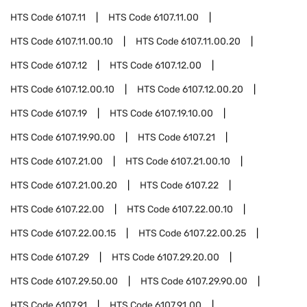
HTS Code
6107.11
HTS Code
6107.11.00
HTS Code
6107.11.00.10
HTS Code
6107.11.00.20
HTS Code
6107.12
HTS Code
6107.12.00
HTS Code
6107.12.00.10
HTS Code
6107.12.00.20
HTS Code
6107.19
HTS Code
6107.19.10.00
HTS Code
6107.19.90.00
HTS Code
6107.21
HTS Code
6107.21.00
HTS Code
6107.21.00.10
HTS Code
6107.21.00.20
HTS Code
6107.22
HTS Code
6107.22.00
HTS Code
6107.22.00.10
HTS Code
6107.22.00.15
HTS Code
6107.22.00.25
HTS Code
6107.29
HTS Code
6107.29.20.00
HTS Code
6107.29.50.00
HTS Code
6107.29.90.00
HTS Code
6107.91
HTS Code
6107.91.00