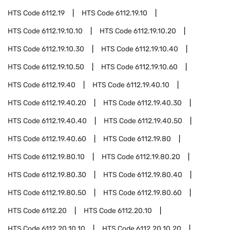
HTS Code
6112.19
HTS Code
6112.19.10
HTS Code
6112.19.10.10
HTS Code
6112.19.10.20
HTS Code
6112.19.10.30
HTS Code
6112.19.10.40
HTS Code
6112.19.10.50
HTS Code
6112.19.10.60
HTS Code
6112.19.40
HTS Code
6112.19.40.10
HTS Code
6112.19.40.20
HTS Code
6112.19.40.30
HTS Code
6112.19.40.40
HTS Code
6112.19.40.50
HTS Code
6112.19.40.60
HTS Code
6112.19.80
HTS Code
6112.19.80.10
HTS Code
6112.19.80.20
HTS Code
6112.19.80.30
HTS Code
6112.19.80.40
HTS Code
6112.19.80.50
HTS Code
6112.19.80.60
HTS Code
6112.20
HTS Code
6112.20.10
HTS Code
6112.20.10.10
HTS Code
6112.20.10.20