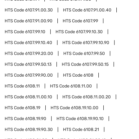
HTS Code
6107.91.00.30
HTS Code
6107.91.00.40
HTS Code
6107.91.00.90
HTS Code
6107.99
HTS Code
6107.99.10
HTS Code
6107.99.10.30
HTS Code
6107.99.10.40
HTS Code
6107.99.10.90
HTS Code
6107.99.20.00
HTS Code
6107.99.50
HTS Code
6107.99.50.13
HTS Code
6107.99.50.15
HTS Code
6107.99.90.00
HTS Code
6108
HTS Code
6108.11
HTS Code
6108.11.00
HTS Code
6108.11.00.10
HTS Code
6108.11.00.20
HTS Code
6108.19
HTS Code
6108.19.10.00
HTS Code
6108.19.90
HTS Code
6108.19.90.10
HTS Code
6108.19.90.30
HTS Code
6108.21