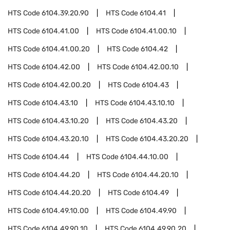
HTS Code
6104.39.20.90
HTS Code
6104.41
HTS Code
6104.41.00
HTS Code
6104.41.00.10
HTS Code
6104.41.00.20
HTS Code
6104.42
HTS Code
6104.42.00
HTS Code
6104.42.00.10
HTS Code
6104.42.00.20
HTS Code
6104.43
HTS Code
6104.43.10
HTS Code
6104.43.10.10
HTS Code
6104.43.10.20
HTS Code
6104.43.20
HTS Code
6104.43.20.10
HTS Code
6104.43.20.20
HTS Code
6104.44
HTS Code
6104.44.10.00
HTS Code
6104.44.20
HTS Code
6104.44.20.10
HTS Code
6104.44.20.20
HTS Code
6104.49
HTS Code
6104.49.10.00
HTS Code
6104.49.90
HTS Code
6104.49.90.10
HTS Code
6104.49.90.20