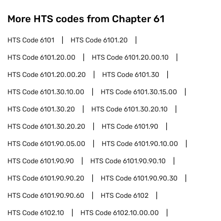
More HTS codes from Chapter
61
HTS Code
6101
HTS Code
6101.20
HTS Code
6101.20.00
HTS Code
6101.20.00.10
HTS Code
6101.20.00.20
HTS Code
6101.30
HTS Code
6101.30.10.00
HTS Code
6101.30.15.00
HTS Code
6101.30.20
HTS Code
6101.30.20.10
HTS Code
6101.30.20.20
HTS Code
6101.90
HTS Code
6101.90.05.00
HTS Code
6101.90.10.00
HTS Code
6101.90.90
HTS Code
6101.90.90.10
HTS Code
6101.90.90.20
HTS Code
6101.90.90.30
HTS Code
6101.90.90.60
HTS Code
6102
HTS Code
6102.10
HTS Code
6102.10.00.00