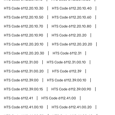
HTS Code
6112.20.10.30
HTS Code
6112.20.10.40
HTS Code
6112.20.10.50
HTS Code
6112.20.10.60
HTS Code
6112.20.10.70
HTS Code
6112.20.10.80
HTS Code
6112.20.10.90
HTS Code
6112.20.20
HTS Code
6112.20.20.10
HTS Code
6112.20.20.20
HTS Code
6112.20.20.30
HTS Code
6112.31
HTS Code
6112.31.00
HTS Code
6112.31.00.10
HTS Code
6112.31.00.20
HTS Code
6112.39
HTS Code
6112.39.00
HTS Code
6112.39.00.10
HTS Code
6112.39.00.15
HTS Code
6112.39.00.90
HTS Code
6112.41
HTS Code
6112.41.00
HTS Code
6112.41.00.10
HTS Code
6112.41.00.20