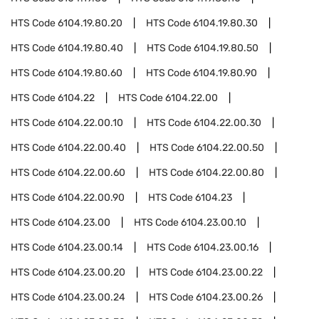
HTS Code
6104.19.80.20
HTS Code
6104.19.80.30
HTS Code
6104.19.80.40
HTS Code
6104.19.80.50
HTS Code
6104.19.80.60
HTS Code
6104.19.80.90
HTS Code
6104.22
HTS Code
6104.22.00
HTS Code
6104.22.00.10
HTS Code
6104.22.00.30
HTS Code
6104.22.00.40
HTS Code
6104.22.00.50
HTS Code
6104.22.00.60
HTS Code
6104.22.00.80
HTS Code
6104.22.00.90
HTS Code
6104.23
HTS Code
6104.23.00
HTS Code
6104.23.00.10
HTS Code
6104.23.00.14
HTS Code
6104.23.00.16
HTS Code
6104.23.00.20
HTS Code
6104.23.00.22
HTS Code
6104.23.00.24
HTS Code
6104.23.00.26