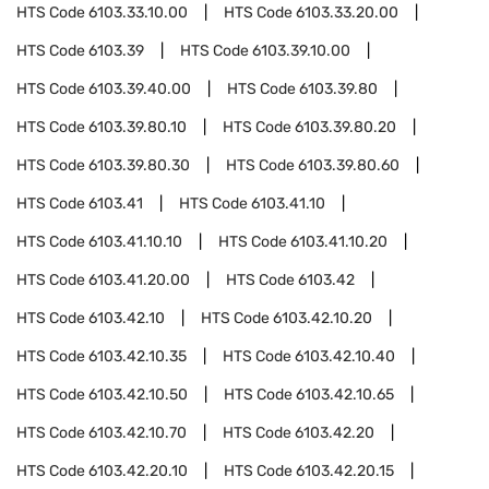
HTS Code
6103.33.10.00
HTS Code
6103.33.20.00
HTS Code
6103.39
HTS Code
6103.39.10.00
HTS Code
6103.39.40.00
HTS Code
6103.39.80
HTS Code
6103.39.80.10
HTS Code
6103.39.80.20
HTS Code
6103.39.80.30
HTS Code
6103.39.80.60
HTS Code
6103.41
HTS Code
6103.41.10
HTS Code
6103.41.10.10
HTS Code
6103.41.10.20
HTS Code
6103.41.20.00
HTS Code
6103.42
HTS Code
6103.42.10
HTS Code
6103.42.10.20
HTS Code
6103.42.10.35
HTS Code
6103.42.10.40
HTS Code
6103.42.10.50
HTS Code
6103.42.10.65
HTS Code
6103.42.10.70
HTS Code
6103.42.20
HTS Code
6103.42.20.10
HTS Code
6103.42.20.15