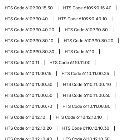
HTS Code
6109.90.15.30
HTS Code
6109.90.15.40
HTS Code
6109.90.40
HTS Code
6109.90.40.10
HTS Code
6109.90.40.20
HTS Code
6109.90.80
HTS Code
6109.90.80.10
HTS Code
6109.90.80.20
HTS Code
6109.90.80.30
HTS Code
6110
HTS Code
6110.11
HTS Code
6110.11.00
HTS Code
6110.11.00.15
HTS Code
6110.11.00.25
HTS Code
6110.11.00.30
HTS Code
6110.11.00.40
HTS Code
6110.11.00.50
HTS Code
6110.11.00.60
HTS Code
6110.11.00.70
HTS Code
6110.11.00.80
HTS Code
6110.12.10
HTS Code
6110.12.10.10
HTS Code
6110.12.10.20
HTS Code
6110.12.10.30
HTS Code
6110.12.10.40
HTS Code
6110.12.10.50