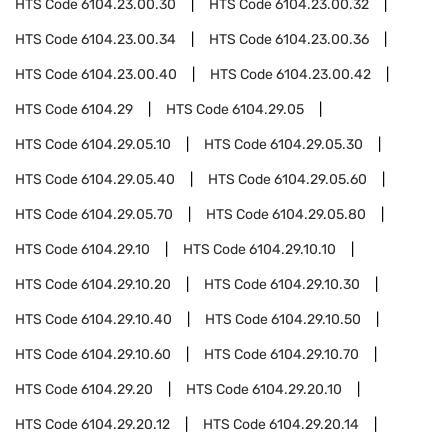
HTS Code
6104.23.00.30
HTS Code
6104.23.00.32
HTS Code
6104.23.00.34
HTS Code
6104.23.00.36
HTS Code
6104.23.00.40
HTS Code
6104.23.00.42
HTS Code
6104.29
HTS Code
6104.29.05
HTS Code
6104.29.05.10
HTS Code
6104.29.05.30
HTS Code
6104.29.05.40
HTS Code
6104.29.05.60
HTS Code
6104.29.05.70
HTS Code
6104.29.05.80
HTS Code
6104.29.10
HTS Code
6104.29.10.10
HTS Code
6104.29.10.20
HTS Code
6104.29.10.30
HTS Code
6104.29.10.40
HTS Code
6104.29.10.50
HTS Code
6104.29.10.60
HTS Code
6104.29.10.70
HTS Code
6104.29.20
HTS Code
6104.29.20.10
HTS Code
6104.29.20.12
HTS Code
6104.29.20.14