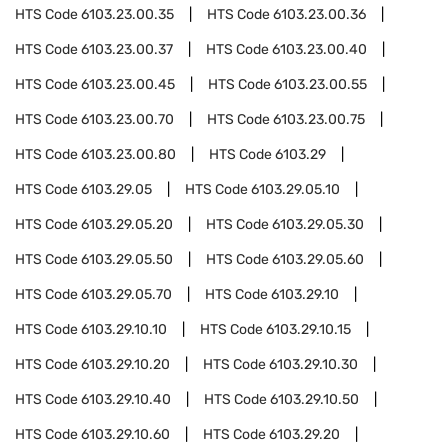
HTS Code
6103.23.00.35
HTS Code
6103.23.00.36
HTS Code
6103.23.00.37
HTS Code
6103.23.00.40
HTS Code
6103.23.00.45
HTS Code
6103.23.00.55
HTS Code
6103.23.00.70
HTS Code
6103.23.00.75
HTS Code
6103.23.00.80
HTS Code
6103.29
HTS Code
6103.29.05
HTS Code
6103.29.05.10
HTS Code
6103.29.05.20
HTS Code
6103.29.05.30
HTS Code
6103.29.05.50
HTS Code
6103.29.05.60
HTS Code
6103.29.05.70
HTS Code
6103.29.10
HTS Code
6103.29.10.10
HTS Code
6103.29.10.15
HTS Code
6103.29.10.20
HTS Code
6103.29.10.30
HTS Code
6103.29.10.40
HTS Code
6103.29.10.50
HTS Code
6103.29.10.60
HTS Code
6103.29.20