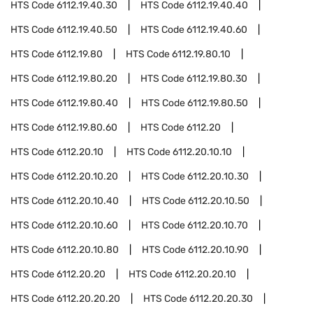
HTS Code
6112.19.40.30
HTS Code
6112.19.40.40
HTS Code
6112.19.40.50
HTS Code
6112.19.40.60
HTS Code
6112.19.80
HTS Code
6112.19.80.10
HTS Code
6112.19.80.20
HTS Code
6112.19.80.30
HTS Code
6112.19.80.40
HTS Code
6112.19.80.50
HTS Code
6112.19.80.60
HTS Code
6112.20
HTS Code
6112.20.10
HTS Code
6112.20.10.10
HTS Code
6112.20.10.20
HTS Code
6112.20.10.30
HTS Code
6112.20.10.40
HTS Code
6112.20.10.50
HTS Code
6112.20.10.60
HTS Code
6112.20.10.70
HTS Code
6112.20.10.80
HTS Code
6112.20.10.90
HTS Code
6112.20.20
HTS Code
6112.20.20.10
HTS Code
6112.20.20.20
HTS Code
6112.20.20.30