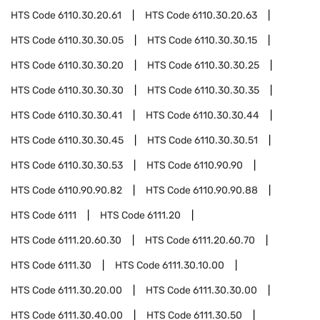
HTS Code
6110.30.20.61
HTS Code
6110.30.20.63
HTS Code
6110.30.30.05
HTS Code
6110.30.30.15
HTS Code
6110.30.30.20
HTS Code
6110.30.30.25
HTS Code
6110.30.30.30
HTS Code
6110.30.30.35
HTS Code
6110.30.30.41
HTS Code
6110.30.30.44
HTS Code
6110.30.30.45
HTS Code
6110.30.30.51
HTS Code
6110.30.30.53
HTS Code
6110.90.90
HTS Code
6110.90.90.82
HTS Code
6110.90.90.88
HTS Code
6111
HTS Code
6111.20
HTS Code
6111.20.60.30
HTS Code
6111.20.60.70
HTS Code
6111.30
HTS Code
6111.30.10.00
HTS Code
6111.30.20.00
HTS Code
6111.30.30.00
HTS Code
6111.30.40.00
HTS Code
6111.30.50