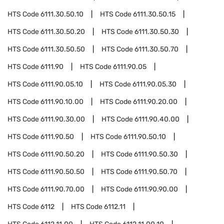
HTS Code
6111.30.50.10
HTS Code
6111.30.50.15
HTS Code
6111.30.50.20
HTS Code
6111.30.50.30
HTS Code
6111.30.50.50
HTS Code
6111.30.50.70
HTS Code
6111.90
HTS Code
6111.90.05
HTS Code
6111.90.05.10
HTS Code
6111.90.05.30
HTS Code
6111.90.10.00
HTS Code
6111.90.20.00
HTS Code
6111.90.30.00
HTS Code
6111.90.40.00
HTS Code
6111.90.50
HTS Code
6111.90.50.10
HTS Code
6111.90.50.20
HTS Code
6111.90.50.30
HTS Code
6111.90.50.50
HTS Code
6111.90.50.70
HTS Code
6111.90.70.00
HTS Code
6111.90.90.00
HTS Code
6112
HTS Code
6112.11