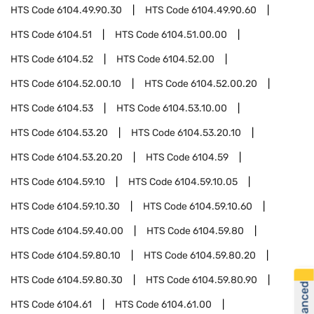
HTS Code
6104.49.90.30
HTS Code
6104.49.90.60
HTS Code
6104.51
HTS Code
6104.51.00.00
HTS Code
6104.52
HTS Code
6104.52.00
HTS Code
6104.52.00.10
HTS Code
6104.52.00.20
HTS Code
6104.53
HTS Code
6104.53.10.00
HTS Code
6104.53.20
HTS Code
6104.53.20.10
HTS Code
6104.53.20.20
HTS Code
6104.59
HTS Code
6104.59.10
HTS Code
6104.59.10.05
HTS Code
6104.59.10.30
HTS Code
6104.59.10.60
HTS Code
6104.59.40.00
HTS Code
6104.59.80
HTS Code
6104.59.80.10
HTS Code
6104.59.80.20
HTS Code
6104.59.80.30
HTS Code
6104.59.80.90
HTS Code
6104.61
HTS Code
6104.61.00