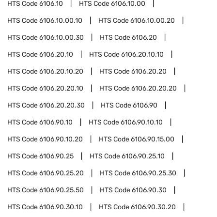
HTS Code
6106.10
HTS Code
6106.10.00
HTS Code
6106.10.00.10
HTS Code
6106.10.00.20
HTS Code
6106.10.00.30
HTS Code
6106.20
HTS Code
6106.20.10
HTS Code
6106.20.10.10
HTS Code
6106.20.10.20
HTS Code
6106.20.20
HTS Code
6106.20.20.10
HTS Code
6106.20.20.20
HTS Code
6106.20.20.30
HTS Code
6106.90
HTS Code
6106.90.10
HTS Code
6106.90.10.10
HTS Code
6106.90.10.20
HTS Code
6106.90.15.00
HTS Code
6106.90.25
HTS Code
6106.90.25.10
HTS Code
6106.90.25.20
HTS Code
6106.90.25.30
HTS Code
6106.90.25.50
HTS Code
6106.90.30
HTS Code
6106.90.30.10
HTS Code
6106.90.30.20