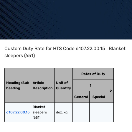
Home
>
HTS Codes
>
Chapter
61
>
6107
>
6107.22.00.15
Custom Duty Rate for HTS Code 6107.22.00.15 : Blanket
sleepers (651)
Rates of Duty
Heading/Sub
Article
Unit of
1
heading
Description
Quantity
2
General
Special
Blanket 
6107.22.00.15
sleepers 
doz.,kg
(651)