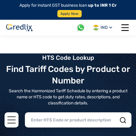
Apply for instant GST business loan
up to INR 1 Cr
Apply Now
IND
Open 
HTS Code Lookup
Find Tariff Codes by Product or
Number
Search the Harmonized Tariff Schedule by entering a product
name or HTS code to get duty rates, descriptions, and
classification details.
Open main menu