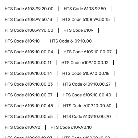
HTS Code
6108.99.20.00
HTS Code
6108.99.50
HTS Code
6108.99.50.13
HTS Code
6108.99.50.15
HTS Code
6108.99.90.00
HTS Code
6109
HTS Code
6109.10
HTS Code
6109.10.00
HTS Code
6109.10.00.04
HTS Code
6109.10.00.07
HTS Code
6109.10.00.11
HTS Code
6109.10.00.12
HTS Code
6109.10.00.14
HTS Code
6109.10.00.18
HTS Code
6109.10.00.23
HTS Code
6109.10.00.27
HTS Code
6109.10.00.37
HTS Code
6109.10.00.40
HTS Code
6109.10.00.45
HTS Code
6109.10.00.60
HTS Code
6109.10.00.65
HTS Code
6109.10.00.70
HTS Code
6109.90
HTS Code
6109.90.10