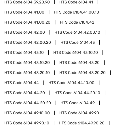
HTS Code
6104.39.20.90
HTS Code
6104.41
HTS Code
6104.41.00
HTS Code
6104.41.00.10
HTS Code
6104.41.00.20
HTS Code
6104.42
HTS Code
6104.42.00
HTS Code
6104.42.00.10
HTS Code
6104.42.00.20
HTS Code
6104.43
HTS Code
6104.43.10
HTS Code
6104.43.10.10
HTS Code
6104.43.10.20
HTS Code
6104.43.20
HTS Code
6104.43.20.10
HTS Code
6104.43.20.20
HTS Code
6104.44
HTS Code
6104.44.10.00
HTS Code
6104.44.20
HTS Code
6104.44.20.10
HTS Code
6104.44.20.20
HTS Code
6104.49
HTS Code
6104.49.10.00
HTS Code
6104.49.90
HTS Code
6104.49.90.10
HTS Code
6104.49.90.20