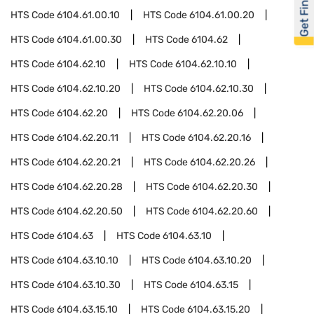
Get Financed
HTS Code
6104.61.00.10
HTS Code
6104.61.00.20
HTS Code
6104.61.00.30
HTS Code
6104.62
HTS Code
6104.62.10
HTS Code
6104.62.10.10
HTS Code
6104.62.10.20
HTS Code
6104.62.10.30
HTS Code
6104.62.20
HTS Code
6104.62.20.06
HTS Code
6104.62.20.11
HTS Code
6104.62.20.16
HTS Code
6104.62.20.21
HTS Code
6104.62.20.26
HTS Code
6104.62.20.28
HTS Code
6104.62.20.30
HTS Code
6104.62.20.50
HTS Code
6104.62.20.60
HTS Code
6104.63
HTS Code
6104.63.10
HTS Code
6104.63.10.10
HTS Code
6104.63.10.20
HTS Code
6104.63.10.30
HTS Code
6104.63.15
HTS Code
6104.63.15.10
HTS Code
6104.63.15.20