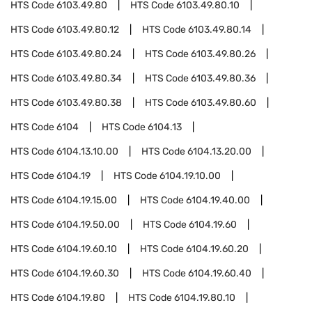
HTS Code
6103.49.80
HTS Code
6103.49.80.10
HTS Code
6103.49.80.12
HTS Code
6103.49.80.14
HTS Code
6103.49.80.24
HTS Code
6103.49.80.26
HTS Code
6103.49.80.34
HTS Code
6103.49.80.36
HTS Code
6103.49.80.38
HTS Code
6103.49.80.60
HTS Code
6104
HTS Code
6104.13
HTS Code
6104.13.10.00
HTS Code
6104.13.20.00
HTS Code
6104.19
HTS Code
6104.19.10.00
HTS Code
6104.19.15.00
HTS Code
6104.19.40.00
HTS Code
6104.19.50.00
HTS Code
6104.19.60
HTS Code
6104.19.60.10
HTS Code
6104.19.60.20
HTS Code
6104.19.60.30
HTS Code
6104.19.60.40
HTS Code
6104.19.80
HTS Code
6104.19.80.10