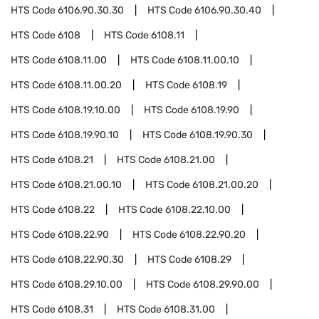
HTS Code
6106.90.30.30
HTS Code
6106.90.30.40
HTS Code
6108
HTS Code
6108.11
HTS Code
6108.11.00
HTS Code
6108.11.00.10
HTS Code
6108.11.00.20
HTS Code
6108.19
HTS Code
6108.19.10.00
HTS Code
6108.19.90
HTS Code
6108.19.90.10
HTS Code
6108.19.90.30
HTS Code
6108.21
HTS Code
6108.21.00
HTS Code
6108.21.00.10
HTS Code
6108.21.00.20
HTS Code
6108.22
HTS Code
6108.22.10.00
HTS Code
6108.22.90
HTS Code
6108.22.90.20
HTS Code
6108.22.90.30
HTS Code
6108.29
HTS Code
6108.29.10.00
HTS Code
6108.29.90.00
HTS Code
6108.31
HTS Code
6108.31.00