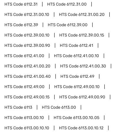
HTS Code
6112.31
HTS Code
6112.31.00
HTS Code
6112.31.00.10
HTS Code
6112.31.00.20
HTS Code
6112.39
HTS Code
6112.39.00
HTS Code
6112.39.00.10
HTS Code
6112.39.00.15
HTS Code
6112.39.00.90
HTS Code
6112.41
HTS Code
6112.41.00
HTS Code
6112.41.00.10
HTS Code
6112.41.00.20
HTS Code
6112.41.00.30
HTS Code
6112.41.00.40
HTS Code
6112.49
HTS Code
6112.49.00
HTS Code
6112.49.00.10
HTS Code
6112.49.00.15
HTS Code
6112.49.00.90
HTS Code
6113
HTS Code
6113.00
HTS Code
6113.00.10
HTS Code
6113.00.10.05
HTS Code
6113.00.10.10
HTS Code
6113.00.10.12