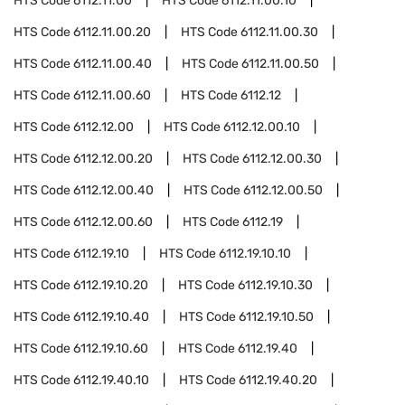
HTS Code
6112.11.00
HTS Code
6112.11.00.10
HTS Code
6112.11.00.20
HTS Code
6112.11.00.30
HTS Code
6112.11.00.40
HTS Code
6112.11.00.50
HTS Code
6112.11.00.60
HTS Code
6112.12
HTS Code
6112.12.00
HTS Code
6112.12.00.10
HTS Code
6112.12.00.20
HTS Code
6112.12.00.30
HTS Code
6112.12.00.40
HTS Code
6112.12.00.50
HTS Code
6112.12.00.60
HTS Code
6112.19
HTS Code
6112.19.10
HTS Code
6112.19.10.10
HTS Code
6112.19.10.20
HTS Code
6112.19.10.30
HTS Code
6112.19.10.40
HTS Code
6112.19.10.50
HTS Code
6112.19.10.60
HTS Code
6112.19.40
HTS Code
6112.19.40.10
HTS Code
6112.19.40.20