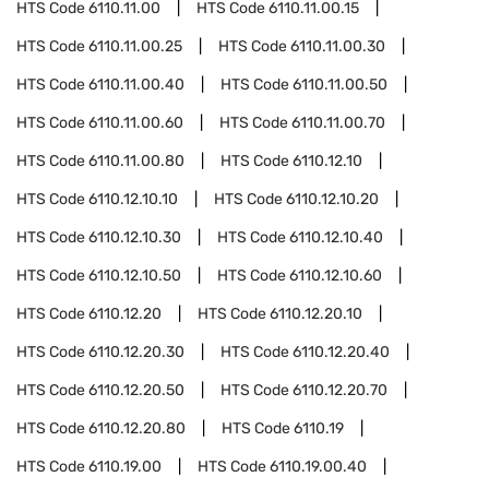
HTS Code
6110.11.00
HTS Code
6110.11.00.15
HTS Code
6110.11.00.25
HTS Code
6110.11.00.30
HTS Code
6110.11.00.40
HTS Code
6110.11.00.50
HTS Code
6110.11.00.60
HTS Code
6110.11.00.70
HTS Code
6110.11.00.80
HTS Code
6110.12.10
HTS Code
6110.12.10.10
HTS Code
6110.12.10.20
HTS Code
6110.12.10.30
HTS Code
6110.12.10.40
HTS Code
6110.12.10.50
HTS Code
6110.12.10.60
HTS Code
6110.12.20
HTS Code
6110.12.20.10
HTS Code
6110.12.20.30
HTS Code
6110.12.20.40
HTS Code
6110.12.20.50
HTS Code
6110.12.20.70
HTS Code
6110.12.20.80
HTS Code
6110.19
HTS Code
6110.19.00
HTS Code
6110.19.00.40