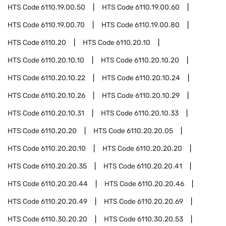
HTS Code
6110.19.00.50
HTS Code
6110.19.00.60
HTS Code
6110.19.00.70
HTS Code
6110.19.00.80
HTS Code
6110.20
HTS Code
6110.20.10
HTS Code
6110.20.10.10
HTS Code
6110.20.10.20
HTS Code
6110.20.10.22
HTS Code
6110.20.10.24
HTS Code
6110.20.10.26
HTS Code
6110.20.10.29
HTS Code
6110.20.10.31
HTS Code
6110.20.10.33
HTS Code
6110.20.20
HTS Code
6110.20.20.05
HTS Code
6110.20.20.10
HTS Code
6110.20.20.20
HTS Code
6110.20.20.35
HTS Code
6110.20.20.41
HTS Code
6110.20.20.44
HTS Code
6110.20.20.46
HTS Code
6110.20.20.49
HTS Code
6110.20.20.69
HTS Code
6110.30.20.20
HTS Code
6110.30.20.53