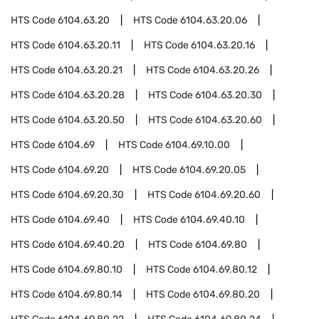
HTS Code
6104.63.20
HTS Code
6104.63.20.06
HTS Code
6104.63.20.11
HTS Code
6104.63.20.16
HTS Code
6104.63.20.21
HTS Code
6104.63.20.26
HTS Code
6104.63.20.28
HTS Code
6104.63.20.30
HTS Code
6104.63.20.50
HTS Code
6104.63.20.60
HTS Code
6104.69
HTS Code
6104.69.10.00
HTS Code
6104.69.20
HTS Code
6104.69.20.05
HTS Code
6104.69.20.30
HTS Code
6104.69.20.60
HTS Code
6104.69.40
HTS Code
6104.69.40.10
HTS Code
6104.69.40.20
HTS Code
6104.69.80
HTS Code
6104.69.80.10
HTS Code
6104.69.80.12
HTS Code
6104.69.80.14
HTS Code
6104.69.80.20