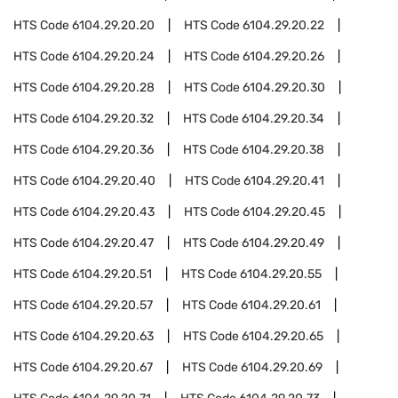
HTS Code
6104.29.20.20
HTS Code
6104.29.20.22
HTS Code
6104.29.20.24
HTS Code
6104.29.20.26
HTS Code
6104.29.20.28
HTS Code
6104.29.20.30
HTS Code
6104.29.20.32
HTS Code
6104.29.20.34
HTS Code
6104.29.20.36
HTS Code
6104.29.20.38
HTS Code
6104.29.20.40
HTS Code
6104.29.20.41
HTS Code
6104.29.20.43
HTS Code
6104.29.20.45
HTS Code
6104.29.20.47
HTS Code
6104.29.20.49
HTS Code
6104.29.20.51
HTS Code
6104.29.20.55
HTS Code
6104.29.20.57
HTS Code
6104.29.20.61
HTS Code
6104.29.20.63
HTS Code
6104.29.20.65
HTS Code
6104.29.20.67
HTS Code
6104.29.20.69