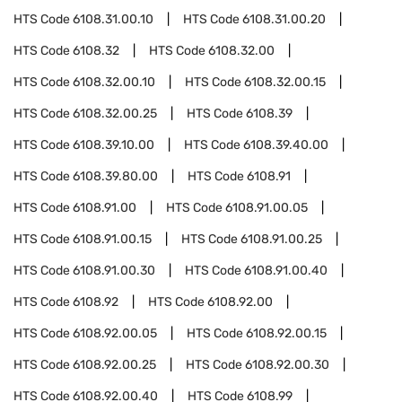
HTS Code
6108.31.00.10
HTS Code
6108.31.00.20
HTS Code
6108.32
HTS Code
6108.32.00
HTS Code
6108.32.00.10
HTS Code
6108.32.00.15
HTS Code
6108.32.00.25
HTS Code
6108.39
HTS Code
6108.39.10.00
HTS Code
6108.39.40.00
HTS Code
6108.39.80.00
HTS Code
6108.91
HTS Code
6108.91.00
HTS Code
6108.91.00.05
HTS Code
6108.91.00.15
HTS Code
6108.91.00.25
HTS Code
6108.91.00.30
HTS Code
6108.91.00.40
HTS Code
6108.92
HTS Code
6108.92.00
HTS Code
6108.92.00.05
HTS Code
6108.92.00.15
HTS Code
6108.92.00.25
HTS Code
6108.92.00.30
HTS Code
6108.92.00.40
HTS Code
6108.99