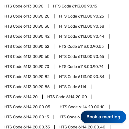
HTS Code
6113.00.90
HTS Code
6113.00.90.15
HTS Code
6113.00.90.20
HTS Code
6113.00.90.25
HTS Code
6113.00.90.30
HTS Code
6113.00.90.38
HTS Code
6113.00.90.42
HTS Code
6113.00.90.44
HTS Code
6113.00.90.52
HTS Code
6113.00.90.55
HTS Code
6113.00.90.60
HTS Code
6113.00.90.65
HTS Code
6113.00.90.70
HTS Code
6113.00.90.74
HTS Code
6113.00.90.82
HTS Code
6113.00.90.84
HTS Code
6113.00.90.86
HTS Code
6114
HTS Code
6114.20
HTS Code
6114.20.00
HTS Code
6114.20.00.05
HTS Code
6114.20.00.10
Book a meeting
HTS Code
6114.20.00.15
HTS Code
6114.20.00.20
HTS Code
6114.20.00.35
HTS Code
6114.20.00.40