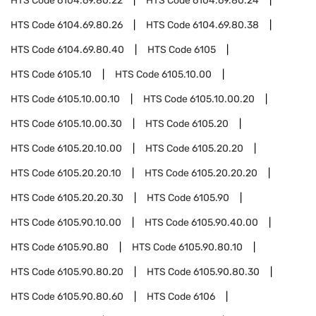
HTS Code
6104.69.80.22
HTS Code
6104.69.80.24
HTS Code
6104.69.80.26
HTS Code
6104.69.80.38
HTS Code
6104.69.80.40
HTS Code
6105
HTS Code
6105.10
HTS Code
6105.10.00
HTS Code
6105.10.00.10
HTS Code
6105.10.00.20
HTS Code
6105.10.00.30
HTS Code
6105.20
HTS Code
6105.20.10.00
HTS Code
6105.20.20
HTS Code
6105.20.20.10
HTS Code
6105.20.20.20
HTS Code
6105.20.20.30
HTS Code
6105.90
HTS Code
6105.90.10.00
HTS Code
6105.90.40.00
HTS Code
6105.90.80
HTS Code
6105.90.80.10
HTS Code
6105.90.80.20
HTS Code
6105.90.80.30
HTS Code
6105.90.80.60
HTS Code
6106