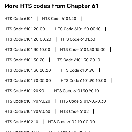
More HTS codes from Chapter
61
HTS Code
6101
HTS Code
6101.20
HTS Code
6101.20.00
HTS Code
6101.20.00.10
HTS Code
6101.20.00.20
HTS Code
6101.30
HTS Code
6101.30.10.00
HTS Code
6101.30.15.00
HTS Code
6101.30.20
HTS Code
6101.30.20.10
HTS Code
6101.30.20.20
HTS Code
6101.90
HTS Code
6101.90.05.00
HTS Code
6101.90.10.00
HTS Code
6101.90.90
HTS Code
6101.90.90.10
HTS Code
6101.90.90.20
HTS Code
6101.90.90.30
HTS Code
6101.90.90.60
HTS Code
6102
HTS Code
6102.10
HTS Code
6102.10.00.00