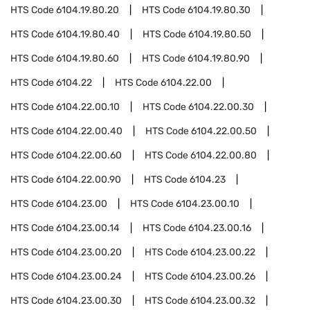
HTS Code
6104.19.80.20
HTS Code
6104.19.80.30
HTS Code
6104.19.80.40
HTS Code
6104.19.80.50
HTS Code
6104.19.80.60
HTS Code
6104.19.80.90
HTS Code
6104.22
HTS Code
6104.22.00
HTS Code
6104.22.00.10
HTS Code
6104.22.00.30
HTS Code
6104.22.00.40
HTS Code
6104.22.00.50
HTS Code
6104.22.00.60
HTS Code
6104.22.00.80
HTS Code
6104.22.00.90
HTS Code
6104.23
HTS Code
6104.23.00
HTS Code
6104.23.00.10
HTS Code
6104.23.00.14
HTS Code
6104.23.00.16
HTS Code
6104.23.00.20
HTS Code
6104.23.00.22
HTS Code
6104.23.00.24
HTS Code
6104.23.00.26
HTS Code
6104.23.00.30
HTS Code
6104.23.00.32