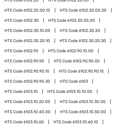
HTS Code
6102.20
HTS Code
6102.20.00
HTS Code
6102.20.00.10
HTS Code
6102.20.00.20
HTS Code
6102.30
HTS Code
6102.30.05.00
HTS Code
6102.30.10.00
HTS Code
6102.30.20
HTS Code
6102.30.20.10
HTS Code
6102.30.20.20
HTS Code
6102.90
HTS Code
6102.90.10.00
HTS Code
6102.90.90
HTS Code
6102.90.90.05
HTS Code
6102.90.90.10
HTS Code
6102.90.90.15
HTS Code
6102.90.90.30
HTS Code
6103
HTS Code
6103.10
HTS Code
6103.10.10.00
HTS Code
6103.10.20.00
HTS Code
6103.10.30.00
HTS Code
6103.10.40.00
HTS Code
6103.10.50.00
HTS Code
6103.10.60
HTS Code
6103.10.60.10