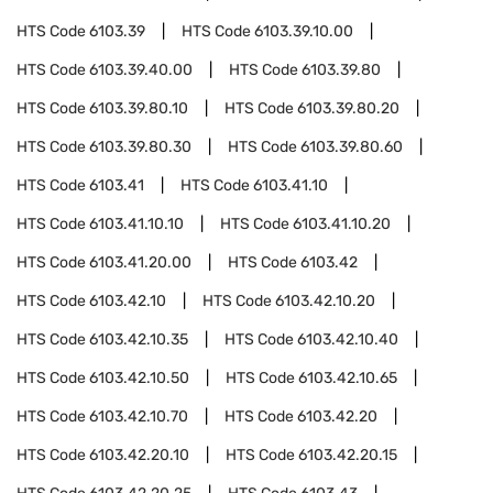
HTS Code
6103.39
HTS Code
6103.39.10.00
HTS Code
6103.39.40.00
HTS Code
6103.39.80
HTS Code
6103.39.80.10
HTS Code
6103.39.80.20
HTS Code
6103.39.80.30
HTS Code
6103.39.80.60
HTS Code
6103.41
HTS Code
6103.41.10
HTS Code
6103.41.10.10
HTS Code
6103.41.10.20
HTS Code
6103.41.20.00
HTS Code
6103.42
HTS Code
6103.42.10
HTS Code
6103.42.10.20
HTS Code
6103.42.10.35
HTS Code
6103.42.10.40
HTS Code
6103.42.10.50
HTS Code
6103.42.10.65
HTS Code
6103.42.10.70
HTS Code
6103.42.20
HTS Code
6103.42.20.10
HTS Code
6103.42.20.15