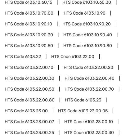
HTS Code
6103.10.60.15
HTS Code
6103.10.60.30
HTS Code
6103.10.70.00
HTS Code
6103.10.90
HTS Code
6103.10.90.10
HTS Code
6103.10.90.20
HTS Code
6103.10.90.30
HTS Code
6103.10.90.40
HTS Code
6103.10.90.50
HTS Code
6103.10.90.80
HTS Code
6103.22
HTS Code
6103.22.00
HTS Code
6103.22.00.10
HTS Code
6103.22.00.20
HTS Code
6103.22.00.30
HTS Code
6103.22.00.40
HTS Code
6103.22.00.50
HTS Code
6103.22.00.70
HTS Code
6103.22.00.80
HTS Code
6103.23
HTS Code
6103.23.00
HTS Code
6103.23.00.05
HTS Code
6103.23.00.07
HTS Code
6103.23.00.10
HTS Code
6103.23.00.25
HTS Code
6103.23.00.30