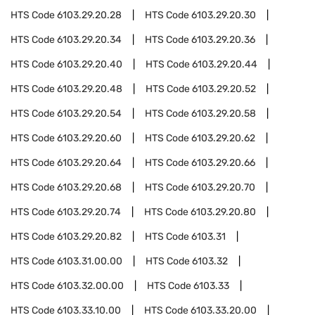
HTS Code
6103.29.20.28
HTS Code
6103.29.20.30
HTS Code
6103.29.20.34
HTS Code
6103.29.20.36
HTS Code
6103.29.20.40
HTS Code
6103.29.20.44
HTS Code
6103.29.20.48
HTS Code
6103.29.20.52
HTS Code
6103.29.20.54
HTS Code
6103.29.20.58
HTS Code
6103.29.20.60
HTS Code
6103.29.20.62
HTS Code
6103.29.20.64
HTS Code
6103.29.20.66
HTS Code
6103.29.20.68
HTS Code
6103.29.20.70
HTS Code
6103.29.20.74
HTS Code
6103.29.20.80
HTS Code
6103.29.20.82
HTS Code
6103.31
HTS Code
6103.31.00.00
HTS Code
6103.32
HTS Code
6103.32.00.00
HTS Code
6103.33
HTS Code
6103.33.10.00
HTS Code
6103.33.20.00