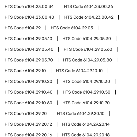
HTS Code
6104.23.00.34
HTS Code
6104.23.00.36
HTS Code
6104.23.00.40
HTS Code
6104.23.00.42
HTS Code
6104.29
HTS Code
6104.29.05
HTS Code
6104.29.05.10
HTS Code
6104.29.05.30
HTS Code
6104.29.05.40
HTS Code
6104.29.05.60
HTS Code
6104.29.05.70
HTS Code
6104.29.05.80
HTS Code
6104.29.10
HTS Code
6104.29.10.10
HTS Code
6104.29.10.20
HTS Code
6104.29.10.30
HTS Code
6104.29.10.40
HTS Code
6104.29.10.50
HTS Code
6104.29.10.60
HTS Code
6104.29.10.70
HTS Code
6104.29.20
HTS Code
6104.29.20.10
HTS Code
6104.29.20.12
HTS Code
6104.29.20.14
HTS Code
6104.29.20.16
HTS Code
6104.29.20.18