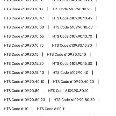
HTS Code
6109.90.10.07
HTS Code
6109.90.10.09
HTS Code
6109.90.10.13
HTS Code
6109.90.10.25
HTS Code
6109.90.10.47
HTS Code
6109.90.10.49
HTS Code
6109.90.10.50
HTS Code
6109.90.10.60
HTS Code
6109.90.10.65
HTS Code
6109.90.10.70
HTS Code
6109.90.10.75
HTS Code
6109.90.10.90
HTS Code
6109.90.15
HTS Code
6109.90.15.10
HTS Code
6109.90.15.20
HTS Code
6109.90.15.30
HTS Code
6109.90.15.40
HTS Code
6109.90.40
HTS Code
6109.90.40.10
HTS Code
6109.90.40.20
HTS Code
6109.90.80
HTS Code
6109.90.80.10
HTS Code
6109.90.80.20
HTS Code
6109.90.80.30
HTS Code
6110
HTS Code
6110.11