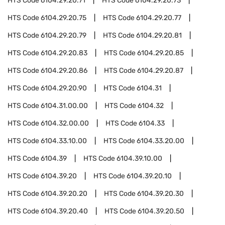
HTS Code
6104.29.20.71
HTS Code
6104.29.20.73
HTS Code
6104.29.20.75
HTS Code
6104.29.20.77
HTS Code
6104.29.20.79
HTS Code
6104.29.20.81
HTS Code
6104.29.20.83
HTS Code
6104.29.20.85
HTS Code
6104.29.20.86
HTS Code
6104.29.20.87
HTS Code
6104.29.20.90
HTS Code
6104.31
HTS Code
6104.31.00.00
HTS Code
6104.32
HTS Code
6104.32.00.00
HTS Code
6104.33
HTS Code
6104.33.10.00
HTS Code
6104.33.20.00
HTS Code
6104.39
HTS Code
6104.39.10.00
HTS Code
6104.39.20
HTS Code
6104.39.20.10
HTS Code
6104.39.20.20
HTS Code
6104.39.20.30
HTS Code
6104.39.20.40
HTS Code
6104.39.20.50