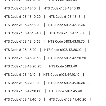
HTS Code
6103.42.20.25
HTS Code
6103.43
HTS Code
6103.43.10
HTS Code
6103.43.10.10
HTS Code
6103.43.10.20
HTS Code
6103.43.15
HTS Code
6103.43.15.20
HTS Code
6103.43.15.35
HTS Code
6103.43.15.40
HTS Code
6103.43.15.50
HTS Code
6103.43.15.65
HTS Code
6103.43.15.70
HTS Code
6103.43.20
HTS Code
6103.43.20.10
HTS Code
6103.43.20.15
HTS Code
6103.43.20.20
HTS Code
6103.43.20.25
HTS Code
6103.49
HTS Code
6103.49.10
HTS Code
6103.49.10.10
HTS Code
6103.49.10.20
HTS Code
6103.49.10.60
HTS Code
6103.49.20.00
HTS Code
6103.49.40
HTS Code
6103.49.40.10
HTS Code
6103.49.40.20