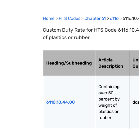
Home
>
HTS Codes
>
Chapter
61
>
6116
>
6116.10
Custom Duty Rate for HTS Code 6116.10.4
of plastics or rubber
Article
Uni
Heading/Subheading
Description
Qu
Containing 
over 50 
percent by 
6116.10.44.00
doz
weight of 
plastics or 
rubber