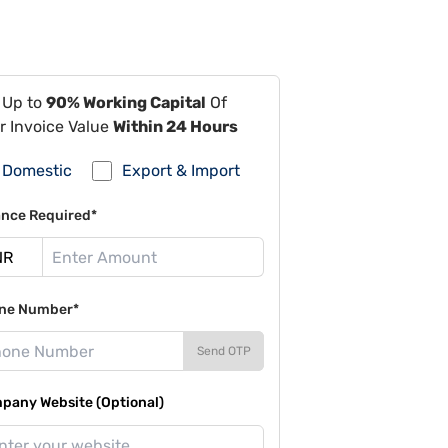
 Up to
90% Working Capital
Of
r Invoice Value
Within 24 Hours
Domestic
Export & Import
ance Required*
ne Number*
Send OTP
pany Website (Optional)