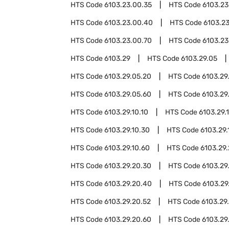
HTS Code
6103.23.00.35
HTS Code
6103.23
HTS Code
6103.23.00.40
HTS Code
6103.2
HTS Code
6103.23.00.70
HTS Code
6103.23
HTS Code
6103.29
HTS Code
6103.29.05
HTS Code
6103.29.05.20
HTS Code
6103.29
HTS Code
6103.29.05.60
HTS Code
6103.29
HTS Code
6103.29.10.10
HTS Code
6103.29.1
HTS Code
6103.29.10.30
HTS Code
6103.29.
HTS Code
6103.29.10.60
HTS Code
6103.29
HTS Code
6103.29.20.30
HTS Code
6103.29
HTS Code
6103.29.20.40
HTS Code
6103.29
HTS Code
6103.29.20.52
HTS Code
6103.29
HTS Code
6103.29.20.60
HTS Code
6103.29