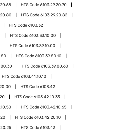
.20.68
HTS Code
6103.29.20.70
.20.80
HTS Code
6103.29.20.82
HTS Code
6103.32
3
HTS Code
6103.33.10.00
HTS Code
6103.39.10.00
.80
HTS Code
6103.39.80.10
.80.30
HTS Code
6103.39.80.60
HTS Code
6103.41.10.10
.20.00
HTS Code
6103.42
.20
HTS Code
6103.42.10.35
.10.50
HTS Code
6103.42.10.65
.20
HTS Code
6103.42.20.10
.20.25
HTS Code
6103.43