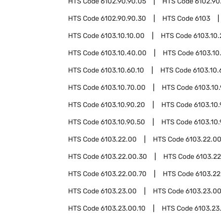
HTS Code
6102.90.90.05
HTS Code
6102.90
HTS Code
6102.90.90.30
HTS Code
6103
HTS Code
6103.10.10.00
HTS Code
6103.10
HTS Code
6103.10.40.00
HTS Code
6103.10
HTS Code
6103.10.60.10
HTS Code
6103.10.
HTS Code
6103.10.70.00
HTS Code
6103.10
HTS Code
6103.10.90.20
HTS Code
6103.10
HTS Code
6103.10.90.50
HTS Code
6103.10
HTS Code
6103.22.00
HTS Code
6103.22.00
HTS Code
6103.22.00.30
HTS Code
6103.2
HTS Code
6103.22.00.70
HTS Code
6103.22
HTS Code
6103.23.00
HTS Code
6103.23.0
HTS Code
6103.23.00.10
HTS Code
6103.23