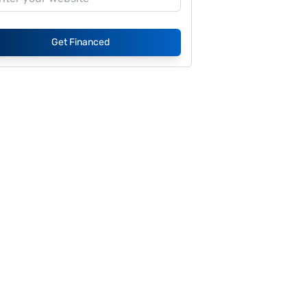
Get Financed