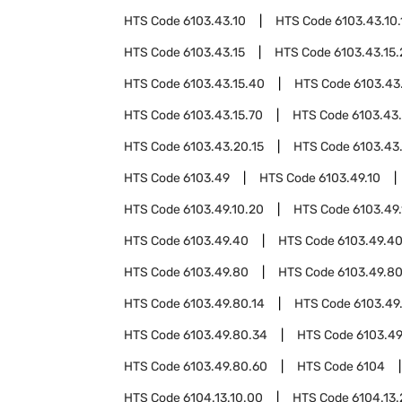
HTS Code
6103.43.10
HTS Code
6103.43.10.
HTS Code
6103.43.15
HTS Code
6103.43.15
HTS Code
6103.43.15.40
HTS Code
6103.43
HTS Code
6103.43.15.70
HTS Code
6103.43
HTS Code
6103.43.20.15
HTS Code
6103.43
HTS Code
6103.49
HTS Code
6103.49.10
HTS Code
6103.49.10.20
HTS Code
6103.49
HTS Code
6103.49.40
HTS Code
6103.49.40
HTS Code
6103.49.80
HTS Code
6103.49.80
HTS Code
6103.49.80.14
HTS Code
6103.49
HTS Code
6103.49.80.34
HTS Code
6103.49
HTS Code
6103.49.80.60
HTS Code
6104
HTS Code
6104.13.10.00
HTS Code
6104.13