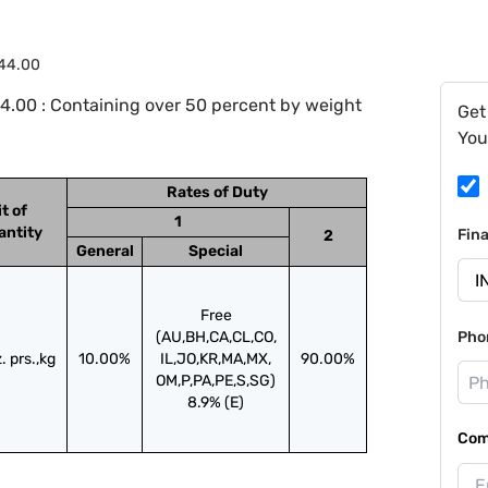
.44.00
4.00 : Containing over 50 percent by weight
Get
You
Rates of Duty
t of
1
antity
Fin
2
General
Special
Free
(AU,BH,CA,CL,CO,
Pho
. prs.,kg
10.00%
IL,JO,KR,MA,MX,
90.00%
OM,P,PA,PE,S,SG)
8.9% (E)
Com