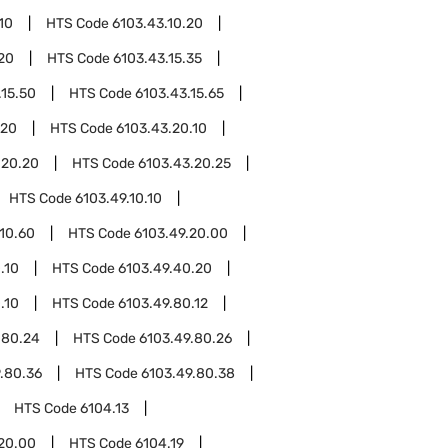
10
HTS Code
6103.43.10.20
.20
HTS Code
6103.43.15.35
.15.50
HTS Code
6103.43.15.65
.20
HTS Code
6103.43.20.10
.20.20
HTS Code
6103.43.20.25
HTS Code
6103.49.10.10
.10.60
HTS Code
6103.49.20.00
.10
HTS Code
6103.49.40.20
.10
HTS Code
6103.49.80.12
.80.24
HTS Code
6103.49.80.26
.80.36
HTS Code
6103.49.80.38
HTS Code
6104.13
.20.00
HTS Code
6104.19