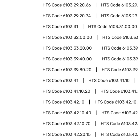
HTS Code
6103.29.20.66
HTS Code
6103.29
HTS Code
6103.29.20.74
HTS Code
6103.29
HTS Code
6103.31
HTS Code
6103.31.00.00
HTS Code
6103.32.00.00
HTS Code
6103.3
HTS Code
6103.33.20.00
HTS Code
6103.39
HTS Code
6103.39.40.00
HTS Code
6103.39
HTS Code
6103.39.80.20
HTS Code
6103.39
HTS Code
6103.41
HTS Code
6103.41.10
HTS Code
6103.41.10.20
HTS Code
6103.41
HTS Code
6103.42.10
HTS Code
6103.42.10
HTS Code
6103.42.10.40
HTS Code
6103.42
HTS Code
6103.42.10.70
HTS Code
6103.42
HTS Code
6103.42.20.15
HTS Code
6103.42