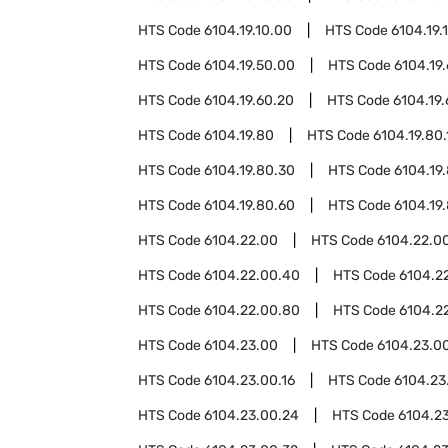
HTS Code
6104.19.10.00
HTS Code
6104.19.
HTS Code
6104.19.50.00
HTS Code
6104.19
HTS Code
6104.19.60.20
HTS Code
6104.19
HTS Code
6104.19.80
HTS Code
6104.19.80.
HTS Code
6104.19.80.30
HTS Code
6104.19
HTS Code
6104.19.80.60
HTS Code
6104.19
HTS Code
6104.22.00
HTS Code
6104.22.00
HTS Code
6104.22.00.40
HTS Code
6104.2
HTS Code
6104.22.00.80
HTS Code
6104.2
HTS Code
6104.23.00
HTS Code
6104.23.00
HTS Code
6104.23.00.16
HTS Code
6104.23
HTS Code
6104.23.00.24
HTS Code
6104.2