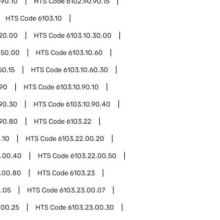
.90.10
HTS Code
6102.90.90.15
HTS Code
6103.10
.20.00
HTS Code
6103.10.30.00
.50.00
HTS Code
6103.10.60
60.15
HTS Code
6103.10.60.30
.90
HTS Code
6103.10.90.10
.90.30
HTS Code
6103.10.90.40
.90.80
HTS Code
6103.22
.10
HTS Code
6103.22.00.20
2.00.40
HTS Code
6103.22.00.50
.00.80
HTS Code
6103.23
0.05
HTS Code
6103.23.00.07
.00.25
HTS Code
6103.23.00.30