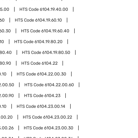
15.00
HTS Code
6104.19.40.00
.60
HTS Code
6104.19.60.10
.60.30
HTS Code
6104.19.60.40
10
HTS Code
6104.19.80.20
.80.40
HTS Code
6104.19.80.50
.80.90
HTS Code
6104.22
.10
HTS Code
6104.22.00.30
2.00.50
HTS Code
6104.22.00.60
2.00.90
HTS Code
6104.23
.10
HTS Code
6104.23.00.14
.00.20
HTS Code
6104.23.00.22
3.00.26
HTS Code
6104.23.00.30