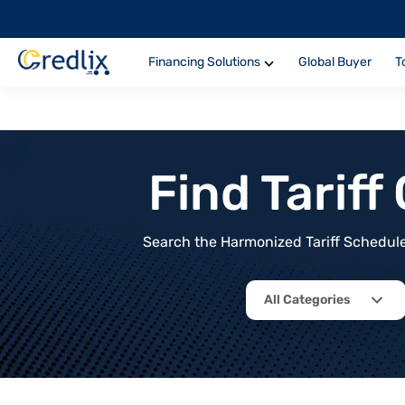
Financing Solutions
Global Buyer
T
Find Tarif
Search the Harmonized Tariff Schedule 
All Categories