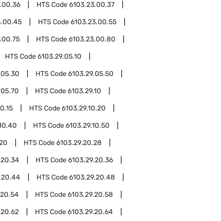
.00.36
HTS Code
6103.23.00.37
3.00.45
HTS Code
6103.23.00.55
.00.75
HTS Code
6103.23.00.80
HTS Code
6103.29.05.10
.05.30
HTS Code
6103.29.05.50
.05.70
HTS Code
6103.29.10
0.15
HTS Code
6103.29.10.20
10.40
HTS Code
6103.29.10.50
.20
HTS Code
6103.29.20.28
.20.34
HTS Code
6103.29.20.36
.20.44
HTS Code
6103.29.20.48
.20.54
HTS Code
6103.29.20.58
.20.62
HTS Code
6103.29.20.64