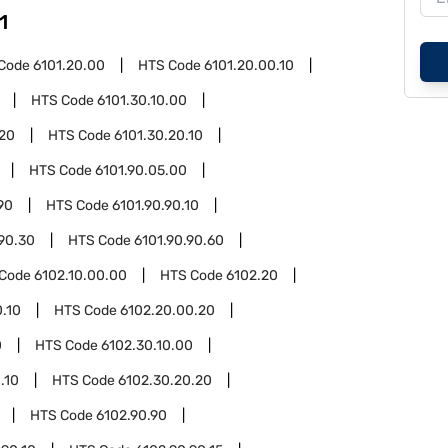
1
Code
6101.20.00
HTS Code
6101.20.00.10
HTS Code
6101.30.10.00
.20
HTS Code
6101.30.20.10
HTS Code
6101.90.05.00
90
HTS Code
6101.90.90.10
.90.30
HTS Code
6101.90.90.60
 Code
6102.10.00.00
HTS Code
6102.20
.10
HTS Code
6102.20.00.20
0
HTS Code
6102.30.10.00
.10
HTS Code
6102.30.20.20
HTS Code
6102.90.90