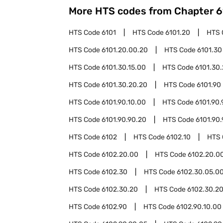
More HTS codes from Chapter
6
HTS Code
6101
HTS Code
6101.20
HTS 
HTS Code
6101.20.00.20
HTS Code
6101.30
HTS Code
6101.30.15.00
HTS Code
6101.30
HTS Code
6101.30.20.20
HTS Code
6101.90
HTS Code
6101.90.10.00
HTS Code
6101.90.
HTS Code
6101.90.90.20
HTS Code
6101.90
HTS Code
6102
HTS Code
6102.10
HTS
HTS Code
6102.20.00
HTS Code
6102.20.00
HTS Code
6102.30
HTS Code
6102.30.05.0
HTS Code
6102.30.20
HTS Code
6102.30.20
HTS Code
6102.90
HTS Code
6102.90.10.00