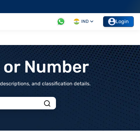
Login
IND
t or Number
scriptions, and classification details.