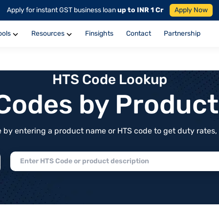
Apply for instant GST business loan
up to INR 1 Cr
Apply Now
ools
Resources
Finsights
Contact
Partnership
HTS Code Lookup
f Codes by Produc
by entering a product name or HTS code to get duty rates, de