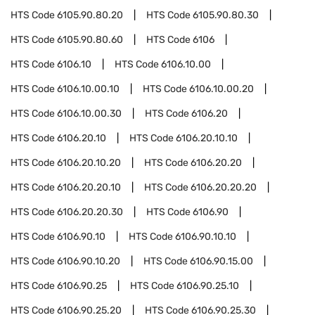
HTS Code
6105.90.80.20
HTS Code
6105.90.80.30
HTS Code
6105.90.80.60
HTS Code
6106
HTS Code
6106.10
HTS Code
6106.10.00
HTS Code
6106.10.00.10
HTS Code
6106.10.00.20
HTS Code
6106.10.00.30
HTS Code
6106.20
HTS Code
6106.20.10
HTS Code
6106.20.10.10
HTS Code
6106.20.10.20
HTS Code
6106.20.20
HTS Code
6106.20.20.10
HTS Code
6106.20.20.20
HTS Code
6106.20.20.30
HTS Code
6106.90
HTS Code
6106.90.10
HTS Code
6106.90.10.10
HTS Code
6106.90.10.20
HTS Code
6106.90.15.00
HTS Code
6106.90.25
HTS Code
6106.90.25.10
HTS Code
6106.90.25.20
HTS Code
6106.90.25.30