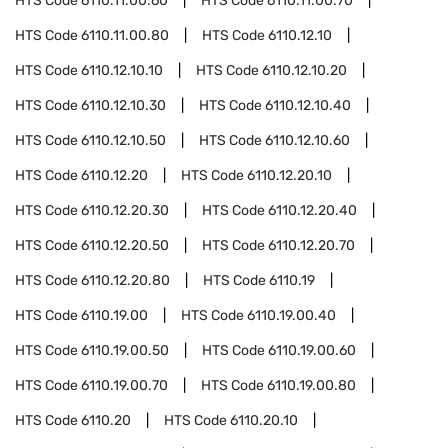
HTS Code
6110.11.00.60
HTS Code
6110.11.00.70
HTS Code
6110.11.00.80
HTS Code
6110.12.10
HTS Code
6110.12.10.10
HTS Code
6110.12.10.20
HTS Code
6110.12.10.30
HTS Code
6110.12.10.40
HTS Code
6110.12.10.50
HTS Code
6110.12.10.60
HTS Code
6110.12.20
HTS Code
6110.12.20.10
HTS Code
6110.12.20.30
HTS Code
6110.12.20.40
HTS Code
6110.12.20.50
HTS Code
6110.12.20.70
HTS Code
6110.12.20.80
HTS Code
6110.19
HTS Code
6110.19.00
HTS Code
6110.19.00.40
HTS Code
6110.19.00.50
HTS Code
6110.19.00.60
HTS Code
6110.19.00.70
HTS Code
6110.19.00.80
HTS Code
6110.20
HTS Code
6110.20.10