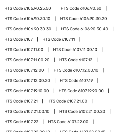
HTS Code
6106.90.25.50
HTS Code
6106.90.30
HTS Code
6106.90.30.10
HTS Code
6106.90.30.20
HTS Code
6106.90.30.30
HTS Code
6106.90.30.40
HTS Code
6107
HTS Code
6107.11
HTS Code
6107.11.00
HTS Code
6107.11.00.10
HTS Code
6107.11.00.20
HTS Code
6107.12
HTS Code
6107.12.00
HTS Code
6107.12.00.10
HTS Code
6107.12.00.20
HTS Code
6107.19
HTS Code
6107.19.10.00
HTS Code
6107.19.90.00
HTS Code
6107.21
HTS Code
6107.21.00
HTS Code
6107.21.00.10
HTS Code
6107.21.00.20
HTS Code
6107.22
HTS Code
6107.22.00