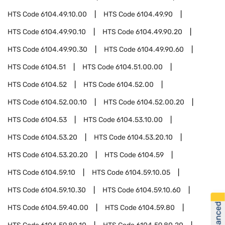
HTS Code
6104.49.10.00
HTS Code
6104.49.90
HTS Code
6104.49.90.10
HTS Code
6104.49.90.20
HTS Code
6104.49.90.30
HTS Code
6104.49.90.60
HTS Code
6104.51
HTS Code
6104.51.00.00
HTS Code
6104.52
HTS Code
6104.52.00
HTS Code
6104.52.00.10
HTS Code
6104.52.00.20
HTS Code
6104.53
HTS Code
6104.53.10.00
HTS Code
6104.53.20
HTS Code
6104.53.20.10
HTS Code
6104.53.20.20
HTS Code
6104.59
HTS Code
6104.59.10
HTS Code
6104.59.10.05
HTS Code
6104.59.10.30
HTS Code
6104.59.10.60
HTS Code
6104.59.40.00
HTS Code
6104.59.80