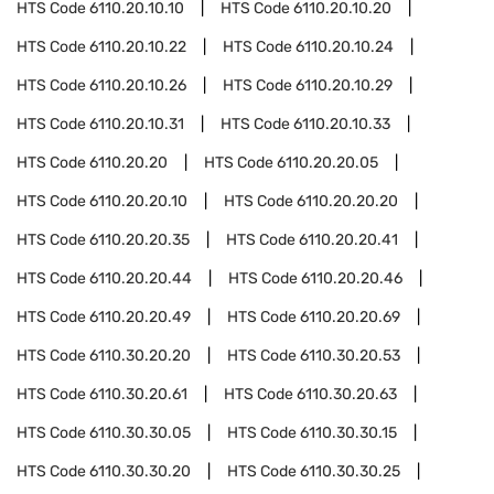
HTS Code
6110.20.10.10
HTS Code
6110.20.10.20
HTS Code
6110.20.10.22
HTS Code
6110.20.10.24
HTS Code
6110.20.10.26
HTS Code
6110.20.10.29
HTS Code
6110.20.10.31
HTS Code
6110.20.10.33
HTS Code
6110.20.20
HTS Code
6110.20.20.05
HTS Code
6110.20.20.10
HTS Code
6110.20.20.20
HTS Code
6110.20.20.35
HTS Code
6110.20.20.41
HTS Code
6110.20.20.44
HTS Code
6110.20.20.46
HTS Code
6110.20.20.49
HTS Code
6110.20.20.69
HTS Code
6110.30.20.20
HTS Code
6110.30.20.53
HTS Code
6110.30.20.61
HTS Code
6110.30.20.63
HTS Code
6110.30.30.05
HTS Code
6110.30.30.15
HTS Code
6110.30.30.20
HTS Code
6110.30.30.25