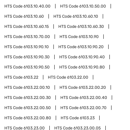
HTS Code
6103.10.40.00
HTS Code
6103.10.50.00
HTS Code
6103.10.60
HTS Code
6103.10.60.10
HTS Code
6103.10.60.15
HTS Code
6103.10.60.30
HTS Code
6103.10.70.00
HTS Code
6103.10.90
HTS Code
6103.10.90.10
HTS Code
6103.10.90.20
HTS Code
6103.10.90.30
HTS Code
6103.10.90.40
HTS Code
6103.10.90.50
HTS Code
6103.10.90.80
HTS Code
6103.22
HTS Code
6103.22.00
HTS Code
6103.22.00.10
HTS Code
6103.22.00.20
HTS Code
6103.22.00.30
HTS Code
6103.22.00.40
HTS Code
6103.22.00.50
HTS Code
6103.22.00.70
HTS Code
6103.22.00.80
HTS Code
6103.23
HTS Code
6103.23.00
HTS Code
6103.23.00.05