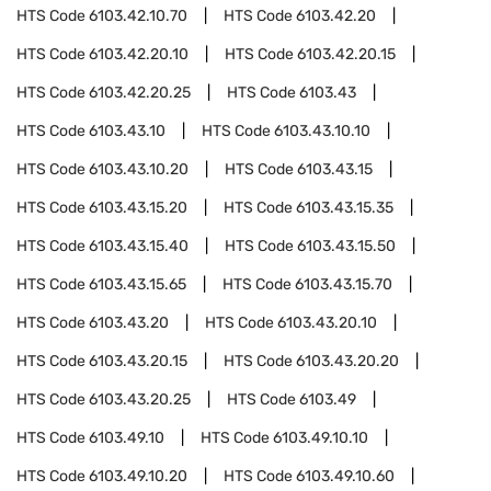
HTS Code
6103.42.10.70
HTS Code
6103.42.20
HTS Code
6103.42.20.10
HTS Code
6103.42.20.15
HTS Code
6103.42.20.25
HTS Code
6103.43
HTS Code
6103.43.10
HTS Code
6103.43.10.10
HTS Code
6103.43.10.20
HTS Code
6103.43.15
HTS Code
6103.43.15.20
HTS Code
6103.43.15.35
HTS Code
6103.43.15.40
HTS Code
6103.43.15.50
HTS Code
6103.43.15.65
HTS Code
6103.43.15.70
HTS Code
6103.43.20
HTS Code
6103.43.20.10
HTS Code
6103.43.20.15
HTS Code
6103.43.20.20
HTS Code
6103.43.20.25
HTS Code
6103.49
HTS Code
6103.49.10
HTS Code
6103.49.10.10
HTS Code
6103.49.10.20
HTS Code
6103.49.10.60