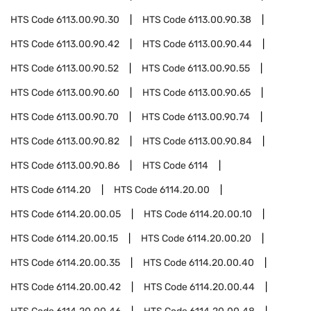
HTS Code
6113.00.90.30
HTS Code
6113.00.90.38
HTS Code
6113.00.90.42
HTS Code
6113.00.90.44
HTS Code
6113.00.90.52
HTS Code
6113.00.90.55
HTS Code
6113.00.90.60
HTS Code
6113.00.90.65
HTS Code
6113.00.90.70
HTS Code
6113.00.90.74
HTS Code
6113.00.90.82
HTS Code
6113.00.90.84
HTS Code
6113.00.90.86
HTS Code
6114
HTS Code
6114.20
HTS Code
6114.20.00
HTS Code
6114.20.00.05
HTS Code
6114.20.00.10
HTS Code
6114.20.00.15
HTS Code
6114.20.00.20
HTS Code
6114.20.00.35
HTS Code
6114.20.00.40
HTS Code
6114.20.00.42
HTS Code
6114.20.00.44