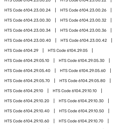
HTS Code
6104.23.00.20
HTS Code
6104.23.00.22
HTS Code
6104.23.00.24
HTS Code
6104.23.00.26
HTS Code
6104.23.00.30
HTS Code
6104.23.00.32
HTS Code
6104.23.00.34
HTS Code
6104.23.00.36
HTS Code
6104.23.00.40
HTS Code
6104.23.00.42
HTS Code
6104.29
HTS Code
6104.29.05
HTS Code
6104.29.05.10
HTS Code
6104.29.05.30
HTS Code
6104.29.05.40
HTS Code
6104.29.05.60
HTS Code
6104.29.05.70
HTS Code
6104.29.05.80
HTS Code
6104.29.10
HTS Code
6104.29.10.10
HTS Code
6104.29.10.20
HTS Code
6104.29.10.30
HTS Code
6104.29.10.40
HTS Code
6104.29.10.50
HTS Code
6104.29.10.60
HTS Code
6104.29.10.70