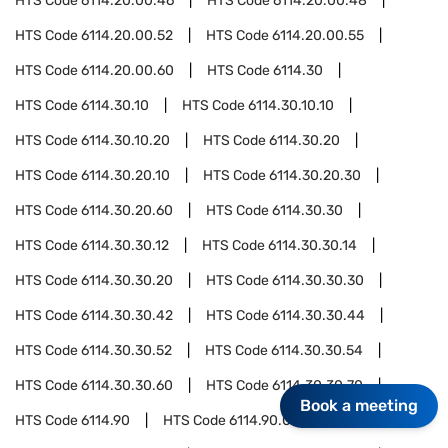
HTS Code
6114.20.00.46
HTS Code
6114.20.00.48
HTS Code
6114.20.00.52
HTS Code
6114.20.00.55
HTS Code
6114.20.00.60
HTS Code
6114.30
HTS Code
6114.30.10
HTS Code
6114.30.10.10
HTS Code
6114.30.10.20
HTS Code
6114.30.20
HTS Code
6114.30.20.10
HTS Code
6114.30.20.30
HTS Code
6114.30.20.60
HTS Code
6114.30.30
HTS Code
6114.30.30.12
HTS Code
6114.30.30.14
HTS Code
6114.30.30.20
HTS Code
6114.30.30.30
HTS Code
6114.30.30.42
HTS Code
6114.30.30.44
HTS Code
6114.30.30.52
HTS Code
6114.30.30.54
HTS Code
6114.30.30.60
HTS Code
6114.30.30.70
Book a meeting
HTS Code
6114.90
HTS Code
6114.90.05