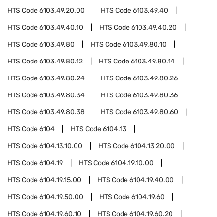
HTS Code
6103.49.20.00
HTS Code
6103.49.40
HTS Code
6103.49.40.10
HTS Code
6103.49.40.20
HTS Code
6103.49.80
HTS Code
6103.49.80.10
HTS Code
6103.49.80.12
HTS Code
6103.49.80.14
HTS Code
6103.49.80.24
HTS Code
6103.49.80.26
HTS Code
6103.49.80.34
HTS Code
6103.49.80.36
HTS Code
6103.49.80.38
HTS Code
6103.49.80.60
HTS Code
6104
HTS Code
6104.13
HTS Code
6104.13.10.00
HTS Code
6104.13.20.00
HTS Code
6104.19
HTS Code
6104.19.10.00
HTS Code
6104.19.15.00
HTS Code
6104.19.40.00
HTS Code
6104.19.50.00
HTS Code
6104.19.60
HTS Code
6104.19.60.10
HTS Code
6104.19.60.20