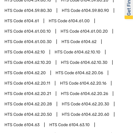
Get Financed
HTS Code
6104.59.80.10
HTS Code
6104.59.80.20
HTS Code
6104.59.80.30
HTS Code
6104.59.80.90
HTS Code
6104.61
HTS Code
6104.61.00
HTS Code
6104.61.00.10
HTS Code
6104.61.00.20
HTS Code
6104.61.00.30
HTS Code
6104.62
HTS Code
6104.62.10
HTS Code
6104.62.10.10
HTS Code
6104.62.10.20
HTS Code
6104.62.10.30
HTS Code
6104.62.20
HTS Code
6104.62.20.06
HTS Code
6104.62.20.11
HTS Code
6104.62.20.16
HTS Code
6104.62.20.21
HTS Code
6104.62.20.26
HTS Code
6104.62.20.28
HTS Code
6104.62.20.30
HTS Code
6104.62.20.50
HTS Code
6104.62.20.60
HTS Code
6104.63
HTS Code
6104.63.10