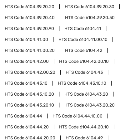
HTS Code
6104.39.20.20
HTS Code
6104.39.20.30
HTS Code
6104.39.20.40
HTS Code
6104.39.20.50
HTS Code
6104.39.20.90
HTS Code
6104.41
HTS Code
6104.41.00
HTS Code
6104.41.00.10
HTS Code
6104.41.00.20
HTS Code
6104.42
HTS Code
6104.42.00
HTS Code
6104.42.00.10
HTS Code
6104.42.00.20
HTS Code
6104.43
HTS Code
6104.43.10
HTS Code
6104.43.10.10
HTS Code
6104.43.10.20
HTS Code
6104.43.20
HTS Code
6104.43.20.10
HTS Code
6104.43.20.20
HTS Code
6104.44
HTS Code
6104.44.10.00
HTS Code
6104.44.20
HTS Code
6104.44.20.10
HTS Code
6104.44.20.20
HTS Code
6104.49