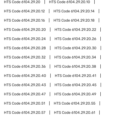
HTS Code
6104.29.20
HTS Code
6104.29.20.10
HTS Code
6104.29.20.12
HTS Code
6104.29.20.14
HTS Code
6104.29.20.16
HTS Code
6104.29.20.18
HTS Code
6104.29.20.20
HTS Code
6104.29.20.22
HTS Code
6104.29.20.24
HTS Code
6104.29.20.26
HTS Code
6104.29.20.28
HTS Code
6104.29.20.30
HTS Code
6104.29.20.32
HTS Code
6104.29.20.34
HTS Code
6104.29.20.36
HTS Code
6104.29.20.38
HTS Code
6104.29.20.40
HTS Code
6104.29.20.41
HTS Code
6104.29.20.43
HTS Code
6104.29.20.45
HTS Code
6104.29.20.47
HTS Code
6104.29.20.49
HTS Code
6104.29.20.51
HTS Code
6104.29.20.55
HTS Code
6104.29.20.57
HTS Code
6104.29.20.61