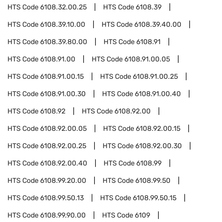
HTS Code
6108.32.00.25
HTS Code
6108.39
HTS Code
6108.39.10.00
HTS Code
6108.39.40.00
HTS Code
6108.39.80.00
HTS Code
6108.91
HTS Code
6108.91.00
HTS Code
6108.91.00.05
HTS Code
6108.91.00.15
HTS Code
6108.91.00.25
HTS Code
6108.91.00.30
HTS Code
6108.91.00.40
HTS Code
6108.92
HTS Code
6108.92.00
HTS Code
6108.92.00.05
HTS Code
6108.92.00.15
HTS Code
6108.92.00.25
HTS Code
6108.92.00.30
HTS Code
6108.92.00.40
HTS Code
6108.99
HTS Code
6108.99.20.00
HTS Code
6108.99.50
HTS Code
6108.99.50.13
HTS Code
6108.99.50.15
HTS Code
6108.99.90.00
HTS Code
6109