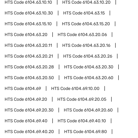
HTS Code
6104.63.10.10
HTS Code
6104.63.10.20
HTS Code
6104.63.10.30
HTS Code
6104.63.15
HTS Code
6104.63.15.10
HTS Code
6104.63.15.20
HTS Code
6104.63.20
HTS Code
6104.63.20.06
HTS Code
6104.63.20.11
HTS Code
6104.63.20.16
HTS Code
6104.63.20.21
HTS Code
6104.63.20.26
HTS Code
6104.63.20.28
HTS Code
6104.63.20.30
HTS Code
6104.63.20.50
HTS Code
6104.63.20.60
HTS Code
6104.69
HTS Code
6104.69.10.00
HTS Code
6104.69.20
HTS Code
6104.69.20.05
HTS Code
6104.69.20.30
HTS Code
6104.69.20.60
HTS Code
6104.69.40
HTS Code
6104.69.40.10
HTS Code
6104.69.40.20
HTS Code
6104.69.80