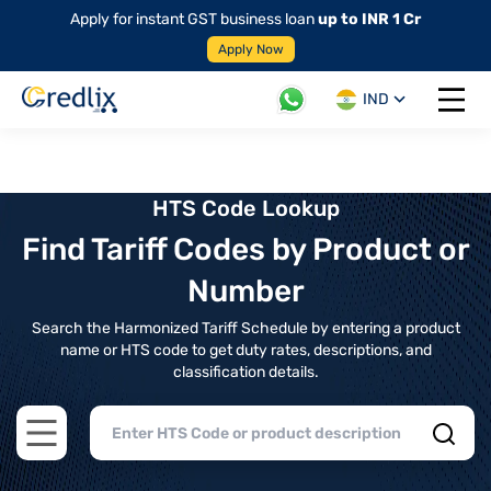
Apply for instant GST business loan
up to INR 1 Cr
Apply Now
IND
Open 
HTS Code Lookup
Find Tariff Codes by Product or
Number
Search the Harmonized Tariff Schedule by entering a product
name or HTS code to get duty rates, descriptions, and
classification details.
Open main menu