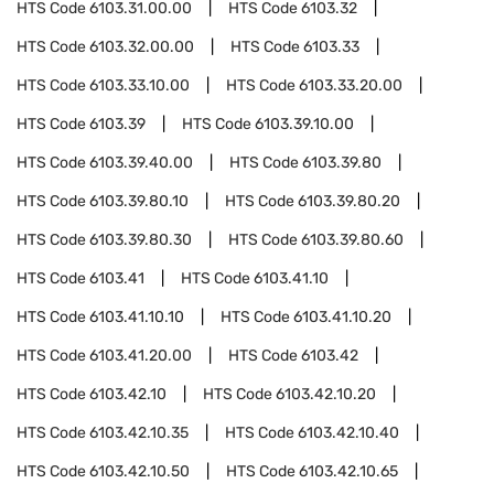
HTS Code
6103.31.00.00
HTS Code
6103.32
HTS Code
6103.32.00.00
HTS Code
6103.33
HTS Code
6103.33.10.00
HTS Code
6103.33.20.00
HTS Code
6103.39
HTS Code
6103.39.10.00
HTS Code
6103.39.40.00
HTS Code
6103.39.80
HTS Code
6103.39.80.10
HTS Code
6103.39.80.20
HTS Code
6103.39.80.30
HTS Code
6103.39.80.60
HTS Code
6103.41
HTS Code
6103.41.10
HTS Code
6103.41.10.10
HTS Code
6103.41.10.20
HTS Code
6103.41.20.00
HTS Code
6103.42
HTS Code
6103.42.10
HTS Code
6103.42.10.20
HTS Code
6103.42.10.35
HTS Code
6103.42.10.40
HTS Code
6103.42.10.50
HTS Code
6103.42.10.65