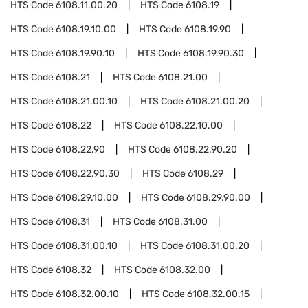
HTS Code
6108.11.00.20
HTS Code
6108.19
HTS Code
6108.19.10.00
HTS Code
6108.19.90
HTS Code
6108.19.90.10
HTS Code
6108.19.90.30
HTS Code
6108.21
HTS Code
6108.21.00
HTS Code
6108.21.00.10
HTS Code
6108.21.00.20
HTS Code
6108.22
HTS Code
6108.22.10.00
HTS Code
6108.22.90
HTS Code
6108.22.90.20
HTS Code
6108.22.90.30
HTS Code
6108.29
HTS Code
6108.29.10.00
HTS Code
6108.29.90.00
HTS Code
6108.31
HTS Code
6108.31.00
HTS Code
6108.31.00.10
HTS Code
6108.31.00.20
HTS Code
6108.32
HTS Code
6108.32.00
HTS Code
6108.32.00.10
HTS Code
6108.32.00.15