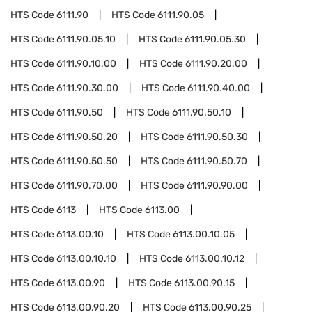
HTS Code
6111.90
HTS Code
6111.90.05
HTS Code
6111.90.05.10
HTS Code
6111.90.05.30
HTS Code
6111.90.10.00
HTS Code
6111.90.20.00
HTS Code
6111.90.30.00
HTS Code
6111.90.40.00
HTS Code
6111.90.50
HTS Code
6111.90.50.10
HTS Code
6111.90.50.20
HTS Code
6111.90.50.30
HTS Code
6111.90.50.50
HTS Code
6111.90.50.70
HTS Code
6111.90.70.00
HTS Code
6111.90.90.00
HTS Code
6113
HTS Code
6113.00
HTS Code
6113.00.10
HTS Code
6113.00.10.05
HTS Code
6113.00.10.10
HTS Code
6113.00.10.12
HTS Code
6113.00.90
HTS Code
6113.00.90.15
HTS Code
6113.00.90.20
HTS Code
6113.00.90.25