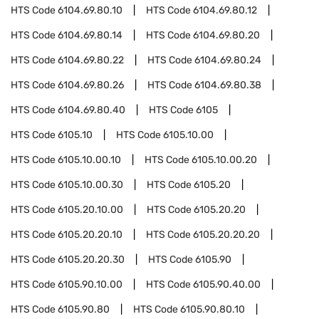
HTS Code
6104.69.80.10
HTS Code
6104.69.80.12
HTS Code
6104.69.80.14
HTS Code
6104.69.80.20
HTS Code
6104.69.80.22
HTS Code
6104.69.80.24
HTS Code
6104.69.80.26
HTS Code
6104.69.80.38
HTS Code
6104.69.80.40
HTS Code
6105
HTS Code
6105.10
HTS Code
6105.10.00
HTS Code
6105.10.00.10
HTS Code
6105.10.00.20
HTS Code
6105.10.00.30
HTS Code
6105.20
HTS Code
6105.20.10.00
HTS Code
6105.20.20
HTS Code
6105.20.20.10
HTS Code
6105.20.20.20
HTS Code
6105.20.20.30
HTS Code
6105.90
HTS Code
6105.90.10.00
HTS Code
6105.90.40.00
HTS Code
6105.90.80
HTS Code
6105.90.80.10