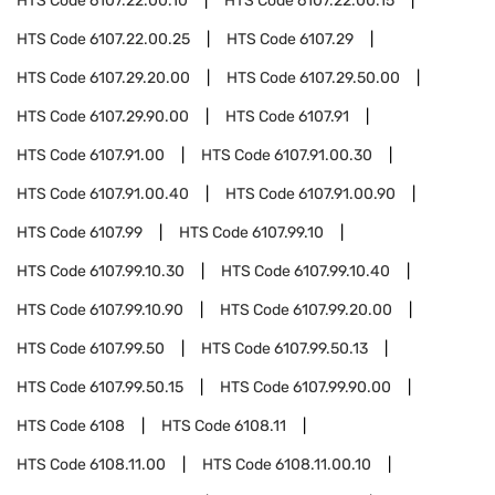
HTS Code
6107.22.00.10
HTS Code
6107.22.00.15
HTS Code
6107.22.00.25
HTS Code
6107.29
HTS Code
6107.29.20.00
HTS Code
6107.29.50.00
HTS Code
6107.29.90.00
HTS Code
6107.91
HTS Code
6107.91.00
HTS Code
6107.91.00.30
HTS Code
6107.91.00.40
HTS Code
6107.91.00.90
HTS Code
6107.99
HTS Code
6107.99.10
HTS Code
6107.99.10.30
HTS Code
6107.99.10.40
HTS Code
6107.99.10.90
HTS Code
6107.99.20.00
HTS Code
6107.99.50
HTS Code
6107.99.50.13
HTS Code
6107.99.50.15
HTS Code
6107.99.90.00
HTS Code
6108
HTS Code
6108.11
HTS Code
6108.11.00
HTS Code
6108.11.00.10