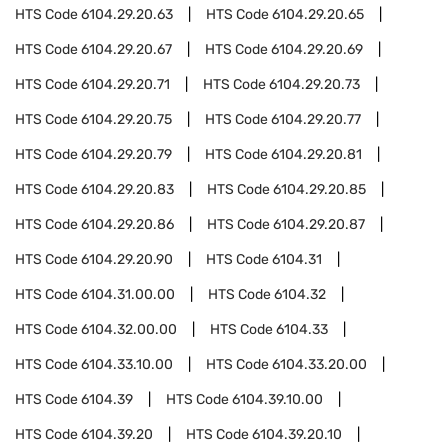
HTS Code
6104.29.20.63
HTS Code
6104.29.20.65
HTS Code
6104.29.20.67
HTS Code
6104.29.20.69
HTS Code
6104.29.20.71
HTS Code
6104.29.20.73
HTS Code
6104.29.20.75
HTS Code
6104.29.20.77
HTS Code
6104.29.20.79
HTS Code
6104.29.20.81
HTS Code
6104.29.20.83
HTS Code
6104.29.20.85
HTS Code
6104.29.20.86
HTS Code
6104.29.20.87
HTS Code
6104.29.20.90
HTS Code
6104.31
HTS Code
6104.31.00.00
HTS Code
6104.32
HTS Code
6104.32.00.00
HTS Code
6104.33
HTS Code
6104.33.10.00
HTS Code
6104.33.20.00
HTS Code
6104.39
HTS Code
6104.39.10.00
HTS Code
6104.39.20
HTS Code
6104.39.20.10