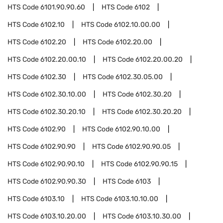
HTS Code
6101.90.90.60
HTS Code
6102
HTS Code
6102.10
HTS Code
6102.10.00.00
HTS Code
6102.20
HTS Code
6102.20.00
HTS Code
6102.20.00.10
HTS Code
6102.20.00.20
HTS Code
6102.30
HTS Code
6102.30.05.00
HTS Code
6102.30.10.00
HTS Code
6102.30.20
HTS Code
6102.30.20.10
HTS Code
6102.30.20.20
HTS Code
6102.90
HTS Code
6102.90.10.00
HTS Code
6102.90.90
HTS Code
6102.90.90.05
HTS Code
6102.90.90.10
HTS Code
6102.90.90.15
HTS Code
6102.90.90.30
HTS Code
6103
HTS Code
6103.10
HTS Code
6103.10.10.00
HTS Code
6103.10.20.00
HTS Code
6103.10.30.00