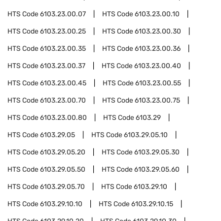
HTS Code
6103.23.00.07
HTS Code
6103.23.00.10
HTS Code
6103.23.00.25
HTS Code
6103.23.00.30
HTS Code
6103.23.00.35
HTS Code
6103.23.00.36
HTS Code
6103.23.00.37
HTS Code
6103.23.00.40
HTS Code
6103.23.00.45
HTS Code
6103.23.00.55
HTS Code
6103.23.00.70
HTS Code
6103.23.00.75
HTS Code
6103.23.00.80
HTS Code
6103.29
HTS Code
6103.29.05
HTS Code
6103.29.05.10
HTS Code
6103.29.05.20
HTS Code
6103.29.05.30
HTS Code
6103.29.05.50
HTS Code
6103.29.05.60
HTS Code
6103.29.05.70
HTS Code
6103.29.10
HTS Code
6103.29.10.10
HTS Code
6103.29.10.15