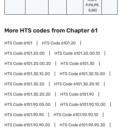
P,PA,PE,
S,SG)
More HTS codes from Chapter
61
HTS Code
6101
HTS Code
6101.20
HTS Code
6101.20.00
HTS Code
6101.20.00.10
HTS Code
6101.20.00.20
HTS Code
6101.30
HTS Code
6101.30.10.00
HTS Code
6101.30.15.00
HTS Code
6101.30.20
HTS Code
6101.30.20.10
HTS Code
6101.30.20.20
HTS Code
6101.90
HTS Code
6101.90.05.00
HTS Code
6101.90.10.00
HTS Code
6101.90.90
HTS Code
6101.90.90.10
HTS Code
6101.90.90.20
HTS Code
6101.90.90.30