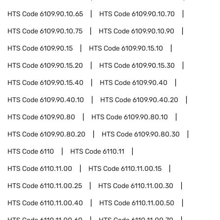
HTS Code
6109.90.10.65
HTS Code
6109.90.10.70
HTS Code
6109.90.10.75
HTS Code
6109.90.10.90
HTS Code
6109.90.15
HTS Code
6109.90.15.10
HTS Code
6109.90.15.20
HTS Code
6109.90.15.30
HTS Code
6109.90.15.40
HTS Code
6109.90.40
HTS Code
6109.90.40.10
HTS Code
6109.90.40.20
HTS Code
6109.90.80
HTS Code
6109.90.80.10
HTS Code
6109.90.80.20
HTS Code
6109.90.80.30
HTS Code
6110
HTS Code
6110.11
HTS Code
6110.11.00
HTS Code
6110.11.00.15
HTS Code
6110.11.00.25
HTS Code
6110.11.00.30
HTS Code
6110.11.00.40
HTS Code
6110.11.00.50