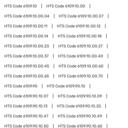
HTS Code
6109.10
HTS Code
6109.10.00
HTS Code
6109.10.00.04
HTS Code
6109.10.00.07
HTS Code
6109.10.00.11
HTS Code
6109.10.00.12
HTS Code
6109.10.00.14
HTS Code
6109.10.00.18
HTS Code
6109.10.00.23
HTS Code
6109.10.00.27
HTS Code
6109.10.00.37
HTS Code
6109.10.00.40
HTS Code
6109.10.00.45
HTS Code
6109.10.00.60
HTS Code
6109.10.00.65
HTS Code
6109.10.00.70
HTS Code
6109.90
HTS Code
6109.90.10
HTS Code
6109.90.10.07
HTS Code
6109.90.10.09
HTS Code
6109.90.10.13
HTS Code
6109.90.10.25
HTS Code
6109.90.10.47
HTS Code
6109.90.10.49
HTS Code
6109.90.10.50
HTS Code
6109.90.10.60