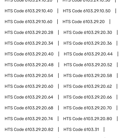
HTS Code
6103.29.10.20
HTS Code
6103.29.10.30
HTS Code
6103.29.10.40
HTS Code
6103.29.10.50
HTS Code
6103.29.10.60
HTS Code
6103.29.20
HTS Code
6103.29.20.28
HTS Code
6103.29.20.30
HTS Code
6103.29.20.34
HTS Code
6103.29.20.36
HTS Code
6103.29.20.40
HTS Code
6103.29.20.44
HTS Code
6103.29.20.48
HTS Code
6103.29.20.52
HTS Code
6103.29.20.54
HTS Code
6103.29.20.58
HTS Code
6103.29.20.60
HTS Code
6103.29.20.62
HTS Code
6103.29.20.64
HTS Code
6103.29.20.66
HTS Code
6103.29.20.68
HTS Code
6103.29.20.70
HTS Code
6103.29.20.74
HTS Code
6103.29.20.80
HTS Code
6103.29.20.82
HTS Code
6103.31