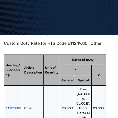
Home
>
HTS Codes
>
Chapter
61
>
6112
>
6112.19.80
Custom Duty Rate for HTS Code 6112.19.80 : Other
Rates of Duty
Heading/
Article
Unit of
Subheadi
1
Description
Quantity
ng
2
General
Special
Free
(AU,BH,C
A,
CL,CO,E*,
6112.19.80
Other
20.00%
IL,JO,
90.00%
KR,MA,M
X,OM,