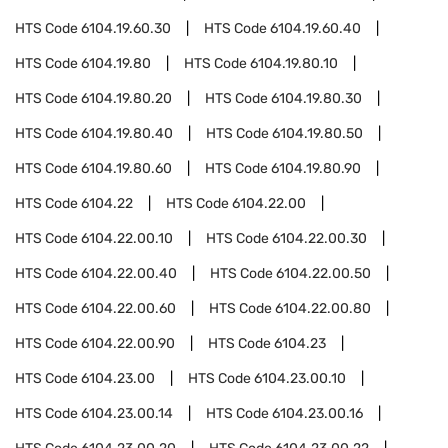
HTS Code
6104.19.60.30
HTS Code
6104.19.60.40
HTS Code
6104.19.80
HTS Code
6104.19.80.10
HTS Code
6104.19.80.20
HTS Code
6104.19.80.30
HTS Code
6104.19.80.40
HTS Code
6104.19.80.50
HTS Code
6104.19.80.60
HTS Code
6104.19.80.90
HTS Code
6104.22
HTS Code
6104.22.00
HTS Code
6104.22.00.10
HTS Code
6104.22.00.30
HTS Code
6104.22.00.40
HTS Code
6104.22.00.50
HTS Code
6104.22.00.60
HTS Code
6104.22.00.80
HTS Code
6104.22.00.90
HTS Code
6104.23
HTS Code
6104.23.00
HTS Code
6104.23.00.10
HTS Code
6104.23.00.14
HTS Code
6104.23.00.16