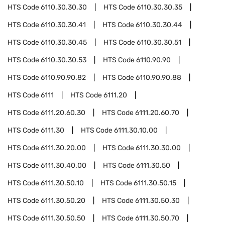
HTS Code
6110.30.30.30
HTS Code
6110.30.30.35
HTS Code
6110.30.30.41
HTS Code
6110.30.30.44
HTS Code
6110.30.30.45
HTS Code
6110.30.30.51
HTS Code
6110.30.30.53
HTS Code
6110.90.90
HTS Code
6110.90.90.82
HTS Code
6110.90.90.88
HTS Code
6111
HTS Code
6111.20
HTS Code
6111.20.60.30
HTS Code
6111.20.60.70
HTS Code
6111.30
HTS Code
6111.30.10.00
HTS Code
6111.30.20.00
HTS Code
6111.30.30.00
HTS Code
6111.30.40.00
HTS Code
6111.30.50
HTS Code
6111.30.50.10
HTS Code
6111.30.50.15
HTS Code
6111.30.50.20
HTS Code
6111.30.50.30
HTS Code
6111.30.50.50
HTS Code
6111.30.50.70