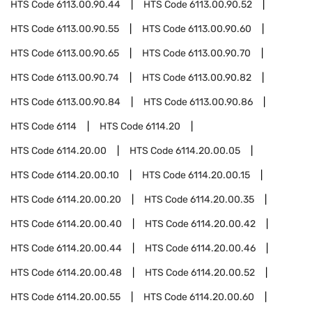
HTS Code
6113.00.90.44
HTS Code
6113.00.90.52
HTS Code
6113.00.90.55
HTS Code
6113.00.90.60
HTS Code
6113.00.90.65
HTS Code
6113.00.90.70
HTS Code
6113.00.90.74
HTS Code
6113.00.90.82
HTS Code
6113.00.90.84
HTS Code
6113.00.90.86
HTS Code
6114
HTS Code
6114.20
HTS Code
6114.20.00
HTS Code
6114.20.00.05
HTS Code
6114.20.00.10
HTS Code
6114.20.00.15
HTS Code
6114.20.00.20
HTS Code
6114.20.00.35
HTS Code
6114.20.00.40
HTS Code
6114.20.00.42
HTS Code
6114.20.00.44
HTS Code
6114.20.00.46
HTS Code
6114.20.00.48
HTS Code
6114.20.00.52
HTS Code
6114.20.00.55
HTS Code
6114.20.00.60