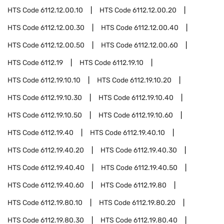
HTS Code
6112.12.00.10
HTS Code
6112.12.00.20
HTS Code
6112.12.00.30
HTS Code
6112.12.00.40
HTS Code
6112.12.00.50
HTS Code
6112.12.00.60
HTS Code
6112.19
HTS Code
6112.19.10
HTS Code
6112.19.10.10
HTS Code
6112.19.10.20
HTS Code
6112.19.10.30
HTS Code
6112.19.10.40
HTS Code
6112.19.10.50
HTS Code
6112.19.10.60
HTS Code
6112.19.40
HTS Code
6112.19.40.10
HTS Code
6112.19.40.20
HTS Code
6112.19.40.30
HTS Code
6112.19.40.40
HTS Code
6112.19.40.50
HTS Code
6112.19.40.60
HTS Code
6112.19.80
HTS Code
6112.19.80.10
HTS Code
6112.19.80.20
HTS Code
6112.19.80.30
HTS Code
6112.19.80.40