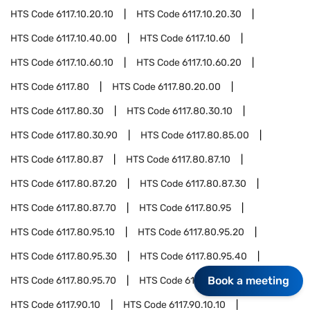
HTS Code
6117.10.20.10
HTS Code
6117.10.20.30
HTS Code
6117.10.40.00
HTS Code
6117.10.60
HTS Code
6117.10.60.10
HTS Code
6117.10.60.20
HTS Code
6117.80
HTS Code
6117.80.20.00
HTS Code
6117.80.30
HTS Code
6117.80.30.10
HTS Code
6117.80.30.90
HTS Code
6117.80.85.00
HTS Code
6117.80.87
HTS Code
6117.80.87.10
HTS Code
6117.80.87.20
HTS Code
6117.80.87.30
HTS Code
6117.80.87.70
HTS Code
6117.80.95
HTS Code
6117.80.95.10
HTS Code
6117.80.95.20
HTS Code
6117.80.95.30
HTS Code
6117.80.95.40
Book a meeting
HTS Code
6117.80.95.70
HTS Code
6117.90
HTS Code
6117.90.10
HTS Code
6117.90.10.10