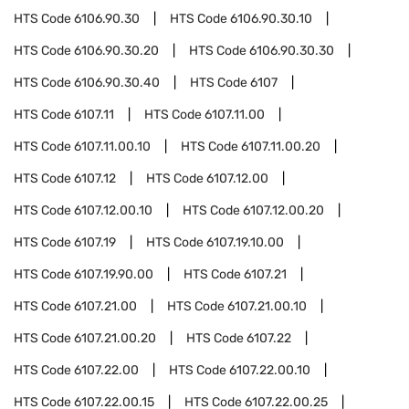
HTS Code
6106.90.30
HTS Code
6106.90.30.10
HTS Code
6106.90.30.20
HTS Code
6106.90.30.30
HTS Code
6106.90.30.40
HTS Code
6107
HTS Code
6107.11
HTS Code
6107.11.00
HTS Code
6107.11.00.10
HTS Code
6107.11.00.20
HTS Code
6107.12
HTS Code
6107.12.00
HTS Code
6107.12.00.10
HTS Code
6107.12.00.20
HTS Code
6107.19
HTS Code
6107.19.10.00
HTS Code
6107.19.90.00
HTS Code
6107.21
HTS Code
6107.21.00
HTS Code
6107.21.00.10
HTS Code
6107.21.00.20
HTS Code
6107.22
HTS Code
6107.22.00
HTS Code
6107.22.00.10
HTS Code
6107.22.00.15
HTS Code
6107.22.00.25