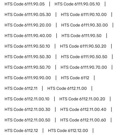
HTS Code
6111.90.05
HTS Code
6111.90.05.10
HTS Code
6111.90.05.30
HTS Code
6111.90.10.00
HTS Code
6111.90.20.00
HTS Code
6111.90.30.00
HTS Code
6111.90.40.00
HTS Code
6111.90.50
HTS Code
6111.90.50.10
HTS Code
6111.90.50.20
HTS Code
6111.90.50.30
HTS Code
6111.90.50.50
HTS Code
6111.90.50.70
HTS Code
6111.90.70.00
HTS Code
6111.90.90.00
HTS Code
6112
HTS Code
6112.11
HTS Code
6112.11.00
HTS Code
6112.11.00.10
HTS Code
6112.11.00.20
HTS Code
6112.11.00.30
HTS Code
6112.11.00.40
HTS Code
6112.11.00.50
HTS Code
6112.11.00.60
HTS Code
6112.12
HTS Code
6112.12.00