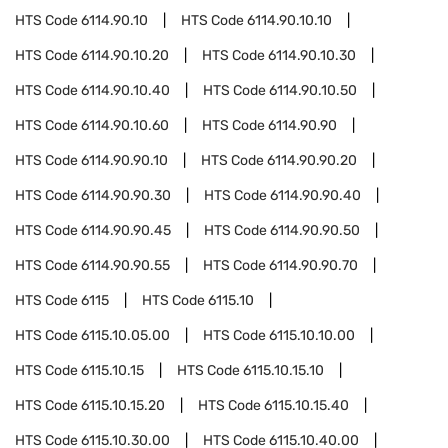
HTS Code
6114.90.10
HTS Code
6114.90.10.10
HTS Code
6114.90.10.20
HTS Code
6114.90.10.30
HTS Code
6114.90.10.40
HTS Code
6114.90.10.50
HTS Code
6114.90.10.60
HTS Code
6114.90.90
HTS Code
6114.90.90.10
HTS Code
6114.90.90.20
HTS Code
6114.90.90.30
HTS Code
6114.90.90.40
HTS Code
6114.90.90.45
HTS Code
6114.90.90.50
HTS Code
6114.90.90.55
HTS Code
6114.90.90.70
HTS Code
6115
HTS Code
6115.10
HTS Code
6115.10.05.00
HTS Code
6115.10.10.00
HTS Code
6115.10.15
HTS Code
6115.10.15.10
HTS Code
6115.10.15.20
HTS Code
6115.10.15.40
HTS Code
6115.10.30.00
HTS Code
6115.10.40.00