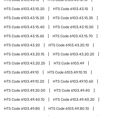
HTS Code
6103.43.10.20
HTS Code
6103.43.15
HTS Code
6103.43.15.20
HTS Code
6103.43.15.35
HTS Code
6103.43.15.40
HTS Code
6103.43.15.50
HTS Code
6103.43.15.65
HTS Code
6103.43.15.70
HTS Code
6103.43.20
HTS Code
6103.43.20.10
HTS Code
6103.43.20.15
HTS Code
6103.43.20.20
HTS Code
6103.43.20.25
HTS Code
6103.49
HTS Code
6103.49.10
HTS Code
6103.49.10.10
HTS Code
6103.49.10.20
HTS Code
6103.49.10.60
HTS Code
6103.49.20.00
HTS Code
6103.49.40
HTS Code
6103.49.40.10
HTS Code
6103.49.40.20
HTS Code
6103.49.80
HTS Code
6103.49.80.10