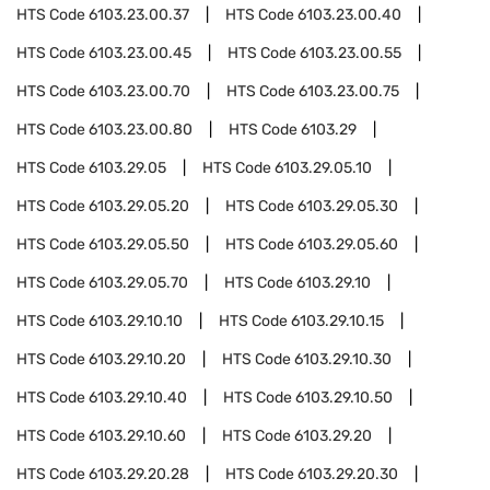
HTS Code
6103.23.00.37
HTS Code
6103.23.00.40
HTS Code
6103.23.00.45
HTS Code
6103.23.00.55
HTS Code
6103.23.00.70
HTS Code
6103.23.00.75
HTS Code
6103.23.00.80
HTS Code
6103.29
HTS Code
6103.29.05
HTS Code
6103.29.05.10
HTS Code
6103.29.05.20
HTS Code
6103.29.05.30
HTS Code
6103.29.05.50
HTS Code
6103.29.05.60
HTS Code
6103.29.05.70
HTS Code
6103.29.10
HTS Code
6103.29.10.10
HTS Code
6103.29.10.15
HTS Code
6103.29.10.20
HTS Code
6103.29.10.30
HTS Code
6103.29.10.40
HTS Code
6103.29.10.50
HTS Code
6103.29.10.60
HTS Code
6103.29.20
HTS Code
6103.29.20.28
HTS Code
6103.29.20.30