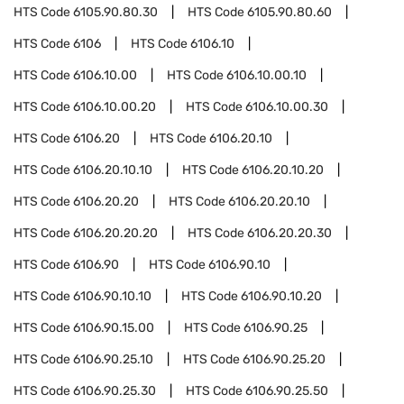
HTS Code
6105.90.80.30
HTS Code
6105.90.80.60
HTS Code
6106
HTS Code
6106.10
HTS Code
6106.10.00
HTS Code
6106.10.00.10
HTS Code
6106.10.00.20
HTS Code
6106.10.00.30
HTS Code
6106.20
HTS Code
6106.20.10
HTS Code
6106.20.10.10
HTS Code
6106.20.10.20
HTS Code
6106.20.20
HTS Code
6106.20.20.10
HTS Code
6106.20.20.20
HTS Code
6106.20.20.30
HTS Code
6106.90
HTS Code
6106.90.10
HTS Code
6106.90.10.10
HTS Code
6106.90.10.20
HTS Code
6106.90.15.00
HTS Code
6106.90.25
HTS Code
6106.90.25.10
HTS Code
6106.90.25.20
HTS Code
6106.90.25.30
HTS Code
6106.90.25.50