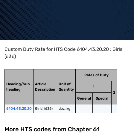
Home
>
HTS Codes
>
Chapter
61
>
6104
>
6104.43.20.20
Custom Duty Rate for HTS Code 6104.43.20.20 : Girls'
(636)
Rates of Duty
Heading/Sub
Article
Unit of
1
heading
Description
Quantity
2
General
Special
6104.43.20.20
Girls' (636)
doz.,kg
More HTS codes from Chapter
61