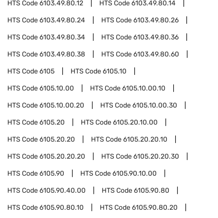
HTS Code
6103.49.80.12
HTS Code
6103.49.80.14
HTS Code
6103.49.80.24
HTS Code
6103.49.80.26
HTS Code
6103.49.80.34
HTS Code
6103.49.80.36
HTS Code
6103.49.80.38
HTS Code
6103.49.80.60
HTS Code
6105
HTS Code
6105.10
HTS Code
6105.10.00
HTS Code
6105.10.00.10
HTS Code
6105.10.00.20
HTS Code
6105.10.00.30
HTS Code
6105.20
HTS Code
6105.20.10.00
HTS Code
6105.20.20
HTS Code
6105.20.20.10
HTS Code
6105.20.20.20
HTS Code
6105.20.20.30
HTS Code
6105.90
HTS Code
6105.90.10.00
HTS Code
6105.90.40.00
HTS Code
6105.90.80
HTS Code
6105.90.80.10
HTS Code
6105.90.80.20