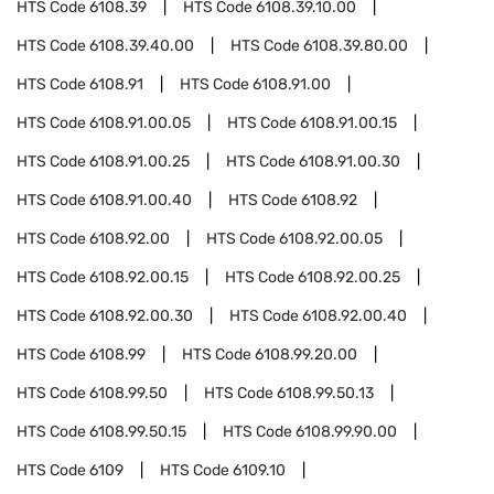
HTS Code
6108.39
HTS Code
6108.39.10.00
HTS Code
6108.39.40.00
HTS Code
6108.39.80.00
HTS Code
6108.91
HTS Code
6108.91.00
HTS Code
6108.91.00.05
HTS Code
6108.91.00.15
HTS Code
6108.91.00.25
HTS Code
6108.91.00.30
HTS Code
6108.91.00.40
HTS Code
6108.92
HTS Code
6108.92.00
HTS Code
6108.92.00.05
HTS Code
6108.92.00.15
HTS Code
6108.92.00.25
HTS Code
6108.92.00.30
HTS Code
6108.92.00.40
HTS Code
6108.99
HTS Code
6108.99.20.00
HTS Code
6108.99.50
HTS Code
6108.99.50.13
HTS Code
6108.99.50.15
HTS Code
6108.99.90.00
HTS Code
6109
HTS Code
6109.10