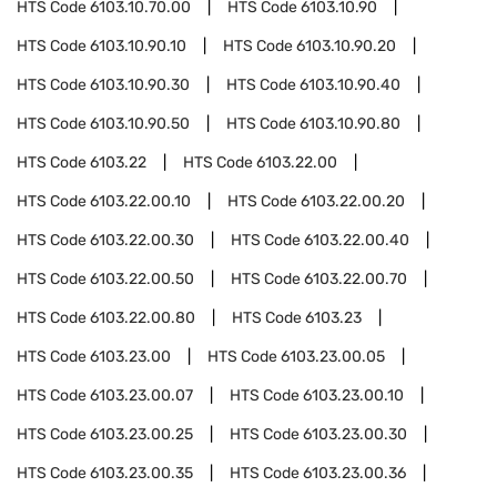
HTS Code
6103.10.70.00
HTS Code
6103.10.90
HTS Code
6103.10.90.10
HTS Code
6103.10.90.20
HTS Code
6103.10.90.30
HTS Code
6103.10.90.40
HTS Code
6103.10.90.50
HTS Code
6103.10.90.80
HTS Code
6103.22
HTS Code
6103.22.00
HTS Code
6103.22.00.10
HTS Code
6103.22.00.20
HTS Code
6103.22.00.30
HTS Code
6103.22.00.40
HTS Code
6103.22.00.50
HTS Code
6103.22.00.70
HTS Code
6103.22.00.80
HTS Code
6103.23
HTS Code
6103.23.00
HTS Code
6103.23.00.05
HTS Code
6103.23.00.07
HTS Code
6103.23.00.10
HTS Code
6103.23.00.25
HTS Code
6103.23.00.30
HTS Code
6103.23.00.35
HTS Code
6103.23.00.36