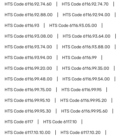
HTS Code
6116.92.74.60
HTS Code
6116.92.74.70
HTS Code
6116.92.88.00
HTS Code
6116.92.94.00
HTS Code
6116.93
HTS Code
6116.93.05.00
HTS Code
6116.93.08.00
HTS Code
6116.93.64.00
HTS Code
6116.93.74.00
HTS Code
6116.93.88.00
HTS Code
6116.93.94.00
HTS Code
6116.99
HTS Code
6116.99.20.00
HTS Code
6116.99.35.00
HTS Code
6116.99.48.00
HTS Code
6116.99.54.00
HTS Code
6116.99.75.00
HTS Code
6116.99.95
HTS Code
6116.99.95.10
HTS Code
6116.99.95.20
HTS Code
6116.99.95.30
HTS Code
6116.99.95.60
HTS Code
6117
HTS Code
6117.10
HTS Code
6117.10.10.00
HTS Code
6117.10.20