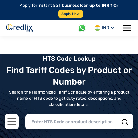
Apply for instant GST business loan
up to INR 1 Cr
Apply Now
IND
Open 
HTS Code Lookup
Find Tariff Codes by Product or
Number
Search the Harmonized Tariff Schedule by entering a product
name or HTS code to get duty rates, descriptions, and
classification details.
Open main menu