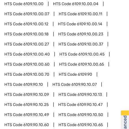
HTS Code
6109.10.00
HTS Code
6109.10.00.04
HTS Code
6109.10.00.07
HTS Code
6109.10.00.11
HTS Code
6109.10.00.12
HTS Code
6109.10.00.14
HTS Code
6109.10.00.18
HTS Code
6109.10.00.23
HTS Code
6109.10.00.27
HTS Code
6109.10.00.37
HTS Code
6109.10.00.40
HTS Code
6109.10.00.45
HTS Code
6109.10.00.60
HTS Code
6109.10.00.65
HTS Code
6109.10.00.70
HTS Code
6109.90
HTS Code
6109.90.10
HTS Code
6109.90.10.07
HTS Code
6109.90.10.09
HTS Code
6109.90.10.13
HTS Code
6109.90.10.25
HTS Code
6109.90.10.47
HTS Code
6109.90.10.49
HTS Code
6109.90.10.50
HTS Code
6109.90.10.60
HTS Code
6109.90.10.65