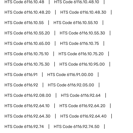
HTS Code
6116.10.48
HTS Code
6116.10.48.10
HTS Code
6116.10.48.20
HTS Code
6116.10.48.30
HTS Code
6116.10.55
HTS Code
6116.10.55.10
HTS Code
6116.10.55.20
HTS Code
6116.10.55.30
HTS Code
6116.10.65.00
HTS Code
6116.10.75
HTS Code
6116.10.75.10
HTS Code
6116.10.75.20
HTS Code
6116.10.75.30
HTS Code
6116.10.95.00
HTS Code
6116.91
HTS Code
6116.91.00.00
HTS Code
6116.92
HTS Code
6116.92.05.00
HTS Code
6116.92.08.00
HTS Code
6116.92.64
HTS Code
6116.92.64.10
HTS Code
6116.92.64.20
HTS Code
6116.92.64.30
HTS Code
6116.92.64.40
HTS Code
6116.92.74
HTS Code
6116.92.74.50