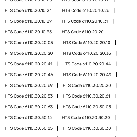
HTS Code
6110.20.10.24
HTS Code
6110.20.10.26
HTS Code
6110.20.10.29
HTS Code
6110.20.10.31
HTS Code
6110.20.10.33
HTS Code
6110.20.20
HTS Code
6110.20.20.05
HTS Code
6110.20.20.10
HTS Code
6110.20.20.20
HTS Code
6110.20.20.35
HTS Code
6110.20.20.41
HTS Code
6110.20.20.44
HTS Code
6110.20.20.46
HTS Code
6110.20.20.49
HTS Code
6110.20.20.69
HTS Code
6110.30.20.20
HTS Code
6110.30.20.53
HTS Code
6110.30.20.61
HTS Code
6110.30.20.63
HTS Code
6110.30.30.05
HTS Code
6110.30.30.15
HTS Code
6110.30.30.20
HTS Code
6110.30.30.25
HTS Code
6110.30.30.30