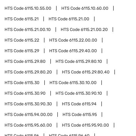
HTS Code
6115.10.55.00
HTS Code
6115.10.60.00
HTS Code
6115.21
HTS Code
6115.21.00
HTS Code
6115.21.00.10
HTS Code
6115.21.00.20
HTS Code
6115.22
HTS Code
6115.22.00.00
HTS Code
6115.29
HTS Code
6115.29.40.00
HTS Code
6115.29.80
HTS Code
6115.29.80.10
HTS Code
6115.29.80.20
HTS Code
6115.29.80.40
HTS Code
6115.30
HTS Code
6115.30.10.00
HTS Code
6115.30.90
HTS Code
6115.30.90.10
HTS Code
6115.30.90.30
HTS Code
6115.94
HTS Code
6115.94.00.00
HTS Code
6115.95
HTS Code
6115.95.60.00
HTS Code
6115.95.90.00
HTS Code
6115.96
HTS Code
6115.96.60