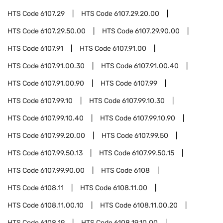
HTS Code
6107.29
HTS Code
6107.29.20.00
HTS Code
6107.29.50.00
HTS Code
6107.29.90.00
HTS Code
6107.91
HTS Code
6107.91.00
HTS Code
6107.91.00.30
HTS Code
6107.91.00.40
HTS Code
6107.91.00.90
HTS Code
6107.99
HTS Code
6107.99.10
HTS Code
6107.99.10.30
HTS Code
6107.99.10.40
HTS Code
6107.99.10.90
HTS Code
6107.99.20.00
HTS Code
6107.99.50
HTS Code
6107.99.50.13
HTS Code
6107.99.50.15
HTS Code
6107.99.90.00
HTS Code
6108
HTS Code
6108.11
HTS Code
6108.11.00
HTS Code
6108.11.00.10
HTS Code
6108.11.00.20
HTS Code
6108.19
HTS Code
6108.19.10.00