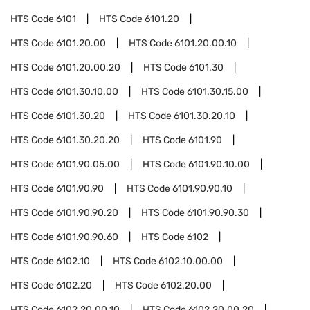
HTS Code
6101
HTS Code
6101.20
HTS Code
6101.20.00
HTS Code
6101.20.00.10
HTS Code
6101.20.00.20
HTS Code
6101.30
HTS Code
6101.30.10.00
HTS Code
6101.30.15.00
HTS Code
6101.30.20
HTS Code
6101.30.20.10
HTS Code
6101.30.20.20
HTS Code
6101.90
HTS Code
6101.90.05.00
HTS Code
6101.90.10.00
HTS Code
6101.90.90
HTS Code
6101.90.90.10
HTS Code
6101.90.90.20
HTS Code
6101.90.90.30
HTS Code
6101.90.90.60
HTS Code
6102
HTS Code
6102.10
HTS Code
6102.10.00.00
HTS Code
6102.20
HTS Code
6102.20.00
HTS Code
6102.20.00.10
HTS Code
6102.20.00.20