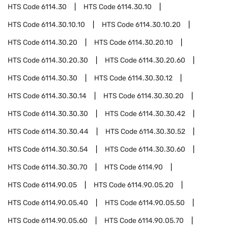
HTS Code
6114.30
HTS Code
6114.30.10
HTS Code
6114.30.10.10
HTS Code
6114.30.10.20
HTS Code
6114.30.20
HTS Code
6114.30.20.10
HTS Code
6114.30.20.30
HTS Code
6114.30.20.60
HTS Code
6114.30.30
HTS Code
6114.30.30.12
HTS Code
6114.30.30.14
HTS Code
6114.30.30.20
HTS Code
6114.30.30.30
HTS Code
6114.30.30.42
HTS Code
6114.30.30.44
HTS Code
6114.30.30.52
HTS Code
6114.30.30.54
HTS Code
6114.30.30.60
HTS Code
6114.30.30.70
HTS Code
6114.90
HTS Code
6114.90.05
HTS Code
6114.90.05.20
HTS Code
6114.90.05.40
HTS Code
6114.90.05.50
HTS Code
6114.90.05.60
HTS Code
6114.90.05.70