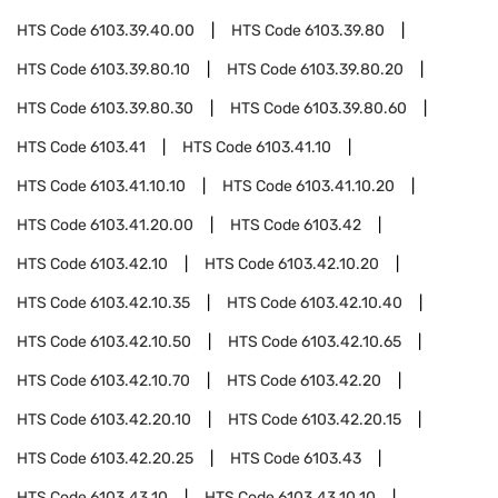
HTS Code
6103.39.40.00
HTS Code
6103.39.80
HTS Code
6103.39.80.10
HTS Code
6103.39.80.20
HTS Code
6103.39.80.30
HTS Code
6103.39.80.60
HTS Code
6103.41
HTS Code
6103.41.10
HTS Code
6103.41.10.10
HTS Code
6103.41.10.20
HTS Code
6103.41.20.00
HTS Code
6103.42
HTS Code
6103.42.10
HTS Code
6103.42.10.20
HTS Code
6103.42.10.35
HTS Code
6103.42.10.40
HTS Code
6103.42.10.50
HTS Code
6103.42.10.65
HTS Code
6103.42.10.70
HTS Code
6103.42.20
HTS Code
6103.42.20.10
HTS Code
6103.42.20.15
HTS Code
6103.42.20.25
HTS Code
6103.43
HTS Code
6103.43.10
HTS Code
6103.43.10.10