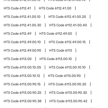
HTS Code
6112.41
HTS Code
6112.41.00
HTS Code
6112.41.00.10
HTS Code
6112.41.00.20
HTS Code
6112.41.00.30
HTS Code
6112.41.00.40
HTS Code
6112.49
HTS Code
6112.49.00
HTS Code
6112.49.00.10
HTS Code
6112.49.00.15
HTS Code
6112.49.00.90
HTS Code
6113
HTS Code
6113.00
HTS Code
6113.00.10
HTS Code
6113.00.10.05
HTS Code
6113.00.10.10
HTS Code
6113.00.10.12
HTS Code
6113.00.90
HTS Code
6113.00.90.15
HTS Code
6113.00.90.20
HTS Code
6113.00.90.25
HTS Code
6113.00.90.30
HTS Code
6113.00.90.38
HTS Code
6113.00.90.42