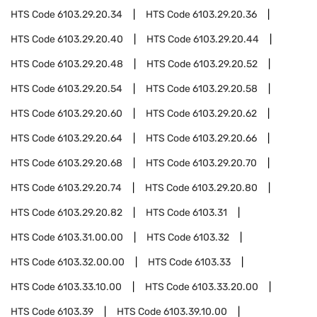
HTS Code
6103.29.20.34
HTS Code
6103.29.20.36
HTS Code
6103.29.20.40
HTS Code
6103.29.20.44
HTS Code
6103.29.20.48
HTS Code
6103.29.20.52
HTS Code
6103.29.20.54
HTS Code
6103.29.20.58
HTS Code
6103.29.20.60
HTS Code
6103.29.20.62
HTS Code
6103.29.20.64
HTS Code
6103.29.20.66
HTS Code
6103.29.20.68
HTS Code
6103.29.20.70
HTS Code
6103.29.20.74
HTS Code
6103.29.20.80
HTS Code
6103.29.20.82
HTS Code
6103.31
HTS Code
6103.31.00.00
HTS Code
6103.32
HTS Code
6103.32.00.00
HTS Code
6103.33
HTS Code
6103.33.10.00
HTS Code
6103.33.20.00
HTS Code
6103.39
HTS Code
6103.39.10.00