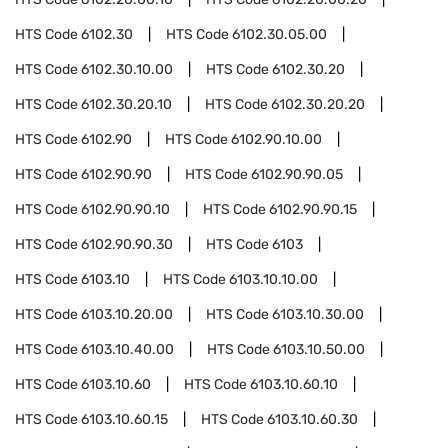
HTS Code
6102.30
HTS Code
6102.30.05.00
HTS Code
6102.30.10.00
HTS Code
6102.30.20
HTS Code
6102.30.20.10
HTS Code
6102.30.20.20
HTS Code
6102.90
HTS Code
6102.90.10.00
HTS Code
6102.90.90
HTS Code
6102.90.90.05
HTS Code
6102.90.90.10
HTS Code
6102.90.90.15
HTS Code
6102.90.90.30
HTS Code
6103
HTS Code
6103.10
HTS Code
6103.10.10.00
HTS Code
6103.10.20.00
HTS Code
6103.10.30.00
HTS Code
6103.10.40.00
HTS Code
6103.10.50.00
HTS Code
6103.10.60
HTS Code
6103.10.60.10
HTS Code
6103.10.60.15
HTS Code
6103.10.60.30