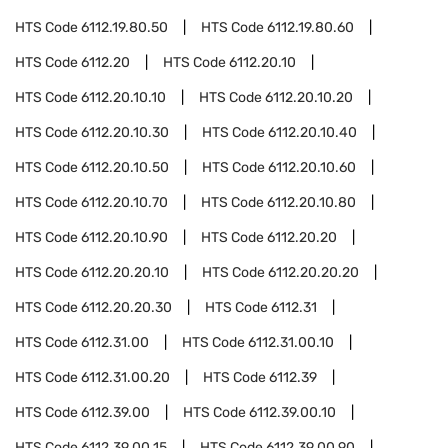
HTS Code
6112.19.80.50
HTS Code
6112.19.80.60
HTS Code
6112.20
HTS Code
6112.20.10
HTS Code
6112.20.10.10
HTS Code
6112.20.10.20
HTS Code
6112.20.10.30
HTS Code
6112.20.10.40
HTS Code
6112.20.10.50
HTS Code
6112.20.10.60
HTS Code
6112.20.10.70
HTS Code
6112.20.10.80
HTS Code
6112.20.10.90
HTS Code
6112.20.20
HTS Code
6112.20.20.10
HTS Code
6112.20.20.20
HTS Code
6112.20.20.30
HTS Code
6112.31
HTS Code
6112.31.00
HTS Code
6112.31.00.10
HTS Code
6112.31.00.20
HTS Code
6112.39
HTS Code
6112.39.00
HTS Code
6112.39.00.10
HTS Code
6112.39.00.15
HTS Code
6112.39.00.90