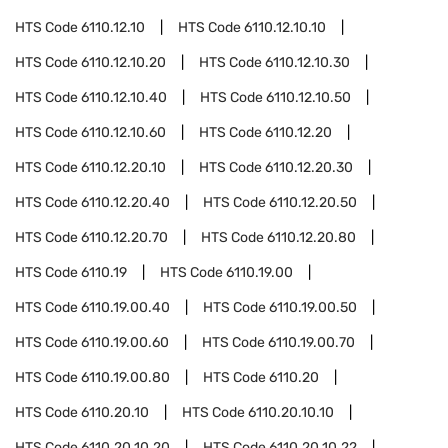
HTS Code
6110.12.10
HTS Code
6110.12.10.10
HTS Code
6110.12.10.20
HTS Code
6110.12.10.30
HTS Code
6110.12.10.40
HTS Code
6110.12.10.50
HTS Code
6110.12.10.60
HTS Code
6110.12.20
HTS Code
6110.12.20.10
HTS Code
6110.12.20.30
HTS Code
6110.12.20.40
HTS Code
6110.12.20.50
HTS Code
6110.12.20.70
HTS Code
6110.12.20.80
HTS Code
6110.19
HTS Code
6110.19.00
HTS Code
6110.19.00.40
HTS Code
6110.19.00.50
HTS Code
6110.19.00.60
HTS Code
6110.19.00.70
HTS Code
6110.19.00.80
HTS Code
6110.20
HTS Code
6110.20.10
HTS Code
6110.20.10.10
HTS Code
6110.20.10.20
HTS Code
6110.20.10.22