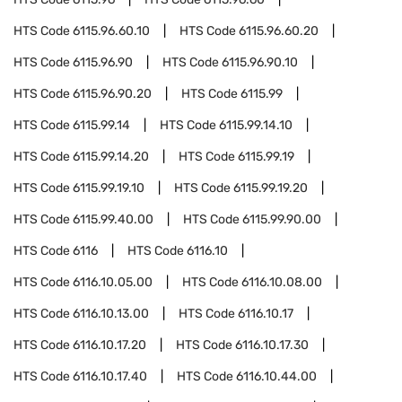
HTS Code
6115.96.60.10
HTS Code
6115.96.60.20
HTS Code
6115.96.90
HTS Code
6115.96.90.10
HTS Code
6115.96.90.20
HTS Code
6115.99
HTS Code
6115.99.14
HTS Code
6115.99.14.10
HTS Code
6115.99.14.20
HTS Code
6115.99.19
HTS Code
6115.99.19.10
HTS Code
6115.99.19.20
HTS Code
6115.99.40.00
HTS Code
6115.99.90.00
HTS Code
6116
HTS Code
6116.10
HTS Code
6116.10.05.00
HTS Code
6116.10.08.00
HTS Code
6116.10.13.00
HTS Code
6116.10.17
HTS Code
6116.10.17.20
HTS Code
6116.10.17.30
HTS Code
6116.10.17.40
HTS Code
6116.10.44.00