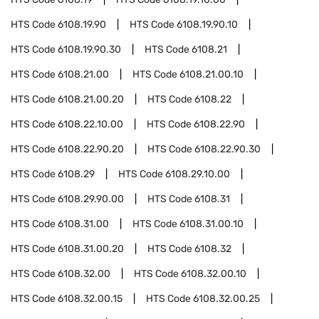
HTS Code
6108.19.90
HTS Code
6108.19.90.10
HTS Code
6108.19.90.30
HTS Code
6108.21
HTS Code
6108.21.00
HTS Code
6108.21.00.10
HTS Code
6108.21.00.20
HTS Code
6108.22
HTS Code
6108.22.10.00
HTS Code
6108.22.90
HTS Code
6108.22.90.20
HTS Code
6108.22.90.30
HTS Code
6108.29
HTS Code
6108.29.10.00
HTS Code
6108.29.90.00
HTS Code
6108.31
HTS Code
6108.31.00
HTS Code
6108.31.00.10
HTS Code
6108.31.00.20
HTS Code
6108.32
HTS Code
6108.32.00
HTS Code
6108.32.00.10
HTS Code
6108.32.00.15
HTS Code
6108.32.00.25