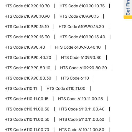
Get Financed
HTS Code
6109.90.10.70
HTS Code
6109.90.10.75
HTS Code
6109.90.10.90
HTS Code
6109.90.15
HTS Code
6109.90.15.10
HTS Code
6109.90.15.20
HTS Code
6109.90.15.30
HTS Code
6109.90.15.40
HTS Code
6109.90.40
HTS Code
6109.90.40.10
HTS Code
6109.90.40.20
HTS Code
6109.90.80
HTS Code
6109.90.80.10
HTS Code
6109.90.80.20
HTS Code
6109.90.80.30
HTS Code
6110
HTS Code
6110.11
HTS Code
6110.11.00
HTS Code
6110.11.00.15
HTS Code
6110.11.00.25
HTS Code
6110.11.00.30
HTS Code
6110.11.00.40
HTS Code
6110.11.00.50
HTS Code
6110.11.00.60
HTS Code
6110.11.00.70
HTS Code
6110.11.00.80