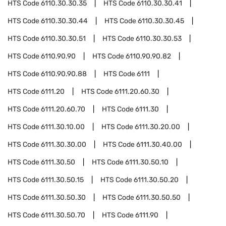
HTS Code
6110.30.30.35
HTS Code
6110.30.30.41
HTS Code
6110.30.30.44
HTS Code
6110.30.30.45
HTS Code
6110.30.30.51
HTS Code
6110.30.30.53
HTS Code
6110.90.90
HTS Code
6110.90.90.82
HTS Code
6110.90.90.88
HTS Code
6111
HTS Code
6111.20
HTS Code
6111.20.60.30
HTS Code
6111.20.60.70
HTS Code
6111.30
HTS Code
6111.30.10.00
HTS Code
6111.30.20.00
HTS Code
6111.30.30.00
HTS Code
6111.30.40.00
HTS Code
6111.30.50
HTS Code
6111.30.50.10
HTS Code
6111.30.50.15
HTS Code
6111.30.50.20
HTS Code
6111.30.50.30
HTS Code
6111.30.50.50
HTS Code
6111.30.50.70
HTS Code
6111.90