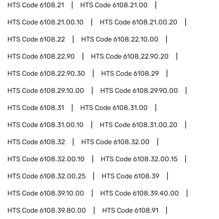
HTS Code
6108.21
HTS Code
6108.21.00
HTS Code
6108.21.00.10
HTS Code
6108.21.00.20
HTS Code
6108.22
HTS Code
6108.22.10.00
HTS Code
6108.22.90
HTS Code
6108.22.90.20
HTS Code
6108.22.90.30
HTS Code
6108.29
HTS Code
6108.29.10.00
HTS Code
6108.29.90.00
HTS Code
6108.31
HTS Code
6108.31.00
HTS Code
6108.31.00.10
HTS Code
6108.31.00.20
HTS Code
6108.32
HTS Code
6108.32.00
HTS Code
6108.32.00.10
HTS Code
6108.32.00.15
HTS Code
6108.32.00.25
HTS Code
6108.39
HTS Code
6108.39.10.00
HTS Code
6108.39.40.00
HTS Code
6108.39.80.00
HTS Code
6108.91