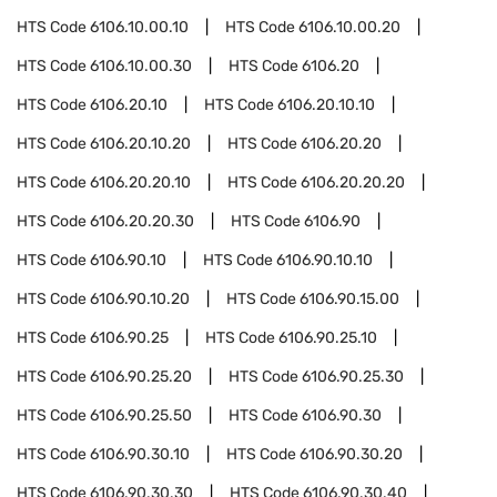
HTS Code
6106.10.00.10
HTS Code
6106.10.00.20
HTS Code
6106.10.00.30
HTS Code
6106.20
HTS Code
6106.20.10
HTS Code
6106.20.10.10
HTS Code
6106.20.10.20
HTS Code
6106.20.20
HTS Code
6106.20.20.10
HTS Code
6106.20.20.20
HTS Code
6106.20.20.30
HTS Code
6106.90
HTS Code
6106.90.10
HTS Code
6106.90.10.10
HTS Code
6106.90.10.20
HTS Code
6106.90.15.00
HTS Code
6106.90.25
HTS Code
6106.90.25.10
HTS Code
6106.90.25.20
HTS Code
6106.90.25.30
HTS Code
6106.90.25.50
HTS Code
6106.90.30
HTS Code
6106.90.30.10
HTS Code
6106.90.30.20
HTS Code
6106.90.30.30
HTS Code
6106.90.30.40