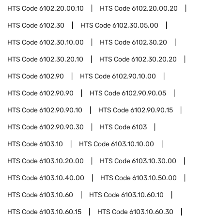
HTS Code
6102.20.00.10
HTS Code
6102.20.00.20
HTS Code
6102.30
HTS Code
6102.30.05.00
HTS Code
6102.30.10.00
HTS Code
6102.30.20
HTS Code
6102.30.20.10
HTS Code
6102.30.20.20
HTS Code
6102.90
HTS Code
6102.90.10.00
HTS Code
6102.90.90
HTS Code
6102.90.90.05
HTS Code
6102.90.90.10
HTS Code
6102.90.90.15
HTS Code
6102.90.90.30
HTS Code
6103
HTS Code
6103.10
HTS Code
6103.10.10.00
HTS Code
6103.10.20.00
HTS Code
6103.10.30.00
HTS Code
6103.10.40.00
HTS Code
6103.10.50.00
HTS Code
6103.10.60
HTS Code
6103.10.60.10
HTS Code
6103.10.60.15
HTS Code
6103.10.60.30