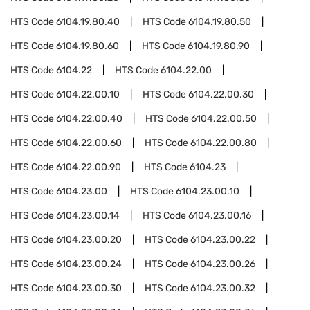
HTS Code
6104.19.80.40
HTS Code
6104.19.80.50
HTS Code
6104.19.80.60
HTS Code
6104.19.80.90
HTS Code
6104.22
HTS Code
6104.22.00
HTS Code
6104.22.00.10
HTS Code
6104.22.00.30
HTS Code
6104.22.00.40
HTS Code
6104.22.00.50
HTS Code
6104.22.00.60
HTS Code
6104.22.00.80
HTS Code
6104.22.00.90
HTS Code
6104.23
HTS Code
6104.23.00
HTS Code
6104.23.00.10
HTS Code
6104.23.00.14
HTS Code
6104.23.00.16
HTS Code
6104.23.00.20
HTS Code
6104.23.00.22
HTS Code
6104.23.00.24
HTS Code
6104.23.00.26
HTS Code
6104.23.00.30
HTS Code
6104.23.00.32