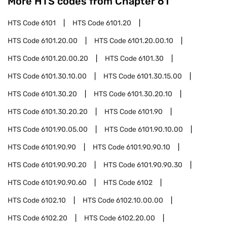
More HTS codes from Chapter
61
HTS Code
6101
HTS Code
6101.20
HTS Code
6101.20.00
HTS Code
6101.20.00.10
HTS Code
6101.20.00.20
HTS Code
6101.30
HTS Code
6101.30.10.00
HTS Code
6101.30.15.00
HTS Code
6101.30.20
HTS Code
6101.30.20.10
HTS Code
6101.30.20.20
HTS Code
6101.90
HTS Code
6101.90.05.00
HTS Code
6101.90.10.00
HTS Code
6101.90.90
HTS Code
6101.90.90.10
HTS Code
6101.90.90.20
HTS Code
6101.90.90.30
HTS Code
6101.90.90.60
HTS Code
6102
HTS Code
6102.10
HTS Code
6102.10.00.00
HTS Code
6102.20
HTS Code
6102.20.00