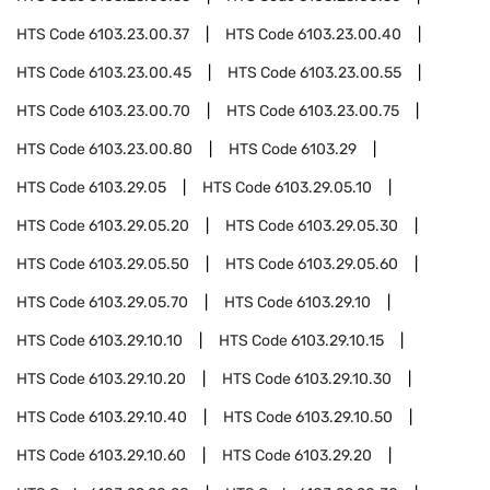
HTS Code
6103.23.00.37
HTS Code
6103.23.00.40
HTS Code
6103.23.00.45
HTS Code
6103.23.00.55
HTS Code
6103.23.00.70
HTS Code
6103.23.00.75
HTS Code
6103.23.00.80
HTS Code
6103.29
HTS Code
6103.29.05
HTS Code
6103.29.05.10
HTS Code
6103.29.05.20
HTS Code
6103.29.05.30
HTS Code
6103.29.05.50
HTS Code
6103.29.05.60
HTS Code
6103.29.05.70
HTS Code
6103.29.10
HTS Code
6103.29.10.10
HTS Code
6103.29.10.15
HTS Code
6103.29.10.20
HTS Code
6103.29.10.30
HTS Code
6103.29.10.40
HTS Code
6103.29.10.50
HTS Code
6103.29.10.60
HTS Code
6103.29.20