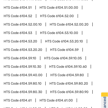
HTS Code
6104.51
HTS Code
6104.51.00.00
HTS Code
6104.52
HTS Code
6104.52.00
HTS Code
6104.52.00.10
HTS Code
6104.52.00.20
HTS Code
6104.53
HTS Code
6104.53.10.00
HTS Code
6104.53.20
HTS Code
6104.53.20.10
HTS Code
6104.53.20.20
HTS Code
6104.59
HTS Code
6104.59.10
HTS Code
6104.59.10.05
HTS Code
6104.59.10.30
HTS Code
6104.59.10.60
HTS Code
6104.59.40.00
HTS Code
6104.59.80
HTS Code
6104.59.80.10
HTS Code
6104.59.80.20
HTS Code
6104.59.80.30
HTS Code
6104.59.80.90
HTS Code
6104.61
HTS Code
6104.61.00