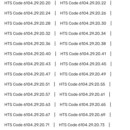
HTS Code
6104.29.20.20
HTS Code
6104.29.20.22
HTS Code
6104.29.20.24
HTS Code
6104.29.20.26
HTS Code
6104.29.20.28
HTS Code
6104.29.20.30
HTS Code
6104.29.20.32
HTS Code
6104.29.20.34
HTS Code
6104.29.20.36
HTS Code
6104.29.20.38
HTS Code
6104.29.20.40
HTS Code
6104.29.20.41
HTS Code
6104.29.20.43
HTS Code
6104.29.20.45
HTS Code
6104.29.20.47
HTS Code
6104.29.20.49
HTS Code
6104.29.20.51
HTS Code
6104.29.20.55
HTS Code
6104.29.20.57
HTS Code
6104.29.20.61
HTS Code
6104.29.20.63
HTS Code
6104.29.20.65
HTS Code
6104.29.20.67
HTS Code
6104.29.20.69
HTS Code
6104.29.20.71
HTS Code
6104.29.20.73