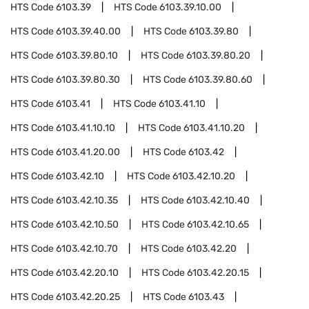
HTS Code
6103.39
HTS Code
6103.39.10.00
HTS Code
6103.39.40.00
HTS Code
6103.39.80
HTS Code
6103.39.80.10
HTS Code
6103.39.80.20
HTS Code
6103.39.80.30
HTS Code
6103.39.80.60
HTS Code
6103.41
HTS Code
6103.41.10
HTS Code
6103.41.10.10
HTS Code
6103.41.10.20
HTS Code
6103.41.20.00
HTS Code
6103.42
HTS Code
6103.42.10
HTS Code
6103.42.10.20
HTS Code
6103.42.10.35
HTS Code
6103.42.10.40
HTS Code
6103.42.10.50
HTS Code
6103.42.10.65
HTS Code
6103.42.10.70
HTS Code
6103.42.20
HTS Code
6103.42.20.10
HTS Code
6103.42.20.15
HTS Code
6103.42.20.25
HTS Code
6103.43