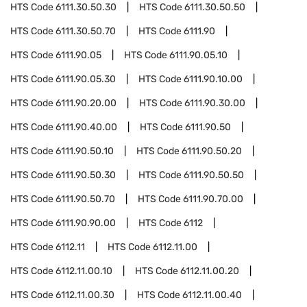
HTS Code
6111.30.50.30
HTS Code
6111.30.50.50
HTS Code
6111.30.50.70
HTS Code
6111.90
HTS Code
6111.90.05
HTS Code
6111.90.05.10
HTS Code
6111.90.05.30
HTS Code
6111.90.10.00
HTS Code
6111.90.20.00
HTS Code
6111.90.30.00
HTS Code
6111.90.40.00
HTS Code
6111.90.50
HTS Code
6111.90.50.10
HTS Code
6111.90.50.20
HTS Code
6111.90.50.30
HTS Code
6111.90.50.50
HTS Code
6111.90.50.70
HTS Code
6111.90.70.00
HTS Code
6111.90.90.00
HTS Code
6112
HTS Code
6112.11
HTS Code
6112.11.00
HTS Code
6112.11.00.10
HTS Code
6112.11.00.20
HTS Code
6112.11.00.30
HTS Code
6112.11.00.40