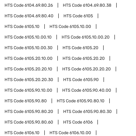
HTS Code
6104.69.80.26
HTS Code
6104.69.80.38
HTS Code
6104.69.80.40
HTS Code
6105
HTS Code
6105.10
HTS Code
6105.10.00
HTS Code
6105.10.00.10
HTS Code
6105.10.00.20
HTS Code
6105.10.00.30
HTS Code
6105.20
HTS Code
6105.20.10.00
HTS Code
6105.20.20
HTS Code
6105.20.20.10
HTS Code
6105.20.20.20
HTS Code
6105.20.20.30
HTS Code
6105.90
HTS Code
6105.90.10.00
HTS Code
6105.90.40.00
HTS Code
6105.90.80
HTS Code
6105.90.80.10
HTS Code
6105.90.80.20
HTS Code
6105.90.80.30
HTS Code
6105.90.80.60
HTS Code
6106
HTS Code
6106.10
HTS Code
6106.10.00