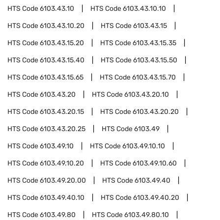
HTS Code
6103.43.10
HTS Code
6103.43.10.10
HTS Code
6103.43.10.20
HTS Code
6103.43.15
HTS Code
6103.43.15.20
HTS Code
6103.43.15.35
HTS Code
6103.43.15.40
HTS Code
6103.43.15.50
HTS Code
6103.43.15.65
HTS Code
6103.43.15.70
HTS Code
6103.43.20
HTS Code
6103.43.20.10
HTS Code
6103.43.20.15
HTS Code
6103.43.20.20
HTS Code
6103.43.20.25
HTS Code
6103.49
HTS Code
6103.49.10
HTS Code
6103.49.10.10
HTS Code
6103.49.10.20
HTS Code
6103.49.10.60
HTS Code
6103.49.20.00
HTS Code
6103.49.40
HTS Code
6103.49.40.10
HTS Code
6103.49.40.20
HTS Code
6103.49.80
HTS Code
6103.49.80.10