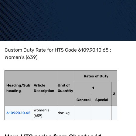
Home
>
HTS Codes
>
Chapter
61
>
6109
>
6109.90.10.65
Custom Duty Rate for HTS Code 6109.90.10.65 :
Women's (639)
Rates of Duty
Heading/Sub
Article
Unit of
1
heading
Description
Quantity
2
General
Special
Women's 
6109.90.10.65
doz.,kg
(639)