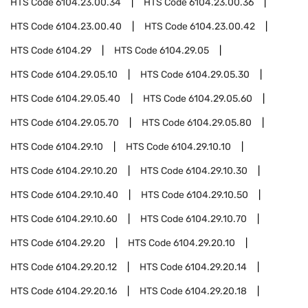
HTS Code
6104.23.00.34
HTS Code
6104.23.00.36
HTS Code
6104.23.00.40
HTS Code
6104.23.00.42
HTS Code
6104.29
HTS Code
6104.29.05
HTS Code
6104.29.05.10
HTS Code
6104.29.05.30
HTS Code
6104.29.05.40
HTS Code
6104.29.05.60
HTS Code
6104.29.05.70
HTS Code
6104.29.05.80
HTS Code
6104.29.10
HTS Code
6104.29.10.10
HTS Code
6104.29.10.20
HTS Code
6104.29.10.30
HTS Code
6104.29.10.40
HTS Code
6104.29.10.50
HTS Code
6104.29.10.60
HTS Code
6104.29.10.70
HTS Code
6104.29.20
HTS Code
6104.29.20.10
HTS Code
6104.29.20.12
HTS Code
6104.29.20.14
HTS Code
6104.29.20.16
HTS Code
6104.29.20.18