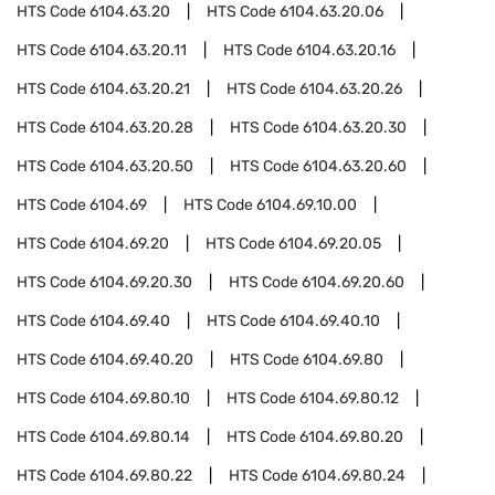
HTS Code
6104.63.20
HTS Code
6104.63.20.06
HTS Code
6104.63.20.11
HTS Code
6104.63.20.16
HTS Code
6104.63.20.21
HTS Code
6104.63.20.26
HTS Code
6104.63.20.28
HTS Code
6104.63.20.30
HTS Code
6104.63.20.50
HTS Code
6104.63.20.60
HTS Code
6104.69
HTS Code
6104.69.10.00
HTS Code
6104.69.20
HTS Code
6104.69.20.05
HTS Code
6104.69.20.30
HTS Code
6104.69.20.60
HTS Code
6104.69.40
HTS Code
6104.69.40.10
HTS Code
6104.69.40.20
HTS Code
6104.69.80
HTS Code
6104.69.80.10
HTS Code
6104.69.80.12
HTS Code
6104.69.80.14
HTS Code
6104.69.80.20
HTS Code
6104.69.80.22
HTS Code
6104.69.80.24