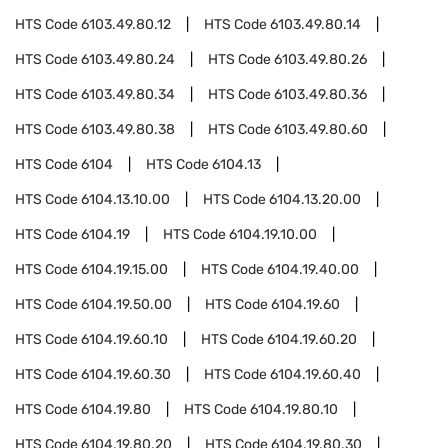
HTS Code
6103.49.80.12
HTS Code
6103.49.80.14
HTS Code
6103.49.80.24
HTS Code
6103.49.80.26
HTS Code
6103.49.80.34
HTS Code
6103.49.80.36
HTS Code
6103.49.80.38
HTS Code
6103.49.80.60
HTS Code
6104
HTS Code
6104.13
HTS Code
6104.13.10.00
HTS Code
6104.13.20.00
HTS Code
6104.19
HTS Code
6104.19.10.00
HTS Code
6104.19.15.00
HTS Code
6104.19.40.00
HTS Code
6104.19.50.00
HTS Code
6104.19.60
HTS Code
6104.19.60.10
HTS Code
6104.19.60.20
HTS Code
6104.19.60.30
HTS Code
6104.19.60.40
HTS Code
6104.19.80
HTS Code
6104.19.80.10
HTS Code
6104.19.80.20
HTS Code
6104.19.80.30