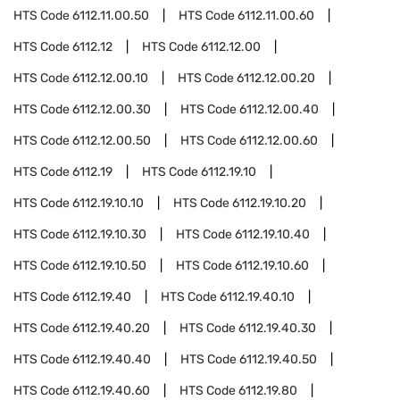
HTS Code
6112.11.00.50
HTS Code
6112.11.00.60
HTS Code
6112.12
HTS Code
6112.12.00
HTS Code
6112.12.00.10
HTS Code
6112.12.00.20
HTS Code
6112.12.00.30
HTS Code
6112.12.00.40
HTS Code
6112.12.00.50
HTS Code
6112.12.00.60
HTS Code
6112.19
HTS Code
6112.19.10
HTS Code
6112.19.10.10
HTS Code
6112.19.10.20
HTS Code
6112.19.10.30
HTS Code
6112.19.10.40
HTS Code
6112.19.10.50
HTS Code
6112.19.10.60
HTS Code
6112.19.40
HTS Code
6112.19.40.10
HTS Code
6112.19.40.20
HTS Code
6112.19.40.30
HTS Code
6112.19.40.40
HTS Code
6112.19.40.50
HTS Code
6112.19.40.60
HTS Code
6112.19.80