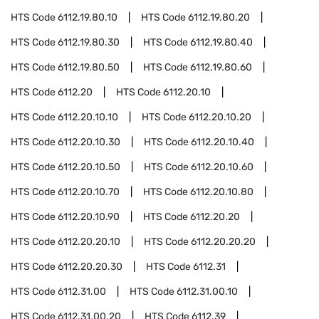
HTS Code
6112.19.80.10
HTS Code
6112.19.80.20
HTS Code
6112.19.80.30
HTS Code
6112.19.80.40
HTS Code
6112.19.80.50
HTS Code
6112.19.80.60
HTS Code
6112.20
HTS Code
6112.20.10
HTS Code
6112.20.10.10
HTS Code
6112.20.10.20
HTS Code
6112.20.10.30
HTS Code
6112.20.10.40
HTS Code
6112.20.10.50
HTS Code
6112.20.10.60
HTS Code
6112.20.10.70
HTS Code
6112.20.10.80
HTS Code
6112.20.10.90
HTS Code
6112.20.20
HTS Code
6112.20.20.10
HTS Code
6112.20.20.20
HTS Code
6112.20.20.30
HTS Code
6112.31
HTS Code
6112.31.00
HTS Code
6112.31.00.10
HTS Code
6112.31.00.20
HTS Code
6112.39