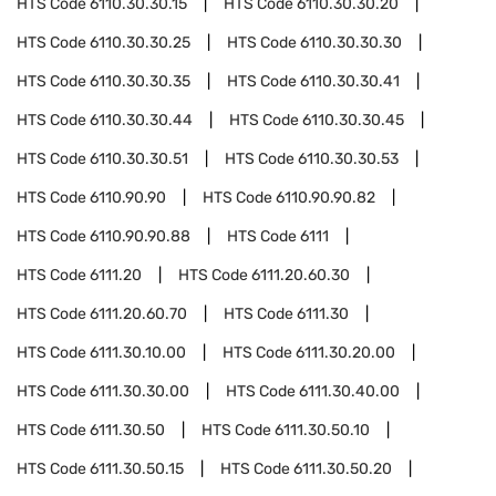
HTS Code
6110.30.30.15
HTS Code
6110.30.30.20
HTS Code
6110.30.30.25
HTS Code
6110.30.30.30
HTS Code
6110.30.30.35
HTS Code
6110.30.30.41
HTS Code
6110.30.30.44
HTS Code
6110.30.30.45
HTS Code
6110.30.30.51
HTS Code
6110.30.30.53
HTS Code
6110.90.90
HTS Code
6110.90.90.82
HTS Code
6110.90.90.88
HTS Code
6111
HTS Code
6111.20
HTS Code
6111.20.60.30
HTS Code
6111.20.60.70
HTS Code
6111.30
HTS Code
6111.30.10.00
HTS Code
6111.30.20.00
HTS Code
6111.30.30.00
HTS Code
6111.30.40.00
HTS Code
6111.30.50
HTS Code
6111.30.50.10
HTS Code
6111.30.50.15
HTS Code
6111.30.50.20