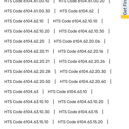
Get Financed
HTS Code
6104.61.00.10
HTS Code
6104.61.00.20
HTS Code
6104.61.00.30
HTS Code
6104.62
HTS Code
6104.62.10
HTS Code
6104.62.10.10
HTS Code
6104.62.10.20
HTS Code
6104.62.10.30
HTS Code
6104.62.20
HTS Code
6104.62.20.06
HTS Code
6104.62.20.11
HTS Code
6104.62.20.16
HTS Code
6104.62.20.21
HTS Code
6104.62.20.26
HTS Code
6104.62.20.28
HTS Code
6104.62.20.30
HTS Code
6104.62.20.50
HTS Code
6104.62.20.60
HTS Code
6104.63
HTS Code
6104.63.10
HTS Code
6104.63.10.10
HTS Code
6104.63.10.20
HTS Code
6104.63.10.30
HTS Code
6104.63.15
HTS Code
6104.63.15.10
HTS Code
6104.63.15.20