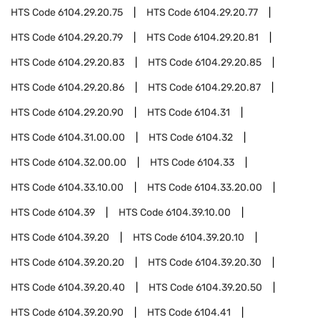
HTS Code
6104.29.20.75
HTS Code
6104.29.20.77
HTS Code
6104.29.20.79
HTS Code
6104.29.20.81
HTS Code
6104.29.20.83
HTS Code
6104.29.20.85
HTS Code
6104.29.20.86
HTS Code
6104.29.20.87
HTS Code
6104.29.20.90
HTS Code
6104.31
HTS Code
6104.31.00.00
HTS Code
6104.32
HTS Code
6104.32.00.00
HTS Code
6104.33
HTS Code
6104.33.10.00
HTS Code
6104.33.20.00
HTS Code
6104.39
HTS Code
6104.39.10.00
HTS Code
6104.39.20
HTS Code
6104.39.20.10
HTS Code
6104.39.20.20
HTS Code
6104.39.20.30
HTS Code
6104.39.20.40
HTS Code
6104.39.20.50
HTS Code
6104.39.20.90
HTS Code
6104.41