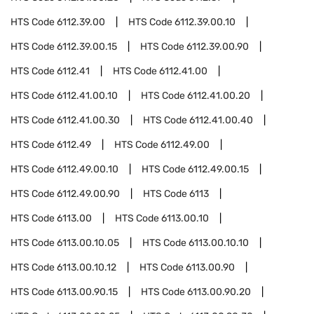
HTS Code
6112.39.00
HTS Code
6112.39.00.10
HTS Code
6112.39.00.15
HTS Code
6112.39.00.90
HTS Code
6112.41
HTS Code
6112.41.00
HTS Code
6112.41.00.10
HTS Code
6112.41.00.20
HTS Code
6112.41.00.30
HTS Code
6112.41.00.40
HTS Code
6112.49
HTS Code
6112.49.00
HTS Code
6112.49.00.10
HTS Code
6112.49.00.15
HTS Code
6112.49.00.90
HTS Code
6113
HTS Code
6113.00
HTS Code
6113.00.10
HTS Code
6113.00.10.05
HTS Code
6113.00.10.10
HTS Code
6113.00.10.12
HTS Code
6113.00.90
HTS Code
6113.00.90.15
HTS Code
6113.00.90.20