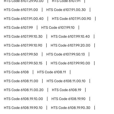
HTS Code
6107.29.90.00
HTS Code
6107.91
HTS Code
6107.91.00
HTS Code
6107.91.00.30
HTS Code
6107.91.00.40
HTS Code
6107.91.00.90
HTS Code
6107.99
HTS Code
6107.99.10
HTS Code
6107.99.10.30
HTS Code
6107.99.10.40
HTS Code
6107.99.10.90
HTS Code
6107.99.20.00
HTS Code
6107.99.50
HTS Code
6107.99.50.13
HTS Code
6107.99.50.15
HTS Code
6107.99.90.00
HTS Code
6108
HTS Code
6108.11
HTS Code
6108.11.00
HTS Code
6108.11.00.10
HTS Code
6108.11.00.20
HTS Code
6108.19
HTS Code
6108.19.10.00
HTS Code
6108.19.90
HTS Code
6108.19.90.10
HTS Code
6108.19.90.30