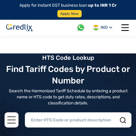
Apply for instant GST business loan
up to INR 1 Cr
Apply Now
IND
Open 
HTS Code Lookup
Find Tariff Codes by Product or
Number
Search the Harmonized Tariff Schedule by entering a product
name or HTS code to get duty rates, descriptions, and
classification details.
Open main menu