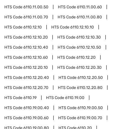
HTS Code
6110.11.00.50
HTS Code
6110.11.00.60
HTS Code
6110.11.00.70
HTS Code
6110.11.00.80
HTS Code
6110.12.10
HTS Code
6110.12.10.10
HTS Code
6110.12.10.20
HTS Code
6110.12.10.30
HTS Code
6110.12.10.40
HTS Code
6110.12.10.50
HTS Code
6110.12.10.60
HTS Code
6110.12.20
HTS Code
6110.12.20.10
HTS Code
6110.12.20.30
HTS Code
6110.12.20.40
HTS Code
6110.12.20.50
HTS Code
6110.12.20.70
HTS Code
6110.12.20.80
HTS Code
6110.19
HTS Code
6110.19.00
HTS Code
6110.19.00.40
HTS Code
6110.19.00.50
HTS Code
6110.19.00.60
HTS Code
6110.19.00.70
HTS Code
6110.19.00.80
HTS Code
6110.20