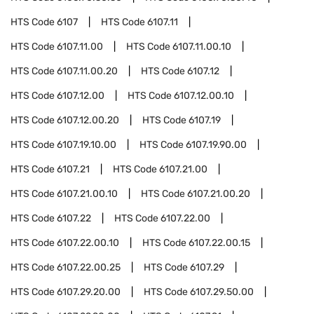
HTS Code
6107
HTS Code
6107.11
HTS Code
6107.11.00
HTS Code
6107.11.00.10
HTS Code
6107.11.00.20
HTS Code
6107.12
HTS Code
6107.12.00
HTS Code
6107.12.00.10
HTS Code
6107.12.00.20
HTS Code
6107.19
HTS Code
6107.19.10.00
HTS Code
6107.19.90.00
HTS Code
6107.21
HTS Code
6107.21.00
HTS Code
6107.21.00.10
HTS Code
6107.21.00.20
HTS Code
6107.22
HTS Code
6107.22.00
HTS Code
6107.22.00.10
HTS Code
6107.22.00.15
HTS Code
6107.22.00.25
HTS Code
6107.29
HTS Code
6107.29.20.00
HTS Code
6107.29.50.00