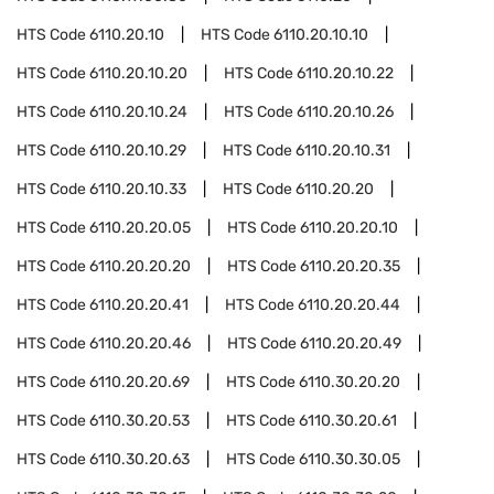
HTS Code
6110.20.10
HTS Code
6110.20.10.10
HTS Code
6110.20.10.20
HTS Code
6110.20.10.22
HTS Code
6110.20.10.24
HTS Code
6110.20.10.26
HTS Code
6110.20.10.29
HTS Code
6110.20.10.31
HTS Code
6110.20.10.33
HTS Code
6110.20.20
HTS Code
6110.20.20.05
HTS Code
6110.20.20.10
HTS Code
6110.20.20.20
HTS Code
6110.20.20.35
HTS Code
6110.20.20.41
HTS Code
6110.20.20.44
HTS Code
6110.20.20.46
HTS Code
6110.20.20.49
HTS Code
6110.20.20.69
HTS Code
6110.30.20.20
HTS Code
6110.30.20.53
HTS Code
6110.30.20.61
HTS Code
6110.30.20.63
HTS Code
6110.30.30.05