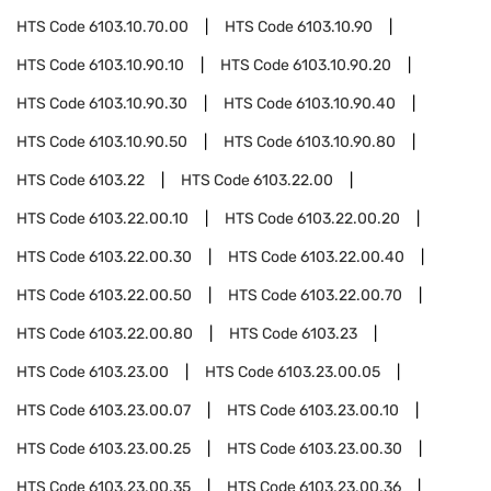
HTS Code
6103.10.70.00
HTS Code
6103.10.90
HTS Code
6103.10.90.10
HTS Code
6103.10.90.20
HTS Code
6103.10.90.30
HTS Code
6103.10.90.40
HTS Code
6103.10.90.50
HTS Code
6103.10.90.80
HTS Code
6103.22
HTS Code
6103.22.00
HTS Code
6103.22.00.10
HTS Code
6103.22.00.20
HTS Code
6103.22.00.30
HTS Code
6103.22.00.40
HTS Code
6103.22.00.50
HTS Code
6103.22.00.70
HTS Code
6103.22.00.80
HTS Code
6103.23
HTS Code
6103.23.00
HTS Code
6103.23.00.05
HTS Code
6103.23.00.07
HTS Code
6103.23.00.10
HTS Code
6103.23.00.25
HTS Code
6103.23.00.30
HTS Code
6103.23.00.35
HTS Code
6103.23.00.36