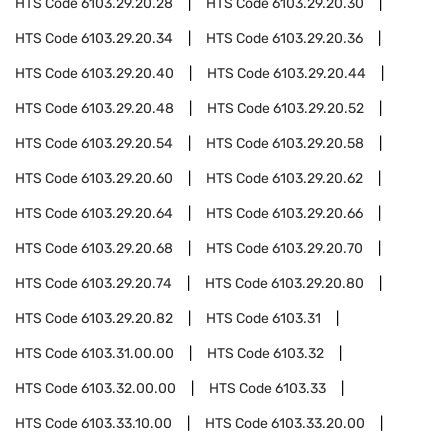
HTS Code
6103.29.20.28
HTS Code
6103.29.20.30
HTS Code
6103.29.20.34
HTS Code
6103.29.20.36
HTS Code
6103.29.20.40
HTS Code
6103.29.20.44
HTS Code
6103.29.20.48
HTS Code
6103.29.20.52
HTS Code
6103.29.20.54
HTS Code
6103.29.20.58
HTS Code
6103.29.20.60
HTS Code
6103.29.20.62
HTS Code
6103.29.20.64
HTS Code
6103.29.20.66
HTS Code
6103.29.20.68
HTS Code
6103.29.20.70
HTS Code
6103.29.20.74
HTS Code
6103.29.20.80
HTS Code
6103.29.20.82
HTS Code
6103.31
HTS Code
6103.31.00.00
HTS Code
6103.32
HTS Code
6103.32.00.00
HTS Code
6103.33
HTS Code
6103.33.10.00
HTS Code
6103.33.20.00