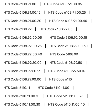
HTS Code
6108.91.00
HTS Code
6108.91.00.05
HTS Code
6108.91.00.15
HTS Code
6108.91.00.25
HTS Code
6108.91.00.30
HTS Code
6108.91.00.40
HTS Code
6108.92
HTS Code
6108.92.00
HTS Code
6108.92.00.05
HTS Code
6108.92.00.15
HTS Code
6108.92.00.25
HTS Code
6108.92.00.30
HTS Code
6108.92.00.40
HTS Code
6108.99
HTS Code
6108.99.20.00
HTS Code
6108.99.50
HTS Code
6108.99.50.13
HTS Code
6108.99.50.15
HTS Code
6108.99.90.00
HTS Code
6110
HTS Code
6110.11
HTS Code
6110.11.00
HTS Code
6110.11.00.15
HTS Code
6110.11.00.25
HTS Code
6110.11.00.30
HTS Code
6110.11.00.40