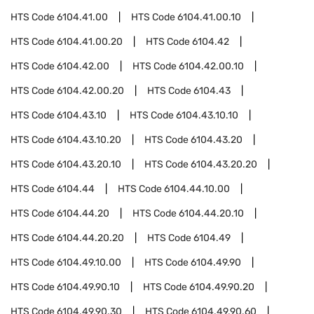
HTS Code
6104.41.00
HTS Code
6104.41.00.10
HTS Code
6104.41.00.20
HTS Code
6104.42
HTS Code
6104.42.00
HTS Code
6104.42.00.10
HTS Code
6104.42.00.20
HTS Code
6104.43
HTS Code
6104.43.10
HTS Code
6104.43.10.10
HTS Code
6104.43.10.20
HTS Code
6104.43.20
HTS Code
6104.43.20.10
HTS Code
6104.43.20.20
HTS Code
6104.44
HTS Code
6104.44.10.00
HTS Code
6104.44.20
HTS Code
6104.44.20.10
HTS Code
6104.44.20.20
HTS Code
6104.49
HTS Code
6104.49.10.00
HTS Code
6104.49.90
HTS Code
6104.49.90.10
HTS Code
6104.49.90.20
HTS Code
6104.49.90.30
HTS Code
6104.49.90.60