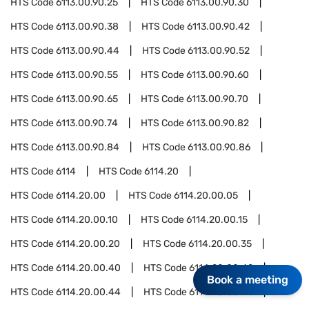
HTS Code
6113.00.90.25
HTS Code
6113.00.90.30
HTS Code
6113.00.90.38
HTS Code
6113.00.90.42
HTS Code
6113.00.90.44
HTS Code
6113.00.90.52
HTS Code
6113.00.90.55
HTS Code
6113.00.90.60
HTS Code
6113.00.90.65
HTS Code
6113.00.90.70
HTS Code
6113.00.90.74
HTS Code
6113.00.90.82
HTS Code
6113.00.90.84
HTS Code
6113.00.90.86
HTS Code
6114
HTS Code
6114.20
HTS Code
6114.20.00
HTS Code
6114.20.00.05
HTS Code
6114.20.00.10
HTS Code
6114.20.00.15
HTS Code
6114.20.00.20
HTS Code
6114.20.00.35
HTS Code
6114.20.00.40
HTS Code
6114.20.00.42
Book a meeting
HTS Code
6114.20.00.44
HTS Code
6114.20.00.46