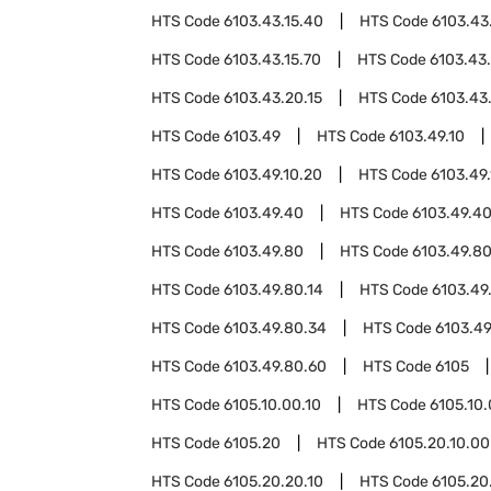
HTS Code
6103.43.15.40
HTS Code
6103.43
HTS Code
6103.43.15.70
HTS Code
6103.43
HTS Code
6103.43.20.15
HTS Code
6103.43
HTS Code
6103.49
HTS Code
6103.49.10
HTS Code
6103.49.10.20
HTS Code
6103.49
HTS Code
6103.49.40
HTS Code
6103.49.40
HTS Code
6103.49.80
HTS Code
6103.49.80
HTS Code
6103.49.80.14
HTS Code
6103.49
HTS Code
6103.49.80.34
HTS Code
6103.49
HTS Code
6103.49.80.60
HTS Code
6105
HTS Code
6105.10.00.10
HTS Code
6105.10
HTS Code
6105.20
HTS Code
6105.20.10.00
HTS Code
6105.20.20.10
HTS Code
6105.20