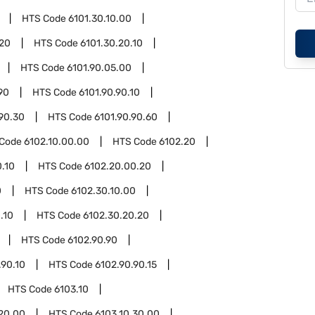
HTS Code
6101.30.10.00
.20
HTS Code
6101.30.20.10
HTS Code
6101.90.05.00
90
HTS Code
6101.90.90.10
.90.30
HTS Code
6101.90.90.60
 Code
6102.10.00.00
HTS Code
6102.20
.10
HTS Code
6102.20.00.20
0
HTS Code
6102.30.10.00
.10
HTS Code
6102.30.20.20
HTS Code
6102.90.90
.90.10
HTS Code
6102.90.90.15
HTS Code
6103.10
.20.00
HTS Code
6103.10.30.00