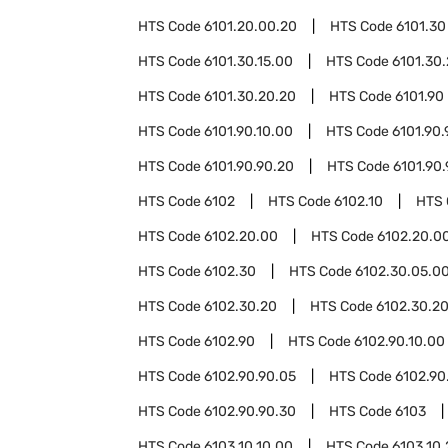
HTS Code
6101.20.00.20
HTS Code
6101.30
HTS Code
6101.30.15.00
HTS Code
6101.30
HTS Code
6101.30.20.20
HTS Code
6101.90
HTS Code
6101.90.10.00
HTS Code
6101.90.
HTS Code
6101.90.90.20
HTS Code
6101.90
HTS Code
6102
HTS Code
6102.10
HTS
HTS Code
6102.20.00
HTS Code
6102.20.00
HTS Code
6102.30
HTS Code
6102.30.05.0
HTS Code
6102.30.20
HTS Code
6102.30.20
HTS Code
6102.90
HTS Code
6102.90.10.00
HTS Code
6102.90.90.05
HTS Code
6102.90
HTS Code
6102.90.90.30
HTS Code
6103
HTS Code
6103.10.10.00
HTS Code
6103.10