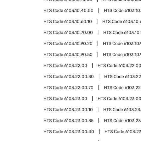
HTS Code
6103.10.40.00
HTS Code
6103.10
HTS Code
6103.10.60.10
HTS Code
6103.10.
HTS Code
6103.10.70.00
HTS Code
6103.10
HTS Code
6103.10.90.20
HTS Code
6103.10
HTS Code
6103.10.90.50
HTS Code
6103.10
HTS Code
6103.22.00
HTS Code
6103.22.00
HTS Code
6103.22.00.30
HTS Code
6103.2
HTS Code
6103.22.00.70
HTS Code
6103.22
HTS Code
6103.23.00
HTS Code
6103.23.0
HTS Code
6103.23.00.10
HTS Code
6103.23
HTS Code
6103.23.00.35
HTS Code
6103.23
HTS Code
6103.23.00.40
HTS Code
6103.2