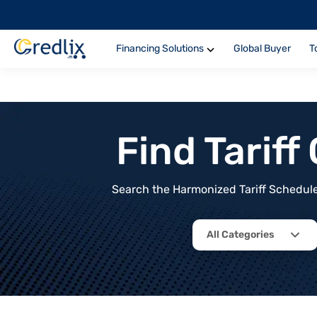
Financing Solutions
Global Buyer
T
Find Tarif
Search the Harmonized Tariff Schedule 
All Categories