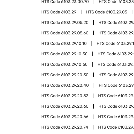
HTS Code
6103.23.00.70
HTS Code
6103.23
HTS Code
6103.29
HTS Code
6103.29.05
HTS Code
6103.29.05.20
HTS Code
6103.29
HTS Code
6103.29.05.60
HTS Code
6103.29
HTS Code
6103.29.10.10
HTS Code
6103.29.1
HTS Code
6103.29.10.30
HTS Code
6103.29.
HTS Code
6103.29.10.60
HTS Code
6103.29
HTS Code
6103.29.20.30
HTS Code
6103.29
HTS Code
6103.29.20.40
HTS Code
6103.29
HTS Code
6103.29.20.52
HTS Code
6103.29
HTS Code
6103.29.20.60
HTS Code
6103.29
HTS Code
6103.29.20.66
HTS Code
6103.29
HTS Code
6103.29.20.74
HTS Code
6103.29