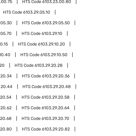
.00.75
HTS Code
6103.23.00.80
HTS Code
6103.29.05.10
.05.30
HTS Code
6103.29.05.50
.05.70
HTS Code
6103.29.10
0.15
HTS Code
6103.29.10.20
10.40
HTS Code
6103.29.10.50
.20
HTS Code
6103.29.20.28
.20.34
HTS Code
6103.29.20.36
.20.44
HTS Code
6103.29.20.48
.20.54
HTS Code
6103.29.20.58
.20.62
HTS Code
6103.29.20.64
.20.68
HTS Code
6103.29.20.70
.20.80
HTS Code
6103.29.20.82