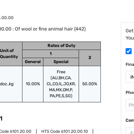
1.00.00
00 : Of wool or fine animal hair (442)
Get
You
Rates of Duty
Unit of
1
Quantity
2
General
Special
Fin
Free
(AU,BH,CA,
doz.,kg
10.00%
CL,CO,IL,JO,KR,
50.00%
MA,MX,OM,P,
Pho
PA,PE,S,SG)
1
Com
Code
6101.20.00
HTS Code
6101.20.00.10