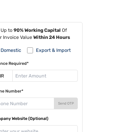
 Up to
90% Working Capital
Of
r Invoice Value
Within 24 Hours
Domestic
Export & Import
ance Required*
ne Number*
Send OTP
pany Website (Optional)