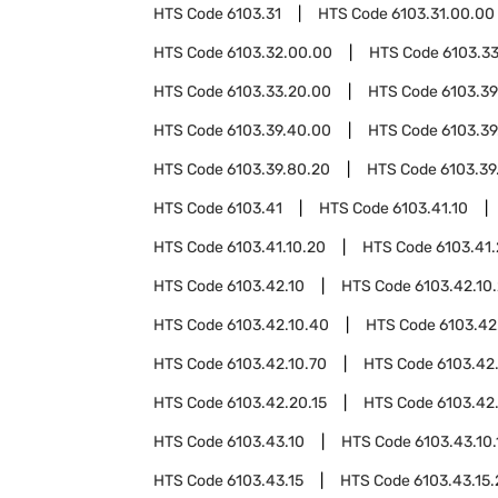
HTS Code
6103.31
HTS Code
6103.31.00.00
HTS Code
6103.32.00.00
HTS Code
6103.3
HTS Code
6103.33.20.00
HTS Code
6103.39
HTS Code
6103.39.40.00
HTS Code
6103.39
HTS Code
6103.39.80.20
HTS Code
6103.39
HTS Code
6103.41
HTS Code
6103.41.10
HTS Code
6103.41.10.20
HTS Code
6103.41
HTS Code
6103.42.10
HTS Code
6103.42.10
HTS Code
6103.42.10.40
HTS Code
6103.42
HTS Code
6103.42.10.70
HTS Code
6103.42
HTS Code
6103.42.20.15
HTS Code
6103.42
HTS Code
6103.43.10
HTS Code
6103.43.10.
HTS Code
6103.43.15
HTS Code
6103.43.15