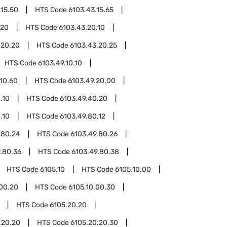
.15.50
HTS Code
6103.43.15.65
.20
HTS Code
6103.43.20.10
.20.20
HTS Code
6103.43.20.25
HTS Code
6103.49.10.10
.10.60
HTS Code
6103.49.20.00
.10
HTS Code
6103.49.40.20
.10
HTS Code
6103.49.80.12
.80.24
HTS Code
6103.49.80.26
.80.36
HTS Code
6103.49.80.38
HTS Code
6105.10
HTS Code
6105.10.00
.00.20
HTS Code
6105.10.00.30
HTS Code
6105.20.20
.20.20
HTS Code
6105.20.20.30