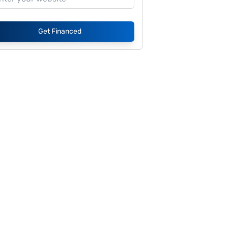
Get Financed