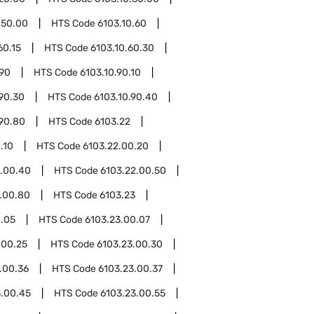
.50.00
HTS Code
6103.10.60
60.15
HTS Code
6103.10.60.30
.90
HTS Code
6103.10.90.10
.90.30
HTS Code
6103.10.90.40
.90.80
HTS Code
6103.22
.10
HTS Code
6103.22.00.20
2.00.40
HTS Code
6103.22.00.50
.00.80
HTS Code
6103.23
0.05
HTS Code
6103.23.00.07
.00.25
HTS Code
6103.23.00.30
.00.36
HTS Code
6103.23.00.37
3.00.45
HTS Code
6103.23.00.55