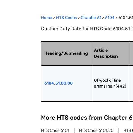
Home
>
HTS Codes
>
Chapter
61
>
6104
>
6104.5
Custom Duty Rate for HTS Code 6104.51.00.
Article
Heading/Subheading
Description
Of wool or fine 
6104.51.00.00
animal hair (442)
More HTS codes from Chapter
6
HTS Code
6101
HTS Code
6101.20
HTS 