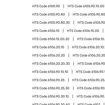
HTS Code
6105.90
HTS Code
6105.90.10.00
HTS Code
6105.90.80
HTS Code
6105.90.80
HTS Code
6105.90.80.30
HTS Code
6105.90
HTS Code
6106.10
HTS Code
6106.10.00
HTS Code
6106.10.00.20
HTS Code
6106.10
HTS Code
6106.20.10
HTS Code
6106.20.10.
HTS Code
6106.20.20
HTS Code
6106.20.20
HTS Code
6106.20.20.30
HTS Code
6106.90
HTS Code
6106.90.10.10
HTS Code
6106.90.
HTS Code
6106.90.25
HTS Code
6106.90.25
HTS Code
6106.90.25.30
HTS Code
6106.90
HTS Code
6106.90.30.10
HTS Code
6106.90
HTS Code
6106.90.30.40
HTS Code
6107