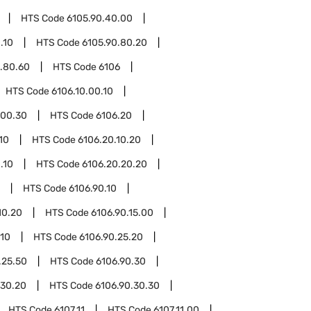
HTS Code
6105.90.40.00
.10
HTS Code
6105.90.80.20
.80.60
HTS Code
6106
HTS Code
6106.10.00.10
.00.30
HTS Code
6106.20
10
HTS Code
6106.20.10.20
.10
HTS Code
6106.20.20.20
HTS Code
6106.90.10
10.20
HTS Code
6106.90.15.00
.10
HTS Code
6106.90.25.20
.25.50
HTS Code
6106.90.30
.30.20
HTS Code
6106.90.30.30
HTS Code
6107.11
HTS Code
6107.11.00