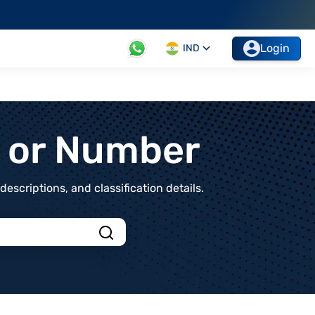
Login
IND
t or Number
scriptions, and classification details.