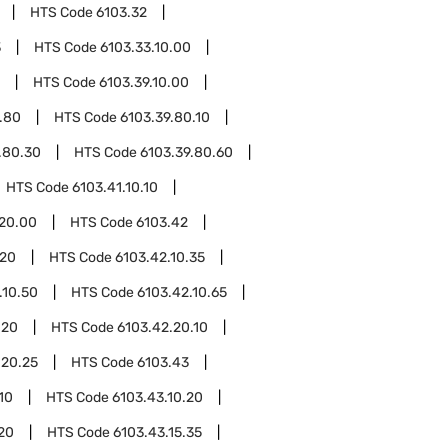
HTS Code
6103.32
3
HTS Code
6103.33.10.00
HTS Code
6103.39.10.00
.80
HTS Code
6103.39.80.10
.80.30
HTS Code
6103.39.80.60
HTS Code
6103.41.10.10
.20.00
HTS Code
6103.42
.20
HTS Code
6103.42.10.35
.10.50
HTS Code
6103.42.10.65
.20
HTS Code
6103.42.20.10
.20.25
HTS Code
6103.43
10
HTS Code
6103.43.10.20
.20
HTS Code
6103.43.15.35