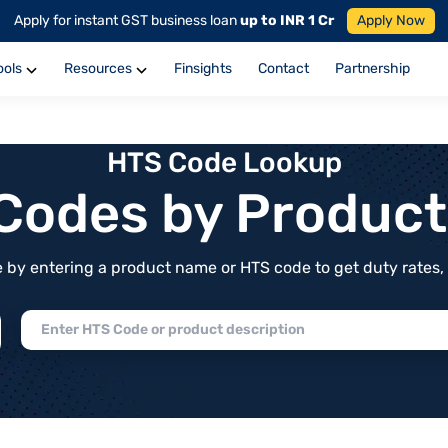
Apply for instant GST business loan
up to INR 1 Cr
Apply Now
ools
Resources
Finsights
Contact
Partnership
HTS Code Lookup
f Codes by Produc
by entering a product name or HTS code to get duty rates, de