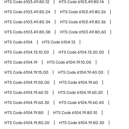
HTS Code
6103.49.80.12
HTS Code
6103.49.80.14
HTS Code
6103.49.80.24
HTS Code
6103.49.80.26
HTS Code
6103.49.80.34
HTS Code
6103.49.80.36
HTS Code
6103.49.80.38
HTS Code
6103.49.80.60
HTS Code
6104
HTS Code
6104.13
HTS Code
6104.13.10.00
HTS Code
6104.13.20.00
HTS Code
6104.19
HTS Code
6104.19.10.00
HTS Code
6104.19.15.00
HTS Code
6104.19.40.00
HTS Code
6104.19.50.00
HTS Code
6104.19.60
HTS Code
6104.19.60.10
HTS Code
6104.19.60.20
HTS Code
6104.19.60.30
HTS Code
6104.19.60.40
HTS Code
6104.19.80
HTS Code
6104.19.80.10
HTS Code
6104.19.80.20
HTS Code
6104.19.80.30