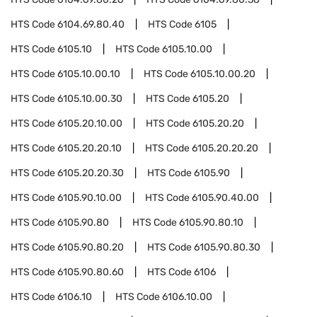
HTS Code
6104.69.80.40
HTS Code
6105
HTS Code
6105.10
HTS Code
6105.10.00
HTS Code
6105.10.00.10
HTS Code
6105.10.00.20
HTS Code
6105.10.00.30
HTS Code
6105.20
HTS Code
6105.20.10.00
HTS Code
6105.20.20
HTS Code
6105.20.20.10
HTS Code
6105.20.20.20
HTS Code
6105.20.20.30
HTS Code
6105.90
HTS Code
6105.90.10.00
HTS Code
6105.90.40.00
HTS Code
6105.90.80
HTS Code
6105.90.80.10
HTS Code
6105.90.80.20
HTS Code
6105.90.80.30
HTS Code
6105.90.80.60
HTS Code
6106
HTS Code
6106.10
HTS Code
6106.10.00