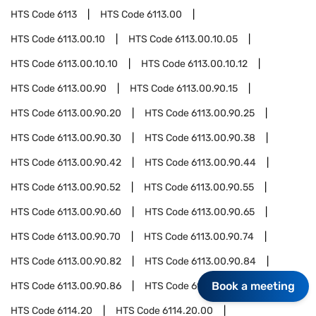
HTS Code
6113
HTS Code
6113.00
HTS Code
6113.00.10
HTS Code
6113.00.10.05
HTS Code
6113.00.10.10
HTS Code
6113.00.10.12
HTS Code
6113.00.90
HTS Code
6113.00.90.15
HTS Code
6113.00.90.20
HTS Code
6113.00.90.25
HTS Code
6113.00.90.30
HTS Code
6113.00.90.38
HTS Code
6113.00.90.42
HTS Code
6113.00.90.44
HTS Code
6113.00.90.52
HTS Code
6113.00.90.55
HTS Code
6113.00.90.60
HTS Code
6113.00.90.65
HTS Code
6113.00.90.70
HTS Code
6113.00.90.74
HTS Code
6113.00.90.82
HTS Code
6113.00.90.84
Book a meeting
HTS Code
6113.00.90.86
HTS Code
6114
HTS Code
6114.20
HTS Code
6114.20.00