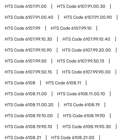
HTS Code
6107.91.00
HTS Code
6107.91.00.30
HTS Code
6107.91.00.40
HTS Code
6107.91.00.90
HTS Code
6107.99
HTS Code
6107.99.10
HTS Code
6107.99.10.30
HTS Code
6107.99.10.40
HTS Code
6107.99.10.90
HTS Code
6107.99.20.00
HTS Code
6107.99.50
HTS Code
6107.99.50.13
HTS Code
6107.99.50.15
HTS Code
6107.99.90.00
HTS Code
6108
HTS Code
6108.11
HTS Code
6108.11.00
HTS Code
6108.11.00.10
HTS Code
6108.11.00.20
HTS Code
6108.19
HTS Code
6108.19.10.00
HTS Code
6108.19.90
HTS Code
6108.19.90.10
HTS Code
6108.19.90.30
HTS Code
6108.21
HTS Code
6108.21.00