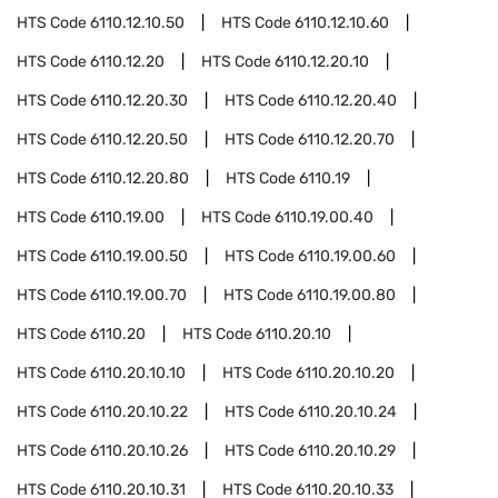
HTS Code
6110.12.10.50
HTS Code
6110.12.10.60
HTS Code
6110.12.20
HTS Code
6110.12.20.10
HTS Code
6110.12.20.30
HTS Code
6110.12.20.40
HTS Code
6110.12.20.50
HTS Code
6110.12.20.70
HTS Code
6110.12.20.80
HTS Code
6110.19
HTS Code
6110.19.00
HTS Code
6110.19.00.40
HTS Code
6110.19.00.50
HTS Code
6110.19.00.60
HTS Code
6110.19.00.70
HTS Code
6110.19.00.80
HTS Code
6110.20
HTS Code
6110.20.10
HTS Code
6110.20.10.10
HTS Code
6110.20.10.20
HTS Code
6110.20.10.22
HTS Code
6110.20.10.24
HTS Code
6110.20.10.26
HTS Code
6110.20.10.29
HTS Code
6110.20.10.31
HTS Code
6110.20.10.33