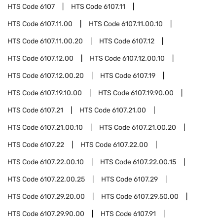
HTS Code
6107
HTS Code
6107.11
HTS Code
6107.11.00
HTS Code
6107.11.00.10
HTS Code
6107.11.00.20
HTS Code
6107.12
HTS Code
6107.12.00
HTS Code
6107.12.00.10
HTS Code
6107.12.00.20
HTS Code
6107.19
HTS Code
6107.19.10.00
HTS Code
6107.19.90.00
HTS Code
6107.21
HTS Code
6107.21.00
HTS Code
6107.21.00.10
HTS Code
6107.21.00.20
HTS Code
6107.22
HTS Code
6107.22.00
HTS Code
6107.22.00.10
HTS Code
6107.22.00.15
HTS Code
6107.22.00.25
HTS Code
6107.29
HTS Code
6107.29.20.00
HTS Code
6107.29.50.00
HTS Code
6107.29.90.00
HTS Code
6107.91