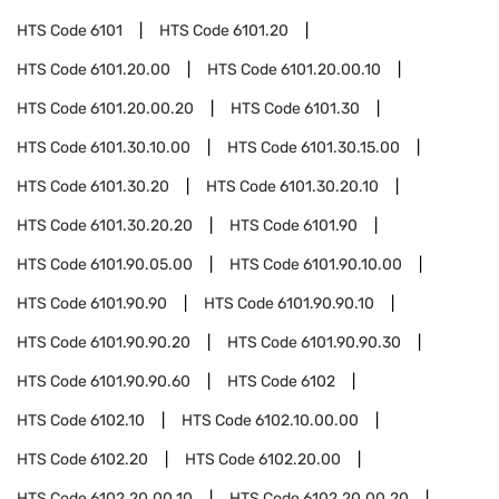
HTS Code
6101
HTS Code
6101.20
HTS Code
6101.20.00
HTS Code
6101.20.00.10
HTS Code
6101.20.00.20
HTS Code
6101.30
HTS Code
6101.30.10.00
HTS Code
6101.30.15.00
HTS Code
6101.30.20
HTS Code
6101.30.20.10
HTS Code
6101.30.20.20
HTS Code
6101.90
HTS Code
6101.90.05.00
HTS Code
6101.90.10.00
HTS Code
6101.90.90
HTS Code
6101.90.90.10
HTS Code
6101.90.90.20
HTS Code
6101.90.90.30
HTS Code
6101.90.90.60
HTS Code
6102
HTS Code
6102.10
HTS Code
6102.10.00.00
HTS Code
6102.20
HTS Code
6102.20.00
HTS Code
6102.20.00.10
HTS Code
6102.20.00.20