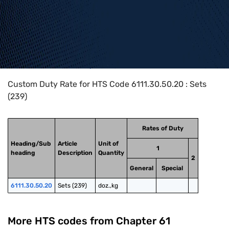
Home
>
HTS Codes
>
Chapter
61
>
6111
>
6111.30.50.20
Custom Duty Rate for HTS Code 6111.30.50.20 : Sets
(239)
Rates of Duty
Heading/Sub
Article
Unit of
1
heading
Description
Quantity
2
General
Special
6111.30.50.20
Sets (239)
doz.,kg
More HTS codes from Chapter
61