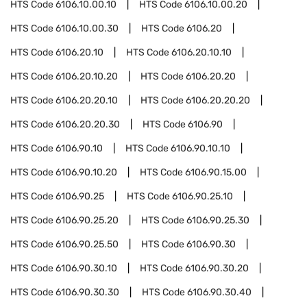
HTS Code
6106.10.00.10
HTS Code
6106.10.00.20
HTS Code
6106.10.00.30
HTS Code
6106.20
HTS Code
6106.20.10
HTS Code
6106.20.10.10
HTS Code
6106.20.10.20
HTS Code
6106.20.20
HTS Code
6106.20.20.10
HTS Code
6106.20.20.20
HTS Code
6106.20.20.30
HTS Code
6106.90
HTS Code
6106.90.10
HTS Code
6106.90.10.10
HTS Code
6106.90.10.20
HTS Code
6106.90.15.00
HTS Code
6106.90.25
HTS Code
6106.90.25.10
HTS Code
6106.90.25.20
HTS Code
6106.90.25.30
HTS Code
6106.90.25.50
HTS Code
6106.90.30
HTS Code
6106.90.30.10
HTS Code
6106.90.30.20
HTS Code
6106.90.30.30
HTS Code
6106.90.30.40