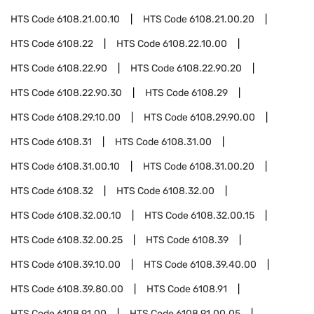
HTS Code
6108.21.00.10
HTS Code
6108.21.00.20
HTS Code
6108.22
HTS Code
6108.22.10.00
HTS Code
6108.22.90
HTS Code
6108.22.90.20
HTS Code
6108.22.90.30
HTS Code
6108.29
HTS Code
6108.29.10.00
HTS Code
6108.29.90.00
HTS Code
6108.31
HTS Code
6108.31.00
HTS Code
6108.31.00.10
HTS Code
6108.31.00.20
HTS Code
6108.32
HTS Code
6108.32.00
HTS Code
6108.32.00.10
HTS Code
6108.32.00.15
HTS Code
6108.32.00.25
HTS Code
6108.39
HTS Code
6108.39.10.00
HTS Code
6108.39.40.00
HTS Code
6108.39.80.00
HTS Code
6108.91
HTS Code
6108.91.00
HTS Code
6108.91.00.05