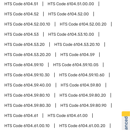
HTS Code
6104.51
HTS Code
6104.51.00.00
HTS Code
6104.52
HTS Code
6104.52.00
HTS Code
6104.52.00.10
HTS Code
6104.52.00.20
HTS Code
6104.53
HTS Code
6104.53.10.00
HTS Code
6104.53.20
HTS Code
6104.53.20.10
HTS Code
6104.53.20.20
HTS Code
6104.59
HTS Code
6104.59.10
HTS Code
6104.59.10.05
HTS Code
6104.59.10.30
HTS Code
6104.59.10.60
HTS Code
6104.59.40.00
HTS Code
6104.59.80
HTS Code
6104.59.80.10
HTS Code
6104.59.80.20
HTS Code
6104.59.80.30
HTS Code
6104.59.80.90
HTS Code
6104.61
HTS Code
6104.61.00
HTS Code
6104.61.00.10
HTS Code
6104.61.00.20