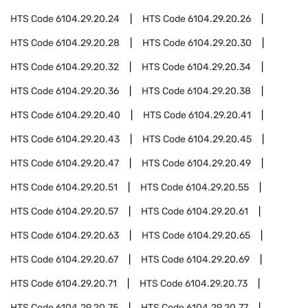
HTS Code
6104.29.20.24
HTS Code
6104.29.20.26
HTS Code
6104.29.20.28
HTS Code
6104.29.20.30
HTS Code
6104.29.20.32
HTS Code
6104.29.20.34
HTS Code
6104.29.20.36
HTS Code
6104.29.20.38
HTS Code
6104.29.20.40
HTS Code
6104.29.20.41
HTS Code
6104.29.20.43
HTS Code
6104.29.20.45
HTS Code
6104.29.20.47
HTS Code
6104.29.20.49
HTS Code
6104.29.20.51
HTS Code
6104.29.20.55
HTS Code
6104.29.20.57
HTS Code
6104.29.20.61
HTS Code
6104.29.20.63
HTS Code
6104.29.20.65
HTS Code
6104.29.20.67
HTS Code
6104.29.20.69
HTS Code
6104.29.20.71
HTS Code
6104.29.20.73
HTS Code
6104.29.20.75
HTS Code
6104.29.20.77