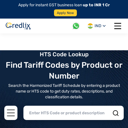
Apply for instant GST business loan
up to INR 1 Cr
Apply Now
IND
Open 
HTS Code Lookup
Find Tariff Codes by Product or
Number
Search the Harmonized Tariff Schedule by entering a product
name or HTS code to get duty rates, descriptions, and
classification details.
Open main menu