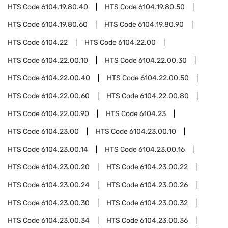
HTS Code
6104.19.80.40
HTS Code
6104.19.80.50
HTS Code
6104.19.80.60
HTS Code
6104.19.80.90
HTS Code
6104.22
HTS Code
6104.22.00
HTS Code
6104.22.00.10
HTS Code
6104.22.00.30
HTS Code
6104.22.00.40
HTS Code
6104.22.00.50
HTS Code
6104.22.00.60
HTS Code
6104.22.00.80
HTS Code
6104.22.00.90
HTS Code
6104.23
HTS Code
6104.23.00
HTS Code
6104.23.00.10
HTS Code
6104.23.00.14
HTS Code
6104.23.00.16
HTS Code
6104.23.00.20
HTS Code
6104.23.00.22
HTS Code
6104.23.00.24
HTS Code
6104.23.00.26
HTS Code
6104.23.00.30
HTS Code
6104.23.00.32
HTS Code
6104.23.00.34
HTS Code
6104.23.00.36