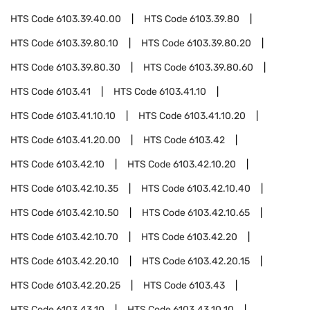
HTS Code
6103.39.40.00
HTS Code
6103.39.80
HTS Code
6103.39.80.10
HTS Code
6103.39.80.20
HTS Code
6103.39.80.30
HTS Code
6103.39.80.60
HTS Code
6103.41
HTS Code
6103.41.10
HTS Code
6103.41.10.10
HTS Code
6103.41.10.20
HTS Code
6103.41.20.00
HTS Code
6103.42
HTS Code
6103.42.10
HTS Code
6103.42.10.20
HTS Code
6103.42.10.35
HTS Code
6103.42.10.40
HTS Code
6103.42.10.50
HTS Code
6103.42.10.65
HTS Code
6103.42.10.70
HTS Code
6103.42.20
HTS Code
6103.42.20.10
HTS Code
6103.42.20.15
HTS Code
6103.42.20.25
HTS Code
6103.43
HTS Code
6103.43.10
HTS Code
6103.43.10.10