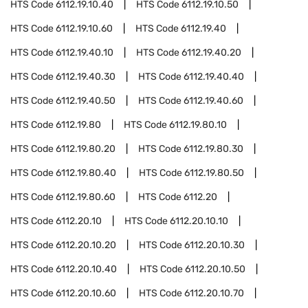
HTS Code
6112.19.10.40
HTS Code
6112.19.10.50
HTS Code
6112.19.10.60
HTS Code
6112.19.40
HTS Code
6112.19.40.10
HTS Code
6112.19.40.20
HTS Code
6112.19.40.30
HTS Code
6112.19.40.40
HTS Code
6112.19.40.50
HTS Code
6112.19.40.60
HTS Code
6112.19.80
HTS Code
6112.19.80.10
HTS Code
6112.19.80.20
HTS Code
6112.19.80.30
HTS Code
6112.19.80.40
HTS Code
6112.19.80.50
HTS Code
6112.19.80.60
HTS Code
6112.20
HTS Code
6112.20.10
HTS Code
6112.20.10.10
HTS Code
6112.20.10.20
HTS Code
6112.20.10.30
HTS Code
6112.20.10.40
HTS Code
6112.20.10.50
HTS Code
6112.20.10.60
HTS Code
6112.20.10.70