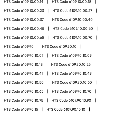
HTS Code
6109.10.00.14
HTS Code
6109.10.00.18
HTS Code
6109.10.00.23
HTS Code
6109.10.00.27
HTS Code
6109.10.00.37
HTS Code
6109.10.00.40
HTS Code
6109.10.00.45
HTS Code
6109.10.00.60
HTS Code
6109.10.00.65
HTS Code
6109.10.00.70
HTS Code
6109.90
HTS Code
6109.90.10
HTS Code
6109.90.10.07
HTS Code
6109.90.10.09
HTS Code
6109.90.10.13
HTS Code
6109.90.10.25
HTS Code
6109.90.10.47
HTS Code
6109.90.10.49
HTS Code
6109.90.10.50
HTS Code
6109.90.10.60
HTS Code
6109.90.10.65
HTS Code
6109.90.10.70
HTS Code
6109.90.10.75
HTS Code
6109.90.10.90
HTS Code
6109.90.15
HTS Code
6109.90.15.10