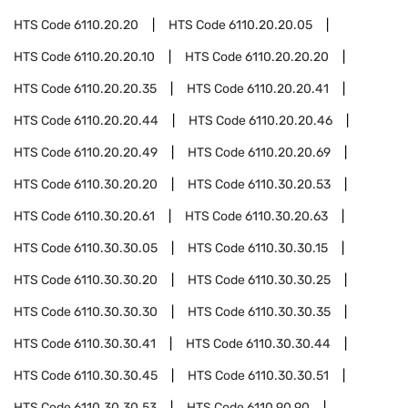
HTS Code
6110.20.20
HTS Code
6110.20.20.05
HTS Code
6110.20.20.10
HTS Code
6110.20.20.20
HTS Code
6110.20.20.35
HTS Code
6110.20.20.41
HTS Code
6110.20.20.44
HTS Code
6110.20.20.46
HTS Code
6110.20.20.49
HTS Code
6110.20.20.69
HTS Code
6110.30.20.20
HTS Code
6110.30.20.53
HTS Code
6110.30.20.61
HTS Code
6110.30.20.63
HTS Code
6110.30.30.05
HTS Code
6110.30.30.15
HTS Code
6110.30.30.20
HTS Code
6110.30.30.25
HTS Code
6110.30.30.30
HTS Code
6110.30.30.35
HTS Code
6110.30.30.41
HTS Code
6110.30.30.44
HTS Code
6110.30.30.45
HTS Code
6110.30.30.51
HTS Code
6110.30.30.53
HTS Code
6110.90.90