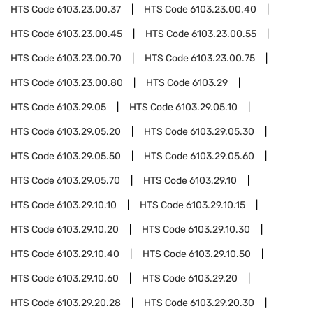
HTS Code
6103.23.00.37
HTS Code
6103.23.00.40
HTS Code
6103.23.00.45
HTS Code
6103.23.00.55
HTS Code
6103.23.00.70
HTS Code
6103.23.00.75
HTS Code
6103.23.00.80
HTS Code
6103.29
HTS Code
6103.29.05
HTS Code
6103.29.05.10
HTS Code
6103.29.05.20
HTS Code
6103.29.05.30
HTS Code
6103.29.05.50
HTS Code
6103.29.05.60
HTS Code
6103.29.05.70
HTS Code
6103.29.10
HTS Code
6103.29.10.10
HTS Code
6103.29.10.15
HTS Code
6103.29.10.20
HTS Code
6103.29.10.30
HTS Code
6103.29.10.40
HTS Code
6103.29.10.50
HTS Code
6103.29.10.60
HTS Code
6103.29.20
HTS Code
6103.29.20.28
HTS Code
6103.29.20.30