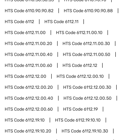
HTS Code
6110.90.90.82
HTS Code
6110.90.90.88
HTS Code
6112
HTS Code
6112.11
HTS Code
6112.11.00
HTS Code
6112.11.00.10
HTS Code
6112.11.00.20
HTS Code
6112.11.00.30
HTS Code
6112.11.00.40
HTS Code
6112.11.00.50
HTS Code
6112.11.00.60
HTS Code
6112.12
HTS Code
6112.12.00
HTS Code
6112.12.00.10
HTS Code
6112.12.00.20
HTS Code
6112.12.00.30
HTS Code
6112.12.00.40
HTS Code
6112.12.00.50
HTS Code
6112.12.00.60
HTS Code
6112.19
HTS Code
6112.19.10
HTS Code
6112.19.10.10
HTS Code
6112.19.10.20
HTS Code
6112.19.10.30