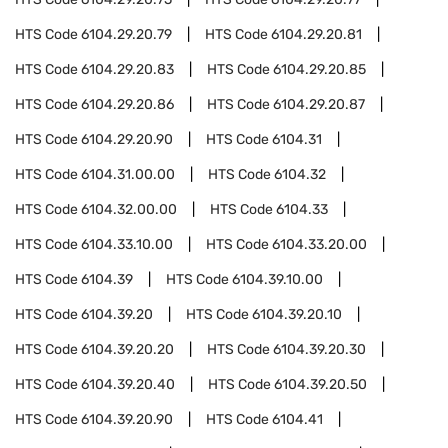
HTS Code
6104.29.20.79
HTS Code
6104.29.20.81
HTS Code
6104.29.20.83
HTS Code
6104.29.20.85
HTS Code
6104.29.20.86
HTS Code
6104.29.20.87
HTS Code
6104.29.20.90
HTS Code
6104.31
HTS Code
6104.31.00.00
HTS Code
6104.32
HTS Code
6104.32.00.00
HTS Code
6104.33
HTS Code
6104.33.10.00
HTS Code
6104.33.20.00
HTS Code
6104.39
HTS Code
6104.39.10.00
HTS Code
6104.39.20
HTS Code
6104.39.20.10
HTS Code
6104.39.20.20
HTS Code
6104.39.20.30
HTS Code
6104.39.20.40
HTS Code
6104.39.20.50
HTS Code
6104.39.20.90
HTS Code
6104.41