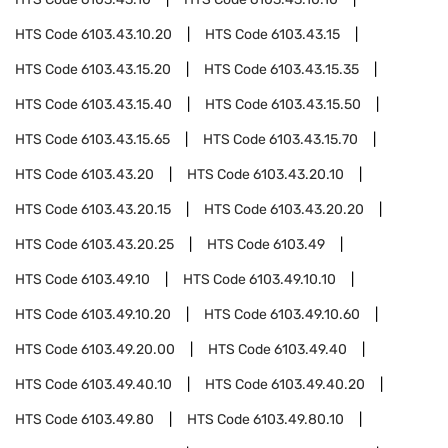
HTS Code
6103.43.10.20
HTS Code
6103.43.15
HTS Code
6103.43.15.20
HTS Code
6103.43.15.35
HTS Code
6103.43.15.40
HTS Code
6103.43.15.50
HTS Code
6103.43.15.65
HTS Code
6103.43.15.70
HTS Code
6103.43.20
HTS Code
6103.43.20.10
HTS Code
6103.43.20.15
HTS Code
6103.43.20.20
HTS Code
6103.43.20.25
HTS Code
6103.49
HTS Code
6103.49.10
HTS Code
6103.49.10.10
HTS Code
6103.49.10.20
HTS Code
6103.49.10.60
HTS Code
6103.49.20.00
HTS Code
6103.49.40
HTS Code
6103.49.40.10
HTS Code
6103.49.40.20
HTS Code
6103.49.80
HTS Code
6103.49.80.10