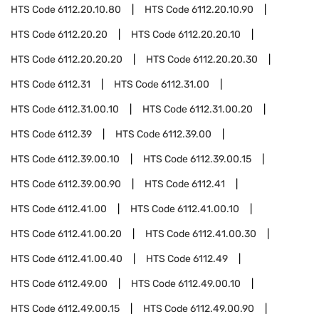
HTS Code
6112.20.10.80
HTS Code
6112.20.10.90
HTS Code
6112.20.20
HTS Code
6112.20.20.10
HTS Code
6112.20.20.20
HTS Code
6112.20.20.30
HTS Code
6112.31
HTS Code
6112.31.00
HTS Code
6112.31.00.10
HTS Code
6112.31.00.20
HTS Code
6112.39
HTS Code
6112.39.00
HTS Code
6112.39.00.10
HTS Code
6112.39.00.15
HTS Code
6112.39.00.90
HTS Code
6112.41
HTS Code
6112.41.00
HTS Code
6112.41.00.10
HTS Code
6112.41.00.20
HTS Code
6112.41.00.30
HTS Code
6112.41.00.40
HTS Code
6112.49
HTS Code
6112.49.00
HTS Code
6112.49.00.10
HTS Code
6112.49.00.15
HTS Code
6112.49.00.90