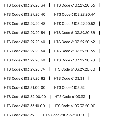
HTS Code
6103.29.20.34
HTS Code
6103.29.20.36
HTS Code
6103.29.20.40
HTS Code
6103.29.20.44
HTS Code
6103.29.20.48
HTS Code
6103.29.20.52
HTS Code
6103.29.20.54
HTS Code
6103.29.20.58
HTS Code
6103.29.20.60
HTS Code
6103.29.20.62
HTS Code
6103.29.20.64
HTS Code
6103.29.20.66
HTS Code
6103.29.20.68
HTS Code
6103.29.20.70
HTS Code
6103.29.20.74
HTS Code
6103.29.20.80
HTS Code
6103.29.20.82
HTS Code
6103.31
HTS Code
6103.31.00.00
HTS Code
6103.32
HTS Code
6103.32.00.00
HTS Code
6103.33
HTS Code
6103.33.10.00
HTS Code
6103.33.20.00
HTS Code
6103.39
HTS Code
6103.39.10.00