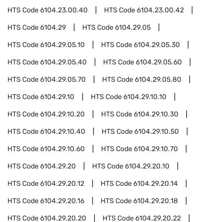
HTS Code
6104.23.00.40
HTS Code
6104.23.00.42
HTS Code
6104.29
HTS Code
6104.29.05
HTS Code
6104.29.05.10
HTS Code
6104.29.05.30
HTS Code
6104.29.05.40
HTS Code
6104.29.05.60
HTS Code
6104.29.05.70
HTS Code
6104.29.05.80
HTS Code
6104.29.10
HTS Code
6104.29.10.10
HTS Code
6104.29.10.20
HTS Code
6104.29.10.30
HTS Code
6104.29.10.40
HTS Code
6104.29.10.50
HTS Code
6104.29.10.60
HTS Code
6104.29.10.70
HTS Code
6104.29.20
HTS Code
6104.29.20.10
HTS Code
6104.29.20.12
HTS Code
6104.29.20.14
HTS Code
6104.29.20.16
HTS Code
6104.29.20.18
HTS Code
6104.29.20.20
HTS Code
6104.29.20.22