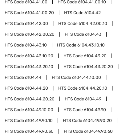
HTS Code
6104.41.00
HTS Code
6104.41.00.10
HTS Code
6104.41.00.20
HTS Code
6104.42
HTS Code
6104.42.00
HTS Code
6104.42.00.10
HTS Code
6104.42.00.20
HTS Code
6104.43
HTS Code
6104.43.10
HTS Code
6104.43.10.10
HTS Code
6104.43.10.20
HTS Code
6104.43.20
HTS Code
6104.43.20.10
HTS Code
6104.43.20.20
HTS Code
6104.44
HTS Code
6104.44.10.00
HTS Code
6104.44.20
HTS Code
6104.44.20.10
HTS Code
6104.44.20.20
HTS Code
6104.49
HTS Code
6104.49.10.00
HTS Code
6104.49.90
HTS Code
6104.49.90.10
HTS Code
6104.49.90.20
HTS Code
6104.49.90.30
HTS Code
6104.49.90.60