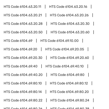
HTS Code
6104.63.20.11
HTS Code
6104.63.20.16
HTS Code
6104.63.20.21
HTS Code
6104.63.20.26
HTS Code
6104.63.20.28
HTS Code
6104.63.20.30
HTS Code
6104.63.20.50
HTS Code
6104.63.20.60
HTS Code
6104.69
HTS Code
6104.69.10.00
HTS Code
6104.69.20
HTS Code
6104.69.20.05
HTS Code
6104.69.20.30
HTS Code
6104.69.20.60
HTS Code
6104.69.40
HTS Code
6104.69.40.10
HTS Code
6104.69.40.20
HTS Code
6104.69.80
HTS Code
6104.69.80.10
HTS Code
6104.69.80.12
HTS Code
6104.69.80.14
HTS Code
6104.69.80.20
HTS Code
6104.69.80.22
HTS Code
6104.69.80.24
HTS Code
6104.69.80.26
HTS Code
6104.69.80.38