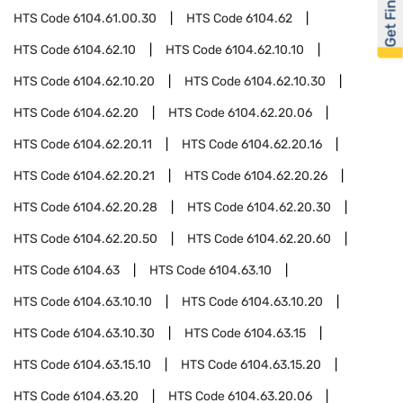
Get Financed
HTS Code
6104.61.00.30
HTS Code
6104.62
HTS Code
6104.62.10
HTS Code
6104.62.10.10
HTS Code
6104.62.10.20
HTS Code
6104.62.10.30
HTS Code
6104.62.20
HTS Code
6104.62.20.06
HTS Code
6104.62.20.11
HTS Code
6104.62.20.16
HTS Code
6104.62.20.21
HTS Code
6104.62.20.26
HTS Code
6104.62.20.28
HTS Code
6104.62.20.30
HTS Code
6104.62.20.50
HTS Code
6104.62.20.60
HTS Code
6104.63
HTS Code
6104.63.10
HTS Code
6104.63.10.10
HTS Code
6104.63.10.20
HTS Code
6104.63.10.30
HTS Code
6104.63.15
HTS Code
6104.63.15.10
HTS Code
6104.63.15.20
HTS Code
6104.63.20
HTS Code
6104.63.20.06