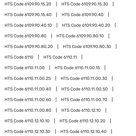
HTS Code
6109.90.15.20
HTS Code
6109.90.15.30
HTS Code
6109.90.15.40
HTS Code
6109.90.40
HTS Code
6109.90.40.10
HTS Code
6109.90.40.20
HTS Code
6109.90.80
HTS Code
6109.90.80.10
HTS Code
6109.90.80.20
HTS Code
6109.90.80.30
HTS Code
6110
HTS Code
6110.11
HTS Code
6110.11.00
HTS Code
6110.11.00.15
HTS Code
6110.11.00.25
HTS Code
6110.11.00.30
HTS Code
6110.11.00.40
HTS Code
6110.11.00.50
HTS Code
6110.11.00.60
HTS Code
6110.11.00.70
HTS Code
6110.11.00.80
HTS Code
6110.12.10
HTS Code
6110.12.10.10
HTS Code
6110.12.10.20
HTS Code
6110.12.10.30
HTS Code
6110.12.10.40