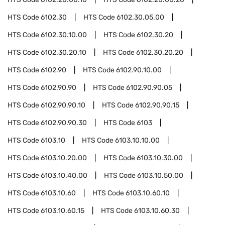
HTS Code
6102.30
HTS Code
6102.30.05.00
HTS Code
6102.30.10.00
HTS Code
6102.30.20
HTS Code
6102.30.20.10
HTS Code
6102.30.20.20
HTS Code
6102.90
HTS Code
6102.90.10.00
HTS Code
6102.90.90
HTS Code
6102.90.90.05
HTS Code
6102.90.90.10
HTS Code
6102.90.90.15
HTS Code
6102.90.90.30
HTS Code
6103
HTS Code
6103.10
HTS Code
6103.10.10.00
HTS Code
6103.10.20.00
HTS Code
6103.10.30.00
HTS Code
6103.10.40.00
HTS Code
6103.10.50.00
HTS Code
6103.10.60
HTS Code
6103.10.60.10
HTS Code
6103.10.60.15
HTS Code
6103.10.60.30