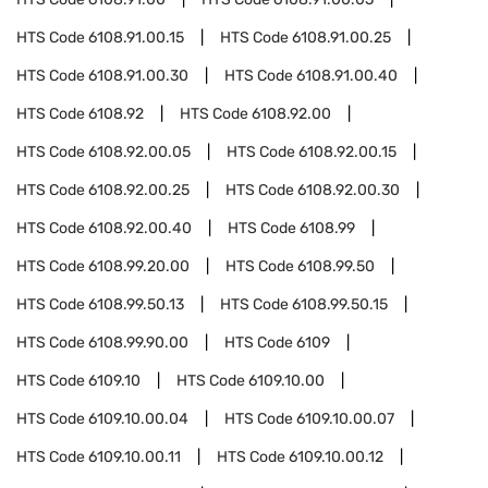
HTS Code
6108.91.00.15
HTS Code
6108.91.00.25
HTS Code
6108.91.00.30
HTS Code
6108.91.00.40
HTS Code
6108.92
HTS Code
6108.92.00
HTS Code
6108.92.00.05
HTS Code
6108.92.00.15
HTS Code
6108.92.00.25
HTS Code
6108.92.00.30
HTS Code
6108.92.00.40
HTS Code
6108.99
HTS Code
6108.99.20.00
HTS Code
6108.99.50
HTS Code
6108.99.50.13
HTS Code
6108.99.50.15
HTS Code
6108.99.90.00
HTS Code
6109
HTS Code
6109.10
HTS Code
6109.10.00
HTS Code
6109.10.00.04
HTS Code
6109.10.00.07
HTS Code
6109.10.00.11
HTS Code
6109.10.00.12