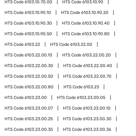
HTS Code
6103.10.70.00
HTS Code
6103.10.90
HTS Code
6103.10.90.10
HTS Code
6103.10.90.20
HTS Code
6103.10.90.30
HTS Code
6103.10.90.40
HTS Code
6103.10.90.50
HTS Code
6103.10.90.80
HTS Code
6103.22
HTS Code
6103.22.00
HTS Code
6103.22.00.10
HTS Code
6103.22.00.20
HTS Code
6103.22.00.30
HTS Code
6103.22.00.40
HTS Code
6103.22.00.50
HTS Code
6103.22.00.70
HTS Code
6103.22.00.80
HTS Code
6103.23
HTS Code
6103.23.00
HTS Code
6103.23.00.05
HTS Code
6103.23.00.07
HTS Code
6103.23.00.10
HTS Code
6103.23.00.25
HTS Code
6103.23.00.30
HTS Code
6103.23.00.35
HTS Code
6103.23.00.36