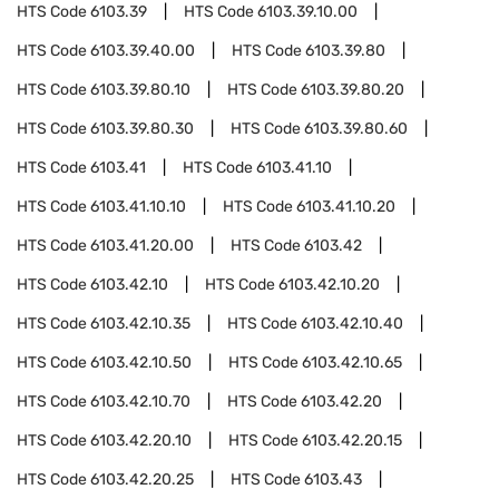
HTS Code
6103.39
HTS Code
6103.39.10.00
HTS Code
6103.39.40.00
HTS Code
6103.39.80
HTS Code
6103.39.80.10
HTS Code
6103.39.80.20
HTS Code
6103.39.80.30
HTS Code
6103.39.80.60
HTS Code
6103.41
HTS Code
6103.41.10
HTS Code
6103.41.10.10
HTS Code
6103.41.10.20
HTS Code
6103.41.20.00
HTS Code
6103.42
HTS Code
6103.42.10
HTS Code
6103.42.10.20
HTS Code
6103.42.10.35
HTS Code
6103.42.10.40
HTS Code
6103.42.10.50
HTS Code
6103.42.10.65
HTS Code
6103.42.10.70
HTS Code
6103.42.20
HTS Code
6103.42.20.10
HTS Code
6103.42.20.15
HTS Code
6103.42.20.25
HTS Code
6103.43