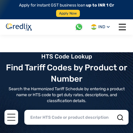
Apply for instant GST business loan
up to INR 1 Cr
Apply Now
IND
Open 
HTS Code Lookup
Find Tariff Codes by Product or
Number
Search the Harmonized Tariff Schedule by entering a product
name or HTS code to get duty rates, descriptions, and
classification details.
Open main menu