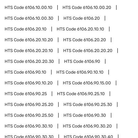
HTS Code
6106.10.00.10
HTS Code
6106.10.00.20
HTS Code
6106.10.00.30
HTS Code
6106.20
HTS Code
6106.20.10
HTS Code
6106.20.10.10
HTS Code
6106.20.10.20
HTS Code
6106.20.20
HTS Code
6106.20.20.10
HTS Code
6106.20.20.20
HTS Code
6106.20.20.30
HTS Code
6106.90
HTS Code
6106.90.10
HTS Code
6106.90.10.10
HTS Code
6106.90.10.20
HTS Code
6106.90.15.00
HTS Code
6106.90.25
HTS Code
6106.90.25.10
HTS Code
6106.90.25.20
HTS Code
6106.90.25.30
HTS Code
6106.90.25.50
HTS Code
6106.90.30
HTS Code
6106.90.30.10
HTS Code
6106.90.30.20
HTS Code
6106.90.30.30
HTS Code
6106.90.30.40