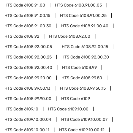
HTS Code
6108.91.00
HTS Code
6108.91.00.05
HTS Code
6108.91.00.15
HTS Code
6108.91.00.25
HTS Code
6108.91.00.30
HTS Code
6108.91.00.40
HTS Code
6108.92
HTS Code
6108.92.00
HTS Code
6108.92.00.05
HTS Code
6108.92.00.15
HTS Code
6108.92.00.25
HTS Code
6108.92.00.30
HTS Code
6108.92.00.40
HTS Code
6108.99
HTS Code
6108.99.20.00
HTS Code
6108.99.50
HTS Code
6108.99.50.13
HTS Code
6108.99.50.15
HTS Code
6108.99.90.00
HTS Code
6109
HTS Code
6109.10
HTS Code
6109.10.00
HTS Code
6109.10.00.04
HTS Code
6109.10.00.07
HTS Code
6109.10.00.11
HTS Code
6109.10.00.12