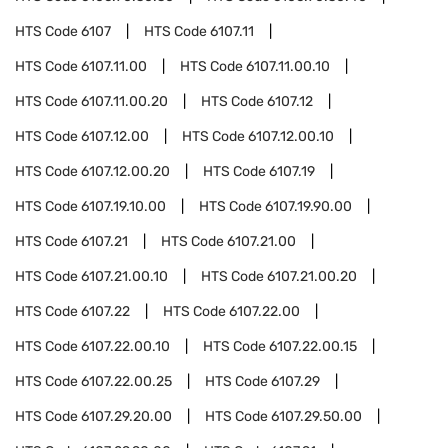
HTS Code
6107
HTS Code
6107.11
HTS Code
6107.11.00
HTS Code
6107.11.00.10
HTS Code
6107.11.00.20
HTS Code
6107.12
HTS Code
6107.12.00
HTS Code
6107.12.00.10
HTS Code
6107.12.00.20
HTS Code
6107.19
HTS Code
6107.19.10.00
HTS Code
6107.19.90.00
HTS Code
6107.21
HTS Code
6107.21.00
HTS Code
6107.21.00.10
HTS Code
6107.21.00.20
HTS Code
6107.22
HTS Code
6107.22.00
HTS Code
6107.22.00.10
HTS Code
6107.22.00.15
HTS Code
6107.22.00.25
HTS Code
6107.29
HTS Code
6107.29.20.00
HTS Code
6107.29.50.00