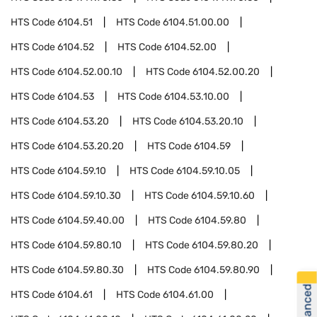
HTS Code
6104.51
HTS Code
6104.51.00.00
HTS Code
6104.52
HTS Code
6104.52.00
HTS Code
6104.52.00.10
HTS Code
6104.52.00.20
HTS Code
6104.53
HTS Code
6104.53.10.00
HTS Code
6104.53.20
HTS Code
6104.53.20.10
HTS Code
6104.53.20.20
HTS Code
6104.59
HTS Code
6104.59.10
HTS Code
6104.59.10.05
HTS Code
6104.59.10.30
HTS Code
6104.59.10.60
HTS Code
6104.59.40.00
HTS Code
6104.59.80
HTS Code
6104.59.80.10
HTS Code
6104.59.80.20
HTS Code
6104.59.80.30
HTS Code
6104.59.80.90
HTS Code
6104.61
HTS Code
6104.61.00