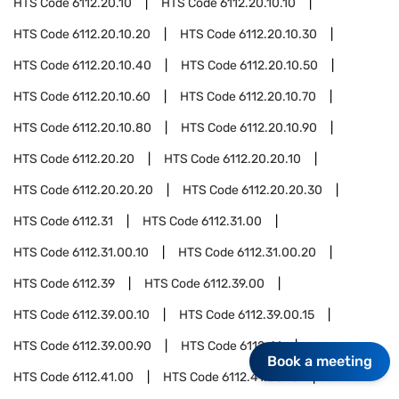
HTS Code
6112.20.10
HTS Code
6112.20.10.10
HTS Code
6112.20.10.20
HTS Code
6112.20.10.30
HTS Code
6112.20.10.40
HTS Code
6112.20.10.50
HTS Code
6112.20.10.60
HTS Code
6112.20.10.70
HTS Code
6112.20.10.80
HTS Code
6112.20.10.90
HTS Code
6112.20.20
HTS Code
6112.20.20.10
HTS Code
6112.20.20.20
HTS Code
6112.20.20.30
HTS Code
6112.31
HTS Code
6112.31.00
HTS Code
6112.31.00.10
HTS Code
6112.31.00.20
HTS Code
6112.39
HTS Code
6112.39.00
HTS Code
6112.39.00.10
HTS Code
6112.39.00.15
HTS Code
6112.39.00.90
HTS Code
6112.41
Book a meeting
HTS Code
6112.41.00
HTS Code
6112.41.00.10