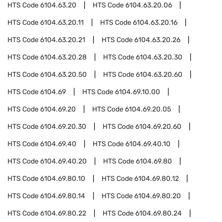
HTS Code
6104.63.20
HTS Code
6104.63.20.06
HTS Code
6104.63.20.11
HTS Code
6104.63.20.16
HTS Code
6104.63.20.21
HTS Code
6104.63.20.26
HTS Code
6104.63.20.28
HTS Code
6104.63.20.30
HTS Code
6104.63.20.50
HTS Code
6104.63.20.60
HTS Code
6104.69
HTS Code
6104.69.10.00
HTS Code
6104.69.20
HTS Code
6104.69.20.05
HTS Code
6104.69.20.30
HTS Code
6104.69.20.60
HTS Code
6104.69.40
HTS Code
6104.69.40.10
HTS Code
6104.69.40.20
HTS Code
6104.69.80
HTS Code
6104.69.80.10
HTS Code
6104.69.80.12
HTS Code
6104.69.80.14
HTS Code
6104.69.80.20
HTS Code
6104.69.80.22
HTS Code
6104.69.80.24