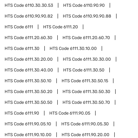
HTS Code
6110.30.30.53
HTS Code
6110.90.90
HTS Code
6110.90.90.82
HTS Code
6110.90.90.88
HTS Code
6111
HTS Code
6111.20
HTS Code
6111.20.60.30
HTS Code
6111.20.60.70
HTS Code
6111.30
HTS Code
6111.30.10.00
HTS Code
6111.30.20.00
HTS Code
6111.30.30.00
HTS Code
6111.30.40.00
HTS Code
6111.30.50
HTS Code
6111.30.50.10
HTS Code
6111.30.50.15
HTS Code
6111.30.50.20
HTS Code
6111.30.50.30
HTS Code
6111.30.50.50
HTS Code
6111.30.50.70
HTS Code
6111.90
HTS Code
6111.90.05
HTS Code
6111.90.05.10
HTS Code
6111.90.05.30
HTS Code
6111.90.10.00
HTS Code
6111.90.20.00