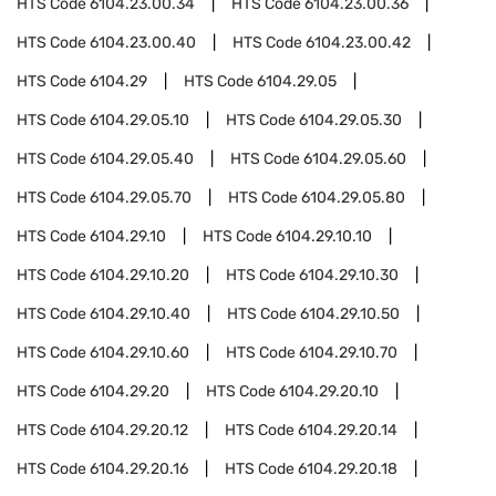
HTS Code
6104.23.00.34
HTS Code
6104.23.00.36
HTS Code
6104.23.00.40
HTS Code
6104.23.00.42
HTS Code
6104.29
HTS Code
6104.29.05
HTS Code
6104.29.05.10
HTS Code
6104.29.05.30
HTS Code
6104.29.05.40
HTS Code
6104.29.05.60
HTS Code
6104.29.05.70
HTS Code
6104.29.05.80
HTS Code
6104.29.10
HTS Code
6104.29.10.10
HTS Code
6104.29.10.20
HTS Code
6104.29.10.30
HTS Code
6104.29.10.40
HTS Code
6104.29.10.50
HTS Code
6104.29.10.60
HTS Code
6104.29.10.70
HTS Code
6104.29.20
HTS Code
6104.29.20.10
HTS Code
6104.29.20.12
HTS Code
6104.29.20.14
HTS Code
6104.29.20.16
HTS Code
6104.29.20.18