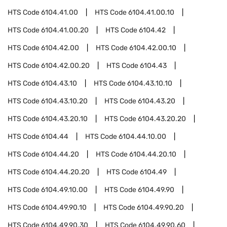
HTS Code
6104.41.00
HTS Code
6104.41.00.10
HTS Code
6104.41.00.20
HTS Code
6104.42
HTS Code
6104.42.00
HTS Code
6104.42.00.10
HTS Code
6104.42.00.20
HTS Code
6104.43
HTS Code
6104.43.10
HTS Code
6104.43.10.10
HTS Code
6104.43.10.20
HTS Code
6104.43.20
HTS Code
6104.43.20.10
HTS Code
6104.43.20.20
HTS Code
6104.44
HTS Code
6104.44.10.00
HTS Code
6104.44.20
HTS Code
6104.44.20.10
HTS Code
6104.44.20.20
HTS Code
6104.49
HTS Code
6104.49.10.00
HTS Code
6104.49.90
HTS Code
6104.49.90.10
HTS Code
6104.49.90.20
HTS Code
6104.49.90.30
HTS Code
6104.49.90.60