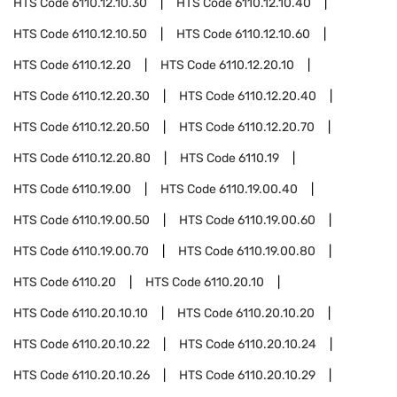
HTS Code
6110.12.10.30
HTS Code
6110.12.10.40
HTS Code
6110.12.10.50
HTS Code
6110.12.10.60
HTS Code
6110.12.20
HTS Code
6110.12.20.10
HTS Code
6110.12.20.30
HTS Code
6110.12.20.40
HTS Code
6110.12.20.50
HTS Code
6110.12.20.70
HTS Code
6110.12.20.80
HTS Code
6110.19
HTS Code
6110.19.00
HTS Code
6110.19.00.40
HTS Code
6110.19.00.50
HTS Code
6110.19.00.60
HTS Code
6110.19.00.70
HTS Code
6110.19.00.80
HTS Code
6110.20
HTS Code
6110.20.10
HTS Code
6110.20.10.10
HTS Code
6110.20.10.20
HTS Code
6110.20.10.22
HTS Code
6110.20.10.24
HTS Code
6110.20.10.26
HTS Code
6110.20.10.29