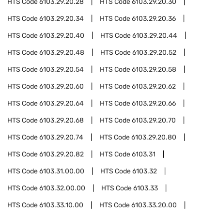
HTS Code
6103.29.20.28
HTS Code
6103.29.20.30
HTS Code
6103.29.20.34
HTS Code
6103.29.20.36
HTS Code
6103.29.20.40
HTS Code
6103.29.20.44
HTS Code
6103.29.20.48
HTS Code
6103.29.20.52
HTS Code
6103.29.20.54
HTS Code
6103.29.20.58
HTS Code
6103.29.20.60
HTS Code
6103.29.20.62
HTS Code
6103.29.20.64
HTS Code
6103.29.20.66
HTS Code
6103.29.20.68
HTS Code
6103.29.20.70
HTS Code
6103.29.20.74
HTS Code
6103.29.20.80
HTS Code
6103.29.20.82
HTS Code
6103.31
HTS Code
6103.31.00.00
HTS Code
6103.32
HTS Code
6103.32.00.00
HTS Code
6103.33
HTS Code
6103.33.10.00
HTS Code
6103.33.20.00