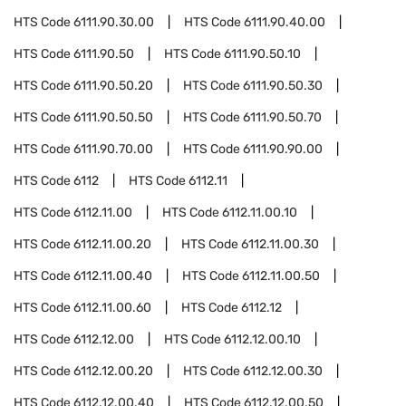
HTS Code
6111.90.30.00
HTS Code
6111.90.40.00
HTS Code
6111.90.50
HTS Code
6111.90.50.10
HTS Code
6111.90.50.20
HTS Code
6111.90.50.30
HTS Code
6111.90.50.50
HTS Code
6111.90.50.70
HTS Code
6111.90.70.00
HTS Code
6111.90.90.00
HTS Code
6112
HTS Code
6112.11
HTS Code
6112.11.00
HTS Code
6112.11.00.10
HTS Code
6112.11.00.20
HTS Code
6112.11.00.30
HTS Code
6112.11.00.40
HTS Code
6112.11.00.50
HTS Code
6112.11.00.60
HTS Code
6112.12
HTS Code
6112.12.00
HTS Code
6112.12.00.10
HTS Code
6112.12.00.20
HTS Code
6112.12.00.30
HTS Code
6112.12.00.40
HTS Code
6112.12.00.50