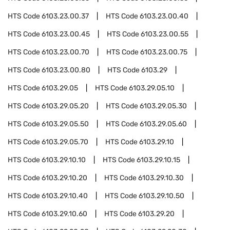
HTS Code
6103.23.00.37
HTS Code
6103.23.00.40
HTS Code
6103.23.00.45
HTS Code
6103.23.00.55
HTS Code
6103.23.00.70
HTS Code
6103.23.00.75
HTS Code
6103.23.00.80
HTS Code
6103.29
HTS Code
6103.29.05
HTS Code
6103.29.05.10
HTS Code
6103.29.05.20
HTS Code
6103.29.05.30
HTS Code
6103.29.05.50
HTS Code
6103.29.05.60
HTS Code
6103.29.05.70
HTS Code
6103.29.10
HTS Code
6103.29.10.10
HTS Code
6103.29.10.15
HTS Code
6103.29.10.20
HTS Code
6103.29.10.30
HTS Code
6103.29.10.40
HTS Code
6103.29.10.50
HTS Code
6103.29.10.60
HTS Code
6103.29.20