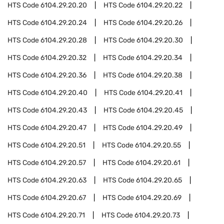
HTS Code
6104.29.20.20
HTS Code
6104.29.20.22
HTS Code
6104.29.20.24
HTS Code
6104.29.20.26
HTS Code
6104.29.20.28
HTS Code
6104.29.20.30
HTS Code
6104.29.20.32
HTS Code
6104.29.20.34
HTS Code
6104.29.20.36
HTS Code
6104.29.20.38
HTS Code
6104.29.20.40
HTS Code
6104.29.20.41
HTS Code
6104.29.20.43
HTS Code
6104.29.20.45
HTS Code
6104.29.20.47
HTS Code
6104.29.20.49
HTS Code
6104.29.20.51
HTS Code
6104.29.20.55
HTS Code
6104.29.20.57
HTS Code
6104.29.20.61
HTS Code
6104.29.20.63
HTS Code
6104.29.20.65
HTS Code
6104.29.20.67
HTS Code
6104.29.20.69
HTS Code
6104.29.20.71
HTS Code
6104.29.20.73