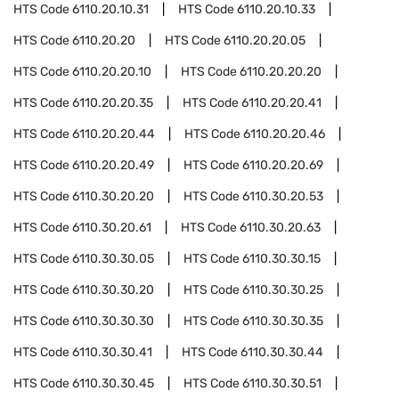
HTS Code
6110.20.10.31
HTS Code
6110.20.10.33
HTS Code
6110.20.20
HTS Code
6110.20.20.05
HTS Code
6110.20.20.10
HTS Code
6110.20.20.20
HTS Code
6110.20.20.35
HTS Code
6110.20.20.41
HTS Code
6110.20.20.44
HTS Code
6110.20.20.46
HTS Code
6110.20.20.49
HTS Code
6110.20.20.69
HTS Code
6110.30.20.20
HTS Code
6110.30.20.53
HTS Code
6110.30.20.61
HTS Code
6110.30.20.63
HTS Code
6110.30.30.05
HTS Code
6110.30.30.15
HTS Code
6110.30.30.20
HTS Code
6110.30.30.25
HTS Code
6110.30.30.30
HTS Code
6110.30.30.35
HTS Code
6110.30.30.41
HTS Code
6110.30.30.44
HTS Code
6110.30.30.45
HTS Code
6110.30.30.51