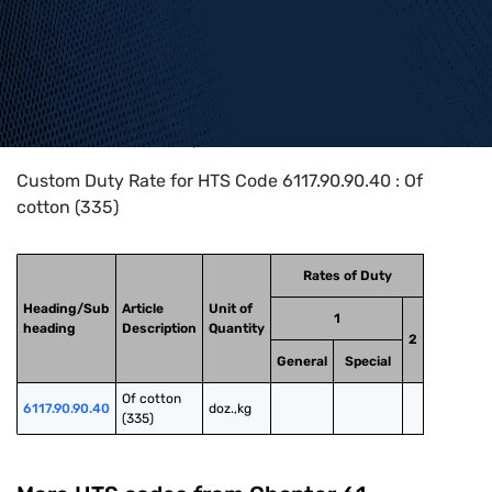
Home
>
HTS Codes
>
Chapter
61
>
6117
>
6117.90.90.40
Custom Duty Rate for HTS Code 6117.90.90.40 : Of
cotton (335)
Rates of Duty
Heading/Sub
Article
Unit of
1
heading
Description
Quantity
2
General
Special
Of cotton 
6117.90.90.40
doz.,kg
(335)