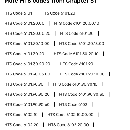
More HTS codes from Chapter
61
HTS Code
6101
HTS Code
6101.20
HTS Code
6101.20.00
HTS Code
6101.20.00.10
HTS Code
6101.20.00.20
HTS Code
6101.30
HTS Code
6101.30.10.00
HTS Code
6101.30.15.00
HTS Code
6101.30.20
HTS Code
6101.30.20.10
HTS Code
6101.30.20.20
HTS Code
6101.90
HTS Code
6101.90.05.00
HTS Code
6101.90.10.00
HTS Code
6101.90.90
HTS Code
6101.90.90.10
HTS Code
6101.90.90.20
HTS Code
6101.90.90.30
HTS Code
6101.90.90.60
HTS Code
6102
HTS Code
6102.10
HTS Code
6102.10.00.00
HTS Code
6102.20
HTS Code
6102.20.00