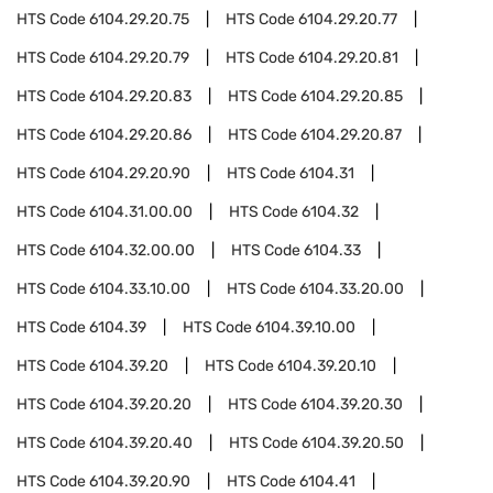
HTS Code
6104.29.20.75
HTS Code
6104.29.20.77
HTS Code
6104.29.20.79
HTS Code
6104.29.20.81
HTS Code
6104.29.20.83
HTS Code
6104.29.20.85
HTS Code
6104.29.20.86
HTS Code
6104.29.20.87
HTS Code
6104.29.20.90
HTS Code
6104.31
HTS Code
6104.31.00.00
HTS Code
6104.32
HTS Code
6104.32.00.00
HTS Code
6104.33
HTS Code
6104.33.10.00
HTS Code
6104.33.20.00
HTS Code
6104.39
HTS Code
6104.39.10.00
HTS Code
6104.39.20
HTS Code
6104.39.20.10
HTS Code
6104.39.20.20
HTS Code
6104.39.20.30
HTS Code
6104.39.20.40
HTS Code
6104.39.20.50
HTS Code
6104.39.20.90
HTS Code
6104.41