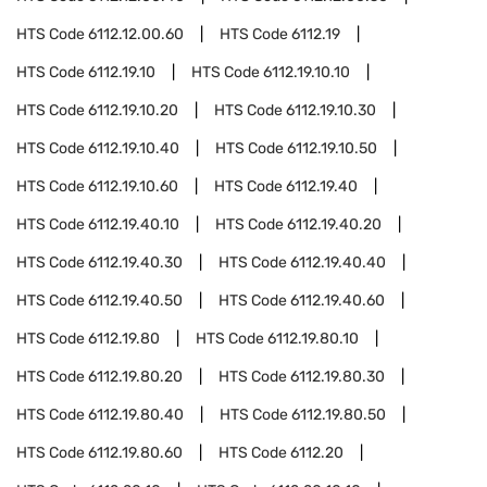
HTS Code
6112.12.00.60
HTS Code
6112.19
HTS Code
6112.19.10
HTS Code
6112.19.10.10
HTS Code
6112.19.10.20
HTS Code
6112.19.10.30
HTS Code
6112.19.10.40
HTS Code
6112.19.10.50
HTS Code
6112.19.10.60
HTS Code
6112.19.40
HTS Code
6112.19.40.10
HTS Code
6112.19.40.20
HTS Code
6112.19.40.30
HTS Code
6112.19.40.40
HTS Code
6112.19.40.50
HTS Code
6112.19.40.60
HTS Code
6112.19.80
HTS Code
6112.19.80.10
HTS Code
6112.19.80.20
HTS Code
6112.19.80.30
HTS Code
6112.19.80.40
HTS Code
6112.19.80.50
HTS Code
6112.19.80.60
HTS Code
6112.20