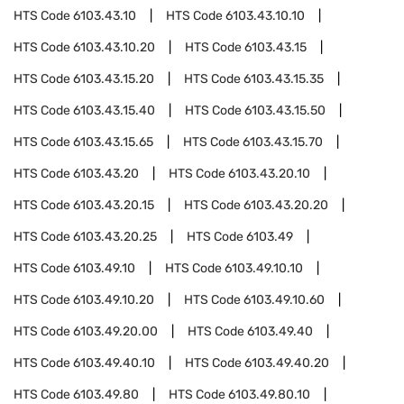
HTS Code
6103.43.10
HTS Code
6103.43.10.10
HTS Code
6103.43.10.20
HTS Code
6103.43.15
HTS Code
6103.43.15.20
HTS Code
6103.43.15.35
HTS Code
6103.43.15.40
HTS Code
6103.43.15.50
HTS Code
6103.43.15.65
HTS Code
6103.43.15.70
HTS Code
6103.43.20
HTS Code
6103.43.20.10
HTS Code
6103.43.20.15
HTS Code
6103.43.20.20
HTS Code
6103.43.20.25
HTS Code
6103.49
HTS Code
6103.49.10
HTS Code
6103.49.10.10
HTS Code
6103.49.10.20
HTS Code
6103.49.10.60
HTS Code
6103.49.20.00
HTS Code
6103.49.40
HTS Code
6103.49.40.10
HTS Code
6103.49.40.20
HTS Code
6103.49.80
HTS Code
6103.49.80.10