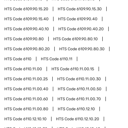
HTS Code
6109.90.15.20
HTS Code
6109.90.15.30
HTS Code
6109.90.15.40
HTS Code
6109.90.40
HTS Code
6109.90.40.10
HTS Code
6109.90.40.20
HTS Code
6109.90.80
HTS Code
6109.90.80.10
HTS Code
6109.90.80.20
HTS Code
6109.90.80.30
HTS Code
6110
HTS Code
6110.11
HTS Code
6110.11.00
HTS Code
6110.11.00.15
HTS Code
6110.11.00.25
HTS Code
6110.11.00.30
HTS Code
6110.11.00.40
HTS Code
6110.11.00.50
HTS Code
6110.11.00.60
HTS Code
6110.11.00.70
HTS Code
6110.11.00.80
HTS Code
6110.12.10
HTS Code
6110.12.10.10
HTS Code
6110.12.10.20