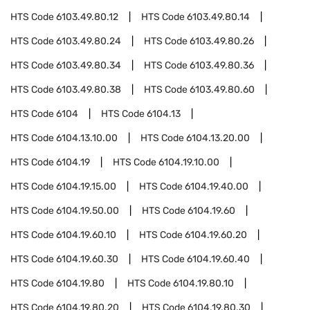
HTS Code
6103.49.80.12
HTS Code
6103.49.80.14
HTS Code
6103.49.80.24
HTS Code
6103.49.80.26
HTS Code
6103.49.80.34
HTS Code
6103.49.80.36
HTS Code
6103.49.80.38
HTS Code
6103.49.80.60
HTS Code
6104
HTS Code
6104.13
HTS Code
6104.13.10.00
HTS Code
6104.13.20.00
HTS Code
6104.19
HTS Code
6104.19.10.00
HTS Code
6104.19.15.00
HTS Code
6104.19.40.00
HTS Code
6104.19.50.00
HTS Code
6104.19.60
HTS Code
6104.19.60.10
HTS Code
6104.19.60.20
HTS Code
6104.19.60.30
HTS Code
6104.19.60.40
HTS Code
6104.19.80
HTS Code
6104.19.80.10
HTS Code
6104.19.80.20
HTS Code
6104.19.80.30