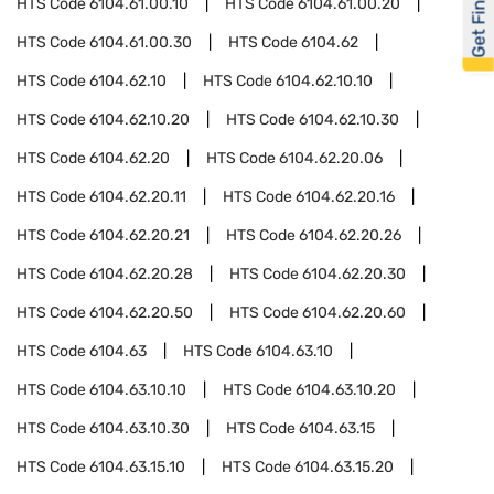
Get Financed
HTS Code
6104.61.00.10
HTS Code
6104.61.00.20
HTS Code
6104.61.00.30
HTS Code
6104.62
HTS Code
6104.62.10
HTS Code
6104.62.10.10
HTS Code
6104.62.10.20
HTS Code
6104.62.10.30
HTS Code
6104.62.20
HTS Code
6104.62.20.06
HTS Code
6104.62.20.11
HTS Code
6104.62.20.16
HTS Code
6104.62.20.21
HTS Code
6104.62.20.26
HTS Code
6104.62.20.28
HTS Code
6104.62.20.30
HTS Code
6104.62.20.50
HTS Code
6104.62.20.60
HTS Code
6104.63
HTS Code
6104.63.10
HTS Code
6104.63.10.10
HTS Code
6104.63.10.20
HTS Code
6104.63.10.30
HTS Code
6104.63.15
HTS Code
6104.63.15.10
HTS Code
6104.63.15.20