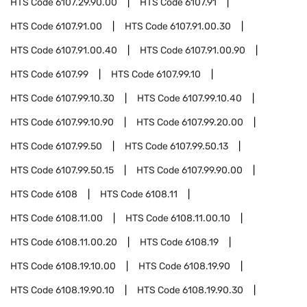
HTS Code
6107.29.90.00
HTS Code
6107.91
HTS Code
6107.91.00
HTS Code
6107.91.00.30
HTS Code
6107.91.00.40
HTS Code
6107.91.00.90
HTS Code
6107.99
HTS Code
6107.99.10
HTS Code
6107.99.10.30
HTS Code
6107.99.10.40
HTS Code
6107.99.10.90
HTS Code
6107.99.20.00
HTS Code
6107.99.50
HTS Code
6107.99.50.13
HTS Code
6107.99.50.15
HTS Code
6107.99.90.00
HTS Code
6108
HTS Code
6108.11
HTS Code
6108.11.00
HTS Code
6108.11.00.10
HTS Code
6108.11.00.20
HTS Code
6108.19
HTS Code
6108.19.10.00
HTS Code
6108.19.90
HTS Code
6108.19.90.10
HTS Code
6108.19.90.30