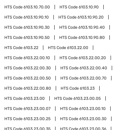
HTS Code
6103.10.70.00
HTS Code
6103.10.90
HTS Code
6103.10.90.10
HTS Code
6103.10.90.20
HTS Code
6103.10.90.30
HTS Code
6103.10.90.40
HTS Code
6103.10.90.50
HTS Code
6103.10.90.80
HTS Code
6103.22
HTS Code
6103.22.00
HTS Code
6103.22.00.10
HTS Code
6103.22.00.20
HTS Code
6103.22.00.30
HTS Code
6103.22.00.40
HTS Code
6103.22.00.50
HTS Code
6103.22.00.70
HTS Code
6103.22.00.80
HTS Code
6103.23
HTS Code
6103.23.00
HTS Code
6103.23.00.05
HTS Code
6103.23.00.07
HTS Code
6103.23.00.10
HTS Code
6103.23.00.25
HTS Code
6103.23.00.30
HTS Code
6103.23.00.35
HTS Code
6103.23.00.36