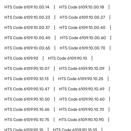
HTS Code
6109.10.00.14
HTS Code
6109.10.00.18
HTS Code
6109.10.00.23
HTS Code
6109.10.00.27
HTS Code
6109.10.00.37
HTS Code
6109.10.00.40
HTS Code
6109.10.00.45
HTS Code
6109.10.00.60
HTS Code
6109.10.00.65
HTS Code
6109.10.00.70
HTS Code
6109.90
HTS Code
6109.90.10
HTS Code
6109.90.10.07
HTS Code
6109.90.10.09
HTS Code
6109.90.10.13
HTS Code
6109.90.10.25
HTS Code
6109.90.10.47
HTS Code
6109.90.10.49
HTS Code
6109.90.10.50
HTS Code
6109.90.10.60
HTS Code
6109.90.10.65
HTS Code
6109.90.10.70
HTS Code
6109.90.10.75
HTS Code
6109.90.10.90
HTS Code
6109.90.15
HTS Code
6109.90.15.10