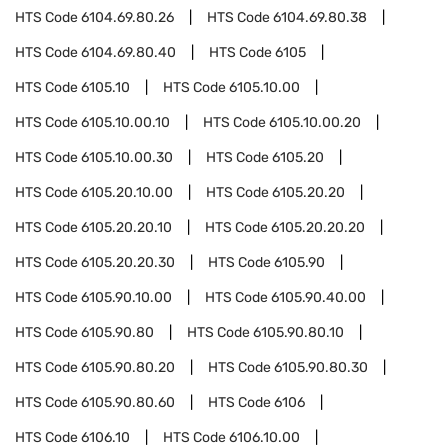
HTS Code
6104.69.80.26
HTS Code
6104.69.80.38
HTS Code
6104.69.80.40
HTS Code
6105
HTS Code
6105.10
HTS Code
6105.10.00
HTS Code
6105.10.00.10
HTS Code
6105.10.00.20
HTS Code
6105.10.00.30
HTS Code
6105.20
HTS Code
6105.20.10.00
HTS Code
6105.20.20
HTS Code
6105.20.20.10
HTS Code
6105.20.20.20
HTS Code
6105.20.20.30
HTS Code
6105.90
HTS Code
6105.90.10.00
HTS Code
6105.90.40.00
HTS Code
6105.90.80
HTS Code
6105.90.80.10
HTS Code
6105.90.80.20
HTS Code
6105.90.80.30
HTS Code
6105.90.80.60
HTS Code
6106
HTS Code
6106.10
HTS Code
6106.10.00