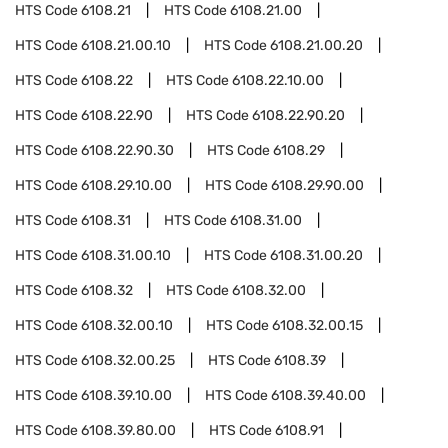
HTS Code
6108.21
HTS Code
6108.21.00
HTS Code
6108.21.00.10
HTS Code
6108.21.00.20
HTS Code
6108.22
HTS Code
6108.22.10.00
HTS Code
6108.22.90
HTS Code
6108.22.90.20
HTS Code
6108.22.90.30
HTS Code
6108.29
HTS Code
6108.29.10.00
HTS Code
6108.29.90.00
HTS Code
6108.31
HTS Code
6108.31.00
HTS Code
6108.31.00.10
HTS Code
6108.31.00.20
HTS Code
6108.32
HTS Code
6108.32.00
HTS Code
6108.32.00.10
HTS Code
6108.32.00.15
HTS Code
6108.32.00.25
HTS Code
6108.39
HTS Code
6108.39.10.00
HTS Code
6108.39.40.00
HTS Code
6108.39.80.00
HTS Code
6108.91