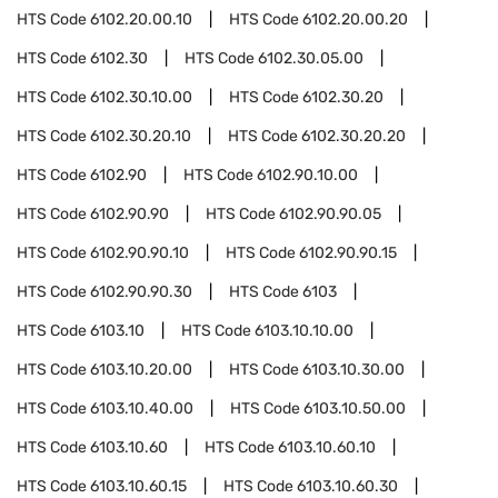
HTS Code
6102.20.00.10
HTS Code
6102.20.00.20
HTS Code
6102.30
HTS Code
6102.30.05.00
HTS Code
6102.30.10.00
HTS Code
6102.30.20
HTS Code
6102.30.20.10
HTS Code
6102.30.20.20
HTS Code
6102.90
HTS Code
6102.90.10.00
HTS Code
6102.90.90
HTS Code
6102.90.90.05
HTS Code
6102.90.90.10
HTS Code
6102.90.90.15
HTS Code
6102.90.90.30
HTS Code
6103
HTS Code
6103.10
HTS Code
6103.10.10.00
HTS Code
6103.10.20.00
HTS Code
6103.10.30.00
HTS Code
6103.10.40.00
HTS Code
6103.10.50.00
HTS Code
6103.10.60
HTS Code
6103.10.60.10
HTS Code
6103.10.60.15
HTS Code
6103.10.60.30