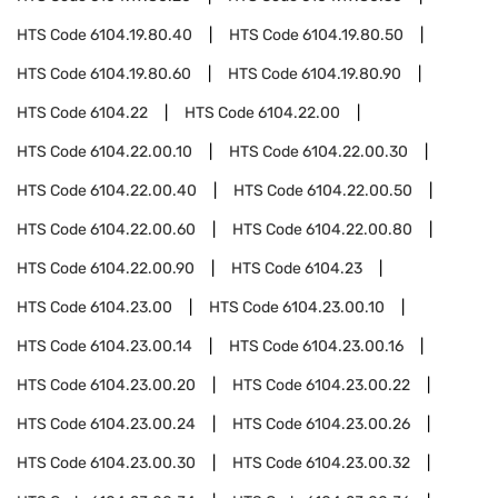
HTS Code
6104.19.80.40
HTS Code
6104.19.80.50
HTS Code
6104.19.80.60
HTS Code
6104.19.80.90
HTS Code
6104.22
HTS Code
6104.22.00
HTS Code
6104.22.00.10
HTS Code
6104.22.00.30
HTS Code
6104.22.00.40
HTS Code
6104.22.00.50
HTS Code
6104.22.00.60
HTS Code
6104.22.00.80
HTS Code
6104.22.00.90
HTS Code
6104.23
HTS Code
6104.23.00
HTS Code
6104.23.00.10
HTS Code
6104.23.00.14
HTS Code
6104.23.00.16
HTS Code
6104.23.00.20
HTS Code
6104.23.00.22
HTS Code
6104.23.00.24
HTS Code
6104.23.00.26
HTS Code
6104.23.00.30
HTS Code
6104.23.00.32