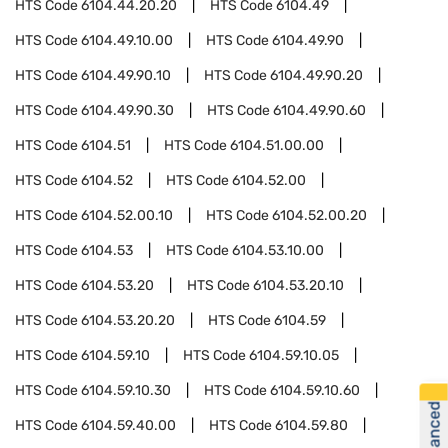
HTS Code
6104.44.20.20
HTS Code
6104.49
HTS Code
6104.49.10.00
HTS Code
6104.49.90
HTS Code
6104.49.90.10
HTS Code
6104.49.90.20
HTS Code
6104.49.90.30
HTS Code
6104.49.90.60
HTS Code
6104.51
HTS Code
6104.51.00.00
HTS Code
6104.52
HTS Code
6104.52.00
HTS Code
6104.52.00.10
HTS Code
6104.52.00.20
HTS Code
6104.53
HTS Code
6104.53.10.00
HTS Code
6104.53.20
HTS Code
6104.53.20.10
HTS Code
6104.53.20.20
HTS Code
6104.59
HTS Code
6104.59.10
HTS Code
6104.59.10.05
HTS Code
6104.59.10.30
HTS Code
6104.59.10.60
HTS Code
6104.59.40.00
HTS Code
6104.59.80