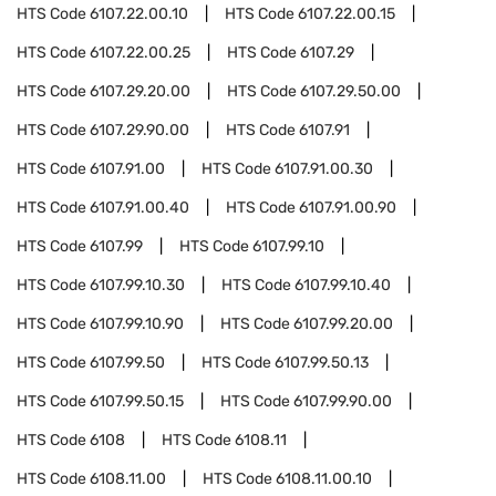
HTS Code
6107.22.00.10
HTS Code
6107.22.00.15
HTS Code
6107.22.00.25
HTS Code
6107.29
HTS Code
6107.29.20.00
HTS Code
6107.29.50.00
HTS Code
6107.29.90.00
HTS Code
6107.91
HTS Code
6107.91.00
HTS Code
6107.91.00.30
HTS Code
6107.91.00.40
HTS Code
6107.91.00.90
HTS Code
6107.99
HTS Code
6107.99.10
HTS Code
6107.99.10.30
HTS Code
6107.99.10.40
HTS Code
6107.99.10.90
HTS Code
6107.99.20.00
HTS Code
6107.99.50
HTS Code
6107.99.50.13
HTS Code
6107.99.50.15
HTS Code
6107.99.90.00
HTS Code
6108
HTS Code
6108.11
HTS Code
6108.11.00
HTS Code
6108.11.00.10