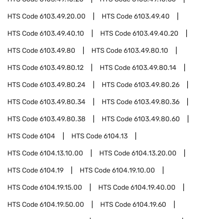
HTS Code
6103.49.20.00
HTS Code
6103.49.40
HTS Code
6103.49.40.10
HTS Code
6103.49.40.20
HTS Code
6103.49.80
HTS Code
6103.49.80.10
HTS Code
6103.49.80.12
HTS Code
6103.49.80.14
HTS Code
6103.49.80.24
HTS Code
6103.49.80.26
HTS Code
6103.49.80.34
HTS Code
6103.49.80.36
HTS Code
6103.49.80.38
HTS Code
6103.49.80.60
HTS Code
6104
HTS Code
6104.13
HTS Code
6104.13.10.00
HTS Code
6104.13.20.00
HTS Code
6104.19
HTS Code
6104.19.10.00
HTS Code
6104.19.15.00
HTS Code
6104.19.40.00
HTS Code
6104.19.50.00
HTS Code
6104.19.60