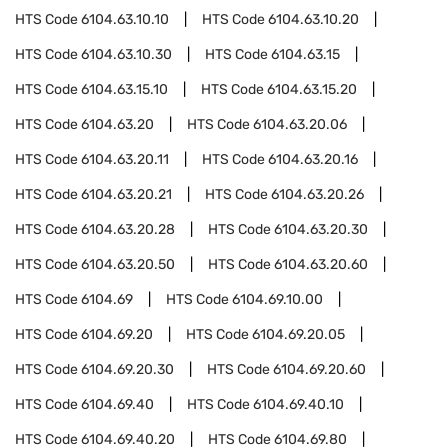
HTS Code
6104.63.10.10
HTS Code
6104.63.10.20
HTS Code
6104.63.10.30
HTS Code
6104.63.15
HTS Code
6104.63.15.10
HTS Code
6104.63.15.20
HTS Code
6104.63.20
HTS Code
6104.63.20.06
HTS Code
6104.63.20.11
HTS Code
6104.63.20.16
HTS Code
6104.63.20.21
HTS Code
6104.63.20.26
HTS Code
6104.63.20.28
HTS Code
6104.63.20.30
HTS Code
6104.63.20.50
HTS Code
6104.63.20.60
HTS Code
6104.69
HTS Code
6104.69.10.00
HTS Code
6104.69.20
HTS Code
6104.69.20.05
HTS Code
6104.69.20.30
HTS Code
6104.69.20.60
HTS Code
6104.69.40
HTS Code
6104.69.40.10
HTS Code
6104.69.40.20
HTS Code
6104.69.80