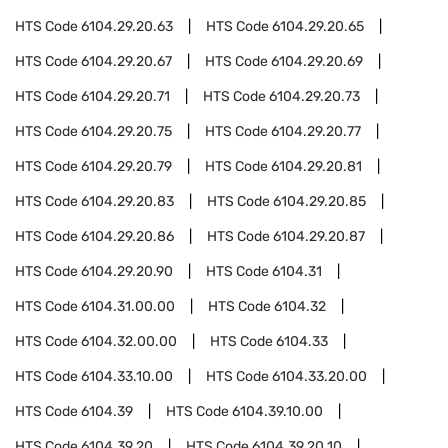
HTS Code
6104.29.20.63
HTS Code
6104.29.20.65
HTS Code
6104.29.20.67
HTS Code
6104.29.20.69
HTS Code
6104.29.20.71
HTS Code
6104.29.20.73
HTS Code
6104.29.20.75
HTS Code
6104.29.20.77
HTS Code
6104.29.20.79
HTS Code
6104.29.20.81
HTS Code
6104.29.20.83
HTS Code
6104.29.20.85
HTS Code
6104.29.20.86
HTS Code
6104.29.20.87
HTS Code
6104.29.20.90
HTS Code
6104.31
HTS Code
6104.31.00.00
HTS Code
6104.32
HTS Code
6104.32.00.00
HTS Code
6104.33
HTS Code
6104.33.10.00
HTS Code
6104.33.20.00
HTS Code
6104.39
HTS Code
6104.39.10.00
HTS Code
6104.39.20
HTS Code
6104.39.20.10