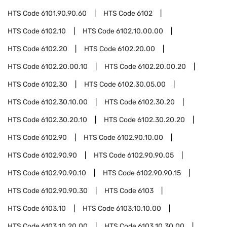
HTS Code
6101.90.90.60
HTS Code
6102
HTS Code
6102.10
HTS Code
6102.10.00.00
HTS Code
6102.20
HTS Code
6102.20.00
HTS Code
6102.20.00.10
HTS Code
6102.20.00.20
HTS Code
6102.30
HTS Code
6102.30.05.00
HTS Code
6102.30.10.00
HTS Code
6102.30.20
HTS Code
6102.30.20.10
HTS Code
6102.30.20.20
HTS Code
6102.90
HTS Code
6102.90.10.00
HTS Code
6102.90.90
HTS Code
6102.90.90.05
HTS Code
6102.90.90.10
HTS Code
6102.90.90.15
HTS Code
6102.90.90.30
HTS Code
6103
HTS Code
6103.10
HTS Code
6103.10.10.00
HTS Code
6103.10.20.00
HTS Code
6103.10.30.00