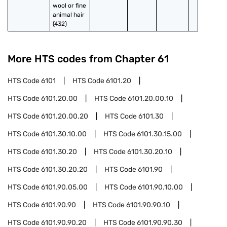
wool or fine 
animal hair 
(432)
More HTS codes from Chapter
61
HTS Code
6101
HTS Code
6101.20
HTS Code
6101.20.00
HTS Code
6101.20.00.10
HTS Code
6101.20.00.20
HTS Code
6101.30
HTS Code
6101.30.10.00
HTS Code
6101.30.15.00
HTS Code
6101.30.20
HTS Code
6101.30.20.10
HTS Code
6101.30.20.20
HTS Code
6101.90
HTS Code
6101.90.05.00
HTS Code
6101.90.10.00
HTS Code
6101.90.90
HTS Code
6101.90.90.10
HTS Code
6101.90.90.20
HTS Code
6101.90.90.30