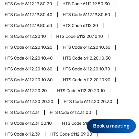
HTS Code
6112.19.80.20
HTS Code
6112.19.80.30
HTS Code
6112.19.80.40
HTS Code
6112.19.80.50
HTS Code
6112.19.80.60
HTS Code
6112.20
HTS Code
6112.20.10
HTS Code
6112.20.10.10
HTS Code
6112.20.10.20
HTS Code
6112.20.10.30
HTS Code
6112.20.10.40
HTS Code
6112.20.10.50
HTS Code
6112.20.10.60
HTS Code
6112.20.10.70
HTS Code
6112.20.10.80
HTS Code
6112.20.10.90
HTS Code
6112.20.20
HTS Code
6112.20.20.10
HTS Code
6112.20.20.20
HTS Code
6112.20.20.30
HTS Code
6112.31
HTS Code
6112.31.00
HTS Code
6112.31.00.10
HTS Code
6112.31.00.20
Book a meeting
HTS Code
6112.39
HTS Code
6112.39.00