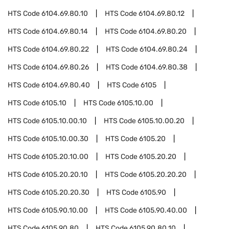
HTS Code
6104.69.80.10
HTS Code
6104.69.80.12
HTS Code
6104.69.80.14
HTS Code
6104.69.80.20
HTS Code
6104.69.80.22
HTS Code
6104.69.80.24
HTS Code
6104.69.80.26
HTS Code
6104.69.80.38
HTS Code
6104.69.80.40
HTS Code
6105
HTS Code
6105.10
HTS Code
6105.10.00
HTS Code
6105.10.00.10
HTS Code
6105.10.00.20
HTS Code
6105.10.00.30
HTS Code
6105.20
HTS Code
6105.20.10.00
HTS Code
6105.20.20
HTS Code
6105.20.20.10
HTS Code
6105.20.20.20
HTS Code
6105.20.20.30
HTS Code
6105.90
HTS Code
6105.90.10.00
HTS Code
6105.90.40.00
HTS Code
6105.90.80
HTS Code
6105.90.80.10