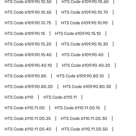
HTS Code
6109.90.10.50
HTS Code
6109.90.10.60
HTS Code
6109.90.10.65
HTS Code
6109.90.10.70
HTS Code
6109.90.10.75
HTS Code
6109.90.10.90
HTS Code
6109.90.15
HTS Code
6109.90.15.10
HTS Code
6109.90.15.20
HTS Code
6109.90.15.30
HTS Code
6109.90.15.40
HTS Code
6109.90.40
HTS Code
6109.90.40.10
HTS Code
6109.90.40.20
HTS Code
6109.90.80
HTS Code
6109.90.80.10
HTS Code
6109.90.80.20
HTS Code
6109.90.80.30
HTS Code
6110
HTS Code
6110.11
HTS Code
6110.11.00
HTS Code
6110.11.00.15
HTS Code
6110.11.00.25
HTS Code
6110.11.00.30
HTS Code
6110.11.00.40
HTS Code
6110.11.00.50