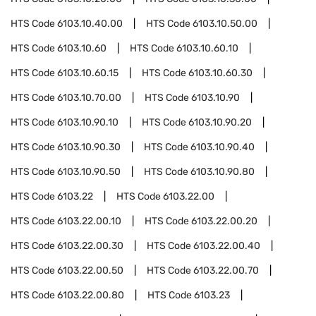
HTS Code
6103.10.40.00
HTS Code
6103.10.50.00
HTS Code
6103.10.60
HTS Code
6103.10.60.10
HTS Code
6103.10.60.15
HTS Code
6103.10.60.30
HTS Code
6103.10.70.00
HTS Code
6103.10.90
HTS Code
6103.10.90.10
HTS Code
6103.10.90.20
HTS Code
6103.10.90.30
HTS Code
6103.10.90.40
HTS Code
6103.10.90.50
HTS Code
6103.10.90.80
HTS Code
6103.22
HTS Code
6103.22.00
HTS Code
6103.22.00.10
HTS Code
6103.22.00.20
HTS Code
6103.22.00.30
HTS Code
6103.22.00.40
HTS Code
6103.22.00.50
HTS Code
6103.22.00.70
HTS Code
6103.22.00.80
HTS Code
6103.23