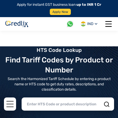
Apply for instant GST business loan
up to INR 1 Cr
Apply Now
IND
Open 
HTS Code Lookup
Find Tariff Codes by Product or
Number
Search the Harmonized Tariff Schedule by entering a product
name or HTS code to get duty rates, descriptions, and
classification details.
Open main menu