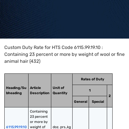
Home
>
HTS Codes
>
Chapter
61
>
6115
>
6115.99.19.10
Custom Duty Rate for HTS Code 6115.99.19.10 :
Containing 23 percent or more by weight of wool or fine
animal hair (432)
Rates of Duty
Heading/Su
Article
Unit of
1
bheading
Description
Quantity
2
General
Special
Containing 
23 percent 
or more by 
6115.99.19.10
weight of 
doz. prs.,kg