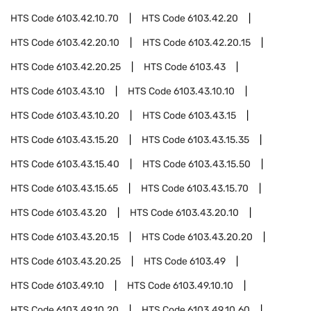
HTS Code
6103.42.10.70
HTS Code
6103.42.20
HTS Code
6103.42.20.10
HTS Code
6103.42.20.15
HTS Code
6103.42.20.25
HTS Code
6103.43
HTS Code
6103.43.10
HTS Code
6103.43.10.10
HTS Code
6103.43.10.20
HTS Code
6103.43.15
HTS Code
6103.43.15.20
HTS Code
6103.43.15.35
HTS Code
6103.43.15.40
HTS Code
6103.43.15.50
HTS Code
6103.43.15.65
HTS Code
6103.43.15.70
HTS Code
6103.43.20
HTS Code
6103.43.20.10
HTS Code
6103.43.20.15
HTS Code
6103.43.20.20
HTS Code
6103.43.20.25
HTS Code
6103.49
HTS Code
6103.49.10
HTS Code
6103.49.10.10
HTS Code
6103.49.10.20
HTS Code
6103.49.10.60