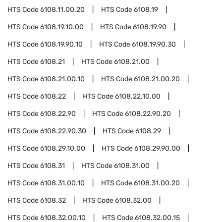
HTS Code
6108.11.00.20
HTS Code
6108.19
HTS Code
6108.19.10.00
HTS Code
6108.19.90
HTS Code
6108.19.90.10
HTS Code
6108.19.90.30
HTS Code
6108.21
HTS Code
6108.21.00
HTS Code
6108.21.00.10
HTS Code
6108.21.00.20
HTS Code
6108.22
HTS Code
6108.22.10.00
HTS Code
6108.22.90
HTS Code
6108.22.90.20
HTS Code
6108.22.90.30
HTS Code
6108.29
HTS Code
6108.29.10.00
HTS Code
6108.29.90.00
HTS Code
6108.31
HTS Code
6108.31.00
HTS Code
6108.31.00.10
HTS Code
6108.31.00.20
HTS Code
6108.32
HTS Code
6108.32.00
HTS Code
6108.32.00.10
HTS Code
6108.32.00.15