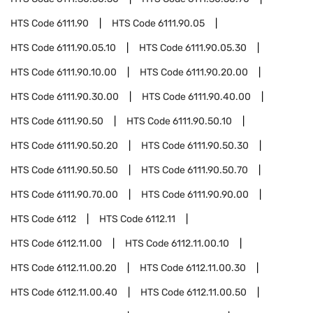
HTS Code
6111.90
HTS Code
6111.90.05
HTS Code
6111.90.05.10
HTS Code
6111.90.05.30
HTS Code
6111.90.10.00
HTS Code
6111.90.20.00
HTS Code
6111.90.30.00
HTS Code
6111.90.40.00
HTS Code
6111.90.50
HTS Code
6111.90.50.10
HTS Code
6111.90.50.20
HTS Code
6111.90.50.30
HTS Code
6111.90.50.50
HTS Code
6111.90.50.70
HTS Code
6111.90.70.00
HTS Code
6111.90.90.00
HTS Code
6112
HTS Code
6112.11
HTS Code
6112.11.00
HTS Code
6112.11.00.10
HTS Code
6112.11.00.20
HTS Code
6112.11.00.30
HTS Code
6112.11.00.40
HTS Code
6112.11.00.50