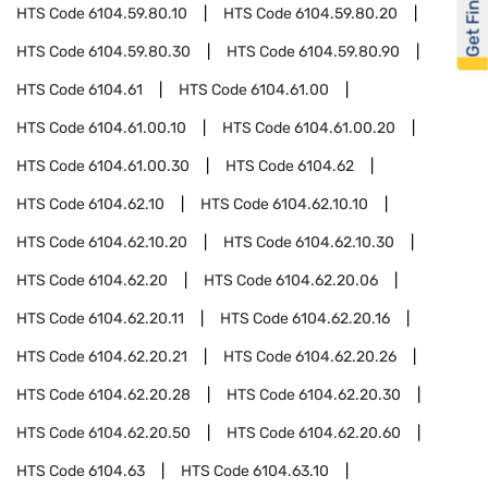
Get Financed
HTS Code
6104.59.80.10
HTS Code
6104.59.80.20
HTS Code
6104.59.80.30
HTS Code
6104.59.80.90
HTS Code
6104.61
HTS Code
6104.61.00
HTS Code
6104.61.00.10
HTS Code
6104.61.00.20
HTS Code
6104.61.00.30
HTS Code
6104.62
HTS Code
6104.62.10
HTS Code
6104.62.10.10
HTS Code
6104.62.10.20
HTS Code
6104.62.10.30
HTS Code
6104.62.20
HTS Code
6104.62.20.06
HTS Code
6104.62.20.11
HTS Code
6104.62.20.16
HTS Code
6104.62.20.21
HTS Code
6104.62.20.26
HTS Code
6104.62.20.28
HTS Code
6104.62.20.30
HTS Code
6104.62.20.50
HTS Code
6104.62.20.60
HTS Code
6104.63
HTS Code
6104.63.10