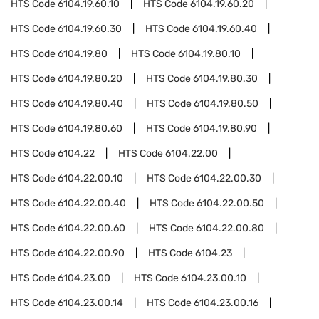
HTS Code
6104.19.60.10
HTS Code
6104.19.60.20
HTS Code
6104.19.60.30
HTS Code
6104.19.60.40
HTS Code
6104.19.80
HTS Code
6104.19.80.10
HTS Code
6104.19.80.20
HTS Code
6104.19.80.30
HTS Code
6104.19.80.40
HTS Code
6104.19.80.50
HTS Code
6104.19.80.60
HTS Code
6104.19.80.90
HTS Code
6104.22
HTS Code
6104.22.00
HTS Code
6104.22.00.10
HTS Code
6104.22.00.30
HTS Code
6104.22.00.40
HTS Code
6104.22.00.50
HTS Code
6104.22.00.60
HTS Code
6104.22.00.80
HTS Code
6104.22.00.90
HTS Code
6104.23
HTS Code
6104.23.00
HTS Code
6104.23.00.10
HTS Code
6104.23.00.14
HTS Code
6104.23.00.16