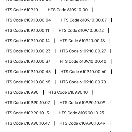
HTS Code
6109.10
HTS Code
6109.10.00
HTS Code
6109.10.00.04
HTS Code
6109.10.00.07
HTS Code
6109.10.00.11
HTS Code
6109.10.00.12
HTS Code
6109.10.00.14
HTS Code
6109.10.00.18
HTS Code
6109.10.00.23
HTS Code
6109.10.00.27
HTS Code
6109.10.00.37
HTS Code
6109.10.00.40
HTS Code
6109.10.00.45
HTS Code
6109.10.00.60
HTS Code
6109.10.00.65
HTS Code
6109.10.00.70
HTS Code
6109.90
HTS Code
6109.90.10
HTS Code
6109.90.10.07
HTS Code
6109.90.10.09
HTS Code
6109.90.10.13
HTS Code
6109.90.10.25
HTS Code
6109.90.10.47
HTS Code
6109.90.10.49