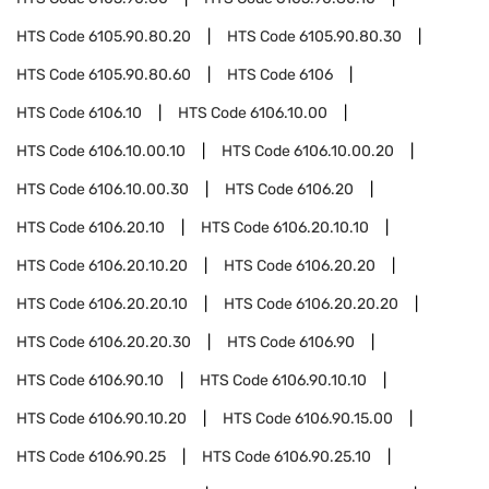
HTS Code
6105.90.80.20
HTS Code
6105.90.80.30
HTS Code
6105.90.80.60
HTS Code
6106
HTS Code
6106.10
HTS Code
6106.10.00
HTS Code
6106.10.00.10
HTS Code
6106.10.00.20
HTS Code
6106.10.00.30
HTS Code
6106.20
HTS Code
6106.20.10
HTS Code
6106.20.10.10
HTS Code
6106.20.10.20
HTS Code
6106.20.20
HTS Code
6106.20.20.10
HTS Code
6106.20.20.20
HTS Code
6106.20.20.30
HTS Code
6106.90
HTS Code
6106.90.10
HTS Code
6106.90.10.10
HTS Code
6106.90.10.20
HTS Code
6106.90.15.00
HTS Code
6106.90.25
HTS Code
6106.90.25.10