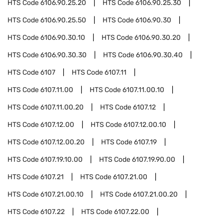
HTS Code
6106.90.25.20
HTS Code
6106.90.25.30
HTS Code
6106.90.25.50
HTS Code
6106.90.30
HTS Code
6106.90.30.10
HTS Code
6106.90.30.20
HTS Code
6106.90.30.30
HTS Code
6106.90.30.40
HTS Code
6107
HTS Code
6107.11
HTS Code
6107.11.00
HTS Code
6107.11.00.10
HTS Code
6107.11.00.20
HTS Code
6107.12
HTS Code
6107.12.00
HTS Code
6107.12.00.10
HTS Code
6107.12.00.20
HTS Code
6107.19
HTS Code
6107.19.10.00
HTS Code
6107.19.90.00
HTS Code
6107.21
HTS Code
6107.21.00
HTS Code
6107.21.00.10
HTS Code
6107.21.00.20
HTS Code
6107.22
HTS Code
6107.22.00