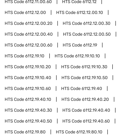
HTS Code
6112.11.00.60
HTS Code
6112.12
HTS Code
6112.12.00
HTS Code
6112.12.00.10
HTS Code
6112.12.00.20
HTS Code
6112.12.00.30
HTS Code
6112.12.00.40
HTS Code
6112.12.00.50
HTS Code
6112.12.00.60
HTS Code
6112.19
HTS Code
6112.19.10
HTS Code
6112.19.10.10
HTS Code
6112.19.10.20
HTS Code
6112.19.10.30
HTS Code
6112.19.10.40
HTS Code
6112.19.10.50
HTS Code
6112.19.10.60
HTS Code
6112.19.40
HTS Code
6112.19.40.10
HTS Code
6112.19.40.20
HTS Code
6112.19.40.30
HTS Code
6112.19.40.40
HTS Code
6112.19.40.50
HTS Code
6112.19.40.60
HTS Code
6112.19.80
HTS Code
6112.19.80.10