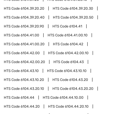
HTS Code
6104.39.20.20
HTS Code
6104.39.20.30
HTS Code
6104.39.20.40
HTS Code
6104.39.20.50
HTS Code
6104.39.20.90
HTS Code
6104.41
HTS Code
6104.41.00
HTS Code
6104.41.00.10
HTS Code
6104.41.00.20
HTS Code
6104.42
HTS Code
6104.42.00
HTS Code
6104.42.00.10
HTS Code
6104.42.00.20
HTS Code
6104.43
HTS Code
6104.43.10
HTS Code
6104.43.10.10
HTS Code
6104.43.10.20
HTS Code
6104.43.20
HTS Code
6104.43.20.10
HTS Code
6104.43.20.20
HTS Code
6104.44
HTS Code
6104.44.10.00
HTS Code
6104.44.20
HTS Code
6104.44.20.10