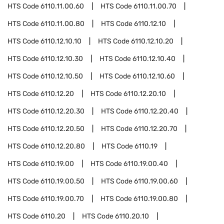
HTS Code
6110.11.00.60
HTS Code
6110.11.00.70
HTS Code
6110.11.00.80
HTS Code
6110.12.10
HTS Code
6110.12.10.10
HTS Code
6110.12.10.20
HTS Code
6110.12.10.30
HTS Code
6110.12.10.40
HTS Code
6110.12.10.50
HTS Code
6110.12.10.60
HTS Code
6110.12.20
HTS Code
6110.12.20.10
HTS Code
6110.12.20.30
HTS Code
6110.12.20.40
HTS Code
6110.12.20.50
HTS Code
6110.12.20.70
HTS Code
6110.12.20.80
HTS Code
6110.19
HTS Code
6110.19.00
HTS Code
6110.19.00.40
HTS Code
6110.19.00.50
HTS Code
6110.19.00.60
HTS Code
6110.19.00.70
HTS Code
6110.19.00.80
HTS Code
6110.20
HTS Code
6110.20.10