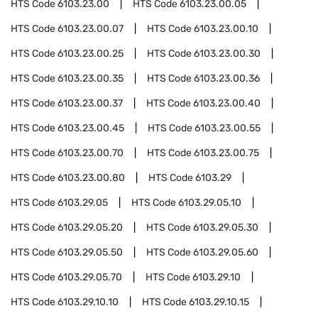
HTS Code
6103.23.00
HTS Code
6103.23.00.05
HTS Code
6103.23.00.07
HTS Code
6103.23.00.10
HTS Code
6103.23.00.25
HTS Code
6103.23.00.30
HTS Code
6103.23.00.35
HTS Code
6103.23.00.36
HTS Code
6103.23.00.37
HTS Code
6103.23.00.40
HTS Code
6103.23.00.45
HTS Code
6103.23.00.55
HTS Code
6103.23.00.70
HTS Code
6103.23.00.75
HTS Code
6103.23.00.80
HTS Code
6103.29
HTS Code
6103.29.05
HTS Code
6103.29.05.10
HTS Code
6103.29.05.20
HTS Code
6103.29.05.30
HTS Code
6103.29.05.50
HTS Code
6103.29.05.60
HTS Code
6103.29.05.70
HTS Code
6103.29.10
HTS Code
6103.29.10.10
HTS Code
6103.29.10.15