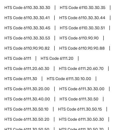
HTS Code
6110.30.30.30
HTS Code
6110.30.30.35
HTS Code
6110.30.30.41
HTS Code
6110.30.30.44
HTS Code
6110.30.30.45
HTS Code
6110.30.30.51
HTS Code
6110.30.30.53
HTS Code
6110.90.90
HTS Code
6110.90.90.82
HTS Code
6110.90.90.88
HTS Code
6111
HTS Code
6111.20
HTS Code
6111.20.60.30
HTS Code
6111.20.60.70
HTS Code
6111.30
HTS Code
6111.30.10.00
HTS Code
6111.30.20.00
HTS Code
6111.30.30.00
HTS Code
6111.30.40.00
HTS Code
6111.30.50
HTS Code
6111.30.50.10
HTS Code
6111.30.50.15
HTS Code
6111.30.50.20
HTS Code
6111.30.50.30
HTS Code
6111.30.50.50
HTS Code
6111.30.50.70