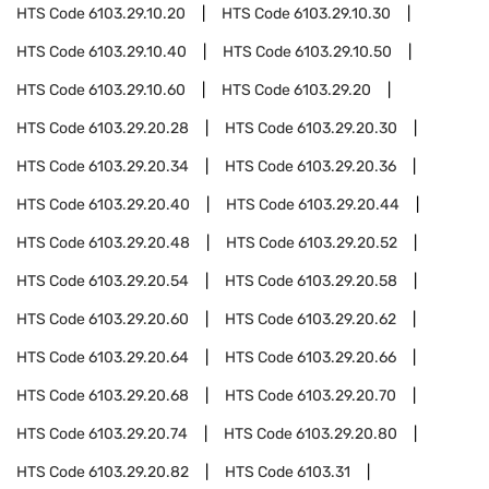
HTS Code
6103.29.10.20
HTS Code
6103.29.10.30
HTS Code
6103.29.10.40
HTS Code
6103.29.10.50
HTS Code
6103.29.10.60
HTS Code
6103.29.20
HTS Code
6103.29.20.28
HTS Code
6103.29.20.30
HTS Code
6103.29.20.34
HTS Code
6103.29.20.36
HTS Code
6103.29.20.40
HTS Code
6103.29.20.44
HTS Code
6103.29.20.48
HTS Code
6103.29.20.52
HTS Code
6103.29.20.54
HTS Code
6103.29.20.58
HTS Code
6103.29.20.60
HTS Code
6103.29.20.62
HTS Code
6103.29.20.64
HTS Code
6103.29.20.66
HTS Code
6103.29.20.68
HTS Code
6103.29.20.70
HTS Code
6103.29.20.74
HTS Code
6103.29.20.80
HTS Code
6103.29.20.82
HTS Code
6103.31