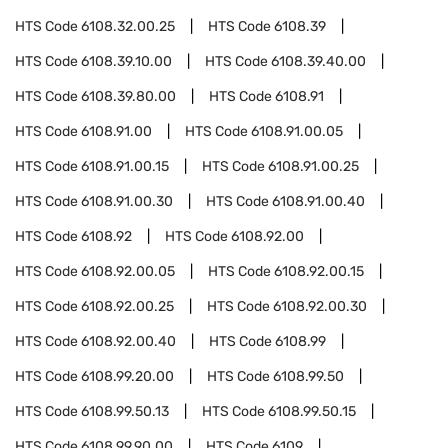
HTS Code
6108.32.00.25
HTS Code
6108.39
HTS Code
6108.39.10.00
HTS Code
6108.39.40.00
HTS Code
6108.39.80.00
HTS Code
6108.91
HTS Code
6108.91.00
HTS Code
6108.91.00.05
HTS Code
6108.91.00.15
HTS Code
6108.91.00.25
HTS Code
6108.91.00.30
HTS Code
6108.91.00.40
HTS Code
6108.92
HTS Code
6108.92.00
HTS Code
6108.92.00.05
HTS Code
6108.92.00.15
HTS Code
6108.92.00.25
HTS Code
6108.92.00.30
HTS Code
6108.92.00.40
HTS Code
6108.99
HTS Code
6108.99.20.00
HTS Code
6108.99.50
HTS Code
6108.99.50.13
HTS Code
6108.99.50.15
HTS Code
6108.99.90.00
HTS Code
6109