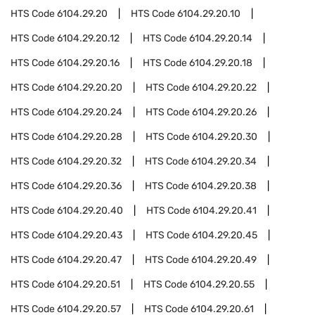
HTS Code
6104.29.20
HTS Code
6104.29.20.10
HTS Code
6104.29.20.12
HTS Code
6104.29.20.14
HTS Code
6104.29.20.16
HTS Code
6104.29.20.18
HTS Code
6104.29.20.20
HTS Code
6104.29.20.22
HTS Code
6104.29.20.24
HTS Code
6104.29.20.26
HTS Code
6104.29.20.28
HTS Code
6104.29.20.30
HTS Code
6104.29.20.32
HTS Code
6104.29.20.34
HTS Code
6104.29.20.36
HTS Code
6104.29.20.38
HTS Code
6104.29.20.40
HTS Code
6104.29.20.41
HTS Code
6104.29.20.43
HTS Code
6104.29.20.45
HTS Code
6104.29.20.47
HTS Code
6104.29.20.49
HTS Code
6104.29.20.51
HTS Code
6104.29.20.55
HTS Code
6104.29.20.57
HTS Code
6104.29.20.61