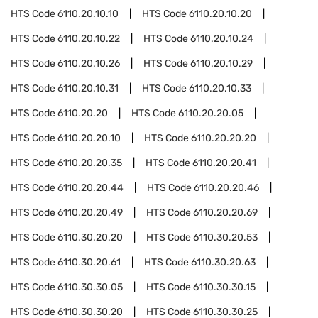
HTS Code
6110.20.10.10
HTS Code
6110.20.10.20
HTS Code
6110.20.10.22
HTS Code
6110.20.10.24
HTS Code
6110.20.10.26
HTS Code
6110.20.10.29
HTS Code
6110.20.10.31
HTS Code
6110.20.10.33
HTS Code
6110.20.20
HTS Code
6110.20.20.05
HTS Code
6110.20.20.10
HTS Code
6110.20.20.20
HTS Code
6110.20.20.35
HTS Code
6110.20.20.41
HTS Code
6110.20.20.44
HTS Code
6110.20.20.46
HTS Code
6110.20.20.49
HTS Code
6110.20.20.69
HTS Code
6110.30.20.20
HTS Code
6110.30.20.53
HTS Code
6110.30.20.61
HTS Code
6110.30.20.63
HTS Code
6110.30.30.05
HTS Code
6110.30.30.15
HTS Code
6110.30.30.20
HTS Code
6110.30.30.25