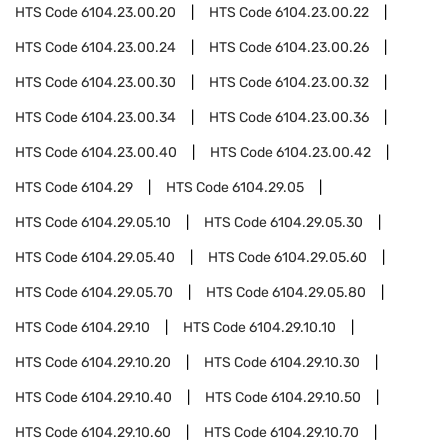
HTS Code
6104.23.00.20
HTS Code
6104.23.00.22
HTS Code
6104.23.00.24
HTS Code
6104.23.00.26
HTS Code
6104.23.00.30
HTS Code
6104.23.00.32
HTS Code
6104.23.00.34
HTS Code
6104.23.00.36
HTS Code
6104.23.00.40
HTS Code
6104.23.00.42
HTS Code
6104.29
HTS Code
6104.29.05
HTS Code
6104.29.05.10
HTS Code
6104.29.05.30
HTS Code
6104.29.05.40
HTS Code
6104.29.05.60
HTS Code
6104.29.05.70
HTS Code
6104.29.05.80
HTS Code
6104.29.10
HTS Code
6104.29.10.10
HTS Code
6104.29.10.20
HTS Code
6104.29.10.30
HTS Code
6104.29.10.40
HTS Code
6104.29.10.50
HTS Code
6104.29.10.60
HTS Code
6104.29.10.70