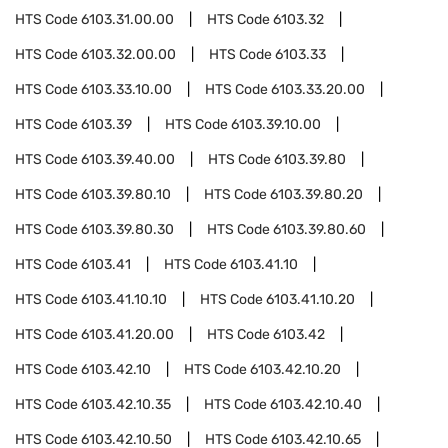
HTS Code
6103.31.00.00
HTS Code
6103.32
HTS Code
6103.32.00.00
HTS Code
6103.33
HTS Code
6103.33.10.00
HTS Code
6103.33.20.00
HTS Code
6103.39
HTS Code
6103.39.10.00
HTS Code
6103.39.40.00
HTS Code
6103.39.80
HTS Code
6103.39.80.10
HTS Code
6103.39.80.20
HTS Code
6103.39.80.30
HTS Code
6103.39.80.60
HTS Code
6103.41
HTS Code
6103.41.10
HTS Code
6103.41.10.10
HTS Code
6103.41.10.20
HTS Code
6103.41.20.00
HTS Code
6103.42
HTS Code
6103.42.10
HTS Code
6103.42.10.20
HTS Code
6103.42.10.35
HTS Code
6103.42.10.40
HTS Code
6103.42.10.50
HTS Code
6103.42.10.65