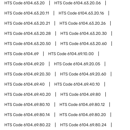
HTS Code
6104.63.20
HTS Code
6104.63.20.06
HTS Code
6104.63.20.11
HTS Code
6104.63.20.16
HTS Code
6104.63.20.21
HTS Code
6104.63.20.26
HTS Code
6104.63.20.28
HTS Code
6104.63.20.30
HTS Code
6104.63.20.50
HTS Code
6104.63.20.60
HTS Code
6104.69
HTS Code
6104.69.10.00
HTS Code
6104.69.20
HTS Code
6104.69.20.05
HTS Code
6104.69.20.30
HTS Code
6104.69.20.60
HTS Code
6104.69.40
HTS Code
6104.69.40.10
HTS Code
6104.69.40.20
HTS Code
6104.69.80
HTS Code
6104.69.80.10
HTS Code
6104.69.80.12
HTS Code
6104.69.80.14
HTS Code
6104.69.80.20
HTS Code
6104.69.80.22
HTS Code
6104.69.80.24