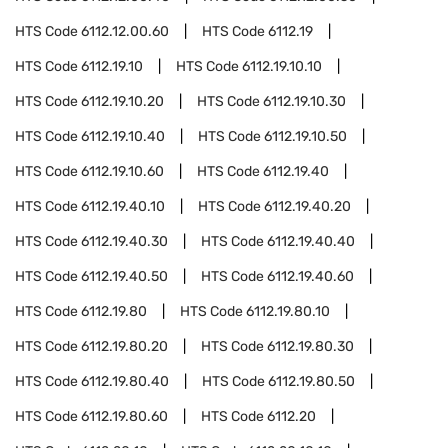
HTS Code
6112.12.00.60
HTS Code
6112.19
HTS Code
6112.19.10
HTS Code
6112.19.10.10
HTS Code
6112.19.10.20
HTS Code
6112.19.10.30
HTS Code
6112.19.10.40
HTS Code
6112.19.10.50
HTS Code
6112.19.10.60
HTS Code
6112.19.40
HTS Code
6112.19.40.10
HTS Code
6112.19.40.20
HTS Code
6112.19.40.30
HTS Code
6112.19.40.40
HTS Code
6112.19.40.50
HTS Code
6112.19.40.60
HTS Code
6112.19.80
HTS Code
6112.19.80.10
HTS Code
6112.19.80.20
HTS Code
6112.19.80.30
HTS Code
6112.19.80.40
HTS Code
6112.19.80.50
HTS Code
6112.19.80.60
HTS Code
6112.20