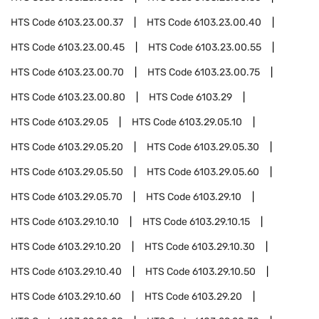
HTS Code
6103.23.00.37
HTS Code
6103.23.00.40
HTS Code
6103.23.00.45
HTS Code
6103.23.00.55
HTS Code
6103.23.00.70
HTS Code
6103.23.00.75
HTS Code
6103.23.00.80
HTS Code
6103.29
HTS Code
6103.29.05
HTS Code
6103.29.05.10
HTS Code
6103.29.05.20
HTS Code
6103.29.05.30
HTS Code
6103.29.05.50
HTS Code
6103.29.05.60
HTS Code
6103.29.05.70
HTS Code
6103.29.10
HTS Code
6103.29.10.10
HTS Code
6103.29.10.15
HTS Code
6103.29.10.20
HTS Code
6103.29.10.30
HTS Code
6103.29.10.40
HTS Code
6103.29.10.50
HTS Code
6103.29.10.60
HTS Code
6103.29.20