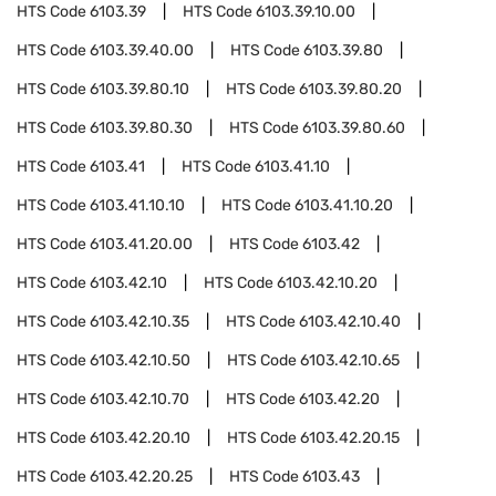
HTS Code
6103.39
HTS Code
6103.39.10.00
HTS Code
6103.39.40.00
HTS Code
6103.39.80
HTS Code
6103.39.80.10
HTS Code
6103.39.80.20
HTS Code
6103.39.80.30
HTS Code
6103.39.80.60
HTS Code
6103.41
HTS Code
6103.41.10
HTS Code
6103.41.10.10
HTS Code
6103.41.10.20
HTS Code
6103.41.20.00
HTS Code
6103.42
HTS Code
6103.42.10
HTS Code
6103.42.10.20
HTS Code
6103.42.10.35
HTS Code
6103.42.10.40
HTS Code
6103.42.10.50
HTS Code
6103.42.10.65
HTS Code
6103.42.10.70
HTS Code
6103.42.20
HTS Code
6103.42.20.10
HTS Code
6103.42.20.15
HTS Code
6103.42.20.25
HTS Code
6103.43