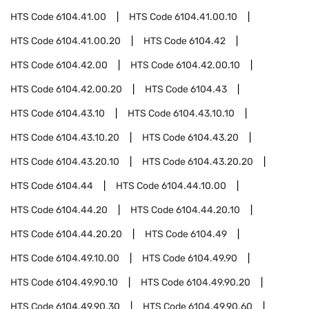
HTS Code
6104.41.00
HTS Code
6104.41.00.10
HTS Code
6104.41.00.20
HTS Code
6104.42
HTS Code
6104.42.00
HTS Code
6104.42.00.10
HTS Code
6104.42.00.20
HTS Code
6104.43
HTS Code
6104.43.10
HTS Code
6104.43.10.10
HTS Code
6104.43.10.20
HTS Code
6104.43.20
HTS Code
6104.43.20.10
HTS Code
6104.43.20.20
HTS Code
6104.44
HTS Code
6104.44.10.00
HTS Code
6104.44.20
HTS Code
6104.44.20.10
HTS Code
6104.44.20.20
HTS Code
6104.49
HTS Code
6104.49.10.00
HTS Code
6104.49.90
HTS Code
6104.49.90.10
HTS Code
6104.49.90.20
HTS Code
6104.49.90.30
HTS Code
6104.49.90.60