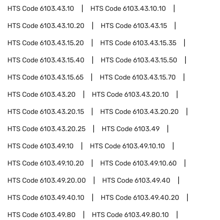
HTS Code
6103.43.10
HTS Code
6103.43.10.10
HTS Code
6103.43.10.20
HTS Code
6103.43.15
HTS Code
6103.43.15.20
HTS Code
6103.43.15.35
HTS Code
6103.43.15.40
HTS Code
6103.43.15.50
HTS Code
6103.43.15.65
HTS Code
6103.43.15.70
HTS Code
6103.43.20
HTS Code
6103.43.20.10
HTS Code
6103.43.20.15
HTS Code
6103.43.20.20
HTS Code
6103.43.20.25
HTS Code
6103.49
HTS Code
6103.49.10
HTS Code
6103.49.10.10
HTS Code
6103.49.10.20
HTS Code
6103.49.10.60
HTS Code
6103.49.20.00
HTS Code
6103.49.40
HTS Code
6103.49.40.10
HTS Code
6103.49.40.20
HTS Code
6103.49.80
HTS Code
6103.49.80.10