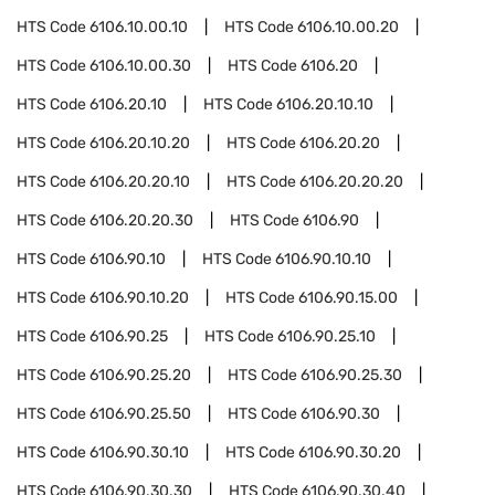
HTS Code
6106.10.00.10
HTS Code
6106.10.00.20
HTS Code
6106.10.00.30
HTS Code
6106.20
HTS Code
6106.20.10
HTS Code
6106.20.10.10
HTS Code
6106.20.10.20
HTS Code
6106.20.20
HTS Code
6106.20.20.10
HTS Code
6106.20.20.20
HTS Code
6106.20.20.30
HTS Code
6106.90
HTS Code
6106.90.10
HTS Code
6106.90.10.10
HTS Code
6106.90.10.20
HTS Code
6106.90.15.00
HTS Code
6106.90.25
HTS Code
6106.90.25.10
HTS Code
6106.90.25.20
HTS Code
6106.90.25.30
HTS Code
6106.90.25.50
HTS Code
6106.90.30
HTS Code
6106.90.30.10
HTS Code
6106.90.30.20
HTS Code
6106.90.30.30
HTS Code
6106.90.30.40