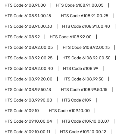
HTS Code
6108.91.00
HTS Code
6108.91.00.05
HTS Code
6108.91.00.15
HTS Code
6108.91.00.25
HTS Code
6108.91.00.30
HTS Code
6108.91.00.40
HTS Code
6108.92
HTS Code
6108.92.00
HTS Code
6108.92.00.05
HTS Code
6108.92.00.15
HTS Code
6108.92.00.25
HTS Code
6108.92.00.30
HTS Code
6108.92.00.40
HTS Code
6108.99
HTS Code
6108.99.20.00
HTS Code
6108.99.50
HTS Code
6108.99.50.13
HTS Code
6108.99.50.15
HTS Code
6108.99.90.00
HTS Code
6109
HTS Code
6109.10
HTS Code
6109.10.00
HTS Code
6109.10.00.04
HTS Code
6109.10.00.07
HTS Code
6109.10.00.11
HTS Code
6109.10.00.12