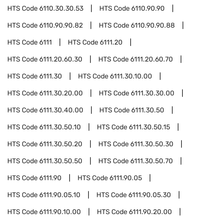
HTS Code
6110.30.30.53
HTS Code
6110.90.90
HTS Code
6110.90.90.82
HTS Code
6110.90.90.88
HTS Code
6111
HTS Code
6111.20
HTS Code
6111.20.60.30
HTS Code
6111.20.60.70
HTS Code
6111.30
HTS Code
6111.30.10.00
HTS Code
6111.30.20.00
HTS Code
6111.30.30.00
HTS Code
6111.30.40.00
HTS Code
6111.30.50
HTS Code
6111.30.50.10
HTS Code
6111.30.50.15
HTS Code
6111.30.50.20
HTS Code
6111.30.50.30
HTS Code
6111.30.50.50
HTS Code
6111.30.50.70
HTS Code
6111.90
HTS Code
6111.90.05
HTS Code
6111.90.05.10
HTS Code
6111.90.05.30
HTS Code
6111.90.10.00
HTS Code
6111.90.20.00