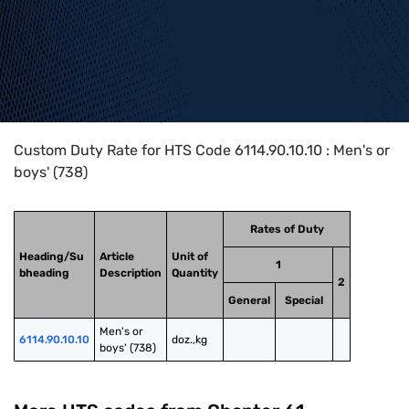
Home
>
HTS Codes
>
Chapter
61
>
6114
>
6114.90.10.10
Custom Duty Rate for HTS Code 6114.90.10.10 : Men's or
boys' (738)
Rates of Duty
Heading/Su
Article
Unit of
1
bheading
Description
Quantity
2
General
Special
Men's or 
6114.90.10.10
doz.,kg
boys' (738)