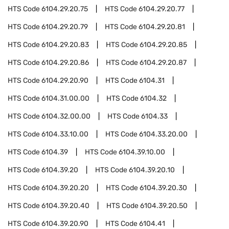
HTS Code
6104.29.20.75
HTS Code
6104.29.20.77
HTS Code
6104.29.20.79
HTS Code
6104.29.20.81
HTS Code
6104.29.20.83
HTS Code
6104.29.20.85
HTS Code
6104.29.20.86
HTS Code
6104.29.20.87
HTS Code
6104.29.20.90
HTS Code
6104.31
HTS Code
6104.31.00.00
HTS Code
6104.32
HTS Code
6104.32.00.00
HTS Code
6104.33
HTS Code
6104.33.10.00
HTS Code
6104.33.20.00
HTS Code
6104.39
HTS Code
6104.39.10.00
HTS Code
6104.39.20
HTS Code
6104.39.20.10
HTS Code
6104.39.20.20
HTS Code
6104.39.20.30
HTS Code
6104.39.20.40
HTS Code
6104.39.20.50
HTS Code
6104.39.20.90
HTS Code
6104.41