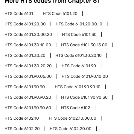
More HTS codes from Chapter
61
HTS Code
6101
HTS Code
6101.20
HTS Code
6101.20.00
HTS Code
6101.20.00.10
HTS Code
6101.20.00.20
HTS Code
6101.30
HTS Code
6101.30.10.00
HTS Code
6101.30.15.00
HTS Code
6101.30.20
HTS Code
6101.30.20.10
HTS Code
6101.30.20.20
HTS Code
6101.90
HTS Code
6101.90.05.00
HTS Code
6101.90.10.00
HTS Code
6101.90.90
HTS Code
6101.90.90.10
HTS Code
6101.90.90.20
HTS Code
6101.90.90.30
HTS Code
6101.90.90.60
HTS Code
6102
HTS Code
6102.10
HTS Code
6102.10.00.00
HTS Code
6102.20
HTS Code
6102.20.00