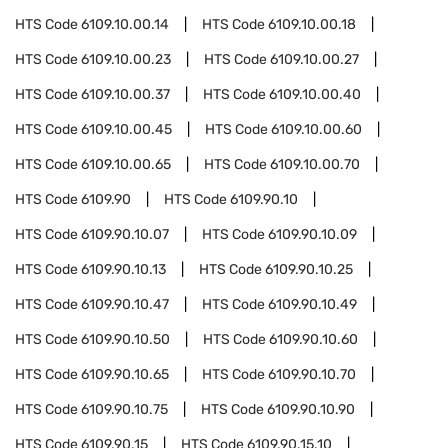
HTS Code
6109.10.00.14
HTS Code
6109.10.00.18
HTS Code
6109.10.00.23
HTS Code
6109.10.00.27
HTS Code
6109.10.00.37
HTS Code
6109.10.00.40
HTS Code
6109.10.00.45
HTS Code
6109.10.00.60
HTS Code
6109.10.00.65
HTS Code
6109.10.00.70
HTS Code
6109.90
HTS Code
6109.90.10
HTS Code
6109.90.10.07
HTS Code
6109.90.10.09
HTS Code
6109.90.10.13
HTS Code
6109.90.10.25
HTS Code
6109.90.10.47
HTS Code
6109.90.10.49
HTS Code
6109.90.10.50
HTS Code
6109.90.10.60
HTS Code
6109.90.10.65
HTS Code
6109.90.10.70
HTS Code
6109.90.10.75
HTS Code
6109.90.10.90
HTS Code
6109.90.15
HTS Code
6109.90.15.10