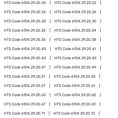
HTS Code
6104.29.20.20
HTS Code
6104.29.20.22
HTS Code
6104.29.20.24
HTS Code
6104.29.20.26
HTS Code
6104.29.20.28
HTS Code
6104.29.20.30
HTS Code
6104.29.20.32
HTS Code
6104.29.20.34
HTS Code
6104.29.20.36
HTS Code
6104.29.20.38
HTS Code
6104.29.20.40
HTS Code
6104.29.20.41
HTS Code
6104.29.20.43
HTS Code
6104.29.20.45
HTS Code
6104.29.20.47
HTS Code
6104.29.20.49
HTS Code
6104.29.20.51
HTS Code
6104.29.20.55
HTS Code
6104.29.20.57
HTS Code
6104.29.20.61
HTS Code
6104.29.20.63
HTS Code
6104.29.20.65
HTS Code
6104.29.20.67
HTS Code
6104.29.20.69
HTS Code
6104.29.20.71
HTS Code
6104.29.20.73