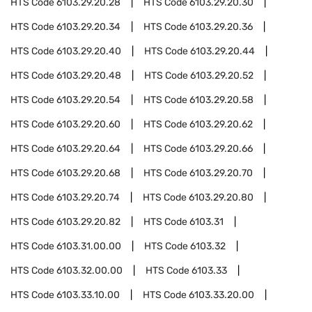
HTS Code
6103.29.20.28
HTS Code
6103.29.20.30
HTS Code
6103.29.20.34
HTS Code
6103.29.20.36
HTS Code
6103.29.20.40
HTS Code
6103.29.20.44
HTS Code
6103.29.20.48
HTS Code
6103.29.20.52
HTS Code
6103.29.20.54
HTS Code
6103.29.20.58
HTS Code
6103.29.20.60
HTS Code
6103.29.20.62
HTS Code
6103.29.20.64
HTS Code
6103.29.20.66
HTS Code
6103.29.20.68
HTS Code
6103.29.20.70
HTS Code
6103.29.20.74
HTS Code
6103.29.20.80
HTS Code
6103.29.20.82
HTS Code
6103.31
HTS Code
6103.31.00.00
HTS Code
6103.32
HTS Code
6103.32.00.00
HTS Code
6103.33
HTS Code
6103.33.10.00
HTS Code
6103.33.20.00