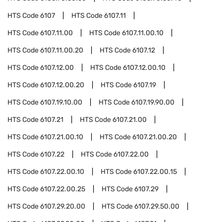
HTS Code
6107
HTS Code
6107.11
HTS Code
6107.11.00
HTS Code
6107.11.00.10
HTS Code
6107.11.00.20
HTS Code
6107.12
HTS Code
6107.12.00
HTS Code
6107.12.00.10
HTS Code
6107.12.00.20
HTS Code
6107.19
HTS Code
6107.19.10.00
HTS Code
6107.19.90.00
HTS Code
6107.21
HTS Code
6107.21.00
HTS Code
6107.21.00.10
HTS Code
6107.21.00.20
HTS Code
6107.22
HTS Code
6107.22.00
HTS Code
6107.22.00.10
HTS Code
6107.22.00.15
HTS Code
6107.22.00.25
HTS Code
6107.29
HTS Code
6107.29.20.00
HTS Code
6107.29.50.00