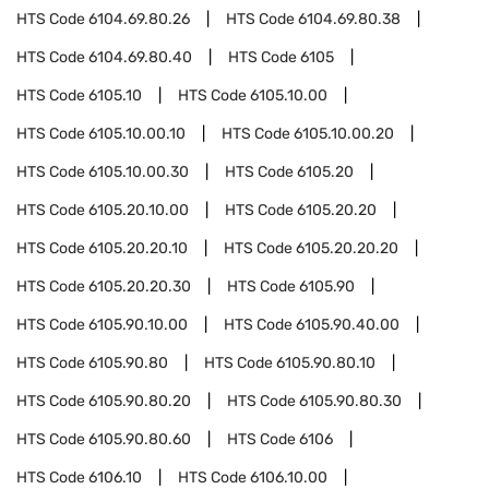
HTS Code
6104.69.80.26
HTS Code
6104.69.80.38
HTS Code
6104.69.80.40
HTS Code
6105
HTS Code
6105.10
HTS Code
6105.10.00
HTS Code
6105.10.00.10
HTS Code
6105.10.00.20
HTS Code
6105.10.00.30
HTS Code
6105.20
HTS Code
6105.20.10.00
HTS Code
6105.20.20
HTS Code
6105.20.20.10
HTS Code
6105.20.20.20
HTS Code
6105.20.20.30
HTS Code
6105.90
HTS Code
6105.90.10.00
HTS Code
6105.90.40.00
HTS Code
6105.90.80
HTS Code
6105.90.80.10
HTS Code
6105.90.80.20
HTS Code
6105.90.80.30
HTS Code
6105.90.80.60
HTS Code
6106
HTS Code
6106.10
HTS Code
6106.10.00