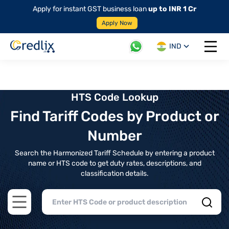
Apply for instant GST business loan
up to INR 1 Cr
Apply Now
IND
Open 
HTS Code Lookup
Find Tariff Codes by Product or
Number
Search the Harmonized Tariff Schedule by entering a product
name or HTS code to get duty rates, descriptions, and
classification details.
Open main menu