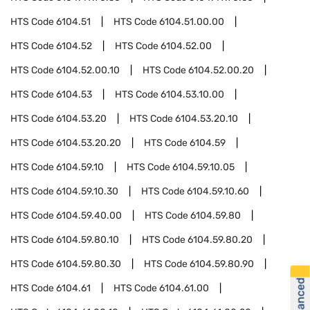
HTS Code
6104.51
HTS Code
6104.51.00.00
HTS Code
6104.52
HTS Code
6104.52.00
HTS Code
6104.52.00.10
HTS Code
6104.52.00.20
HTS Code
6104.53
HTS Code
6104.53.10.00
HTS Code
6104.53.20
HTS Code
6104.53.20.10
HTS Code
6104.53.20.20
HTS Code
6104.59
HTS Code
6104.59.10
HTS Code
6104.59.10.05
HTS Code
6104.59.10.30
HTS Code
6104.59.10.60
HTS Code
6104.59.40.00
HTS Code
6104.59.80
HTS Code
6104.59.80.10
HTS Code
6104.59.80.20
HTS Code
6104.59.80.30
HTS Code
6104.59.80.90
HTS Code
6104.61
HTS Code
6104.61.00