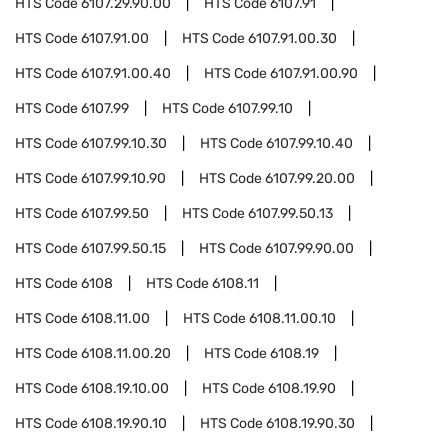
HTS Code
6107.29.90.00
HTS Code
6107.91
HTS Code
6107.91.00
HTS Code
6107.91.00.30
HTS Code
6107.91.00.40
HTS Code
6107.91.00.90
HTS Code
6107.99
HTS Code
6107.99.10
HTS Code
6107.99.10.30
HTS Code
6107.99.10.40
HTS Code
6107.99.10.90
HTS Code
6107.99.20.00
HTS Code
6107.99.50
HTS Code
6107.99.50.13
HTS Code
6107.99.50.15
HTS Code
6107.99.90.00
HTS Code
6108
HTS Code
6108.11
HTS Code
6108.11.00
HTS Code
6108.11.00.10
HTS Code
6108.11.00.20
HTS Code
6108.19
HTS Code
6108.19.10.00
HTS Code
6108.19.90
HTS Code
6108.19.90.10
HTS Code
6108.19.90.30