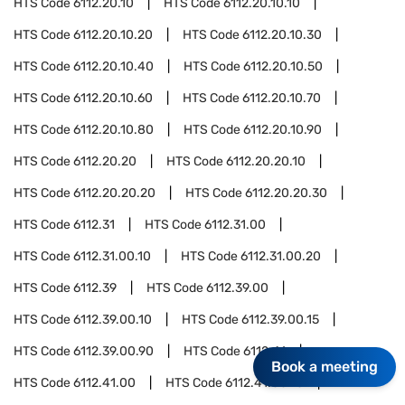
HTS Code
6112.20.10
HTS Code
6112.20.10.10
HTS Code
6112.20.10.20
HTS Code
6112.20.10.30
HTS Code
6112.20.10.40
HTS Code
6112.20.10.50
HTS Code
6112.20.10.60
HTS Code
6112.20.10.70
HTS Code
6112.20.10.80
HTS Code
6112.20.10.90
HTS Code
6112.20.20
HTS Code
6112.20.20.10
HTS Code
6112.20.20.20
HTS Code
6112.20.20.30
HTS Code
6112.31
HTS Code
6112.31.00
HTS Code
6112.31.00.10
HTS Code
6112.31.00.20
HTS Code
6112.39
HTS Code
6112.39.00
HTS Code
6112.39.00.10
HTS Code
6112.39.00.15
HTS Code
6112.39.00.90
HTS Code
6112.41
Book a meeting
HTS Code
6112.41.00
HTS Code
6112.41.00.10