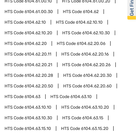
Get Financed
HTS Code
6104.61.00.10
HTS Code
6104.61.00.20
HTS Code
6104.61.00.30
HTS Code
6104.62
HTS Code
6104.62.10
HTS Code
6104.62.10.10
HTS Code
6104.62.10.20
HTS Code
6104.62.10.30
HTS Code
6104.62.20
HTS Code
6104.62.20.06
HTS Code
6104.62.20.11
HTS Code
6104.62.20.16
HTS Code
6104.62.20.21
HTS Code
6104.62.20.26
HTS Code
6104.62.20.28
HTS Code
6104.62.20.30
HTS Code
6104.62.20.50
HTS Code
6104.62.20.60
HTS Code
6104.63
HTS Code
6104.63.10
HTS Code
6104.63.10.10
HTS Code
6104.63.10.20
HTS Code
6104.63.10.30
HTS Code
6104.63.15
HTS Code
6104.63.15.10
HTS Code
6104.63.15.20