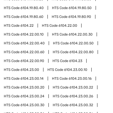
HTS Code
6104.19.80.40
HTS Code
6104.19.80.50
HTS Code
6104.19.80.60
HTS Code
6104.19.80.90
HTS Code
6104.22
HTS Code
6104.22.00
HTS Code
6104.22.00.10
HTS Code
6104.22.00.30
HTS Code
6104.22.00.40
HTS Code
6104.22.00.50
HTS Code
6104.22.00.60
HTS Code
6104.22.00.80
HTS Code
6104.22.00.90
HTS Code
6104.23
HTS Code
6104.23.00
HTS Code
6104.23.00.10
HTS Code
6104.23.00.14
HTS Code
6104.23.00.16
HTS Code
6104.23.00.20
HTS Code
6104.23.00.22
HTS Code
6104.23.00.24
HTS Code
6104.23.00.26
HTS Code
6104.23.00.30
HTS Code
6104.23.00.32