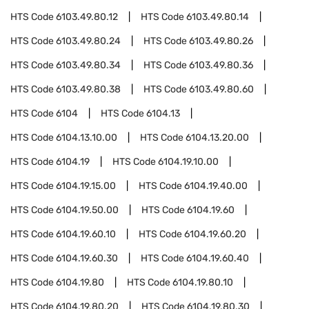
HTS Code
6103.49.80.12
HTS Code
6103.49.80.14
HTS Code
6103.49.80.24
HTS Code
6103.49.80.26
HTS Code
6103.49.80.34
HTS Code
6103.49.80.36
HTS Code
6103.49.80.38
HTS Code
6103.49.80.60
HTS Code
6104
HTS Code
6104.13
HTS Code
6104.13.10.00
HTS Code
6104.13.20.00
HTS Code
6104.19
HTS Code
6104.19.10.00
HTS Code
6104.19.15.00
HTS Code
6104.19.40.00
HTS Code
6104.19.50.00
HTS Code
6104.19.60
HTS Code
6104.19.60.10
HTS Code
6104.19.60.20
HTS Code
6104.19.60.30
HTS Code
6104.19.60.40
HTS Code
6104.19.80
HTS Code
6104.19.80.10
HTS Code
6104.19.80.20
HTS Code
6104.19.80.30