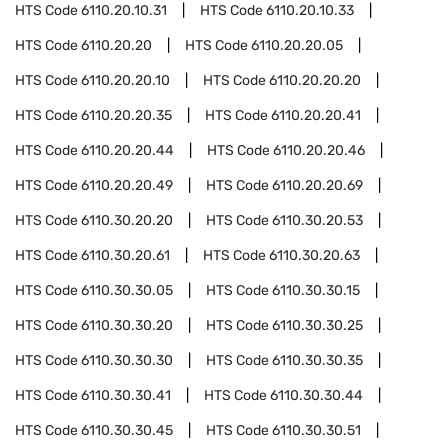
HTS Code
6110.20.10.31
HTS Code
6110.20.10.33
HTS Code
6110.20.20
HTS Code
6110.20.20.05
HTS Code
6110.20.20.10
HTS Code
6110.20.20.20
HTS Code
6110.20.20.35
HTS Code
6110.20.20.41
HTS Code
6110.20.20.44
HTS Code
6110.20.20.46
HTS Code
6110.20.20.49
HTS Code
6110.20.20.69
HTS Code
6110.30.20.20
HTS Code
6110.30.20.53
HTS Code
6110.30.20.61
HTS Code
6110.30.20.63
HTS Code
6110.30.30.05
HTS Code
6110.30.30.15
HTS Code
6110.30.30.20
HTS Code
6110.30.30.25
HTS Code
6110.30.30.30
HTS Code
6110.30.30.35
HTS Code
6110.30.30.41
HTS Code
6110.30.30.44
HTS Code
6110.30.30.45
HTS Code
6110.30.30.51