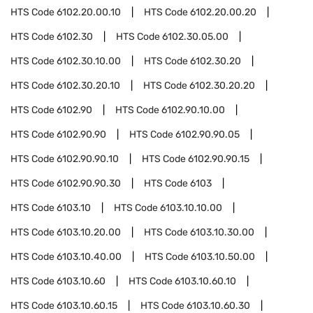
HTS Code
6102.20.00.10
HTS Code
6102.20.00.20
HTS Code
6102.30
HTS Code
6102.30.05.00
HTS Code
6102.30.10.00
HTS Code
6102.30.20
HTS Code
6102.30.20.10
HTS Code
6102.30.20.20
HTS Code
6102.90
HTS Code
6102.90.10.00
HTS Code
6102.90.90
HTS Code
6102.90.90.05
HTS Code
6102.90.90.10
HTS Code
6102.90.90.15
HTS Code
6102.90.90.30
HTS Code
6103
HTS Code
6103.10
HTS Code
6103.10.10.00
HTS Code
6103.10.20.00
HTS Code
6103.10.30.00
HTS Code
6103.10.40.00
HTS Code
6103.10.50.00
HTS Code
6103.10.60
HTS Code
6103.10.60.10
HTS Code
6103.10.60.15
HTS Code
6103.10.60.30