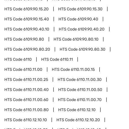
HTS Code
6109.90.15.20
HTS Code
6109.90.15.30
HTS Code
6109.90.15.40
HTS Code
6109.90.40
HTS Code
6109.90.40.10
HTS Code
6109.90.40.20
HTS Code
6109.90.80
HTS Code
6109.90.80.10
HTS Code
6109.90.80.20
HTS Code
6109.90.80.30
HTS Code
6110
HTS Code
6110.11
HTS Code
6110.11.00
HTS Code
6110.11.00.15
HTS Code
6110.11.00.25
HTS Code
6110.11.00.30
HTS Code
6110.11.00.40
HTS Code
6110.11.00.50
HTS Code
6110.11.00.60
HTS Code
6110.11.00.70
HTS Code
6110.11.00.80
HTS Code
6110.12.10
HTS Code
6110.12.10.10
HTS Code
6110.12.10.20