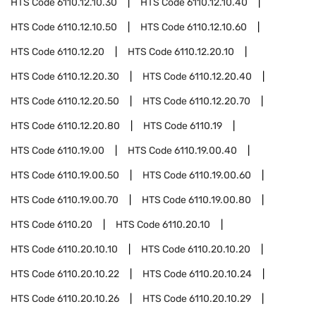
HTS Code
6110.12.10.30
HTS Code
6110.12.10.40
HTS Code
6110.12.10.50
HTS Code
6110.12.10.60
HTS Code
6110.12.20
HTS Code
6110.12.20.10
HTS Code
6110.12.20.30
HTS Code
6110.12.20.40
HTS Code
6110.12.20.50
HTS Code
6110.12.20.70
HTS Code
6110.12.20.80
HTS Code
6110.19
HTS Code
6110.19.00
HTS Code
6110.19.00.40
HTS Code
6110.19.00.50
HTS Code
6110.19.00.60
HTS Code
6110.19.00.70
HTS Code
6110.19.00.80
HTS Code
6110.20
HTS Code
6110.20.10
HTS Code
6110.20.10.10
HTS Code
6110.20.10.20
HTS Code
6110.20.10.22
HTS Code
6110.20.10.24
HTS Code
6110.20.10.26
HTS Code
6110.20.10.29