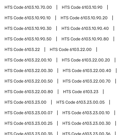
HTS Code
6103.10.70.00
HTS Code
6103.10.90
HTS Code
6103.10.90.10
HTS Code
6103.10.90.20
HTS Code
6103.10.90.30
HTS Code
6103.10.90.40
HTS Code
6103.10.90.50
HTS Code
6103.10.90.80
HTS Code
6103.22
HTS Code
6103.22.00
HTS Code
6103.22.00.10
HTS Code
6103.22.00.20
HTS Code
6103.22.00.30
HTS Code
6103.22.00.40
HTS Code
6103.22.00.50
HTS Code
6103.22.00.70
HTS Code
6103.22.00.80
HTS Code
6103.23
HTS Code
6103.23.00
HTS Code
6103.23.00.05
HTS Code
6103.23.00.07
HTS Code
6103.23.00.10
HTS Code
6103.23.00.25
HTS Code
6103.23.00.30
HTS Code
6103.23.00.35
HTS Code
6103.23.00.36