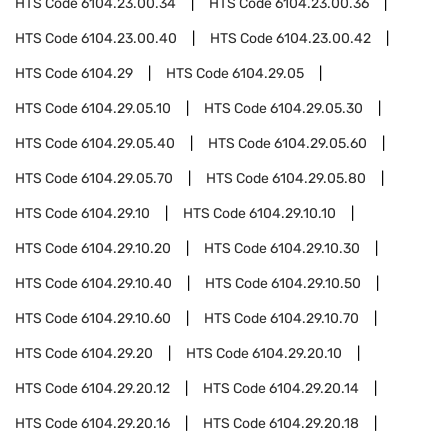
HTS Code
6104.23.00.34
HTS Code
6104.23.00.36
HTS Code
6104.23.00.40
HTS Code
6104.23.00.42
HTS Code
6104.29
HTS Code
6104.29.05
HTS Code
6104.29.05.10
HTS Code
6104.29.05.30
HTS Code
6104.29.05.40
HTS Code
6104.29.05.60
HTS Code
6104.29.05.70
HTS Code
6104.29.05.80
HTS Code
6104.29.10
HTS Code
6104.29.10.10
HTS Code
6104.29.10.20
HTS Code
6104.29.10.30
HTS Code
6104.29.10.40
HTS Code
6104.29.10.50
HTS Code
6104.29.10.60
HTS Code
6104.29.10.70
HTS Code
6104.29.20
HTS Code
6104.29.20.10
HTS Code
6104.29.20.12
HTS Code
6104.29.20.14
HTS Code
6104.29.20.16
HTS Code
6104.29.20.18