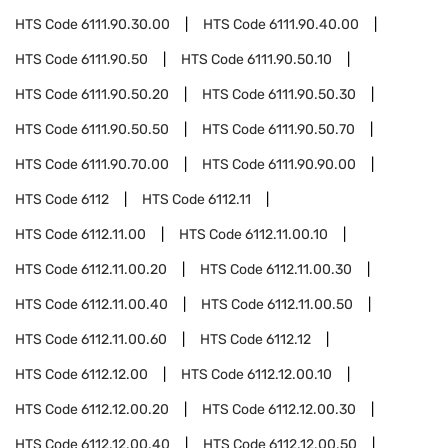
HTS Code
6111.90.30.00
HTS Code
6111.90.40.00
HTS Code
6111.90.50
HTS Code
6111.90.50.10
HTS Code
6111.90.50.20
HTS Code
6111.90.50.30
HTS Code
6111.90.50.50
HTS Code
6111.90.50.70
HTS Code
6111.90.70.00
HTS Code
6111.90.90.00
HTS Code
6112
HTS Code
6112.11
HTS Code
6112.11.00
HTS Code
6112.11.00.10
HTS Code
6112.11.00.20
HTS Code
6112.11.00.30
HTS Code
6112.11.00.40
HTS Code
6112.11.00.50
HTS Code
6112.11.00.60
HTS Code
6112.12
HTS Code
6112.12.00
HTS Code
6112.12.00.10
HTS Code
6112.12.00.20
HTS Code
6112.12.00.30
HTS Code
6112.12.00.40
HTS Code
6112.12.00.50