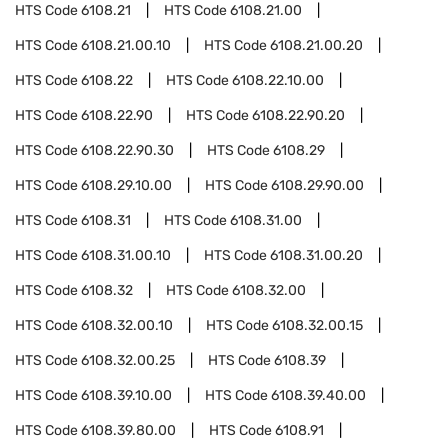
HTS Code
6108.21
HTS Code
6108.21.00
HTS Code
6108.21.00.10
HTS Code
6108.21.00.20
HTS Code
6108.22
HTS Code
6108.22.10.00
HTS Code
6108.22.90
HTS Code
6108.22.90.20
HTS Code
6108.22.90.30
HTS Code
6108.29
HTS Code
6108.29.10.00
HTS Code
6108.29.90.00
HTS Code
6108.31
HTS Code
6108.31.00
HTS Code
6108.31.00.10
HTS Code
6108.31.00.20
HTS Code
6108.32
HTS Code
6108.32.00
HTS Code
6108.32.00.10
HTS Code
6108.32.00.15
HTS Code
6108.32.00.25
HTS Code
6108.39
HTS Code
6108.39.10.00
HTS Code
6108.39.40.00
HTS Code
6108.39.80.00
HTS Code
6108.91