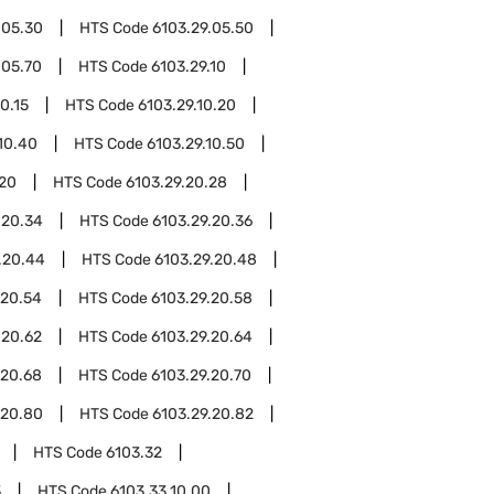
.05.30
HTS Code
6103.29.05.50
.05.70
HTS Code
6103.29.10
0.15
HTS Code
6103.29.10.20
10.40
HTS Code
6103.29.10.50
.20
HTS Code
6103.29.20.28
.20.34
HTS Code
6103.29.20.36
.20.44
HTS Code
6103.29.20.48
.20.54
HTS Code
6103.29.20.58
.20.62
HTS Code
6103.29.20.64
.20.68
HTS Code
6103.29.20.70
.20.80
HTS Code
6103.29.20.82
HTS Code
6103.32
3
HTS Code
6103.33.10.00