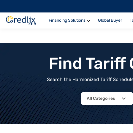
Financing Solutions
Global Buyer
T
Find Tarif
Search the Harmonized Tariff Schedule 
All Categories