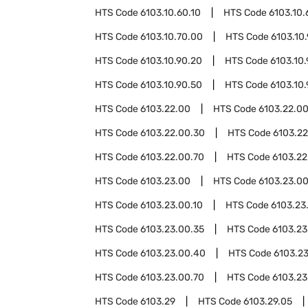
HTS Code
6103.10.60.10
HTS Code
6103.10.
HTS Code
6103.10.70.00
HTS Code
6103.10
HTS Code
6103.10.90.20
HTS Code
6103.10
HTS Code
6103.10.90.50
HTS Code
6103.10
HTS Code
6103.22.00
HTS Code
6103.22.00
HTS Code
6103.22.00.30
HTS Code
6103.2
HTS Code
6103.22.00.70
HTS Code
6103.22
HTS Code
6103.23.00
HTS Code
6103.23.0
HTS Code
6103.23.00.10
HTS Code
6103.23
HTS Code
6103.23.00.35
HTS Code
6103.23
HTS Code
6103.23.00.40
HTS Code
6103.2
HTS Code
6103.23.00.70
HTS Code
6103.23
HTS Code
6103.29
HTS Code
6103.29.05