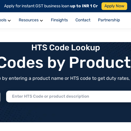
Apply for instant GST business loan
up to INR 1 Cr
Apply Now
ools
Resources
Finsights
Contact
Partnership
HTS Code Lookup
f Codes by Produc
by entering a product name or HTS code to get duty rates, de