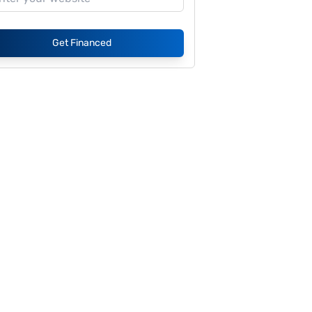
Get Financed