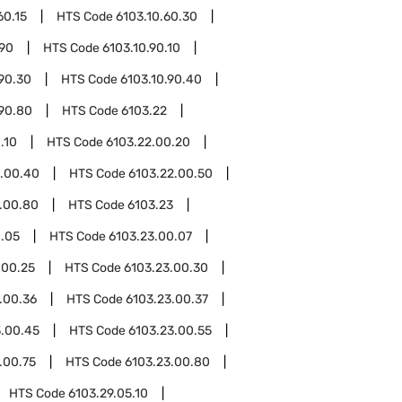
60.15
HTS Code
6103.10.60.30
.90
HTS Code
6103.10.90.10
.90.30
HTS Code
6103.10.90.40
.90.80
HTS Code
6103.22
.10
HTS Code
6103.22.00.20
2.00.40
HTS Code
6103.22.00.50
.00.80
HTS Code
6103.23
0.05
HTS Code
6103.23.00.07
.00.25
HTS Code
6103.23.00.30
.00.36
HTS Code
6103.23.00.37
3.00.45
HTS Code
6103.23.00.55
.00.75
HTS Code
6103.23.00.80
HTS Code
6103.29.05.10