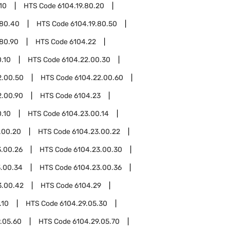
10
HTS Code
6104.19.80.20
.80.40
HTS Code
6104.19.80.50
.80.90
HTS Code
6104.22
.10
HTS Code
6104.22.00.30
2.00.50
HTS Code
6104.22.00.60
2.00.90
HTS Code
6104.23
.10
HTS Code
6104.23.00.14
.00.20
HTS Code
6104.23.00.22
3.00.26
HTS Code
6104.23.00.30
3.00.34
HTS Code
6104.23.00.36
3.00.42
HTS Code
6104.29
.10
HTS Code
6104.29.05.30
.05.60
HTS Code
6104.29.05.70