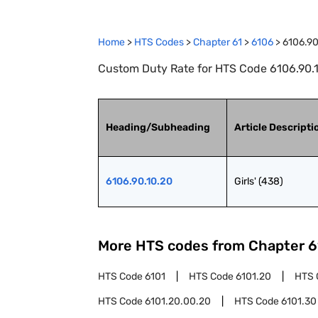
Home
>
HTS Codes
>
Chapter
61
>
6106
>
6106.90
Custom Duty Rate for HTS Code 6106.90.10.
Heading/Subheading
Article Descripti
6106.90.10.20
Girls' (438)
More HTS codes from Chapter
6
HTS Code
6101
HTS Code
6101.20
HTS 
HTS Code
6101.20.00.20
HTS Code
6101.30