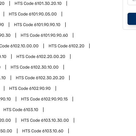
.20
HTS Code
6101.30.20.10
HTS Code
6101.90.05.00
90
HTS Code
6101.90.90.10
.90.30
HTS Code
6101.90.90.60
 Code
6102.10.00.00
HTS Code
6102.20
.10
HTS Code
6102.20.00.20
0
HTS Code
6102.30.10.00
.10
HTS Code
6102.30.20.20
HTS Code
6102.90.90
.90.10
HTS Code
6102.90.90.15
HTS Code
6103.10
.20.00
HTS Code
6103.10.30.00
.50.00
HTS Code
6103.10.60