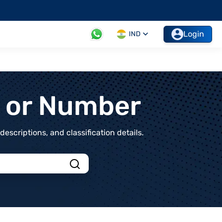
Login
IND
t or Number
scriptions, and classification details.