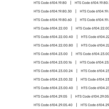
HTS Code
6104.19.80
HTS Code
6104.19.80.
HTS Code
6104.19.80.30
HTS Code
6104.19
HTS Code
6104.19.80.60
HTS Code
6104.19
HTS Code
6104.22.00
HTS Code
6104.22.00
HTS Code
6104.22.00.40
HTS Code
6104.2
HTS Code
6104.22.00.80
HTS Code
6104.2
HTS Code
6104.23.00
HTS Code
6104.23.00
HTS Code
6104.23.00.16
HTS Code
6104.23
HTS Code
6104.23.00.24
HTS Code
6104.2
HTS Code
6104.23.00.32
HTS Code
6104.2
HTS Code
6104.23.00.40
HTS Code
6104.2
HTS Code
6104.29.05
HTS Code
6104.29.05
HTS Code
6104.29.05.40
HTS Code
6104.29