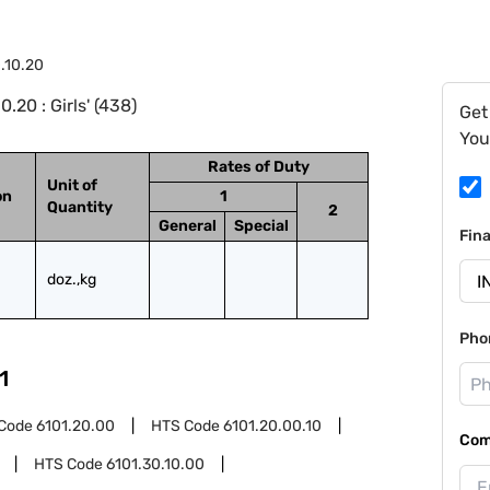
.10.20
20 : Girls' (438)
Get
You
Rates of Duty
Unit of
on
1
Quantity
2
General
Special
Fin
doz.,kg
Pho
1
Code
6101.20.00
HTS Code
6101.20.00.10
Com
HTS Code
6101.30.10.00