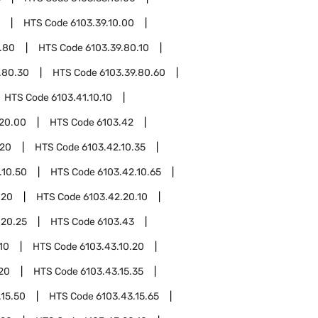
HTS Code
6103.39.10.00
.80
HTS Code
6103.39.80.10
.80.30
HTS Code
6103.39.80.60
HTS Code
6103.41.10.10
.20.00
HTS Code
6103.42
.20
HTS Code
6103.42.10.35
.10.50
HTS Code
6103.42.10.65
.20
HTS Code
6103.42.20.10
.20.25
HTS Code
6103.43
10
HTS Code
6103.43.10.20
.20
HTS Code
6103.43.15.35
.15.50
HTS Code
6103.43.15.65