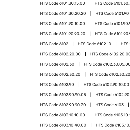
HTS Code
6101.30.15.00
HTS Code
6101.30
HTS Code
6101.30.20.20
HTS Code
6101.90
HTS Code
6101.90.10.00
HTS Code
6101.90.
HTS Code
6101.90.90.20
HTS Code
6101.90
HTS Code
6102
HTS Code
6102.10
HTS
HTS Code
6102.20.00
HTS Code
6102.20.00
HTS Code
6102.30
HTS Code
6102.30.05.0
HTS Code
6102.30.20
HTS Code
6102.30.20
HTS Code
6102.90
HTS Code
6102.90.10.00
HTS Code
6102.90.90.05
HTS Code
6102.90
HTS Code
6102.90.90.30
HTS Code
6103
HTS Code
6103.10.10.00
HTS Code
6103.10
HTS Code
6103.10.40.00
HTS Code
6103.10