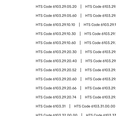
HTS Code
6103.29.05.20
HTS Code
6103.29
HTS Code
6103.29.05.60
HTS Code
6103.29
HTS Code
6103.29.10.10
HTS Code
6103.29.1
HTS Code
6103.29.10.30
HTS Code
6103.29.
HTS Code
6103.29.10.60
HTS Code
6103.29
HTS Code
6103.29.20.30
HTS Code
6103.29
HTS Code
6103.29.20.40
HTS Code
6103.29
HTS Code
6103.29.20.52
HTS Code
6103.29
HTS Code
6103.29.20.60
HTS Code
6103.29
HTS Code
6103.29.20.66
HTS Code
6103.29
HTS Code
6103.29.20.74
HTS Code
6103.29
HTS Code
6103.31
HTS Code
6103.31.00.00
HTS Code
6103.32.00.00
HTS Code
6103.3