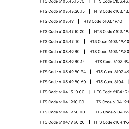
HTS Code
6103.43.15.70
HTS Code
6103.43
HTS Code
6103.43.20.15
HTS Code
6103.43
HTS Code
6103.49
HTS Code
6103.49.10
HTS Code
6103.49.10.20
HTS Code
6103.49
HTS Code
6103.49.40
HTS Code
6103.49.40
HTS Code
6103.49.80
HTS Code
6103.49.80
HTS Code
6103.49.80.14
HTS Code
6103.49
HTS Code
6103.49.80.34
HTS Code
6103.49
HTS Code
6103.49.80.60
HTS Code
6104
HTS Code
6104.13.10.00
HTS Code
6104.13
HTS Code
6104.19.10.00
HTS Code
6104.19.
HTS Code
6104.19.50.00
HTS Code
6104.19
HTS Code
6104.19.60.20
HTS Code
6104.19