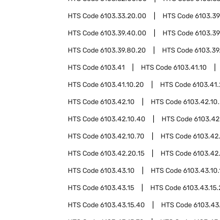
HTS Code
6103.33.20.00
HTS Code
6103.39
HTS Code
6103.39.40.00
HTS Code
6103.39
HTS Code
6103.39.80.20
HTS Code
6103.39
HTS Code
6103.41
HTS Code
6103.41.10
HTS Code
6103.41.10.20
HTS Code
6103.41
HTS Code
6103.42.10
HTS Code
6103.42.10
HTS Code
6103.42.10.40
HTS Code
6103.42
HTS Code
6103.42.10.70
HTS Code
6103.42
HTS Code
6103.42.20.15
HTS Code
6103.42
HTS Code
6103.43.10
HTS Code
6103.43.10.
HTS Code
6103.43.15
HTS Code
6103.43.15
HTS Code
6103.43.15.40
HTS Code
6103.43