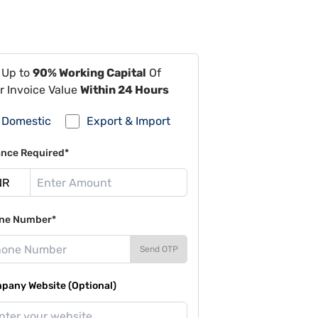
 Up to
90% Working Capital
Of
r Invoice Value
Within 24 Hours
Domestic
Export & Import
ance Required*
ne Number*
Send OTP
pany Website (Optional)