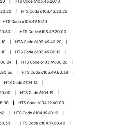
.20
HTS Code
6103.43.20.10
.20.20
HTS Code
6103.43.20.25
HTS Code
6103.49.10.10
.10.60
HTS Code
6103.49.20.00
.10
HTS Code
6103.49.40.20
.10
HTS Code
6103.49.80.12
.80.24
HTS Code
6103.49.80.26
.80.36
HTS Code
6103.49.80.38
HTS Code
6104.13
.20.00
HTS Code
6104.19
15.00
HTS Code
6104.19.40.00
.60
HTS Code
6104.19.60.10
.60.30
HTS Code
6104.19.60.40