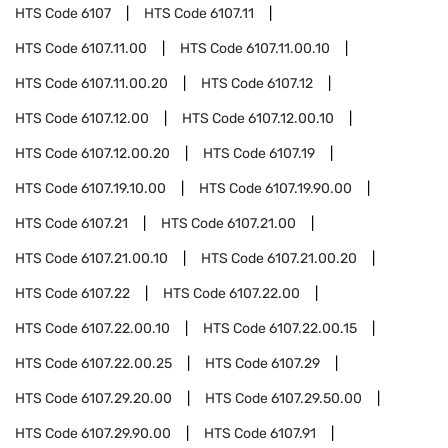
HTS Code
6107
HTS Code
6107.11
HTS Code
6107.11.00
HTS Code
6107.11.00.10
HTS Code
6107.11.00.20
HTS Code
6107.12
HTS Code
6107.12.00
HTS Code
6107.12.00.10
HTS Code
6107.12.00.20
HTS Code
6107.19
HTS Code
6107.19.10.00
HTS Code
6107.19.90.00
HTS Code
6107.21
HTS Code
6107.21.00
HTS Code
6107.21.00.10
HTS Code
6107.21.00.20
HTS Code
6107.22
HTS Code
6107.22.00
HTS Code
6107.22.00.10
HTS Code
6107.22.00.15
HTS Code
6107.22.00.25
HTS Code
6107.29
HTS Code
6107.29.20.00
HTS Code
6107.29.50.00
HTS Code
6107.29.90.00
HTS Code
6107.91