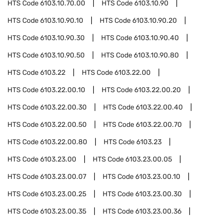
HTS Code
6103.10.70.00
HTS Code
6103.10.90
HTS Code
6103.10.90.10
HTS Code
6103.10.90.20
HTS Code
6103.10.90.30
HTS Code
6103.10.90.40
HTS Code
6103.10.90.50
HTS Code
6103.10.90.80
HTS Code
6103.22
HTS Code
6103.22.00
HTS Code
6103.22.00.10
HTS Code
6103.22.00.20
HTS Code
6103.22.00.30
HTS Code
6103.22.00.40
HTS Code
6103.22.00.50
HTS Code
6103.22.00.70
HTS Code
6103.22.00.80
HTS Code
6103.23
HTS Code
6103.23.00
HTS Code
6103.23.00.05
HTS Code
6103.23.00.07
HTS Code
6103.23.00.10
HTS Code
6103.23.00.25
HTS Code
6103.23.00.30
HTS Code
6103.23.00.35
HTS Code
6103.23.00.36