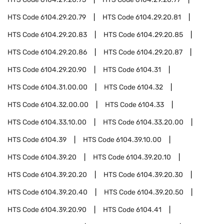
HTS Code
6104.29.20.79
HTS Code
6104.29.20.81
HTS Code
6104.29.20.83
HTS Code
6104.29.20.85
HTS Code
6104.29.20.86
HTS Code
6104.29.20.87
HTS Code
6104.29.20.90
HTS Code
6104.31
HTS Code
6104.31.00.00
HTS Code
6104.32
HTS Code
6104.32.00.00
HTS Code
6104.33
HTS Code
6104.33.10.00
HTS Code
6104.33.20.00
HTS Code
6104.39
HTS Code
6104.39.10.00
HTS Code
6104.39.20
HTS Code
6104.39.20.10
HTS Code
6104.39.20.20
HTS Code
6104.39.20.30
HTS Code
6104.39.20.40
HTS Code
6104.39.20.50
HTS Code
6104.39.20.90
HTS Code
6104.41