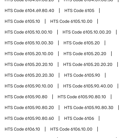
HTS Code
6104.69.80.40
HTS Code
6105
HTS Code
6105.10
HTS Code
6105.10.00
HTS Code
6105.10.00.10
HTS Code
6105.10.00.20
HTS Code
6105.10.00.30
HTS Code
6105.20
HTS Code
6105.20.10.00
HTS Code
6105.20.20
HTS Code
6105.20.20.10
HTS Code
6105.20.20.20
HTS Code
6105.20.20.30
HTS Code
6105.90
HTS Code
6105.90.10.00
HTS Code
6105.90.40.00
HTS Code
6105.90.80
HTS Code
6105.90.80.10
HTS Code
6105.90.80.20
HTS Code
6105.90.80.30
HTS Code
6105.90.80.60
HTS Code
6106
HTS Code
6106.10
HTS Code
6106.10.00