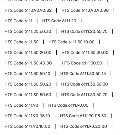
HTS Code
6110.90.90.82
HTS Code
6110.90.90.88
HTS Code
6111
HTS Code
6111.20
HTS Code
6111.20.60.30
HTS Code
6111.20.60.70
HTS Code
6111.30
HTS Code
6111.30.10.00
HTS Code
6111.30.20.00
HTS Code
6111.30.30.00
HTS Code
6111.30.40.00
HTS Code
6111.30.50
HTS Code
6111.30.50.10
HTS Code
6111.30.50.15
HTS Code
6111.30.50.20
HTS Code
6111.30.50.30
HTS Code
6111.30.50.50
HTS Code
6111.30.50.70
HTS Code
6111.90
HTS Code
6111.90.05
HTS Code
6111.90.05.10
HTS Code
6111.90.05.30
HTS Code
6111.90.10.00
HTS Code
6111.90.20.00