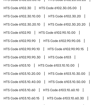
HTS Code
6102.30
HTS Code
6102.30.05.00
HTS Code
6102.30.10.00
HTS Code
6102.30.20
HTS Code
6102.30.20.10
HTS Code
6102.30.20.20
HTS Code
6102.90
HTS Code
6102.90.10.00
HTS Code
6102.90.90
HTS Code
6102.90.90.05
HTS Code
6102.90.90.10
HTS Code
6102.90.90.15
HTS Code
6102.90.90.30
HTS Code
6103
HTS Code
6103.10
HTS Code
6103.10.10.00
HTS Code
6103.10.20.00
HTS Code
6103.10.30.00
HTS Code
6103.10.40.00
HTS Code
6103.10.50.00
HTS Code
6103.10.60
HTS Code
6103.10.60.10
HTS Code
6103.10.60.15
HTS Code
6103.10.60.30