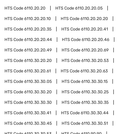
HTS Code
6110.20.20
HTS Code
6110.20.20.05
HTS Code
6110.20.20.10
HTS Code
6110.20.20.20
HTS Code
6110.20.20.35
HTS Code
6110.20.20.41
HTS Code
6110.20.20.44
HTS Code
6110.20.20.46
HTS Code
6110.20.20.49
HTS Code
6110.20.20.69
HTS Code
6110.30.20.20
HTS Code
6110.30.20.53
HTS Code
6110.30.20.61
HTS Code
6110.30.20.63
HTS Code
6110.30.30.05
HTS Code
6110.30.30.15
HTS Code
6110.30.30.20
HTS Code
6110.30.30.25
HTS Code
6110.30.30.30
HTS Code
6110.30.30.35
HTS Code
6110.30.30.41
HTS Code
6110.30.30.44
HTS Code
6110.30.30.45
HTS Code
6110.30.30.51
HTS Code
6110.30.30.53
HTS Code
6110.90.90