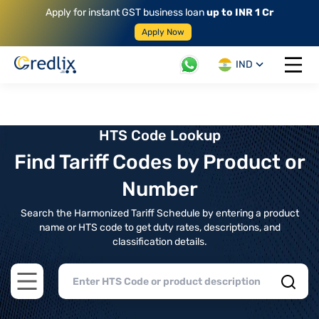
Apply for instant GST business loan
up to INR 1 Cr
Apply Now
IND
Open 
HTS Code Lookup
Find Tariff Codes by Product or
Number
Search the Harmonized Tariff Schedule by entering a product
name or HTS code to get duty rates, descriptions, and
classification details.
Open main menu