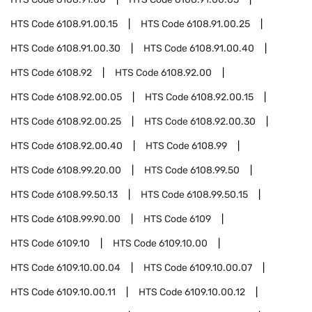
HTS Code
6108.91.00.15
HTS Code
6108.91.00.25
HTS Code
6108.91.00.30
HTS Code
6108.91.00.40
HTS Code
6108.92
HTS Code
6108.92.00
HTS Code
6108.92.00.05
HTS Code
6108.92.00.15
HTS Code
6108.92.00.25
HTS Code
6108.92.00.30
HTS Code
6108.92.00.40
HTS Code
6108.99
HTS Code
6108.99.20.00
HTS Code
6108.99.50
HTS Code
6108.99.50.13
HTS Code
6108.99.50.15
HTS Code
6108.99.90.00
HTS Code
6109
HTS Code
6109.10
HTS Code
6109.10.00
HTS Code
6109.10.00.04
HTS Code
6109.10.00.07
HTS Code
6109.10.00.11
HTS Code
6109.10.00.12