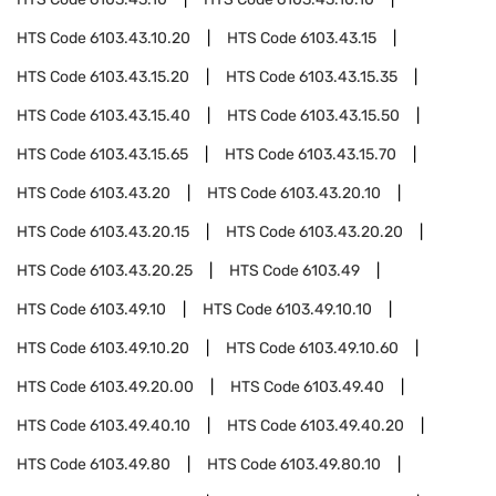
HTS Code
6103.43.10.20
HTS Code
6103.43.15
HTS Code
6103.43.15.20
HTS Code
6103.43.15.35
HTS Code
6103.43.15.40
HTS Code
6103.43.15.50
HTS Code
6103.43.15.65
HTS Code
6103.43.15.70
HTS Code
6103.43.20
HTS Code
6103.43.20.10
HTS Code
6103.43.20.15
HTS Code
6103.43.20.20
HTS Code
6103.43.20.25
HTS Code
6103.49
HTS Code
6103.49.10
HTS Code
6103.49.10.10
HTS Code
6103.49.10.20
HTS Code
6103.49.10.60
HTS Code
6103.49.20.00
HTS Code
6103.49.40
HTS Code
6103.49.40.10
HTS Code
6103.49.40.20
HTS Code
6103.49.80
HTS Code
6103.49.80.10