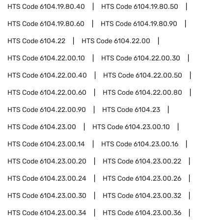
HTS Code
6104.19.80.40
HTS Code
6104.19.80.50
HTS Code
6104.19.80.60
HTS Code
6104.19.80.90
HTS Code
6104.22
HTS Code
6104.22.00
HTS Code
6104.22.00.10
HTS Code
6104.22.00.30
HTS Code
6104.22.00.40
HTS Code
6104.22.00.50
HTS Code
6104.22.00.60
HTS Code
6104.22.00.80
HTS Code
6104.22.00.90
HTS Code
6104.23
HTS Code
6104.23.00
HTS Code
6104.23.00.10
HTS Code
6104.23.00.14
HTS Code
6104.23.00.16
HTS Code
6104.23.00.20
HTS Code
6104.23.00.22
HTS Code
6104.23.00.24
HTS Code
6104.23.00.26
HTS Code
6104.23.00.30
HTS Code
6104.23.00.32
HTS Code
6104.23.00.34
HTS Code
6104.23.00.36