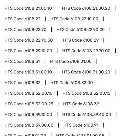
HTS Code
6108.21.00.10
HTS Code
6108.21.00.20
HTS Code
6108.22
HTS Code
6108.22.10.00
HTS Code
6108.22.90
HTS Code
6108.22.90.20
HTS Code
6108.22.90.30
HTS Code
6108.29
HTS Code
6108.29.10.00
HTS Code
6108.29.90.00
HTS Code
6108.31
HTS Code
6108.31.00
HTS Code
6108.31.00.10
HTS Code
6108.31.00.20
HTS Code
6108.32
HTS Code
6108.32.00
HTS Code
6108.32.00.10
HTS Code
6108.32.00.15
HTS Code
6108.32.00.25
HTS Code
6108.39
HTS Code
6108.39.10.00
HTS Code
6108.39.40.00
HTS Code
6108.39.80.00
HTS Code
6108.91
HTS Code
6108.91.00
HTS Code
6108.91.00.05