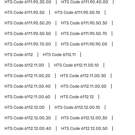
HTS Code
6111.90.30.00
HTS Code
6111.90.40.00
HTS Code
6111.90.50
HTS Code
6111.90.50.10
HTS Code
6111.90.50.20
HTS Code
6111.90.50.30
HTS Code
6111.90.50.50
HTS Code
6111.90.50.70
HTS Code
6111.90.70.00
HTS Code
6111.90.90.00
HTS Code
6112
HTS Code
6112.11
HTS Code
6112.11.00
HTS Code
6112.11.00.10
HTS Code
6112.11.00.20
HTS Code
6112.11.00.30
HTS Code
6112.11.00.40
HTS Code
6112.11.00.50
HTS Code
6112.11.00.60
HTS Code
6112.12
HTS Code
6112.12.00
HTS Code
6112.12.00.10
HTS Code
6112.12.00.20
HTS Code
6112.12.00.30
HTS Code
6112.12.00.40
HTS Code
6112.12.00.50