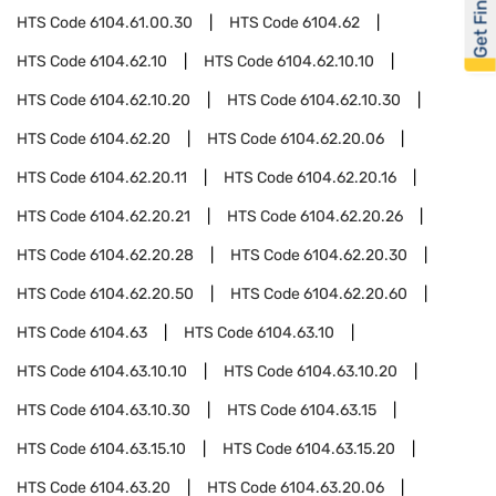
Get Financed
HTS Code
6104.61.00.30
HTS Code
6104.62
HTS Code
6104.62.10
HTS Code
6104.62.10.10
HTS Code
6104.62.10.20
HTS Code
6104.62.10.30
HTS Code
6104.62.20
HTS Code
6104.62.20.06
HTS Code
6104.62.20.11
HTS Code
6104.62.20.16
HTS Code
6104.62.20.21
HTS Code
6104.62.20.26
HTS Code
6104.62.20.28
HTS Code
6104.62.20.30
HTS Code
6104.62.20.50
HTS Code
6104.62.20.60
HTS Code
6104.63
HTS Code
6104.63.10
HTS Code
6104.63.10.10
HTS Code
6104.63.10.20
HTS Code
6104.63.10.30
HTS Code
6104.63.15
HTS Code
6104.63.15.10
HTS Code
6104.63.15.20
HTS Code
6104.63.20
HTS Code
6104.63.20.06