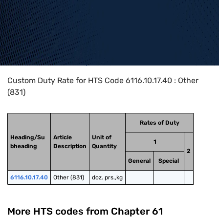
Home
>
HTS Codes
>
Chapter
61
>
6116
>
6116.10.17.40
Custom Duty Rate for HTS Code 6116.10.17.40 : Other
(831)
Rates of Duty
Heading/Su
Article
Unit of
1
bheading
Description
Quantity
2
General
Special
6116.10.17.40
Other (831)
doz. prs.,kg
More HTS codes from Chapter
61