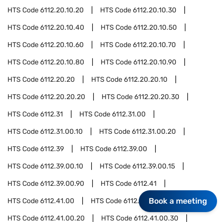
HTS Code
6112.20.10.20
HTS Code
6112.20.10.30
HTS Code
6112.20.10.40
HTS Code
6112.20.10.50
HTS Code
6112.20.10.60
HTS Code
6112.20.10.70
HTS Code
6112.20.10.80
HTS Code
6112.20.10.90
HTS Code
6112.20.20
HTS Code
6112.20.20.10
HTS Code
6112.20.20.20
HTS Code
6112.20.20.30
HTS Code
6112.31
HTS Code
6112.31.00
HTS Code
6112.31.00.10
HTS Code
6112.31.00.20
HTS Code
6112.39
HTS Code
6112.39.00
HTS Code
6112.39.00.10
HTS Code
6112.39.00.15
HTS Code
6112.39.00.90
HTS Code
6112.41
Book a meeting
HTS Code
6112.41.00
HTS Code
6112.41.00.10
HTS Code
6112.41.00.20
HTS Code
6112.41.00.30