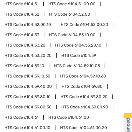
HTS Code
6104.51
HTS Code
6104.51.00.00
HTS Code
6104.52
HTS Code
6104.52.00
HTS Code
6104.52.00.10
HTS Code
6104.52.00.20
HTS Code
6104.53
HTS Code
6104.53.10.00
HTS Code
6104.53.20
HTS Code
6104.53.20.10
HTS Code
6104.53.20.20
HTS Code
6104.59
HTS Code
6104.59.10
HTS Code
6104.59.10.05
HTS Code
6104.59.10.30
HTS Code
6104.59.10.60
HTS Code
6104.59.40.00
HTS Code
6104.59.80
HTS Code
6104.59.80.10
HTS Code
6104.59.80.20
HTS Code
6104.59.80.30
HTS Code
6104.59.80.90
HTS Code
6104.61
HTS Code
6104.61.00
HTS Code
6104.61.00.10
HTS Code
6104.61.00.20