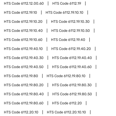
HTS Code
6112.12.00.60
HTS Code
6112.19
HTS Code
6112.19.10
HTS Code
6112.19.10.10
HTS Code
6112.19.10.20
HTS Code
6112.19.10.30
HTS Code
6112.19.10.40
HTS Code
6112.19.10.50
HTS Code
6112.19.10.60
HTS Code
6112.19.40
HTS Code
6112.19.40.10
HTS Code
6112.19.40.20
HTS Code
6112.19.40.30
HTS Code
6112.19.40.40
HTS Code
6112.19.40.50
HTS Code
6112.19.40.60
HTS Code
6112.19.80
HTS Code
6112.19.80.10
HTS Code
6112.19.80.20
HTS Code
6112.19.80.30
HTS Code
6112.19.80.40
HTS Code
6112.19.80.50
HTS Code
6112.19.80.60
HTS Code
6112.20
HTS Code
6112.20.10
HTS Code
6112.20.10.10