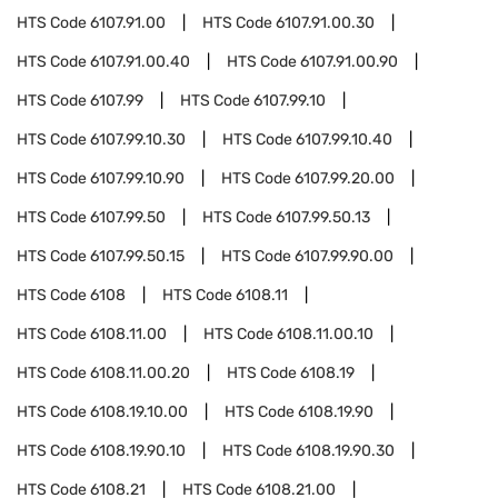
HTS Code
6107.91.00
HTS Code
6107.91.00.30
HTS Code
6107.91.00.40
HTS Code
6107.91.00.90
HTS Code
6107.99
HTS Code
6107.99.10
HTS Code
6107.99.10.30
HTS Code
6107.99.10.40
HTS Code
6107.99.10.90
HTS Code
6107.99.20.00
HTS Code
6107.99.50
HTS Code
6107.99.50.13
HTS Code
6107.99.50.15
HTS Code
6107.99.90.00
HTS Code
6108
HTS Code
6108.11
HTS Code
6108.11.00
HTS Code
6108.11.00.10
HTS Code
6108.11.00.20
HTS Code
6108.19
HTS Code
6108.19.10.00
HTS Code
6108.19.90
HTS Code
6108.19.90.10
HTS Code
6108.19.90.30
HTS Code
6108.21
HTS Code
6108.21.00