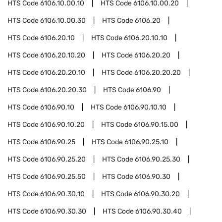
HTS Code
6106.10.00.10
HTS Code
6106.10.00.20
HTS Code
6106.10.00.30
HTS Code
6106.20
HTS Code
6106.20.10
HTS Code
6106.20.10.10
HTS Code
6106.20.10.20
HTS Code
6106.20.20
HTS Code
6106.20.20.10
HTS Code
6106.20.20.20
HTS Code
6106.20.20.30
HTS Code
6106.90
HTS Code
6106.90.10
HTS Code
6106.90.10.10
HTS Code
6106.90.10.20
HTS Code
6106.90.15.00
HTS Code
6106.90.25
HTS Code
6106.90.25.10
HTS Code
6106.90.25.20
HTS Code
6106.90.25.30
HTS Code
6106.90.25.50
HTS Code
6106.90.30
HTS Code
6106.90.30.10
HTS Code
6106.90.30.20
HTS Code
6106.90.30.30
HTS Code
6106.90.30.40