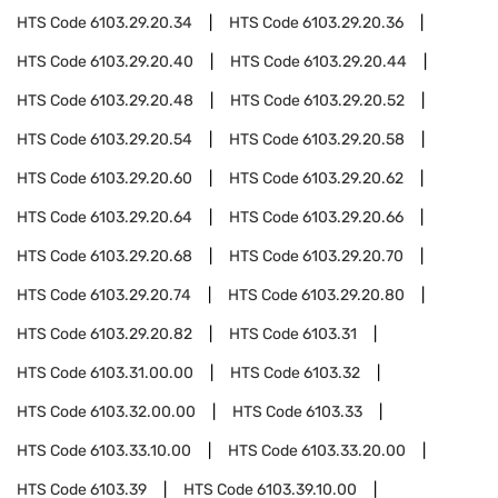
HTS Code
6103.29.20.34
HTS Code
6103.29.20.36
HTS Code
6103.29.20.40
HTS Code
6103.29.20.44
HTS Code
6103.29.20.48
HTS Code
6103.29.20.52
HTS Code
6103.29.20.54
HTS Code
6103.29.20.58
HTS Code
6103.29.20.60
HTS Code
6103.29.20.62
HTS Code
6103.29.20.64
HTS Code
6103.29.20.66
HTS Code
6103.29.20.68
HTS Code
6103.29.20.70
HTS Code
6103.29.20.74
HTS Code
6103.29.20.80
HTS Code
6103.29.20.82
HTS Code
6103.31
HTS Code
6103.31.00.00
HTS Code
6103.32
HTS Code
6103.32.00.00
HTS Code
6103.33
HTS Code
6103.33.10.00
HTS Code
6103.33.20.00
HTS Code
6103.39
HTS Code
6103.39.10.00