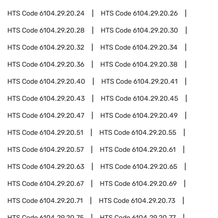
HTS Code
6104.29.20.24
HTS Code
6104.29.20.26
HTS Code
6104.29.20.28
HTS Code
6104.29.20.30
HTS Code
6104.29.20.32
HTS Code
6104.29.20.34
HTS Code
6104.29.20.36
HTS Code
6104.29.20.38
HTS Code
6104.29.20.40
HTS Code
6104.29.20.41
HTS Code
6104.29.20.43
HTS Code
6104.29.20.45
HTS Code
6104.29.20.47
HTS Code
6104.29.20.49
HTS Code
6104.29.20.51
HTS Code
6104.29.20.55
HTS Code
6104.29.20.57
HTS Code
6104.29.20.61
HTS Code
6104.29.20.63
HTS Code
6104.29.20.65
HTS Code
6104.29.20.67
HTS Code
6104.29.20.69
HTS Code
6104.29.20.71
HTS Code
6104.29.20.73
HTS Code
6104.29.20.75
HTS Code
6104.29.20.77