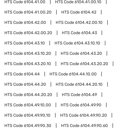
HTS Code
6104.41.00
HTS Code
6104.41.00.10
HTS Code
6104.41.00.20
HTS Code
6104.42
HTS Code
6104.42.00
HTS Code
6104.42.00.10
HTS Code
6104.42.00.20
HTS Code
6104.43
HTS Code
6104.43.10
HTS Code
6104.43.10.10
HTS Code
6104.43.10.20
HTS Code
6104.43.20
HTS Code
6104.43.20.10
HTS Code
6104.43.20.20
HTS Code
6104.44
HTS Code
6104.44.10.00
HTS Code
6104.44.20
HTS Code
6104.44.20.10
HTS Code
6104.44.20.20
HTS Code
6104.49
HTS Code
6104.49.10.00
HTS Code
6104.49.90
HTS Code
6104.49.90.10
HTS Code
6104.49.90.20
HTS Code
6104.49.90.30
HTS Code
6104.49.90.60