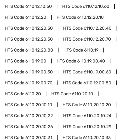
HTS Code
6110.12.10.50
HTS Code
6110.12.10.60
HTS Code
6110.12.20
HTS Code
6110.12.20.10
HTS Code
6110.12.20.30
HTS Code
6110.12.20.40
HTS Code
6110.12.20.50
HTS Code
6110.12.20.70
HTS Code
6110.12.20.80
HTS Code
6110.19
HTS Code
6110.19.00
HTS Code
6110.19.00.40
HTS Code
6110.19.00.50
HTS Code
6110.19.00.60
HTS Code
6110.19.00.70
HTS Code
6110.19.00.80
HTS Code
6110.20
HTS Code
6110.20.10
HTS Code
6110.20.10.10
HTS Code
6110.20.10.20
HTS Code
6110.20.10.22
HTS Code
6110.20.10.24
HTS Code
6110.20.10.26
HTS Code
6110.20.10.29
HTS Code
6110.20.10.31
HTS Code
6110.20.10.33