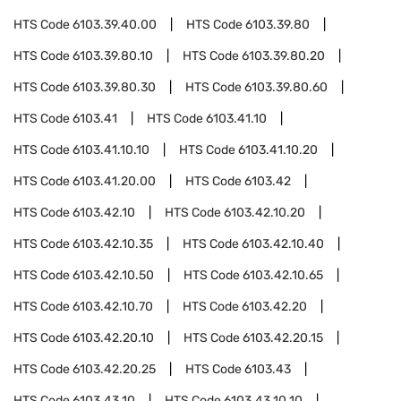
HTS Code
6103.39.40.00
HTS Code
6103.39.80
HTS Code
6103.39.80.10
HTS Code
6103.39.80.20
HTS Code
6103.39.80.30
HTS Code
6103.39.80.60
HTS Code
6103.41
HTS Code
6103.41.10
HTS Code
6103.41.10.10
HTS Code
6103.41.10.20
HTS Code
6103.41.20.00
HTS Code
6103.42
HTS Code
6103.42.10
HTS Code
6103.42.10.20
HTS Code
6103.42.10.35
HTS Code
6103.42.10.40
HTS Code
6103.42.10.50
HTS Code
6103.42.10.65
HTS Code
6103.42.10.70
HTS Code
6103.42.20
HTS Code
6103.42.20.10
HTS Code
6103.42.20.15
HTS Code
6103.42.20.25
HTS Code
6103.43
HTS Code
6103.43.10
HTS Code
6103.43.10.10