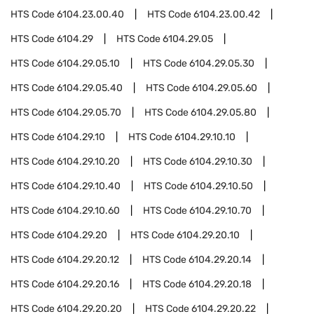
HTS Code
6104.23.00.40
HTS Code
6104.23.00.42
HTS Code
6104.29
HTS Code
6104.29.05
HTS Code
6104.29.05.10
HTS Code
6104.29.05.30
HTS Code
6104.29.05.40
HTS Code
6104.29.05.60
HTS Code
6104.29.05.70
HTS Code
6104.29.05.80
HTS Code
6104.29.10
HTS Code
6104.29.10.10
HTS Code
6104.29.10.20
HTS Code
6104.29.10.30
HTS Code
6104.29.10.40
HTS Code
6104.29.10.50
HTS Code
6104.29.10.60
HTS Code
6104.29.10.70
HTS Code
6104.29.20
HTS Code
6104.29.20.10
HTS Code
6104.29.20.12
HTS Code
6104.29.20.14
HTS Code
6104.29.20.16
HTS Code
6104.29.20.18
HTS Code
6104.29.20.20
HTS Code
6104.29.20.22