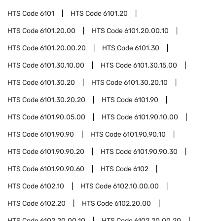
HTS Code
6101
HTS Code
6101.20
HTS Code
6101.20.00
HTS Code
6101.20.00.10
HTS Code
6101.20.00.20
HTS Code
6101.30
HTS Code
6101.30.10.00
HTS Code
6101.30.15.00
HTS Code
6101.30.20
HTS Code
6101.30.20.10
HTS Code
6101.30.20.20
HTS Code
6101.90
HTS Code
6101.90.05.00
HTS Code
6101.90.10.00
HTS Code
6101.90.90
HTS Code
6101.90.90.10
HTS Code
6101.90.90.20
HTS Code
6101.90.90.30
HTS Code
6101.90.90.60
HTS Code
6102
HTS Code
6102.10
HTS Code
6102.10.00.00
HTS Code
6102.20
HTS Code
6102.20.00
HTS Code
6102.20.00.10
HTS Code
6102.20.00.20