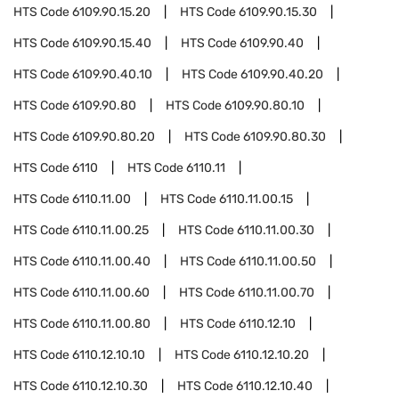
HTS Code
6109.90.15.20
HTS Code
6109.90.15.30
HTS Code
6109.90.15.40
HTS Code
6109.90.40
HTS Code
6109.90.40.10
HTS Code
6109.90.40.20
HTS Code
6109.90.80
HTS Code
6109.90.80.10
HTS Code
6109.90.80.20
HTS Code
6109.90.80.30
HTS Code
6110
HTS Code
6110.11
HTS Code
6110.11.00
HTS Code
6110.11.00.15
HTS Code
6110.11.00.25
HTS Code
6110.11.00.30
HTS Code
6110.11.00.40
HTS Code
6110.11.00.50
HTS Code
6110.11.00.60
HTS Code
6110.11.00.70
HTS Code
6110.11.00.80
HTS Code
6110.12.10
HTS Code
6110.12.10.10
HTS Code
6110.12.10.20
HTS Code
6110.12.10.30
HTS Code
6110.12.10.40