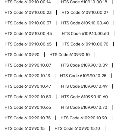
HTS Code
6109.10.00.14
HTS Code
6109.10.00.18
HTS Code
6109.10.00.23
HTS Code
6109.10.00.27
HTS Code
6109.10.00.37
HTS Code
6109.10.00.40
HTS Code
6109.10.00.45
HTS Code
6109.10.00.60
HTS Code
6109.10.00.65
HTS Code
6109.10.00.70
HTS Code
6109.90
HTS Code
6109.90.10
HTS Code
6109.90.10.07
HTS Code
6109.90.10.09
HTS Code
6109.90.10.13
HTS Code
6109.90.10.25
HTS Code
6109.90.10.47
HTS Code
6109.90.10.49
HTS Code
6109.90.10.50
HTS Code
6109.90.10.60
HTS Code
6109.90.10.65
HTS Code
6109.90.10.70
HTS Code
6109.90.10.75
HTS Code
6109.90.10.90
HTS Code
6109.90.15
HTS Code
6109.90.15.10