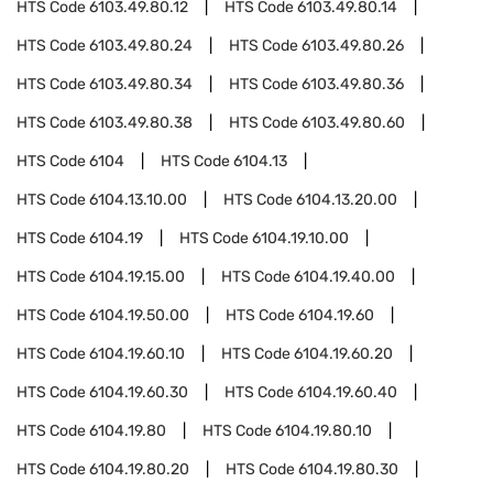
HTS Code
6103.49.80.12
HTS Code
6103.49.80.14
HTS Code
6103.49.80.24
HTS Code
6103.49.80.26
HTS Code
6103.49.80.34
HTS Code
6103.49.80.36
HTS Code
6103.49.80.38
HTS Code
6103.49.80.60
HTS Code
6104
HTS Code
6104.13
HTS Code
6104.13.10.00
HTS Code
6104.13.20.00
HTS Code
6104.19
HTS Code
6104.19.10.00
HTS Code
6104.19.15.00
HTS Code
6104.19.40.00
HTS Code
6104.19.50.00
HTS Code
6104.19.60
HTS Code
6104.19.60.10
HTS Code
6104.19.60.20
HTS Code
6104.19.60.30
HTS Code
6104.19.60.40
HTS Code
6104.19.80
HTS Code
6104.19.80.10
HTS Code
6104.19.80.20
HTS Code
6104.19.80.30