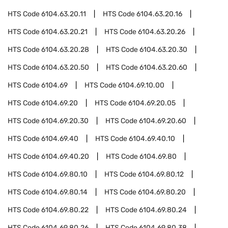
HTS Code
6104.63.20.11
HTS Code
6104.63.20.16
HTS Code
6104.63.20.21
HTS Code
6104.63.20.26
HTS Code
6104.63.20.28
HTS Code
6104.63.20.30
HTS Code
6104.63.20.50
HTS Code
6104.63.20.60
HTS Code
6104.69
HTS Code
6104.69.10.00
HTS Code
6104.69.20
HTS Code
6104.69.20.05
HTS Code
6104.69.20.30
HTS Code
6104.69.20.60
HTS Code
6104.69.40
HTS Code
6104.69.40.10
HTS Code
6104.69.40.20
HTS Code
6104.69.80
HTS Code
6104.69.80.10
HTS Code
6104.69.80.12
HTS Code
6104.69.80.14
HTS Code
6104.69.80.20
HTS Code
6104.69.80.22
HTS Code
6104.69.80.24
HTS Code
6104.69.80.26
HTS Code
6104.69.80.38