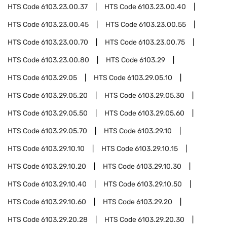
HTS Code
6103.23.00.37
HTS Code
6103.23.00.40
HTS Code
6103.23.00.45
HTS Code
6103.23.00.55
HTS Code
6103.23.00.70
HTS Code
6103.23.00.75
HTS Code
6103.23.00.80
HTS Code
6103.29
HTS Code
6103.29.05
HTS Code
6103.29.05.10
HTS Code
6103.29.05.20
HTS Code
6103.29.05.30
HTS Code
6103.29.05.50
HTS Code
6103.29.05.60
HTS Code
6103.29.05.70
HTS Code
6103.29.10
HTS Code
6103.29.10.10
HTS Code
6103.29.10.15
HTS Code
6103.29.10.20
HTS Code
6103.29.10.30
HTS Code
6103.29.10.40
HTS Code
6103.29.10.50
HTS Code
6103.29.10.60
HTS Code
6103.29.20
HTS Code
6103.29.20.28
HTS Code
6103.29.20.30