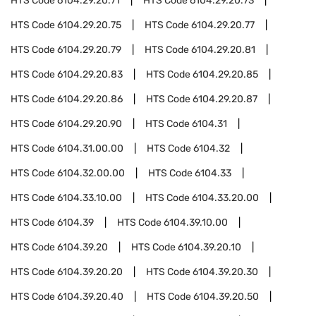
HTS Code
6104.29.20.71
HTS Code
6104.29.20.73
HTS Code
6104.29.20.75
HTS Code
6104.29.20.77
HTS Code
6104.29.20.79
HTS Code
6104.29.20.81
HTS Code
6104.29.20.83
HTS Code
6104.29.20.85
HTS Code
6104.29.20.86
HTS Code
6104.29.20.87
HTS Code
6104.29.20.90
HTS Code
6104.31
HTS Code
6104.31.00.00
HTS Code
6104.32
HTS Code
6104.32.00.00
HTS Code
6104.33
HTS Code
6104.33.10.00
HTS Code
6104.33.20.00
HTS Code
6104.39
HTS Code
6104.39.10.00
HTS Code
6104.39.20
HTS Code
6104.39.20.10
HTS Code
6104.39.20.20
HTS Code
6104.39.20.30
HTS Code
6104.39.20.40
HTS Code
6104.39.20.50