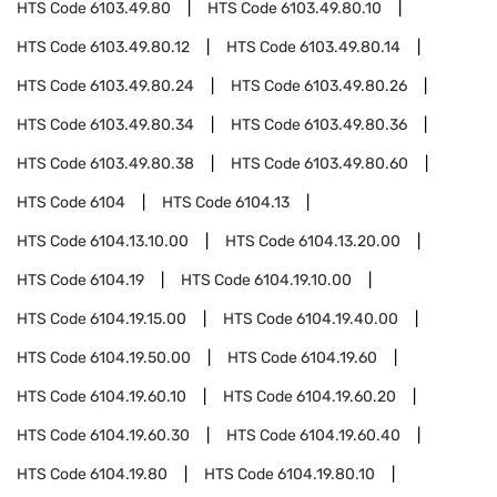
HTS Code
6103.49.80
HTS Code
6103.49.80.10
HTS Code
6103.49.80.12
HTS Code
6103.49.80.14
HTS Code
6103.49.80.24
HTS Code
6103.49.80.26
HTS Code
6103.49.80.34
HTS Code
6103.49.80.36
HTS Code
6103.49.80.38
HTS Code
6103.49.80.60
HTS Code
6104
HTS Code
6104.13
HTS Code
6104.13.10.00
HTS Code
6104.13.20.00
HTS Code
6104.19
HTS Code
6104.19.10.00
HTS Code
6104.19.15.00
HTS Code
6104.19.40.00
HTS Code
6104.19.50.00
HTS Code
6104.19.60
HTS Code
6104.19.60.10
HTS Code
6104.19.60.20
HTS Code
6104.19.60.30
HTS Code
6104.19.60.40
HTS Code
6104.19.80
HTS Code
6104.19.80.10