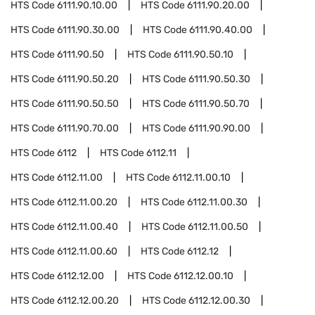
HTS Code
6111.90.10.00
HTS Code
6111.90.20.00
HTS Code
6111.90.30.00
HTS Code
6111.90.40.00
HTS Code
6111.90.50
HTS Code
6111.90.50.10
HTS Code
6111.90.50.20
HTS Code
6111.90.50.30
HTS Code
6111.90.50.50
HTS Code
6111.90.50.70
HTS Code
6111.90.70.00
HTS Code
6111.90.90.00
HTS Code
6112
HTS Code
6112.11
HTS Code
6112.11.00
HTS Code
6112.11.00.10
HTS Code
6112.11.00.20
HTS Code
6112.11.00.30
HTS Code
6112.11.00.40
HTS Code
6112.11.00.50
HTS Code
6112.11.00.60
HTS Code
6112.12
HTS Code
6112.12.00
HTS Code
6112.12.00.10
HTS Code
6112.12.00.20
HTS Code
6112.12.00.30