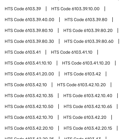
HTS Code
6103.39
HTS Code
6103.39.10.00
HTS Code
6103.39.40.00
HTS Code
6103.39.80
HTS Code
6103.39.80.10
HTS Code
6103.39.80.20
HTS Code
6103.39.80.30
HTS Code
6103.39.80.60
HTS Code
6103.41
HTS Code
6103.41.10
HTS Code
6103.41.10.10
HTS Code
6103.41.10.20
HTS Code
6103.41.20.00
HTS Code
6103.42
HTS Code
6103.42.10
HTS Code
6103.42.10.20
HTS Code
6103.42.10.35
HTS Code
6103.42.10.40
HTS Code
6103.42.10.50
HTS Code
6103.42.10.65
HTS Code
6103.42.10.70
HTS Code
6103.42.20
HTS Code
6103.42.20.10
HTS Code
6103.42.20.15