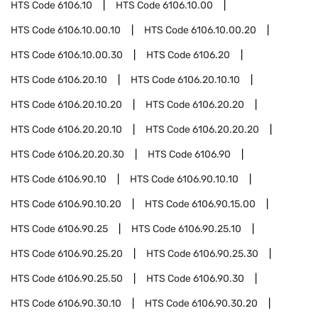
HTS Code
6106.10
HTS Code
6106.10.00
HTS Code
6106.10.00.10
HTS Code
6106.10.00.20
HTS Code
6106.10.00.30
HTS Code
6106.20
HTS Code
6106.20.10
HTS Code
6106.20.10.10
HTS Code
6106.20.10.20
HTS Code
6106.20.20
HTS Code
6106.20.20.10
HTS Code
6106.20.20.20
HTS Code
6106.20.20.30
HTS Code
6106.90
HTS Code
6106.90.10
HTS Code
6106.90.10.10
HTS Code
6106.90.10.20
HTS Code
6106.90.15.00
HTS Code
6106.90.25
HTS Code
6106.90.25.10
HTS Code
6106.90.25.20
HTS Code
6106.90.25.30
HTS Code
6106.90.25.50
HTS Code
6106.90.30
HTS Code
6106.90.30.10
HTS Code
6106.90.30.20