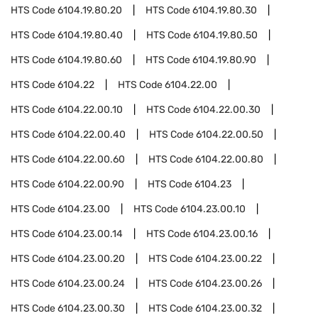
HTS Code
6104.19.80.20
HTS Code
6104.19.80.30
HTS Code
6104.19.80.40
HTS Code
6104.19.80.50
HTS Code
6104.19.80.60
HTS Code
6104.19.80.90
HTS Code
6104.22
HTS Code
6104.22.00
HTS Code
6104.22.00.10
HTS Code
6104.22.00.30
HTS Code
6104.22.00.40
HTS Code
6104.22.00.50
HTS Code
6104.22.00.60
HTS Code
6104.22.00.80
HTS Code
6104.22.00.90
HTS Code
6104.23
HTS Code
6104.23.00
HTS Code
6104.23.00.10
HTS Code
6104.23.00.14
HTS Code
6104.23.00.16
HTS Code
6104.23.00.20
HTS Code
6104.23.00.22
HTS Code
6104.23.00.24
HTS Code
6104.23.00.26
HTS Code
6104.23.00.30
HTS Code
6104.23.00.32