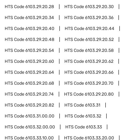
HTS Code
6103.29.20.28
HTS Code
6103.29.20.30
HTS Code
6103.29.20.34
HTS Code
6103.29.20.36
HTS Code
6103.29.20.40
HTS Code
6103.29.20.44
HTS Code
6103.29.20.48
HTS Code
6103.29.20.52
HTS Code
6103.29.20.54
HTS Code
6103.29.20.58
HTS Code
6103.29.20.60
HTS Code
6103.29.20.62
HTS Code
6103.29.20.64
HTS Code
6103.29.20.66
HTS Code
6103.29.20.68
HTS Code
6103.29.20.70
HTS Code
6103.29.20.74
HTS Code
6103.29.20.80
HTS Code
6103.29.20.82
HTS Code
6103.31
HTS Code
6103.31.00.00
HTS Code
6103.32
HTS Code
6103.32.00.00
HTS Code
6103.33
HTS Code
6103.33.10.00
HTS Code
6103.33.20.00