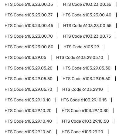
HTS Code
6103.23.00.35
HTS Code
6103.23.00.36
HTS Code
6103.23.00.37
HTS Code
6103.23.00.40
HTS Code
6103.23.00.45
HTS Code
6103.23.00.55
HTS Code
6103.23.00.70
HTS Code
6103.23.00.75
HTS Code
6103.23.00.80
HTS Code
6103.29
HTS Code
6103.29.05
HTS Code
6103.29.05.10
HTS Code
6103.29.05.20
HTS Code
6103.29.05.30
HTS Code
6103.29.05.50
HTS Code
6103.29.05.60
HTS Code
6103.29.05.70
HTS Code
6103.29.10
HTS Code
6103.29.10.10
HTS Code
6103.29.10.15
HTS Code
6103.29.10.20
HTS Code
6103.29.10.30
HTS Code
6103.29.10.40
HTS Code
6103.29.10.50
HTS Code
6103.29.10.60
HTS Code
6103.29.20