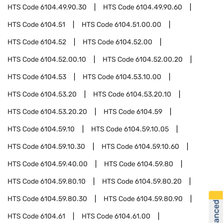
HTS Code
6104.49.90.30
HTS Code
6104.49.90.60
HTS Code
6104.51
HTS Code
6104.51.00.00
HTS Code
6104.52
HTS Code
6104.52.00
HTS Code
6104.52.00.10
HTS Code
6104.52.00.20
HTS Code
6104.53
HTS Code
6104.53.10.00
HTS Code
6104.53.20
HTS Code
6104.53.20.10
HTS Code
6104.53.20.20
HTS Code
6104.59
HTS Code
6104.59.10
HTS Code
6104.59.10.05
HTS Code
6104.59.10.30
HTS Code
6104.59.10.60
HTS Code
6104.59.40.00
HTS Code
6104.59.80
HTS Code
6104.59.80.10
HTS Code
6104.59.80.20
HTS Code
6104.59.80.30
HTS Code
6104.59.80.90
HTS Code
6104.61
HTS Code
6104.61.00