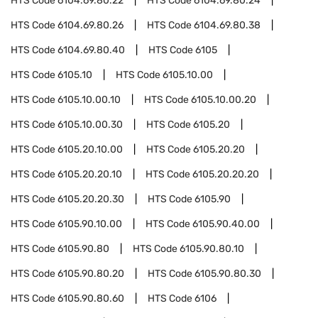
HTS Code
6104.69.80.22
HTS Code
6104.69.80.24
HTS Code
6104.69.80.26
HTS Code
6104.69.80.38
HTS Code
6104.69.80.40
HTS Code
6105
HTS Code
6105.10
HTS Code
6105.10.00
HTS Code
6105.10.00.10
HTS Code
6105.10.00.20
HTS Code
6105.10.00.30
HTS Code
6105.20
HTS Code
6105.20.10.00
HTS Code
6105.20.20
HTS Code
6105.20.20.10
HTS Code
6105.20.20.20
HTS Code
6105.20.20.30
HTS Code
6105.90
HTS Code
6105.90.10.00
HTS Code
6105.90.40.00
HTS Code
6105.90.80
HTS Code
6105.90.80.10
HTS Code
6105.90.80.20
HTS Code
6105.90.80.30
HTS Code
6105.90.80.60
HTS Code
6106