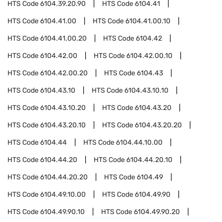
HTS Code
6104.39.20.90
HTS Code
6104.41
HTS Code
6104.41.00
HTS Code
6104.41.00.10
HTS Code
6104.41.00.20
HTS Code
6104.42
HTS Code
6104.42.00
HTS Code
6104.42.00.10
HTS Code
6104.42.00.20
HTS Code
6104.43
HTS Code
6104.43.10
HTS Code
6104.43.10.10
HTS Code
6104.43.10.20
HTS Code
6104.43.20
HTS Code
6104.43.20.10
HTS Code
6104.43.20.20
HTS Code
6104.44
HTS Code
6104.44.10.00
HTS Code
6104.44.20
HTS Code
6104.44.20.10
HTS Code
6104.44.20.20
HTS Code
6104.49
HTS Code
6104.49.10.00
HTS Code
6104.49.90
HTS Code
6104.49.90.10
HTS Code
6104.49.90.20