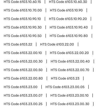
HTS Code
6103.10.60.15
HTS Code
6103.10.60.30
HTS Code
6103.10.70.00
HTS Code
6103.10.90
HTS Code
6103.10.90.10
HTS Code
6103.10.90.20
HTS Code
6103.10.90.30
HTS Code
6103.10.90.40
HTS Code
6103.10.90.50
HTS Code
6103.10.90.80
HTS Code
6103.22
HTS Code
6103.22.00
HTS Code
6103.22.00.10
HTS Code
6103.22.00.20
HTS Code
6103.22.00.30
HTS Code
6103.22.00.40
HTS Code
6103.22.00.50
HTS Code
6103.22.00.70
HTS Code
6103.22.00.80
HTS Code
6103.23
HTS Code
6103.23.00
HTS Code
6103.23.00.05
HTS Code
6103.23.00.07
HTS Code
6103.23.00.10
HTS Code
6103.23.00.25
HTS Code
6103.23.00.30