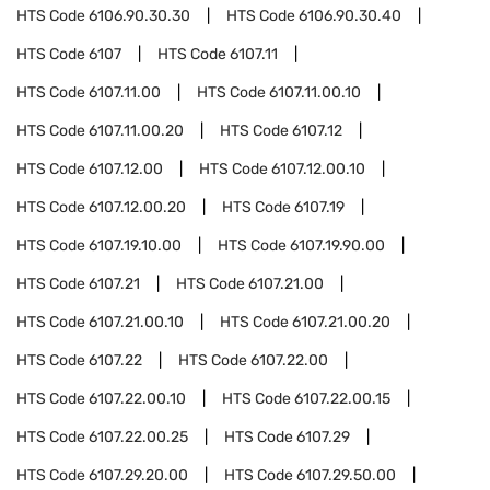
HTS Code
6106.90.30.30
HTS Code
6106.90.30.40
HTS Code
6107
HTS Code
6107.11
HTS Code
6107.11.00
HTS Code
6107.11.00.10
HTS Code
6107.11.00.20
HTS Code
6107.12
HTS Code
6107.12.00
HTS Code
6107.12.00.10
HTS Code
6107.12.00.20
HTS Code
6107.19
HTS Code
6107.19.10.00
HTS Code
6107.19.90.00
HTS Code
6107.21
HTS Code
6107.21.00
HTS Code
6107.21.00.10
HTS Code
6107.21.00.20
HTS Code
6107.22
HTS Code
6107.22.00
HTS Code
6107.22.00.10
HTS Code
6107.22.00.15
HTS Code
6107.22.00.25
HTS Code
6107.29
HTS Code
6107.29.20.00
HTS Code
6107.29.50.00