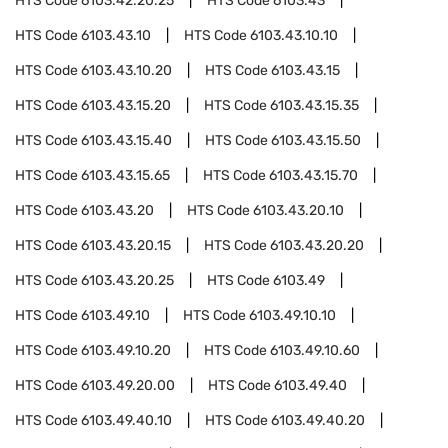
HTS Code
6103.42.20.25
HTS Code
6103.43
HTS Code
6103.43.10
HTS Code
6103.43.10.10
HTS Code
6103.43.10.20
HTS Code
6103.43.15
HTS Code
6103.43.15.20
HTS Code
6103.43.15.35
HTS Code
6103.43.15.40
HTS Code
6103.43.15.50
HTS Code
6103.43.15.65
HTS Code
6103.43.15.70
HTS Code
6103.43.20
HTS Code
6103.43.20.10
HTS Code
6103.43.20.15
HTS Code
6103.43.20.20
HTS Code
6103.43.20.25
HTS Code
6103.49
HTS Code
6103.49.10
HTS Code
6103.49.10.10
HTS Code
6103.49.10.20
HTS Code
6103.49.10.60
HTS Code
6103.49.20.00
HTS Code
6103.49.40
HTS Code
6103.49.40.10
HTS Code
6103.49.40.20