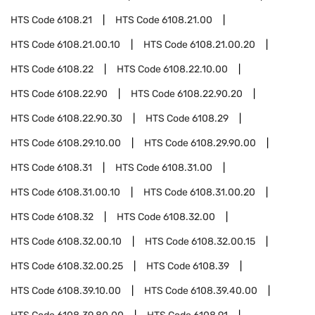
HTS Code
6108.21
HTS Code
6108.21.00
HTS Code
6108.21.00.10
HTS Code
6108.21.00.20
HTS Code
6108.22
HTS Code
6108.22.10.00
HTS Code
6108.22.90
HTS Code
6108.22.90.20
HTS Code
6108.22.90.30
HTS Code
6108.29
HTS Code
6108.29.10.00
HTS Code
6108.29.90.00
HTS Code
6108.31
HTS Code
6108.31.00
HTS Code
6108.31.00.10
HTS Code
6108.31.00.20
HTS Code
6108.32
HTS Code
6108.32.00
HTS Code
6108.32.00.10
HTS Code
6108.32.00.15
HTS Code
6108.32.00.25
HTS Code
6108.39
HTS Code
6108.39.10.00
HTS Code
6108.39.40.00