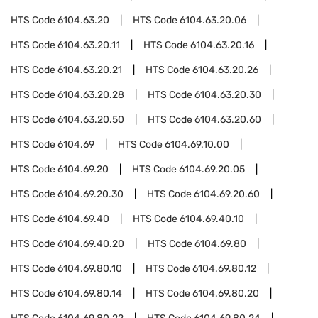
HTS Code
6104.63.20
HTS Code
6104.63.20.06
HTS Code
6104.63.20.11
HTS Code
6104.63.20.16
HTS Code
6104.63.20.21
HTS Code
6104.63.20.26
HTS Code
6104.63.20.28
HTS Code
6104.63.20.30
HTS Code
6104.63.20.50
HTS Code
6104.63.20.60
HTS Code
6104.69
HTS Code
6104.69.10.00
HTS Code
6104.69.20
HTS Code
6104.69.20.05
HTS Code
6104.69.20.30
HTS Code
6104.69.20.60
HTS Code
6104.69.40
HTS Code
6104.69.40.10
HTS Code
6104.69.40.20
HTS Code
6104.69.80
HTS Code
6104.69.80.10
HTS Code
6104.69.80.12
HTS Code
6104.69.80.14
HTS Code
6104.69.80.20