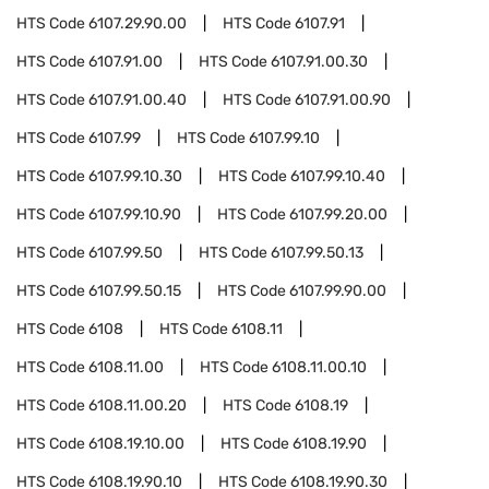
HTS Code
6107.29.90.00
HTS Code
6107.91
HTS Code
6107.91.00
HTS Code
6107.91.00.30
HTS Code
6107.91.00.40
HTS Code
6107.91.00.90
HTS Code
6107.99
HTS Code
6107.99.10
HTS Code
6107.99.10.30
HTS Code
6107.99.10.40
HTS Code
6107.99.10.90
HTS Code
6107.99.20.00
HTS Code
6107.99.50
HTS Code
6107.99.50.13
HTS Code
6107.99.50.15
HTS Code
6107.99.90.00
HTS Code
6108
HTS Code
6108.11
HTS Code
6108.11.00
HTS Code
6108.11.00.10
HTS Code
6108.11.00.20
HTS Code
6108.19
HTS Code
6108.19.10.00
HTS Code
6108.19.90
HTS Code
6108.19.90.10
HTS Code
6108.19.90.30