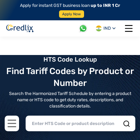
Apply for instant GST business loan
up to INR 1 Cr
Apply Now
IND
Open 
HTS Code Lookup
Find Tariff Codes by Product or
Number
Search the Harmonized Tariff Schedule by entering a product
name or HTS code to get duty rates, descriptions, and
classification details.
Open main menu