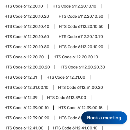
HTS Code
6112.20.10
HTS Code
6112.20.10.10
HTS Code
6112.20.10.20
HTS Code
6112.20.10.30
HTS Code
6112.20.10.40
HTS Code
6112.20.10.50
HTS Code
6112.20.10.60
HTS Code
6112.20.10.70
HTS Code
6112.20.10.80
HTS Code
6112.20.10.90
HTS Code
6112.20.20
HTS Code
6112.20.20.10
HTS Code
6112.20.20.20
HTS Code
6112.20.20.30
HTS Code
6112.31
HTS Code
6112.31.00
HTS Code
6112.31.00.10
HTS Code
6112.31.00.20
HTS Code
6112.39
HTS Code
6112.39.00
HTS Code
6112.39.00.10
HTS Code
6112.39.00.15
Book a meeting
HTS Code
6112.39.00.90
HTS Code
6112.41
HTS Code
6112.41.00
HTS Code
6112.41.00.10