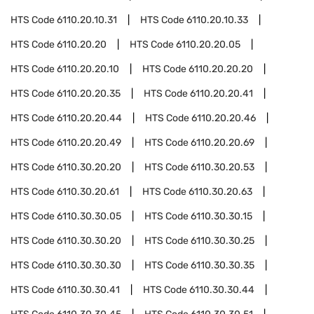
HTS Code
6110.20.10.31
HTS Code
6110.20.10.33
HTS Code
6110.20.20
HTS Code
6110.20.20.05
HTS Code
6110.20.20.10
HTS Code
6110.20.20.20
HTS Code
6110.20.20.35
HTS Code
6110.20.20.41
HTS Code
6110.20.20.44
HTS Code
6110.20.20.46
HTS Code
6110.20.20.49
HTS Code
6110.20.20.69
HTS Code
6110.30.20.20
HTS Code
6110.30.20.53
HTS Code
6110.30.20.61
HTS Code
6110.30.20.63
HTS Code
6110.30.30.05
HTS Code
6110.30.30.15
HTS Code
6110.30.30.20
HTS Code
6110.30.30.25
HTS Code
6110.30.30.30
HTS Code
6110.30.30.35
HTS Code
6110.30.30.41
HTS Code
6110.30.30.44