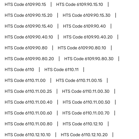
HTS Code
6109.90.15
HTS Code
6109.90.15.10
HTS Code
6109.90.15.20
HTS Code
6109.90.15.30
HTS Code
6109.90.15.40
HTS Code
6109.90.40
HTS Code
6109.90.40.10
HTS Code
6109.90.40.20
HTS Code
6109.90.80
HTS Code
6109.90.80.10
HTS Code
6109.90.80.20
HTS Code
6109.90.80.30
HTS Code
6110
HTS Code
6110.11
HTS Code
6110.11.00
HTS Code
6110.11.00.15
HTS Code
6110.11.00.25
HTS Code
6110.11.00.30
HTS Code
6110.11.00.40
HTS Code
6110.11.00.50
HTS Code
6110.11.00.60
HTS Code
6110.11.00.70
HTS Code
6110.11.00.80
HTS Code
6110.12.10
HTS Code
6110.12.10.10
HTS Code
6110.12.10.20