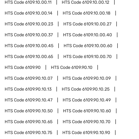
HTS Code
6109.10.00.11
HTS Code
6109.10.00.12
HTS Code
6109.10.00.14
HTS Code
6109.10.00.18
HTS Code
6109.10.00.23
HTS Code
6109.10.00.27
HTS Code
6109.10.00.37
HTS Code
6109.10.00.40
HTS Code
6109.10.00.45
HTS Code
6109.10.00.60
HTS Code
6109.10.00.65
HTS Code
6109.10.00.70
HTS Code
6109.90
HTS Code
6109.90.10
HTS Code
6109.90.10.07
HTS Code
6109.90.10.09
HTS Code
6109.90.10.13
HTS Code
6109.90.10.25
HTS Code
6109.90.10.47
HTS Code
6109.90.10.49
HTS Code
6109.90.10.50
HTS Code
6109.90.10.60
HTS Code
6109.90.10.65
HTS Code
6109.90.10.70
HTS Code
6109.90.10.75
HTS Code
6109.90.10.90