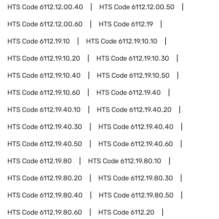
HTS Code
6112.12.00.40
HTS Code
6112.12.00.50
HTS Code
6112.12.00.60
HTS Code
6112.19
HTS Code
6112.19.10
HTS Code
6112.19.10.10
HTS Code
6112.19.10.20
HTS Code
6112.19.10.30
HTS Code
6112.19.10.40
HTS Code
6112.19.10.50
HTS Code
6112.19.10.60
HTS Code
6112.19.40
HTS Code
6112.19.40.10
HTS Code
6112.19.40.20
HTS Code
6112.19.40.30
HTS Code
6112.19.40.40
HTS Code
6112.19.40.50
HTS Code
6112.19.40.60
HTS Code
6112.19.80
HTS Code
6112.19.80.10
HTS Code
6112.19.80.20
HTS Code
6112.19.80.30
HTS Code
6112.19.80.40
HTS Code
6112.19.80.50
HTS Code
6112.19.80.60
HTS Code
6112.20