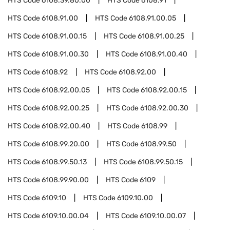
HTS Code
6108.39.80.00
HTS Code
6108.91
HTS Code
6108.91.00
HTS Code
6108.91.00.05
HTS Code
6108.91.00.15
HTS Code
6108.91.00.25
HTS Code
6108.91.00.30
HTS Code
6108.91.00.40
HTS Code
6108.92
HTS Code
6108.92.00
HTS Code
6108.92.00.05
HTS Code
6108.92.00.15
HTS Code
6108.92.00.25
HTS Code
6108.92.00.30
HTS Code
6108.92.00.40
HTS Code
6108.99
HTS Code
6108.99.20.00
HTS Code
6108.99.50
HTS Code
6108.99.50.13
HTS Code
6108.99.50.15
HTS Code
6108.99.90.00
HTS Code
6109
HTS Code
6109.10
HTS Code
6109.10.00
HTS Code
6109.10.00.04
HTS Code
6109.10.00.07