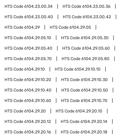
HTS Code
6104.23.00.34
HTS Code
6104.23.00.36
HTS Code
6104.23.00.40
HTS Code
6104.23.00.42
HTS Code
6104.29
HTS Code
6104.29.05
HTS Code
6104.29.05.10
HTS Code
6104.29.05.30
HTS Code
6104.29.05.40
HTS Code
6104.29.05.60
HTS Code
6104.29.05.70
HTS Code
6104.29.05.80
HTS Code
6104.29.10
HTS Code
6104.29.10.10
HTS Code
6104.29.10.20
HTS Code
6104.29.10.30
HTS Code
6104.29.10.40
HTS Code
6104.29.10.50
HTS Code
6104.29.10.60
HTS Code
6104.29.10.70
HTS Code
6104.29.20
HTS Code
6104.29.20.10
HTS Code
6104.29.20.12
HTS Code
6104.29.20.14
HTS Code
6104.29.20.16
HTS Code
6104.29.20.18