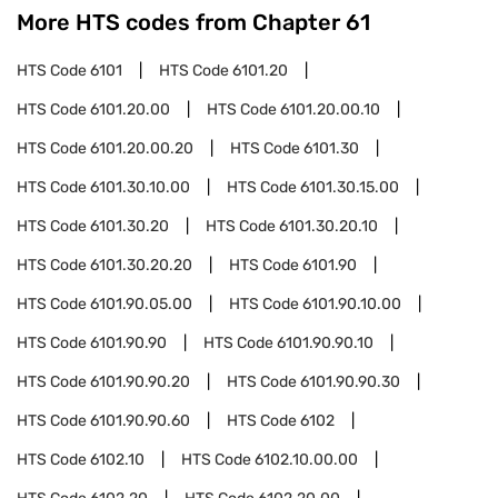
More HTS codes from Chapter
61
HTS Code
6101
HTS Code
6101.20
HTS Code
6101.20.00
HTS Code
6101.20.00.10
HTS Code
6101.20.00.20
HTS Code
6101.30
HTS Code
6101.30.10.00
HTS Code
6101.30.15.00
HTS Code
6101.30.20
HTS Code
6101.30.20.10
HTS Code
6101.30.20.20
HTS Code
6101.90
HTS Code
6101.90.05.00
HTS Code
6101.90.10.00
HTS Code
6101.90.90
HTS Code
6101.90.90.10
HTS Code
6101.90.90.20
HTS Code
6101.90.90.30
HTS Code
6101.90.90.60
HTS Code
6102
HTS Code
6102.10
HTS Code
6102.10.00.00