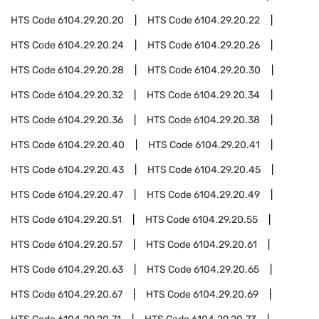
HTS Code
6104.29.20.20
HTS Code
6104.29.20.22
HTS Code
6104.29.20.24
HTS Code
6104.29.20.26
HTS Code
6104.29.20.28
HTS Code
6104.29.20.30
HTS Code
6104.29.20.32
HTS Code
6104.29.20.34
HTS Code
6104.29.20.36
HTS Code
6104.29.20.38
HTS Code
6104.29.20.40
HTS Code
6104.29.20.41
HTS Code
6104.29.20.43
HTS Code
6104.29.20.45
HTS Code
6104.29.20.47
HTS Code
6104.29.20.49
HTS Code
6104.29.20.51
HTS Code
6104.29.20.55
HTS Code
6104.29.20.57
HTS Code
6104.29.20.61
HTS Code
6104.29.20.63
HTS Code
6104.29.20.65
HTS Code
6104.29.20.67
HTS Code
6104.29.20.69