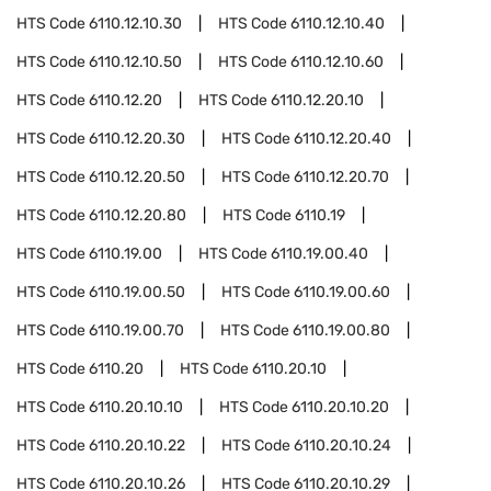
HTS Code
6110.12.10.30
HTS Code
6110.12.10.40
HTS Code
6110.12.10.50
HTS Code
6110.12.10.60
HTS Code
6110.12.20
HTS Code
6110.12.20.10
HTS Code
6110.12.20.30
HTS Code
6110.12.20.40
HTS Code
6110.12.20.50
HTS Code
6110.12.20.70
HTS Code
6110.12.20.80
HTS Code
6110.19
HTS Code
6110.19.00
HTS Code
6110.19.00.40
HTS Code
6110.19.00.50
HTS Code
6110.19.00.60
HTS Code
6110.19.00.70
HTS Code
6110.19.00.80
HTS Code
6110.20
HTS Code
6110.20.10
HTS Code
6110.20.10.10
HTS Code
6110.20.10.20
HTS Code
6110.20.10.22
HTS Code
6110.20.10.24
HTS Code
6110.20.10.26
HTS Code
6110.20.10.29