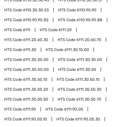
HTS Code
6110.30.30.45
HTS Code
6110.30.30.51
HTS Code
6110.30.30.53
HTS Code
6110.90.90
HTS Code
6110.90.90.82
HTS Code
6110.90.90.88
HTS Code
6111
HTS Code
6111.20
HTS Code
6111.20.60.30
HTS Code
6111.20.60.70
HTS Code
6111.30
HTS Code
6111.30.10.00
HTS Code
6111.30.20.00
HTS Code
6111.30.30.00
HTS Code
6111.30.40.00
HTS Code
6111.30.50
HTS Code
6111.30.50.10
HTS Code
6111.30.50.15
HTS Code
6111.30.50.20
HTS Code
6111.30.50.30
HTS Code
6111.30.50.50
HTS Code
6111.30.50.70
HTS Code
6111.90
HTS Code
6111.90.05
HTS Code
6111.90.05.10
HTS Code
6111.90.05.30