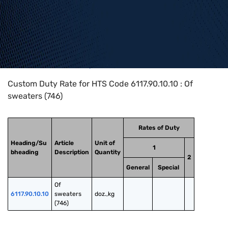
Home
>
HTS Codes
>
Chapter
61
>
6117
>
6117.90.10.10
Custom Duty Rate for HTS Code 6117.90.10.10 : Of
sweaters (746)
Rates of Duty
Heading/Su
Article
Unit of
1
bheading
Description
Quantity
2
General
Special
Of 
6117.90.10.10
sweaters 
doz.,kg
(746)