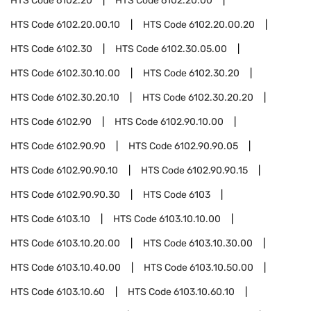
HTS Code
6102.20
HTS Code
6102.20.00
HTS Code
6102.20.00.10
HTS Code
6102.20.00.20
HTS Code
6102.30
HTS Code
6102.30.05.00
HTS Code
6102.30.10.00
HTS Code
6102.30.20
HTS Code
6102.30.20.10
HTS Code
6102.30.20.20
HTS Code
6102.90
HTS Code
6102.90.10.00
HTS Code
6102.90.90
HTS Code
6102.90.90.05
HTS Code
6102.90.90.10
HTS Code
6102.90.90.15
HTS Code
6102.90.90.30
HTS Code
6103
HTS Code
6103.10
HTS Code
6103.10.10.00
HTS Code
6103.10.20.00
HTS Code
6103.10.30.00
HTS Code
6103.10.40.00
HTS Code
6103.10.50.00
HTS Code
6103.10.60
HTS Code
6103.10.60.10