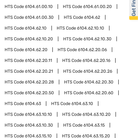
Get Financed
HTS Code
6104.61.00.10
HTS Code
6104.61.00.20
HTS Code
6104.61.00.30
HTS Code
6104.62
HTS Code
6104.62.10
HTS Code
6104.62.10.10
HTS Code
6104.62.10.20
HTS Code
6104.62.10.30
HTS Code
6104.62.20
HTS Code
6104.62.20.06
HTS Code
6104.62.20.11
HTS Code
6104.62.20.16
HTS Code
6104.62.20.21
HTS Code
6104.62.20.26
HTS Code
6104.62.20.28
HTS Code
6104.62.20.30
HTS Code
6104.62.20.50
HTS Code
6104.62.20.60
HTS Code
6104.63
HTS Code
6104.63.10
HTS Code
6104.63.10.10
HTS Code
6104.63.10.20
HTS Code
6104.63.10.30
HTS Code
6104.63.15
HTS Code
6104.63.15.10
HTS Code
6104.63.15.20