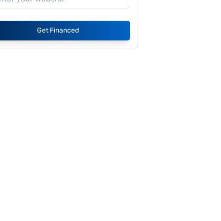
Get Financed