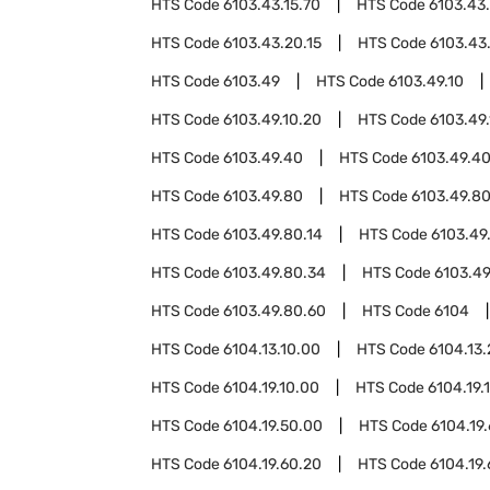
HTS Code
6103.43.15.70
HTS Code
6103.43
HTS Code
6103.43.20.15
HTS Code
6103.43
HTS Code
6103.49
HTS Code
6103.49.10
HTS Code
6103.49.10.20
HTS Code
6103.49
HTS Code
6103.49.40
HTS Code
6103.49.40
HTS Code
6103.49.80
HTS Code
6103.49.80
HTS Code
6103.49.80.14
HTS Code
6103.49
HTS Code
6103.49.80.34
HTS Code
6103.49
HTS Code
6103.49.80.60
HTS Code
6104
HTS Code
6104.13.10.00
HTS Code
6104.13
HTS Code
6104.19.10.00
HTS Code
6104.19.
HTS Code
6104.19.50.00
HTS Code
6104.19
HTS Code
6104.19.60.20
HTS Code
6104.19