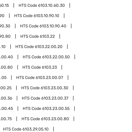
60.15
HTS Code
6103.10.60.30
.90
HTS Code
6103.10.90.10
.90.30
HTS Code
6103.10.90.40
.90.80
HTS Code
6103.22
.10
HTS Code
6103.22.00.20
2.00.40
HTS Code
6103.22.00.50
.00.80
HTS Code
6103.23
0.05
HTS Code
6103.23.00.07
.00.25
HTS Code
6103.23.00.30
.00.36
HTS Code
6103.23.00.37
3.00.45
HTS Code
6103.23.00.55
.00.75
HTS Code
6103.23.00.80
HTS Code
6103.29.05.10