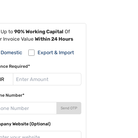
 Up to
90% Working Capital
Of
r Invoice Value
Within 24 Hours
Domestic
Export & Import
ance Required*
ne Number*
Send OTP
pany Website (Optional)