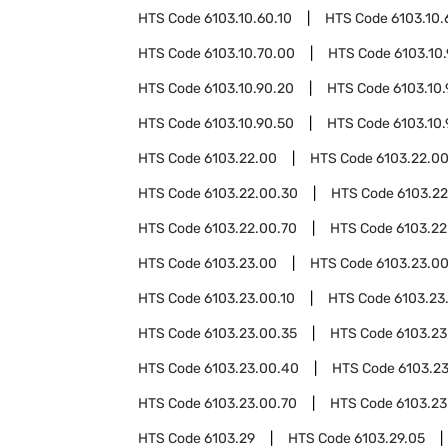
HTS Code
6103.10.60.10
HTS Code
6103.10.
HTS Code
6103.10.70.00
HTS Code
6103.10
HTS Code
6103.10.90.20
HTS Code
6103.10
HTS Code
6103.10.90.50
HTS Code
6103.10
HTS Code
6103.22.00
HTS Code
6103.22.00
HTS Code
6103.22.00.30
HTS Code
6103.2
HTS Code
6103.22.00.70
HTS Code
6103.22
HTS Code
6103.23.00
HTS Code
6103.23.0
HTS Code
6103.23.00.10
HTS Code
6103.23
HTS Code
6103.23.00.35
HTS Code
6103.23
HTS Code
6103.23.00.40
HTS Code
6103.2
HTS Code
6103.23.00.70
HTS Code
6103.23
HTS Code
6103.29
HTS Code
6103.29.05