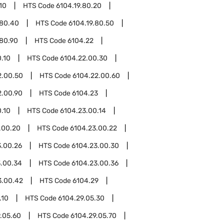
10
HTS Code
6104.19.80.20
.80.40
HTS Code
6104.19.80.50
.80.90
HTS Code
6104.22
.10
HTS Code
6104.22.00.30
2.00.50
HTS Code
6104.22.00.60
2.00.90
HTS Code
6104.23
.10
HTS Code
6104.23.00.14
.00.20
HTS Code
6104.23.00.22
3.00.26
HTS Code
6104.23.00.30
3.00.34
HTS Code
6104.23.00.36
3.00.42
HTS Code
6104.29
.10
HTS Code
6104.29.05.30
.05.60
HTS Code
6104.29.05.70