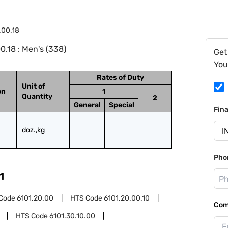
.00.18
.18 : Men's (338)
Get
You
Rates of Duty
Unit of
on
1
Quantity
2
General
Special
Fin
doz.,kg
Pho
1
Code
6101.20.00
HTS Code
6101.20.00.10
Com
HTS Code
6101.30.10.00