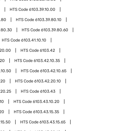
HTS Code
6103.39.10.00
.80
HTS Code
6103.39.80.10
.80.30
HTS Code
6103.39.80.60
HTS Code
6103.41.10.10
.20.00
HTS Code
6103.42
.20
HTS Code
6103.42.10.35
.10.50
HTS Code
6103.42.10.65
.20
HTS Code
6103.42.20.10
.20.25
HTS Code
6103.43
10
HTS Code
6103.43.10.20
.20
HTS Code
6103.43.15.35
.15.50
HTS Code
6103.43.15.65