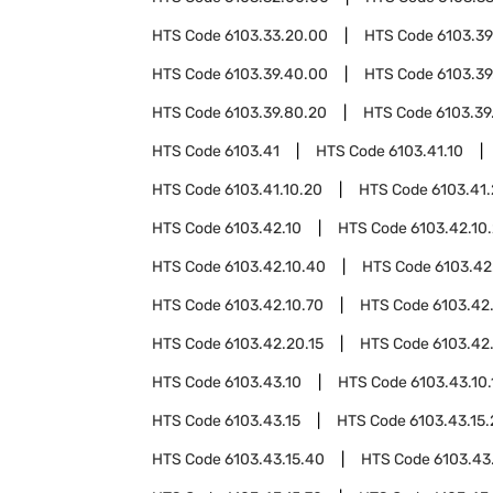
HTS Code
6103.33.20.00
HTS Code
6103.39
HTS Code
6103.39.40.00
HTS Code
6103.39
HTS Code
6103.39.80.20
HTS Code
6103.39
HTS Code
6103.41
HTS Code
6103.41.10
HTS Code
6103.41.10.20
HTS Code
6103.41
HTS Code
6103.42.10
HTS Code
6103.42.10
HTS Code
6103.42.10.40
HTS Code
6103.42
HTS Code
6103.42.10.70
HTS Code
6103.42
HTS Code
6103.42.20.15
HTS Code
6103.42
HTS Code
6103.43.10
HTS Code
6103.43.10.
HTS Code
6103.43.15
HTS Code
6103.43.15
HTS Code
6103.43.15.40
HTS Code
6103.43