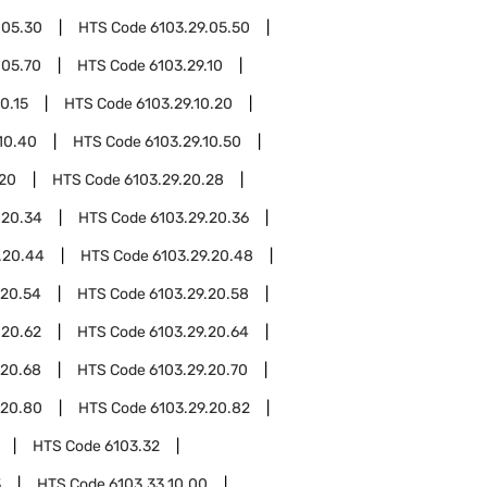
.05.30
HTS Code
6103.29.05.50
.05.70
HTS Code
6103.29.10
0.15
HTS Code
6103.29.10.20
10.40
HTS Code
6103.29.10.50
.20
HTS Code
6103.29.20.28
.20.34
HTS Code
6103.29.20.36
.20.44
HTS Code
6103.29.20.48
.20.54
HTS Code
6103.29.20.58
.20.62
HTS Code
6103.29.20.64
.20.68
HTS Code
6103.29.20.70
.20.80
HTS Code
6103.29.20.82
HTS Code
6103.32
3
HTS Code
6103.33.10.00