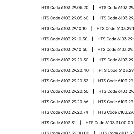
HTS Code
6103.29.05.20
HTS Code
6103.29
HTS Code
6103.29.05.60
HTS Code
6103.29
HTS Code
6103.29.10.10
HTS Code
6103.29.1
HTS Code
6103.29.10.30
HTS Code
6103.29.
HTS Code
6103.29.10.60
HTS Code
6103.29
HTS Code
6103.29.20.30
HTS Code
6103.29
HTS Code
6103.29.20.40
HTS Code
6103.29
HTS Code
6103.29.20.52
HTS Code
6103.29
HTS Code
6103.29.20.60
HTS Code
6103.29
HTS Code
6103.29.20.66
HTS Code
6103.29
HTS Code
6103.29.20.74
HTS Code
6103.29
HTS Code
6103.31
HTS Code
6103.31.00.00
HTS Code
6103.32.00.00
HTS Code
6103.3