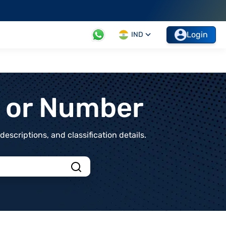
Login
IND
t or Number
scriptions, and classification details.