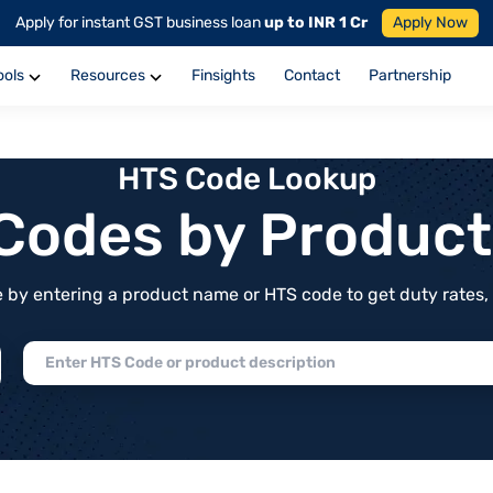
Apply for instant GST business loan
up to INR 1 Cr
Apply Now
ools
Resources
Finsights
Contact
Partnership
HTS Code Lookup
f Codes by Produc
by entering a product name or HTS code to get duty rates, de