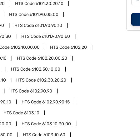
.20
HTS Code
6101.30.20.10
HTS Code
6101.90.05.00
90
HTS Code
6101.90.90.10
.90.30
HTS Code
6101.90.90.60
 Code
6102.10.00.00
HTS Code
6102.20
.10
HTS Code
6102.20.00.20
0
HTS Code
6102.30.10.00
.10
HTS Code
6102.30.20.20
HTS Code
6102.90.90
.90.10
HTS Code
6102.90.90.15
HTS Code
6103.10
.20.00
HTS Code
6103.10.30.00
.50.00
HTS Code
6103.10.60