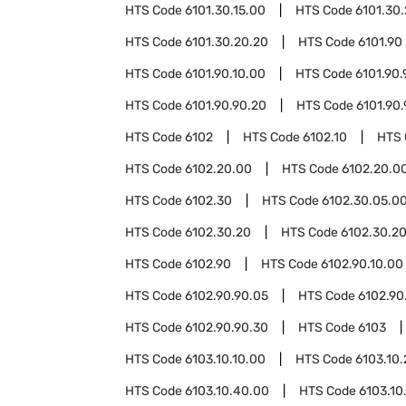
HTS Code
6101.30.15.00
HTS Code
6101.30
HTS Code
6101.30.20.20
HTS Code
6101.90
HTS Code
6101.90.10.00
HTS Code
6101.90.
HTS Code
6101.90.90.20
HTS Code
6101.90
HTS Code
6102
HTS Code
6102.10
HTS
HTS Code
6102.20.00
HTS Code
6102.20.00
HTS Code
6102.30
HTS Code
6102.30.05.0
HTS Code
6102.30.20
HTS Code
6102.30.20
HTS Code
6102.90
HTS Code
6102.90.10.00
HTS Code
6102.90.90.05
HTS Code
6102.90
HTS Code
6102.90.90.30
HTS Code
6103
HTS Code
6103.10.10.00
HTS Code
6103.10
HTS Code
6103.10.40.00
HTS Code
6103.10