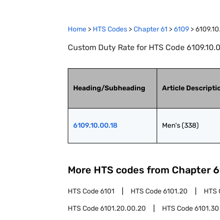
Home
>
HTS Codes
>
Chapter
61
>
6109
>
6109.10
Custom Duty Rate for HTS Code 6109.10.00
Heading/Subheading
Article Descripti
6109.10.00.18
Men's (338)
More HTS codes from Chapter
6
HTS Code
6101
HTS Code
6101.20
HTS 
HTS Code
6101.20.00.20
HTS Code
6101.30