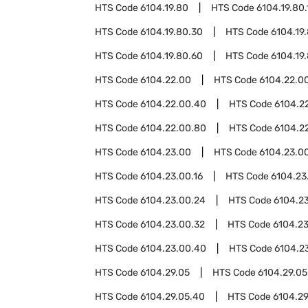
HTS Code
6104.19.80
HTS Code
6104.19.80.
HTS Code
6104.19.80.30
HTS Code
6104.19
HTS Code
6104.19.80.60
HTS Code
6104.19
HTS Code
6104.22.00
HTS Code
6104.22.00
HTS Code
6104.22.00.40
HTS Code
6104.2
HTS Code
6104.22.00.80
HTS Code
6104.2
HTS Code
6104.23.00
HTS Code
6104.23.00
HTS Code
6104.23.00.16
HTS Code
6104.23
HTS Code
6104.23.00.24
HTS Code
6104.2
HTS Code
6104.23.00.32
HTS Code
6104.2
HTS Code
6104.23.00.40
HTS Code
6104.2
HTS Code
6104.29.05
HTS Code
6104.29.05
HTS Code
6104.29.05.40
HTS Code
6104.29