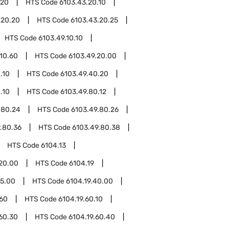
.20
HTS Code
6103.43.20.10
.20.20
HTS Code
6103.43.20.25
HTS Code
6103.49.10.10
.10.60
HTS Code
6103.49.20.00
.10
HTS Code
6103.49.40.20
.10
HTS Code
6103.49.80.12
.80.24
HTS Code
6103.49.80.26
.80.36
HTS Code
6103.49.80.38
HTS Code
6104.13
.20.00
HTS Code
6104.19
15.00
HTS Code
6104.19.40.00
.60
HTS Code
6104.19.60.10
.60.30
HTS Code
6104.19.60.40