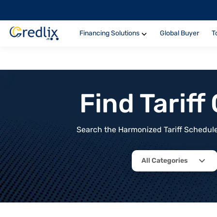
Financing Solutions
Global Buyer
T
Find Tarif
Search the Harmonized Tariff Schedule 
All Categories