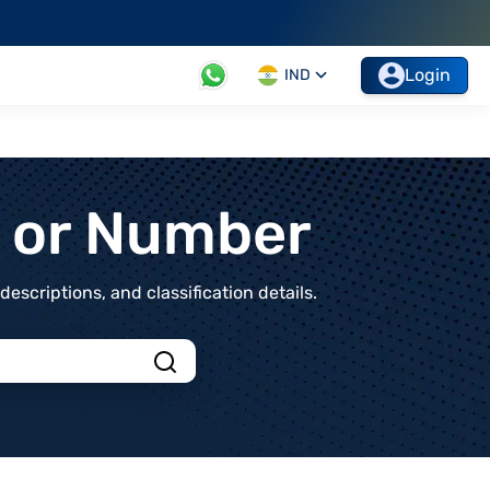
Login
IND
t or Number
scriptions, and classification details.