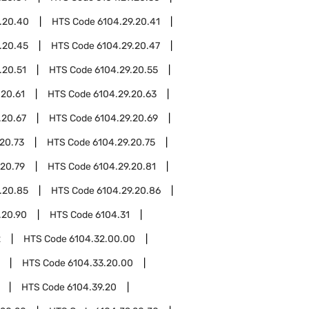
.20.40
HTS Code
6104.29.20.41
.20.45
HTS Code
6104.29.20.47
.20.51
HTS Code
6104.29.20.55
.20.61
HTS Code
6104.29.20.63
.20.67
HTS Code
6104.29.20.69
20.73
HTS Code
6104.29.20.75
.20.79
HTS Code
6104.29.20.81
.20.85
HTS Code
6104.29.20.86
.20.90
HTS Code
6104.31
2
HTS Code
6104.32.00.00
HTS Code
6104.33.20.00
HTS Code
6104.39.20