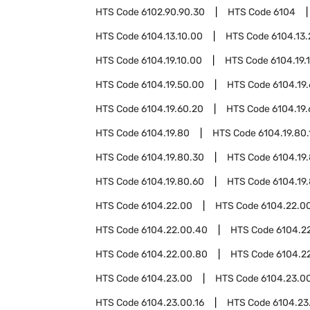
HTS Code
6102.90.90.30
HTS Code
6104
HTS Code
6104.13.10.00
HTS Code
6104.13
HTS Code
6104.19.10.00
HTS Code
6104.19.
HTS Code
6104.19.50.00
HTS Code
6104.19
HTS Code
6104.19.60.20
HTS Code
6104.19
HTS Code
6104.19.80
HTS Code
6104.19.80.
HTS Code
6104.19.80.30
HTS Code
6104.19
HTS Code
6104.19.80.60
HTS Code
6104.19
HTS Code
6104.22.00
HTS Code
6104.22.00
HTS Code
6104.22.00.40
HTS Code
6104.2
HTS Code
6104.22.00.80
HTS Code
6104.2
HTS Code
6104.23.00
HTS Code
6104.23.00
HTS Code
6104.23.00.16
HTS Code
6104.23