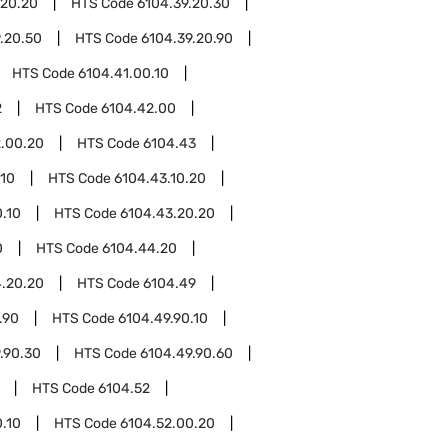
.20.20
HTS Code
6104.39.20.30
.20.50
HTS Code
6104.39.20.90
HTS Code
6104.41.00.10
2
HTS Code
6104.42.00
.00.20
HTS Code
6104.43
.10
HTS Code
6104.43.10.20
.10
HTS Code
6104.43.20.20
0
HTS Code
6104.44.20
.20.20
HTS Code
6104.49
.90
HTS Code
6104.49.90.10
.90.30
HTS Code
6104.49.90.60
HTS Code
6104.52
.10
HTS Code
6104.52.00.20