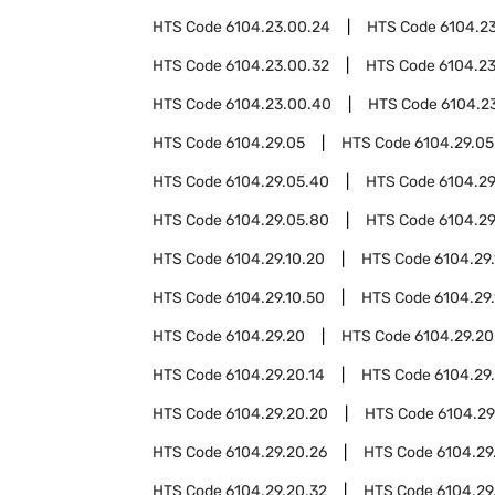
HTS Code
6104.23.00.24
HTS Code
6104.2
HTS Code
6104.23.00.32
HTS Code
6104.2
HTS Code
6104.23.00.40
HTS Code
6104.2
HTS Code
6104.29.05
HTS Code
6104.29.05
HTS Code
6104.29.05.40
HTS Code
6104.29
HTS Code
6104.29.05.80
HTS Code
6104.29
HTS Code
6104.29.10.20
HTS Code
6104.29
HTS Code
6104.29.10.50
HTS Code
6104.29
HTS Code
6104.29.20
HTS Code
6104.29.20
HTS Code
6104.29.20.14
HTS Code
6104.29.
HTS Code
6104.29.20.20
HTS Code
6104.29
HTS Code
6104.29.20.26
HTS Code
6104.29
HTS Code
6104.29.20.32
HTS Code
6104.29