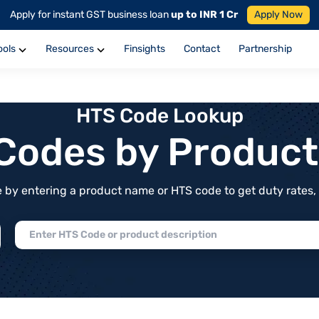
Apply for instant GST business loan
up to INR 1 Cr
Apply Now
ools
Resources
Finsights
Contact
Partnership
HTS Code Lookup
f Codes by Produc
by entering a product name or HTS code to get duty rates, de