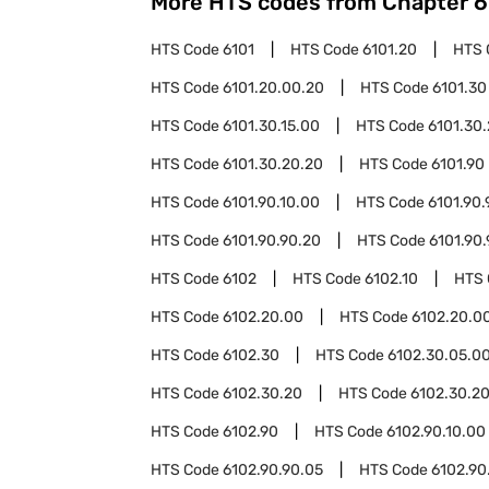
More HTS codes from Chapter
6
HTS Code
6101
HTS Code
6101.20
HTS 
HTS Code
6101.20.00.20
HTS Code
6101.30
HTS Code
6101.30.15.00
HTS Code
6101.30
HTS Code
6101.30.20.20
HTS Code
6101.90
HTS Code
6101.90.10.00
HTS Code
6101.90.
HTS Code
6101.90.90.20
HTS Code
6101.90
HTS Code
6102
HTS Code
6102.10
HTS
HTS Code
6102.20.00
HTS Code
6102.20.00
HTS Code
6102.30
HTS Code
6102.30.05.0
HTS Code
6102.30.20
HTS Code
6102.30.20
HTS Code
6102.90
HTS Code
6102.90.10.00
HTS Code
6102.90.90.05
HTS Code
6102.90