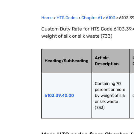
Home
>
HTS Codes
>
Chapter
61
>
6103
>
6103.3
Custom Duty Rate for HTS Code 6103.39.4
weight of silk or silk waste (733)
Article
Heading/Subheading
Description
Containing 70 
percent or more 
6103.39.40.00
by weight of silk 
or silk waste 
(733)