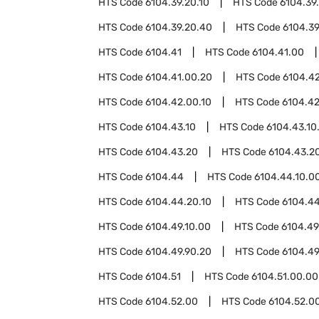
HTS Code
6104.39.20.10
HTS Code
6104.39
HTS Code
6104.39.20.40
HTS Code
6104.39
HTS Code
6104.41
HTS Code
6104.41.00
HTS Code
6104.41.00.20
HTS Code
6104.4
HTS Code
6104.42.00.10
HTS Code
6104.42
HTS Code
6104.43.10
HTS Code
6104.43.10
HTS Code
6104.43.20
HTS Code
6104.43.20
HTS Code
6104.44
HTS Code
6104.44.10.0
HTS Code
6104.44.20.10
HTS Code
6104.44
HTS Code
6104.49.10.00
HTS Code
6104.49
HTS Code
6104.49.90.20
HTS Code
6104.49
HTS Code
6104.51
HTS Code
6104.51.00.00
HTS Code
6104.52.00
HTS Code
6104.52.00