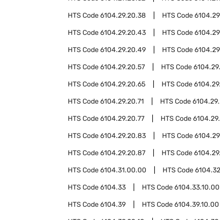
HTS Code
6104.29.20.38
HTS Code
6104.29
HTS Code
6104.29.20.43
HTS Code
6104.29
HTS Code
6104.29.20.49
HTS Code
6104.29
HTS Code
6104.29.20.57
HTS Code
6104.29
HTS Code
6104.29.20.65
HTS Code
6104.29
HTS Code
6104.29.20.71
HTS Code
6104.29.
HTS Code
6104.29.20.77
HTS Code
6104.29
HTS Code
6104.29.20.83
HTS Code
6104.29
HTS Code
6104.29.20.87
HTS Code
6104.29
HTS Code
6104.31.00.00
HTS Code
6104.3
HTS Code
6104.33
HTS Code
6104.33.10.00
HTS Code
6104.39
HTS Code
6104.39.10.00