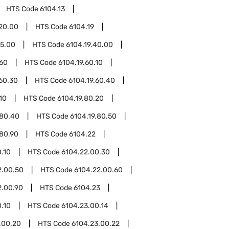
HTS Code
6104.13
.20.00
HTS Code
6104.19
15.00
HTS Code
6104.19.40.00
.60
HTS Code
6104.19.60.10
.60.30
HTS Code
6104.19.60.40
10
HTS Code
6104.19.80.20
.80.40
HTS Code
6104.19.80.50
.80.90
HTS Code
6104.22
.10
HTS Code
6104.22.00.30
2.00.50
HTS Code
6104.22.00.60
2.00.90
HTS Code
6104.23
.10
HTS Code
6104.23.00.14
.00.20
HTS Code
6104.23.00.22