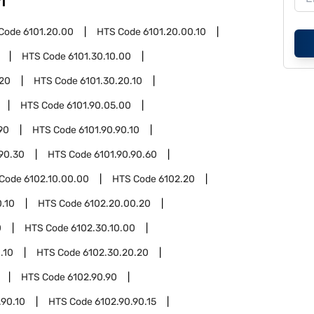
1
Code
6101.20.00
HTS Code
6101.20.00.10
HTS Code
6101.30.10.00
.20
HTS Code
6101.30.20.10
HTS Code
6101.90.05.00
90
HTS Code
6101.90.90.10
.90.30
HTS Code
6101.90.90.60
 Code
6102.10.00.00
HTS Code
6102.20
.10
HTS Code
6102.20.00.20
0
HTS Code
6102.30.10.00
.10
HTS Code
6102.30.20.20
HTS Code
6102.90.90
.90.10
HTS Code
6102.90.90.15