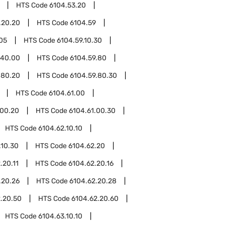
HTS Code
6104.53.20
.20.20
HTS Code
6104.59
.05
HTS Code
6104.59.10.30
.40.00
HTS Code
6104.59.80
.80.20
HTS Code
6104.59.80.30
HTS Code
6104.61.00
.00.20
HTS Code
6104.61.00.30
HTS Code
6104.62.10.10
.10.30
HTS Code
6104.62.20
.20.11
HTS Code
6104.62.20.16
.20.26
HTS Code
6104.62.20.28
.20.50
HTS Code
6104.62.20.60
HTS Code
6104.63.10.10