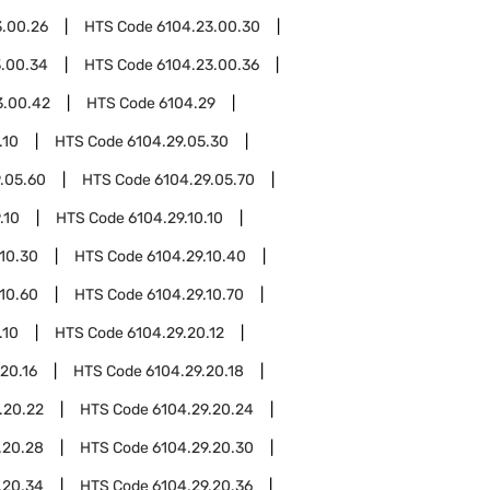
3.00.26
HTS Code
6104.23.00.30
3.00.34
HTS Code
6104.23.00.36
3.00.42
HTS Code
6104.29
.10
HTS Code
6104.29.05.30
.05.60
HTS Code
6104.29.05.70
.10
HTS Code
6104.29.10.10
.10.30
HTS Code
6104.29.10.40
.10.60
HTS Code
6104.29.10.70
.10
HTS Code
6104.29.20.12
20.16
HTS Code
6104.29.20.18
.20.22
HTS Code
6104.29.20.24
.20.28
HTS Code
6104.29.20.30
.20.34
HTS Code
6104.29.20.36