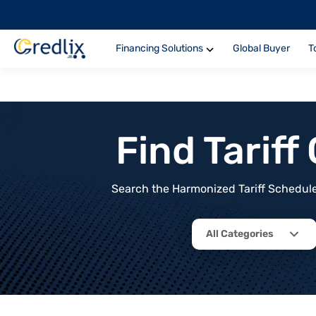
Financing Solutions
Global Buyer
T
Find Tarif
Search the Harmonized Tariff Schedule 
All Categories