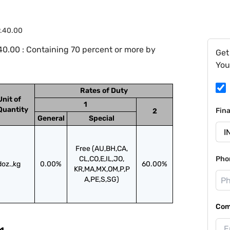
9.40.00
0.00 : Containing 70 percent or more by
Get
You
Rates of Duty
Unit of
1
Quantity
Fin
2
General
Special
Free (AU,BH,CA,
CL,CO,E,IL,JO,
Pho
doz.,kg
0.00%
60.00%
KR,MA,MX,OM,P,P
A,PE,S,SG)
Com