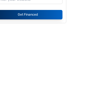
Get Financed