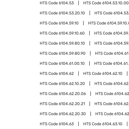
HTS Code
6104.53
HTS Code
6104.53.10.00
HTS Code
6104.53.20.10
HTS Code
6104.53
HTS Code
6104.59.10
HTS Code
6104.59.10
HTS Code
6104.59.10.60
HTS Code
6104.59
HTS Code
6104.59.80.10
HTS Code
6104.59
HTS Code
6104.59.80.90
HTS Code
6104.61
HTS Code
6104.61.00.10
HTS Code
6104.61
HTS Code
6104.62
HTS Code
6104.62.10
HTS Code
6104.62.10.20
HTS Code
6104.62
HTS Code
6104.62.20.06
HTS Code
6104.62
HTS Code
6104.62.20.21
HTS Code
6104.62
HTS Code
6104.62.20.30
HTS Code
6104.62
HTS Code
6104.63
HTS Code
6104.63.10