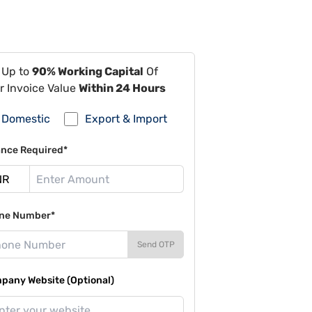
 Up to
90% Working Capital
Of
r Invoice Value
Within 24 Hours
Domestic
Export & Import
ance Required*
ne Number*
Send OTP
pany Website (Optional)