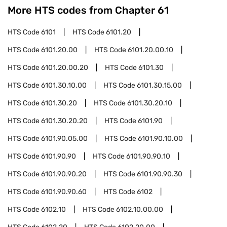
More HTS codes from Chapter
61
HTS Code
6101
HTS Code
6101.20
HTS Code
6101.20.00
HTS Code
6101.20.00.10
HTS Code
6101.20.00.20
HTS Code
6101.30
HTS Code
6101.30.10.00
HTS Code
6101.30.15.00
HTS Code
6101.30.20
HTS Code
6101.30.20.10
HTS Code
6101.30.20.20
HTS Code
6101.90
HTS Code
6101.90.05.00
HTS Code
6101.90.10.00
HTS Code
6101.90.90
HTS Code
6101.90.90.10
HTS Code
6101.90.90.20
HTS Code
6101.90.90.30
HTS Code
6101.90.90.60
HTS Code
6102
HTS Code
6102.10
HTS Code
6102.10.00.00