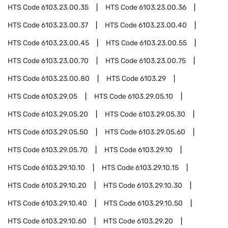
HTS Code
6103.23.00.35
HTS Code
6103.23.00.36
HTS Code
6103.23.00.37
HTS Code
6103.23.00.40
HTS Code
6103.23.00.45
HTS Code
6103.23.00.55
HTS Code
6103.23.00.70
HTS Code
6103.23.00.75
HTS Code
6103.23.00.80
HTS Code
6103.29
HTS Code
6103.29.05
HTS Code
6103.29.05.10
HTS Code
6103.29.05.20
HTS Code
6103.29.05.30
HTS Code
6103.29.05.50
HTS Code
6103.29.05.60
HTS Code
6103.29.05.70
HTS Code
6103.29.10
HTS Code
6103.29.10.10
HTS Code
6103.29.10.15
HTS Code
6103.29.10.20
HTS Code
6103.29.10.30
HTS Code
6103.29.10.40
HTS Code
6103.29.10.50
HTS Code
6103.29.10.60
HTS Code
6103.29.20