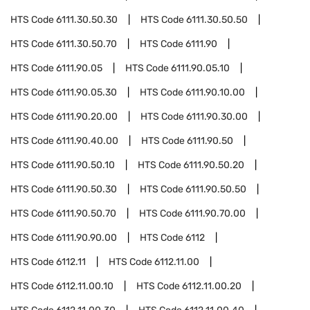
HTS Code
6111.30.50.30
HTS Code
6111.30.50.50
HTS Code
6111.30.50.70
HTS Code
6111.90
HTS Code
6111.90.05
HTS Code
6111.90.05.10
HTS Code
6111.90.05.30
HTS Code
6111.90.10.00
HTS Code
6111.90.20.00
HTS Code
6111.90.30.00
HTS Code
6111.90.40.00
HTS Code
6111.90.50
HTS Code
6111.90.50.10
HTS Code
6111.90.50.20
HTS Code
6111.90.50.30
HTS Code
6111.90.50.50
HTS Code
6111.90.50.70
HTS Code
6111.90.70.00
HTS Code
6111.90.90.00
HTS Code
6112
HTS Code
6112.11
HTS Code
6112.11.00
HTS Code
6112.11.00.10
HTS Code
6112.11.00.20