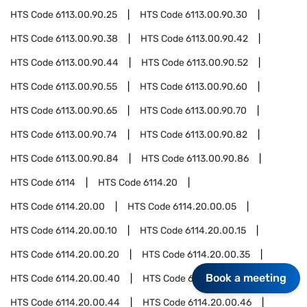
HTS Code
6113.00.90.25
HTS Code
6113.00.90.30
HTS Code
6113.00.90.38
HTS Code
6113.00.90.42
HTS Code
6113.00.90.44
HTS Code
6113.00.90.52
HTS Code
6113.00.90.55
HTS Code
6113.00.90.60
HTS Code
6113.00.90.65
HTS Code
6113.00.90.70
HTS Code
6113.00.90.74
HTS Code
6113.00.90.82
HTS Code
6113.00.90.84
HTS Code
6113.00.90.86
HTS Code
6114
HTS Code
6114.20
HTS Code
6114.20.00
HTS Code
6114.20.00.05
HTS Code
6114.20.00.10
HTS Code
6114.20.00.15
HTS Code
6114.20.00.20
HTS Code
6114.20.00.35
Book a meeting
HTS Code
6114.20.00.40
HTS Code
6114.20.00.42
HTS Code
6114.20.00.44
HTS Code
6114.20.00.46