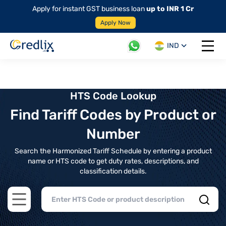
Apply for instant GST business loan
up to INR 1 Cr
Apply Now
IND
Open 
HTS Code Lookup
Find Tariff Codes by Product or
Number
Search the Harmonized Tariff Schedule by entering a product
name or HTS code to get duty rates, descriptions, and
classification details.
Open main menu