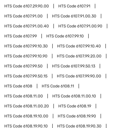
HTS Code
6107.29.90.00
HTS Code
6107.91
HTS Code
6107.91.00
HTS Code
6107.91.00.30
HTS Code
6107.91.00.40
HTS Code
6107.91.00.90
HTS Code
6107.99
HTS Code
6107.99.10
HTS Code
6107.99.10.30
HTS Code
6107.99.10.40
HTS Code
6107.99.10.90
HTS Code
6107.99.20.00
HTS Code
6107.99.50
HTS Code
6107.99.50.13
HTS Code
6107.99.50.15
HTS Code
6107.99.90.00
HTS Code
6108
HTS Code
6108.11
HTS Code
6108.11.00
HTS Code
6108.11.00.10
HTS Code
6108.11.00.20
HTS Code
6108.19
HTS Code
6108.19.10.00
HTS Code
6108.19.90
HTS Code
6108.19.90.10
HTS Code
6108.19.90.30