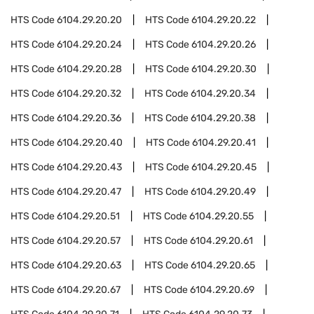
HTS Code
6104.29.20.20
HTS Code
6104.29.20.22
HTS Code
6104.29.20.24
HTS Code
6104.29.20.26
HTS Code
6104.29.20.28
HTS Code
6104.29.20.30
HTS Code
6104.29.20.32
HTS Code
6104.29.20.34
HTS Code
6104.29.20.36
HTS Code
6104.29.20.38
HTS Code
6104.29.20.40
HTS Code
6104.29.20.41
HTS Code
6104.29.20.43
HTS Code
6104.29.20.45
HTS Code
6104.29.20.47
HTS Code
6104.29.20.49
HTS Code
6104.29.20.51
HTS Code
6104.29.20.55
HTS Code
6104.29.20.57
HTS Code
6104.29.20.61
HTS Code
6104.29.20.63
HTS Code
6104.29.20.65
HTS Code
6104.29.20.67
HTS Code
6104.29.20.69