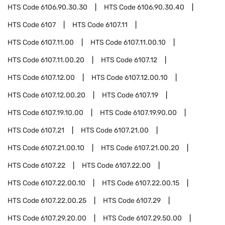
HTS Code
6106.90.30.30
HTS Code
6106.90.30.40
HTS Code
6107
HTS Code
6107.11
HTS Code
6107.11.00
HTS Code
6107.11.00.10
HTS Code
6107.11.00.20
HTS Code
6107.12
HTS Code
6107.12.00
HTS Code
6107.12.00.10
HTS Code
6107.12.00.20
HTS Code
6107.19
HTS Code
6107.19.10.00
HTS Code
6107.19.90.00
HTS Code
6107.21
HTS Code
6107.21.00
HTS Code
6107.21.00.10
HTS Code
6107.21.00.20
HTS Code
6107.22
HTS Code
6107.22.00
HTS Code
6107.22.00.10
HTS Code
6107.22.00.15
HTS Code
6107.22.00.25
HTS Code
6107.29
HTS Code
6107.29.20.00
HTS Code
6107.29.50.00