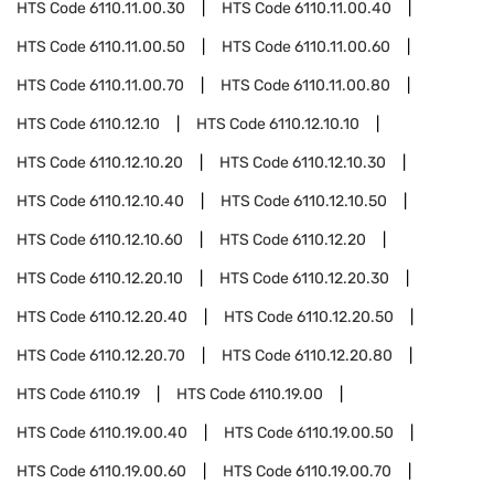
HTS Code
6110.11.00.30
HTS Code
6110.11.00.40
HTS Code
6110.11.00.50
HTS Code
6110.11.00.60
HTS Code
6110.11.00.70
HTS Code
6110.11.00.80
HTS Code
6110.12.10
HTS Code
6110.12.10.10
HTS Code
6110.12.10.20
HTS Code
6110.12.10.30
HTS Code
6110.12.10.40
HTS Code
6110.12.10.50
HTS Code
6110.12.10.60
HTS Code
6110.12.20
HTS Code
6110.12.20.10
HTS Code
6110.12.20.30
HTS Code
6110.12.20.40
HTS Code
6110.12.20.50
HTS Code
6110.12.20.70
HTS Code
6110.12.20.80
HTS Code
6110.19
HTS Code
6110.19.00
HTS Code
6110.19.00.40
HTS Code
6110.19.00.50
HTS Code
6110.19.00.60
HTS Code
6110.19.00.70