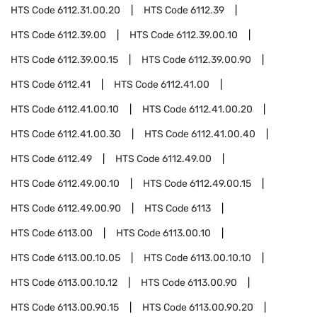
HTS Code
6112.31.00.20
HTS Code
6112.39
HTS Code
6112.39.00
HTS Code
6112.39.00.10
HTS Code
6112.39.00.15
HTS Code
6112.39.00.90
HTS Code
6112.41
HTS Code
6112.41.00
HTS Code
6112.41.00.10
HTS Code
6112.41.00.20
HTS Code
6112.41.00.30
HTS Code
6112.41.00.40
HTS Code
6112.49
HTS Code
6112.49.00
HTS Code
6112.49.00.10
HTS Code
6112.49.00.15
HTS Code
6112.49.00.90
HTS Code
6113
HTS Code
6113.00
HTS Code
6113.00.10
HTS Code
6113.00.10.05
HTS Code
6113.00.10.10
HTS Code
6113.00.10.12
HTS Code
6113.00.90
HTS Code
6113.00.90.15
HTS Code
6113.00.90.20