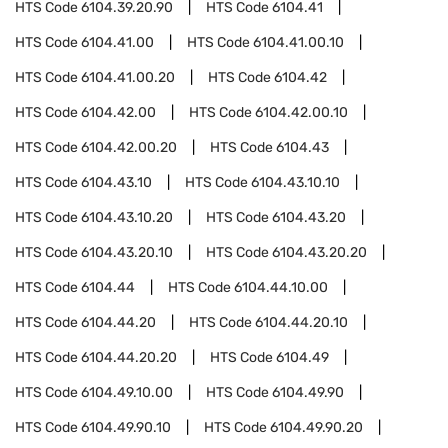
HTS Code
6104.39.20.90
HTS Code
6104.41
HTS Code
6104.41.00
HTS Code
6104.41.00.10
HTS Code
6104.41.00.20
HTS Code
6104.42
HTS Code
6104.42.00
HTS Code
6104.42.00.10
HTS Code
6104.42.00.20
HTS Code
6104.43
HTS Code
6104.43.10
HTS Code
6104.43.10.10
HTS Code
6104.43.10.20
HTS Code
6104.43.20
HTS Code
6104.43.20.10
HTS Code
6104.43.20.20
HTS Code
6104.44
HTS Code
6104.44.10.00
HTS Code
6104.44.20
HTS Code
6104.44.20.10
HTS Code
6104.44.20.20
HTS Code
6104.49
HTS Code
6104.49.10.00
HTS Code
6104.49.90
HTS Code
6104.49.90.10
HTS Code
6104.49.90.20