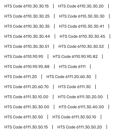
HTS Code
6110.30.30.15
HTS Code
6110.30.30.20
HTS Code
6110.30.30.25
HTS Code
6110.30.30.30
HTS Code
6110.30.30.35
HTS Code
6110.30.30.41
HTS Code
6110.30.30.44
HTS Code
6110.30.30.45
HTS Code
6110.30.30.51
HTS Code
6110.30.30.53
HTS Code
6110.90.90
HTS Code
6110.90.90.82
HTS Code
6110.90.90.88
HTS Code
6111
HTS Code
6111.20
HTS Code
6111.20.60.30
HTS Code
6111.20.60.70
HTS Code
6111.30
HTS Code
6111.30.10.00
HTS Code
6111.30.20.00
HTS Code
6111.30.30.00
HTS Code
6111.30.40.00
HTS Code
6111.30.50
HTS Code
6111.30.50.10
HTS Code
6111.30.50.15
HTS Code
6111.30.50.20