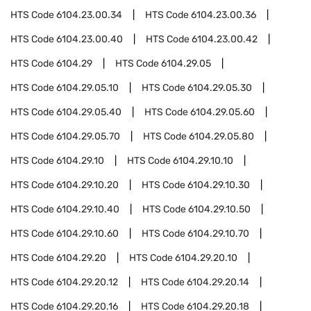
HTS Code
6104.23.00.34
HTS Code
6104.23.00.36
HTS Code
6104.23.00.40
HTS Code
6104.23.00.42
HTS Code
6104.29
HTS Code
6104.29.05
HTS Code
6104.29.05.10
HTS Code
6104.29.05.30
HTS Code
6104.29.05.40
HTS Code
6104.29.05.60
HTS Code
6104.29.05.70
HTS Code
6104.29.05.80
HTS Code
6104.29.10
HTS Code
6104.29.10.10
HTS Code
6104.29.10.20
HTS Code
6104.29.10.30
HTS Code
6104.29.10.40
HTS Code
6104.29.10.50
HTS Code
6104.29.10.60
HTS Code
6104.29.10.70
HTS Code
6104.29.20
HTS Code
6104.29.20.10
HTS Code
6104.29.20.12
HTS Code
6104.29.20.14
HTS Code
6104.29.20.16
HTS Code
6104.29.20.18