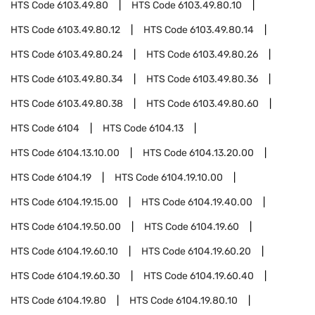
HTS Code
6103.49.80
HTS Code
6103.49.80.10
HTS Code
6103.49.80.12
HTS Code
6103.49.80.14
HTS Code
6103.49.80.24
HTS Code
6103.49.80.26
HTS Code
6103.49.80.34
HTS Code
6103.49.80.36
HTS Code
6103.49.80.38
HTS Code
6103.49.80.60
HTS Code
6104
HTS Code
6104.13
HTS Code
6104.13.10.00
HTS Code
6104.13.20.00
HTS Code
6104.19
HTS Code
6104.19.10.00
HTS Code
6104.19.15.00
HTS Code
6104.19.40.00
HTS Code
6104.19.50.00
HTS Code
6104.19.60
HTS Code
6104.19.60.10
HTS Code
6104.19.60.20
HTS Code
6104.19.60.30
HTS Code
6104.19.60.40
HTS Code
6104.19.80
HTS Code
6104.19.80.10