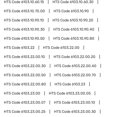
HTS Code
6103.10.60.15
HTS Code
6103.10.60.30
HTS Code
6103.10.70.00
HTS Code
6103.10.90
HTS Code
6103.10.90.10
HTS Code
6103.10.90.20
HTS Code
6103.10.90.30
HTS Code
6103.10.90.40
HTS Code
6103.10.90.50
HTS Code
6103.10.90.80
HTS Code
6103.22
HTS Code
6103.22.00
HTS Code
6103.22.00.10
HTS Code
6103.22.00.20
HTS Code
6103.22.00.30
HTS Code
6103.22.00.40
HTS Code
6103.22.00.50
HTS Code
6103.22.00.70
HTS Code
6103.22.00.80
HTS Code
6103.23
HTS Code
6103.23.00
HTS Code
6103.23.00.05
HTS Code
6103.23.00.07
HTS Code
6103.23.00.10
HTS Code
6103.23.00.25
HTS Code
6103.23.00.30