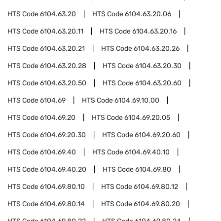
HTS Code
6104.63.20
HTS Code
6104.63.20.06
HTS Code
6104.63.20.11
HTS Code
6104.63.20.16
HTS Code
6104.63.20.21
HTS Code
6104.63.20.26
HTS Code
6104.63.20.28
HTS Code
6104.63.20.30
HTS Code
6104.63.20.50
HTS Code
6104.63.20.60
HTS Code
6104.69
HTS Code
6104.69.10.00
HTS Code
6104.69.20
HTS Code
6104.69.20.05
HTS Code
6104.69.20.30
HTS Code
6104.69.20.60
HTS Code
6104.69.40
HTS Code
6104.69.40.10
HTS Code
6104.69.40.20
HTS Code
6104.69.80
HTS Code
6104.69.80.10
HTS Code
6104.69.80.12
HTS Code
6104.69.80.14
HTS Code
6104.69.80.20