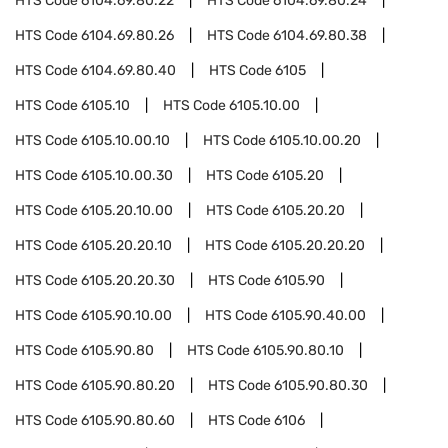
HTS Code
6104.69.80.22
HTS Code
6104.69.80.24
HTS Code
6104.69.80.26
HTS Code
6104.69.80.38
HTS Code
6104.69.80.40
HTS Code
6105
HTS Code
6105.10
HTS Code
6105.10.00
HTS Code
6105.10.00.10
HTS Code
6105.10.00.20
HTS Code
6105.10.00.30
HTS Code
6105.20
HTS Code
6105.20.10.00
HTS Code
6105.20.20
HTS Code
6105.20.20.10
HTS Code
6105.20.20.20
HTS Code
6105.20.20.30
HTS Code
6105.90
HTS Code
6105.90.10.00
HTS Code
6105.90.40.00
HTS Code
6105.90.80
HTS Code
6105.90.80.10
HTS Code
6105.90.80.20
HTS Code
6105.90.80.30
HTS Code
6105.90.80.60
HTS Code
6106