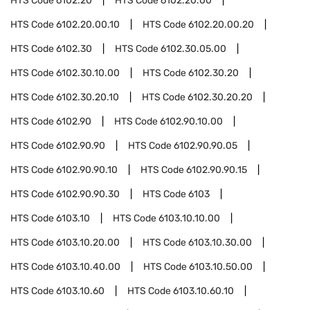
HTS Code
6102.20
HTS Code
6102.20.00
HTS Code
6102.20.00.10
HTS Code
6102.20.00.20
HTS Code
6102.30
HTS Code
6102.30.05.00
HTS Code
6102.30.10.00
HTS Code
6102.30.20
HTS Code
6102.30.20.10
HTS Code
6102.30.20.20
HTS Code
6102.90
HTS Code
6102.90.10.00
HTS Code
6102.90.90
HTS Code
6102.90.90.05
HTS Code
6102.90.90.10
HTS Code
6102.90.90.15
HTS Code
6102.90.90.30
HTS Code
6103
HTS Code
6103.10
HTS Code
6103.10.10.00
HTS Code
6103.10.20.00
HTS Code
6103.10.30.00
HTS Code
6103.10.40.00
HTS Code
6103.10.50.00
HTS Code
6103.10.60
HTS Code
6103.10.60.10