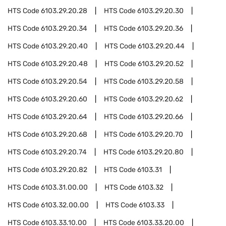
HTS Code
6103.29.20.28
HTS Code
6103.29.20.30
HTS Code
6103.29.20.34
HTS Code
6103.29.20.36
HTS Code
6103.29.20.40
HTS Code
6103.29.20.44
HTS Code
6103.29.20.48
HTS Code
6103.29.20.52
HTS Code
6103.29.20.54
HTS Code
6103.29.20.58
HTS Code
6103.29.20.60
HTS Code
6103.29.20.62
HTS Code
6103.29.20.64
HTS Code
6103.29.20.66
HTS Code
6103.29.20.68
HTS Code
6103.29.20.70
HTS Code
6103.29.20.74
HTS Code
6103.29.20.80
HTS Code
6103.29.20.82
HTS Code
6103.31
HTS Code
6103.31.00.00
HTS Code
6103.32
HTS Code
6103.32.00.00
HTS Code
6103.33
HTS Code
6103.33.10.00
HTS Code
6103.33.20.00