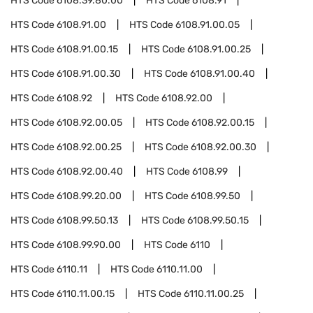
HTS Code
6108.39.80.00
HTS Code
6108.91
HTS Code
6108.91.00
HTS Code
6108.91.00.05
HTS Code
6108.91.00.15
HTS Code
6108.91.00.25
HTS Code
6108.91.00.30
HTS Code
6108.91.00.40
HTS Code
6108.92
HTS Code
6108.92.00
HTS Code
6108.92.00.05
HTS Code
6108.92.00.15
HTS Code
6108.92.00.25
HTS Code
6108.92.00.30
HTS Code
6108.92.00.40
HTS Code
6108.99
HTS Code
6108.99.20.00
HTS Code
6108.99.50
HTS Code
6108.99.50.13
HTS Code
6108.99.50.15
HTS Code
6108.99.90.00
HTS Code
6110
HTS Code
6110.11
HTS Code
6110.11.00
HTS Code
6110.11.00.15
HTS Code
6110.11.00.25