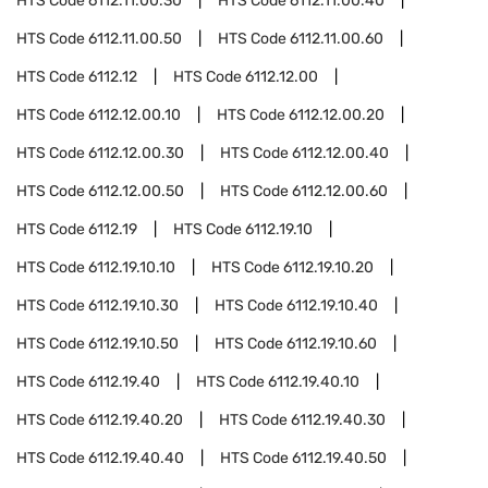
HTS Code
6112.11.00.30
HTS Code
6112.11.00.40
HTS Code
6112.11.00.50
HTS Code
6112.11.00.60
HTS Code
6112.12
HTS Code
6112.12.00
HTS Code
6112.12.00.10
HTS Code
6112.12.00.20
HTS Code
6112.12.00.30
HTS Code
6112.12.00.40
HTS Code
6112.12.00.50
HTS Code
6112.12.00.60
HTS Code
6112.19
HTS Code
6112.19.10
HTS Code
6112.19.10.10
HTS Code
6112.19.10.20
HTS Code
6112.19.10.30
HTS Code
6112.19.10.40
HTS Code
6112.19.10.50
HTS Code
6112.19.10.60
HTS Code
6112.19.40
HTS Code
6112.19.40.10
HTS Code
6112.19.40.20
HTS Code
6112.19.40.30
HTS Code
6112.19.40.40
HTS Code
6112.19.40.50