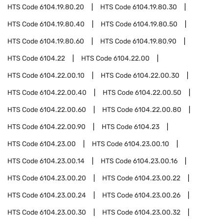
HTS Code
6104.19.80.20
HTS Code
6104.19.80.30
HTS Code
6104.19.80.40
HTS Code
6104.19.80.50
HTS Code
6104.19.80.60
HTS Code
6104.19.80.90
HTS Code
6104.22
HTS Code
6104.22.00
HTS Code
6104.22.00.10
HTS Code
6104.22.00.30
HTS Code
6104.22.00.40
HTS Code
6104.22.00.50
HTS Code
6104.22.00.60
HTS Code
6104.22.00.80
HTS Code
6104.22.00.90
HTS Code
6104.23
HTS Code
6104.23.00
HTS Code
6104.23.00.10
HTS Code
6104.23.00.14
HTS Code
6104.23.00.16
HTS Code
6104.23.00.20
HTS Code
6104.23.00.22
HTS Code
6104.23.00.24
HTS Code
6104.23.00.26
HTS Code
6104.23.00.30
HTS Code
6104.23.00.32