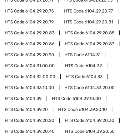
HTS Code
6104.29.20.71
HTS Code
6104.29.20.73
HTS Code
6104.29.20.75
HTS Code
6104.29.20.77
HTS Code
6104.29.20.79
HTS Code
6104.29.20.81
HTS Code
6104.29.20.83
HTS Code
6104.29.20.85
HTS Code
6104.29.20.86
HTS Code
6104.29.20.87
HTS Code
6104.29.20.90
HTS Code
6104.31
HTS Code
6104.31.00.00
HTS Code
6104.32
HTS Code
6104.32.00.00
HTS Code
6104.33
HTS Code
6104.33.10.00
HTS Code
6104.33.20.00
HTS Code
6104.39
HTS Code
6104.39.10.00
HTS Code
6104.39.20
HTS Code
6104.39.20.10
HTS Code
6104.39.20.20
HTS Code
6104.39.20.30
HTS Code
6104.39.20.40
HTS Code
6104.39.20.50