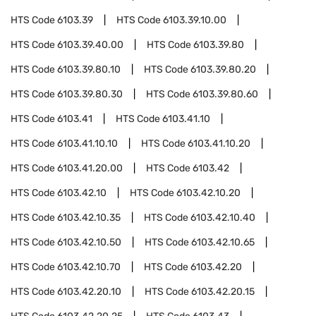
HTS Code
6103.39
HTS Code
6103.39.10.00
HTS Code
6103.39.40.00
HTS Code
6103.39.80
HTS Code
6103.39.80.10
HTS Code
6103.39.80.20
HTS Code
6103.39.80.30
HTS Code
6103.39.80.60
HTS Code
6103.41
HTS Code
6103.41.10
HTS Code
6103.41.10.10
HTS Code
6103.41.10.20
HTS Code
6103.41.20.00
HTS Code
6103.42
HTS Code
6103.42.10
HTS Code
6103.42.10.20
HTS Code
6103.42.10.35
HTS Code
6103.42.10.40
HTS Code
6103.42.10.50
HTS Code
6103.42.10.65
HTS Code
6103.42.10.70
HTS Code
6103.42.20
HTS Code
6103.42.20.10
HTS Code
6103.42.20.15