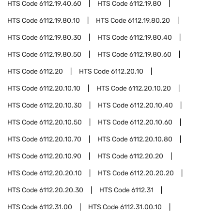
HTS Code
6112.19.40.60
HTS Code
6112.19.80
HTS Code
6112.19.80.10
HTS Code
6112.19.80.20
HTS Code
6112.19.80.30
HTS Code
6112.19.80.40
HTS Code
6112.19.80.50
HTS Code
6112.19.80.60
HTS Code
6112.20
HTS Code
6112.20.10
HTS Code
6112.20.10.10
HTS Code
6112.20.10.20
HTS Code
6112.20.10.30
HTS Code
6112.20.10.40
HTS Code
6112.20.10.50
HTS Code
6112.20.10.60
HTS Code
6112.20.10.70
HTS Code
6112.20.10.80
HTS Code
6112.20.10.90
HTS Code
6112.20.20
HTS Code
6112.20.20.10
HTS Code
6112.20.20.20
HTS Code
6112.20.20.30
HTS Code
6112.31
HTS Code
6112.31.00
HTS Code
6112.31.00.10