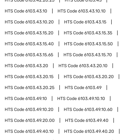
HTS Code
6103.42.20.25
HTS Code
6103.43
HTS Code
6103.43.10
HTS Code
6103.43.10.10
HTS Code
6103.43.10.20
HTS Code
6103.43.15
HTS Code
6103.43.15.20
HTS Code
6103.43.15.35
HTS Code
6103.43.15.40
HTS Code
6103.43.15.50
HTS Code
6103.43.15.65
HTS Code
6103.43.15.70
HTS Code
6103.43.20
HTS Code
6103.43.20.10
HTS Code
6103.43.20.15
HTS Code
6103.43.20.20
HTS Code
6103.43.20.25
HTS Code
6103.49
HTS Code
6103.49.10
HTS Code
6103.49.10.10
HTS Code
6103.49.10.20
HTS Code
6103.49.10.60
HTS Code
6103.49.20.00
HTS Code
6103.49.40
HTS Code
6103.49.40.10
HTS Code
6103.49.40.20