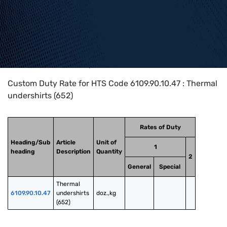
Home
>
HTS Codes
>
Chapter
61
>
6109
>
6109.90.10.47
Custom Duty Rate for HTS Code 6109.90.10.47 : Thermal
undershirts (652)
Rates of Duty
Heading/Sub
Article
Unit of
1
heading
Description
Quantity
2
General
Special
Thermal 
6109.90.10.47
undershirts 
doz.,kg
(652)