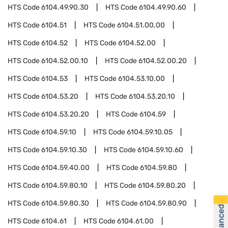
HTS Code
6104.49.90.30
HTS Code
6104.49.90.60
HTS Code
6104.51
HTS Code
6104.51.00.00
HTS Code
6104.52
HTS Code
6104.52.00
HTS Code
6104.52.00.10
HTS Code
6104.52.00.20
HTS Code
6104.53
HTS Code
6104.53.10.00
HTS Code
6104.53.20
HTS Code
6104.53.20.10
HTS Code
6104.53.20.20
HTS Code
6104.59
HTS Code
6104.59.10
HTS Code
6104.59.10.05
HTS Code
6104.59.10.30
HTS Code
6104.59.10.60
HTS Code
6104.59.40.00
HTS Code
6104.59.80
HTS Code
6104.59.80.10
HTS Code
6104.59.80.20
HTS Code
6104.59.80.30
HTS Code
6104.59.80.90
HTS Code
6104.61
HTS Code
6104.61.00