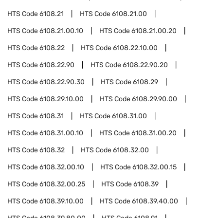
HTS Code
6108.21
HTS Code
6108.21.00
HTS Code
6108.21.00.10
HTS Code
6108.21.00.20
HTS Code
6108.22
HTS Code
6108.22.10.00
HTS Code
6108.22.90
HTS Code
6108.22.90.20
HTS Code
6108.22.90.30
HTS Code
6108.29
HTS Code
6108.29.10.00
HTS Code
6108.29.90.00
HTS Code
6108.31
HTS Code
6108.31.00
HTS Code
6108.31.00.10
HTS Code
6108.31.00.20
HTS Code
6108.32
HTS Code
6108.32.00
HTS Code
6108.32.00.10
HTS Code
6108.32.00.15
HTS Code
6108.32.00.25
HTS Code
6108.39
HTS Code
6108.39.10.00
HTS Code
6108.39.40.00