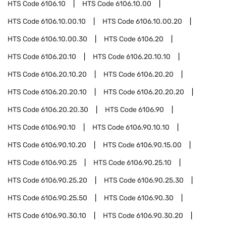
HTS Code
6106.10
HTS Code
6106.10.00
HTS Code
6106.10.00.10
HTS Code
6106.10.00.20
HTS Code
6106.10.00.30
HTS Code
6106.20
HTS Code
6106.20.10
HTS Code
6106.20.10.10
HTS Code
6106.20.10.20
HTS Code
6106.20.20
HTS Code
6106.20.20.10
HTS Code
6106.20.20.20
HTS Code
6106.20.20.30
HTS Code
6106.90
HTS Code
6106.90.10
HTS Code
6106.90.10.10
HTS Code
6106.90.10.20
HTS Code
6106.90.15.00
HTS Code
6106.90.25
HTS Code
6106.90.25.10
HTS Code
6106.90.25.20
HTS Code
6106.90.25.30
HTS Code
6106.90.25.50
HTS Code
6106.90.30
HTS Code
6106.90.30.10
HTS Code
6106.90.30.20