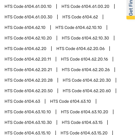
Get Financed
HTS Code
6104.61.00.10
HTS Code
6104.61.00.20
HTS Code
6104.61.00.30
HTS Code
6104.62
HTS Code
6104.62.10
HTS Code
6104.62.10.10
HTS Code
6104.62.10.20
HTS Code
6104.62.10.30
HTS Code
6104.62.20
HTS Code
6104.62.20.06
HTS Code
6104.62.20.11
HTS Code
6104.62.20.16
HTS Code
6104.62.20.21
HTS Code
6104.62.20.26
HTS Code
6104.62.20.28
HTS Code
6104.62.20.30
HTS Code
6104.62.20.50
HTS Code
6104.62.20.60
HTS Code
6104.63
HTS Code
6104.63.10
HTS Code
6104.63.10.10
HTS Code
6104.63.10.20
HTS Code
6104.63.10.30
HTS Code
6104.63.15
HTS Code
6104.63.15.10
HTS Code
6104.63.15.20