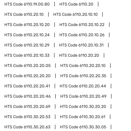
HTS Code
6110.19.00.80
HTS Code
6110.20
HTS Code
6110.20.10
HTS Code
6110.20.10.10
HTS Code
6110.20.10.20
HTS Code
6110.20.10.22
HTS Code
6110.20.10.24
HTS Code
6110.20.10.26
HTS Code
6110.20.10.29
HTS Code
6110.20.10.31
HTS Code
6110.20.10.33
HTS Code
6110.20.20
HTS Code
6110.20.20.05
HTS Code
6110.20.20.10
HTS Code
6110.20.20.20
HTS Code
6110.20.20.35
HTS Code
6110.20.20.41
HTS Code
6110.20.20.44
HTS Code
6110.20.20.46
HTS Code
6110.20.20.49
HTS Code
6110.20.20.69
HTS Code
6110.30.20.20
HTS Code
6110.30.20.53
HTS Code
6110.30.20.61
HTS Code
6110.30.20.63
HTS Code
6110.30.30.05