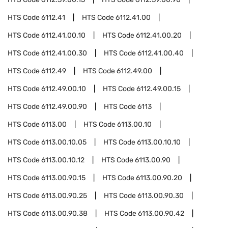
HTS Code
6112.41
HTS Code
6112.41.00
HTS Code
6112.41.00.10
HTS Code
6112.41.00.20
HTS Code
6112.41.00.30
HTS Code
6112.41.00.40
HTS Code
6112.49
HTS Code
6112.49.00
HTS Code
6112.49.00.10
HTS Code
6112.49.00.15
HTS Code
6112.49.00.90
HTS Code
6113
HTS Code
6113.00
HTS Code
6113.00.10
HTS Code
6113.00.10.05
HTS Code
6113.00.10.10
HTS Code
6113.00.10.12
HTS Code
6113.00.90
HTS Code
6113.00.90.15
HTS Code
6113.00.90.20
HTS Code
6113.00.90.25
HTS Code
6113.00.90.30
HTS Code
6113.00.90.38
HTS Code
6113.00.90.42