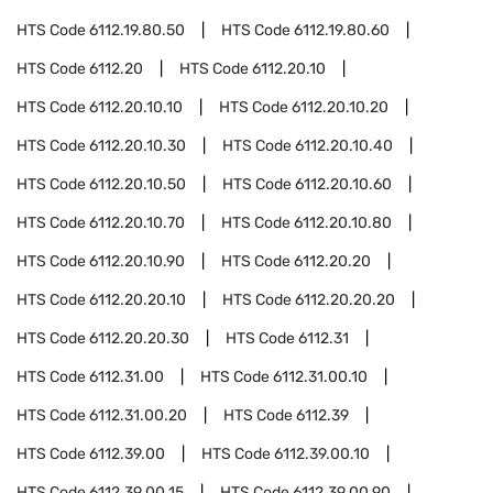
HTS Code
6112.19.80.50
HTS Code
6112.19.80.60
HTS Code
6112.20
HTS Code
6112.20.10
HTS Code
6112.20.10.10
HTS Code
6112.20.10.20
HTS Code
6112.20.10.30
HTS Code
6112.20.10.40
HTS Code
6112.20.10.50
HTS Code
6112.20.10.60
HTS Code
6112.20.10.70
HTS Code
6112.20.10.80
HTS Code
6112.20.10.90
HTS Code
6112.20.20
HTS Code
6112.20.20.10
HTS Code
6112.20.20.20
HTS Code
6112.20.20.30
HTS Code
6112.31
HTS Code
6112.31.00
HTS Code
6112.31.00.10
HTS Code
6112.31.00.20
HTS Code
6112.39
HTS Code
6112.39.00
HTS Code
6112.39.00.10
HTS Code
6112.39.00.15
HTS Code
6112.39.00.90