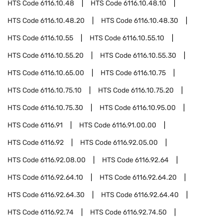
HTS Code
6116.10.48
HTS Code
6116.10.48.10
HTS Code
6116.10.48.20
HTS Code
6116.10.48.30
HTS Code
6116.10.55
HTS Code
6116.10.55.10
HTS Code
6116.10.55.20
HTS Code
6116.10.55.30
HTS Code
6116.10.65.00
HTS Code
6116.10.75
HTS Code
6116.10.75.10
HTS Code
6116.10.75.20
HTS Code
6116.10.75.30
HTS Code
6116.10.95.00
HTS Code
6116.91
HTS Code
6116.91.00.00
HTS Code
6116.92
HTS Code
6116.92.05.00
HTS Code
6116.92.08.00
HTS Code
6116.92.64
HTS Code
6116.92.64.10
HTS Code
6116.92.64.20
HTS Code
6116.92.64.30
HTS Code
6116.92.64.40
HTS Code
6116.92.74
HTS Code
6116.92.74.50