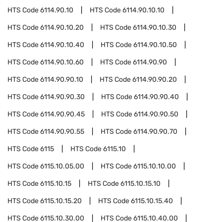
HTS Code
6114.90.10
HTS Code
6114.90.10.10
HTS Code
6114.90.10.20
HTS Code
6114.90.10.30
HTS Code
6114.90.10.40
HTS Code
6114.90.10.50
HTS Code
6114.90.10.60
HTS Code
6114.90.90
HTS Code
6114.90.90.10
HTS Code
6114.90.90.20
HTS Code
6114.90.90.30
HTS Code
6114.90.90.40
HTS Code
6114.90.90.45
HTS Code
6114.90.90.50
HTS Code
6114.90.90.55
HTS Code
6114.90.90.70
HTS Code
6115
HTS Code
6115.10
HTS Code
6115.10.05.00
HTS Code
6115.10.10.00
HTS Code
6115.10.15
HTS Code
6115.10.15.10
HTS Code
6115.10.15.20
HTS Code
6115.10.15.40
HTS Code
6115.10.30.00
HTS Code
6115.10.40.00