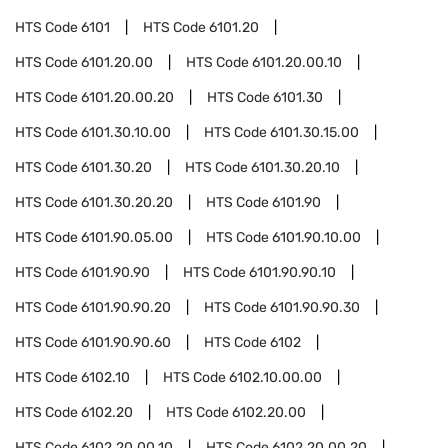
HTS Code
6101
HTS Code
6101.20
HTS Code
6101.20.00
HTS Code
6101.20.00.10
HTS Code
6101.20.00.20
HTS Code
6101.30
HTS Code
6101.30.10.00
HTS Code
6101.30.15.00
HTS Code
6101.30.20
HTS Code
6101.30.20.10
HTS Code
6101.30.20.20
HTS Code
6101.90
HTS Code
6101.90.05.00
HTS Code
6101.90.10.00
HTS Code
6101.90.90
HTS Code
6101.90.90.10
HTS Code
6101.90.90.20
HTS Code
6101.90.90.30
HTS Code
6101.90.90.60
HTS Code
6102
HTS Code
6102.10
HTS Code
6102.10.00.00
HTS Code
6102.20
HTS Code
6102.20.00
HTS Code
6102.20.00.10
HTS Code
6102.20.00.20