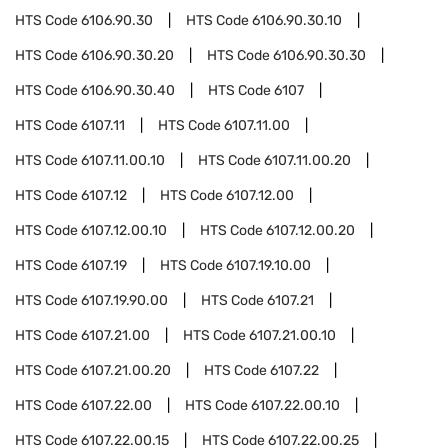
HTS Code
6106.90.30
HTS Code
6106.90.30.10
HTS Code
6106.90.30.20
HTS Code
6106.90.30.30
HTS Code
6106.90.30.40
HTS Code
6107
HTS Code
6107.11
HTS Code
6107.11.00
HTS Code
6107.11.00.10
HTS Code
6107.11.00.20
HTS Code
6107.12
HTS Code
6107.12.00
HTS Code
6107.12.00.10
HTS Code
6107.12.00.20
HTS Code
6107.19
HTS Code
6107.19.10.00
HTS Code
6107.19.90.00
HTS Code
6107.21
HTS Code
6107.21.00
HTS Code
6107.21.00.10
HTS Code
6107.21.00.20
HTS Code
6107.22
HTS Code
6107.22.00
HTS Code
6107.22.00.10
HTS Code
6107.22.00.15
HTS Code
6107.22.00.25