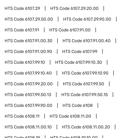
HTS Code
6107.29
HTS Code
6107.29.20.00
HTS Code
6107.29.50.00
HTS Code
6107.29.90.00
HTS Code
6107.91
HTS Code
6107.91.00
HTS Code
6107.91.00.30
HTS Code
6107.91.00.40
HTS Code
6107.91.00.90
HTS Code
6107.99
HTS Code
6107.99.10
HTS Code
6107.99.10.30
HTS Code
6107.99.10.40
HTS Code
6107.99.10.90
HTS Code
6107.99.20.00
HTS Code
6107.99.50
HTS Code
6107.99.50.13
HTS Code
6107.99.50.15
HTS Code
6107.99.90.00
HTS Code
6108
HTS Code
6108.11
HTS Code
6108.11.00
HTS Code
6108.11.00.10
HTS Code
6108.11.00.20
HTS Code
6108.19
HTS Code
6108.19.10.00