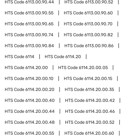
HTS Code
6113.00.90.44
HTS Code
6113.00.90.52
HTS Code
6113.00.90.55
HTS Code
6113.00.90.60
HTS Code
6113.00.90.65
HTS Code
6113.00.90.70
HTS Code
6113.00.90.74
HTS Code
6113.00.90.82
HTS Code
6113.00.90.84
HTS Code
6113.00.90.86
HTS Code
6114
HTS Code
6114.20
HTS Code
6114.20.00
HTS Code
6114.20.00.05
HTS Code
6114.20.00.10
HTS Code
6114.20.00.15
HTS Code
6114.20.00.20
HTS Code
6114.20.00.35
HTS Code
6114.20.00.40
HTS Code
6114.20.00.42
HTS Code
6114.20.00.44
HTS Code
6114.20.00.46
HTS Code
6114.20.00.48
HTS Code
6114.20.00.52
HTS Code
6114.20.00.55
HTS Code
6114.20.00.60