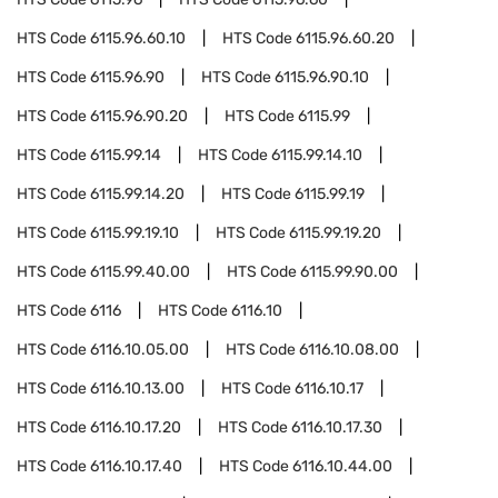
HTS Code
6115.96.60.10
HTS Code
6115.96.60.20
HTS Code
6115.96.90
HTS Code
6115.96.90.10
HTS Code
6115.96.90.20
HTS Code
6115.99
HTS Code
6115.99.14
HTS Code
6115.99.14.10
HTS Code
6115.99.14.20
HTS Code
6115.99.19
HTS Code
6115.99.19.10
HTS Code
6115.99.19.20
HTS Code
6115.99.40.00
HTS Code
6115.99.90.00
HTS Code
6116
HTS Code
6116.10
HTS Code
6116.10.05.00
HTS Code
6116.10.08.00
HTS Code
6116.10.13.00
HTS Code
6116.10.17
HTS Code
6116.10.17.20
HTS Code
6116.10.17.30
HTS Code
6116.10.17.40
HTS Code
6116.10.44.00