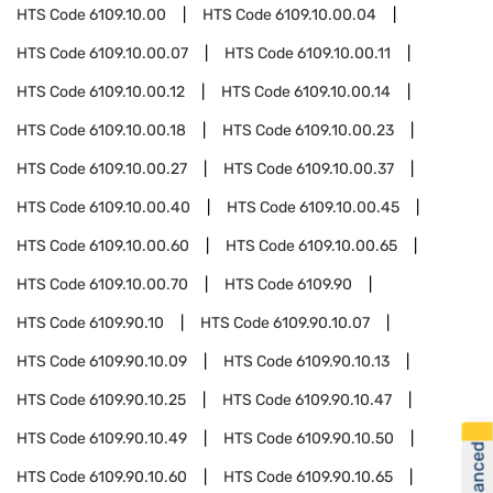
HTS Code
6109.10.00
HTS Code
6109.10.00.04
HTS Code
6109.10.00.07
HTS Code
6109.10.00.11
HTS Code
6109.10.00.12
HTS Code
6109.10.00.14
HTS Code
6109.10.00.18
HTS Code
6109.10.00.23
HTS Code
6109.10.00.27
HTS Code
6109.10.00.37
HTS Code
6109.10.00.40
HTS Code
6109.10.00.45
HTS Code
6109.10.00.60
HTS Code
6109.10.00.65
HTS Code
6109.10.00.70
HTS Code
6109.90
HTS Code
6109.90.10
HTS Code
6109.90.10.07
HTS Code
6109.90.10.09
HTS Code
6109.90.10.13
HTS Code
6109.90.10.25
HTS Code
6109.90.10.47
HTS Code
6109.90.10.49
HTS Code
6109.90.10.50
HTS Code
6109.90.10.60
HTS Code
6109.90.10.65