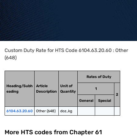
Home
>
HTS Codes
>
Chapter
61
>
6104
>
6104.63.20.60
Custom Duty Rate for HTS Code 6104.63.20.60 : Other
(648)
Rates of Duty
Heading/Subh
Article
Unit of
1
eading
Description
Quantity
2
General
Special
6104.63.20.60
Other (648)
doz.,kg
More HTS codes from Chapter
61