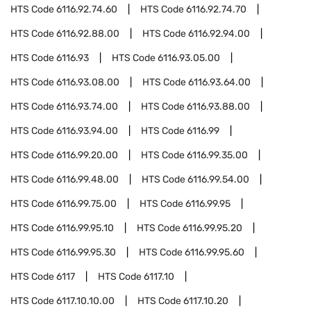
HTS Code
6116.92.74.60
HTS Code
6116.92.74.70
HTS Code
6116.92.88.00
HTS Code
6116.92.94.00
HTS Code
6116.93
HTS Code
6116.93.05.00
HTS Code
6116.93.08.00
HTS Code
6116.93.64.00
HTS Code
6116.93.74.00
HTS Code
6116.93.88.00
HTS Code
6116.93.94.00
HTS Code
6116.99
HTS Code
6116.99.20.00
HTS Code
6116.99.35.00
HTS Code
6116.99.48.00
HTS Code
6116.99.54.00
HTS Code
6116.99.75.00
HTS Code
6116.99.95
HTS Code
6116.99.95.10
HTS Code
6116.99.95.20
HTS Code
6116.99.95.30
HTS Code
6116.99.95.60
HTS Code
6117
HTS Code
6117.10
HTS Code
6117.10.10.00
HTS Code
6117.10.20