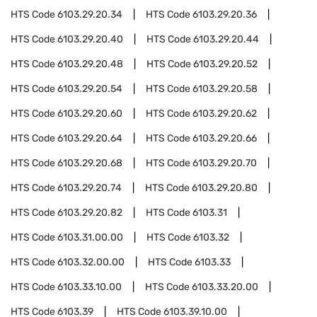
HTS Code
6103.29.20.34
HTS Code
6103.29.20.36
HTS Code
6103.29.20.40
HTS Code
6103.29.20.44
HTS Code
6103.29.20.48
HTS Code
6103.29.20.52
HTS Code
6103.29.20.54
HTS Code
6103.29.20.58
HTS Code
6103.29.20.60
HTS Code
6103.29.20.62
HTS Code
6103.29.20.64
HTS Code
6103.29.20.66
HTS Code
6103.29.20.68
HTS Code
6103.29.20.70
HTS Code
6103.29.20.74
HTS Code
6103.29.20.80
HTS Code
6103.29.20.82
HTS Code
6103.31
HTS Code
6103.31.00.00
HTS Code
6103.32
HTS Code
6103.32.00.00
HTS Code
6103.33
HTS Code
6103.33.10.00
HTS Code
6103.33.20.00
HTS Code
6103.39
HTS Code
6103.39.10.00