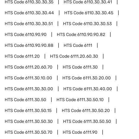
HTS Code
6110.30.30.35
HTS Code
6110.30.30.41
HTS Code
6110.30.30.44
HTS Code
6110.30.30.45
HTS Code
6110.30.30.51
HTS Code
6110.30.30.53
HTS Code
6110.90.90
HTS Code
6110.90.90.82
HTS Code
6110.90.90.88
HTS Code
6111
HTS Code
6111.20
HTS Code
6111.20.60.30
HTS Code
6111.20.60.70
HTS Code
6111.30
HTS Code
6111.30.10.00
HTS Code
6111.30.20.00
HTS Code
6111.30.30.00
HTS Code
6111.30.40.00
HTS Code
6111.30.50
HTS Code
6111.30.50.10
HTS Code
6111.30.50.15
HTS Code
6111.30.50.20
HTS Code
6111.30.50.30
HTS Code
6111.30.50.50
HTS Code
6111.30.50.70
HTS Code
6111.90