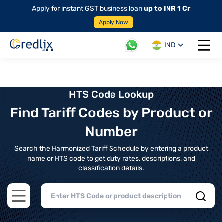
Apply for instant GST business loan
up to INR 1 Cr
Apply Now
IND
Open 
HTS Code Lookup
Find Tariff Codes by Product or
Number
Search the Harmonized Tariff Schedule by entering a product
name or HTS code to get duty rates, descriptions, and
classification details.
Open main menu