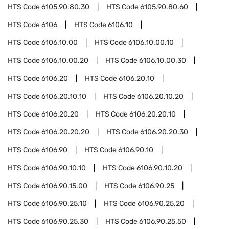
HTS Code
6105.90.80.30
HTS Code
6105.90.80.60
HTS Code
6106
HTS Code
6106.10
HTS Code
6106.10.00
HTS Code
6106.10.00.10
HTS Code
6106.10.00.20
HTS Code
6106.10.00.30
HTS Code
6106.20
HTS Code
6106.20.10
HTS Code
6106.20.10.10
HTS Code
6106.20.10.20
HTS Code
6106.20.20
HTS Code
6106.20.20.10
HTS Code
6106.20.20.20
HTS Code
6106.20.20.30
HTS Code
6106.90
HTS Code
6106.90.10
HTS Code
6106.90.10.10
HTS Code
6106.90.10.20
HTS Code
6106.90.15.00
HTS Code
6106.90.25
HTS Code
6106.90.25.10
HTS Code
6106.90.25.20
HTS Code
6106.90.25.30
HTS Code
6106.90.25.50