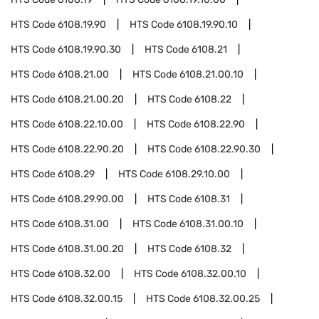
HTS Code
6108.19.90
HTS Code
6108.19.90.10
HTS Code
6108.19.90.30
HTS Code
6108.21
HTS Code
6108.21.00
HTS Code
6108.21.00.10
HTS Code
6108.21.00.20
HTS Code
6108.22
HTS Code
6108.22.10.00
HTS Code
6108.22.90
HTS Code
6108.22.90.20
HTS Code
6108.22.90.30
HTS Code
6108.29
HTS Code
6108.29.10.00
HTS Code
6108.29.90.00
HTS Code
6108.31
HTS Code
6108.31.00
HTS Code
6108.31.00.10
HTS Code
6108.31.00.20
HTS Code
6108.32
HTS Code
6108.32.00
HTS Code
6108.32.00.10
HTS Code
6108.32.00.15
HTS Code
6108.32.00.25