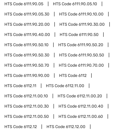
HTS Code
6111.90.05
HTS Code
6111.90.05.10
HTS Code
6111.90.05.30
HTS Code
6111.90.10.00
HTS Code
6111.90.20.00
HTS Code
6111.90.30.00
HTS Code
6111.90.40.00
HTS Code
6111.90.50
HTS Code
6111.90.50.10
HTS Code
6111.90.50.20
HTS Code
6111.90.50.30
HTS Code
6111.90.50.50
HTS Code
6111.90.50.70
HTS Code
6111.90.70.00
HTS Code
6111.90.90.00
HTS Code
6112
HTS Code
6112.11
HTS Code
6112.11.00
HTS Code
6112.11.00.10
HTS Code
6112.11.00.20
HTS Code
6112.11.00.30
HTS Code
6112.11.00.40
HTS Code
6112.11.00.50
HTS Code
6112.11.00.60
HTS Code
6112.12
HTS Code
6112.12.00