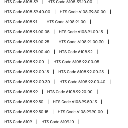
HTS Code
6108.39
HTS Code
6108.39.10.00
HTS Code
6108.39.40.00
HTS Code
6108.39.80.00
HTS Code
6108.91
HTS Code
6108.91.00
HTS Code
6108.91.00.05
HTS Code
6108.91.00.15
HTS Code
6108.91.00.25
HTS Code
6108.91.00.30
HTS Code
6108.91.00.40
HTS Code
6108.92
HTS Code
6108.92.00
HTS Code
6108.92.00.05
HTS Code
6108.92.00.15
HTS Code
6108.92.00.25
HTS Code
6108.92.00.30
HTS Code
6108.92.00.40
HTS Code
6108.99
HTS Code
6108.99.20.00
HTS Code
6108.99.50
HTS Code
6108.99.50.13
HTS Code
6108.99.50.15
HTS Code
6108.99.90.00
HTS Code
6109
HTS Code
6109.10