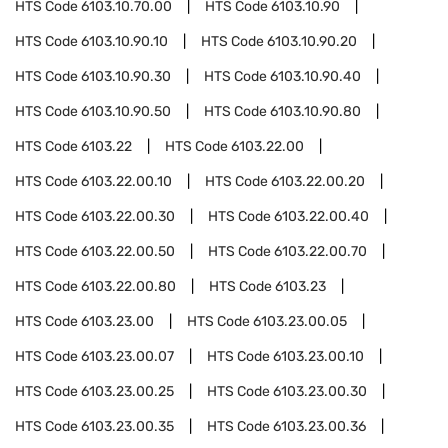
HTS Code
6103.10.70.00
HTS Code
6103.10.90
HTS Code
6103.10.90.10
HTS Code
6103.10.90.20
HTS Code
6103.10.90.30
HTS Code
6103.10.90.40
HTS Code
6103.10.90.50
HTS Code
6103.10.90.80
HTS Code
6103.22
HTS Code
6103.22.00
HTS Code
6103.22.00.10
HTS Code
6103.22.00.20
HTS Code
6103.22.00.30
HTS Code
6103.22.00.40
HTS Code
6103.22.00.50
HTS Code
6103.22.00.70
HTS Code
6103.22.00.80
HTS Code
6103.23
HTS Code
6103.23.00
HTS Code
6103.23.00.05
HTS Code
6103.23.00.07
HTS Code
6103.23.00.10
HTS Code
6103.23.00.25
HTS Code
6103.23.00.30
HTS Code
6103.23.00.35
HTS Code
6103.23.00.36