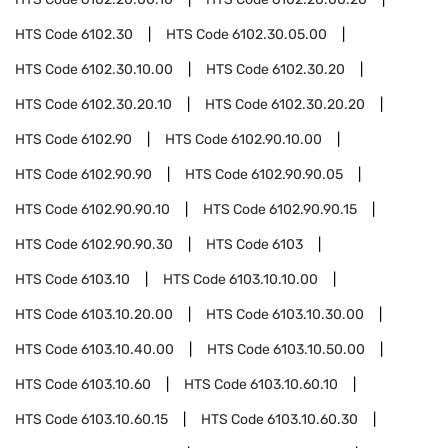
HTS Code
6102.30
HTS Code
6102.30.05.00
HTS Code
6102.30.10.00
HTS Code
6102.30.20
HTS Code
6102.30.20.10
HTS Code
6102.30.20.20
HTS Code
6102.90
HTS Code
6102.90.10.00
HTS Code
6102.90.90
HTS Code
6102.90.90.05
HTS Code
6102.90.90.10
HTS Code
6102.90.90.15
HTS Code
6102.90.90.30
HTS Code
6103
HTS Code
6103.10
HTS Code
6103.10.10.00
HTS Code
6103.10.20.00
HTS Code
6103.10.30.00
HTS Code
6103.10.40.00
HTS Code
6103.10.50.00
HTS Code
6103.10.60
HTS Code
6103.10.60.10
HTS Code
6103.10.60.15
HTS Code
6103.10.60.30