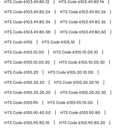
HTS Code
6103.49.80.12
HTS Code
6103.49.80.14
HTS Code
6103.49.80.24
HTS Code
6103.49.80.26
HTS Code
6103.49.80.34
HTS Code
6103.49.80.36
HTS Code
6103.49.80.38
HTS Code
6103.49.80.60
HTS Code
6105
HTS Code
6105.10
HTS Code
6105.10.00
HTS Code
6105.10.00.10
HTS Code
6105.10.00.20
HTS Code
6105.10.00.30
HTS Code
6105.20
HTS Code
6105.20.10.00
HTS Code
6105.20.20
HTS Code
6105.20.20.10
HTS Code
6105.20.20.20
HTS Code
6105.20.20.30
HTS Code
6105.90
HTS Code
6105.90.10.00
HTS Code
6105.90.40.00
HTS Code
6105.90.80
HTS Code
6105.90.80.10
HTS Code
6105.90.80.20