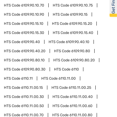
Get Financed
HTS Code
6109.90.10.70
HTS Code
6109.90.10.75
HTS Code
6109.90.10.90
HTS Code
6109.90.15
HTS Code
6109.90.15.10
HTS Code
6109.90.15.20
HTS Code
6109.90.15.30
HTS Code
6109.90.15.40
HTS Code
6109.90.40
HTS Code
6109.90.40.10
HTS Code
6109.90.40.20
HTS Code
6109.90.80
HTS Code
6109.90.80.10
HTS Code
6109.90.80.20
HTS Code
6109.90.80.30
HTS Code
6110
HTS Code
6110.11
HTS Code
6110.11.00
HTS Code
6110.11.00.15
HTS Code
6110.11.00.25
HTS Code
6110.11.00.30
HTS Code
6110.11.00.40
HTS Code
6110.11.00.50
HTS Code
6110.11.00.60
HTS Code
6110.11.00.70
HTS Code
6110.11.00.80