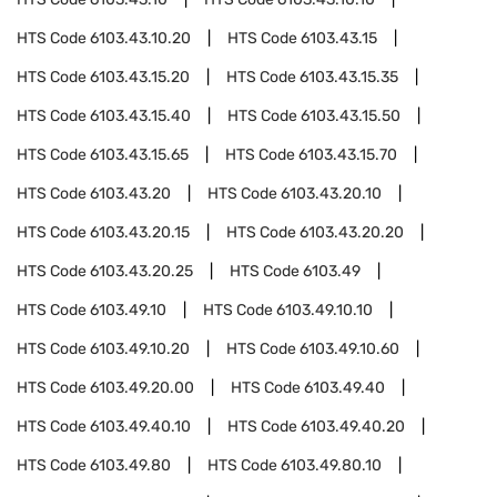
HTS Code
6103.43.10.20
HTS Code
6103.43.15
HTS Code
6103.43.15.20
HTS Code
6103.43.15.35
HTS Code
6103.43.15.40
HTS Code
6103.43.15.50
HTS Code
6103.43.15.65
HTS Code
6103.43.15.70
HTS Code
6103.43.20
HTS Code
6103.43.20.10
HTS Code
6103.43.20.15
HTS Code
6103.43.20.20
HTS Code
6103.43.20.25
HTS Code
6103.49
HTS Code
6103.49.10
HTS Code
6103.49.10.10
HTS Code
6103.49.10.20
HTS Code
6103.49.10.60
HTS Code
6103.49.20.00
HTS Code
6103.49.40
HTS Code
6103.49.40.10
HTS Code
6103.49.40.20
HTS Code
6103.49.80
HTS Code
6103.49.80.10