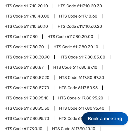
HTS Code
6117.10.20.10
HTS Code
6117.10.20.30
HTS Code
6117.10.40.00
HTS Code
6117.10.60
HTS Code
6117.10.60.10
HTS Code
6117.10.60.20
HTS Code
6117.80
HTS Code
6117.80.20.00
HTS Code
6117.80.30
HTS Code
6117.80.30.10
HTS Code
6117.80.30.90
HTS Code
6117.80.85.00
HTS Code
6117.80.87
HTS Code
6117.80.87.10
HTS Code
6117.80.87.20
HTS Code
6117.80.87.30
HTS Code
6117.80.87.70
HTS Code
6117.80.95
HTS Code
6117.80.95.10
HTS Code
6117.80.95.20
HTS Code
6117.80.95.30
HTS Code
6117.80.95.40
Book a meeting
HTS Code
6117.80.95.70
HTS Code
6117.90
HTS Code
6117.90.10
HTS Code
6117.90.10.10