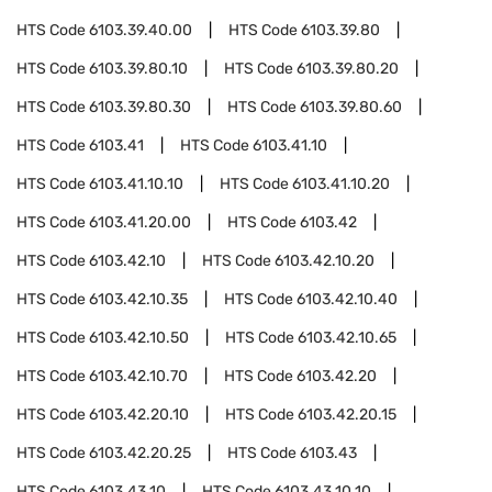
HTS Code
6103.39.40.00
HTS Code
6103.39.80
HTS Code
6103.39.80.10
HTS Code
6103.39.80.20
HTS Code
6103.39.80.30
HTS Code
6103.39.80.60
HTS Code
6103.41
HTS Code
6103.41.10
HTS Code
6103.41.10.10
HTS Code
6103.41.10.20
HTS Code
6103.41.20.00
HTS Code
6103.42
HTS Code
6103.42.10
HTS Code
6103.42.10.20
HTS Code
6103.42.10.35
HTS Code
6103.42.10.40
HTS Code
6103.42.10.50
HTS Code
6103.42.10.65
HTS Code
6103.42.10.70
HTS Code
6103.42.20
HTS Code
6103.42.20.10
HTS Code
6103.42.20.15
HTS Code
6103.42.20.25
HTS Code
6103.43
HTS Code
6103.43.10
HTS Code
6103.43.10.10