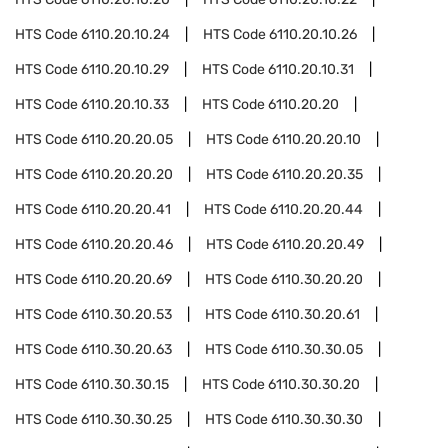
HTS Code
6110.20.10.24
HTS Code
6110.20.10.26
HTS Code
6110.20.10.29
HTS Code
6110.20.10.31
HTS Code
6110.20.10.33
HTS Code
6110.20.20
HTS Code
6110.20.20.05
HTS Code
6110.20.20.10
HTS Code
6110.20.20.20
HTS Code
6110.20.20.35
HTS Code
6110.20.20.41
HTS Code
6110.20.20.44
HTS Code
6110.20.20.46
HTS Code
6110.20.20.49
HTS Code
6110.20.20.69
HTS Code
6110.30.20.20
HTS Code
6110.30.20.53
HTS Code
6110.30.20.61
HTS Code
6110.30.20.63
HTS Code
6110.30.30.05
HTS Code
6110.30.30.15
HTS Code
6110.30.30.20
HTS Code
6110.30.30.25
HTS Code
6110.30.30.30