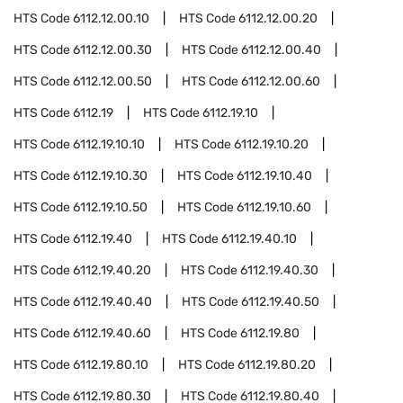
HTS Code
6112.12.00.10
HTS Code
6112.12.00.20
HTS Code
6112.12.00.30
HTS Code
6112.12.00.40
HTS Code
6112.12.00.50
HTS Code
6112.12.00.60
HTS Code
6112.19
HTS Code
6112.19.10
HTS Code
6112.19.10.10
HTS Code
6112.19.10.20
HTS Code
6112.19.10.30
HTS Code
6112.19.10.40
HTS Code
6112.19.10.50
HTS Code
6112.19.10.60
HTS Code
6112.19.40
HTS Code
6112.19.40.10
HTS Code
6112.19.40.20
HTS Code
6112.19.40.30
HTS Code
6112.19.40.40
HTS Code
6112.19.40.50
HTS Code
6112.19.40.60
HTS Code
6112.19.80
HTS Code
6112.19.80.10
HTS Code
6112.19.80.20
HTS Code
6112.19.80.30
HTS Code
6112.19.80.40