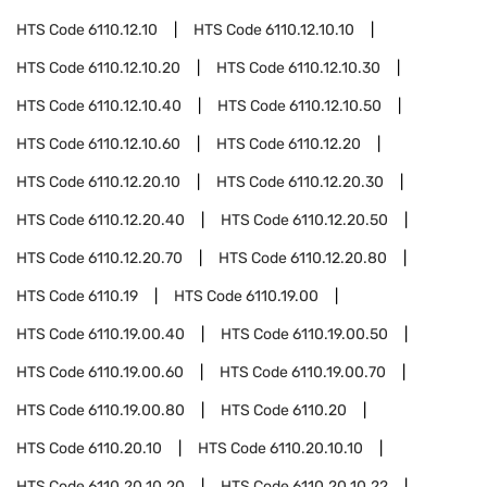
HTS Code
6110.12.10
HTS Code
6110.12.10.10
HTS Code
6110.12.10.20
HTS Code
6110.12.10.30
HTS Code
6110.12.10.40
HTS Code
6110.12.10.50
HTS Code
6110.12.10.60
HTS Code
6110.12.20
HTS Code
6110.12.20.10
HTS Code
6110.12.20.30
HTS Code
6110.12.20.40
HTS Code
6110.12.20.50
HTS Code
6110.12.20.70
HTS Code
6110.12.20.80
HTS Code
6110.19
HTS Code
6110.19.00
HTS Code
6110.19.00.40
HTS Code
6110.19.00.50
HTS Code
6110.19.00.60
HTS Code
6110.19.00.70
HTS Code
6110.19.00.80
HTS Code
6110.20
HTS Code
6110.20.10
HTS Code
6110.20.10.10
HTS Code
6110.20.10.20
HTS Code
6110.20.10.22