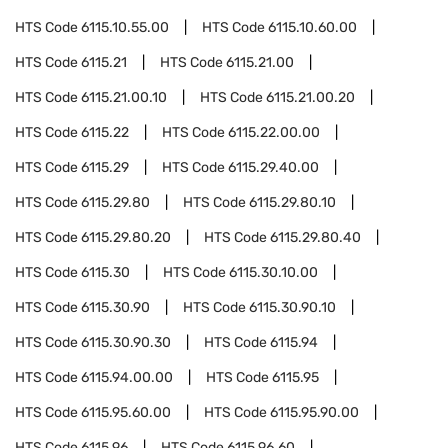
HTS Code
6115.10.55.00
HTS Code
6115.10.60.00
HTS Code
6115.21
HTS Code
6115.21.00
HTS Code
6115.21.00.10
HTS Code
6115.21.00.20
HTS Code
6115.22
HTS Code
6115.22.00.00
HTS Code
6115.29
HTS Code
6115.29.40.00
HTS Code
6115.29.80
HTS Code
6115.29.80.10
HTS Code
6115.29.80.20
HTS Code
6115.29.80.40
HTS Code
6115.30
HTS Code
6115.30.10.00
HTS Code
6115.30.90
HTS Code
6115.30.90.10
HTS Code
6115.30.90.30
HTS Code
6115.94
HTS Code
6115.94.00.00
HTS Code
6115.95
HTS Code
6115.95.60.00
HTS Code
6115.95.90.00
HTS Code
6115.96
HTS Code
6115.96.60