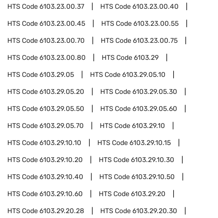
HTS Code
6103.23.00.37
HTS Code
6103.23.00.40
HTS Code
6103.23.00.45
HTS Code
6103.23.00.55
HTS Code
6103.23.00.70
HTS Code
6103.23.00.75
HTS Code
6103.23.00.80
HTS Code
6103.29
HTS Code
6103.29.05
HTS Code
6103.29.05.10
HTS Code
6103.29.05.20
HTS Code
6103.29.05.30
HTS Code
6103.29.05.50
HTS Code
6103.29.05.60
HTS Code
6103.29.05.70
HTS Code
6103.29.10
HTS Code
6103.29.10.10
HTS Code
6103.29.10.15
HTS Code
6103.29.10.20
HTS Code
6103.29.10.30
HTS Code
6103.29.10.40
HTS Code
6103.29.10.50
HTS Code
6103.29.10.60
HTS Code
6103.29.20
HTS Code
6103.29.20.28
HTS Code
6103.29.20.30