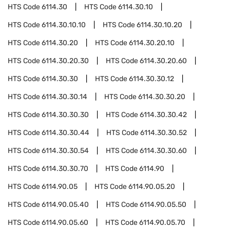
HTS Code
6114.30
HTS Code
6114.30.10
HTS Code
6114.30.10.10
HTS Code
6114.30.10.20
HTS Code
6114.30.20
HTS Code
6114.30.20.10
HTS Code
6114.30.20.30
HTS Code
6114.30.20.60
HTS Code
6114.30.30
HTS Code
6114.30.30.12
HTS Code
6114.30.30.14
HTS Code
6114.30.30.20
HTS Code
6114.30.30.30
HTS Code
6114.30.30.42
HTS Code
6114.30.30.44
HTS Code
6114.30.30.52
HTS Code
6114.30.30.54
HTS Code
6114.30.30.60
HTS Code
6114.30.30.70
HTS Code
6114.90
HTS Code
6114.90.05
HTS Code
6114.90.05.20
HTS Code
6114.90.05.40
HTS Code
6114.90.05.50
HTS Code
6114.90.05.60
HTS Code
6114.90.05.70