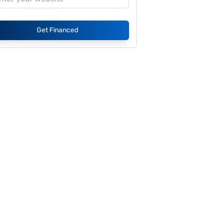
Get Financed