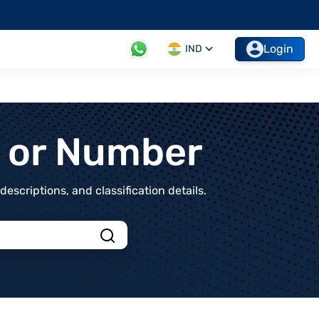
Login
IND
t or Number
scriptions, and classification details.