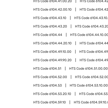
HTS Code
6104.41.00.20
HTS Code
6104.4
HTS Code
6104.42.00.10
HTS Code
6104.42
HTS Code
6104.43.10
HTS Code
6104.43.10
HTS Code
6104.43.20
HTS Code
6104.43.20
HTS Code
6104.44
HTS Code
6104.44.10.0
HTS Code
6104.44.20.10
HTS Code
6104.44
HTS Code
6104.49.10.00
HTS Code
6104.49
HTS Code
6104.49.90.20
HTS Code
6104.49
HTS Code
6104.51
HTS Code
6104.51.00.00
HTS Code
6104.52.00
HTS Code
6104.52.00
HTS Code
6104.53
HTS Code
6104.53.10.00
HTS Code
6104.53.20.10
HTS Code
6104.53
HTS Code
6104.59.10
HTS Code
6104.59.10