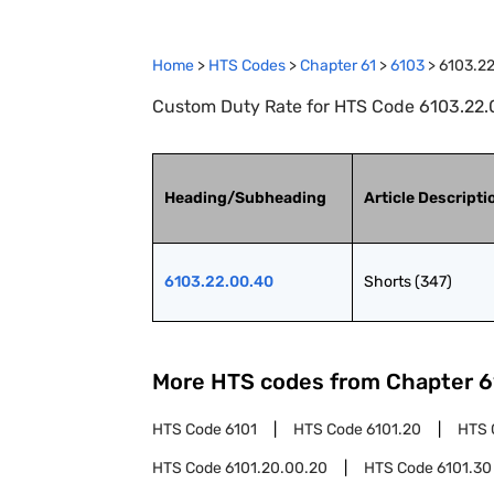
Home
>
HTS Codes
>
Chapter
61
>
6103
>
6103.2
Custom Duty Rate for HTS Code 6103.22.0
Heading/Subheading
Article Descripti
6103.22.00.40
Shorts (347)
More HTS codes from Chapter
6
HTS Code
6101
HTS Code
6101.20
HTS 
HTS Code
6101.20.00.20
HTS Code
6101.30