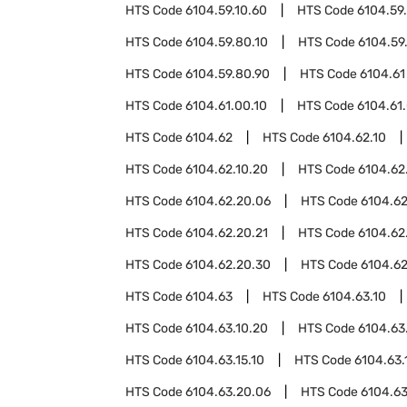
HTS Code
6104.59.10.60
HTS Code
6104.59
HTS Code
6104.59.80.10
HTS Code
6104.59
HTS Code
6104.59.80.90
HTS Code
6104.61
HTS Code
6104.61.00.10
HTS Code
6104.61
HTS Code
6104.62
HTS Code
6104.62.10
HTS Code
6104.62.10.20
HTS Code
6104.62
HTS Code
6104.62.20.06
HTS Code
6104.62
HTS Code
6104.62.20.21
HTS Code
6104.62
HTS Code
6104.62.20.30
HTS Code
6104.62
HTS Code
6104.63
HTS Code
6104.63.10
HTS Code
6104.63.10.20
HTS Code
6104.63
HTS Code
6104.63.15.10
HTS Code
6104.63.
HTS Code
6104.63.20.06
HTS Code
6104.63