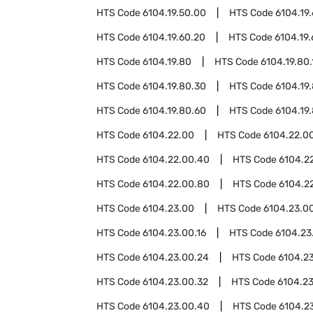
HTS Code
6104.19.50.00
HTS Code
6104.19
HTS Code
6104.19.60.20
HTS Code
6104.19
HTS Code
6104.19.80
HTS Code
6104.19.80.
HTS Code
6104.19.80.30
HTS Code
6104.19
HTS Code
6104.19.80.60
HTS Code
6104.19
HTS Code
6104.22.00
HTS Code
6104.22.00
HTS Code
6104.22.00.40
HTS Code
6104.2
HTS Code
6104.22.00.80
HTS Code
6104.2
HTS Code
6104.23.00
HTS Code
6104.23.00
HTS Code
6104.23.00.16
HTS Code
6104.23
HTS Code
6104.23.00.24
HTS Code
6104.2
HTS Code
6104.23.00.32
HTS Code
6104.2
HTS Code
6104.23.00.40
HTS Code
6104.2