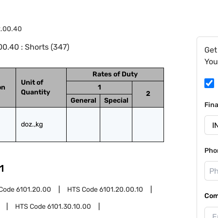
2.00.40
0.40 : Shorts (347)
Get
You
Rates of Duty
Unit of
on
1
Quantity
2
General
Special
Fin
doz.,kg
Pho
1
Code
6101.20.00
HTS Code
6101.20.00.10
Com
HTS Code
6101.30.10.00