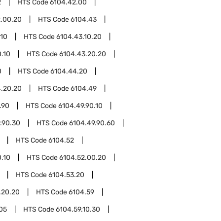
2
HTS Code
6104.42.00
.00.20
HTS Code
6104.43
.10
HTS Code
6104.43.10.20
.10
HTS Code
6104.43.20.20
0
HTS Code
6104.44.20
.20.20
HTS Code
6104.49
.90
HTS Code
6104.49.90.10
.90.30
HTS Code
6104.49.90.60
HTS Code
6104.52
.10
HTS Code
6104.52.00.20
HTS Code
6104.53.20
.20.20
HTS Code
6104.59
.05
HTS Code
6104.59.10.30