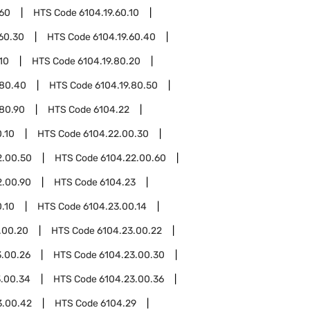
.60
HTS Code
6104.19.60.10
.60.30
HTS Code
6104.19.60.40
10
HTS Code
6104.19.80.20
.80.40
HTS Code
6104.19.80.50
.80.90
HTS Code
6104.22
.10
HTS Code
6104.22.00.30
2.00.50
HTS Code
6104.22.00.60
2.00.90
HTS Code
6104.23
.10
HTS Code
6104.23.00.14
.00.20
HTS Code
6104.23.00.22
3.00.26
HTS Code
6104.23.00.30
3.00.34
HTS Code
6104.23.00.36
3.00.42
HTS Code
6104.29