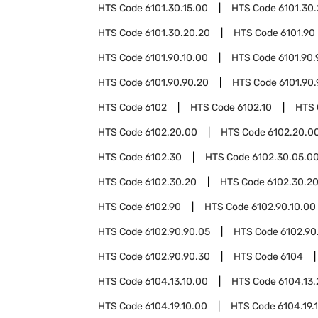
HTS Code
6101.30.15.00
HTS Code
6101.30
HTS Code
6101.30.20.20
HTS Code
6101.90
HTS Code
6101.90.10.00
HTS Code
6101.90.
HTS Code
6101.90.90.20
HTS Code
6101.90
HTS Code
6102
HTS Code
6102.10
HTS
HTS Code
6102.20.00
HTS Code
6102.20.00
HTS Code
6102.30
HTS Code
6102.30.05.0
HTS Code
6102.30.20
HTS Code
6102.30.20
HTS Code
6102.90
HTS Code
6102.90.10.00
HTS Code
6102.90.90.05
HTS Code
6102.90
HTS Code
6102.90.90.30
HTS Code
6104
HTS Code
6104.13.10.00
HTS Code
6104.13
HTS Code
6104.19.10.00
HTS Code
6104.19.