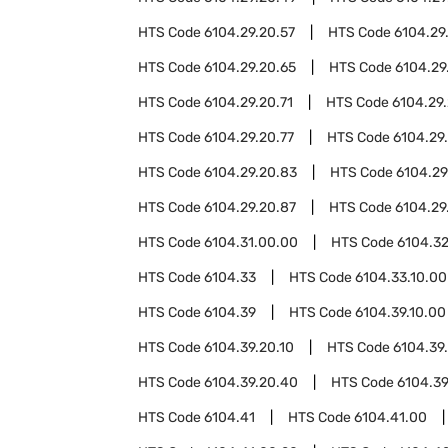
HTS Code
6104.29.20.57
HTS Code
6104.29
HTS Code
6104.29.20.65
HTS Code
6104.29
HTS Code
6104.29.20.71
HTS Code
6104.29.
HTS Code
6104.29.20.77
HTS Code
6104.29
HTS Code
6104.29.20.83
HTS Code
6104.29
HTS Code
6104.29.20.87
HTS Code
6104.29
HTS Code
6104.31.00.00
HTS Code
6104.3
HTS Code
6104.33
HTS Code
6104.33.10.00
HTS Code
6104.39
HTS Code
6104.39.10.00
HTS Code
6104.39.20.10
HTS Code
6104.39
HTS Code
6104.39.20.40
HTS Code
6104.39
HTS Code
6104.41
HTS Code
6104.41.00