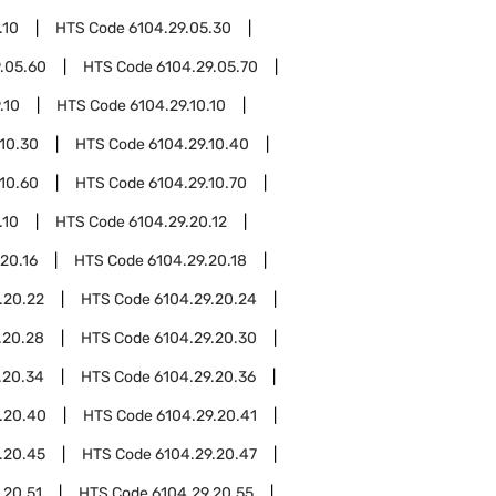
.10
HTS Code
6104.29.05.30
.05.60
HTS Code
6104.29.05.70
.10
HTS Code
6104.29.10.10
.10.30
HTS Code
6104.29.10.40
.10.60
HTS Code
6104.29.10.70
.10
HTS Code
6104.29.20.12
20.16
HTS Code
6104.29.20.18
.20.22
HTS Code
6104.29.20.24
.20.28
HTS Code
6104.29.20.30
.20.34
HTS Code
6104.29.20.36
.20.40
HTS Code
6104.29.20.41
.20.45
HTS Code
6104.29.20.47
.20.51
HTS Code
6104.29.20.55