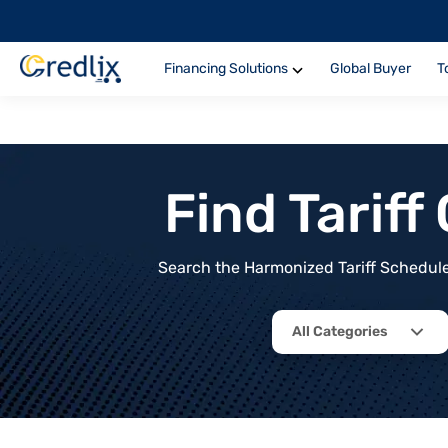
Financing Solutions
Global Buyer
T
Find Tarif
Search the Harmonized Tariff Schedule 
All Categories