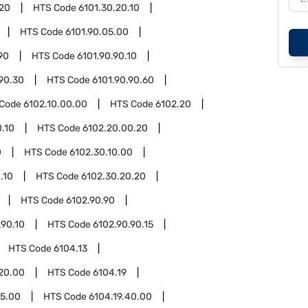
.20
HTS Code
6101.30.20.10
HTS Code
6101.90.05.00
90
HTS Code
6101.90.90.10
.90.30
HTS Code
6101.90.90.60
 Code
6102.10.00.00
HTS Code
6102.20
.10
HTS Code
6102.20.00.20
0
HTS Code
6102.30.10.00
.10
HTS Code
6102.30.20.20
HTS Code
6102.90.90
.90.10
HTS Code
6102.90.90.15
HTS Code
6104.13
.20.00
HTS Code
6104.19
15.00
HTS Code
6104.19.40.00