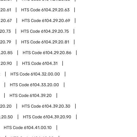
.20.61
HTS Code
6104.29.20.63
.20.67
HTS Code
6104.29.20.69
20.73
HTS Code
6104.29.20.75
.20.79
HTS Code
6104.29.20.81
.20.85
HTS Code
6104.29.20.86
.20.90
HTS Code
6104.31
2
HTS Code
6104.32.00.00
HTS Code
6104.33.20.00
HTS Code
6104.39.20
.20.20
HTS Code
6104.39.20.30
.20.50
HTS Code
6104.39.20.90
HTS Code
6104.41.00.10