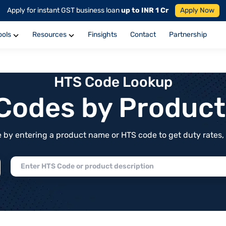
Apply for instant GST business loan
up to INR 1 Cr
Apply Now
ools
Resources
Finsights
Contact
Partnership
HTS Code Lookup
f Codes by Produc
by entering a product name or HTS code to get duty rates, de