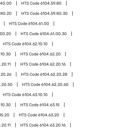
.40.00
HTS Code
6104.59.80
.80.20
HTS Code
6104.59.80.30
HTS Code
6104.61.00
.00.20
HTS Code
6104.61.00.30
HTS Code
6104.62.10.10
.10.30
HTS Code
6104.62.20
.20.11
HTS Code
6104.62.20.16
.20.26
HTS Code
6104.62.20.28
.20.50
HTS Code
6104.62.20.60
HTS Code
6104.63.10.10
.10.30
HTS Code
6104.63.15
15.20
HTS Code
6104.63.20
.20.11
HTS Code
6104.63.20.16