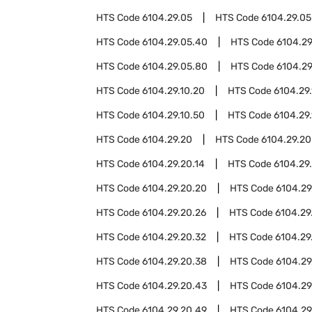
HTS Code
6104.29.05
HTS Code
6104.29.05
HTS Code
6104.29.05.40
HTS Code
6104.29
HTS Code
6104.29.05.80
HTS Code
6104.29
HTS Code
6104.29.10.20
HTS Code
6104.29
HTS Code
6104.29.10.50
HTS Code
6104.29
HTS Code
6104.29.20
HTS Code
6104.29.20
HTS Code
6104.29.20.14
HTS Code
6104.29.
HTS Code
6104.29.20.20
HTS Code
6104.29
HTS Code
6104.29.20.26
HTS Code
6104.29
HTS Code
6104.29.20.32
HTS Code
6104.29
HTS Code
6104.29.20.38
HTS Code
6104.29
HTS Code
6104.29.20.43
HTS Code
6104.29
HTS Code
6104.29.20.49
HTS Code
6104.29