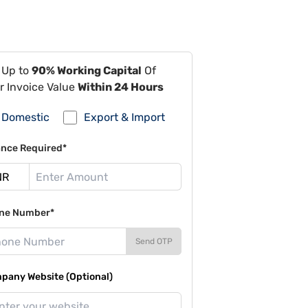
 Up to
90% Working Capital
Of
r Invoice Value
Within 24 Hours
Domestic
Export & Import
ance Required*
ne Number*
Send OTP
pany Website (Optional)