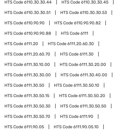
HTS Code
6110.30.30.44
HTS Code
6110.30.30.45
HTS Code
6110.30.30.51
HTS Code
6110.30.30.53
HTS Code
6110.90.90
HTS Code
6110.90.90.82
HTS Code
6110.90.90.88
HTS Code
6111
HTS Code
6111.20
HTS Code
6111.20.60.30
HTS Code
6111.20.60.70
HTS Code
6111.30
HTS Code
6111.30.10.00
HTS Code
6111.30.20.00
HTS Code
6111.30.30.00
HTS Code
6111.30.40.00
HTS Code
6111.30.50
HTS Code
6111.30.50.10
HTS Code
6111.30.50.15
HTS Code
6111.30.50.20
HTS Code
6111.30.50.30
HTS Code
6111.30.50.50
HTS Code
6111.30.50.70
HTS Code
6111.90
HTS Code
6111.90.05
HTS Code
6111.90.05.10