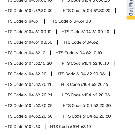
Get Financed
HTS Code
6104.59.80.10
HTS Code
6104.59.80.20
HTS Code
6104.59.80.30
HTS Code
6104.59.80.90
HTS Code
6104.61
HTS Code
6104.61.00
HTS Code
6104.61.00.10
HTS Code
6104.61.00.20
HTS Code
6104.61.00.30
HTS Code
6104.62
HTS Code
6104.62.10
HTS Code
6104.62.10.10
HTS Code
6104.62.10.20
HTS Code
6104.62.10.30
HTS Code
6104.62.20
HTS Code
6104.62.20.06
HTS Code
6104.62.20.11
HTS Code
6104.62.20.16
HTS Code
6104.62.20.21
HTS Code
6104.62.20.26
HTS Code
6104.62.20.28
HTS Code
6104.62.20.30
HTS Code
6104.62.20.50
HTS Code
6104.62.20.60
HTS Code
6104.63
HTS Code
6104.63.10