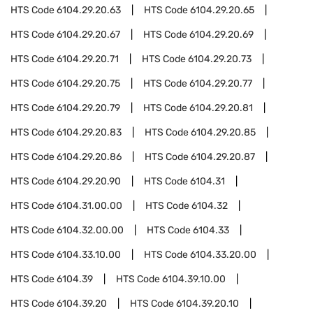
HTS Code
6104.29.20.63
HTS Code
6104.29.20.65
HTS Code
6104.29.20.67
HTS Code
6104.29.20.69
HTS Code
6104.29.20.71
HTS Code
6104.29.20.73
HTS Code
6104.29.20.75
HTS Code
6104.29.20.77
HTS Code
6104.29.20.79
HTS Code
6104.29.20.81
HTS Code
6104.29.20.83
HTS Code
6104.29.20.85
HTS Code
6104.29.20.86
HTS Code
6104.29.20.87
HTS Code
6104.29.20.90
HTS Code
6104.31
HTS Code
6104.31.00.00
HTS Code
6104.32
HTS Code
6104.32.00.00
HTS Code
6104.33
HTS Code
6104.33.10.00
HTS Code
6104.33.20.00
HTS Code
6104.39
HTS Code
6104.39.10.00
HTS Code
6104.39.20
HTS Code
6104.39.20.10