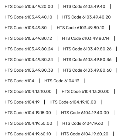
HTS Code
6103.49.20.00
HTS Code
6103.49.40
HTS Code
6103.49.40.10
HTS Code
6103.49.40.20
HTS Code
6103.49.80
HTS Code
6103.49.80.10
HTS Code
6103.49.80.12
HTS Code
6103.49.80.14
HTS Code
6103.49.80.24
HTS Code
6103.49.80.26
HTS Code
6103.49.80.34
HTS Code
6103.49.80.36
HTS Code
6103.49.80.38
HTS Code
6103.49.80.60
HTS Code
6104
HTS Code
6104.13
HTS Code
6104.13.10.00
HTS Code
6104.13.20.00
HTS Code
6104.19
HTS Code
6104.19.10.00
HTS Code
6104.19.15.00
HTS Code
6104.19.40.00
HTS Code
6104.19.50.00
HTS Code
6104.19.60
HTS Code
6104.19.60.10
HTS Code
6104.19.60.20