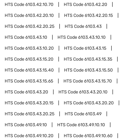
HTS Code
6103.42.10.70
HTS Code
6103.42.20
HTS Code
6103.42.20.10
HTS Code
6103.42.20.15
HTS Code
6103.42.20.25
HTS Code
6103.43
HTS Code
6103.43.10
HTS Code
6103.43.10.10
HTS Code
6103.43.10.20
HTS Code
6103.43.15
HTS Code
6103.43.15.20
HTS Code
6103.43.15.35
HTS Code
6103.43.15.40
HTS Code
6103.43.15.50
HTS Code
6103.43.15.65
HTS Code
6103.43.15.70
HTS Code
6103.43.20
HTS Code
6103.43.20.10
HTS Code
6103.43.20.15
HTS Code
6103.43.20.20
HTS Code
6103.43.20.25
HTS Code
6103.49
HTS Code
6103.49.10
HTS Code
6103.49.10.10
HTS Code
6103.49.10.20
HTS Code
6103.49.10.60