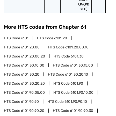
P,PA,PE,
S,SG)
More HTS codes from Chapter
61
HTS Code
6101
HTS Code
6101.20
HTS Code
6101.20.00
HTS Code
6101.20.00.10
HTS Code
6101.20.00.20
HTS Code
6101.30
HTS Code
6101.30.10.00
HTS Code
6101.30.15.00
HTS Code
6101.30.20
HTS Code
6101.30.20.10
HTS Code
6101.30.20.20
HTS Code
6101.90
HTS Code
6101.90.05.00
HTS Code
6101.90.10.00
HTS Code
6101.90.90
HTS Code
6101.90.90.10
HTS Code
6101.90.90.20
HTS Code
6101.90.90.30