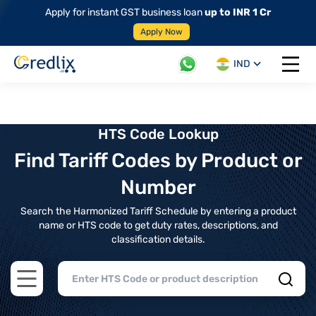
Apply for instant GST business loan
up to INR 1 Cr
Apply Now
IND
Open 
HTS Code Lookup
Find Tariff Codes by Product or
Number
Search the Harmonized Tariff Schedule by entering a product
name or HTS code to get duty rates, descriptions, and
classification details.
Open main menu