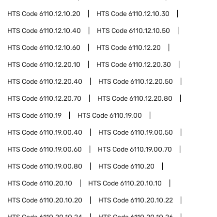
HTS Code
6110.12.10.20
HTS Code
6110.12.10.30
HTS Code
6110.12.10.40
HTS Code
6110.12.10.50
HTS Code
6110.12.10.60
HTS Code
6110.12.20
HTS Code
6110.12.20.10
HTS Code
6110.12.20.30
HTS Code
6110.12.20.40
HTS Code
6110.12.20.50
HTS Code
6110.12.20.70
HTS Code
6110.12.20.80
HTS Code
6110.19
HTS Code
6110.19.00
HTS Code
6110.19.00.40
HTS Code
6110.19.00.50
HTS Code
6110.19.00.60
HTS Code
6110.19.00.70
HTS Code
6110.19.00.80
HTS Code
6110.20
HTS Code
6110.20.10
HTS Code
6110.20.10.10
HTS Code
6110.20.10.20
HTS Code
6110.20.10.22