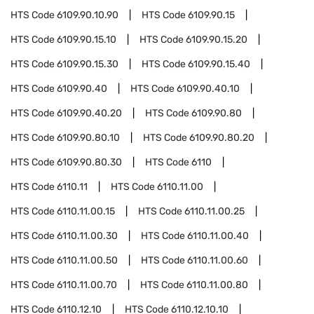
HTS Code
6109.90.10.90
HTS Code
6109.90.15
HTS Code
6109.90.15.10
HTS Code
6109.90.15.20
HTS Code
6109.90.15.30
HTS Code
6109.90.15.40
HTS Code
6109.90.40
HTS Code
6109.90.40.10
HTS Code
6109.90.40.20
HTS Code
6109.90.80
HTS Code
6109.90.80.10
HTS Code
6109.90.80.20
HTS Code
6109.90.80.30
HTS Code
6110
HTS Code
6110.11
HTS Code
6110.11.00
HTS Code
6110.11.00.15
HTS Code
6110.11.00.25
HTS Code
6110.11.00.30
HTS Code
6110.11.00.40
HTS Code
6110.11.00.50
HTS Code
6110.11.00.60
HTS Code
6110.11.00.70
HTS Code
6110.11.00.80
HTS Code
6110.12.10
HTS Code
6110.12.10.10