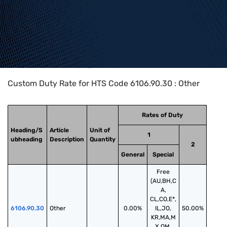
Home
>
HTS Codes
>
Chapter
61
>
6106
>
6106.90.30
Custom Duty Rate for HTS Code 6106.90.30 : Other
Rates of Duty
Heading/S
Article
Unit of
1
ubheading
Description
Quantity
2
General
Special
Free
(AU,BH,C
A,
CL,CO,E*,
6106.90.30
Other
0.00%
IL,JO,
50.00%
KR,MA,M
X,OM,