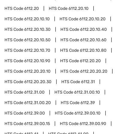
HTS Code
6112.20
HTS Code
6112.20.10
HTS Code
6112.20.10.10
HTS Code
6112.20.10.20
HTS Code
6112.20.10.30
HTS Code
6112.20.10.40
HTS Code
6112.20.10.50
HTS Code
6112.20.10.60
HTS Code
6112.20.10.70
HTS Code
6112.20.10.80
HTS Code
6112.20.10.90
HTS Code
6112.20.20
HTS Code
6112.20.20.10
HTS Code
6112.20.20.20
HTS Code
6112.20.20.30
HTS Code
6112.31
HTS Code
6112.31.00
HTS Code
6112.31.00.10
HTS Code
6112.31.00.20
HTS Code
6112.39
HTS Code
6112.39.00
HTS Code
6112.39.00.10
HTS Code
6112.39.00.15
HTS Code
6112.39.00.90