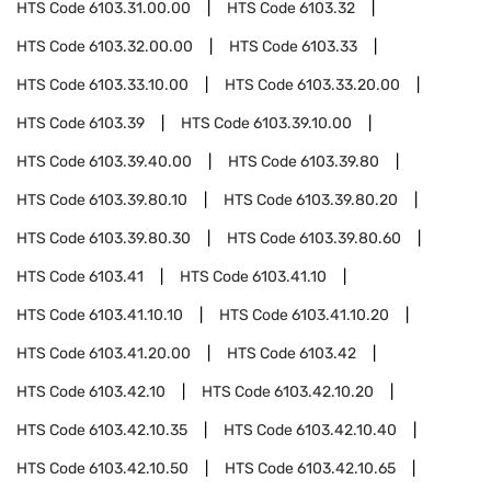
HTS Code
6103.31.00.00
HTS Code
6103.32
HTS Code
6103.32.00.00
HTS Code
6103.33
HTS Code
6103.33.10.00
HTS Code
6103.33.20.00
HTS Code
6103.39
HTS Code
6103.39.10.00
HTS Code
6103.39.40.00
HTS Code
6103.39.80
HTS Code
6103.39.80.10
HTS Code
6103.39.80.20
HTS Code
6103.39.80.30
HTS Code
6103.39.80.60
HTS Code
6103.41
HTS Code
6103.41.10
HTS Code
6103.41.10.10
HTS Code
6103.41.10.20
HTS Code
6103.41.20.00
HTS Code
6103.42
HTS Code
6103.42.10
HTS Code
6103.42.10.20
HTS Code
6103.42.10.35
HTS Code
6103.42.10.40
HTS Code
6103.42.10.50
HTS Code
6103.42.10.65