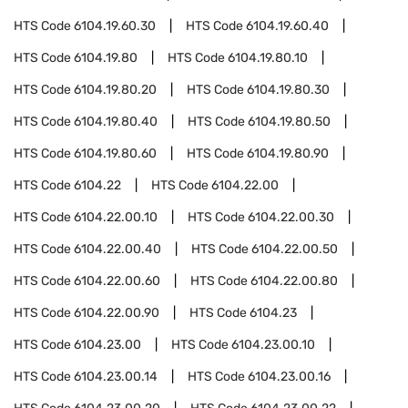
HTS Code
6104.19.60.30
HTS Code
6104.19.60.40
HTS Code
6104.19.80
HTS Code
6104.19.80.10
HTS Code
6104.19.80.20
HTS Code
6104.19.80.30
HTS Code
6104.19.80.40
HTS Code
6104.19.80.50
HTS Code
6104.19.80.60
HTS Code
6104.19.80.90
HTS Code
6104.22
HTS Code
6104.22.00
HTS Code
6104.22.00.10
HTS Code
6104.22.00.30
HTS Code
6104.22.00.40
HTS Code
6104.22.00.50
HTS Code
6104.22.00.60
HTS Code
6104.22.00.80
HTS Code
6104.22.00.90
HTS Code
6104.23
HTS Code
6104.23.00
HTS Code
6104.23.00.10
HTS Code
6104.23.00.14
HTS Code
6104.23.00.16