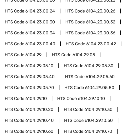
HTS Code
6104.23.00.20
HTS Code
6104.23.00.22
HTS Code
6104.23.00.24
HTS Code
6104.23.00.26
HTS Code
6104.23.00.30
HTS Code
6104.23.00.32
HTS Code
6104.23.00.34
HTS Code
6104.23.00.36
HTS Code
6104.23.00.40
HTS Code
6104.23.00.42
HTS Code
6104.29
HTS Code
6104.29.05
HTS Code
6104.29.05.10
HTS Code
6104.29.05.30
HTS Code
6104.29.05.40
HTS Code
6104.29.05.60
HTS Code
6104.29.05.70
HTS Code
6104.29.05.80
HTS Code
6104.29.10
HTS Code
6104.29.10.10
HTS Code
6104.29.10.20
HTS Code
6104.29.10.30
HTS Code
6104.29.10.40
HTS Code
6104.29.10.50
HTS Code
6104.29.10.60
HTS Code
6104.29.10.70