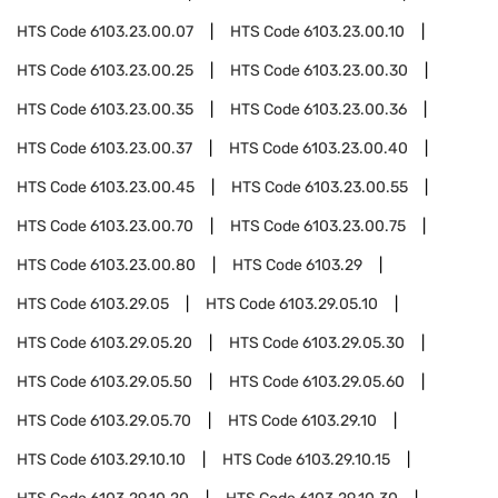
HTS Code
6103.23.00.07
HTS Code
6103.23.00.10
HTS Code
6103.23.00.25
HTS Code
6103.23.00.30
HTS Code
6103.23.00.35
HTS Code
6103.23.00.36
HTS Code
6103.23.00.37
HTS Code
6103.23.00.40
HTS Code
6103.23.00.45
HTS Code
6103.23.00.55
HTS Code
6103.23.00.70
HTS Code
6103.23.00.75
HTS Code
6103.23.00.80
HTS Code
6103.29
HTS Code
6103.29.05
HTS Code
6103.29.05.10
HTS Code
6103.29.05.20
HTS Code
6103.29.05.30
HTS Code
6103.29.05.50
HTS Code
6103.29.05.60
HTS Code
6103.29.05.70
HTS Code
6103.29.10
HTS Code
6103.29.10.10
HTS Code
6103.29.10.15