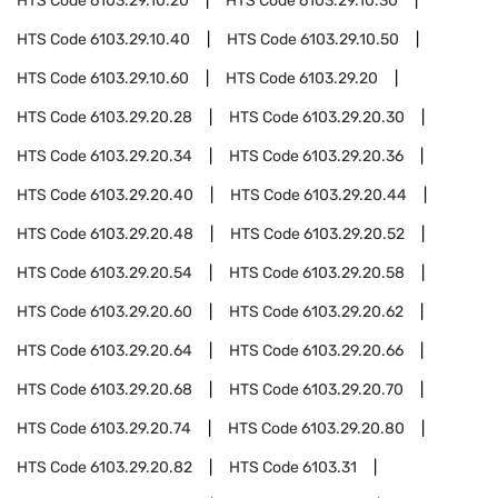
HTS Code
6103.29.10.20
HTS Code
6103.29.10.30
HTS Code
6103.29.10.40
HTS Code
6103.29.10.50
HTS Code
6103.29.10.60
HTS Code
6103.29.20
HTS Code
6103.29.20.28
HTS Code
6103.29.20.30
HTS Code
6103.29.20.34
HTS Code
6103.29.20.36
HTS Code
6103.29.20.40
HTS Code
6103.29.20.44
HTS Code
6103.29.20.48
HTS Code
6103.29.20.52
HTS Code
6103.29.20.54
HTS Code
6103.29.20.58
HTS Code
6103.29.20.60
HTS Code
6103.29.20.62
HTS Code
6103.29.20.64
HTS Code
6103.29.20.66
HTS Code
6103.29.20.68
HTS Code
6103.29.20.70
HTS Code
6103.29.20.74
HTS Code
6103.29.20.80
HTS Code
6103.29.20.82
HTS Code
6103.31