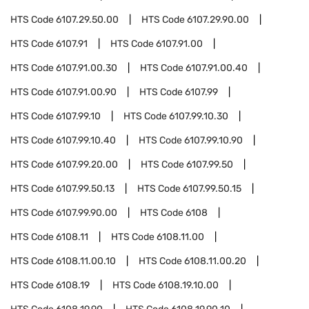
HTS Code
6107.29.50.00
HTS Code
6107.29.90.00
HTS Code
6107.91
HTS Code
6107.91.00
HTS Code
6107.91.00.30
HTS Code
6107.91.00.40
HTS Code
6107.91.00.90
HTS Code
6107.99
HTS Code
6107.99.10
HTS Code
6107.99.10.30
HTS Code
6107.99.10.40
HTS Code
6107.99.10.90
HTS Code
6107.99.20.00
HTS Code
6107.99.50
HTS Code
6107.99.50.13
HTS Code
6107.99.50.15
HTS Code
6107.99.90.00
HTS Code
6108
HTS Code
6108.11
HTS Code
6108.11.00
HTS Code
6108.11.00.10
HTS Code
6108.11.00.20
HTS Code
6108.19
HTS Code
6108.19.10.00