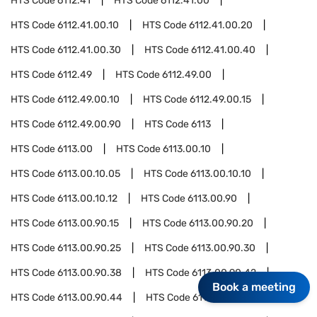
HTS Code
6112.41
HTS Code
6112.41.00
HTS Code
6112.41.00.10
HTS Code
6112.41.00.20
HTS Code
6112.41.00.30
HTS Code
6112.41.00.40
HTS Code
6112.49
HTS Code
6112.49.00
HTS Code
6112.49.00.10
HTS Code
6112.49.00.15
HTS Code
6112.49.00.90
HTS Code
6113
HTS Code
6113.00
HTS Code
6113.00.10
HTS Code
6113.00.10.05
HTS Code
6113.00.10.10
HTS Code
6113.00.10.12
HTS Code
6113.00.90
HTS Code
6113.00.90.15
HTS Code
6113.00.90.20
HTS Code
6113.00.90.25
HTS Code
6113.00.90.30
HTS Code
6113.00.90.38
HTS Code
6113.00.90.42
Book a meeting
HTS Code
6113.00.90.44
HTS Code
6113.00.90.52