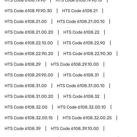
HTS Code
6108.19.90
HTS Code
6108.19.90.10
HTS Code
6108.19.90.30
HTS Code
6108.21
HTS Code
6108.21.00
HTS Code
6108.21.00.10
HTS Code
6108.21.00.20
HTS Code
6108.22
HTS Code
6108.22.10.00
HTS Code
6108.22.90
HTS Code
6108.22.90.20
HTS Code
6108.22.90.30
HTS Code
6108.29
HTS Code
6108.29.10.00
HTS Code
6108.29.90.00
HTS Code
6108.31
HTS Code
6108.31.00
HTS Code
6108.31.00.10
HTS Code
6108.31.00.20
HTS Code
6108.32
HTS Code
6108.32.00
HTS Code
6108.32.00.10
HTS Code
6108.32.00.15
HTS Code
6108.32.00.25
HTS Code
6108.39
HTS Code
6108.39.10.00