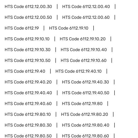
HTS Code
6112.12.00.30
HTS Code
6112.12.00.40
HTS Code
6112.12.00.50
HTS Code
6112.12.00.60
HTS Code
6112.19
HTS Code
6112.19.10
HTS Code
6112.19.10.10
HTS Code
6112.19.10.20
HTS Code
6112.19.10.30
HTS Code
6112.19.10.40
HTS Code
6112.19.10.50
HTS Code
6112.19.10.60
HTS Code
6112.19.40
HTS Code
6112.19.40.10
HTS Code
6112.19.40.20
HTS Code
6112.19.40.30
HTS Code
6112.19.40.40
HTS Code
6112.19.40.50
HTS Code
6112.19.40.60
HTS Code
6112.19.80
HTS Code
6112.19.80.10
HTS Code
6112.19.80.20
HTS Code
6112.19.80.30
HTS Code
6112.19.80.40
HTS Code
6112.19.80.50
HTS Code
6112.19.80.60