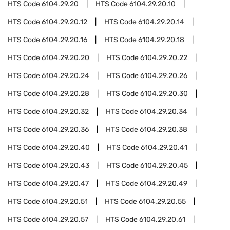
HTS Code
6104.29.20
HTS Code
6104.29.20.10
HTS Code
6104.29.20.12
HTS Code
6104.29.20.14
HTS Code
6104.29.20.16
HTS Code
6104.29.20.18
HTS Code
6104.29.20.20
HTS Code
6104.29.20.22
HTS Code
6104.29.20.24
HTS Code
6104.29.20.26
HTS Code
6104.29.20.28
HTS Code
6104.29.20.30
HTS Code
6104.29.20.32
HTS Code
6104.29.20.34
HTS Code
6104.29.20.36
HTS Code
6104.29.20.38
HTS Code
6104.29.20.40
HTS Code
6104.29.20.41
HTS Code
6104.29.20.43
HTS Code
6104.29.20.45
HTS Code
6104.29.20.47
HTS Code
6104.29.20.49
HTS Code
6104.29.20.51
HTS Code
6104.29.20.55
HTS Code
6104.29.20.57
HTS Code
6104.29.20.61