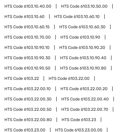
HTS Code
6103.10.40.00
HTS Code
6103.10.50.00
HTS Code
6103.10.60
HTS Code
6103.10.60.10
HTS Code
6103.10.60.15
HTS Code
6103.10.60.30
HTS Code
6103.10.70.00
HTS Code
6103.10.90
HTS Code
6103.10.90.10
HTS Code
6103.10.90.20
HTS Code
6103.10.90.30
HTS Code
6103.10.90.40
HTS Code
6103.10.90.50
HTS Code
6103.10.90.80
HTS Code
6103.22
HTS Code
6103.22.00
HTS Code
6103.22.00.10
HTS Code
6103.22.00.20
HTS Code
6103.22.00.30
HTS Code
6103.22.00.40
HTS Code
6103.22.00.50
HTS Code
6103.22.00.70
HTS Code
6103.22.00.80
HTS Code
6103.23
HTS Code
6103.23.00
HTS Code
6103.23.00.05