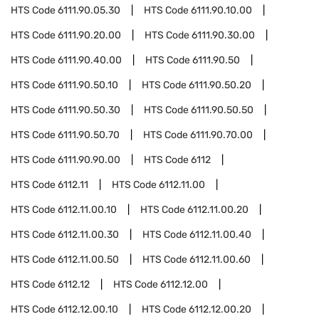
HTS Code
6111.90.05.30
HTS Code
6111.90.10.00
HTS Code
6111.90.20.00
HTS Code
6111.90.30.00
HTS Code
6111.90.40.00
HTS Code
6111.90.50
HTS Code
6111.90.50.10
HTS Code
6111.90.50.20
HTS Code
6111.90.50.30
HTS Code
6111.90.50.50
HTS Code
6111.90.50.70
HTS Code
6111.90.70.00
HTS Code
6111.90.90.00
HTS Code
6112
HTS Code
6112.11
HTS Code
6112.11.00
HTS Code
6112.11.00.10
HTS Code
6112.11.00.20
HTS Code
6112.11.00.30
HTS Code
6112.11.00.40
HTS Code
6112.11.00.50
HTS Code
6112.11.00.60
HTS Code
6112.12
HTS Code
6112.12.00
HTS Code
6112.12.00.10
HTS Code
6112.12.00.20