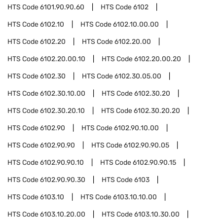
HTS Code
6101.90.90.60
HTS Code
6102
HTS Code
6102.10
HTS Code
6102.10.00.00
HTS Code
6102.20
HTS Code
6102.20.00
HTS Code
6102.20.00.10
HTS Code
6102.20.00.20
HTS Code
6102.30
HTS Code
6102.30.05.00
HTS Code
6102.30.10.00
HTS Code
6102.30.20
HTS Code
6102.30.20.10
HTS Code
6102.30.20.20
HTS Code
6102.90
HTS Code
6102.90.10.00
HTS Code
6102.90.90
HTS Code
6102.90.90.05
HTS Code
6102.90.90.10
HTS Code
6102.90.90.15
HTS Code
6102.90.90.30
HTS Code
6103
HTS Code
6103.10
HTS Code
6103.10.10.00
HTS Code
6103.10.20.00
HTS Code
6103.10.30.00