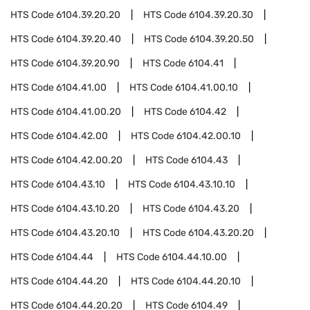
HTS Code
6104.39.20.20
HTS Code
6104.39.20.30
HTS Code
6104.39.20.40
HTS Code
6104.39.20.50
HTS Code
6104.39.20.90
HTS Code
6104.41
HTS Code
6104.41.00
HTS Code
6104.41.00.10
HTS Code
6104.41.00.20
HTS Code
6104.42
HTS Code
6104.42.00
HTS Code
6104.42.00.10
HTS Code
6104.42.00.20
HTS Code
6104.43
HTS Code
6104.43.10
HTS Code
6104.43.10.10
HTS Code
6104.43.10.20
HTS Code
6104.43.20
HTS Code
6104.43.20.10
HTS Code
6104.43.20.20
HTS Code
6104.44
HTS Code
6104.44.10.00
HTS Code
6104.44.20
HTS Code
6104.44.20.10
HTS Code
6104.44.20.20
HTS Code
6104.49