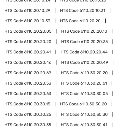
HTS Code
6110.20.10.24
HTS Code
6110.20.10.26
HTS Code
6110.20.10.29
HTS Code
6110.20.10.31
HTS Code
6110.20.10.33
HTS Code
6110.20.20
HTS Code
6110.20.20.05
HTS Code
6110.20.20.10
HTS Code
6110.20.20.20
HTS Code
6110.20.20.35
HTS Code
6110.20.20.41
HTS Code
6110.20.20.44
HTS Code
6110.20.20.46
HTS Code
6110.20.20.49
HTS Code
6110.20.20.69
HTS Code
6110.30.20.20
HTS Code
6110.30.20.53
HTS Code
6110.30.20.61
HTS Code
6110.30.20.63
HTS Code
6110.30.30.05
HTS Code
6110.30.30.15
HTS Code
6110.30.30.20
HTS Code
6110.30.30.25
HTS Code
6110.30.30.30
HTS Code
6110.30.30.35
HTS Code
6110.30.30.41