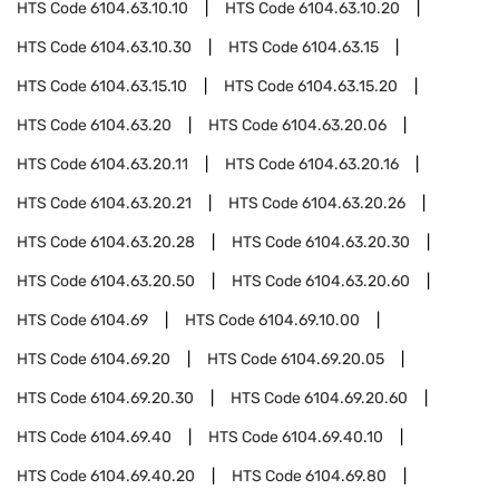
HTS Code
6104.63.10.10
HTS Code
6104.63.10.20
HTS Code
6104.63.10.30
HTS Code
6104.63.15
HTS Code
6104.63.15.10
HTS Code
6104.63.15.20
HTS Code
6104.63.20
HTS Code
6104.63.20.06
HTS Code
6104.63.20.11
HTS Code
6104.63.20.16
HTS Code
6104.63.20.21
HTS Code
6104.63.20.26
HTS Code
6104.63.20.28
HTS Code
6104.63.20.30
HTS Code
6104.63.20.50
HTS Code
6104.63.20.60
HTS Code
6104.69
HTS Code
6104.69.10.00
HTS Code
6104.69.20
HTS Code
6104.69.20.05
HTS Code
6104.69.20.30
HTS Code
6104.69.20.60
HTS Code
6104.69.40
HTS Code
6104.69.40.10
HTS Code
6104.69.40.20
HTS Code
6104.69.80