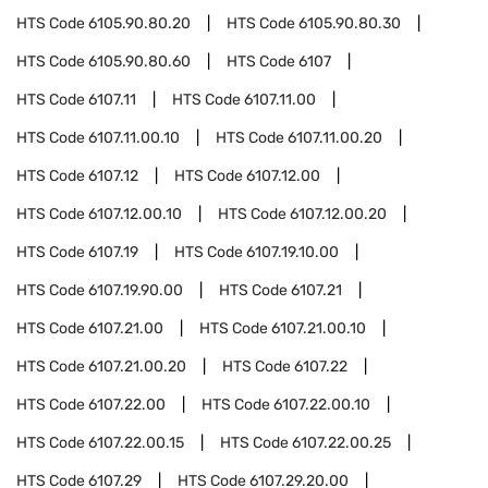
HTS Code
6105.90.80.20
HTS Code
6105.90.80.30
HTS Code
6105.90.80.60
HTS Code
6107
HTS Code
6107.11
HTS Code
6107.11.00
HTS Code
6107.11.00.10
HTS Code
6107.11.00.20
HTS Code
6107.12
HTS Code
6107.12.00
HTS Code
6107.12.00.10
HTS Code
6107.12.00.20
HTS Code
6107.19
HTS Code
6107.19.10.00
HTS Code
6107.19.90.00
HTS Code
6107.21
HTS Code
6107.21.00
HTS Code
6107.21.00.10
HTS Code
6107.21.00.20
HTS Code
6107.22
HTS Code
6107.22.00
HTS Code
6107.22.00.10
HTS Code
6107.22.00.15
HTS Code
6107.22.00.25
HTS Code
6107.29
HTS Code
6107.29.20.00