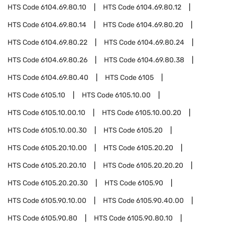
HTS Code
6104.69.80.10
HTS Code
6104.69.80.12
HTS Code
6104.69.80.14
HTS Code
6104.69.80.20
HTS Code
6104.69.80.22
HTS Code
6104.69.80.24
HTS Code
6104.69.80.26
HTS Code
6104.69.80.38
HTS Code
6104.69.80.40
HTS Code
6105
HTS Code
6105.10
HTS Code
6105.10.00
HTS Code
6105.10.00.10
HTS Code
6105.10.00.20
HTS Code
6105.10.00.30
HTS Code
6105.20
HTS Code
6105.20.10.00
HTS Code
6105.20.20
HTS Code
6105.20.20.10
HTS Code
6105.20.20.20
HTS Code
6105.20.20.30
HTS Code
6105.90
HTS Code
6105.90.10.00
HTS Code
6105.90.40.00
HTS Code
6105.90.80
HTS Code
6105.90.80.10