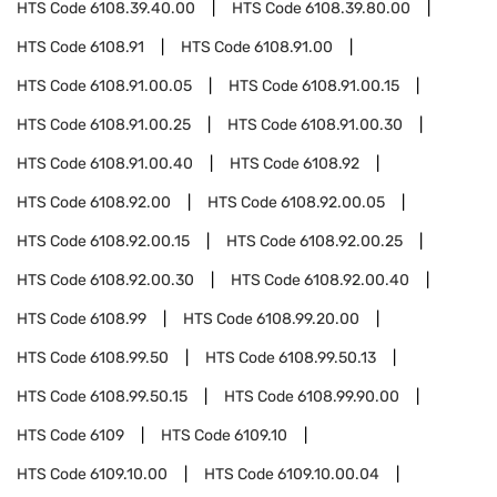
HTS Code
6108.39.40.00
HTS Code
6108.39.80.00
HTS Code
6108.91
HTS Code
6108.91.00
HTS Code
6108.91.00.05
HTS Code
6108.91.00.15
HTS Code
6108.91.00.25
HTS Code
6108.91.00.30
HTS Code
6108.91.00.40
HTS Code
6108.92
HTS Code
6108.92.00
HTS Code
6108.92.00.05
HTS Code
6108.92.00.15
HTS Code
6108.92.00.25
HTS Code
6108.92.00.30
HTS Code
6108.92.00.40
HTS Code
6108.99
HTS Code
6108.99.20.00
HTS Code
6108.99.50
HTS Code
6108.99.50.13
HTS Code
6108.99.50.15
HTS Code
6108.99.90.00
HTS Code
6109
HTS Code
6109.10
HTS Code
6109.10.00
HTS Code
6109.10.00.04