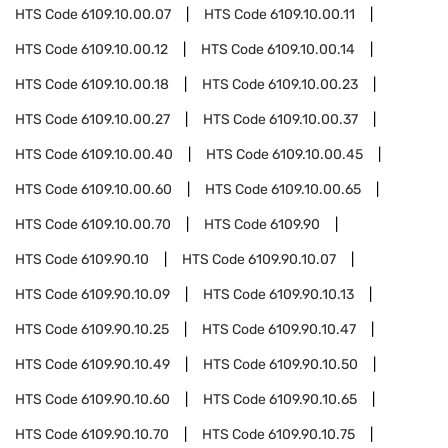
HTS Code
6109.10.00.07
HTS Code
6109.10.00.11
HTS Code
6109.10.00.12
HTS Code
6109.10.00.14
HTS Code
6109.10.00.18
HTS Code
6109.10.00.23
HTS Code
6109.10.00.27
HTS Code
6109.10.00.37
HTS Code
6109.10.00.40
HTS Code
6109.10.00.45
HTS Code
6109.10.00.60
HTS Code
6109.10.00.65
HTS Code
6109.10.00.70
HTS Code
6109.90
HTS Code
6109.90.10
HTS Code
6109.90.10.07
HTS Code
6109.90.10.09
HTS Code
6109.90.10.13
HTS Code
6109.90.10.25
HTS Code
6109.90.10.47
HTS Code
6109.90.10.49
HTS Code
6109.90.10.50
HTS Code
6109.90.10.60
HTS Code
6109.90.10.65
HTS Code
6109.90.10.70
HTS Code
6109.90.10.75