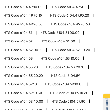
HTS Code
6104.49.10.00
HTS Code
6104.49.90
HTS Code
6104.49.90.10
HTS Code
6104.49.90.20
HTS Code
6104.49.90.30
HTS Code
6104.49.90.60
HTS Code
6104.51
HTS Code
6104.51.00.00
HTS Code
6104.52
HTS Code
6104.52.00
HTS Code
6104.52.00.10
HTS Code
6104.52.00.20
HTS Code
6104.53
HTS Code
6104.53.10.00
HTS Code
6104.53.20
HTS Code
6104.53.20.10
HTS Code
6104.53.20.20
HTS Code
6104.59
HTS Code
6104.59.10
HTS Code
6104.59.10.05
HTS Code
6104.59.10.30
HTS Code
6104.59.10.60
HTS Code
6104.59.40.00
HTS Code
6104.59.80