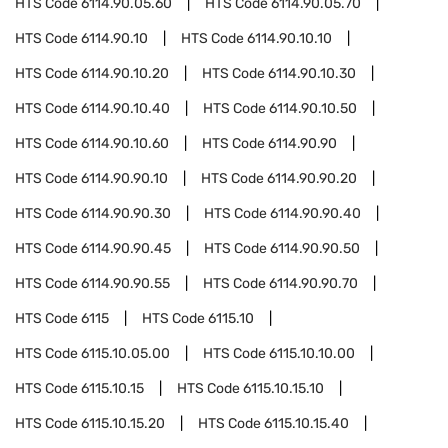
HTS Code
6114.90.05.60
HTS Code
6114.90.05.70
HTS Code
6114.90.10
HTS Code
6114.90.10.10
HTS Code
6114.90.10.20
HTS Code
6114.90.10.30
HTS Code
6114.90.10.40
HTS Code
6114.90.10.50
HTS Code
6114.90.10.60
HTS Code
6114.90.90
HTS Code
6114.90.90.10
HTS Code
6114.90.90.20
HTS Code
6114.90.90.30
HTS Code
6114.90.90.40
HTS Code
6114.90.90.45
HTS Code
6114.90.90.50
HTS Code
6114.90.90.55
HTS Code
6114.90.90.70
HTS Code
6115
HTS Code
6115.10
HTS Code
6115.10.05.00
HTS Code
6115.10.10.00
HTS Code
6115.10.15
HTS Code
6115.10.15.10
HTS Code
6115.10.15.20
HTS Code
6115.10.15.40