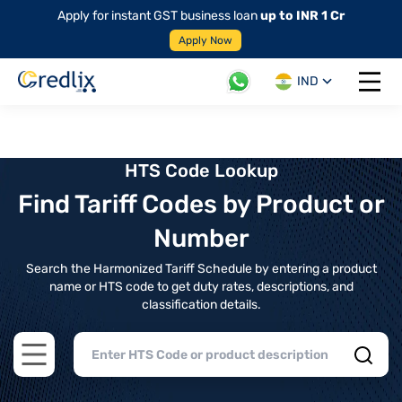
Apply for instant GST business loan
up to INR 1 Cr
Apply Now
IND
Open 
HTS Code Lookup
Find Tariff Codes by Product or
Number
Search the Harmonized Tariff Schedule by entering a product
name or HTS code to get duty rates, descriptions, and
classification details.
Open main menu