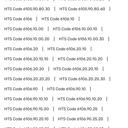
HTS Code
6105.90.80.30
HTS Code
6105.90.80.60
HTS Code
6106
HTS Code
6106.10
HTS Code
6106.10.00
HTS Code
6106.10.00.10
HTS Code
6106.10.00.20
HTS Code
6106.10.00.30
HTS Code
6106.20
HTS Code
6106.20.10
HTS Code
6106.20.10.10
HTS Code
6106.20.10.20
HTS Code
6106.20.20
HTS Code
6106.20.20.10
HTS Code
6106.20.20.20
HTS Code
6106.20.20.30
HTS Code
6106.90
HTS Code
6106.90.10
HTS Code
6106.90.10.10
HTS Code
6106.90.10.20
HTS Code
6106.90.15.00
HTS Code
6106.90.25
HTS Code
6106.90.25.10
HTS Code
6106.90.25.20