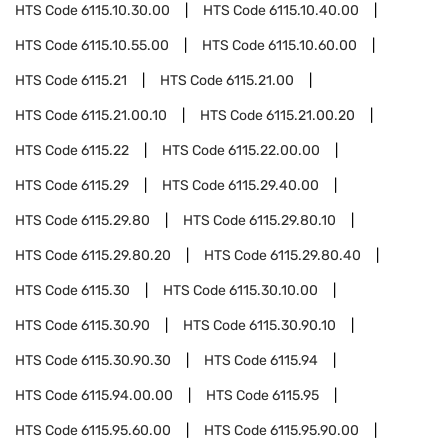
HTS Code
6115.10.30.00
HTS Code
6115.10.40.00
HTS Code
6115.10.55.00
HTS Code
6115.10.60.00
HTS Code
6115.21
HTS Code
6115.21.00
HTS Code
6115.21.00.10
HTS Code
6115.21.00.20
HTS Code
6115.22
HTS Code
6115.22.00.00
HTS Code
6115.29
HTS Code
6115.29.40.00
HTS Code
6115.29.80
HTS Code
6115.29.80.10
HTS Code
6115.29.80.20
HTS Code
6115.29.80.40
HTS Code
6115.30
HTS Code
6115.30.10.00
HTS Code
6115.30.90
HTS Code
6115.30.90.10
HTS Code
6115.30.90.30
HTS Code
6115.94
HTS Code
6115.94.00.00
HTS Code
6115.95
HTS Code
6115.95.60.00
HTS Code
6115.95.90.00