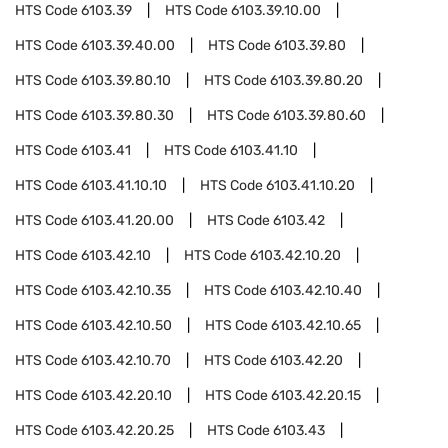
HTS Code
6103.39
HTS Code
6103.39.10.00
HTS Code
6103.39.40.00
HTS Code
6103.39.80
HTS Code
6103.39.80.10
HTS Code
6103.39.80.20
HTS Code
6103.39.80.30
HTS Code
6103.39.80.60
HTS Code
6103.41
HTS Code
6103.41.10
HTS Code
6103.41.10.10
HTS Code
6103.41.10.20
HTS Code
6103.41.20.00
HTS Code
6103.42
HTS Code
6103.42.10
HTS Code
6103.42.10.20
HTS Code
6103.42.10.35
HTS Code
6103.42.10.40
HTS Code
6103.42.10.50
HTS Code
6103.42.10.65
HTS Code
6103.42.10.70
HTS Code
6103.42.20
HTS Code
6103.42.20.10
HTS Code
6103.42.20.15
HTS Code
6103.42.20.25
HTS Code
6103.43