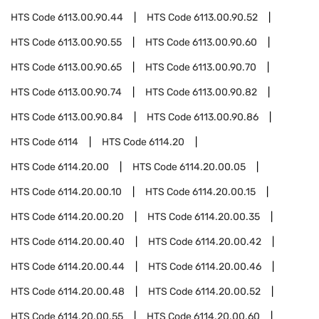
HTS Code
6113.00.90.44
HTS Code
6113.00.90.52
HTS Code
6113.00.90.55
HTS Code
6113.00.90.60
HTS Code
6113.00.90.65
HTS Code
6113.00.90.70
HTS Code
6113.00.90.74
HTS Code
6113.00.90.82
HTS Code
6113.00.90.84
HTS Code
6113.00.90.86
HTS Code
6114
HTS Code
6114.20
HTS Code
6114.20.00
HTS Code
6114.20.00.05
HTS Code
6114.20.00.10
HTS Code
6114.20.00.15
HTS Code
6114.20.00.20
HTS Code
6114.20.00.35
HTS Code
6114.20.00.40
HTS Code
6114.20.00.42
HTS Code
6114.20.00.44
HTS Code
6114.20.00.46
HTS Code
6114.20.00.48
HTS Code
6114.20.00.52
HTS Code
6114.20.00.55
HTS Code
6114.20.00.60