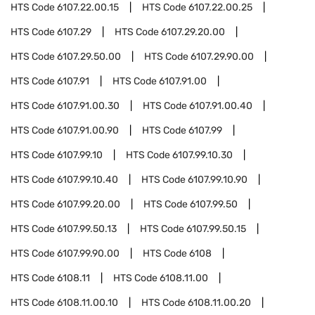
HTS Code
6107.22.00.15
HTS Code
6107.22.00.25
HTS Code
6107.29
HTS Code
6107.29.20.00
HTS Code
6107.29.50.00
HTS Code
6107.29.90.00
HTS Code
6107.91
HTS Code
6107.91.00
HTS Code
6107.91.00.30
HTS Code
6107.91.00.40
HTS Code
6107.91.00.90
HTS Code
6107.99
HTS Code
6107.99.10
HTS Code
6107.99.10.30
HTS Code
6107.99.10.40
HTS Code
6107.99.10.90
HTS Code
6107.99.20.00
HTS Code
6107.99.50
HTS Code
6107.99.50.13
HTS Code
6107.99.50.15
HTS Code
6107.99.90.00
HTS Code
6108
HTS Code
6108.11
HTS Code
6108.11.00
HTS Code
6108.11.00.10
HTS Code
6108.11.00.20