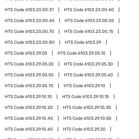
HTS Code
6103.23.00.37
HTS Code
6103.23.00.40
HTS Code
6103.23.00.45
HTS Code
6103.23.00.55
HTS Code
6103.23.00.70
HTS Code
6103.23.00.75
HTS Code
6103.23.00.80
HTS Code
6103.29
HTS Code
6103.29.05
HTS Code
6103.29.05.10
HTS Code
6103.29.05.20
HTS Code
6103.29.05.30
HTS Code
6103.29.05.50
HTS Code
6103.29.05.60
HTS Code
6103.29.05.70
HTS Code
6103.29.10
HTS Code
6103.29.10.10
HTS Code
6103.29.10.15
HTS Code
6103.29.10.20
HTS Code
6103.29.10.30
HTS Code
6103.29.10.40
HTS Code
6103.29.10.50
HTS Code
6103.29.10.60
HTS Code
6103.29.20