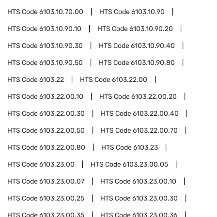
HTS Code
6103.10.70.00
HTS Code
6103.10.90
HTS Code
6103.10.90.10
HTS Code
6103.10.90.20
HTS Code
6103.10.90.30
HTS Code
6103.10.90.40
HTS Code
6103.10.90.50
HTS Code
6103.10.90.80
HTS Code
6103.22
HTS Code
6103.22.00
HTS Code
6103.22.00.10
HTS Code
6103.22.00.20
HTS Code
6103.22.00.30
HTS Code
6103.22.00.40
HTS Code
6103.22.00.50
HTS Code
6103.22.00.70
HTS Code
6103.22.00.80
HTS Code
6103.23
HTS Code
6103.23.00
HTS Code
6103.23.00.05
HTS Code
6103.23.00.07
HTS Code
6103.23.00.10
HTS Code
6103.23.00.25
HTS Code
6103.23.00.30
HTS Code
6103.23.00.35
HTS Code
6103.23.00.36