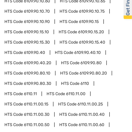
Get Financed
HTS Code
6109.90.10.60
HTS Code
6109.90.10.65
HTS Code
6109.90.10.70
HTS Code
6109.90.10.75
HTS Code
6109.90.10.90
HTS Code
6109.90.15
HTS Code
6109.90.15.10
HTS Code
6109.90.15.20
HTS Code
6109.90.15.30
HTS Code
6109.90.15.40
HTS Code
6109.90.40
HTS Code
6109.90.40.10
HTS Code
6109.90.40.20
HTS Code
6109.90.80
HTS Code
6109.90.80.10
HTS Code
6109.90.80.20
HTS Code
6109.90.80.30
HTS Code
6110
HTS Code
6110.11
HTS Code
6110.11.00
HTS Code
6110.11.00.15
HTS Code
6110.11.00.25
HTS Code
6110.11.00.30
HTS Code
6110.11.00.40
HTS Code
6110.11.00.50
HTS Code
6110.11.00.60