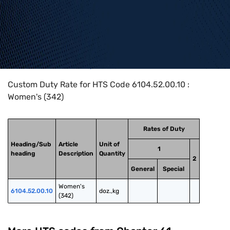
Home
>
HTS Codes
>
Chapter
61
>
6104
>
6104.52.00.10
Custom Duty Rate for HTS Code 6104.52.00.10 :
Women's (342)
Rates of Duty
Heading/Sub
Article
Unit of
1
heading
Description
Quantity
2
General
Special
Women's 
6104.52.00.10
doz.,kg
(342)