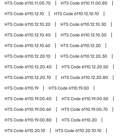
HTS Code
6110.11.00.70
HTS Code
6110.11.00.80
HTS Code
6110.12.10
HTS Code
6110.12.10.10
HTS Code
6110.12.10.20
HTS Code
6110.12.10.30
HTS Code
6110.12.10.40
HTS Code
6110.12.10.50
HTS Code
6110.12.10.60
HTS Code
6110.12.20
HTS Code
6110.12.20.10
HTS Code
6110.12.20.30
HTS Code
6110.12.20.40
HTS Code
6110.12.20.50
HTS Code
6110.12.20.70
HTS Code
6110.12.20.80
HTS Code
6110.19
HTS Code
6110.19.00
HTS Code
6110.19.00.40
HTS Code
6110.19.00.50
HTS Code
6110.19.00.60
HTS Code
6110.19.00.70
HTS Code
6110.19.00.80
HTS Code
6110.20
HTS Code
6110.20.10
HTS Code
6110.20.10.10