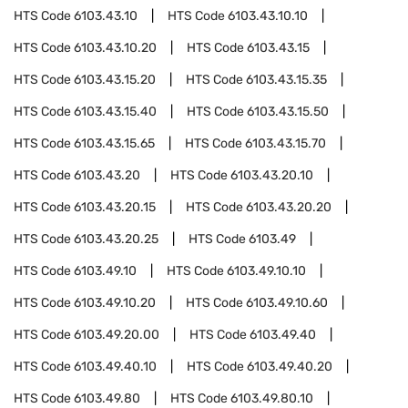
HTS Code
6103.43.10
HTS Code
6103.43.10.10
HTS Code
6103.43.10.20
HTS Code
6103.43.15
HTS Code
6103.43.15.20
HTS Code
6103.43.15.35
HTS Code
6103.43.15.40
HTS Code
6103.43.15.50
HTS Code
6103.43.15.65
HTS Code
6103.43.15.70
HTS Code
6103.43.20
HTS Code
6103.43.20.10
HTS Code
6103.43.20.15
HTS Code
6103.43.20.20
HTS Code
6103.43.20.25
HTS Code
6103.49
HTS Code
6103.49.10
HTS Code
6103.49.10.10
HTS Code
6103.49.10.20
HTS Code
6103.49.10.60
HTS Code
6103.49.20.00
HTS Code
6103.49.40
HTS Code
6103.49.40.10
HTS Code
6103.49.40.20
HTS Code
6103.49.80
HTS Code
6103.49.80.10