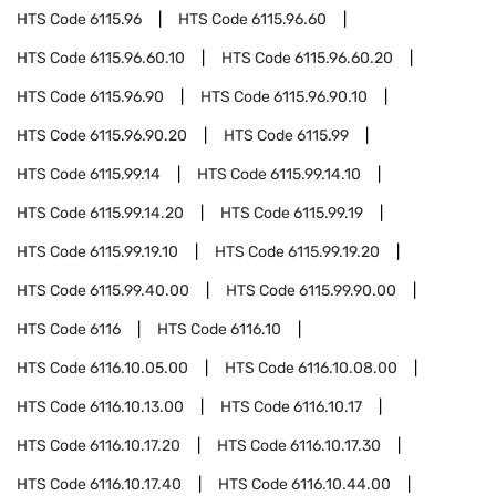
HTS Code
6115.96
HTS Code
6115.96.60
HTS Code
6115.96.60.10
HTS Code
6115.96.60.20
HTS Code
6115.96.90
HTS Code
6115.96.90.10
HTS Code
6115.96.90.20
HTS Code
6115.99
HTS Code
6115.99.14
HTS Code
6115.99.14.10
HTS Code
6115.99.14.20
HTS Code
6115.99.19
HTS Code
6115.99.19.10
HTS Code
6115.99.19.20
HTS Code
6115.99.40.00
HTS Code
6115.99.90.00
HTS Code
6116
HTS Code
6116.10
HTS Code
6116.10.05.00
HTS Code
6116.10.08.00
HTS Code
6116.10.13.00
HTS Code
6116.10.17
HTS Code
6116.10.17.20
HTS Code
6116.10.17.30
HTS Code
6116.10.17.40
HTS Code
6116.10.44.00