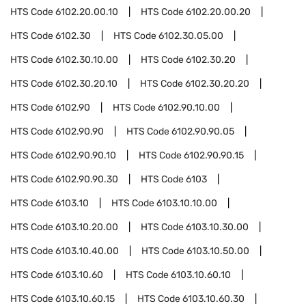
HTS Code
6102.20.00.10
HTS Code
6102.20.00.20
HTS Code
6102.30
HTS Code
6102.30.05.00
HTS Code
6102.30.10.00
HTS Code
6102.30.20
HTS Code
6102.30.20.10
HTS Code
6102.30.20.20
HTS Code
6102.90
HTS Code
6102.90.10.00
HTS Code
6102.90.90
HTS Code
6102.90.90.05
HTS Code
6102.90.90.10
HTS Code
6102.90.90.15
HTS Code
6102.90.90.30
HTS Code
6103
HTS Code
6103.10
HTS Code
6103.10.10.00
HTS Code
6103.10.20.00
HTS Code
6103.10.30.00
HTS Code
6103.10.40.00
HTS Code
6103.10.50.00
HTS Code
6103.10.60
HTS Code
6103.10.60.10
HTS Code
6103.10.60.15
HTS Code
6103.10.60.30