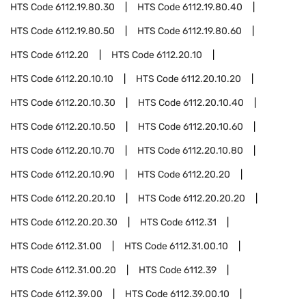
HTS Code
6112.19.80.30
HTS Code
6112.19.80.40
HTS Code
6112.19.80.50
HTS Code
6112.19.80.60
HTS Code
6112.20
HTS Code
6112.20.10
HTS Code
6112.20.10.10
HTS Code
6112.20.10.20
HTS Code
6112.20.10.30
HTS Code
6112.20.10.40
HTS Code
6112.20.10.50
HTS Code
6112.20.10.60
HTS Code
6112.20.10.70
HTS Code
6112.20.10.80
HTS Code
6112.20.10.90
HTS Code
6112.20.20
HTS Code
6112.20.20.10
HTS Code
6112.20.20.20
HTS Code
6112.20.20.30
HTS Code
6112.31
HTS Code
6112.31.00
HTS Code
6112.31.00.10
HTS Code
6112.31.00.20
HTS Code
6112.39
HTS Code
6112.39.00
HTS Code
6112.39.00.10