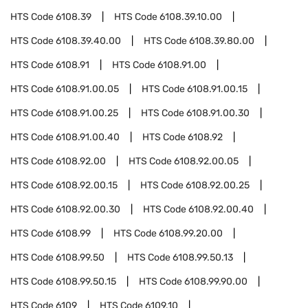
HTS Code
6108.39
HTS Code
6108.39.10.00
HTS Code
6108.39.40.00
HTS Code
6108.39.80.00
HTS Code
6108.91
HTS Code
6108.91.00
HTS Code
6108.91.00.05
HTS Code
6108.91.00.15
HTS Code
6108.91.00.25
HTS Code
6108.91.00.30
HTS Code
6108.91.00.40
HTS Code
6108.92
HTS Code
6108.92.00
HTS Code
6108.92.00.05
HTS Code
6108.92.00.15
HTS Code
6108.92.00.25
HTS Code
6108.92.00.30
HTS Code
6108.92.00.40
HTS Code
6108.99
HTS Code
6108.99.20.00
HTS Code
6108.99.50
HTS Code
6108.99.50.13
HTS Code
6108.99.50.15
HTS Code
6108.99.90.00
HTS Code
6109
HTS Code
6109.10