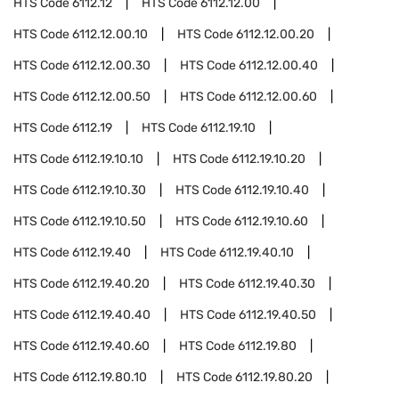
HTS Code
6112.12
HTS Code
6112.12.00
HTS Code
6112.12.00.10
HTS Code
6112.12.00.20
HTS Code
6112.12.00.30
HTS Code
6112.12.00.40
HTS Code
6112.12.00.50
HTS Code
6112.12.00.60
HTS Code
6112.19
HTS Code
6112.19.10
HTS Code
6112.19.10.10
HTS Code
6112.19.10.20
HTS Code
6112.19.10.30
HTS Code
6112.19.10.40
HTS Code
6112.19.10.50
HTS Code
6112.19.10.60
HTS Code
6112.19.40
HTS Code
6112.19.40.10
HTS Code
6112.19.40.20
HTS Code
6112.19.40.30
HTS Code
6112.19.40.40
HTS Code
6112.19.40.50
HTS Code
6112.19.40.60
HTS Code
6112.19.80
HTS Code
6112.19.80.10
HTS Code
6112.19.80.20