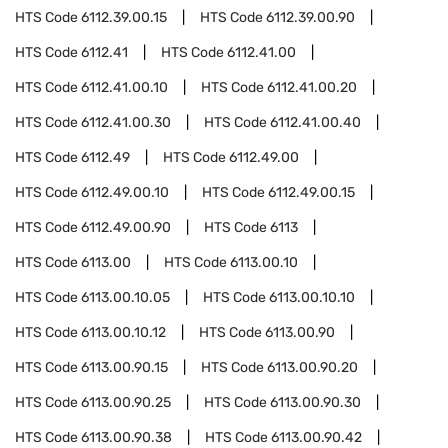
HTS Code
6112.39.00.15
HTS Code
6112.39.00.90
HTS Code
6112.41
HTS Code
6112.41.00
HTS Code
6112.41.00.10
HTS Code
6112.41.00.20
HTS Code
6112.41.00.30
HTS Code
6112.41.00.40
HTS Code
6112.49
HTS Code
6112.49.00
HTS Code
6112.49.00.10
HTS Code
6112.49.00.15
HTS Code
6112.49.00.90
HTS Code
6113
HTS Code
6113.00
HTS Code
6113.00.10
HTS Code
6113.00.10.05
HTS Code
6113.00.10.10
HTS Code
6113.00.10.12
HTS Code
6113.00.90
HTS Code
6113.00.90.15
HTS Code
6113.00.90.20
HTS Code
6113.00.90.25
HTS Code
6113.00.90.30
HTS Code
6113.00.90.38
HTS Code
6113.00.90.42