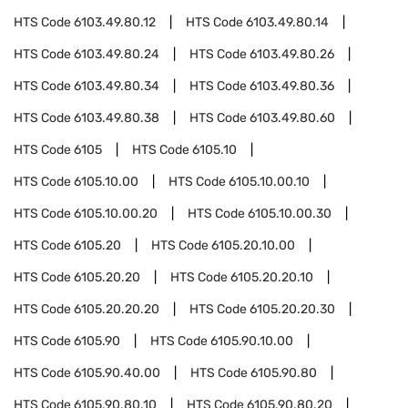
HTS Code
6103.49.80.12
HTS Code
6103.49.80.14
HTS Code
6103.49.80.24
HTS Code
6103.49.80.26
HTS Code
6103.49.80.34
HTS Code
6103.49.80.36
HTS Code
6103.49.80.38
HTS Code
6103.49.80.60
HTS Code
6105
HTS Code
6105.10
HTS Code
6105.10.00
HTS Code
6105.10.00.10
HTS Code
6105.10.00.20
HTS Code
6105.10.00.30
HTS Code
6105.20
HTS Code
6105.20.10.00
HTS Code
6105.20.20
HTS Code
6105.20.20.10
HTS Code
6105.20.20.20
HTS Code
6105.20.20.30
HTS Code
6105.90
HTS Code
6105.90.10.00
HTS Code
6105.90.40.00
HTS Code
6105.90.80
HTS Code
6105.90.80.10
HTS Code
6105.90.80.20