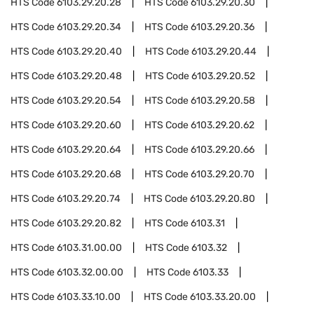
HTS Code
6103.29.20.28
HTS Code
6103.29.20.30
HTS Code
6103.29.20.34
HTS Code
6103.29.20.36
HTS Code
6103.29.20.40
HTS Code
6103.29.20.44
HTS Code
6103.29.20.48
HTS Code
6103.29.20.52
HTS Code
6103.29.20.54
HTS Code
6103.29.20.58
HTS Code
6103.29.20.60
HTS Code
6103.29.20.62
HTS Code
6103.29.20.64
HTS Code
6103.29.20.66
HTS Code
6103.29.20.68
HTS Code
6103.29.20.70
HTS Code
6103.29.20.74
HTS Code
6103.29.20.80
HTS Code
6103.29.20.82
HTS Code
6103.31
HTS Code
6103.31.00.00
HTS Code
6103.32
HTS Code
6103.32.00.00
HTS Code
6103.33
HTS Code
6103.33.10.00
HTS Code
6103.33.20.00