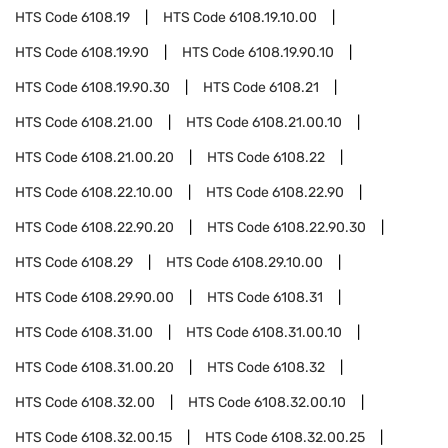
HTS Code
6108.19
HTS Code
6108.19.10.00
HTS Code
6108.19.90
HTS Code
6108.19.90.10
HTS Code
6108.19.90.30
HTS Code
6108.21
HTS Code
6108.21.00
HTS Code
6108.21.00.10
HTS Code
6108.21.00.20
HTS Code
6108.22
HTS Code
6108.22.10.00
HTS Code
6108.22.90
HTS Code
6108.22.90.20
HTS Code
6108.22.90.30
HTS Code
6108.29
HTS Code
6108.29.10.00
HTS Code
6108.29.90.00
HTS Code
6108.31
HTS Code
6108.31.00
HTS Code
6108.31.00.10
HTS Code
6108.31.00.20
HTS Code
6108.32
HTS Code
6108.32.00
HTS Code
6108.32.00.10
HTS Code
6108.32.00.15
HTS Code
6108.32.00.25