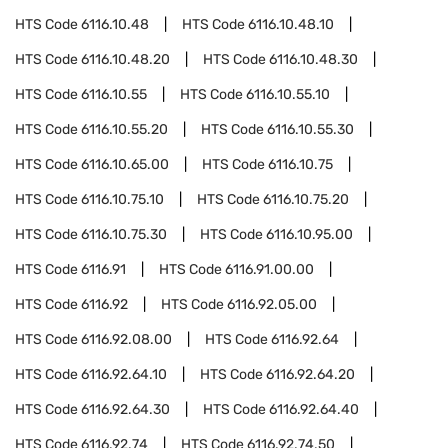
HTS Code
6116.10.48
HTS Code
6116.10.48.10
HTS Code
6116.10.48.20
HTS Code
6116.10.48.30
HTS Code
6116.10.55
HTS Code
6116.10.55.10
HTS Code
6116.10.55.20
HTS Code
6116.10.55.30
HTS Code
6116.10.65.00
HTS Code
6116.10.75
HTS Code
6116.10.75.10
HTS Code
6116.10.75.20
HTS Code
6116.10.75.30
HTS Code
6116.10.95.00
HTS Code
6116.91
HTS Code
6116.91.00.00
HTS Code
6116.92
HTS Code
6116.92.05.00
HTS Code
6116.92.08.00
HTS Code
6116.92.64
HTS Code
6116.92.64.10
HTS Code
6116.92.64.20
HTS Code
6116.92.64.30
HTS Code
6116.92.64.40
HTS Code
6116.92.74
HTS Code
6116.92.74.50