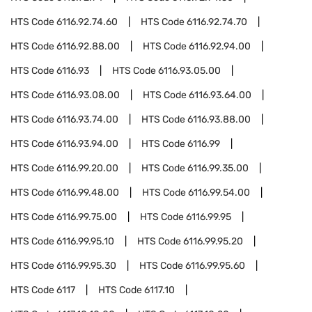
HTS Code
6116.92.74.60
HTS Code
6116.92.74.70
HTS Code
6116.92.88.00
HTS Code
6116.92.94.00
HTS Code
6116.93
HTS Code
6116.93.05.00
HTS Code
6116.93.08.00
HTS Code
6116.93.64.00
HTS Code
6116.93.74.00
HTS Code
6116.93.88.00
HTS Code
6116.93.94.00
HTS Code
6116.99
HTS Code
6116.99.20.00
HTS Code
6116.99.35.00
HTS Code
6116.99.48.00
HTS Code
6116.99.54.00
HTS Code
6116.99.75.00
HTS Code
6116.99.95
HTS Code
6116.99.95.10
HTS Code
6116.99.95.20
HTS Code
6116.99.95.30
HTS Code
6116.99.95.60
HTS Code
6117
HTS Code
6117.10