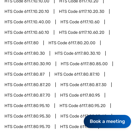
HTS Code
6117.10.10.00
HTS Code
6117.10.20
HTS Code
6117.10.20.10
HTS Code
6117.10.20.30
HTS Code
6117.10.40.00
HTS Code
6117.10.60
HTS Code
6117.10.60.10
HTS Code
6117.10.60.20
HTS Code
6117.80
HTS Code
6117.80.20.00
HTS Code
6117.80.30
HTS Code
6117.80.30.10
HTS Code
6117.80.30.90
HTS Code
6117.80.85.00
HTS Code
6117.80.87
HTS Code
6117.80.87.10
HTS Code
6117.80.87.20
HTS Code
6117.80.87.30
HTS Code
6117.80.87.70
HTS Code
6117.80.95
HTS Code
6117.80.95.10
HTS Code
6117.80.95.20
HTS Code
6117.80.95.30
HTS Code
6117.80.95.40
Book a meeting
HTS Code
6117.80.95.70
HTS Code
6117.90