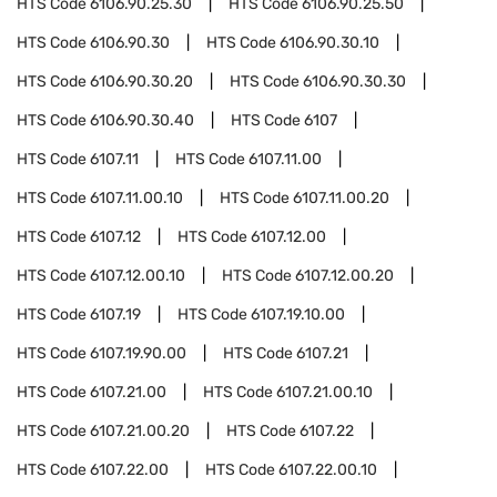
HTS Code
6106.90.25.30
HTS Code
6106.90.25.50
HTS Code
6106.90.30
HTS Code
6106.90.30.10
HTS Code
6106.90.30.20
HTS Code
6106.90.30.30
HTS Code
6106.90.30.40
HTS Code
6107
HTS Code
6107.11
HTS Code
6107.11.00
HTS Code
6107.11.00.10
HTS Code
6107.11.00.20
HTS Code
6107.12
HTS Code
6107.12.00
HTS Code
6107.12.00.10
HTS Code
6107.12.00.20
HTS Code
6107.19
HTS Code
6107.19.10.00
HTS Code
6107.19.90.00
HTS Code
6107.21
HTS Code
6107.21.00
HTS Code
6107.21.00.10
HTS Code
6107.21.00.20
HTS Code
6107.22
HTS Code
6107.22.00
HTS Code
6107.22.00.10