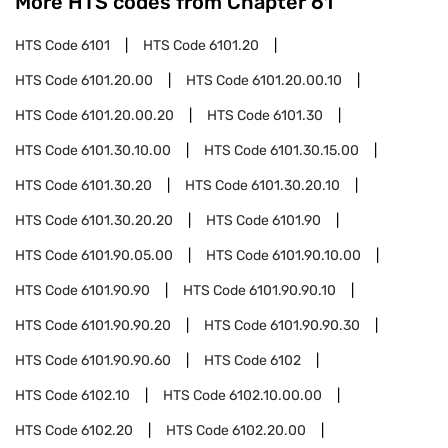
More HTS codes from Chapter
61
HTS Code
6101
HTS Code
6101.20
HTS Code
6101.20.00
HTS Code
6101.20.00.10
HTS Code
6101.20.00.20
HTS Code
6101.30
HTS Code
6101.30.10.00
HTS Code
6101.30.15.00
HTS Code
6101.30.20
HTS Code
6101.30.20.10
HTS Code
6101.30.20.20
HTS Code
6101.90
HTS Code
6101.90.05.00
HTS Code
6101.90.10.00
HTS Code
6101.90.90
HTS Code
6101.90.90.10
HTS Code
6101.90.90.20
HTS Code
6101.90.90.30
HTS Code
6101.90.90.60
HTS Code
6102
HTS Code
6102.10
HTS Code
6102.10.00.00
HTS Code
6102.20
HTS Code
6102.20.00