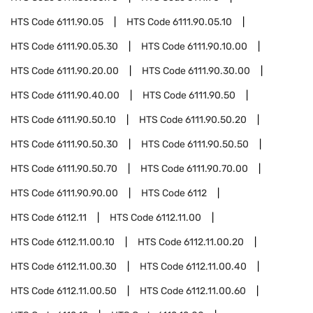
HTS Code
6111.90.05
HTS Code
6111.90.05.10
HTS Code
6111.90.05.30
HTS Code
6111.90.10.00
HTS Code
6111.90.20.00
HTS Code
6111.90.30.00
HTS Code
6111.90.40.00
HTS Code
6111.90.50
HTS Code
6111.90.50.10
HTS Code
6111.90.50.20
HTS Code
6111.90.50.30
HTS Code
6111.90.50.50
HTS Code
6111.90.50.70
HTS Code
6111.90.70.00
HTS Code
6111.90.90.00
HTS Code
6112
HTS Code
6112.11
HTS Code
6112.11.00
HTS Code
6112.11.00.10
HTS Code
6112.11.00.20
HTS Code
6112.11.00.30
HTS Code
6112.11.00.40
HTS Code
6112.11.00.50
HTS Code
6112.11.00.60