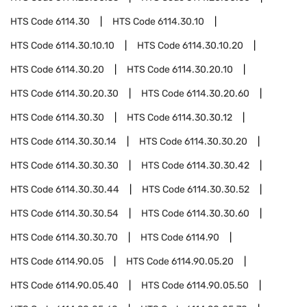
HTS Code
6114.30
HTS Code
6114.30.10
HTS Code
6114.30.10.10
HTS Code
6114.30.10.20
HTS Code
6114.30.20
HTS Code
6114.30.20.10
HTS Code
6114.30.20.30
HTS Code
6114.30.20.60
HTS Code
6114.30.30
HTS Code
6114.30.30.12
HTS Code
6114.30.30.14
HTS Code
6114.30.30.20
HTS Code
6114.30.30.30
HTS Code
6114.30.30.42
HTS Code
6114.30.30.44
HTS Code
6114.30.30.52
HTS Code
6114.30.30.54
HTS Code
6114.30.30.60
HTS Code
6114.30.30.70
HTS Code
6114.90
HTS Code
6114.90.05
HTS Code
6114.90.05.20
HTS Code
6114.90.05.40
HTS Code
6114.90.05.50