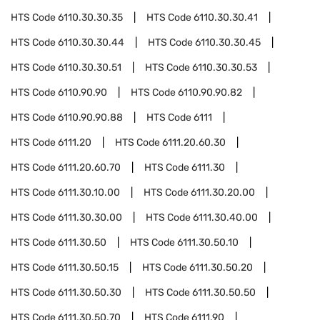
HTS Code
6110.30.30.35
HTS Code
6110.30.30.41
HTS Code
6110.30.30.44
HTS Code
6110.30.30.45
HTS Code
6110.30.30.51
HTS Code
6110.30.30.53
HTS Code
6110.90.90
HTS Code
6110.90.90.82
HTS Code
6110.90.90.88
HTS Code
6111
HTS Code
6111.20
HTS Code
6111.20.60.30
HTS Code
6111.20.60.70
HTS Code
6111.30
HTS Code
6111.30.10.00
HTS Code
6111.30.20.00
HTS Code
6111.30.30.00
HTS Code
6111.30.40.00
HTS Code
6111.30.50
HTS Code
6111.30.50.10
HTS Code
6111.30.50.15
HTS Code
6111.30.50.20
HTS Code
6111.30.50.30
HTS Code
6111.30.50.50
HTS Code
6111.30.50.70
HTS Code
6111.90