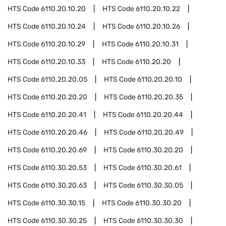
HTS Code
6110.20.10.20
HTS Code
6110.20.10.22
HTS Code
6110.20.10.24
HTS Code
6110.20.10.26
HTS Code
6110.20.10.29
HTS Code
6110.20.10.31
HTS Code
6110.20.10.33
HTS Code
6110.20.20
HTS Code
6110.20.20.05
HTS Code
6110.20.20.10
HTS Code
6110.20.20.20
HTS Code
6110.20.20.35
HTS Code
6110.20.20.41
HTS Code
6110.20.20.44
HTS Code
6110.20.20.46
HTS Code
6110.20.20.49
HTS Code
6110.20.20.69
HTS Code
6110.30.20.20
HTS Code
6110.30.20.53
HTS Code
6110.30.20.61
HTS Code
6110.30.20.63
HTS Code
6110.30.30.05
HTS Code
6110.30.30.15
HTS Code
6110.30.30.20
HTS Code
6110.30.30.25
HTS Code
6110.30.30.30