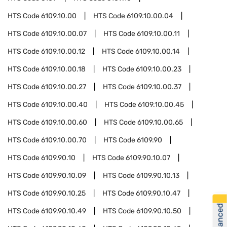
HTS Code
6109.10.00
HTS Code
6109.10.00.04
HTS Code
6109.10.00.07
HTS Code
6109.10.00.11
HTS Code
6109.10.00.12
HTS Code
6109.10.00.14
HTS Code
6109.10.00.18
HTS Code
6109.10.00.23
HTS Code
6109.10.00.27
HTS Code
6109.10.00.37
HTS Code
6109.10.00.40
HTS Code
6109.10.00.45
HTS Code
6109.10.00.60
HTS Code
6109.10.00.65
HTS Code
6109.10.00.70
HTS Code
6109.90
HTS Code
6109.90.10
HTS Code
6109.90.10.07
HTS Code
6109.90.10.09
HTS Code
6109.90.10.13
HTS Code
6109.90.10.25
HTS Code
6109.90.10.47
HTS Code
6109.90.10.49
HTS Code
6109.90.10.50