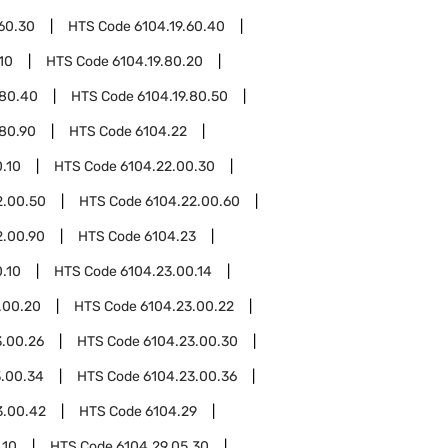
.60.30
HTS Code
6104.19.60.40
10
HTS Code
6104.19.80.20
.80.40
HTS Code
6104.19.80.50
.80.90
HTS Code
6104.22
.10
HTS Code
6104.22.00.30
2.00.50
HTS Code
6104.22.00.60
2.00.90
HTS Code
6104.23
.10
HTS Code
6104.23.00.14
.00.20
HTS Code
6104.23.00.22
3.00.26
HTS Code
6104.23.00.30
3.00.34
HTS Code
6104.23.00.36
3.00.42
HTS Code
6104.29
.10
HTS Code
6104.29.05.30