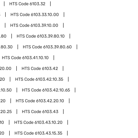
HTS Code
6103.32
3
HTS Code
6103.33.10.00
HTS Code
6103.39.10.00
.80
HTS Code
6103.39.80.10
.80.30
HTS Code
6103.39.80.60
HTS Code
6103.41.10.10
.20.00
HTS Code
6103.42
.20
HTS Code
6103.42.10.35
.10.50
HTS Code
6103.42.10.65
.20
HTS Code
6103.42.20.10
.20.25
HTS Code
6103.43
10
HTS Code
6103.43.10.20
.20
HTS Code
6103.43.15.35