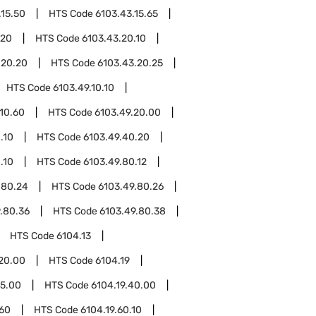
.15.50
HTS Code
6103.43.15.65
.20
HTS Code
6103.43.20.10
.20.20
HTS Code
6103.43.20.25
HTS Code
6103.49.10.10
.10.60
HTS Code
6103.49.20.00
.10
HTS Code
6103.49.40.20
.10
HTS Code
6103.49.80.12
.80.24
HTS Code
6103.49.80.26
.80.36
HTS Code
6103.49.80.38
HTS Code
6104.13
.20.00
HTS Code
6104.19
15.00
HTS Code
6104.19.40.00
.60
HTS Code
6104.19.60.10