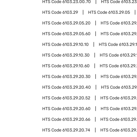
HTS Code
6103.23.00.70
HTS Code
6103.23
HTS Code
6103.29
HTS Code
6103.29.05
HTS Code
6103.29.05.20
HTS Code
6103.29
HTS Code
6103.29.05.60
HTS Code
6103.29
HTS Code
6103.29.10.10
HTS Code
6103.29.1
HTS Code
6103.29.10.30
HTS Code
6103.29.
HTS Code
6103.29.10.60
HTS Code
6103.29
HTS Code
6103.29.20.30
HTS Code
6103.29
HTS Code
6103.29.20.40
HTS Code
6103.29
HTS Code
6103.29.20.52
HTS Code
6103.29
HTS Code
6103.29.20.60
HTS Code
6103.29
HTS Code
6103.29.20.66
HTS Code
6103.29
HTS Code
6103.29.20.74
HTS Code
6103.29