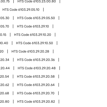
.00.75
HTS Code
6103.23.00.80
HTS Code
6103.29.05.10
.05.30
HTS Code
6103.29.05.50
.05.70
HTS Code
6103.29.10
0.15
HTS Code
6103.29.10.20
10.40
HTS Code
6103.29.10.50
.20
HTS Code
6103.29.20.28
.20.34
HTS Code
6103.29.20.36
.20.44
HTS Code
6103.29.20.48
.20.54
HTS Code
6103.29.20.58
.20.62
HTS Code
6103.29.20.64
.20.68
HTS Code
6103.29.20.70
.20.80
HTS Code
6103.29.20.82