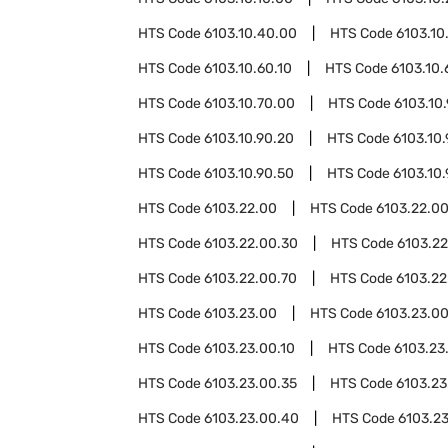
HTS Code
6103.10.40.00
HTS Code
6103.10
HTS Code
6103.10.60.10
HTS Code
6103.10.
HTS Code
6103.10.70.00
HTS Code
6103.10
HTS Code
6103.10.90.20
HTS Code
6103.10
HTS Code
6103.10.90.50
HTS Code
6103.10
HTS Code
6103.22.00
HTS Code
6103.22.00
HTS Code
6103.22.00.30
HTS Code
6103.2
HTS Code
6103.22.00.70
HTS Code
6103.22
HTS Code
6103.23.00
HTS Code
6103.23.0
HTS Code
6103.23.00.10
HTS Code
6103.23
HTS Code
6103.23.00.35
HTS Code
6103.23
HTS Code
6103.23.00.40
HTS Code
6103.2