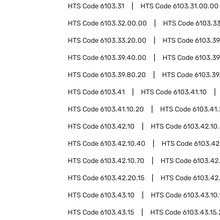
HTS Code
6103.31
HTS Code
6103.31.00.00
HTS Code
6103.32.00.00
HTS Code
6103.3
HTS Code
6103.33.20.00
HTS Code
6103.39
HTS Code
6103.39.40.00
HTS Code
6103.39
HTS Code
6103.39.80.20
HTS Code
6103.39
HTS Code
6103.41
HTS Code
6103.41.10
HTS Code
6103.41.10.20
HTS Code
6103.41
HTS Code
6103.42.10
HTS Code
6103.42.10
HTS Code
6103.42.10.40
HTS Code
6103.42
HTS Code
6103.42.10.70
HTS Code
6103.42
HTS Code
6103.42.20.15
HTS Code
6103.42
HTS Code
6103.43.10
HTS Code
6103.43.10.
HTS Code
6103.43.15
HTS Code
6103.43.15