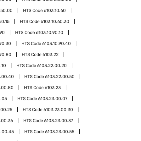
.50.00
HTS Code
6103.10.60
60.15
HTS Code
6103.10.60.30
.90
HTS Code
6103.10.90.10
.90.30
HTS Code
6103.10.90.40
.90.80
HTS Code
6103.22
.10
HTS Code
6103.22.00.20
2.00.40
HTS Code
6103.22.00.50
.00.80
HTS Code
6103.23
0.05
HTS Code
6103.23.00.07
.00.25
HTS Code
6103.23.00.30
.00.36
HTS Code
6103.23.00.37
3.00.45
HTS Code
6103.23.00.55