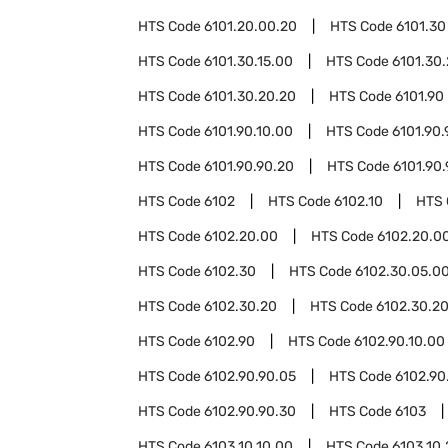
HTS Code
6101.20.00.20
HTS Code
6101.30
HTS Code
6101.30.15.00
HTS Code
6101.30
HTS Code
6101.30.20.20
HTS Code
6101.90
HTS Code
6101.90.10.00
HTS Code
6101.90.
HTS Code
6101.90.90.20
HTS Code
6101.90
HTS Code
6102
HTS Code
6102.10
HTS
HTS Code
6102.20.00
HTS Code
6102.20.00
HTS Code
6102.30
HTS Code
6102.30.05.0
HTS Code
6102.30.20
HTS Code
6102.30.20
HTS Code
6102.90
HTS Code
6102.90.10.00
HTS Code
6102.90.90.05
HTS Code
6102.90
HTS Code
6102.90.90.30
HTS Code
6103
HTS Code
6103.10.10.00
HTS Code
6103.10