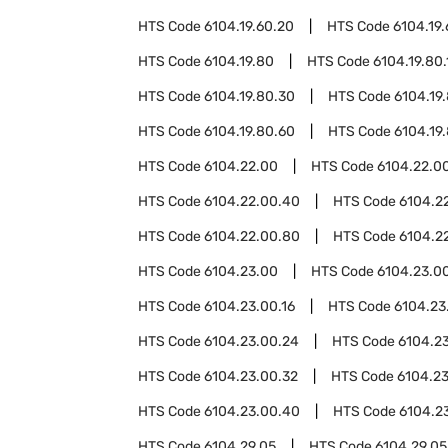
HTS Code
6104.19.60.20
HTS Code
6104.19
HTS Code
6104.19.80
HTS Code
6104.19.80.
HTS Code
6104.19.80.30
HTS Code
6104.19
HTS Code
6104.19.80.60
HTS Code
6104.19
HTS Code
6104.22.00
HTS Code
6104.22.00
HTS Code
6104.22.00.40
HTS Code
6104.2
HTS Code
6104.22.00.80
HTS Code
6104.2
HTS Code
6104.23.00
HTS Code
6104.23.00
HTS Code
6104.23.00.16
HTS Code
6104.23
HTS Code
6104.23.00.24
HTS Code
6104.2
HTS Code
6104.23.00.32
HTS Code
6104.2
HTS Code
6104.23.00.40
HTS Code
6104.2
HTS Code
6104.29.05
HTS Code
6104.29.05