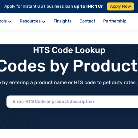
Apply for instant GST business loan
up to INR 1 Cr
Apply Now
ools
Resources
Finsights
Contact
Partnership
HTS Code Lookup
f Codes by Produc
by entering a product name or HTS code to get duty rates, de