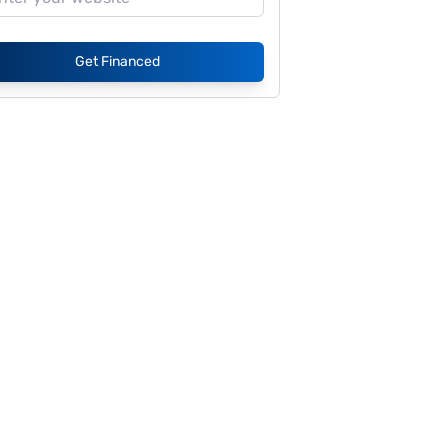
Get Financed