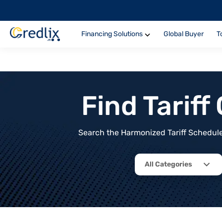
Financing Solutions
Global Buyer
T
Find Tarif
Search the Harmonized Tariff Schedule 
All Categories