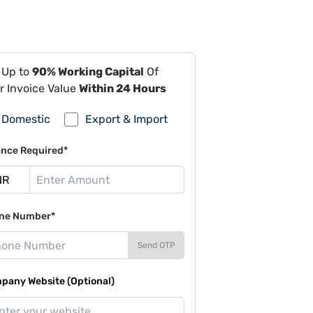
 Up to
90% Working Capital
Of
r Invoice Value
Within 24 Hours
Domestic
Export & Import
ance Required*
ne Number*
Send OTP
pany Website (Optional)