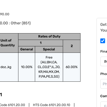
.90.00
.00 : Other (851)
Get
You
Rates of Duty
Unit of
1
Quantity
2
General
Special
Fin
Free
(AU,BH,CA,
doz.,kg
10.00%
CL,CO,E*,IL,JO,
60.00%
KR,MA,MX,OM,
Pho
P,PA,PE,S,SG)
1
Com
Code
6101.20.00
HTS Code
6101.20.00.10