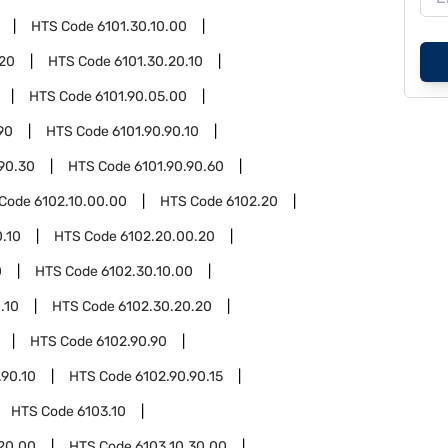
HTS Code
6101.30.10.00
.20
HTS Code
6101.30.20.10
HTS Code
6101.90.05.00
90
HTS Code
6101.90.90.10
.90.30
HTS Code
6101.90.90.60
 Code
6102.10.00.00
HTS Code
6102.20
.10
HTS Code
6102.20.00.20
0
HTS Code
6102.30.10.00
.10
HTS Code
6102.30.20.20
HTS Code
6102.90.90
.90.10
HTS Code
6102.90.90.15
HTS Code
6103.10
.20.00
HTS Code
6103.10.30.00