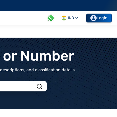
Login
IND
t or Number
scriptions, and classification details.