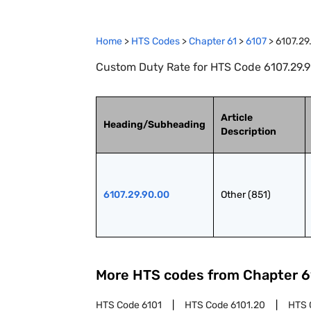
Home
>
HTS Codes
>
Chapter
61
>
6107
>
6107.29
Custom Duty Rate for HTS Code 6107.29.90
Article
Heading/Subheading
Description
6107.29.90.00
Other (851)
More HTS codes from Chapter
6
HTS Code
6101
HTS Code
6101.20
HTS 