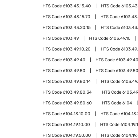
HTS Code
6103.43.15.40
HTS Code
6103.43
HTS Code
6103.43.15.70
HTS Code
6103.43
HTS Code
6103.43.20.15
HTS Code
6103.43
HTS Code
6103.49
HTS Code
6103.49.10
HTS Code
6103.49.10.20
HTS Code
6103.49
HTS Code
6103.49.40
HTS Code
6103.49.40
HTS Code
6103.49.80
HTS Code
6103.49.80
HTS Code
6103.49.80.14
HTS Code
6103.49
HTS Code
6103.49.80.34
HTS Code
6103.49
HTS Code
6103.49.80.60
HTS Code
6104
HTS Code
6104.13.10.00
HTS Code
6104.13
HTS Code
6104.19.10.00
HTS Code
6104.19.
HTS Code
6104.19.50.00
HTS Code
6104.19